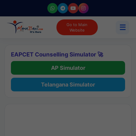
Go to Main
☰
Website
EAPCET Counselling Simulator 🚀
AP Simulator
Telangana Simulator