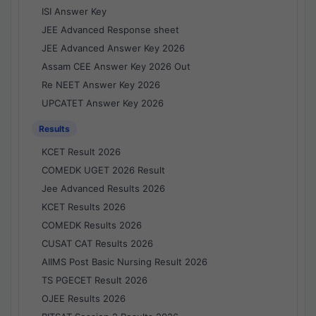
ISI Answer Key
JEE Advanced Response sheet
JEE Advanced Answer Key 2026
Assam CEE Answer Key 2026 Out
Re NEET Answer Key 2026
UPCATET Answer Key 2026
Results
KCET Result 2026
COMEDK UGET 2026 Result
Jee Advanced Results 2026
KCET Results 2026
COMEDK Results 2026
CUSAT CAT Results 2026
AIIMS Post Basic Nursing Result 2026
TS PGECET Result 2026
OJEE Results 2026