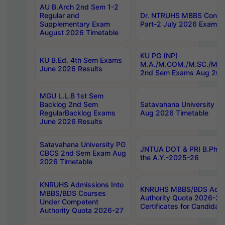
AU B.Arch 2nd Sem 1-2
Regular and
Dr. NTRUHS MBBS Confide
Supplementary Exam
Part-2 July 2026 Exams F
August 2026 Timetable
KU PG (NP)
KU B.Ed. 4th Sem Exams
M.A./M.COM./M.SC./M.T.
June 2026 Results
2nd Sem Exams Aug 202
MGU L.L.B 1st Sem
Backlog 2nd Sem
Satavahana University
RegularBacklog Exams
Aug 2026 Timetable
June 2026 Results
Satavahana University PG
JNTUA DOT & PRI B.Pharm
CBCS 2nd Sem Exam Aug
the A.Y.-2025-26
2026 Timetable
KNRUHS Admissions Into
KNRUHS MBBS/BDS Admis
MBBS/BDS Courses
Authority Quota 2026-27 P
Under Competent
Certificates for Candida
Authority Quota 2026-27