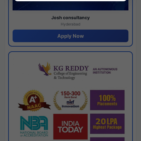
Josh consultancy
Hyderabad
Apply Now