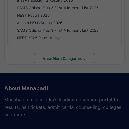
BITSAT Session 2 Results 2026
SAMS Odisha Plus 3 First Allotment List 2026
NEST Result 2026
Assam HSLC Result 2026
SAMS Odisha Plus 3 First Allotment List 2026
NEET 2026 Paper Analysis
View More Categories ⌄
About Manabadi
Manabadi.co.in is India's leading education portal for
results, hall tickets, admit cards, counselling, colleges
and more.