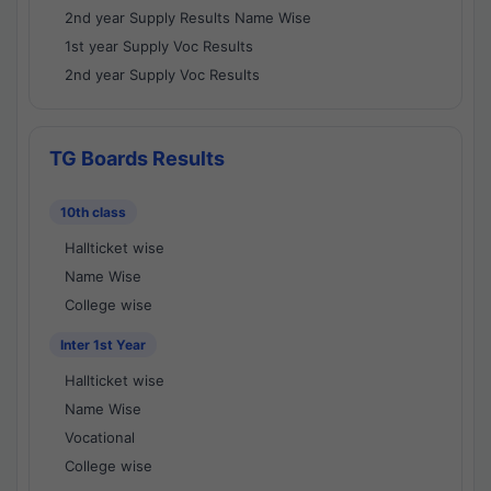
2nd year Supply Results Name Wise
1st year Supply Voc Results
2nd year Supply Voc Results
TG Boards Results
10th class
Hallticket wise
Name Wise
College wise
Inter 1st Year
Hallticket wise
Name Wise
Vocational
College wise