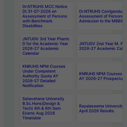
Dr.NTRUHS MCC Notice
Dt.31-07-2026 on
Dr.NTRUHS Corrigendum 
Assessment of Persons
Assessment of Persons wi
with Benchmark
Admission to the MBBS 
Disabilities
JNTUGV 3rd Year Pharm.
D for the Academic Year
JNTUGV 2nd Year M. Pha
2026-27 Academic
2026-27 Academic Calen
Calendar
KNRUHS NPM Courses
Under Competent
KNRUHS NPM Courses Und
Authority Quota AY
AY 2026-27 Prospectus
2026-27 Detailed
Notification
Satavahana University
B.Sc.Hons(Design &
Rayalaseema University 
Tech) 4th & 6th Sem
April 2026 Results
Exams Aug 2026
Timetable