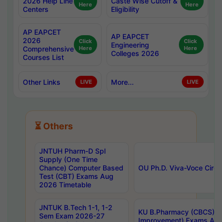
2026 Help Line
Caste Wise Cutoff &
Here
Here
Centers
Eligibility
AP EAPCET
AP EAPCET
2026
Click
Click
Engineering
Comprehensive
Here
Here
Colleges 2026
Courses List
Other Links
More...
LIVE
LIVE
⏳ Others
JNTUH Pharm-D Spl
Supply (One Time
Chance) Computer Based
OU Ph.D. Viva-Voce Circu
Test (CBT) Exams Aug
2026 Timetable
JNTUK B.Tech 1-1, 1-2
KU B.Pharmacy (CBCS) 6t
Sem Exam 2026-27
Improvement) Exams Aug