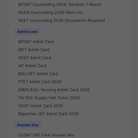
BITSAT Counselling 2026: Iteration 1 Result
KEAM Counselling 2026 Rank List
NEET Counselling 2026 Documents Required
Admit card
BITSAT Admit Card
MET Admit Card
NEST Admit Card
IAT Admit Card
IMU-CET Admit Card
PTET Admit Card 2026
AIIMS B.Sc. Nursing Admit Card 2026
TN 12th Supply Hall Ticket 2026
OUAT Admit Card 2026
Rajasthan JET Admit Card 2026
Answer Key
CUSAT CAT Final Answer Key