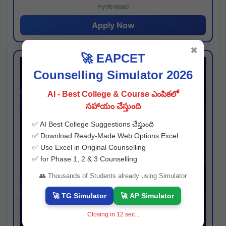
Hyderabad
Apply Now
✖
🚀 EAPCET
Counselling Simulator 2026
AI - Best College & Course ఎంపికలో
సహాయం చేస్తుంది
✅ AI Best College Suggestions చేస్తుంది
✅ Download Ready-Made Web Options Excel
✅ Use Excel in Original Counselling
✅ for Phase 1, 2 & 3 Counselling
👥 Thousands of Students already using Simulator
🚀 TG Simulator
🚀 AP Simulator
Closing in
11
sec...