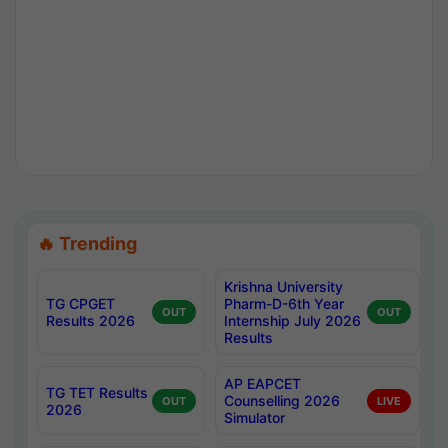
🔥 Trending
Krishna University
TG CPGET
Pharm-D-6th Year
OUT
OUT
Results 2026
Internship July 2026
Results
AP EAPCET
TG TET Results
Counselling 2026
OUT
LIVE
2026
Simulator