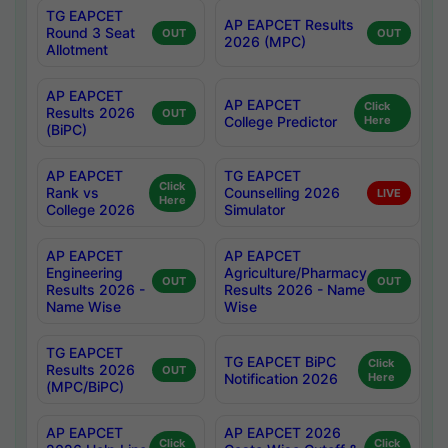
TG EAPCET
AP EAPCET Results
Round 3 Seat
OUT
OUT
2026 (MPC)
Allotment
AP EAPCET
AP EAPCET
Click
Results 2026
OUT
College Predictor
Here
(BiPC)
AP EAPCET
TG EAPCET
Click
Rank vs
Counselling 2026
LIVE
Here
College 2026
Simulator
AP EAPCET
AP EAPCET
Engineering
Agriculture/Pharmacy
OUT
OUT
Results 2026 -
Results 2026 - Name
Name Wise
Wise
TG EAPCET
TG EAPCET BiPC
Click
Results 2026
OUT
Notification 2026
Here
(MPC/BiPC)
AP EAPCET
AP EAPCET 2026
Click
Click