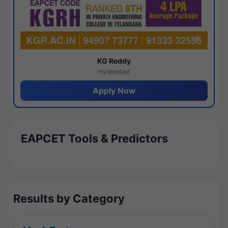
KG Reddy
Hyderabad
Apply Now
EAPCET Tools & Predictors
Results by Category