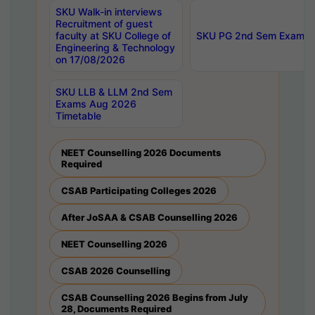
SKU Walk-in interviews
Recruitment of guest
faculty at SKU College of
SKU PG 2nd Sem Exams 
Engineering & Technology
on 17/08/2026
SKU LLB & LLM 2nd Sem
Exams Aug 2026
Timetable
NEET Counselling 2026 Documents
Required
CSAB Participating Colleges 2026
After JoSAA & CSAB Counselling 2026
NEET Counselling 2026
CSAB 2026 Counselling
CSAB Counselling 2026 Begins from July
28, Documents Required