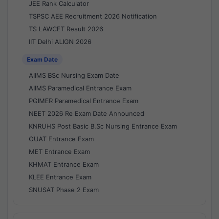
JEE Rank Calculator
TSPSC AEE Recruitment 2026 Notification
TS LAWCET Result 2026
IIT Delhi ALIGN 2026
Exam Date
AIIMS BSc Nursing Exam Date
AIIMS Paramedical Entrance Exam
PGIMER Paramedical Entrance Exam
NEET 2026 Re Exam Date Announced
KNRUHS Post Basic B.Sc Nursing Entrance Exam
OUAT Entrance Exam
MET Entrance Exam
KHMAT Entrance Exam
KLEE Entrance Exam
SNUSAT Phase 2 Exam