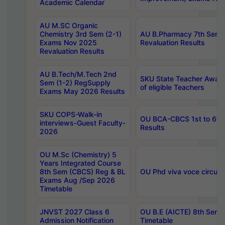
Academic Calendar
AU M.SC Organic
Chemistry 3rd Sem (2-1)
AU B.Pharmacy 7th Sem 
Exams Nov 2025
Revaluation Results
Revaluation Results
AU B.Tech/M.Tech 2nd
SKU State Teacher Awards
Sem (1-2) RegSupply
of eligible Teachers
Exams May 2026 Results
SKU COPS-Walk-in
OU BCA-CBCS 1st to 6th
interviews-Guest Faculty-
Results
2026
OU M.Sc (Chemistry) 5
Years Integrated Course
8th Sem (CBCS) Reg & BL
OU Phd viva voce circula
Exams Aug /Sep 2026
Timetable
JNVST 2027 Class 6
OU B.E (AICTE) 8th Sem
Admission Notification
Timetable