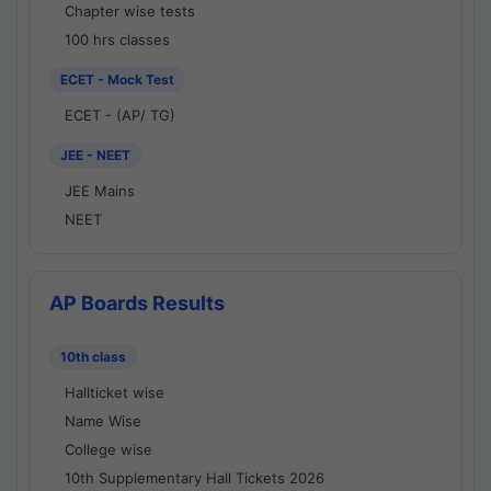
Chapter wise tests
100 hrs classes
ECET - Mock Test
ECET - (AP/ TG)
JEE - NEET
JEE Mains
NEET
AP Boards Results
10th class
Hallticket wise
Name Wise
College wise
10th Supplementary Hall Tickets 2026