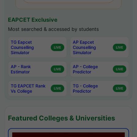
EAPCET Exclusive
Most searched & accessed by students
TG Eapcet
AP Eapcet
Counselling
Counselling
LIVE
LIVE
Simulator
Simulator
AP - Rank
AP - College
LIVE
LIVE
Estimator
Predictor
TG EAPCET Rank
TG - College
LIVE
LIVE
Vs College
Predictor
Featured Colleges & Universities