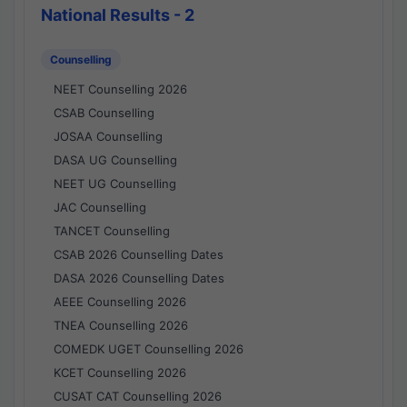
National Results - 2
Counselling
NEET Counselling 2026
CSAB Counselling
JOSAA Counselling
DASA UG Counselling
NEET UG Counselling
JAC Counselling
TANCET Counselling
CSAB 2026 Counselling Dates
DASA 2026 Counselling Dates
AEEE Counselling 2026
TNEA Counselling 2026
COMEDK UGET Counselling 2026
KCET Counselling 2026
CUSAT CAT Counselling 2026