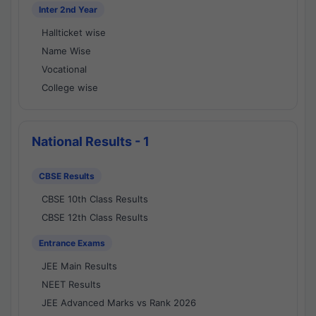
Inter 2nd Year
Hallticket wise
Name Wise
Vocational
College wise
National Results - 1
CBSE Results
CBSE 10th Class Results
CBSE 12th Class Results
Entrance Exams
JEE Main Results
NEET Results
JEE Advanced Marks vs Rank 2026