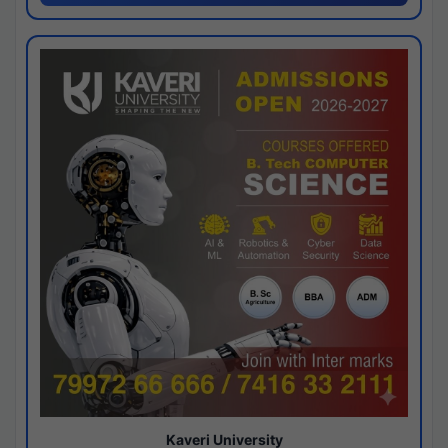
Kaveri University