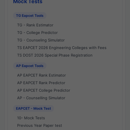
Mock Tests
TG Eapcet Tools
TG - Rank Estimator
TG - College Predictor
TG - Counseling Simulator
TS EAPCET 2026 Engineering Colleges with Fees
TS DOST 2026 Special Phase Registration
AP Eapcet Tools
AP EAPCET Rank Estimator
AP EAPCET Rank Predictor
AP EAPCET College Predictor
AP - Counselling Simulator
EAPCET - Mock Test
10- Mock Tests
Previous Year Paper test