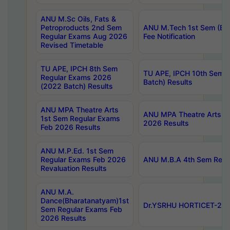
ANU M.Sc Oils, Fats &
Petroproducts 2nd Sem
ANU M.Tech 1st Sem (Ev
Regular Exams Aug 2026
Fee Notification
Revised Timetable
TU APE, IPCH 8th Sem
TU APE, IPCH 10th Sem 
Regular Exams 2026
Batch) Results
(2022 Batch) Results
ANU MPA Theatre Arts
ANU MPA Theatre Arts 4t
1st Sem Regular Exams
2026 Results
Feb 2026 Results
ANU M.P.Ed. 1st Sem
Regular Exams Feb 2026
ANU M.B.A 4th Sem Regul
Revaluation Results
ANU M.A.
Dance(Bharatanatyam)1st
Dr.YSRHU HORTICET-2026
Sem Regular Exams Feb
2026 Results