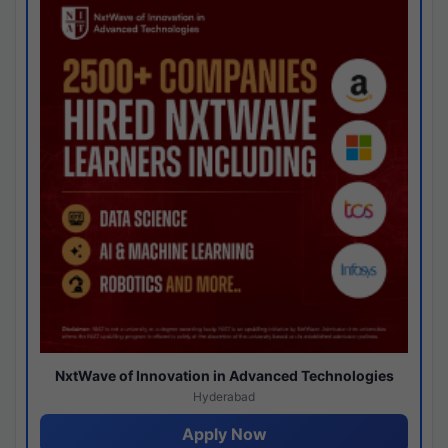
NxtWave of Innovation in Advanced Technologies
Hyderabad
Apply Now