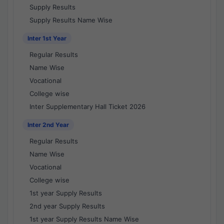
Supply Results
Supply Results Name Wise
Inter 1st Year
Regular Results
Name Wise
Vocational
College wise
Inter Supplementary Hall Ticket 2026
Inter 2nd Year
Regular Results
Name Wise
Vocational
College wise
1st year Supply Results
2nd year Supply Results
1st year Supply Results Name Wise