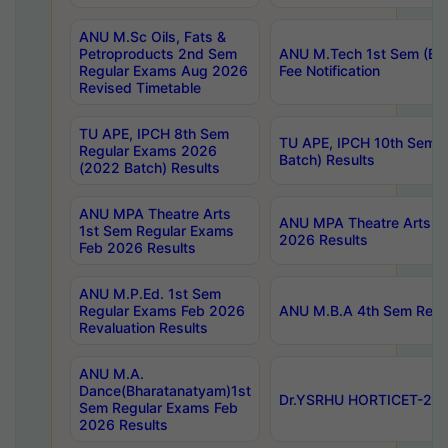
ANU M.Sc Oils, Fats &
Petroproducts 2nd Sem
ANU M.Tech 1st Sem (Ev
Regular Exams Aug 2026
Fee Notification
Revised Timetable
TU APE, IPCH 8th Sem
TU APE, IPCH 10th Sem 
Regular Exams 2026
Batch) Results
(2022 Batch) Results
ANU MPA Theatre Arts
ANU MPA Theatre Arts 4t
1st Sem Regular Exams
2026 Results
Feb 2026 Results
ANU M.P.Ed. 1st Sem
Regular Exams Feb 2026
ANU M.B.A 4th Sem Regul
Revaluation Results
ANU M.A.
Dance(Bharatanatyam)1st
Dr.YSRHU HORTICET-2026
Sem Regular Exams Feb
2026 Results