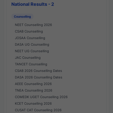
National Results - 2
Counselling
NEET Counselling 2026
CSAB Counselling
JOSAA Counselling
DASA UG Counselling
NEET UG Counselling
JAC Counselling
TANCET Counselling
CSAB 2026 Counselling Dates
DASA 2026 Counselling Dates
AEEE Counselling 2026
TNEA Counselling 2026
COMEDK UGET Counselling 2026
KCET Counselling 2026
CUSAT CAT Counselling 2026