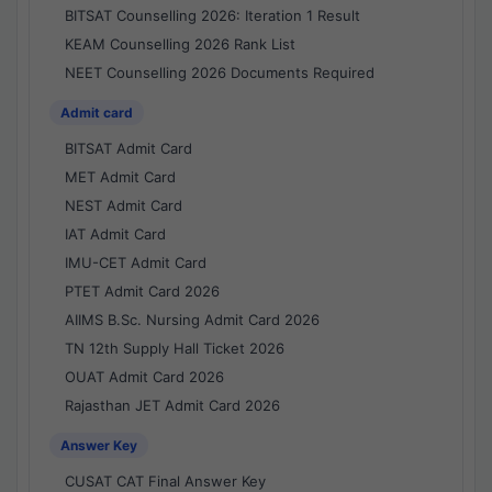
BITSAT Counselling 2026: Iteration 1 Result
KEAM Counselling 2026 Rank List
NEET Counselling 2026 Documents Required
Admit card
BITSAT Admit Card
MET Admit Card
NEST Admit Card
IAT Admit Card
IMU-CET Admit Card
PTET Admit Card 2026
AIIMS B.Sc. Nursing Admit Card 2026
TN 12th Supply Hall Ticket 2026
OUAT Admit Card 2026
Rajasthan JET Admit Card 2026
Answer Key
CUSAT CAT Final Answer Key