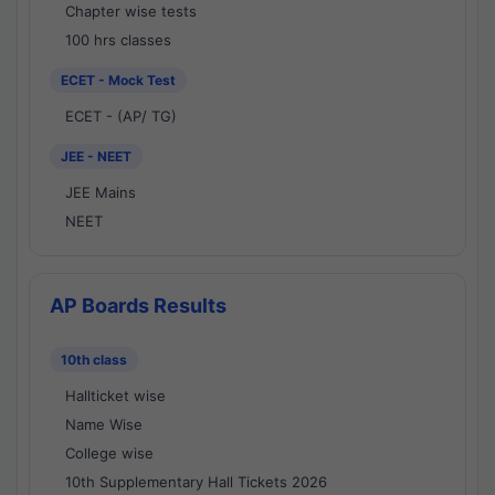
Chapter wise tests
100 hrs classes
ECET - Mock Test
ECET - (AP/ TG)
JEE - NEET
JEE Mains
NEET
AP Boards Results
10th class
Hallticket wise
Name Wise
College wise
10th Supplementary Hall Tickets 2026