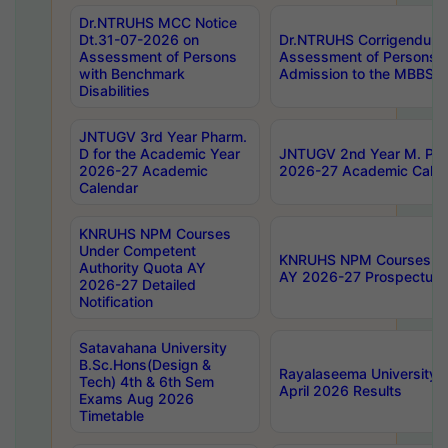
Dr.NTRUHS MCC Notice
Dt.31-07-2026 on
Dr.NTRUHS Corrigendum 
Assessment of Persons
Assessment of Persons wi
with Benchmark
Admission to the MBBS 
Disabilities
JNTUGV 3rd Year Pharm.
D for the Academic Year
JNTUGV 2nd Year M. Pha
2026-27 Academic
2026-27 Academic Calen
Calendar
KNRUHS NPM Courses
Under Competent
KNRUHS NPM Courses Und
Authority Quota AY
AY 2026-27 Prospectus
2026-27 Detailed
Notification
Satavahana University
B.Sc.Hons(Design &
Rayalaseema University 
Tech) 4th & 6th Sem
April 2026 Results
Exams Aug 2026
Timetable