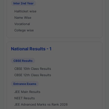
Inter 2nd Year
Hallticket wise
Name Wise
Vocational
College wise
National Results - 1
CBSE Results
CBSE 10th Class Results
CBSE 12th Class Results
Entrance Exams
JEE Main Results
NEET Results
JEE Advanced Marks vs Rank 2026