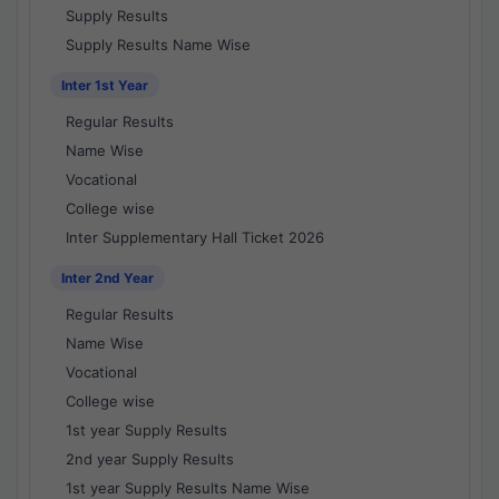
Supply Results
Supply Results Name Wise
Inter 1st Year
Regular Results
Name Wise
Vocational
College wise
Inter Supplementary Hall Ticket 2026
Inter 2nd Year
Regular Results
Name Wise
Vocational
College wise
1st year Supply Results
2nd year Supply Results
1st year Supply Results Name Wise