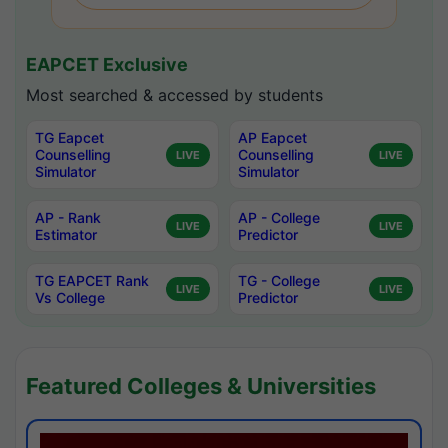
EAPCET Exclusive
Most searched & accessed by students
TG Eapcet
AP Eapcet
Counselling
Counselling
LIVE
LIVE
Simulator
Simulator
AP - Rank
AP - College
LIVE
LIVE
Estimator
Predictor
TG EAPCET Rank
TG - College
LIVE
LIVE
Vs College
Predictor
Featured Colleges & Universities