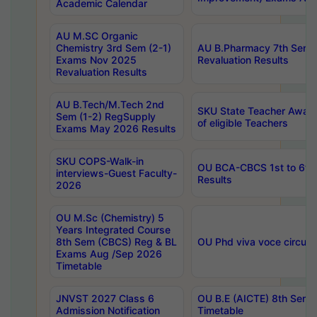
Academic Calendar
AU M.SC Organic
Chemistry 3rd Sem (2-1)
AU B.Pharmacy 7th Sem 
Exams Nov 2025
Revaluation Results
Revaluation Results
AU B.Tech/M.Tech 2nd
SKU State Teacher Awards
Sem (1-2) RegSupply
of eligible Teachers
Exams May 2026 Results
SKU COPS-Walk-in
OU BCA-CBCS 1st to 6th
interviews-Guest Faculty-
Results
2026
OU M.Sc (Chemistry) 5
Years Integrated Course
8th Sem (CBCS) Reg & BL
OU Phd viva voce circula
Exams Aug /Sep 2026
Timetable
JNVST 2027 Class 6
OU B.E (AICTE) 8th Sem
Admission Notification
Timetable