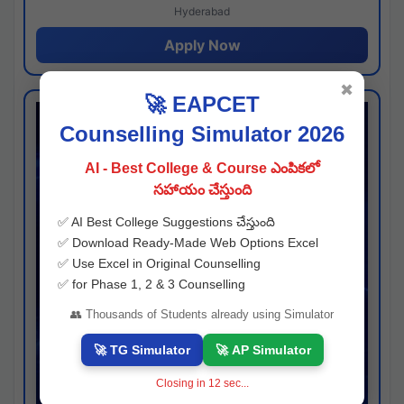
Hyderabad
Apply Now
✖
🚀 EAPCET
Counselling Simulator 2026
AI - Best College & Course ఎంపికలో
సహాయం చేస్తుంది
✅ AI Best College Suggestions చేస్తుంది
✅ Download Ready-Made Web Options Excel
✅ Use Excel in Original Counselling
✅ for Phase 1, 2 & 3 Counselling
👥 Thousands of Students already using Simulator
🚀 TG Simulator
🚀 AP Simulator
Closing in
11
sec...