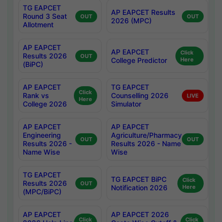
TG EAPCET
AP EAPCET Results
Round 3 Seat
OUT
OUT
2026 (MPC)
Allotment
AP EAPCET
AP EAPCET
Click
Results 2026
OUT
College Predictor
Here
(BiPC)
AP EAPCET
TG EAPCET
Click
Rank vs
Counselling 2026
LIVE
Here
College 2026
Simulator
AP EAPCET
AP EAPCET
Engineering
Agriculture/Pharmacy
OUT
OUT
Results 2026 -
Results 2026 - Name
Name Wise
Wise
TG EAPCET
TG EAPCET BiPC
Click
Results 2026
OUT
Notification 2026
Here
(MPC/BiPC)
AP EAPCET
AP EAPCET 2026
Click
Click