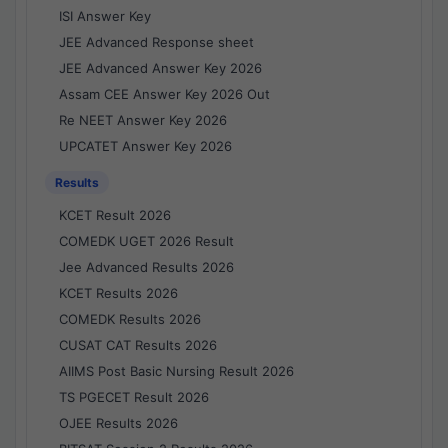
ISI Answer Key
JEE Advanced Response sheet
JEE Advanced Answer Key 2026
Assam CEE Answer Key 2026 Out
Re NEET Answer Key 2026
UPCATET Answer Key 2026
Results
KCET Result 2026
COMEDK UGET 2026 Result
Jee Advanced Results 2026
KCET Results 2026
COMEDK Results 2026
CUSAT CAT Results 2026
AIIMS Post Basic Nursing Result 2026
TS PGECET Result 2026
OJEE Results 2026