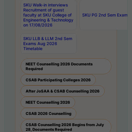
SKU Walk-in interviews
Recruitment of guest
faculty at SKU College of
SKU PG 2nd Sem Exams 
Engineering & Technology
on 17/08/2026
SKU LLB & LLM 2nd Sem
Exams Aug 2026
Timetable
NEET Counselling 2026 Documents
Required
CSAB Participating Colleges 2026
After JoSAA & CSAB Counselling 2026
NEET Counselling 2026
CSAB 2026 Counselling
CSAB Counselling 2026 Begins from July
28, Documents Required