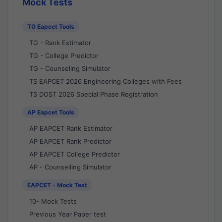
Mock Tests
TG Eapcet Tools
TG - Rank Estimator
TG - College Predictor
TG - Counseling Simulator
TS EAPCET 2026 Engineering Colleges with Fees
TS DOST 2026 Special Phase Registration
AP Eapcet Tools
AP EAPCET Rank Estimator
AP EAPCET Rank Predictor
AP EAPCET College Predictor
AP - Counselling Simulator
EAPCET - Mock Test
10- Mock Tests
Previous Year Paper test