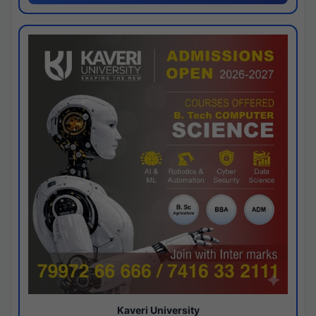
Kaveri University