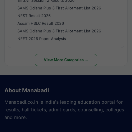
BITSAT Session 2 Results 2026
SAMS Odisha Plus 3 First Allotment List 2026
NEST Result 2026
Assam HSLC Result 2026
SAMS Odisha Plus 3 First Allotment List 2026
NEET 2026 Paper Analysis
View More Categories ⌄
About Manabadi
Manabadi.co.in is India's leading education portal for
results, hall tickets, admit cards, counselling, colleges
and more.