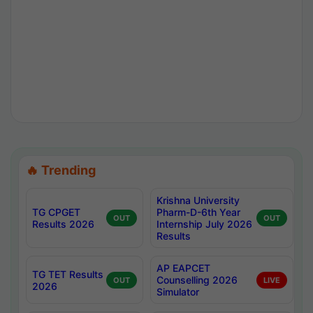
🔥 Trending
Krishna University
TG CPGET
Pharm-D-6th Year
OUT
OUT
Results 2026
Internship July 2026
Results
AP EAPCET
TG TET Results
Counselling 2026
OUT
LIVE
2026
Simulator