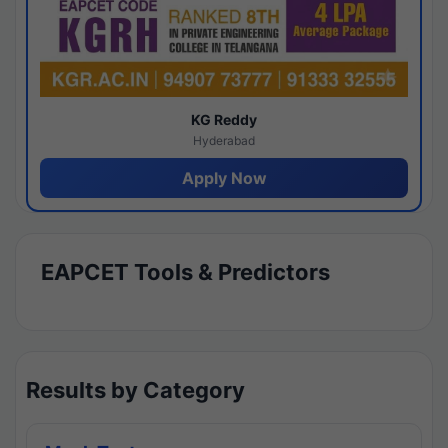
KG Reddy
Hyderabad
Apply Now
EAPCET Tools & Predictors
Results by Category