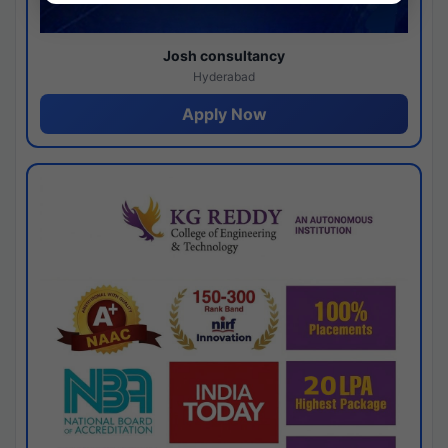
Josh consultancy
Hyderabad
Apply Now