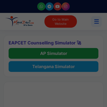
Go to Main
☰
Website
EAPCET Counselling Simulator 🚀
AP Simulator
Telangana Simulator