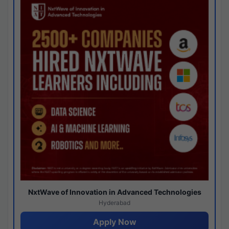
NxtWave of Innovation in Advanced Technologies
Hyderabad
Apply Now