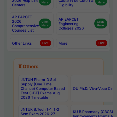
2026 Help Line
Caste Wise Cutoff &
Here
Here
Centers
Eligibility
AP EAPCET
AP EAPCET
2026
Click
Click
Engineering
Comprehensive
Here
Here
Colleges 2026
Courses List
Other Links
More...
LIVE
LIVE
⏳ Others
JNTUH Pharm-D Spl
Supply (One Time
Chance) Computer Based
OU Ph.D. Viva-Voce Circu
Test (CBT) Exams Aug
2026 Timetable
JNTUK B.Tech 1-1, 1-2
KU B.Pharmacy (CBCS) 6t
Sem Exam 2026-27
Improvement) Exams Aug