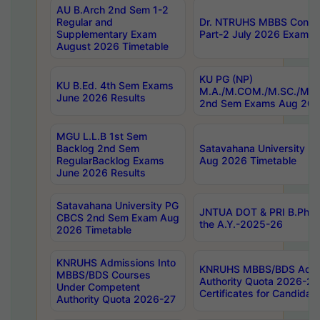
AU B.Arch 2nd Sem 1-2
Regular and
Dr. NTRUHS MBBS Confide
Supplementary Exam
Part-2 July 2026 Exams F
August 2026 Timetable
KU PG (NP)
KU B.Ed. 4th Sem Exams
M.A./M.COM./M.SC./M.T.
June 2026 Results
2nd Sem Exams Aug 202
MGU L.L.B 1st Sem
Backlog 2nd Sem
Satavahana University
RegularBacklog Exams
Aug 2026 Timetable
June 2026 Results
Satavahana University PG
JNTUA DOT & PRI B.Pharm
CBCS 2nd Sem Exam Aug
the A.Y.-2025-26
2026 Timetable
KNRUHS Admissions Into
KNRUHS MBBS/BDS Admis
MBBS/BDS Courses
Authority Quota 2026-27 P
Under Competent
Certificates for Candida
Authority Quota 2026-27