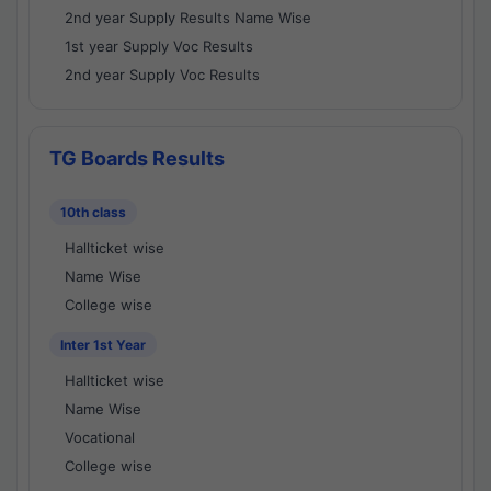
2nd year Supply Results Name Wise
1st year Supply Voc Results
2nd year Supply Voc Results
TG Boards Results
10th class
Hallticket wise
Name Wise
College wise
Inter 1st Year
Hallticket wise
Name Wise
Vocational
College wise