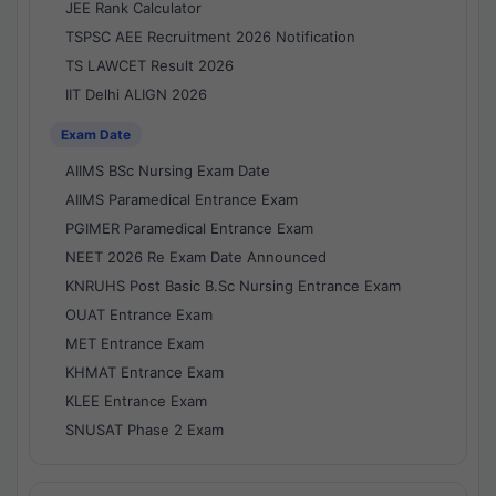
JEE Rank Calculator
TSPSC AEE Recruitment 2026 Notification
TS LAWCET Result 2026
IIT Delhi ALIGN 2026
Exam Date
AIIMS BSc Nursing Exam Date
AIIMS Paramedical Entrance Exam
PGIMER Paramedical Entrance Exam
NEET 2026 Re Exam Date Announced
KNRUHS Post Basic B.Sc Nursing Entrance Exam
OUAT Entrance Exam
MET Entrance Exam
KHMAT Entrance Exam
KLEE Entrance Exam
SNUSAT Phase 2 Exam