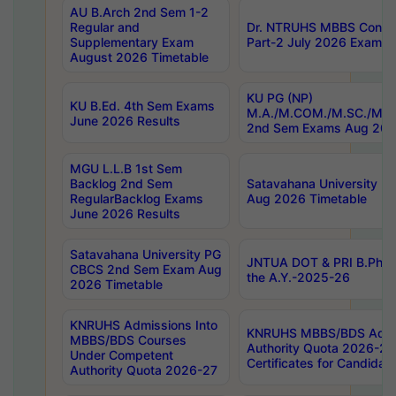
AU B.Arch 2nd Sem 1-2
Regular and
Dr. NTRUHS MBBS Confide
Supplementary Exam
Part-2 July 2026 Exams F
August 2026 Timetable
KU PG (NP)
KU B.Ed. 4th Sem Exams
M.A./M.COM./M.SC./M.T.
June 2026 Results
2nd Sem Exams Aug 202
MGU L.L.B 1st Sem
Backlog 2nd Sem
Satavahana University
RegularBacklog Exams
Aug 2026 Timetable
June 2026 Results
Satavahana University PG
JNTUA DOT & PRI B.Pharm
CBCS 2nd Sem Exam Aug
the A.Y.-2025-26
2026 Timetable
KNRUHS Admissions Into
KNRUHS MBBS/BDS Admis
MBBS/BDS Courses
Authority Quota 2026-27 P
Under Competent
Certificates for Candida
Authority Quota 2026-27