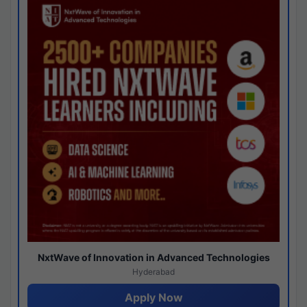
NxtWave of Innovation in Advanced Technologies
Hyderabad
Apply Now