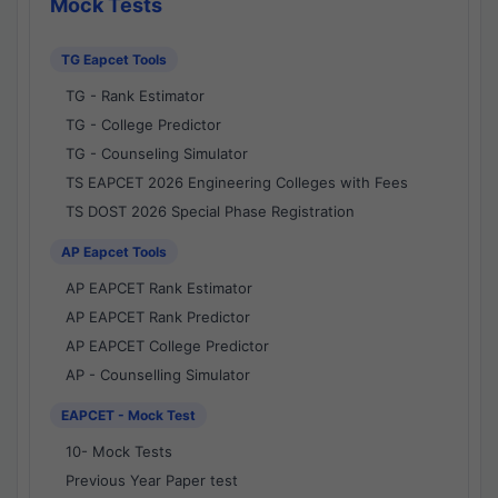
Mock Tests
TG Eapcet Tools
TG - Rank Estimator
TG - College Predictor
TG - Counseling Simulator
TS EAPCET 2026 Engineering Colleges with Fees
TS DOST 2026 Special Phase Registration
AP Eapcet Tools
AP EAPCET Rank Estimator
AP EAPCET Rank Predictor
AP EAPCET College Predictor
AP - Counselling Simulator
EAPCET - Mock Test
10- Mock Tests
Previous Year Paper test