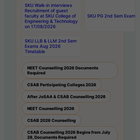
SKU Walk-in interviews
Recruitment of guest
faculty at SKU College of
SKU PG 2nd Sem Exams 
Engineering & Technology
on 17/08/2026
SKU LLB & LLM 2nd Sem
Exams Aug 2026
Timetable
NEET Counselling 2026 Documents
Required
CSAB Participating Colleges 2026
After JoSAA & CSAB Counselling 2026
NEET Counselling 2026
CSAB 2026 Counselling
CSAB Counselling 2026 Begins from July
28, Documents Required