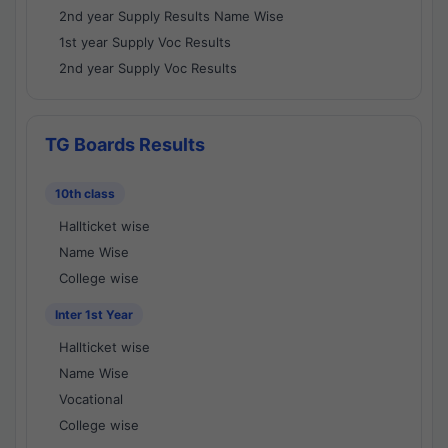
2nd year Supply Results Name Wise
1st year Supply Voc Results
2nd year Supply Voc Results
TG Boards Results
10th class
Hallticket wise
Name Wise
College wise
Inter 1st Year
Hallticket wise
Name Wise
Vocational
College wise