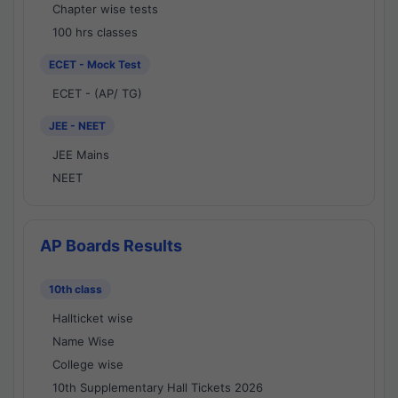
Chapter wise tests
100 hrs classes
ECET - Mock Test
ECET - (AP/ TG)
JEE - NEET
JEE Mains
NEET
AP Boards Results
10th class
Hallticket wise
Name Wise
College wise
10th Supplementary Hall Tickets 2026