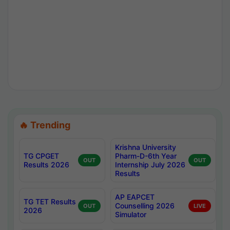
🔥 Trending
Krishna University
TG CPGET
Pharm-D-6th Year
OUT
OUT
Results 2026
Internship July 2026
Results
AP EAPCET
TG TET Results
Counselling 2026
OUT
LIVE
2026
Simulator