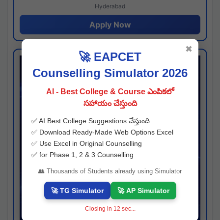
Hyderabad
Apply Now
✖
🚀 EAPCET
Counselling Simulator 2026
AI - Best College & Course ఎంపికలో
సహాయం చేస్తుంది
✅ AI Best College Suggestions చేస్తుంది
✅ Download Ready-Made Web Options Excel
✅ Use Excel in Original Counselling
✅ for Phase 1, 2 & 3 Counselling
👥 Thousands of Students already using Simulator
🚀 TG Simulator
🚀 AP Simulator
Closing in
11
sec...