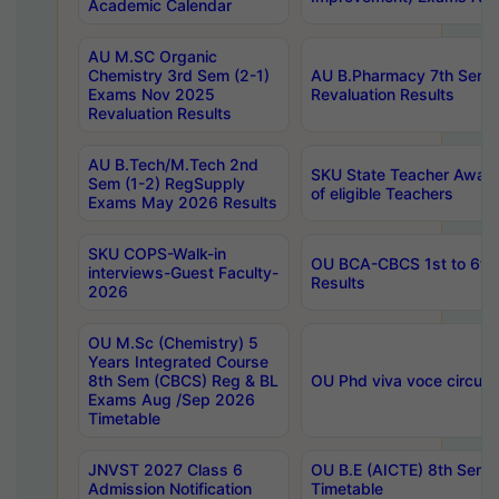
Academic Calendar
AU M.SC Organic
Chemistry 3rd Sem (2-1)
AU B.Pharmacy 7th Sem 
Exams Nov 2025
Revaluation Results
Revaluation Results
AU B.Tech/M.Tech 2nd
SKU State Teacher Awards
Sem (1-2) RegSupply
of eligible Teachers
Exams May 2026 Results
SKU COPS-Walk-in
OU BCA-CBCS 1st to 6th
interviews-Guest Faculty-
Results
2026
OU M.Sc (Chemistry) 5
Years Integrated Course
8th Sem (CBCS) Reg & BL
OU Phd viva voce circula
Exams Aug /Sep 2026
Timetable
JNVST 2027 Class 6
OU B.E (AICTE) 8th Sem
Admission Notification
Timetable