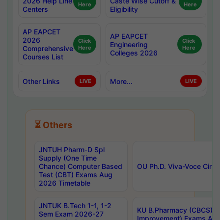
2026 Help Line
Caste Wise Cutoff &
Here
Here
Centers
Eligibility
AP EAPCET
AP EAPCET
2026
Click
Click
Engineering
Comprehensive
Here
Here
Colleges 2026
Courses List
Other Links
More...
LIVE
LIVE
⏳ Others
JNTUH Pharm-D Spl
Supply (One Time
Chance) Computer Based
OU Ph.D. Viva-Voce Circu
Test (CBT) Exams Aug
2026 Timetable
JNTUK B.Tech 1-1, 1-2
KU B.Pharmacy (CBCS) 6t
Sem Exam 2026-27
Improvement) Exams Aug