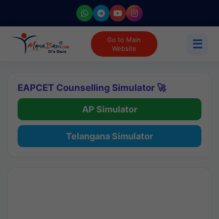
Go to Main
☰
Website
EAPCET Counselling Simulator 🚀
AP Simulator
Telangana Simulator