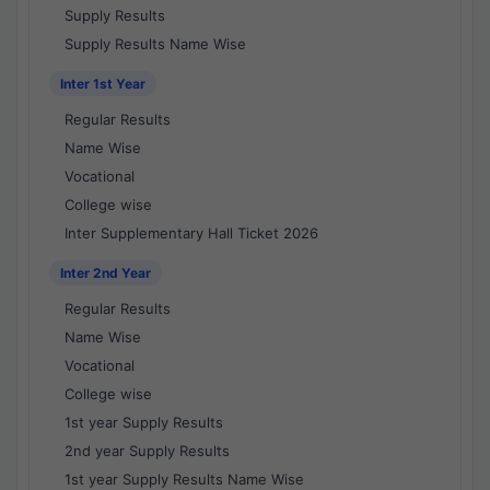
Supply Results
Supply Results Name Wise
Inter 1st Year
Regular Results
Name Wise
Vocational
College wise
Inter Supplementary Hall Ticket 2026
Inter 2nd Year
Regular Results
Name Wise
Vocational
College wise
1st year Supply Results
2nd year Supply Results
1st year Supply Results Name Wise