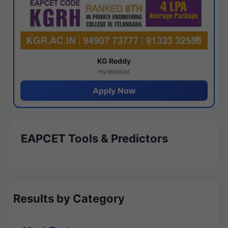
KG Reddy
Hyderabad
Apply Now
EAPCET Tools & Predictors
Results by Category