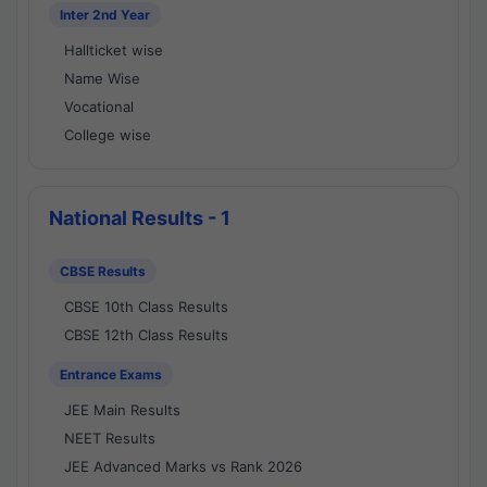
Inter 2nd Year
Hallticket wise
Name Wise
Vocational
College wise
National Results - 1
CBSE Results
CBSE 10th Class Results
CBSE 12th Class Results
Entrance Exams
JEE Main Results
NEET Results
JEE Advanced Marks vs Rank 2026