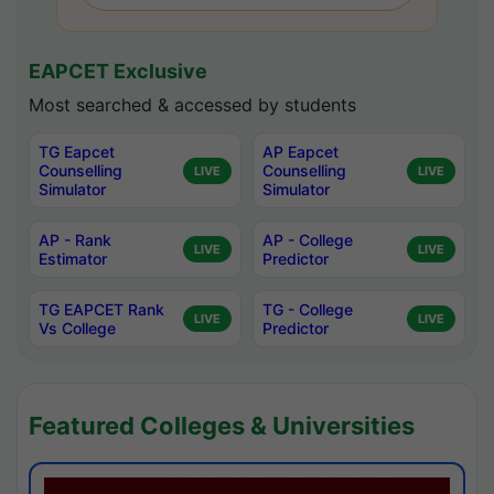
EAPCET Exclusive
Most searched & accessed by students
TG Eapcet
AP Eapcet
Counselling
Counselling
LIVE
LIVE
Simulator
Simulator
AP - Rank
AP - College
LIVE
LIVE
Estimator
Predictor
TG EAPCET Rank
TG - College
LIVE
LIVE
Vs College
Predictor
Featured Colleges & Universities