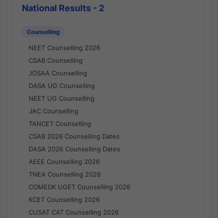
National Results - 2
Counselling
NEET Counselling 2026
CSAB Counselling
JOSAA Counselling
DASA UG Counselling
NEET UG Counselling
JAC Counselling
TANCET Counselling
CSAB 2026 Counselling Dates
DASA 2026 Counselling Dates
AEEE Counselling 2026
TNEA Counselling 2026
COMEDK UGET Counselling 2026
KCET Counselling 2026
CUSAT CAT Counselling 2026