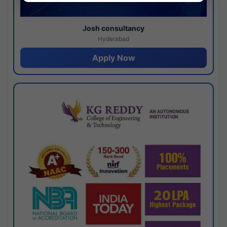
Josh consultancy
Hyderabad
Apply Now