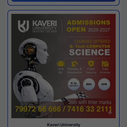
Kaveri University