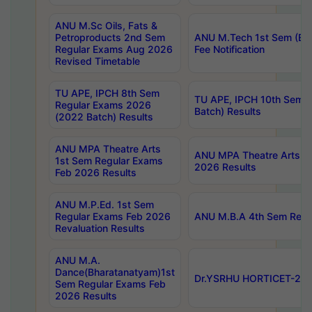
ANU M.Sc Oils, Fats &
Petroproducts 2nd Sem
ANU M.Tech 1st Sem (Ev
Regular Exams Aug 2026
Fee Notification
Revised Timetable
TU APE, IPCH 8th Sem
TU APE, IPCH 10th Sem 
Regular Exams 2026
Batch) Results
(2022 Batch) Results
ANU MPA Theatre Arts
ANU MPA Theatre Arts 4t
1st Sem Regular Exams
2026 Results
Feb 2026 Results
ANU M.P.Ed. 1st Sem
Regular Exams Feb 2026
ANU M.B.A 4th Sem Regul
Revaluation Results
ANU M.A.
Dance(Bharatanatyam)1st
Dr.YSRHU HORTICET-2026
Sem Regular Exams Feb
2026 Results