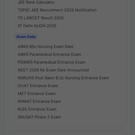
JEE Rank Calculator
TSPSC AEE Recruitment 2026 Notification
TS LAWCET Result 2026
IIT Delhi ALIGN 2026
Exam Date
AIIMS BSc Nursing Exam Date
AIIMS Paramedical Entrance Exam
PGIMER Paramedical Entrance Exam
NEET 2026 Re Exam Date Announced
KNRUHS Post Basic B.Sc Nursing Entrance Exam
OUAT Entrance Exam
MET Entrance Exam
KHMAT Entrance Exam
KLEE Entrance Exam
SNUSAT Phase 2 Exam