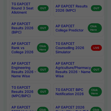
TG EAPCET
AP EAPCET Results
Round 3 Seat
OUT
OUT
2026 (MPC)
Allotment
AP EAPCET
AP EAPCET
Click
Results 2026
OUT
College Predictor
Here
(BiPC)
AP EAPCET
TG EAPCET
Click
Rank vs
Counselling 2026
LIVE
Here
College 2026
Simulator
AP EAPCET
AP EAPCET
Engineering
Agriculture/Pharmacy
OUT
OUT
Results 2026 -
Results 2026 - Name
Name Wise
Wise
TG EAPCET
TG EAPCET BiPC
Click
Results 2026
OUT
Notification 2026
Here
(MPC/BiPC)
AP EAPCET
AP EAPCET 2026
Click
Click