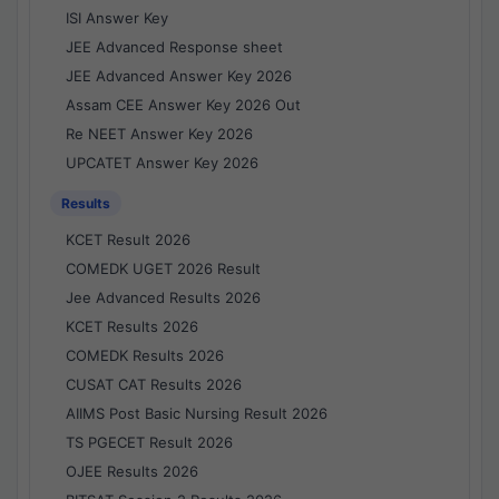
ISI Answer Key
JEE Advanced Response sheet
JEE Advanced Answer Key 2026
Assam CEE Answer Key 2026 Out
Re NEET Answer Key 2026
UPCATET Answer Key 2026
Results
KCET Result 2026
COMEDK UGET 2026 Result
Jee Advanced Results 2026
KCET Results 2026
COMEDK Results 2026
CUSAT CAT Results 2026
AIIMS Post Basic Nursing Result 2026
TS PGECET Result 2026
OJEE Results 2026