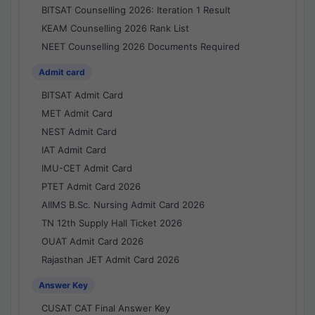
BITSAT Counselling 2026: Iteration 1 Result
KEAM Counselling 2026 Rank List
NEET Counselling 2026 Documents Required
Admit card
BITSAT Admit Card
MET Admit Card
NEST Admit Card
IAT Admit Card
IMU-CET Admit Card
PTET Admit Card 2026
AIIMS B.Sc. Nursing Admit Card 2026
TN 12th Supply Hall Ticket 2026
OUAT Admit Card 2026
Rajasthan JET Admit Card 2026
Answer Key
CUSAT CAT Final Answer Key