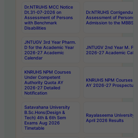
Dr.NTRUHS MCC Notice
Dt.31-07-2026 on
Dr.NTRUHS Corrigendum 
Assessment of Persons
Assessment of Persons wi
with Benchmark
Admission to the MBBS 
Disabilities
JNTUGV 3rd Year Pharm.
D for the Academic Year
JNTUGV 2nd Year M. Pha
2026-27 Academic
2026-27 Academic Calen
Calendar
KNRUHS NPM Courses
Under Competent
KNRUHS NPM Courses Und
Authority Quota AY
AY 2026-27 Prospectus
2026-27 Detailed
Notification
Satavahana University
B.Sc.Hons(Design &
Rayalaseema University 
Tech) 4th & 6th Sem
April 2026 Results
Exams Aug 2026
Timetable