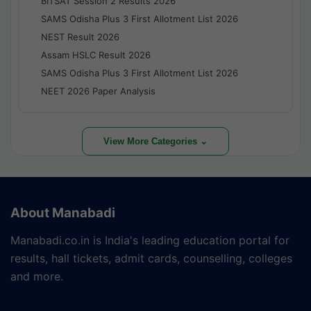
BITSAT Session 2 Results 2026
SAMS Odisha Plus 3 First Allotment List 2026
NEST Result 2026
Assam HSLC Result 2026
SAMS Odisha Plus 3 First Allotment List 2026
NEET 2026 Paper Analysis
View More Categories ⌄
About Manabadi
Manabadi.co.in is India's leading education portal for
results, hall tickets, admit cards, counselling, colleges
and more.