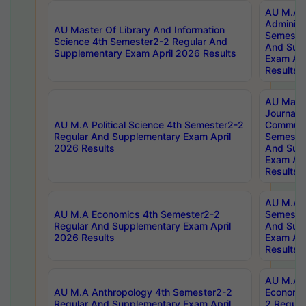
AU M.A P
Administ
AU Master Of Library And Information
Semester
Science 4th Semester2-2 Regular And
And Sup
Supplementary Exam April 2026 Results
Exam Apr
Results
AU Mast
Journal
AU M.A Political Science 4th Semester2-2
Communic
Regular And Supplementary Exam April
Semester
2026 Results
And Sup
Exam Apr
Results
AU M.A H
AU M.A Economics 4th Semester2-2
Semester
Regular And Supplementary Exam April
And Sup
2026 Results
Exam Apr
Results
AU M.A 
AU M.A Anthropology 4th Semester2-2
Economic
Regular And Supplementary Exam April
2 Regula