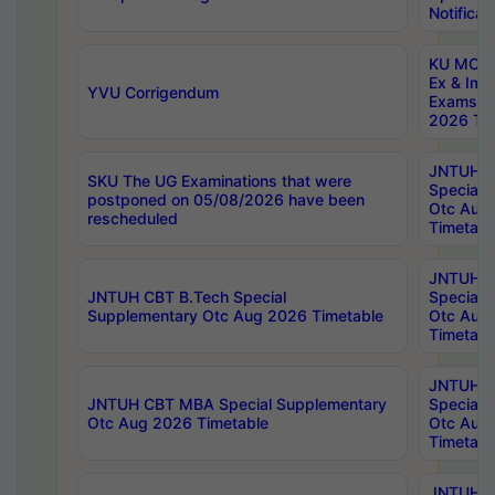
Notificat
KU MCA 
Ex & Imp
YVU Corrigendum
Exams A
2026 Tim
JNTUH B
SKU The UG Examinations that were
Special 
postponed on 05/08/2026 have been
Otc Aug
rescheduled
Timetabl
JNTUH 
JNTUH CBT B.Tech Special
Special 
Supplementary Otc Aug 2026 Timetable
Otc Aug
Timetabl
JNTUH 
JNTUH CBT MBA Special Supplementary
Special 
Otc Aug 2026 Timetable
Otc Aug
Timetabl
JNTUH C