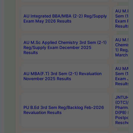
AU M.Ph
AU Integrated BBA/MBA (2-2) Reg/Supply
Sem (1-1
Exam May 2026 Results
Exam Fe
Results
AU M.Sc
AU M.Sc Applied Chemistry 3rd Sem (2-1)
Chemistr
Reg/Supply Exam December 2025
1) Reg/S
Results
March 20
AU MA Ph
AU MBA(F.T) 3rd Sem (2-1) Revaluation
Sem (1-1
November 2025 Results
Exam Ja
Results
JNTUH S
(OTC)/ B
PU B.Ed 3rd Sem Reg/Backlog Feb-2026
Pharm. D
Revaluation Results
D(PB) E
Postpon
Reschedu