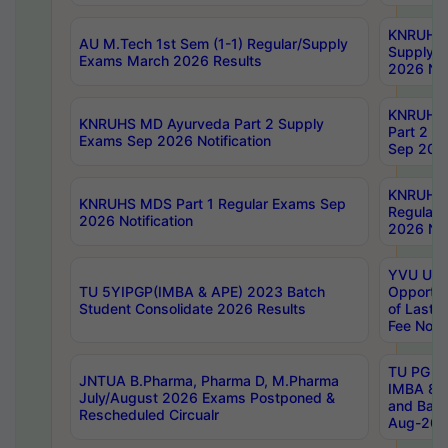
KNRUHS 
AU M.Tech 1st Sem (1-1) Regular/Supply
Supply 
Exams March 2026 Results
2026 Not
KNRUHS
KNRUHS MD Ayurveda Part 2 Supply
Part 2 S
Exams Sep 2026 Notification
Sep 2026
KNRUHS 
KNRUHS MDS Part 1 Regular Exams Sep
Regular
2026 Notification
2026 Not
YVU UG 
TU 5YIPGP(IMBA & APE) 2023 Batch
Opportun
Student Consolidate 2026 Results
of Last 
Fee Notif
TU PG 2
JNTUA B.Pharma, Pharma D, M.Pharma
IMBA 8th
July/August 2026 Exams Postponed &
and Bac
Rescheduled Circualr
Aug-2026