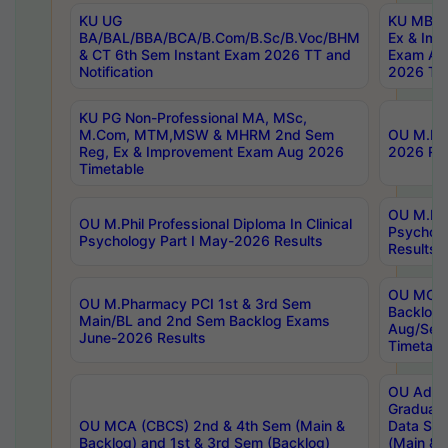
KU UG
KU MBA 
BA/BAL/BBA/BCA/B.Com/B.Sc/B.Voc/BHM
Ex & Imp
& CT 6th Sem Instant Exam 2026 TT and
Exam Au
Notification
2026 Tim
KU PG Non-Professional MA, MSc,
M.Com, MTM,MSW & MHRM 2nd Sem
OU M.Phi
Reg, Ex & Improvement Exam Aug 2026
2026 Res
Timetable
OU M.Phil
OU M.Phil Professional Diploma In Clinical
Psychol
Psychology Part I May-2026 Results
Results
OU MCA 
OU M.Pharmacy PCI 1st & 3rd Sem
Backlog
Main/BL and 2nd Sem Backlog Exams
Aug/Sep
June-2026 Results
Timetabl
OU Adva
Graduate
OU MCA (CBCS) 2nd & 4th Sem (Main &
Data Sci
Backlog) and 1st & 3rd Sem (Backlog)
(Main & 