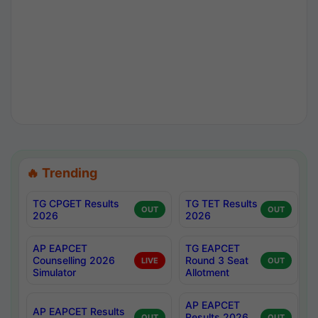
🔥 Trending
TG CPGET Results
TG TET Results
OUT
OUT
2026
2026
AP EAPCET
TG EAPCET
Counselling 2026
Round 3 Seat
LIVE
OUT
Simulator
Allotment
AP EAPCET
AP EAPCET Results
Results 2026
OUT
OUT