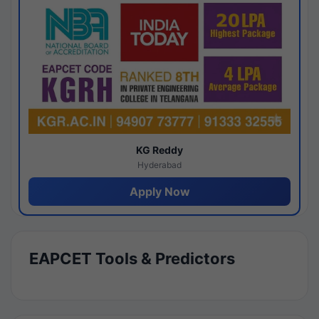
KG Reddy
Hyderabad
Apply Now
EAPCET Tools & Predictors