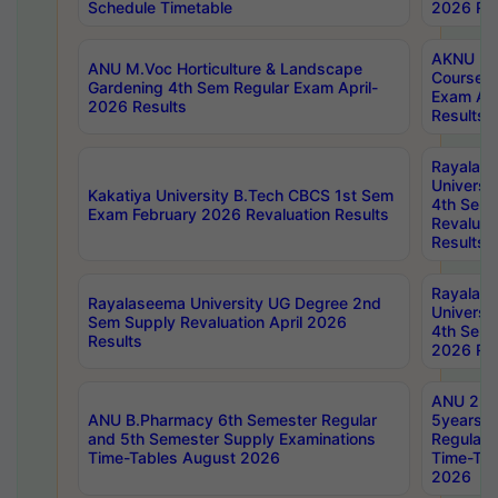
Schedule Timetable
2026 Res
AKNU PG
ANU M.Voc Horticulture & Landscape
Courses 
Gardening 4th Sem Regular Exam April-
Exam Ap
2026 Results
Results
Rayalas
Universi
Kakatiya University B.Tech CBCS 1st Sem
4th Sem 
Exam February 2026 Revaluation Results
Revaluat
Results
Rayalas
Rayalaseema University UG Degree 2nd
Universi
Sem Supply Revaluation April 2026
4th Sem 
Results
2026 Res
ANU 2nd
ANU B.Pharmacy 6th Semester Regular
5years B
and 5th Semester Supply Examinations
Regular 
Time-Tables August 2026
Time-Tab
2026