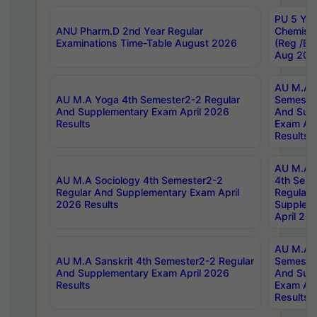
PU 5 Yea
ANU Pharm.D 2nd Year Regular
Chemist
Examinations Time-Table August 2026
(Reg /BL
Aug 202
AU M.A T
AU M.A Yoga 4th Semester2-2 Regular
Semester
And Supplementary Exam April 2026
And Sup
Results
Exam Apr
Results
AU M.A S
AU M.A Sociology 4th Semester2-2
4th Sem
Regular And Supplementary Exam April
Regular 
2026 Results
Supplem
April 20
AU M.A P
AU M.A Sanskrit 4th Semester2-2 Regular
Semester
And Supplementary Exam April 2026
And Sup
Results
Exam Apr
Results