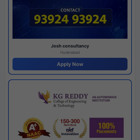
Josh consultancy
Hyderabad
Apply Now