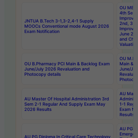
OU MBA
4th Sem 
Improvem
JNTUA B.Tech 3-1,3-2,4-1 Supply
2nd, 3rd
MOOCs Conventional mode August 2026
Improve
Exam Notification
June 20
and Chal
Valuation
OU M.Ph
OU B.Pharmacy PCI Main & Backlog Exam
Main & B
June/July 2026 Revaluation and
June/Jul
Photocopy details
Revaluat
Photocop
AU Maste
AU Master Of Hospital Administration 3rd
Administ
Sem 2-1 Regular And Supply Exam May
1-1 Regu
2026 Results
Exam Ma
Results
AU PG Di
Emergen
AU PG Diploma In Critical Care Technology