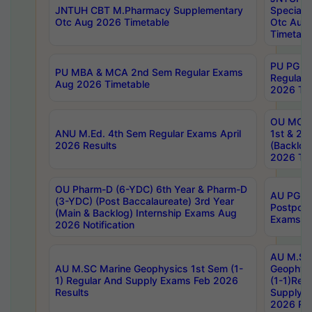
JNTUH CBT M.Pharmacy Supplementary
Special 
Otc Aug 2026 Timetable
Otc Aug
Timetabl
PU PG 2
PU MBA & MCA 2nd Sem Regular Exams
Regular
Aug 2026 Timetable
2026 Tim
OU MCA 
ANU M.Ed. 4th Sem Regular Exams April
1st & 2n
2026 Results
(Backlog
2026 Tim
OU Pharm-D (6-YDC) 6th Year & Pharm-D
AU PG, 
(3-YDC) (Post Baccalaureate) 3rd Year
Postpon
(Main & Backlog) Internship Exams Aug
Exams No
2026 Notification
AU M.SC
AU M.SC Marine Geophysics 1st Sem (1-
Geophysi
1) Regular And Supply Exams Feb 2026
(1-1)Reg
Results
Supply 
2026 Res