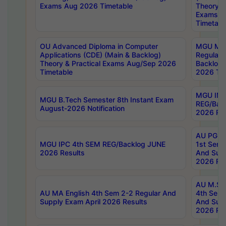
Exams Aug 2026 Timetable
Theory & 
Exams A
Timetabl
OU Advanced Diploma in Computer
MGU M.P
Applications (CDE) (Main & Backlog)
Regular 
Theory & Practical Exams Aug/Sep 2026
Backlog
Timetable
2026 Tim
MGU IMB
MGU B.Tech Semester 8th Instant Exam
REG/Bac
August-2026 Notification
2026 Res
AU PG Di
MGU IPC 4th SEM REG/Backlog JUNE
1st Sem 
2026 Results
And Supp
2026 Res
AU M.Sc
AU MA English 4th Sem 2-2 Regular And
4th Sem 
Supply Exam April 2026 Results
And Supp
2026 Res