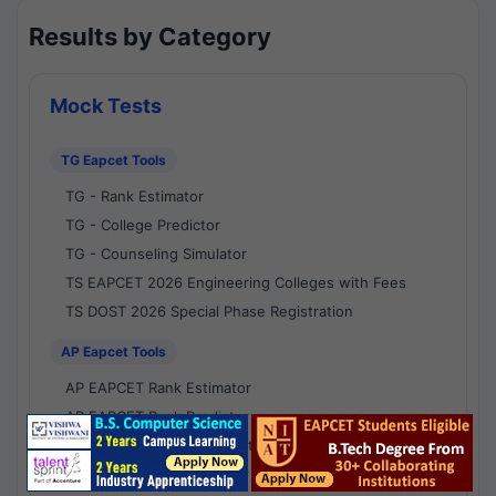
Results by Category
Mock Tests
TG Eapcet Tools
TG - Rank Estimator
TG - College Predictor
TG - Counseling Simulator
TS EAPCET 2026 Engineering Colleges with Fees
TS DOST 2026 Special Phase Registration
AP Eapcet Tools
AP EAPCET Rank Estimator
AP EAPCET Rank Predictor
AP EAPCET College Predictor
AP - Counselling Simulator