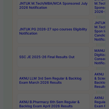
JNTUK M.Tech/MBA/MCA Sponsored July
M.Tech
2026 Notification
Sponsore
2026-27 
JNTUK
M.Tech
JNTUK PG 2026-27 spo courses Eligibility
Spon Inf
Notification
Candida
Notificat
MANUU W
Digitizat
SSC JE 2025-26 Final Results Out
Conserva
Notificat
AKNU PG
AKNU LLM 3rd Sem Regular & Backlog
& Scienc
Exam March 2026 Results
Backlog 
Results
AKNU LA
AKNU B.Pharmacy 6th Sem Regular &
Regular 
Backlog Exam April 2026 Results
Exam Fe