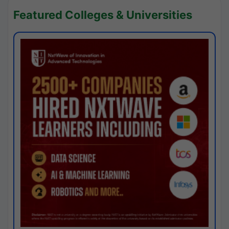
Featured Colleges & Universities