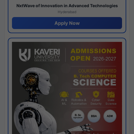
NxtWave of Innovation in Advanced Technologies
Hyderabad
Apply Now