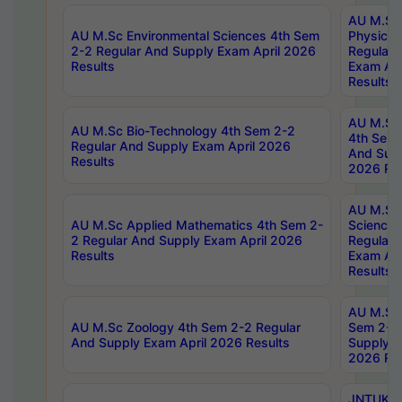
AU M.Sc
AU M.Sc Environmental Sciences 4th Sem
Physics 
2-2 Regular And Supply Exam April 2026
Regular 
Results
Exam Apr
Results
AU M.Sc 
AU M.Sc Bio-Technology 4th Sem 2-2
4th Sem 
Regular And Supply Exam April 2026
And Supp
Results
2026 Res
AU M.Sc
AU M.Sc Applied Mathematics 4th Sem 2-
Science 
2 Regular And Supply Exam April 2026
Regular 
Results
Exam Apr
Results
AU M.Sc 
AU M.Sc Zoology 4th Sem 2-2 Regular
Sem 2-2 
And Supply Exam April 2026 Results
Supply E
2026 Res
JNTUK