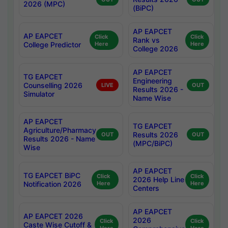
2026 (MPC)
(BiPC)
AP EAPCET
AP EAPCET
Click
Click
Rank vs
College Predictor
Here
Here
College 2026
AP EAPCET
TG EAPCET
Engineering
Counselling 2026
LIVE
OUT
Results 2026 -
Simulator
Name Wise
AP EAPCET
TG EAPCET
Agriculture/Pharmacy
Results 2026
OUT
OUT
Results 2026 - Name
(MPC/BiPC)
Wise
AP EAPCET
TG EAPCET BiPC
Click
Click
2026 Help Line
Notification 2026
Here
Here
Centers
AP EAPCET
AP EAPCET 2026
2026
Click
Click
Caste Wise Cutoff &