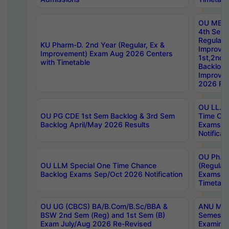
OU MBA
4th Sem
Regular,
KU Pharm-D. 2nd Year (Regular, Ex &
Improve
Improvement) Exam Aug 2026 Centers
1st,2nd,
with Timetable
Backlog 
Improve
2026 Res
OU LL.B 
OU PG CDE 1st Sem Backlog & 3rd Sem
Time Ch
Backlog April/May 2026 Results
Exams S
Notificat
OU Ph.D
OU LLM Special One Time Chance
(Regular
Backlog Exams Sep/Oct 2026 Notification
Exams A
Timetabl
OU UG (CBCS) BA/B.Com/B.Sc/BBA &
ANU MCA
BSW 2nd Sem (Reg) and 1st Sem (B)
Semester
Exam July/Aug 2026 Re-Revised
Examinat