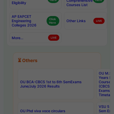
Here
Comprehensive
Here
Eligibility
Courses List
AP EAPCET
Click
Engineering
Other Links
LIVE
Here
Colleges 2026
More...
LIVE
⏳ Others
OU M.Sc 
Years In
OU BCA-CBCS 1st to 6th SemExams
Course 
June/July 2026 Results
(CBCS) R
Exams A
Timetabl
VSU 5 Ye
OU Phd viva voce circulars
Sem Exa