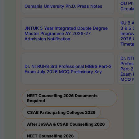
OU Ph.D.
Osmania University Ph.D. Press Notes
Circulars
KU B.A B.
JNTUK 5 Year Integrated Double Degree
3 & 5 Se
Master Programme AY 2026-27
Improve
Admission Notification
2026 Cen
Timetabl
Dr. NTR
Professi
Dr. NTRUHS 3rd Professional MBBS Part-2
Part-2 J
Exam July 2026 MCQ Preliminary Key
Exam Pre
MCQ Noti
NEET Counselling 2026 Documents
Required
CSAB Participating Colleges 2026
After JoSAA & CSAB Counselling 2026
NEET Counselling 2026