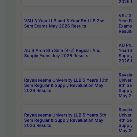
2026 Res
VSU 3 Ye
VSU 3 Year LLB and 5 Year BA LLB 2nd
Year BA 
Sem Exams May 2026 Results
Exams Ap
Results
AU Phar
AU B.Arch 8th Sem (4-2) Regular And
Year(6-0
Supply Exam July 2026 Results
Supply E
2026 Res
Rayalas
Rayalaseema University LLB 5 Years 10th
Universi
Sem Regular & Supply Revaluation May
8th Sem 
2026 Results
Supply R
May 202
Rayalas
Rayalaseema University LLB 5 Years 6th
Universi
Sem Regular & Supply Revaluation May
4th Sem 
2026 Results
Supply R
May 202