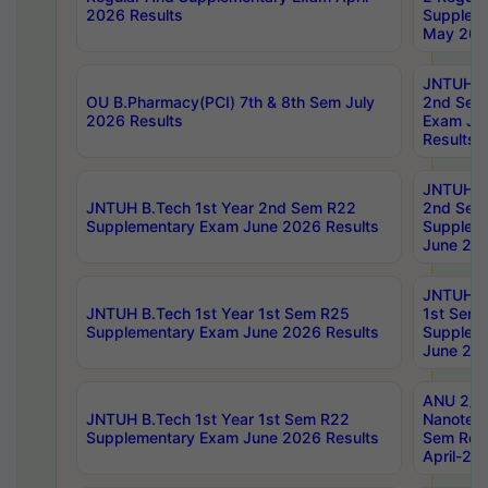
2026 Results
Supplem
May 202
JNTUH B.
OU B.Pharmacy(PCI) 7th & 8th Sem July
2nd Sem
2026 Results
Exam Ju
Results
JNTUH B.
JNTUH B.Tech 1st Year 2nd Sem R22
2nd Sem
Supplementary Exam June 2026 Results
Supplem
June 202
JNTUH B.
JNTUH B.Tech 1st Year 1st Sem R25
1st Sem
Supplementary Exam June 2026 Results
Supplem
June 202
ANU 2/5
JNTUH B.Tech 1st Year 1st Sem R22
Nanotec
Supplementary Exam June 2026 Results
Sem Reg
April-20