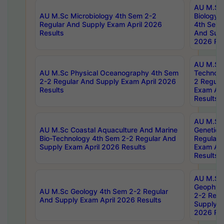
AU M.Sc
AU M.Sc Microbiology 4th Sem 2-2
Biology 
Regular And Supply Exam April 2026
4th Sem 
Results
And Supp
2026 Res
AU M.Sc 
AU M.Sc Physical Oceanography 4th Sem
Technolo
2-2 Regular And Supply Exam April 2026
2 Regula
Results
Exam Apr
Results
AU M.Sc
AU M.Sc Coastal Aquaculture And Marine
Genetics
Bio-Technology 4th Sem 2-2 Regular And
Regular 
Supply Exam April 2026 Results
Exam Apr
Results
AU M.Sc
Geophys
AU M.Sc Geology 4th Sem 2-2 Regular
2-2 Regu
And Supply Exam April 2026 Results
Supply E
2026 Res