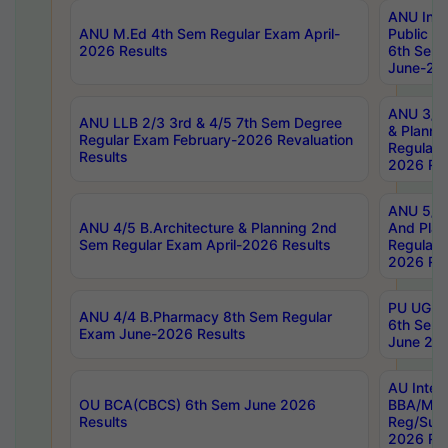
ANU Inte
ANU M.Ed 4th Sem Regular Exam April-
Public Po
2026 Results
6th Sem 
June-202
ANU 3/5 
ANU LLB 2/3 3rd & 4/5 7th Sem Degree
& Planni
Regular Exam February-2026 Revaluation
Regular 
Results
2026 Res
ANU 5/5 
ANU 4/5 B.Architecture & Planning 2nd
And Plan
Sem Regular Exam April-2026 Results
Regular 
2026 Res
PU UG 2n
ANU 4/4 B.Pharmacy 8th Sem Regular
6th Sem 
Exam June-2026 Results
June 202
AU Integ
OU BCA(CBCS) 6th Sem June 2026
BBA/MBA
Results
Reg/Sup
2026 Res