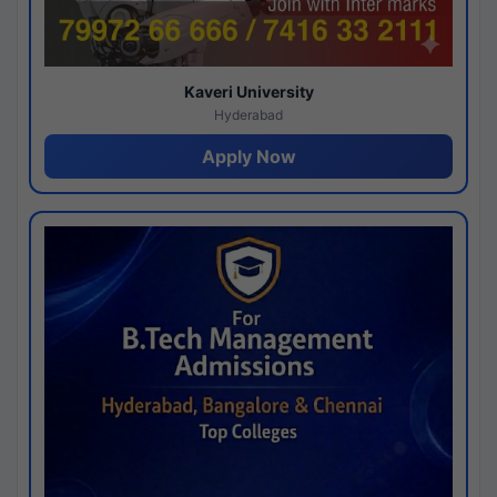
Kaveri University
Hyderabad
Apply Now