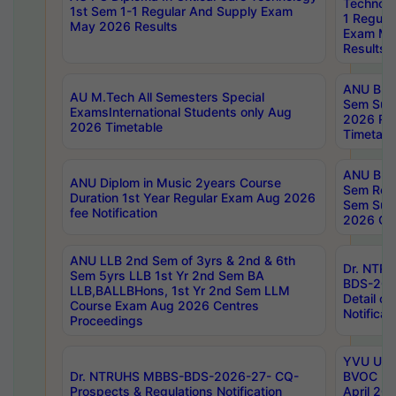
Technolo
1st Sem 1-1 Regular And Supply Exam
1 Regula
May 2026 Results
Exam Ma
Results
ANU B.P
AU M.Tech All Semesters Special
Sem Sup
ExamsInternational Students only Aug
2026 RE
2026 Timetable
Timetabl
ANU B.P
ANU Diplom in Music 2years Course
Sem Regu
Duration 1st Year Regular Exam Aug 2026
Sem Sup
fee Notification
2026 Cen
ANU LLB 2nd Sem of 3yrs & 2nd & 6th
Dr. NTR
Sem 5yrs LLB 1st Yr 2nd Sem BA
BDS-202
LLB,BALLBHons, 1st Yr 2nd Sem LLM
Detail on
Course Exam Aug 2026 Centres
Notificat
Proceedings
YVU UG 2
Dr. NTRUHS MBBS-BDS-2026-27- CQ-
BVOC 5t
Prospects & Regulations Notification
April 20