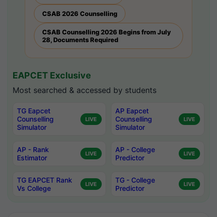
CSAB 2026 Counselling
CSAB Counselling 2026 Begins from July
28, Documents Required
EAPCET Exclusive
Most searched & accessed by students
TG Eapcet
AP Eapcet
Counselling
Counselling
LIVE
LIVE
Simulator
Simulator
AP - Rank
AP - College
LIVE
LIVE
Estimator
Predictor
TG EAPCET Rank
TG - College
LIVE
LIVE
Vs College
Predictor