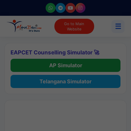
Go to Main
☰
Website
EAPCET Counselling Simulator 🚀
AP Simulator
Telangana Simulator