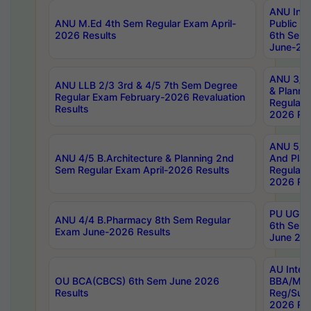
ANU Inte
ANU M.Ed 4th Sem Regular Exam April-
Public Po
2026 Results
6th Sem 
June-202
ANU 3/5 
ANU LLB 2/3 3rd & 4/5 7th Sem Degree
& Planni
Regular Exam February-2026 Revaluation
Regular 
Results
2026 Res
ANU 5/5 
ANU 4/5 B.Architecture & Planning 2nd
And Plan
Sem Regular Exam April-2026 Results
Regular 
2026 Res
PU UG 2n
ANU 4/4 B.Pharmacy 8th Sem Regular
6th Sem 
Exam June-2026 Results
June 202
AU Integ
OU BCA(CBCS) 6th Sem June 2026
BBA/MBA
Results
Reg/Sup
2026 Res