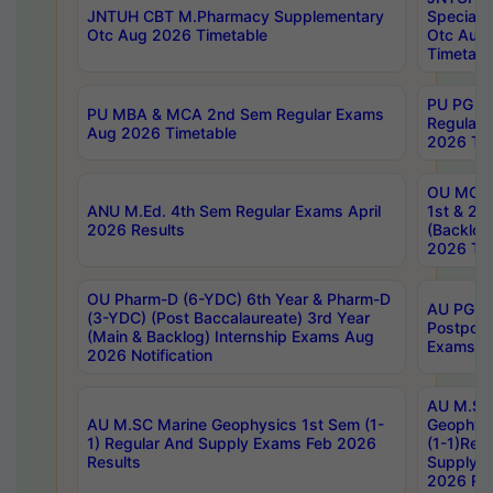
JNTUH CBT M.Pharmacy Supplementary
Special 
Otc Aug 2026 Timetable
Otc Aug
Timetabl
PU PG 2
PU MBA & MCA 2nd Sem Regular Exams
Regular
Aug 2026 Timetable
2026 Tim
OU MCA 
ANU M.Ed. 4th Sem Regular Exams April
1st & 2n
2026 Results
(Backlog
2026 Tim
OU Pharm-D (6-YDC) 6th Year & Pharm-D
AU PG, 
(3-YDC) (Post Baccalaureate) 3rd Year
Postpon
(Main & Backlog) Internship Exams Aug
Exams No
2026 Notification
AU M.SC
AU M.SC Marine Geophysics 1st Sem (1-
Geophysi
1) Regular And Supply Exams Feb 2026
(1-1)Reg
Results
Supply 
2026 Res