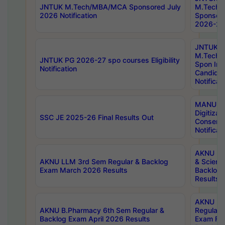
JNTUK M.Tech/MBA/MCA Sponsored July
M.Tech
2026 Notification
Sponsore
2026-27 
JNTUK
M.Tech
JNTUK PG 2026-27 spo courses Eligibility
Spon Inf
Notification
Candida
Notificat
MANUU W
Digitizat
SSC JE 2025-26 Final Results Out
Conserva
Notificat
AKNU PG
AKNU LLM 3rd Sem Regular & Backlog
& Scienc
Exam March 2026 Results
Backlog 
Results
AKNU LA
AKNU B.Pharmacy 6th Sem Regular &
Regular 
Backlog Exam April 2026 Results
Exam Fe