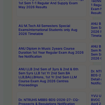
Technolo
1st Sem 1-1 Regular And Supply Exam
1 Regula
May 2026 Results
Exam Ma
Results
ANU B.P
AU M.Tech All Semesters Special
Sem Sup
ExamsInternational Students only Aug
2026 RE
2026 Timetable
Timetabl
ANU B.P
ANU Diplom in Music 2years Course
Sem Regu
Duration 1st Year Regular Exam Aug 2026
Sem Sup
fee Notification
2026 Cen
ANU LLB 2nd Sem of 3yrs & 2nd & 6th
Dr. NTR
Sem 5yrs LLB 1st Yr 2nd Sem BA
BDS-202
LLB,BALLBHons, 1st Yr 2nd Sem LLM
Detail on
Course Exam Aug 2026 Centres
Notificat
Proceedings
YVU UG 2
Dr. NTRUHS MBBS-BDS-2026-27- CQ-
BVOC 5t
Prospects & Regulations Notification
April 20