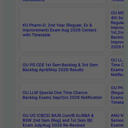
OU MBA
4th Sem
Regular,
KU Pharm-D. 2nd Year (Regular, Ex &
Improve
Improvement) Exam Aug 2026 Centers
1st,2nd,
with Timetable
Backlog 
Improve
2026 Res
OU LL.B 
OU PG CDE 1st Sem Backlog & 3rd Sem
Time Ch
Backlog April/May 2026 Results
Exams S
Notificat
OU Ph.D
OU LLM Special One Time Chance
(Regular
Backlog Exams Sep/Oct 2026 Notification
Exams A
Timetabl
OU UG (CBCS) BA/B.Com/B.Sc/BBA &
ANU MCA
BSW 2nd Sem (Reg) and 1st Sem (B)
Semester
Exam July/Aug 2026 Re-Revised
Examinat