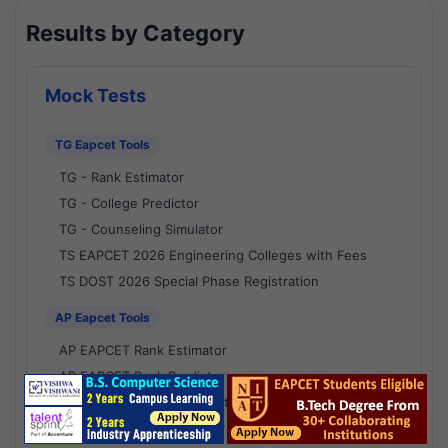
Results by Category
Mock Tests
TG Eapcet Tools
TG - Rank Estimator
TG - College Predictor
TG - Counseling Simulator
TS EAPCET 2026 Engineering Colleges with Fees
TS DOST 2026 Special Phase Registration
AP Eapcet Tools
AP EAPCET Rank Estimator
AP EAPCET Rank Predictor
AP EAPCET College Predictor
AP - Counselling Simulator