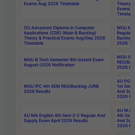
Exams Aug 2026 Timetable
Theory & 
Exams A
Timetabl
OU Advanced Diploma in Computer
MGU M.P
Applications (CDE) (Main & Backlog)
Regular 
Theory & Practical Exams Aug/Sep 2026
Backlog
Timetable
2026 Tim
MGU IMB
MGU B.Tech Semester 8th Instant Exam
REG/Bac
August-2026 Notification
2026 Res
AU PG Di
MGU IPC 4th SEM REG/Backlog JUNE
1st Sem 
2026 Results
And Supp
2026 Res
AU M.Sc
AU MA English 4th Sem 2-2 Regular And
4th Sem 
Supply Exam April 2026 Results
And Supp
2026 Res