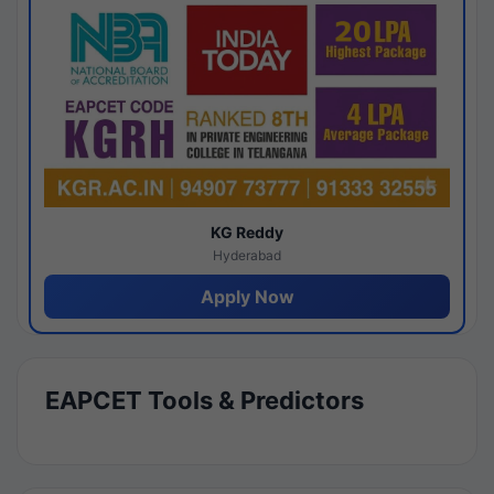
KG Reddy
Hyderabad
Apply Now
EAPCET Tools & Predictors