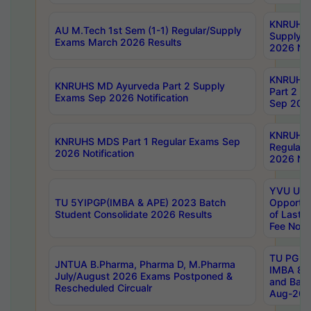
KNRUHS 
AU M.Tech 1st Sem (1-1) Regular/Supply
Supply 
Exams March 2026 Results
2026 Not
KNRUHS
KNRUHS MD Ayurveda Part 2 Supply
Part 2 S
Exams Sep 2026 Notification
Sep 2026
KNRUHS 
KNRUHS MDS Part 1 Regular Exams Sep
Regular
2026 Notification
2026 Not
YVU UG 
TU 5YIPGP(IMBA & APE) 2023 Batch
Opportun
Student Consolidate 2026 Results
of Last 
Fee Notif
TU PG 2
JNTUA B.Pharma, Pharma D, M.Pharma
IMBA 8th
July/August 2026 Exams Postponed &
and Bac
Rescheduled Circualr
Aug-2026