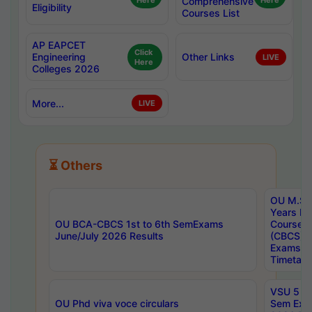
Here
Comprehensive
Here
Eligibility
Courses List
AP EAPCET
Click
Engineering
Other Links
LIVE
Here
Colleges 2026
More...
LIVE
⏳ Others
OU M.Sc 
Years In
OU BCA-CBCS 1st to 6th SemExams
Course 
June/July 2026 Results
(CBCS) R
Exams A
Timetabl
VSU 5 Ye
OU Phd viva voce circulars
Sem Exa