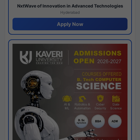
NxtWave of Innovation in Advanced Technologies
Hyderabad
Apply Now