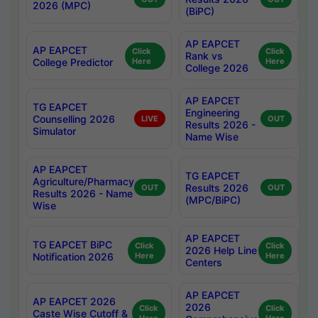
2026 (MPC)
(BiPC)
AP EAPCET
AP EAPCET
Click
Click
Rank vs
College Predictor
Here
Here
College 2026
AP EAPCET
TG EAPCET
Engineering
Counselling 2026
LIVE
OUT
Results 2026 -
Simulator
Name Wise
AP EAPCET
TG EAPCET
Agriculture/Pharmacy
Results 2026
OUT
OUT
Results 2026 - Name
(MPC/BiPC)
Wise
AP EAPCET
TG EAPCET BiPC
Click
Click
2026 Help Line
Notification 2026
Here
Here
Centers
AP EAPCET
AP EAPCET 2026
2026
Click
Click
Caste Wise Cutoff &