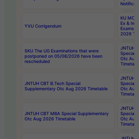
Notificat
KU MCA 
Ex & Imp
YVU Corrigendum
Exams A
2026 Tim
JNTUH B
SKU The UG Examinations that were
Special 
postponed on 05/08/2026 have been
Otc Aug
rescheduled
Timetabl
JNTUH 
JNTUH CBT B.Tech Special
Special 
Supplementary Otc Aug 2026 Timetable
Otc Aug
Timetabl
JNTUH 
JNTUH CBT MBA Special Supplementary
Special 
Otc Aug 2026 Timetable
Otc Aug
Timetabl
JNTUH C