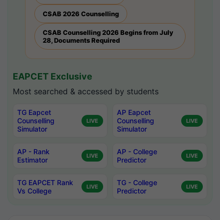
CSAB 2026 Counselling
CSAB Counselling 2026 Begins from July
28, Documents Required
EAPCET Exclusive
Most searched & accessed by students
TG Eapcet
AP Eapcet
Counselling
Counselling
LIVE
LIVE
Simulator
Simulator
AP - Rank
AP - College
LIVE
LIVE
Estimator
Predictor
TG EAPCET Rank
TG - College
LIVE
LIVE
Vs College
Predictor