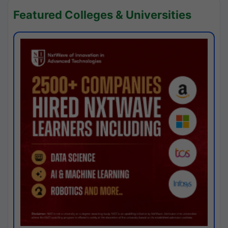
Featured Colleges & Universities