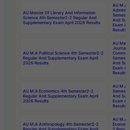
AU M.A P
Administ
AU Master Of Library And Information
Semester
Science 4th Semester2-2 Regular And
And Sup
Supplementary Exam April 2026 Results
Exam Apr
Results
AU Mast
Journal
AU M.A Political Science 4th Semester2-2
Communic
Regular And Supplementary Exam April
Semester
2026 Results
And Sup
Exam Apr
Results
AU M.A H
AU M.A Economics 4th Semester2-2
Semester
Regular And Supplementary Exam April
And Sup
2026 Results
Exam Apr
Results
AU M.A 
AU M.A Anthropology 4th Semester2-2
Economic
Regular And Supplementary Exam April
2 Regula