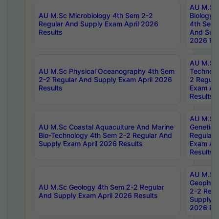
AU M.Sc
AU M.Sc Microbiology 4th Sem 2-2
Biology 
Regular And Supply Exam April 2026
4th Sem 
Results
And Supp
2026 Res
AU M.Sc 
AU M.Sc Physical Oceanography 4th Sem
Technolo
2-2 Regular And Supply Exam April 2026
2 Regula
Results
Exam Apr
Results
AU M.Sc
AU M.Sc Coastal Aquaculture And Marine
Genetics
Bio-Technology 4th Sem 2-2 Regular And
Regular 
Supply Exam April 2026 Results
Exam Apr
Results
AU M.Sc
Geophys
AU M.Sc Geology 4th Sem 2-2 Regular
2-2 Regu
And Supply Exam April 2026 Results
Supply E
2026 Res