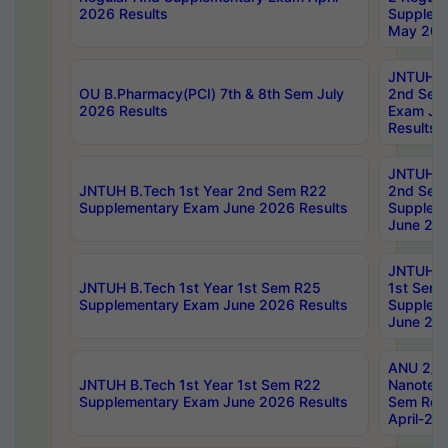
2026 Results
Supplem
May 202
JNTUH B.
OU B.Pharmacy(PCI) 7th & 8th Sem July
2nd Sem
2026 Results
Exam Ju
Results
JNTUH B.
JNTUH B.Tech 1st Year 2nd Sem R22
2nd Sem
Supplementary Exam June 2026 Results
Supplem
June 202
JNTUH B.
JNTUH B.Tech 1st Year 1st Sem R25
1st Sem
Supplementary Exam June 2026 Results
Supplem
June 202
ANU 2/5
JNTUH B.Tech 1st Year 1st Sem R22
Nanotec
Supplementary Exam June 2026 Results
Sem Reg
April-20