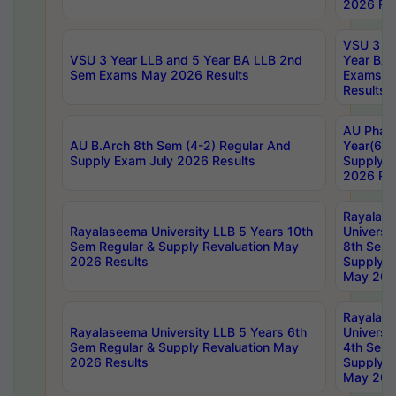
2026 Res
VSU 3 Ye
VSU 3 Year LLB and 5 Year BA LLB 2nd
Year BA 
Sem Exams May 2026 Results
Exams Ap
Results
AU Phar
AU B.Arch 8th Sem (4-2) Regular And
Year(6-0
Supply Exam July 2026 Results
Supply E
2026 Res
Rayalas
Rayalaseema University LLB 5 Years 10th
Universi
Sem Regular & Supply Revaluation May
8th Sem 
2026 Results
Supply R
May 202
Rayalas
Rayalaseema University LLB 5 Years 6th
Universi
Sem Regular & Supply Revaluation May
4th Sem 
2026 Results
Supply R
May 202