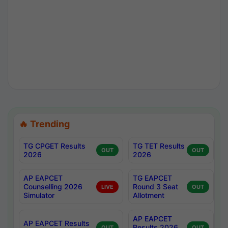
🔥 Trending
TG CPGET Results
TG TET Results
OUT
OUT
2026
2026
AP EAPCET
TG EAPCET
Counselling 2026
Round 3 Seat
LIVE
OUT
Simulator
Allotment
AP EAPCET
AP EAPCET Results
Results 2026
OUT
OUT