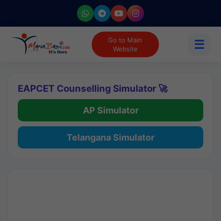
Go to Main
☰
Website
EAPCET Counselling Simulator 🚀
AP Simulator
Telangana Simulator