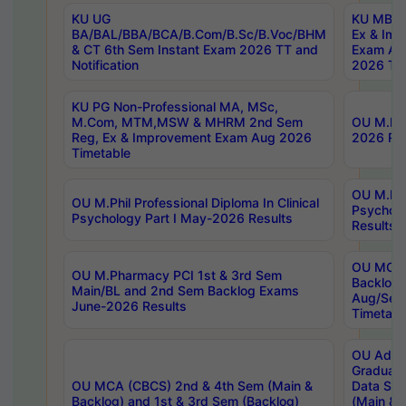
KU UG
KU MBA 
BA/BAL/BBA/BCA/B.Com/B.Sc/B.Voc/BHM
Ex & Imp
& CT 6th Sem Instant Exam 2026 TT and
Exam Au
Notification
2026 Tim
KU PG Non-Professional MA, MSc,
M.Com, MTM,MSW & MHRM 2nd Sem
OU M.Phi
Reg, Ex & Improvement Exam Aug 2026
2026 Res
Timetable
OU M.Phil
OU M.Phil Professional Diploma In Clinical
Psychol
Psychology Part I May-2026 Results
Results
OU MCA 
OU M.Pharmacy PCI 1st & 3rd Sem
Backlog
Main/BL and 2nd Sem Backlog Exams
Aug/Sep
June-2026 Results
Timetabl
OU Adva
Graduate
OU MCA (CBCS) 2nd & 4th Sem (Main &
Data Sci
Backlog) and 1st & 3rd Sem (Backlog)
(Main & 