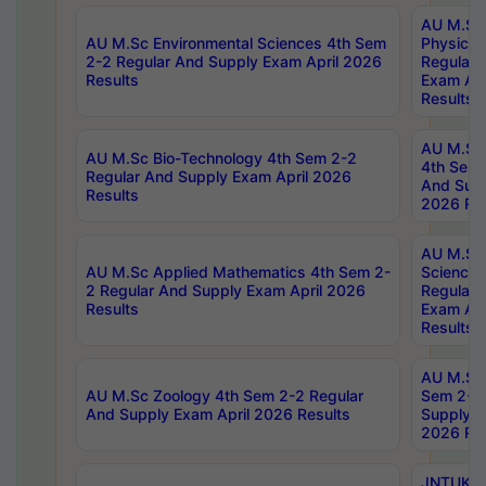
AU M.Sc
AU M.Sc Environmental Sciences 4th Sem
Physics 
2-2 Regular And Supply Exam April 2026
Regular 
Results
Exam Apr
Results
AU M.Sc 
AU M.Sc Bio-Technology 4th Sem 2-2
4th Sem 
Regular And Supply Exam April 2026
And Supp
Results
2026 Res
AU M.Sc
AU M.Sc Applied Mathematics 4th Sem 2-
Science 
2 Regular And Supply Exam April 2026
Regular 
Results
Exam Apr
Results
AU M.Sc 
AU M.Sc Zoology 4th Sem 2-2 Regular
Sem 2-2 
And Supply Exam April 2026 Results
Supply E
2026 Res
JNTUK