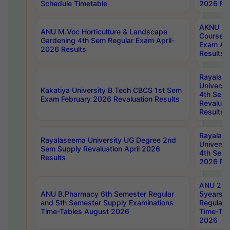
Schedule Timetable
2026 Res
AKNU PG
ANU M.Voc Horticulture & Landscape
Courses 
Gardening 4th Sem Regular Exam April-
Exam Ap
2026 Results
Results
Rayalas
Universi
Kakatiya University B.Tech CBCS 1st Sem
4th Sem 
Exam February 2026 Revaluation Results
Revaluat
Results
Rayalas
Rayalaseema University UG Degree 2nd
Universi
Sem Supply Revaluation April 2026
4th Sem 
Results
2026 Res
ANU 2nd
ANU B.Pharmacy 6th Semester Regular
5years B
and 5th Semester Supply Examinations
Regular 
Time-Tables August 2026
Time-Tab
2026