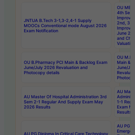
OU MBA
4th Sem 
Improvem
JNTUA B.Tech 3-1,3-2,4-1 Supply
2nd, 3rd
MOOCs Conventional mode August 2026
Improve
Exam Notification
June 20
and Chal
Valuation
OU M.Ph
OU B.Pharmacy PCI Main & Backlog Exam
Main & B
June/July 2026 Revaluation and
June/Jul
Photocopy details
Revaluat
Photocop
AU Maste
AU Master Of Hospital Administration 3rd
Administ
Sem 2-1 Regular And Supply Exam May
1-1 Regu
2026 Results
Exam Ma
Results
AU PG Di
Emergen
AU PG Diploma In Critical Care Technology