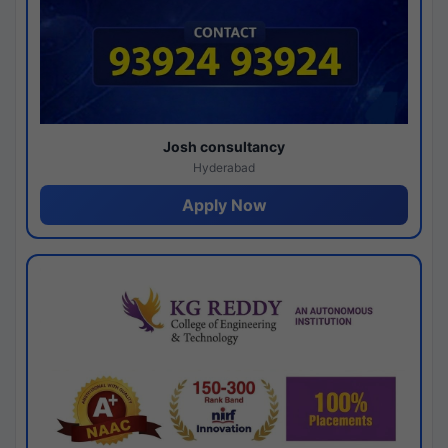
Josh consultancy
Hyderabad
Apply Now