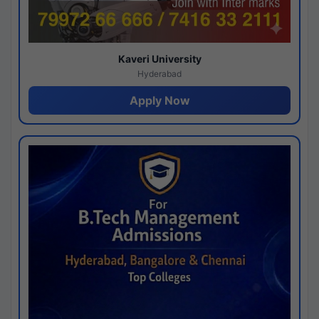
Kaveri University
Hyderabad
Apply Now