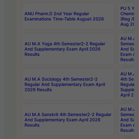
PU 5 Yea
ANU Pharm.D 2nd Year Regular
Chemist
Examinations Time-Table August 2026
(Reg /BL
Aug 202
AU M.A T
AU M.A Yoga 4th Semester2-2 Regular
Semester
And Supplementary Exam April 2026
And Sup
Results
Exam Apr
Results
AU M.A S
AU M.A Sociology 4th Semester2-2
4th Sem
Regular And Supplementary Exam April
Regular 
2026 Results
Supplem
April 20
AU M.A P
AU M.A Sanskrit 4th Semester2-2 Regular
Semester
And Supplementary Exam April 2026
And Sup
Results
Exam Apr
Results