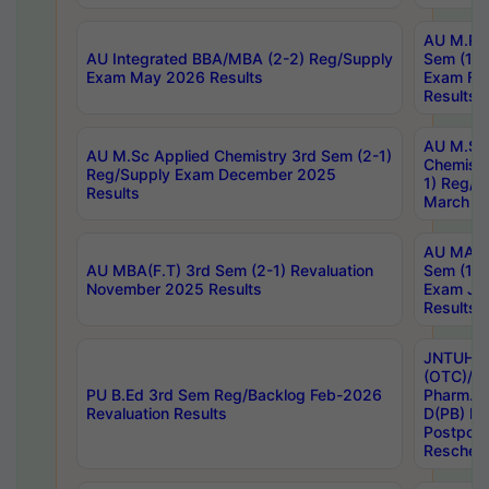
AU M.Ph
AU Integrated BBA/MBA (2-2) Reg/Supply
Sem (1-1
Exam May 2026 Results
Exam Fe
Results
AU M.Sc
AU M.Sc Applied Chemistry 3rd Sem (2-1)
Chemistr
Reg/Supply Exam December 2025
1) Reg/S
Results
March 20
AU MA Ph
AU MBA(F.T) 3rd Sem (2-1) Revaluation
Sem (1-1
November 2025 Results
Exam Ja
Results
JNTUH S
(OTC)/ B
PU B.Ed 3rd Sem Reg/Backlog Feb-2026
Pharm. D
Revaluation Results
D(PB) E
Postpon
Reschedu