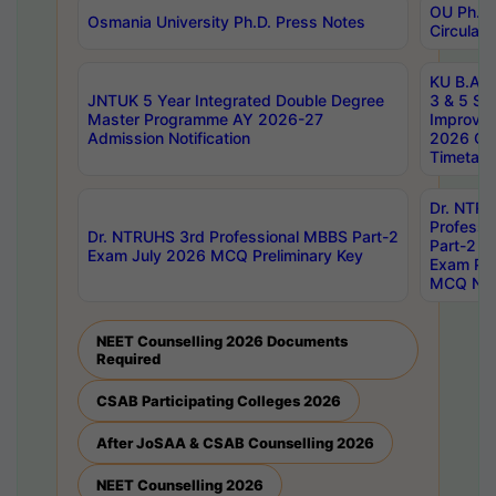
OU Ph.D.
Osmania University Ph.D. Press Notes
Circulars
KU B.A B.
JNTUK 5 Year Integrated Double Degree
3 & 5 Se
Master Programme AY 2026-27
Improve
Admission Notification
2026 Cen
Timetabl
Dr. NTR
Professi
Dr. NTRUHS 3rd Professional MBBS Part-2
Part-2 J
Exam July 2026 MCQ Preliminary Key
Exam Pre
MCQ Noti
NEET Counselling 2026 Documents
Required
CSAB Participating Colleges 2026
After JoSAA & CSAB Counselling 2026
NEET Counselling 2026