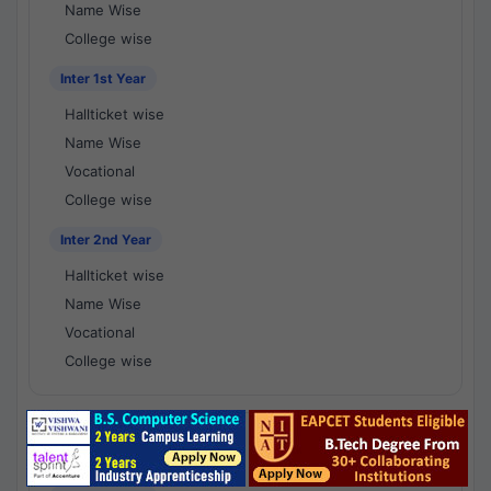
Name Wise
College wise
Inter 1st Year
Hallticket wise
Name Wise
Vocational
College wise
Inter 2nd Year
Hallticket wise
Name Wise
Vocational
College wise
National Results - 1