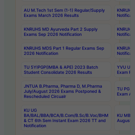
AU M.Tech 1st Sem (1-1) Regular/Supply
KNRUHS 
Exams March 2026 Results
Notificat
KNRUHS MD Ayurveda Part 2 Supply
KNRUHS 
Exams Sep 2026 Notification
Notificat
KNRUHS MDS Part 1 Regular Exams Sep
KNRUHS 
2026 Notification
Notificat
TU 5YIPGP(IMBA & APE) 2023 Batch
YVU UG O
Student Consolidate 2026 Results
Exam Fee
JNTUA B.Pharma, Pharma D, M.Pharma
TU PG 2n
July/August 2026 Exams Postponed &
Exam Aug
Rescheduled Circualr
KU UG
BA/BAL/BBA/BCA/B.Com/B.Sc/B.Voc/BHM
KU MBA 
& CT 6th Sem Instant Exam 2026 TT and
August/S
Notification