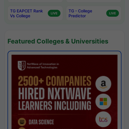
TG EAPCET Rank
TG - College
LIVE
LIVE
Vs College
Predictor
Featured Colleges & Universities