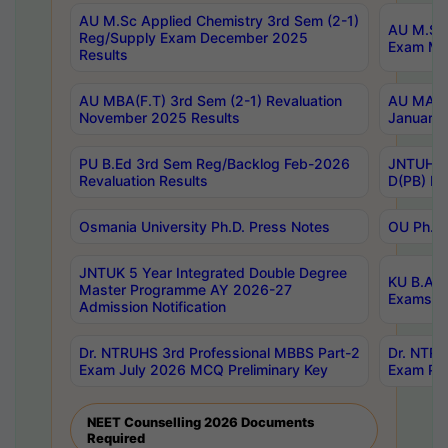
AU M.Sc Applied Chemistry 3rd Sem (2-1)
AU M.Sc 
Reg/Supply Exam December 2025
Exam Ma
Results
AU MBA(F.T) 3rd Sem (2-1) Revaluation
AU MA Ph
November 2025 Results
January 
PU B.Ed 3rd Sem Reg/Backlog Feb-2026
JNTUH Sp
Revaluation Results
D(PB) Ex
Osmania University Ph.D. Press Notes
OU Ph.D.
JNTUK 5 Year Integrated Double Degree
KU B.A B
Master Programme AY 2026-27
Exams Au
Admission Notification
Dr. NTRUHS 3rd Professional MBBS Part-2
Dr. NTRU
Exam July 2026 MCQ Preliminary Key
Exam Pre
NEET Counselling 2026 Documents
Required