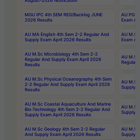
August-2026 Notification
MGU IPC 4th SEM REG/Backlog JUNE
AU PG Di
2026 Results
Exam Apr
AU MA English 4th Sem 2-2 Regular And
AU M.Sc 
Supply Exam April 2026 Results
Exam Apr
AU M.Sc Microbiology 4th Sem 2-2
AU M.Sc 
Regular And Supply Exam April 2026
Regular 
Results
AU M.Sc Physical Oceanography 4th Sem
AU M.Sc 
2-2 Regular And Supply Exam April 2026
Supply E
Results
AU M.Sc Coastal Aquaculture And Marine
AU M.Sc 
Bio-Technology 4th Sem 2-2 Regular And
Supply E
Supply Exam April 2026 Results
AU M.Sc Geology 4th Sem 2-2 Regular
AU M.Sc 
And Supply Exam April 2026 Results
Supply E