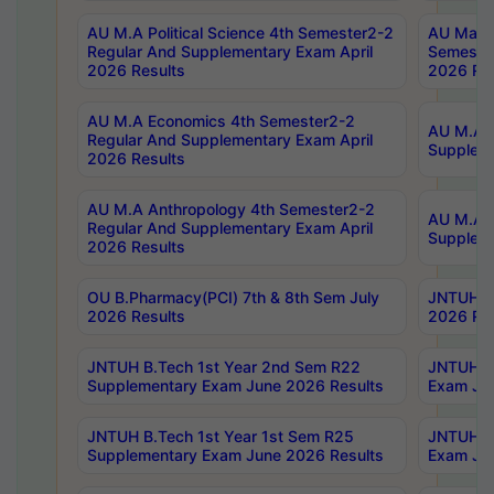
AU M.A Political Science 4th Semester2-2
AU Maste
Regular And Supplementary Exam April
Semester
2026 Results
2026 Res
AU M.A Economics 4th Semester2-2
AU M.A H
Regular And Supplementary Exam April
Suppleme
2026 Results
AU M.A Anthropology 4th Semester2-2
AU M.A A
Regular And Supplementary Exam April
Supplem
2026 Results
OU B.Pharmacy(PCI) 7th & 8th Sem July
JNTUH B.
2026 Results
2026 Res
JNTUH B.Tech 1st Year 2nd Sem R22
JNTUH B.
Supplementary Exam June 2026 Results
Exam Jun
JNTUH B.Tech 1st Year 1st Sem R25
JNTUH B.
Supplementary Exam June 2026 Results
Exam Jun