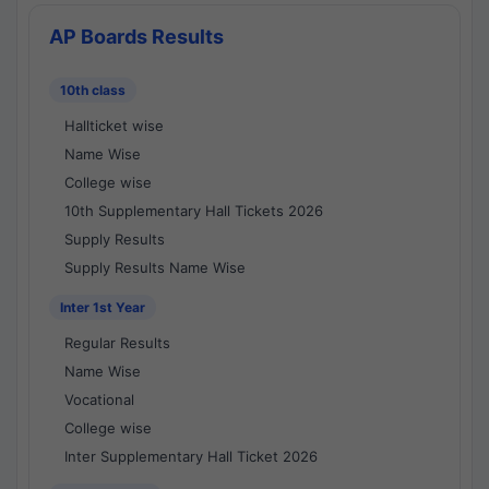
AP Boards Results
10th class
Hallticket wise
Name Wise
College wise
10th Supplementary Hall Tickets 2026
Supply Results
Supply Results Name Wise
Inter 1st Year
Regular Results
Name Wise
Vocational
College wise
Inter Supplementary Hall Ticket 2026