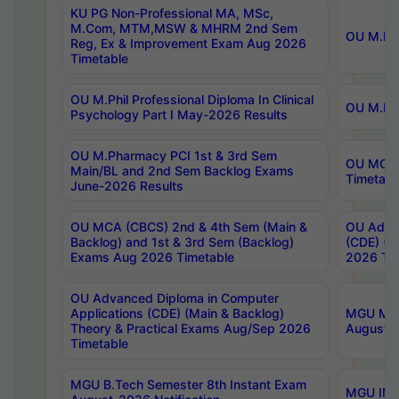
KU PG Non-Professional MA, MSc,
M.Com, MTM,MSW & MHRM 2nd Sem
OU M.Phi
Reg, Ex & Improvement Exam Aug 2026
Timetable
OU M.Phil Professional Diploma In Clinical
OU M.Phi
Psychology Part I May-2026 Results
OU M.Pharmacy PCI 1st & 3rd Sem
OU MCA 
Main/BL and 2nd Sem Backlog Exams
Timetabl
June-2026 Results
OU MCA (CBCS) 2nd & 4th Sem (Main &
OU Advan
Backlog) and 1st & 3rd Sem (Backlog)
(CDE) (M
Exams Aug 2026 Timetable
2026 Tim
OU Advanced Diploma in Computer
Applications (CDE) (Main & Backlog)
MGU M.P
Theory & Practical Exams Aug/Sep 2026
August-
Timetable
MGU B.Tech Semester 8th Instant Exam
MGU IMB