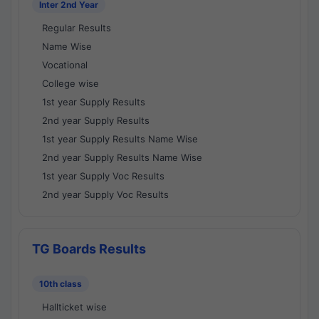
Inter 2nd Year
Regular Results
Name Wise
Vocational
College wise
1st year Supply Results
2nd year Supply Results
1st year Supply Results Name Wise
2nd year Supply Results Name Wise
1st year Supply Voc Results
2nd year Supply Voc Results
TG Boards Results
10th class
Hallticket wise