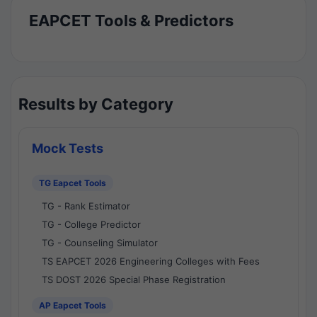
EAPCET Tools & Predictors
Results by Category
Mock Tests
TG Eapcet Tools
TG - Rank Estimator
TG - College Predictor
TG - Counseling Simulator
TS EAPCET 2026 Engineering Colleges with Fees
TS DOST 2026 Special Phase Registration
AP Eapcet Tools