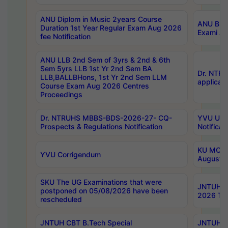
ANU Diplom in Music 2years Course
ANU B.Ph
Duration 1st Year Regular Exam Aug 2026
Exami Au
fee Notification
ANU LLB 2nd Sem of 3yrs & 2nd & 6th
Sem 5yrs LLB 1st Yr 2nd Sem BA
Dr. NTR
LLB,BALLBHons, 1st Yr 2nd Sem LLM
applicati
Course Exam Aug 2026 Centres
Proceedings
Dr. NTRUHS MBBS-BDS-2026-27- CQ-
YVU UG 2
Prospects & Regulations Notification
Notificat
KU MCA 
YVU Corrigendum
August/
SKU The UG Examinations that were
JNTUH B.
postponed on 05/08/2026 have been
2026 Tim
rescheduled
JNTUH CBT B.Tech Special
JNTUH C