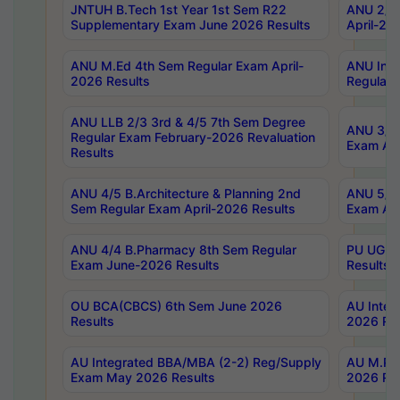
JNTUH B.Tech 1st Year 1st Sem R22
ANU 2/5 
Supplementary Exam June 2026 Results
April-20
ANU M.Ed 4th Sem Regular Exam April-
ANU Inte
2026 Results
Regular 
ANU LLB 2/3 3rd & 4/5 7th Sem Degree
ANU 3/5 
Regular Exam February-2026 Revaluation
Exam Apr
Results
ANU 4/5 B.Architecture & Planning 2nd
ANU 5/5 
Sem Regular Exam April-2026 Results
Exam Apr
ANU 4/4 B.Pharmacy 8th Sem Regular
PU UG 2n
Exam June-2026 Results
Results
OU BCA(CBCS) 6th Sem June 2026
AU Integ
Results
2026 Res
AU Integrated BBA/MBA (2-2) Reg/Supply
AU M.Pha
Exam May 2026 Results
2026 Res