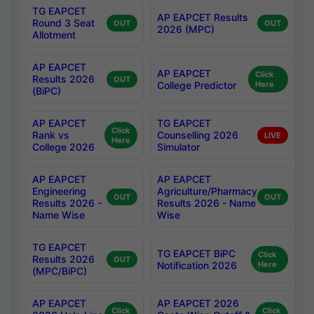
TG EAPCET
AP EAPCET Results
Round 3 Seat
OUT
OUT
2026 (MPC)
Allotment
AP EAPCET
AP EAPCET
Click
Results 2026
OUT
College Predictor
Here
(BiPC)
AP EAPCET
TG EAPCET
Click
Rank vs
Counselling 2026
LIVE
Here
College 2026
Simulator
AP EAPCET
AP EAPCET
Engineering
Agriculture/Pharmacy
OUT
OUT
Results 2026 -
Results 2026 - Name
Name Wise
Wise
TG EAPCET
TG EAPCET BiPC
Click
Results 2026
OUT
Notification 2026
Here
(MPC/BiPC)
AP EAPCET
AP EAPCET 2026
Click
Click