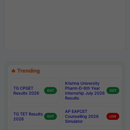
🔥 Trending
Krishna University
TG CPGET
Pharm-D-6th Year
OUT
OUT
Results 2026
Internship July 2026
Results
AP EAPCET
TG TET Results
Counselling 2026
OUT
LIVE
2026
Simulator