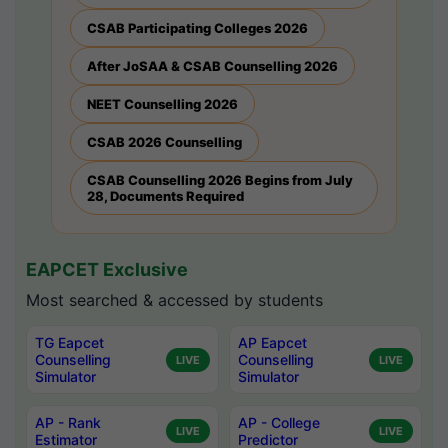
CSAB Participating Colleges 2026
After JoSAA & CSAB Counselling 2026
NEET Counselling 2026
CSAB 2026 Counselling
CSAB Counselling 2026 Begins from July
28, Documents Required
EAPCET Exclusive
Most searched & accessed by students
TG Eapcet
AP Eapcet
Counselling
Counselling
LIVE
LIVE
Simulator
Simulator
AP - Rank
AP - College
LIVE
LIVE
Estimator
Predictor