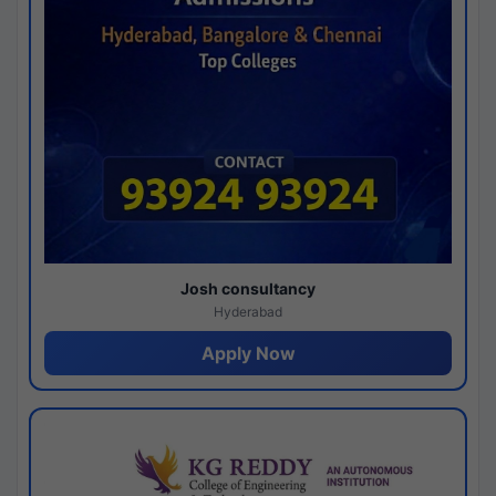
Josh consultancy
Hyderabad
Apply Now