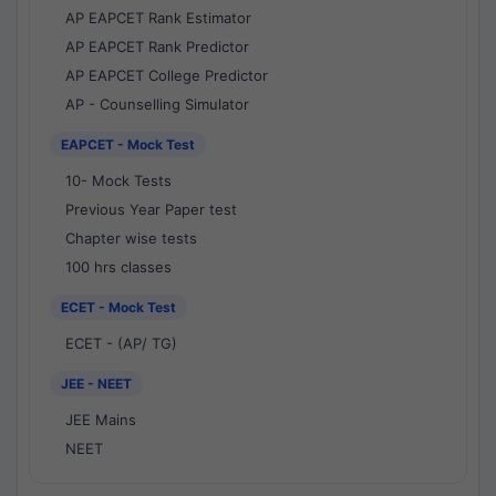
AP EAPCET Rank Estimator
AP EAPCET Rank Predictor
AP EAPCET College Predictor
AP - Counselling Simulator
EAPCET - Mock Test
10- Mock Tests
Previous Year Paper test
Chapter wise tests
100 hrs classes
ECET - Mock Test
ECET - (AP/ TG)
JEE - NEET
JEE Mains
NEET