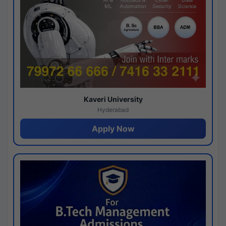
Kaveri University
Hyderabad
Apply Now