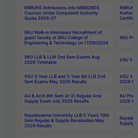
KNRUHS Admissions Into MBBS/BDS
KNRUHS 
Courses Under Competent Authority
Authority
Quota 2026-27
Certific
SKU Walk-in interviews Recruitment of
guest faculty at SKU College of
SKU PG 
Engineering & Technology on 17/08/2026
SKU LLB & LLM 2nd Sem Exams Aug
VSU 5 Ye
2026 Timetable
VSU 3 Year LLB and 5 Year BA LLB 2nd
VSU 3 Ye
Sem Exams May 2026 Results
2026 Res
AU B.Arch 8th Sem (4-2) Regular And
AU Pharm
Supply Exam July 2026 Results
2026 Res
Rayalaseema University LLB 5 Years 10th
Rayalase
Sem Regular & Supply Revaluation May
Supply R
2026 Results