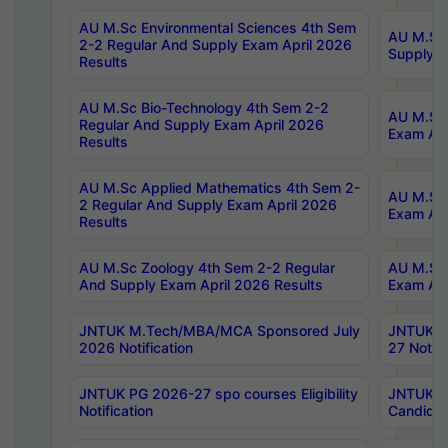
AU M.Sc Environmental Sciences 4th Sem
AU M.ScT
2-2 Regular And Supply Exam April 2026
Supply E
Results
AU M.Sc Bio-Technology 4th Sem 2-2
AU M.Sc 
Regular And Supply Exam April 2026
Exam Apr
Results
AU M.Sc Applied Mathematics 4th Sem 2-
AU M.Sc 
2 Regular And Supply Exam April 2026
Exam Apr
Results
AU M.Sc Zoology 4th Sem 2-2 Regular
AU M.Sc 
And Supply Exam April 2026 Results
Exam Apr
JNTUK M.Tech/MBA/MCA Sponsored July
JNTUK M
2026 Notification
27 Notifi
JNTUK PG 2026-27 spo courses Eligibility
JNTUK M
Notification
Candidat