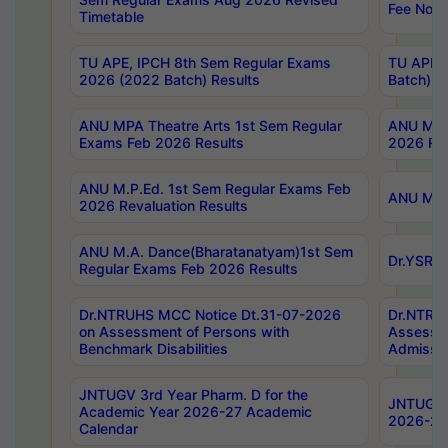
Fee Notif
Timetable
TU APE, IPCH 8th Sem Regular Exams
TU APE, 
2026 (2022 Batch) Results
Batch) R
ANU MPA Theatre Arts 1st Sem Regular
ANU MPA 
Exams Feb 2026 Results
2026 Res
ANU M.P.Ed. 1st Sem Regular Exams Feb
ANU M.B.
2026 Revaluation Results
ANU M.A. Dance(Bharatanatyam)1st Sem
Dr.YSRHU
Regular Exams Feb 2026 Results
Dr.NTRUHS MCC Notice Dt.31-07-2026
Dr.NTRUH
on Assessment of Persons with
Assessme
Benchmark Disabilities
Admissio
JNTUGV 3rd Year Pharm. D for the
JNTUGV 2
Academic Year 2026-27 Academic
2026-27
Calendar