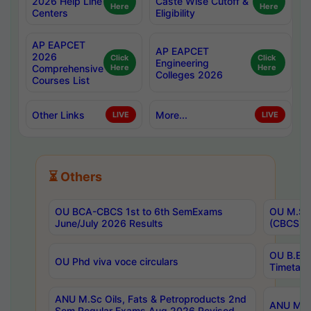
2026 Help Line
Caste Wise Cutoff &
Here
Here
Centers
Eligibility
AP EAPCET
AP EAPCET
2026
Click
Click
Engineering
Comprehensive
Here
Here
Colleges 2026
Courses List
Other Links
More...
LIVE
LIVE
⏳ Others
OU BCA-CBCS 1st to 6th SemExams
OU M.Sc 
June/July 2026 Results
(CBCS) R
OU B.E 
OU Phd viva voce circulars
Timetabl
ANU M.Sc Oils, Fats & Petroproducts 2nd
ANU M.Te
Sem Regular Exams Aug 2026 Revised