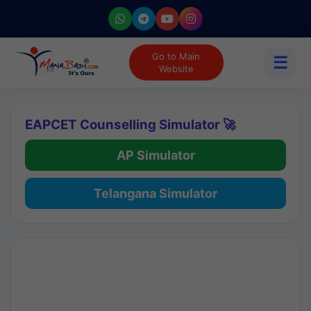
Go to Main
☰
Website
EAPCET Counselling Simulator 🚀
AP Simulator
Telangana Simulator