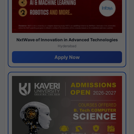
NxtWave of Innovation in Advanced Technologies
Hyderabad
Apply Now