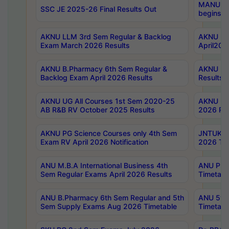
MANUU Wo
SSC JE 2025-26 Final Results Out
begins No
AKNU LLM 3rd Sem Regular & Backlog
AKNU PG 
Exam March 2026 Results
April202
AKNU B.Pharmacy 6th Sem Regular &
AKNU LA
Backlog Exam April 2026 Results
Results
AKNU UG All Courses 1st Sem 2020-25
AKNU UG
AB R&B RV October 2025 Results
2026 Res
AKNU PG Science Courses only 4th Sem
JNTUK B
Exam RV April 2026 Notification
2026 Tim
ANU M.B.A International Business 4th
ANU Pha
Sem Regular Exams April 2026 Results
Timetabl
ANU B.Pharmacy 6th Sem Regular and 5th
ANU 5ye
Sem Supply Exams Aug 2026 Timetable
Timetabl