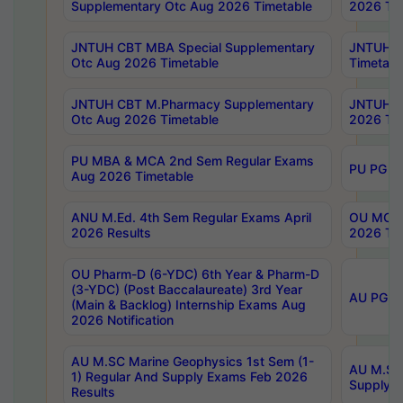
Supplementary Otc Aug 2026 Timetable
2026 Tim
JNTUH CBT MBA Special Supplementary
JNTUH C
Otc Aug 2026 Timetable
Timetabl
JNTUH CBT M.Pharmacy Supplementary
JNTUH C
Otc Aug 2026 Timetable
2026 Tim
PU MBA & MCA 2nd Sem Regular Exams
PU PG 2
Aug 2026 Timetable
ANU M.Ed. 4th Sem Regular Exams April
OU MCA 
2026 Results
2026 Tim
OU Pharm-D (6-YDC) 6th Year & Pharm-D
(3-YDC) (Post Baccalaureate) 3rd Year
AU PG, U
(Main & Backlog) Internship Exams Aug
2026 Notification
AU M.SC Marine Geophysics 1st Sem (1-
AU M.SC 
1) Regular And Supply Exams Feb 2026
Supply E
Results