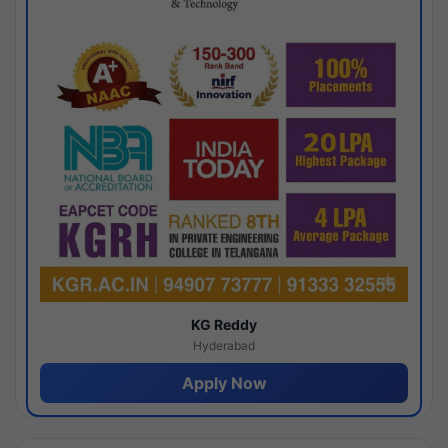
KG Reddy
Hyderabad
Apply Now