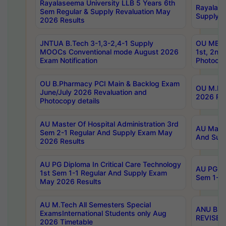
Rayalaseema University LLB 5 Years 6th
Rayalase
Sem Regular & Supply Revaluation May
Supply R
2026 Results
JNTUA B.Tech 3-1,3-2,4-1 Supply
OU MBA 
MOOCs Conventional mode August 2026
1st, 2nd
Exam Notification
Photocop
OU B.Pharmacy PCI Main & Backlog Exam
OU M.Pha
June/July 2026 Revaluation and
2026 Rev
Photocopy details
AU Master Of Hospital Administration 3rd
AU Maste
Sem 2-1 Regular And Supply Exam May
And Sup
2026 Results
AU PG Diploma In Critical Care Technology
AU PG Di
1st Sem 1-1 Regular And Supply Exam
Sem 1-1 
May 2026 Results
AU M.Tech All Semesters Special
ANU B.P
ExamsInternational Students only Aug
REVISED 
2026 Timetable