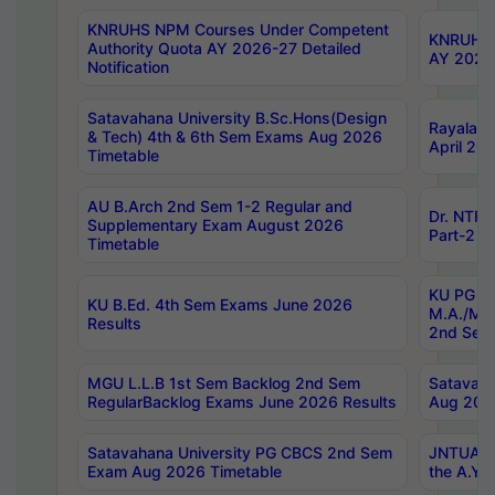
KNRUHS NPM Courses Under Competent
KNRUHS 
Authority Quota AY 2026-27 Detailed
AY 2026
Notification
Satavahana University B.Sc.Hons(Design
Rayalase
& Tech) 4th & 6th Sem Exams Aug 2026
April 20
Timetable
AU B.Arch 2nd Sem 1-2 Regular and
Dr. NTRU
Supplementary Exam August 2026
Part-2 J
Timetable
KU PG (N
KU B.Ed. 4th Sem Exams June 2026
M.A./M.C
Results
2nd Sem
MGU L.L.B 1st Sem Backlog 2nd Sem
Satavah
RegularBacklog Exams June 2026 Results
Aug 202
Satavahana University PG CBCS 2nd Sem
JNTUA DO
Exam Aug 2026 Timetable
the A.Y.