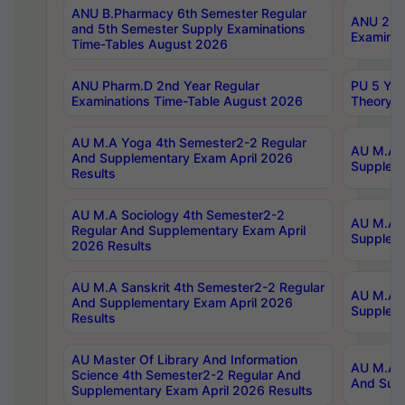
ANU B.Pharmacy 6th Semester Regular
ANU 2nd 
and 5th Semester Supply Examinations
Examinat
Time-Tables August 2026
ANU Pharm.D 2nd Year Regular
PU 5 Yea
Examinations Time-Table August 2026
Theory 
AU M.A Yoga 4th Semester2-2 Regular
AU M.A T
And Supplementary Exam April 2026
Suppleme
Results
AU M.A Sociology 4th Semester2-2
AU M.A S
Regular And Supplementary Exam April
Suppleme
2026 Results
AU M.A Sanskrit 4th Semester2-2 Regular
AU M.A P
And Supplementary Exam April 2026
Suppleme
Results
AU Master Of Library And Information
AU M.A P
Science 4th Semester2-2 Regular And
And Supp
Supplementary Exam April 2026 Results