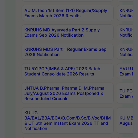
AU M.Tech 1st Sem (1-1) Regular/Supply
KNRUHS 
Exams March 2026 Results
Notificat
KNRUHS MD Ayurveda Part 2 Supply
KNRUHS 
Exams Sep 2026 Notification
Notificat
KNRUHS MDS Part 1 Regular Exams Sep
KNRUHS 
2026 Notification
Notificat
TU 5YIPGP(IMBA & APE) 2023 Batch
YVU UG O
Student Consolidate 2026 Results
Exam Fee
JNTUA B.Pharma, Pharma D, M.Pharma
TU PG 2n
July/August 2026 Exams Postponed &
Exam Aug
Rescheduled Circualr
KU UG
BA/BAL/BBA/BCA/B.Com/B.Sc/B.Voc/BHM
KU MBA 
& CT 6th Sem Instant Exam 2026 TT and
August/S
Notification