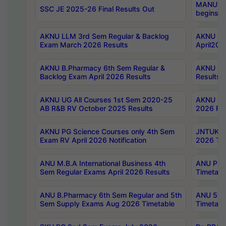
MANUU Wo
SSC JE 2025-26 Final Results Out
begins No
AKNU LLM 3rd Sem Regular & Backlog
AKNU PG 
Exam March 2026 Results
April202
AKNU B.Pharmacy 6th Sem Regular &
AKNU LA
Backlog Exam April 2026 Results
Results
AKNU UG All Courses 1st Sem 2020-25
AKNU UG
AB R&B RV October 2025 Results
2026 Res
AKNU PG Science Courses only 4th Sem
JNTUK B
Exam RV April 2026 Notification
2026 Tim
ANU M.B.A International Business 4th
ANU Pha
Sem Regular Exams April 2026 Results
Timetabl
ANU B.Pharmacy 6th Sem Regular and 5th
ANU 5ye
Sem Supply Exams Aug 2026 Timetable
Timetabl