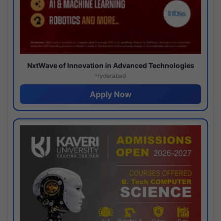
NxtWave of Innovation in Advanced Technologies
Hyderabad
Apply Now