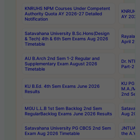
KNRUHS NPM Courses Under Competent
KNRUHS 
Authority Quota AY 2026-27 Detailed
AY 2026
Notification
Satavahana University B.Sc.Hons(Design
Rayalase
& Tech) 4th & 6th Sem Exams Aug 2026
April 20
Timetable
AU B.Arch 2nd Sem 1-2 Regular and
Dr. NTRU
Supplementary Exam August 2026
Part-2 J
Timetable
KU PG (N
KU B.Ed. 4th Sem Exams June 2026
M.A./M.C
Results
2nd Sem
MGU L.L.B 1st Sem Backlog 2nd Sem
Satavah
RegularBacklog Exams June 2026 Results
Aug 202
Satavahana University PG CBCS 2nd Sem
JNTUA DO
Exam Aug 2026 Timetable
the A.Y.