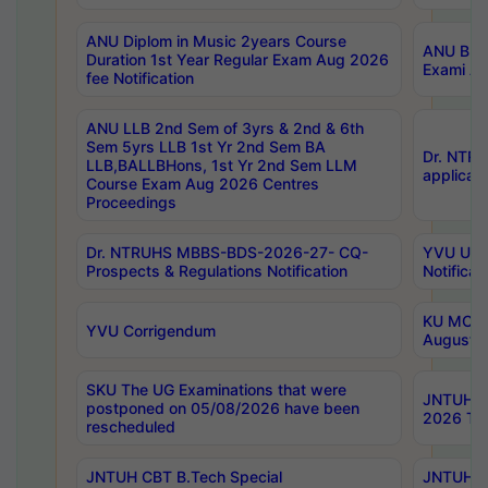
ANU Diplom in Music 2years Course
ANU B.Ph
Duration 1st Year Regular Exam Aug 2026
Exami Au
fee Notification
ANU LLB 2nd Sem of 3yrs & 2nd & 6th
Sem 5yrs LLB 1st Yr 2nd Sem BA
Dr. NTR
LLB,BALLBHons, 1st Yr 2nd Sem LLM
applicati
Course Exam Aug 2026 Centres
Proceedings
Dr. NTRUHS MBBS-BDS-2026-27- CQ-
YVU UG 2
Prospects & Regulations Notification
Notificat
KU MCA 
YVU Corrigendum
August/
SKU The UG Examinations that were
JNTUH B.
postponed on 05/08/2026 have been
2026 Tim
rescheduled
JNTUH CBT B.Tech Special
JNTUH C