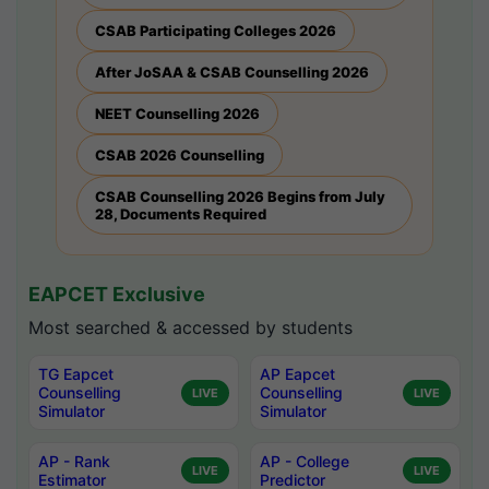
CSAB Participating Colleges 2026
After JoSAA & CSAB Counselling 2026
NEET Counselling 2026
CSAB 2026 Counselling
CSAB Counselling 2026 Begins from July
28, Documents Required
EAPCET Exclusive
Most searched & accessed by students
TG Eapcet
AP Eapcet
Counselling
Counselling
LIVE
LIVE
Simulator
Simulator
AP - Rank
AP - College
LIVE
LIVE
Estimator
Predictor