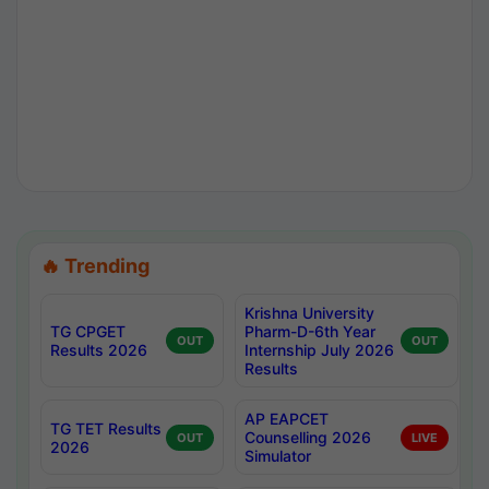
🔥 Trending
Krishna University
TG CPGET
Pharm-D-6th Year
OUT
OUT
Results 2026
Internship July 2026
Results
AP EAPCET
TG TET Results
Counselling 2026
OUT
LIVE
2026
Simulator