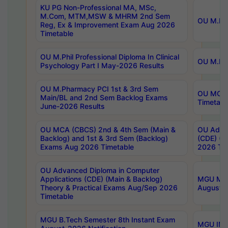
KU PG Non-Professional MA, MSc,
M.Com, MTM,MSW & MHRM 2nd Sem
OU M.Phi
Reg, Ex & Improvement Exam Aug 2026
Timetable
OU M.Phil Professional Diploma In Clinical
OU M.Phi
Psychology Part I May-2026 Results
OU M.Pharmacy PCI 1st & 3rd Sem
OU MCA 
Main/BL and 2nd Sem Backlog Exams
Timetabl
June-2026 Results
OU MCA (CBCS) 2nd & 4th Sem (Main &
OU Advan
Backlog) and 1st & 3rd Sem (Backlog)
(CDE) (M
Exams Aug 2026 Timetable
2026 Tim
OU Advanced Diploma in Computer
Applications (CDE) (Main & Backlog)
MGU M.P
Theory & Practical Exams Aug/Sep 2026
August-
Timetable
MGU B.Tech Semester 8th Instant Exam
MGU IMB