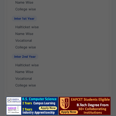
Name Wise
College wise
Inter 1st Year
Hallticket wise
Name Wise
Vocational
College wise
Inter 2nd Year
Hallticket wise
Name Wise
Vocational
College wise
National Results - 1