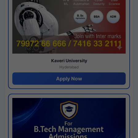
Kaveri University
Hyderabad
Apply Now