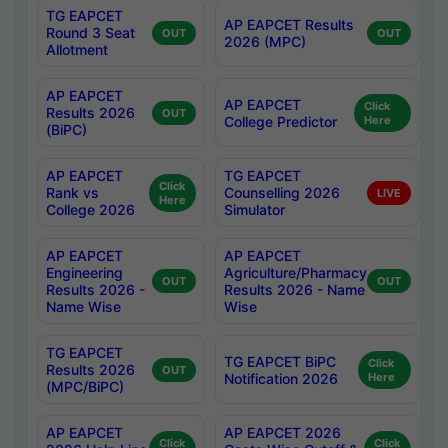
TG EAPCET
AP EAPCET Results
Round 3 Seat
OUT
OUT
2026 (MPC)
Allotment
AP EAPCET
AP EAPCET
Click
Results 2026
OUT
College Predictor
Here
(BiPC)
AP EAPCET
TG EAPCET
Click
Rank vs
Counselling 2026
LIVE
Here
College 2026
Simulator
AP EAPCET
AP EAPCET
Engineering
Agriculture/Pharmacy
OUT
OUT
Results 2026 -
Results 2026 - Name
Name Wise
Wise
TG EAPCET
TG EAPCET BiPC
Click
Results 2026
OUT
Notification 2026
Here
(MPC/BiPC)
AP EAPCET
AP EAPCET 2026
Click
Click