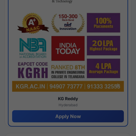
KG Reddy
Hyderabad
Apply Now