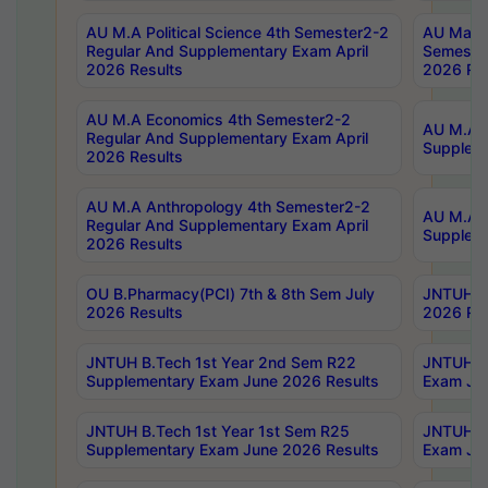
AU M.A Political Science 4th Semester2-2
AU Maste
Regular And Supplementary Exam April
Semester
2026 Results
2026 Res
AU M.A Economics 4th Semester2-2
AU M.A H
Regular And Supplementary Exam April
Suppleme
2026 Results
AU M.A Anthropology 4th Semester2-2
AU M.A A
Regular And Supplementary Exam April
Supplem
2026 Results
OU B.Pharmacy(PCI) 7th & 8th Sem July
JNTUH B.
2026 Results
2026 Res
JNTUH B.Tech 1st Year 2nd Sem R22
JNTUH B.
Supplementary Exam June 2026 Results
Exam Jun
JNTUH B.Tech 1st Year 1st Sem R25
JNTUH B.
Supplementary Exam June 2026 Results
Exam Jun