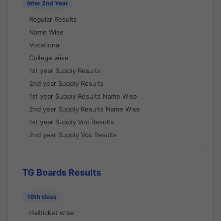
Inter 2nd Year
Regular Results
Name Wise
Vocational
College wise
1st year Supply Results
2nd year Supply Results
1st year Supply Results Name Wise
2nd year Supply Results Name Wise
1st year Supply Voc Results
2nd year Supply Voc Results
TG Boards Results
10th class
Hallticket wise