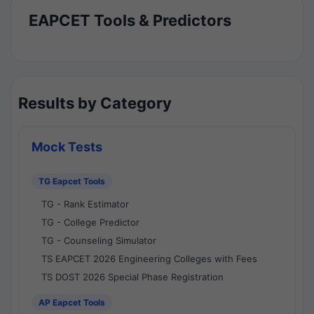
EAPCET Tools & Predictors
Results by Category
Mock Tests
TG Eapcet Tools
TG - Rank Estimator
TG - College Predictor
TG - Counseling Simulator
TS EAPCET 2026 Engineering Colleges with Fees
TS DOST 2026 Special Phase Registration
AP Eapcet Tools