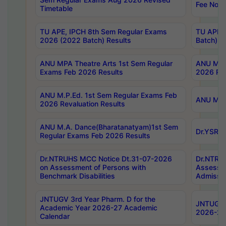
Fee Notif
Timetable
TU APE, IPCH 8th Sem Regular Exams
TU APE, 
2026 (2022 Batch) Results
Batch) R
ANU MPA Theatre Arts 1st Sem Regular
ANU MPA 
Exams Feb 2026 Results
2026 Res
ANU M.P.Ed. 1st Sem Regular Exams Feb
ANU M.B.
2026 Revaluation Results
ANU M.A. Dance(Bharatanatyam)1st Sem
Dr.YSRHU
Regular Exams Feb 2026 Results
Dr.NTRUHS MCC Notice Dt.31-07-2026
Dr.NTRUH
on Assessment of Persons with
Assessme
Benchmark Disabilities
Admissio
JNTUGV 3rd Year Pharm. D for the
JNTUGV 2
Academic Year 2026-27 Academic
2026-27
Calendar