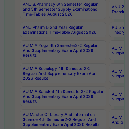
ANU B.Pharmacy 6th Semester Regular
ANU 2nd 
and 5th Semester Supply Examinations
Examinat
Time-Tables August 2026
ANU Pharm.D 2nd Year Regular
PU 5 Yea
Examinations Time-Table August 2026
Theory 
AU M.A Yoga 4th Semester2-2 Regular
AU M.A T
And Supplementary Exam April 2026
Suppleme
Results
AU M.A Sociology 4th Semester2-2
AU M.A S
Regular And Supplementary Exam April
Suppleme
2026 Results
AU M.A Sanskrit 4th Semester2-2 Regular
AU M.A P
And Supplementary Exam April 2026
Suppleme
Results
AU Master Of Library And Information
AU M.A P
Science 4th Semester2-2 Regular And
And Supp
Supplementary Exam April 2026 Results