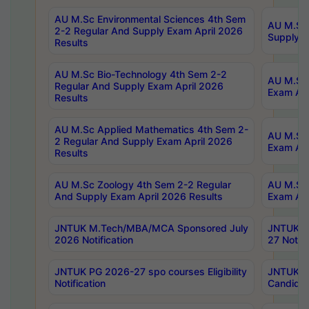
AU M.Sc Environmental Sciences 4th Sem
AU M.ScT
2-2 Regular And Supply Exam April 2026
Supply E
Results
AU M.Sc Bio-Technology 4th Sem 2-2
AU M.Sc 
Regular And Supply Exam April 2026
Exam Apr
Results
AU M.Sc Applied Mathematics 4th Sem 2-
AU M.Sc 
2 Regular And Supply Exam April 2026
Exam Apr
Results
AU M.Sc Zoology 4th Sem 2-2 Regular
AU M.Sc 
And Supply Exam April 2026 Results
Exam Apr
JNTUK M.Tech/MBA/MCA Sponsored July
JNTUK M
2026 Notification
27 Notifi
JNTUK PG 2026-27 spo courses Eligibility
JNTUK M
Notification
Candidat