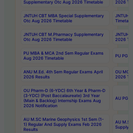
Supplementary Otc Aug 2026 Timetable
2026 Tim
JNTUH CBT MBA Special Supplementary
JNTUH C
Otc Aug 2026 Timetable
Timetabl
JNTUH CBT M.Pharmacy Supplementary
JNTUH C
Otc Aug 2026 Timetable
2026 Tim
PU MBA & MCA 2nd Sem Regular Exams
PU PG 2
Aug 2026 Timetable
ANU M.Ed. 4th Sem Regular Exams April
OU MCA 
2026 Results
2026 Tim
OU Pharm-D (6-YDC) 6th Year & Pharm-D
(3-YDC) (Post Baccalaureate) 3rd Year
AU PG, U
(Main & Backlog) Internship Exams Aug
2026 Notification
AU M.SC Marine Geophysics 1st Sem (1-
AU M.SC 
1) Regular And Supply Exams Feb 2026
Supply E
Results