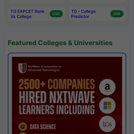
TG EAPCET Rank
TG - College
LIVE
LIVE
Vs College
Predictor
Featured Colleges & Universities