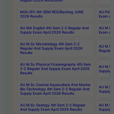
August-2026 Notification
MGU IPC 4th SEM REG/Backlog JUNE
AU PG Di
2026 Results
Exam Apr
AU MA English 4th Sem 2-2 Regular And
AU M.Sc 
Supply Exam April 2026 Results
Exam Apr
AU M.Sc Microbiology 4th Sem 2-2
AU M.Sc 
Regular And Supply Exam April 2026
Regular 
Results
AU M.Sc Physical Oceanography 4th Sem
AU M.Sc 
2-2 Regular And Supply Exam April 2026
Supply E
Results
AU M.Sc Coastal Aquaculture And Marine
AU M.Sc 
Bio-Technology 4th Sem 2-2 Regular And
Supply E
Supply Exam April 2026 Results
AU M.Sc Geology 4th Sem 2-2 Regular
AU M.Sc 
And Supply Exam April 2026 Results
Supply E