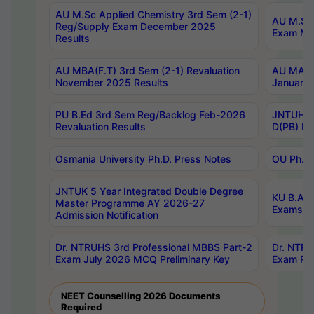
AU M.Sc Applied Chemistry 3rd Sem (2-1)
AU M.Sc 
Reg/Supply Exam December 2025
Exam Ma
Results
AU MBA(F.T) 3rd Sem (2-1) Revaluation
AU MA Ph
November 2025 Results
January 
PU B.Ed 3rd Sem Reg/Backlog Feb-2026
JNTUH Sp
Revaluation Results
D(PB) Ex
Osmania University Ph.D. Press Notes
OU Ph.D.
JNTUK 5 Year Integrated Double Degree
KU B.A B
Master Programme AY 2026-27
Exams Au
Admission Notification
Dr. NTRUHS 3rd Professional MBBS Part-2
Dr. NTRU
Exam July 2026 MCQ Preliminary Key
Exam Pre
NEET Counselling 2026 Documents
Required