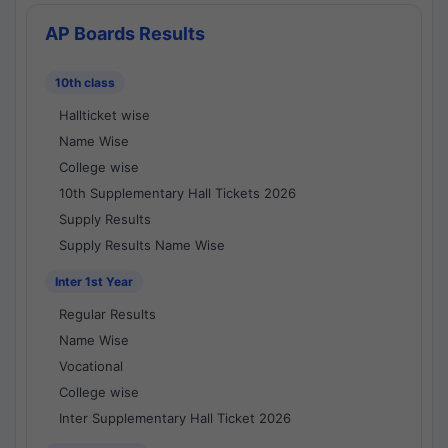
AP Boards Results
10th class
Hallticket wise
Name Wise
College wise
10th Supplementary Hall Tickets 2026
Supply Results
Supply Results Name Wise
Inter 1st Year
Regular Results
Name Wise
Vocational
College wise
Inter Supplementary Hall Ticket 2026