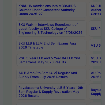
KNRUHS Admissions Into MBBS/BDS
KNRUHS 
Courses Under Competent Authority
Authority
Quota 2026-27
Certific
SKU Walk-in interviews Recruitment of
guest faculty at SKU College of
SKU PG 
Engineering & Technology on 17/08/2026
SKU LLB & LLM 2nd Sem Exams Aug
VSU 5 Ye
2026 Timetable
VSU 3 Year LLB and 5 Year BA LLB 2nd
VSU 3 Ye
Sem Exams May 2026 Results
2026 Res
AU B.Arch 8th Sem (4-2) Regular And
AU Pharm
Supply Exam July 2026 Results
2026 Res
Rayalaseema University LLB 5 Years 10th
Rayalase
Sem Regular & Supply Revaluation May
Supply R
2026 Results