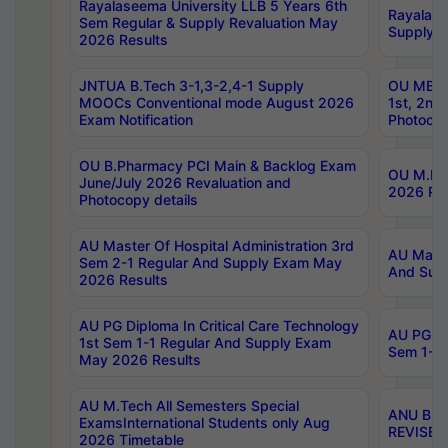
Rayalaseema University LLB 5 Years 6th
Rayalase
Sem Regular & Supply Revaluation May
Supply R
2026 Results
JNTUA B.Tech 3-1,3-2,4-1 Supply
OU MBA 
MOOCs Conventional mode August 2026
1st, 2nd
Exam Notification
Photocop
OU B.Pharmacy PCI Main & Backlog Exam
OU M.Pha
June/July 2026 Revaluation and
2026 Rev
Photocopy details
AU Master Of Hospital Administration 3rd
AU Maste
Sem 2-1 Regular And Supply Exam May
And Sup
2026 Results
AU PG Diploma In Critical Care Technology
AU PG Di
1st Sem 1-1 Regular And Supply Exam
Sem 1-1 
May 2026 Results
AU M.Tech All Semesters Special
ANU B.P
ExamsInternational Students only Aug
REVISED 
2026 Timetable