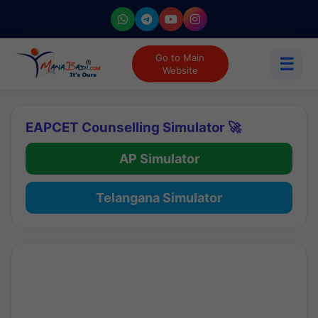
Go to Main
☰
Website
EAPCET Counselling Simulator 🚀
AP Simulator
Telangana Simulator