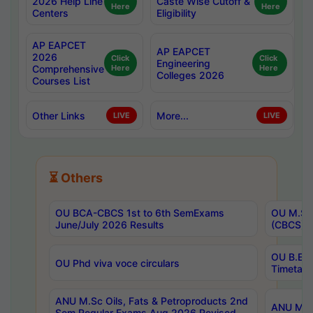
2026 Help Line
Caste Wise Cutoff &
Here
Here
Centers
Eligibility
AP EAPCET
AP EAPCET
2026
Click
Click
Engineering
Comprehensive
Here
Here
Colleges 2026
Courses List
Other Links
More...
LIVE
LIVE
⏳ Others
OU BCA-CBCS 1st to 6th SemExams
OU M.Sc 
June/July 2026 Results
(CBCS) R
OU B.E 
OU Phd viva voce circulars
Timetabl
ANU M.Sc Oils, Fats & Petroproducts 2nd
ANU M.Te
Sem Regular Exams Aug 2026 Revised