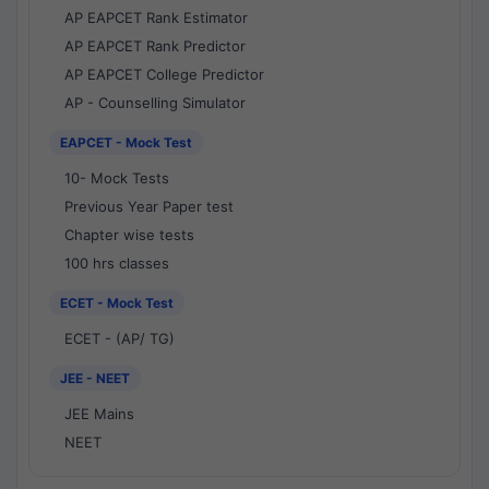
AP EAPCET Rank Estimator
AP EAPCET Rank Predictor
AP EAPCET College Predictor
AP - Counselling Simulator
EAPCET - Mock Test
10- Mock Tests
Previous Year Paper test
Chapter wise tests
100 hrs classes
ECET - Mock Test
ECET - (AP/ TG)
JEE - NEET
JEE Mains
NEET