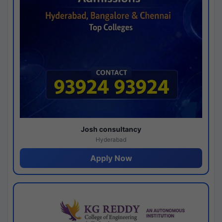
Josh consultancy
Hyderabad
Apply Now