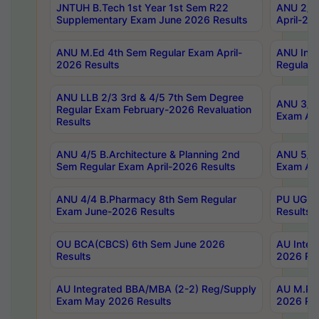
JNTUH B.Tech 1st Year 1st Sem R22
ANU 2/5 
Supplementary Exam June 2026 Results
April-20
ANU M.Ed 4th Sem Regular Exam April-
ANU Inte
2026 Results
Regular 
ANU LLB 2/3 3rd & 4/5 7th Sem Degree
ANU 3/5 
Regular Exam February-2026 Revaluation
Exam Apr
Results
ANU 4/5 B.Architecture & Planning 2nd
ANU 5/5 
Sem Regular Exam April-2026 Results
Exam Apr
ANU 4/4 B.Pharmacy 8th Sem Regular
PU UG 2n
Exam June-2026 Results
Results
OU BCA(CBCS) 6th Sem June 2026
AU Integ
Results
2026 Res
AU Integrated BBA/MBA (2-2) Reg/Supply
AU M.Pha
Exam May 2026 Results
2026 Res