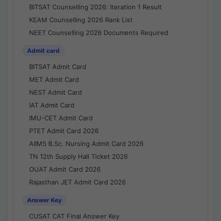
BITSAT Counselling 2026: Iteration 1 Result
KEAM Counselling 2026 Rank List
NEET Counselling 2026 Documents Required
Admit card
BITSAT Admit Card
MET Admit Card
NEST Admit Card
IAT Admit Card
IMU-CET Admit Card
PTET Admit Card 2026
AIIMS B.Sc. Nursing Admit Card 2026
TN 12th Supply Hall Ticket 2026
OUAT Admit Card 2026
Rajasthan JET Admit Card 2026
Answer Key
CUSAT CAT Final Answer Key