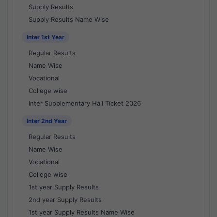
Supply Results
Supply Results Name Wise
Inter 1st Year
Regular Results
Name Wise
Vocational
College wise
Inter Supplementary Hall Ticket 2026
Inter 2nd Year
Regular Results
Name Wise
Vocational
College wise
1st year Supply Results
2nd year Supply Results
1st year Supply Results Name Wise