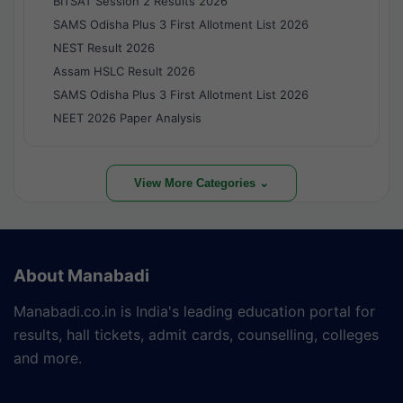
BITSAT Session 2 Results 2026
SAMS Odisha Plus 3 First Allotment List 2026
NEST Result 2026
Assam HSLC Result 2026
SAMS Odisha Plus 3 First Allotment List 2026
NEET 2026 Paper Analysis
View More Categories ⌄
About Manabadi
Manabadi.co.in is India's leading education portal for
results, hall tickets, admit cards, counselling, colleges
and more.