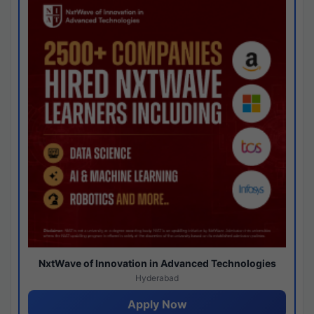
NxtWave of Innovation in Advanced Technologies
Hyderabad
Apply Now