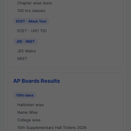
Chapter wise tests
100 hrs classes
ECET - Mock Test
ECET - (AP/ TG)
JEE - NEET
JEE Mains
NEET
AP Boards Results
10th class
Hallticket wise
Name Wise
College wise
10th Supplementary Hall Tickets 2026