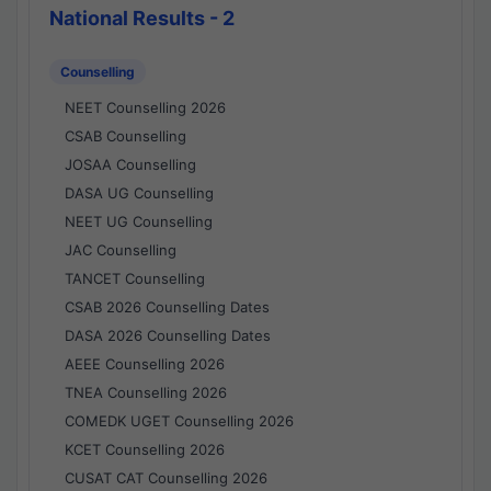
National Results - 2
Counselling
NEET Counselling 2026
CSAB Counselling
JOSAA Counselling
DASA UG Counselling
NEET UG Counselling
JAC Counselling
TANCET Counselling
CSAB 2026 Counselling Dates
DASA 2026 Counselling Dates
AEEE Counselling 2026
TNEA Counselling 2026
COMEDK UGET Counselling 2026
KCET Counselling 2026
CUSAT CAT Counselling 2026