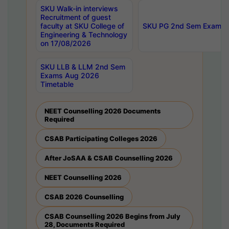
SKU Walk-in interviews
Recruitment of guest
faculty at SKU College of
SKU PG 2nd Sem Exams 
Engineering & Technology
on 17/08/2026
SKU LLB & LLM 2nd Sem
Exams Aug 2026
Timetable
NEET Counselling 2026 Documents
Required
CSAB Participating Colleges 2026
After JoSAA & CSAB Counselling 2026
NEET Counselling 2026
CSAB 2026 Counselling
CSAB Counselling 2026 Begins from July
28, Documents Required