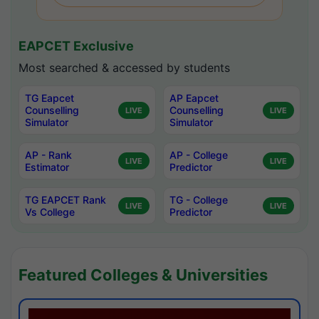
EAPCET Exclusive
Most searched & accessed by students
TG Eapcet
AP Eapcet
Counselling
Counselling
LIVE
LIVE
Simulator
Simulator
AP - Rank
AP - College
LIVE
LIVE
Estimator
Predictor
TG EAPCET Rank
TG - College
LIVE
LIVE
Vs College
Predictor
Featured Colleges & Universities