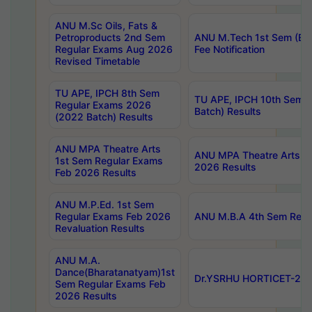
ANU M.Sc Oils, Fats &
Petroproducts 2nd Sem
ANU M.Tech 1st Sem (Ev
Regular Exams Aug 2026
Fee Notification
Revised Timetable
TU APE, IPCH 8th Sem
TU APE, IPCH 10th Sem 
Regular Exams 2026
Batch) Results
(2022 Batch) Results
ANU MPA Theatre Arts
ANU MPA Theatre Arts 4t
1st Sem Regular Exams
2026 Results
Feb 2026 Results
ANU M.P.Ed. 1st Sem
Regular Exams Feb 2026
ANU M.B.A 4th Sem Regul
Revaluation Results
ANU M.A.
Dance(Bharatanatyam)1st
Dr.YSRHU HORTICET-2026
Sem Regular Exams Feb
2026 Results