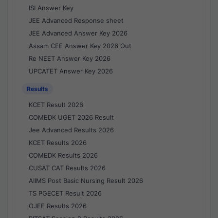
ISI Answer Key
JEE Advanced Response sheet
JEE Advanced Answer Key 2026
Assam CEE Answer Key 2026 Out
Re NEET Answer Key 2026
UPCATET Answer Key 2026
Results
KCET Result 2026
COMEDK UGET 2026 Result
Jee Advanced Results 2026
KCET Results 2026
COMEDK Results 2026
CUSAT CAT Results 2026
AIIMS Post Basic Nursing Result 2026
TS PGECET Result 2026
OJEE Results 2026