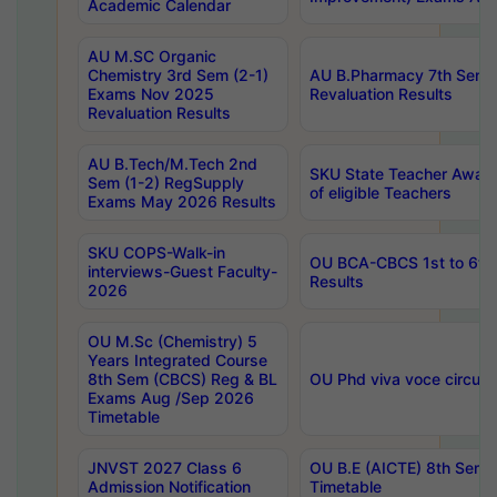
Academic Calendar
AU M.SC Organic
Chemistry 3rd Sem (2-1)
AU B.Pharmacy 7th Sem 
Exams Nov 2025
Revaluation Results
Revaluation Results
AU B.Tech/M.Tech 2nd
SKU State Teacher Awards
Sem (1-2) RegSupply
of eligible Teachers
Exams May 2026 Results
SKU COPS-Walk-in
OU BCA-CBCS 1st to 6th
interviews-Guest Faculty-
Results
2026
OU M.Sc (Chemistry) 5
Years Integrated Course
8th Sem (CBCS) Reg & BL
OU Phd viva voce circula
Exams Aug /Sep 2026
Timetable
JNVST 2027 Class 6
OU B.E (AICTE) 8th Sem
Admission Notification
Timetable