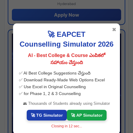
Hyderabad
Apply Now
✖
🚀 EAPCET
Counselling Simulator 2026
AI - Best College & Course ఎంపికలో
సహాయం చేస్తుంది
✅ AI Best College Suggestions చేస్తుంది
✅ Download Ready-Made Web Options Excel
✅ Use Excel in Original Counselling
✅ for Phase 1, 2 & 3 Counselling
👥 Thousands of Students already using Simulator
🚀 TG Simulator
🚀 AP Simulator
Closing in
11
sec...