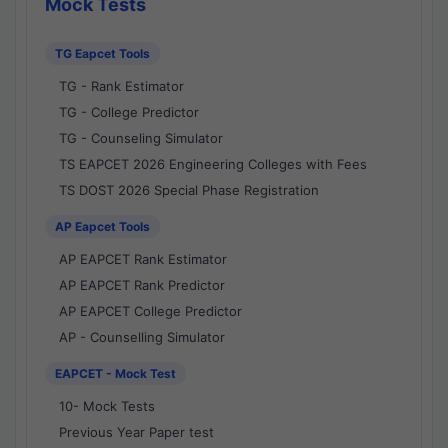
Mock Tests
TG Eapcet Tools
TG - Rank Estimator
TG - College Predictor
TG - Counseling Simulator
TS EAPCET 2026 Engineering Colleges with Fees
TS DOST 2026 Special Phase Registration
AP Eapcet Tools
AP EAPCET Rank Estimator
AP EAPCET Rank Predictor
AP EAPCET College Predictor
AP - Counselling Simulator
EAPCET - Mock Test
10- Mock Tests
Previous Year Paper test