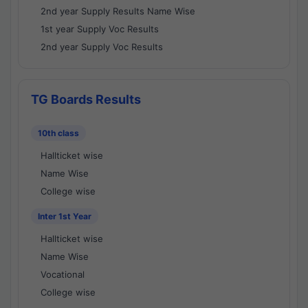
2nd year Supply Results Name Wise
1st year Supply Voc Results
2nd year Supply Voc Results
TG Boards Results
10th class
Hallticket wise
Name Wise
College wise
Inter 1st Year
Hallticket wise
Name Wise
Vocational
College wise