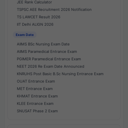
JEE Rank Calculator
TSPSC AEE Recruitment 2026 Notification
TS LAWCET Result 2026
IIT Delhi ALIGN 2026
Exam Date
AIIMS BSc Nursing Exam Date
AIIMS Paramedical Entrance Exam
PGIMER Paramedical Entrance Exam
NEET 2026 Re Exam Date Announced
KNRUHS Post Basic B.Sc Nursing Entrance Exam
OUAT Entrance Exam
MET Entrance Exam
KHMAT Entrance Exam
KLEE Entrance Exam
SNUSAT Phase 2 Exam