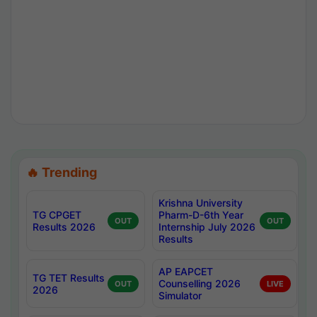
🔥 Trending
Krishna University
TG CPGET
Pharm-D-6th Year
OUT
OUT
Results 2026
Internship July 2026
Results
AP EAPCET
TG TET Results
Counselling 2026
OUT
LIVE
2026
Simulator