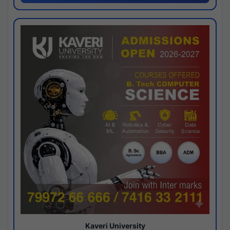
Kaveri University