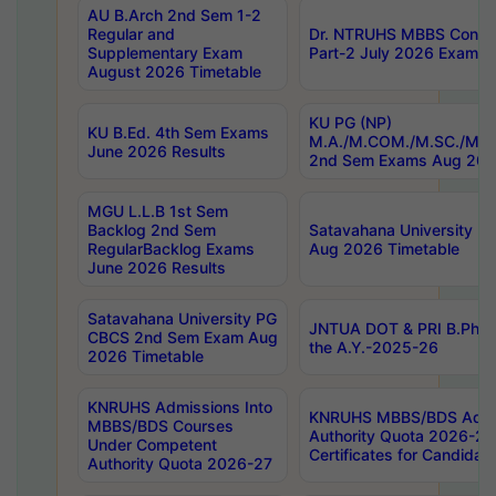
AU B.Arch 2nd Sem 1-2
Regular and
Dr. NTRUHS MBBS Confide
Supplementary Exam
Part-2 July 2026 Exams F
August 2026 Timetable
KU PG (NP)
KU B.Ed. 4th Sem Exams
M.A./M.COM./M.SC./M.T.
June 2026 Results
2nd Sem Exams Aug 202
MGU L.L.B 1st Sem
Backlog 2nd Sem
Satavahana University
RegularBacklog Exams
Aug 2026 Timetable
June 2026 Results
Satavahana University PG
JNTUA DOT & PRI B.Pharm
CBCS 2nd Sem Exam Aug
the A.Y.-2025-26
2026 Timetable
KNRUHS Admissions Into
KNRUHS MBBS/BDS Admis
MBBS/BDS Courses
Authority Quota 2026-27 P
Under Competent
Certificates for Candida
Authority Quota 2026-27