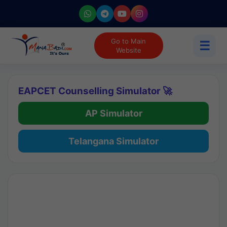
Go to Main
☰
Website
EAPCET Counselling Simulator 🚀
AP Simulator
Telangana Simulator