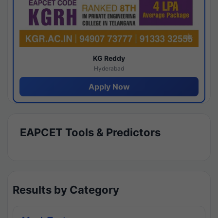
KG Reddy
Hyderabad
Apply Now
EAPCET Tools & Predictors
Results by Category