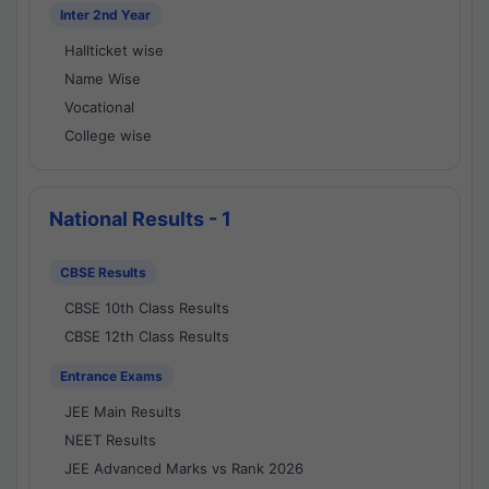
Inter 2nd Year
Hallticket wise
Name Wise
Vocational
College wise
National Results - 1
CBSE Results
CBSE 10th Class Results
CBSE 12th Class Results
Entrance Exams
JEE Main Results
NEET Results
JEE Advanced Marks vs Rank 2026