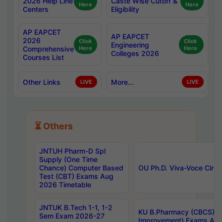
2026 Help Line
Caste Wise Cutoff &
Here
Here
Centers
Eligibility
AP EAPCET
AP EAPCET
2026
Click
Click
Engineering
Comprehensive
Here
Here
Colleges 2026
Courses List
Other Links
More...
LIVE
LIVE
⏳ Others
JNTUH Pharm-D Spl
Supply (One Time
Chance) Computer Based
OU Ph.D. Viva-Voce Circu
Test (CBT) Exams Aug
2026 Timetable
JNTUK B.Tech 1-1, 1-2
KU B.Pharmacy (CBCS) 6t
Sem Exam 2026-27
Improvement) Exams Aug