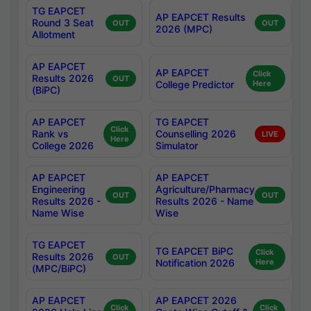
TG EAPCET
AP EAPCET Results
Round 3 Seat
OUT
OUT
2026 (MPC)
Allotment
AP EAPCET
AP EAPCET
Click
Results 2026
OUT
College Predictor
Here
(BiPC)
AP EAPCET
TG EAPCET
Click
Rank vs
Counselling 2026
LIVE
Here
College 2026
Simulator
AP EAPCET
AP EAPCET
Engineering
Agriculture/Pharmacy
OUT
OUT
Results 2026 -
Results 2026 - Name
Name Wise
Wise
TG EAPCET
TG EAPCET BiPC
Click
Results 2026
OUT
Notification 2026
Here
(MPC/BiPC)
AP EAPCET
AP EAPCET 2026
Click
Click