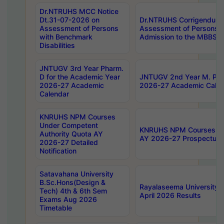
Dr.NTRUHS MCC Notice
Dt.31-07-2026 on
Dr.NTRUHS Corrigendum 
Assessment of Persons
Assessment of Persons wi
with Benchmark
Admission to the MBBS 
Disabilities
JNTUGV 3rd Year Pharm.
D for the Academic Year
JNTUGV 2nd Year M. Pha
2026-27 Academic
2026-27 Academic Calen
Calendar
KNRUHS NPM Courses
Under Competent
KNRUHS NPM Courses Und
Authority Quota AY
AY 2026-27 Prospectus
2026-27 Detailed
Notification
Satavahana University
B.Sc.Hons(Design &
Rayalaseema University 
Tech) 4th & 6th Sem
April 2026 Results
Exams Aug 2026
Timetable