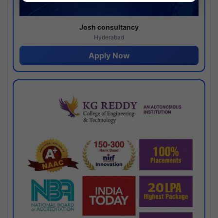
Josh consultancy
Hyderabad
Apply Now