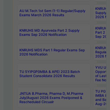
KNRUHS 
AU M.Tech 1st Sem (1-1) Regular/Supply
Supply 
Exams March 2026 Results
2026 Not
KNRUHS
KNRUHS MD Ayurveda Part 2 Supply
Part 2 S
Exams Sep 2026 Notification
Sep 2026
KNRUHS 
KNRUHS MDS Part 1 Regular Exams Sep
Regular
2026 Notification
2026 Not
YVU UG 
TU 5YIPGP(IMBA & APE) 2023 Batch
Opportun
Student Consolidate 2026 Results
of Last 
Fee Notif
TU PG 2
JNTUA B.Pharma, Pharma D, M.Pharma
IMBA 8th
July/August 2026 Exams Postponed &
and Bac
Rescheduled Circualr
Aug-2026