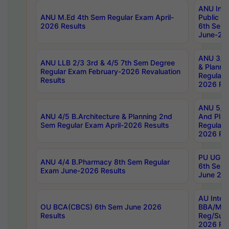
ANU Inte
ANU M.Ed 4th Sem Regular Exam April-
Public Po
2026 Results
6th Sem 
June-202
ANU 3/5 
ANU LLB 2/3 3rd & 4/5 7th Sem Degree
& Planni
Regular Exam February-2026 Revaluation
Regular 
Results
2026 Res
ANU 5/5 
ANU 4/5 B.Architecture & Planning 2nd
And Plan
Sem Regular Exam April-2026 Results
Regular 
2026 Res
PU UG 2n
ANU 4/4 B.Pharmacy 8th Sem Regular
6th Sem 
Exam June-2026 Results
June 202
AU Integ
OU BCA(CBCS) 6th Sem June 2026
BBA/MBA
Results
Reg/Sup
2026 Res