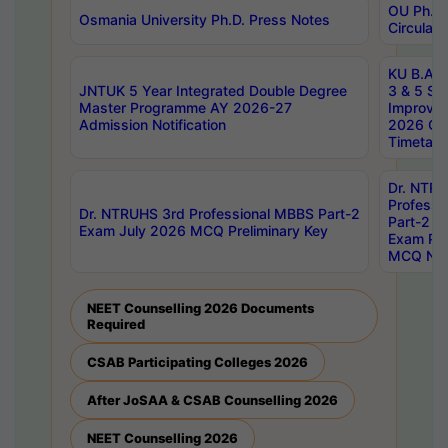
OU Ph.D.
Osmania University Ph.D. Press Notes
Circulars
KU B.A B.
JNTUK 5 Year Integrated Double Degree
3 & 5 Se
Master Programme AY 2026-27
Improve
Admission Notification
2026 Cen
Timetabl
Dr. NTR
Professi
Dr. NTRUHS 3rd Professional MBBS Part-2
Part-2 J
Exam July 2026 MCQ Preliminary Key
Exam Pre
MCQ Noti
NEET Counselling 2026 Documents
Required
CSAB Participating Colleges 2026
After JoSAA & CSAB Counselling 2026
NEET Counselling 2026