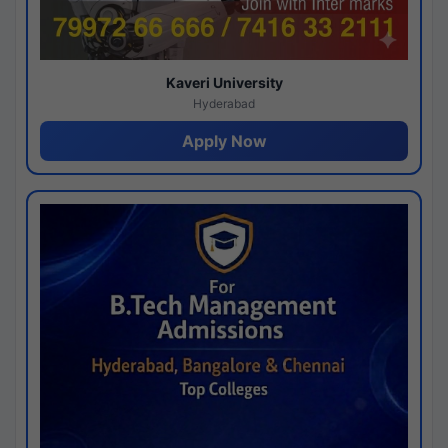
Kaveri University
Hyderabad
Apply Now