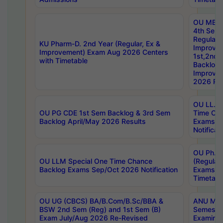
OU MBA
4th Sem
Regular,
KU Pharm-D. 2nd Year (Regular, Ex &
Improve
Improvement) Exam Aug 2026 Centers
1st,2nd,
with Timetable
Backlog 
Improve
2026 Res
OU LL.B 
OU PG CDE 1st Sem Backlog & 3rd Sem
Time Ch
Backlog April/May 2026 Results
Exams S
Notificat
OU Ph.D
OU LLM Special One Time Chance
(Regular
Backlog Exams Sep/Oct 2026 Notification
Exams A
Timetabl
OU UG (CBCS) BA/B.Com/B.Sc/BBA &
ANU MCA
BSW 2nd Sem (Reg) and 1st Sem (B)
Semester
Exam July/Aug 2026 Re-Revised
Examinat