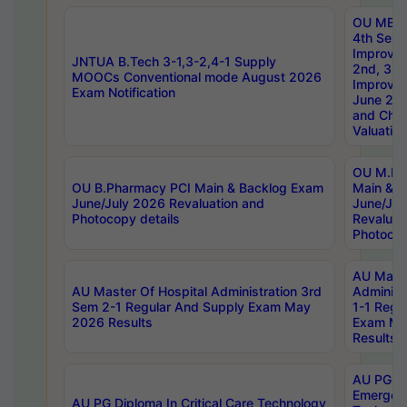
OU MBA
4th Sem 
Improvem
JNTUA B.Tech 3-1,3-2,4-1 Supply
2nd, 3rd
MOOCs Conventional mode August 2026
Improve
Exam Notification
June 20
and Chal
Valuation
OU M.Ph
OU B.Pharmacy PCI Main & Backlog Exam
Main & B
June/July 2026 Revaluation and
June/Jul
Photocopy details
Revaluat
Photocop
AU Maste
AU Master Of Hospital Administration 3rd
Administ
Sem 2-1 Regular And Supply Exam May
1-1 Regu
2026 Results
Exam Ma
Results
AU PG Di
Emergen
AU PG Diploma In Critical Care Technology