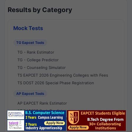
Results by Category
Mock Tests
TG Eapcet Tools
TG - Rank Estimator
TG - College Predictor
TG - Counseling Simulator
TS EAPCET 2026 Engineering Colleges with Fees
TS DOST 2026 Special Phase Registration
AP Eapcet Tools
AP EAPCET Rank Estimator
AP EAPCET Rank Predictor
AP EAPCET College Predictor
AP - Counselling Simulator