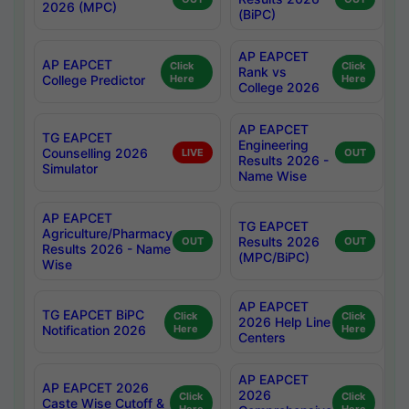
2026 (MPC)
(BiPC)
AP EAPCET
AP EAPCET
Click
Click
Rank vs
College Predictor
Here
Here
College 2026
AP EAPCET
TG EAPCET
Engineering
Counselling 2026
LIVE
OUT
Results 2026 -
Simulator
Name Wise
AP EAPCET
TG EAPCET
Agriculture/Pharmacy
Results 2026
OUT
OUT
Results 2026 - Name
(MPC/BiPC)
Wise
AP EAPCET
TG EAPCET BiPC
Click
Click
2026 Help Line
Notification 2026
Here
Here
Centers
AP EAPCET
AP EAPCET 2026
2026
Click
Click
Caste Wise Cutoff &