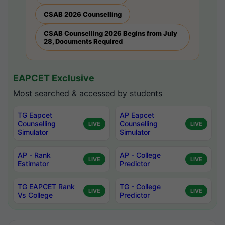
CSAB 2026 Counselling
CSAB Counselling 2026 Begins from July
28, Documents Required
EAPCET Exclusive
Most searched & accessed by students
TG Eapcet
AP Eapcet
Counselling
Counselling
LIVE
LIVE
Simulator
Simulator
AP - Rank
AP - College
LIVE
LIVE
Estimator
Predictor
TG EAPCET Rank
TG - College
LIVE
LIVE
Vs College
Predictor