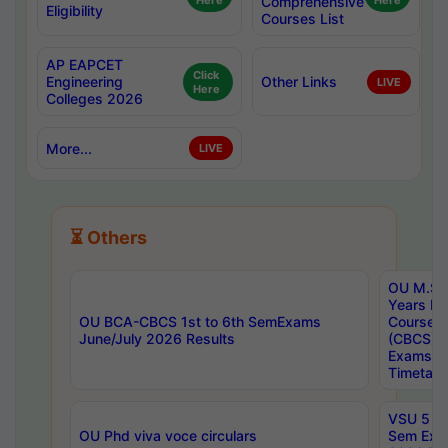
Here
Comprehensive
Here
Eligibility
Courses List
AP EAPCET
Click
Engineering
Other Links
LIVE
Here
Colleges 2026
More...
LIVE
⏳ Others
OU M.Sc 
Years In
OU BCA-CBCS 1st to 6th SemExams
Course 
June/July 2026 Results
(CBCS) R
Exams A
Timetabl
VSU 5 Ye
OU Phd viva voce circulars
Sem Exa