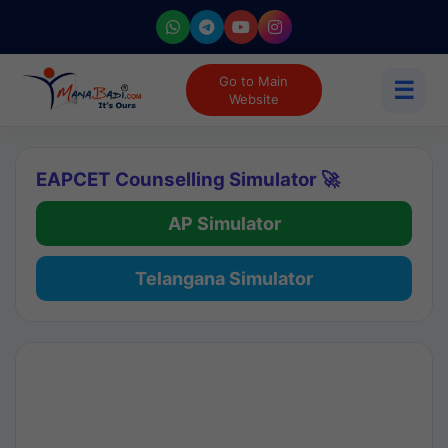
Go to Main
☰
Website
EAPCET Counselling Simulator 🚀
AP Simulator
Telangana Simulator