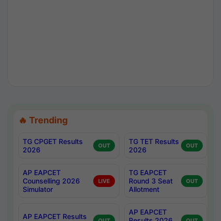
🔥 Trending
TG CPGET Results
TG TET Results
OUT
OUT
2026
2026
AP EAPCET
TG EAPCET
Counselling 2026
Round 3 Seat
LIVE
OUT
Simulator
Allotment
AP EAPCET
AP EAPCET Results
Results 2026
OUT
OUT