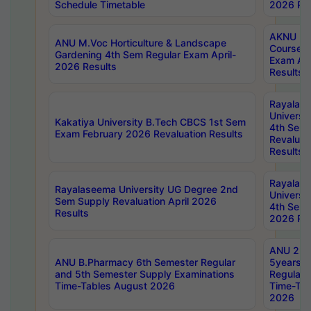
Schedule Timetable
2026 Res
AKNU PG
ANU M.Voc Horticulture & Landscape
Courses 
Gardening 4th Sem Regular Exam April-
Exam Ap
2026 Results
Results
Rayalas
Universi
Kakatiya University B.Tech CBCS 1st Sem
4th Sem 
Exam February 2026 Revaluation Results
Revaluat
Results
Rayalas
Rayalaseema University UG Degree 2nd
Universi
Sem Supply Revaluation April 2026
4th Sem 
Results
2026 Res
ANU 2nd
ANU B.Pharmacy 6th Semester Regular
5years B
and 5th Semester Supply Examinations
Regular 
Time-Tables August 2026
Time-Tab
2026