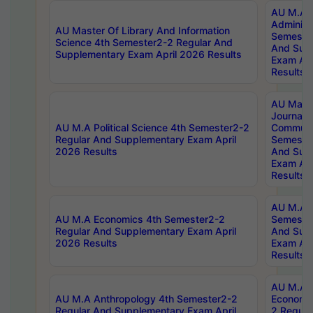
AU M.A P
Administ
AU Master Of Library And Information
Semester
Science 4th Semester2-2 Regular And
And Sup
Supplementary Exam April 2026 Results
Exam Apr
Results
AU Mast
Journal
AU M.A Political Science 4th Semester2-2
Communic
Regular And Supplementary Exam April
Semester
2026 Results
And Sup
Exam Apr
Results
AU M.A H
AU M.A Economics 4th Semester2-2
Semester
Regular And Supplementary Exam April
And Sup
2026 Results
Exam Apr
Results
AU M.A 
AU M.A Anthropology 4th Semester2-2
Economic
Regular And Supplementary Exam April
2 Regula