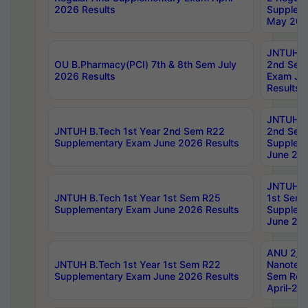
2026 Results
Supplem
May 202
JNTUH B.
OU B.Pharmacy(PCI) 7th & 8th Sem July
2nd Sem
2026 Results
Exam Ju
Results
JNTUH B.
JNTUH B.Tech 1st Year 2nd Sem R22
2nd Sem
Supplementary Exam June 2026 Results
Supplem
June 202
JNTUH B.
JNTUH B.Tech 1st Year 1st Sem R25
1st Sem
Supplementary Exam June 2026 Results
Supplem
June 202
ANU 2/5
JNTUH B.Tech 1st Year 1st Sem R22
Nanotec
Supplementary Exam June 2026 Results
Sem Reg
April-20