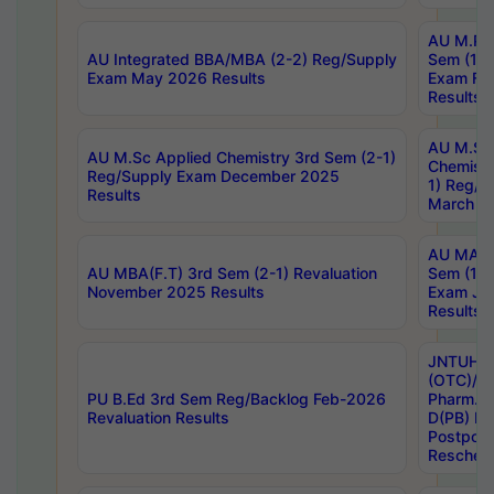
AU M.Ph
AU Integrated BBA/MBA (2-2) Reg/Supply
Sem (1-1
Exam May 2026 Results
Exam Fe
Results
AU M.Sc
AU M.Sc Applied Chemistry 3rd Sem (2-1)
Chemistr
Reg/Supply Exam December 2025
1) Reg/S
Results
March 20
AU MA Ph
AU MBA(F.T) 3rd Sem (2-1) Revaluation
Sem (1-1
November 2025 Results
Exam Ja
Results
JNTUH S
(OTC)/ B
PU B.Ed 3rd Sem Reg/Backlog Feb-2026
Pharm. D
Revaluation Results
D(PB) E
Postpon
Reschedu