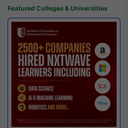
Featured Colleges & Universities