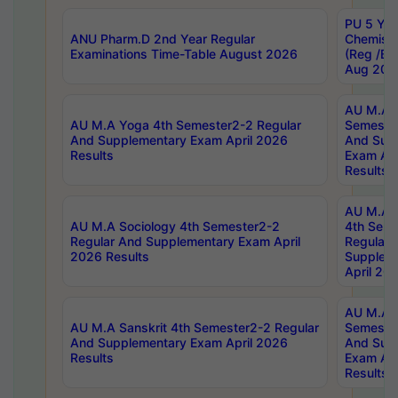
PU 5 Yea
ANU Pharm.D 2nd Year Regular
Chemist
Examinations Time-Table August 2026
(Reg /BL
Aug 202
AU M.A T
AU M.A Yoga 4th Semester2-2 Regular
Semester
And Supplementary Exam April 2026
And Sup
Results
Exam Apr
Results
AU M.A S
AU M.A Sociology 4th Semester2-2
4th Sem
Regular And Supplementary Exam April
Regular 
2026 Results
Supplem
April 20
AU M.A P
AU M.A Sanskrit 4th Semester2-2 Regular
Semester
And Supplementary Exam April 2026
And Sup
Results
Exam Apr
Results