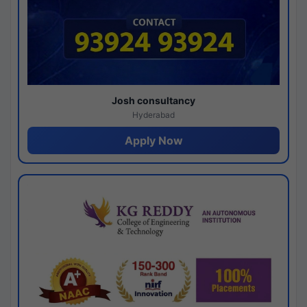
Josh consultancy
Hyderabad
Apply Now