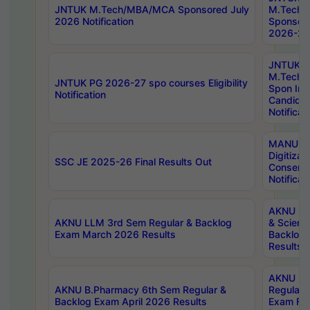
JNTUK M.Tech/MBA/MCA Sponsored July
M.Tech
2026 Notification
Sponsore
2026-27 
JNTUK
M.Tech
JNTUK PG 2026-27 spo courses Eligibility
Spon Inf
Notification
Candida
Notificat
MANUU W
Digitizat
SSC JE 2025-26 Final Results Out
Conserva
Notificat
AKNU PG
AKNU LLM 3rd Sem Regular & Backlog
& Scienc
Exam March 2026 Results
Backlog 
Results
AKNU LA
AKNU B.Pharmacy 6th Sem Regular &
Regular 
Backlog Exam April 2026 Results
Exam Fe