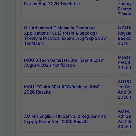
Exams Aug 2026 Timetable
Theory & 
Exams A
Timetabl
OU Advanced Diploma in Computer
MGU M.P
Applications (CDE) (Main & Backlog)
Regular 
Theory & Practical Exams Aug/Sep 2026
Backlog
Timetable
2026 Tim
MGU IMB
MGU B.Tech Semester 8th Instant Exam
REG/Bac
August-2026 Notification
2026 Res
AU PG Di
MGU IPC 4th SEM REG/Backlog JUNE
1st Sem 
2026 Results
And Supp
2026 Res
AU M.Sc
AU MA English 4th Sem 2-2 Regular And
4th Sem 
Supply Exam April 2026 Results
And Supp
2026 Res