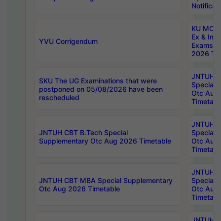
Notificat
KU MCA 
Ex & Imp
YVU Corrigendum
Exams A
2026 Tim
JNTUH B
SKU The UG Examinations that were
Special 
postponed on 05/08/2026 have been
Otc Aug
rescheduled
Timetabl
JNTUH 
JNTUH CBT B.Tech Special
Special 
Supplementary Otc Aug 2026 Timetable
Otc Aug
Timetabl
JNTUH 
JNTUH CBT MBA Special Supplementary
Special 
Otc Aug 2026 Timetable
Otc Aug
Timetabl
JNTUH C