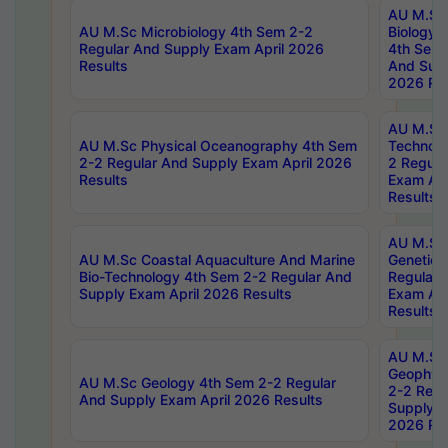
AU M.Sc
AU M.Sc Microbiology 4th Sem 2-2
Biology 
Regular And Supply Exam April 2026
4th Sem 
Results
And Supp
2026 Res
AU M.Sc 
AU M.Sc Physical Oceanography 4th Sem
Technolo
2-2 Regular And Supply Exam April 2026
2 Regula
Results
Exam Apr
Results
AU M.Sc
AU M.Sc Coastal Aquaculture And Marine
Genetics
Bio-Technology 4th Sem 2-2 Regular And
Regular 
Supply Exam April 2026 Results
Exam Apr
Results
AU M.Sc
Geophys
AU M.Sc Geology 4th Sem 2-2 Regular
2-2 Regu
And Supply Exam April 2026 Results
Supply E
2026 Res