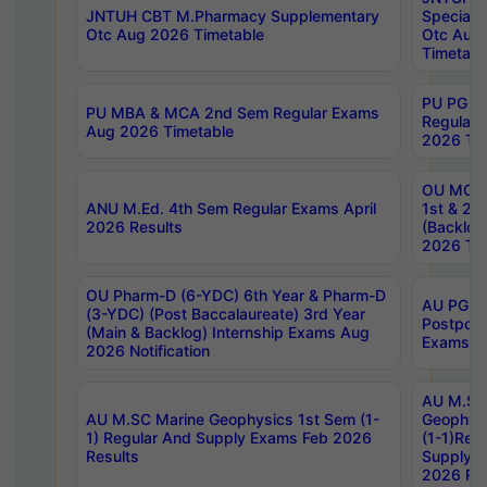
JNTUH CBT M.Pharmacy Supplementary
Special 
Otc Aug 2026 Timetable
Otc Aug
Timetabl
PU PG 2
PU MBA & MCA 2nd Sem Regular Exams
Regular
Aug 2026 Timetable
2026 Tim
OU MCA 
ANU M.Ed. 4th Sem Regular Exams April
1st & 2n
2026 Results
(Backlog
2026 Tim
OU Pharm-D (6-YDC) 6th Year & Pharm-D
AU PG, 
(3-YDC) (Post Baccalaureate) 3rd Year
Postpon
(Main & Backlog) Internship Exams Aug
Exams No
2026 Notification
AU M.SC
AU M.SC Marine Geophysics 1st Sem (1-
Geophysi
1) Regular And Supply Exams Feb 2026
(1-1)Reg
Results
Supply 
2026 Res