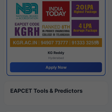
KG Reddy
Hyderabad
Apply Now
EAPCET Tools & Predictors