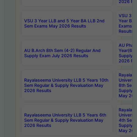
2026 Res
VSU 3 Ye
VSU 3 Year LLB and 5 Year BA LLB 2nd
Year BA 
Sem Exams May 2026 Results
Exams Ap
Results
AU Phar
AU B.Arch 8th Sem (4-2) Regular And
Year(6-0
Supply Exam July 2026 Results
Supply E
2026 Res
Rayalas
Rayalaseema University LLB 5 Years 10th
Universi
Sem Regular & Supply Revaluation May
8th Sem 
2026 Results
Supply R
May 202
Rayalas
Rayalaseema University LLB 5 Years 6th
Universi
Sem Regular & Supply Revaluation May
4th Sem 
2026 Results
Supply R
May 202