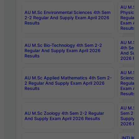
AU M.Sc
AU M.Sc Environmental Sciences 4th Sem
Physics 
2-2 Regular And Supply Exam April 2026
Regular 
Results
Exam Apr
Results
AU M.Sc 
AU M.Sc Bio-Technology 4th Sem 2-2
4th Sem 
Regular And Supply Exam April 2026
And Supp
Results
2026 Res
AU M.Sc
AU M.Sc Applied Mathematics 4th Sem 2-
Science 
2 Regular And Supply Exam April 2026
Regular 
Results
Exam Apr
Results
AU M.Sc 
AU M.Sc Zoology 4th Sem 2-2 Regular
Sem 2-2 
And Supply Exam April 2026 Results
Supply E
2026 Res
JNTUK