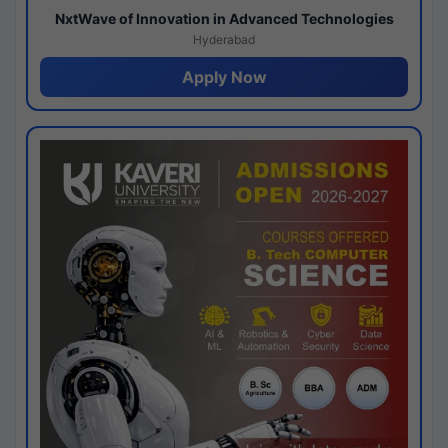
NxtWave of Innovation in Advanced Technologies
Hyderabad
Apply Now