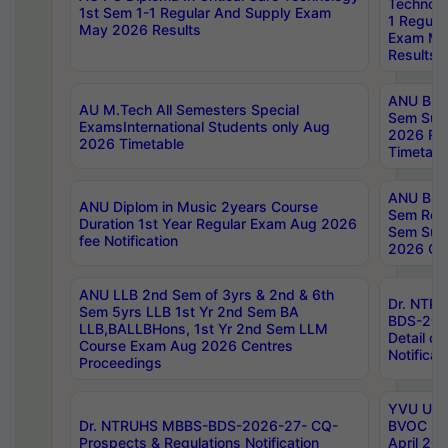
Technolo
1st Sem 1-1 Regular And Supply Exam
1 Regula
May 2026 Results
Exam Ma
Results
ANU B.P
AU M.Tech All Semesters Special
Sem Sup
ExamsInternational Students only Aug
2026 RE
2026 Timetable
Timetabl
ANU B.P
ANU Diplom in Music 2years Course
Sem Regu
Duration 1st Year Regular Exam Aug 2026
Sem Sup
fee Notification
2026 Cen
ANU LLB 2nd Sem of 3yrs & 2nd & 6th
Dr. NTR
Sem 5yrs LLB 1st Yr 2nd Sem BA
BDS-202
LLB,BALLBHons, 1st Yr 2nd Sem LLM
Detail on
Course Exam Aug 2026 Centres
Notificat
Proceedings
YVU UG 2
Dr. NTRUHS MBBS-BDS-2026-27- CQ-
BVOC 5t
Prospects & Regulations Notification
April 20