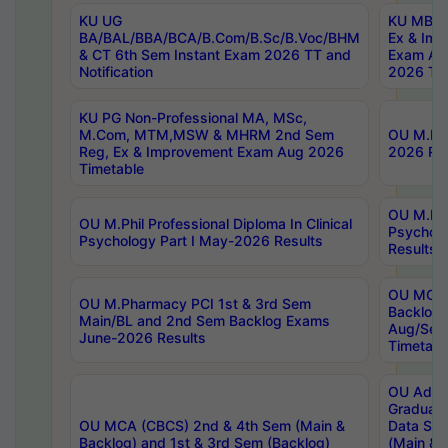
KU UG
KU MBA 
BA/BAL/BBA/BCA/B.Com/B.Sc/B.Voc/BHM
Ex & Imp
& CT 6th Sem Instant Exam 2026 TT and
Exam Au
Notification
2026 Tim
KU PG Non-Professional MA, MSc,
M.Com, MTM,MSW & MHRM 2nd Sem
OU M.Phi
Reg, Ex & Improvement Exam Aug 2026
2026 Res
Timetable
OU M.Phil
OU M.Phil Professional Diploma In Clinical
Psychol
Psychology Part I May-2026 Results
Results
OU MCA 
OU M.Pharmacy PCI 1st & 3rd Sem
Backlog
Main/BL and 2nd Sem Backlog Exams
Aug/Sep
June-2026 Results
Timetabl
OU Adva
Graduate
OU MCA (CBCS) 2nd & 4th Sem (Main &
Data Sci
Backlog) and 1st & 3rd Sem (Backlog)
(Main & 