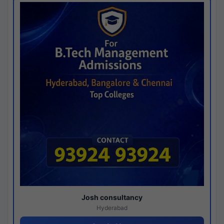
Josh consultancy
Hyderabad