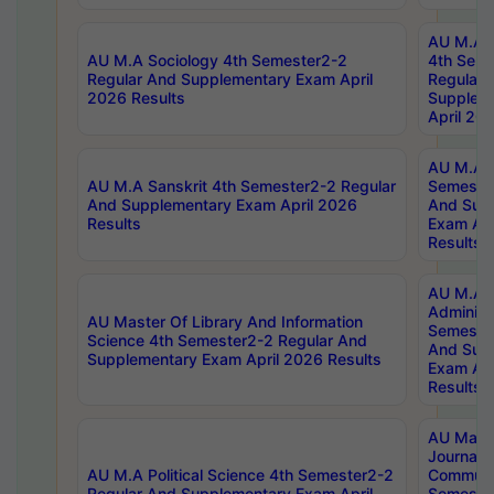
AU M.A S
AU M.A Sociology 4th Semester2-2
4th Sem
Regular And Supplementary Exam April
Regular 
2026 Results
Supplem
April 20
AU M.A P
AU M.A Sanskrit 4th Semester2-2 Regular
Semester
And Supplementary Exam April 2026
And Sup
Results
Exam Apr
Results
AU M.A P
Administ
AU Master Of Library And Information
Semester
Science 4th Semester2-2 Regular And
And Sup
Supplementary Exam April 2026 Results
Exam Apr
Results
AU Mast
Journal
AU M.A Political Science 4th Semester2-2
Communic
Regular And Supplementary Exam April
Semester