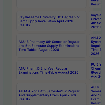
Revaluat
Results
Rayalas
Rayalaseema University UG Degree 2nd
Universi
Sem Supply Revaluation April 2026
4th Sem 
Results
2026 Res
ANU 2nd
ANU B.Pharmacy 6th Semester Regular
5years B
and 5th Semester Supply Examinations
Regular 
Time-Tables August 2026
Time-Tab
2026
PU 5 Yea
ANU Pharm.D 2nd Year Regular
Chemist
Examinations Time-Table August 2026
(Reg /BL
Aug 202
AU M.A T
AU M.A Yoga 4th Semester2-2 Regular
Semester
And Supplementary Exam April 2026
And Sup
Results
Exam Apr
Results