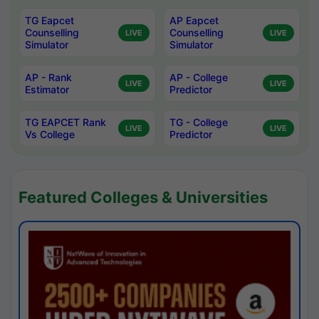
TG Eapcet
AP Eapcet
Counselling
Counselling
LIVE
LIVE
Simulator
Simulator
AP - Rank
AP - College
LIVE
LIVE
Estimator
Predictor
TG EAPCET Rank
TG - College
LIVE
LIVE
Vs College
Predictor
Featured Colleges & Universities