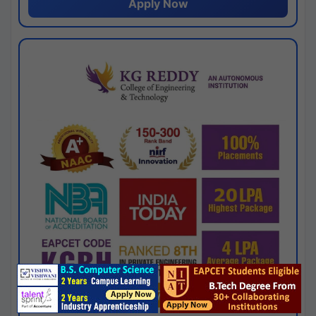
Apply Now