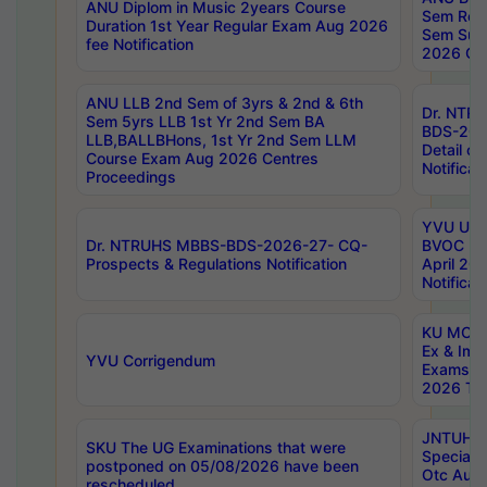
ANU Diplom in Music 2years Course
Sem Regu
Duration 1st Year Regular Exam Aug 2026
Sem Sup
fee Notification
2026 Cen
ANU LLB 2nd Sem of 3yrs & 2nd & 6th
Dr. NTR
Sem 5yrs LLB 1st Yr 2nd Sem BA
BDS-202
LLB,BALLBHons, 1st Yr 2nd Sem LLM
Detail on
Course Exam Aug 2026 Centres
Notificat
Proceedings
YVU UG 2
Dr. NTRUHS MBBS-BDS-2026-27- CQ-
BVOC 5t
Prospects & Regulations Notification
April 20
Notificat
KU MCA 
Ex & Imp
YVU Corrigendum
Exams A
2026 Tim
JNTUH B
SKU The UG Examinations that were
Special 
postponed on 05/08/2026 have been
Otc Aug
rescheduled