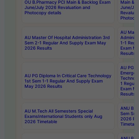
OU B.Pharmacy PCI Main & Backlog Exam
Main & B
June/July 2026 Revaluation and
June/Jul
Photocopy details
Revaluat
Photocop
AU Maste
AU Master Of Hospital Administration 3rd
Administ
Sem 2-1 Regular And Supply Exam May
1-1 Regu
2026 Results
Exam Ma
Results
AU PG Di
Emergen
AU PG Diploma In Critical Care Technology
Technolo
1st Sem 1-1 Regular And Supply Exam
1 Regula
May 2026 Results
Exam Ma
Results
ANU B.P
AU M.Tech All Semesters Special
Sem Sup
ExamsInternational Students only Aug
2026 RE
2026 Timetable
Timetabl
ANU B.P