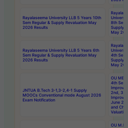
Rayalas
Rayalaseema University LLB 5 Years 10th
Universi
Sem Regular & Supply Revaluation May
8th Sem 
2026 Results
Supply R
May 202
Rayalas
Rayalaseema University LLB 5 Years 6th
Universi
Sem Regular & Supply Revaluation May
4th Sem 
2026 Results
Supply R
May 202
OU MBA
4th Sem 
Improvem
JNTUA B.Tech 3-1,3-2,4-1 Supply
2nd, 3rd
MOOCs Conventional mode August 2026
Improve
Exam Notification
June 20
and Chal
Valuation
OU M.Ph