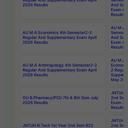
2026 Results
And Sup
Exam Apr
Results
AU M.A H
AU M.A Economics 4th Semester2-2
Semester
Regular And Supplementary Exam April
And Sup
2026 Results
Exam Apr
Results
AU M.A 
AU M.A Anthropology 4th Semester2-2
Economic
Regular And Supplementary Exam April
2 Regula
2026 Results
Supplem
May 202
JNTUH B.
OU B.Pharmacy(PCI) 7th & 8th Sem July
2nd Sem
2026 Results
Exam Ju
Results
JNTUH B.
JNTUH B.Tech 1st Year 2nd Sem R22
2nd Sem