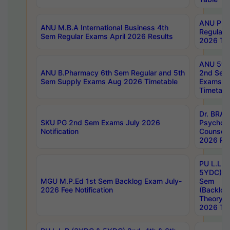
ANU Pha
ANU M.B.A International Business 4th
Regular
Sem Regular Exams April 2026 Results
2026 Tim
ANU 5ye
ANU B.Pharmacy 6th Sem Regular and 5th
2nd Sem
Sem Supply Exams Aug 2026 Timetable
Exams A
Timetabl
Dr. BRAO
SKU PG 2nd Sem Exams July 2026
Psycholo
Notification
Counsell
2026 Res
PU L.L.B
5YDC) 1s
MGU M.P.Ed 1st Sem Backlog Exam July-
Sem
2026 Fee Notification
(Backlog
Theory 
2026 Tim