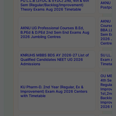
PU L.L.B (3YDC & 5YDC) 2nd, 4th & 6th
AKNU UG
Sem (Regular/Backlog/Improvement)
Postpon
Theory Exams Aug 2026 Timetable
AKNU UG 
Courses 
AKNU UG Professional Courses B.Ed,
BBA.LLB 
B.PEd & D.PEd 2nd Sem End Exams Aug
Sem End
2026 Jumbling Centres
2026 Ju
Centres
KNRUHS MBBS BDS AY 2026-27 List of
SU LL.B.
Qualified Candidates NEET UG 2026
Exam Au
Admissions
Timetabl
OU MBA
4th Sem
Regular,
KU Pharm-D. 2nd Year (Regular, Ex &
Improve
Improvement) Exam Aug 2026 Centers
1st,2nd,
with Timetable
Backlog 
Improve
2026 Res