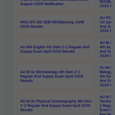
REG/Bac
August-2026 Notification
2026 Res
AU PG Di
MGU IPC 4th SEM REG/Backlog JUNE
1st Sem 
2026 Results
And Supp
2026 Res
AU M.Sc
AU MA English 4th Sem 2-2 Regular And
4th Sem 
Supply Exam April 2026 Results
And Supp
2026 Res
AU M.Sc
AU M.Sc Microbiology 4th Sem 2-2
Biology 
Regular And Supply Exam April 2026
4th Sem 
Results
And Supp
2026 Res
AU M.Sc 
AU M.Sc Physical Oceanography 4th Sem
Technolo
2-2 Regular And Supply Exam April 2026
2 Regula
Results
Exam Apr
Results