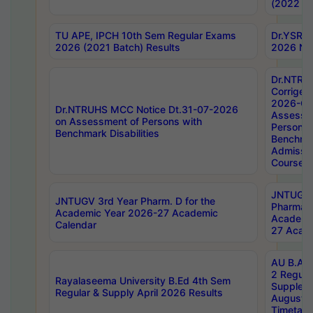
(2022 Ba
TU APE, IPCH 10th Sem Regular Exams
Dr.YSRH
2026 (2021 Batch) Results
2026 Not
Dr.NTRU
Corrigen
2026-Gui
Dr.NTRUHS MCC Notice Dt.31-07-2026
Assessm
on Assessment of Persons with
Persons 
Benchmark Disabilities
Benchmar
Admissio
Course,
JNTUGV 
JNTUGV 3rd Year Pharm. D for the
Pharmacy
Academic Year 2026-27 Academic
Academi
Calendar
27 Acade
AU B.Arc
2 Regula
Rayalaseema University B.Ed 4th Sem
Supplem
Regular & Supply April 2026 Results
August 
Timetabl