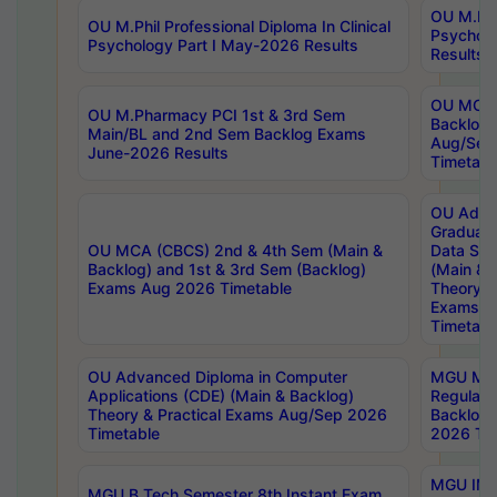
OU M.Phil
OU M.Phil Professional Diploma In Clinical
Psychol
Psychology Part I May-2026 Results
Results
OU MCA 
OU M.Pharmacy PCI 1st & 3rd Sem
Backlog
Main/BL and 2nd Sem Backlog Exams
Aug/Sep
June-2026 Results
Timetabl
OU Adva
Graduate
OU MCA (CBCS) 2nd & 4th Sem (Main &
Data Sci
Backlog) and 1st & 3rd Sem (Backlog)
(Main & 
Exams Aug 2026 Timetable
Theory & 
Exams A
Timetabl
OU Advanced Diploma in Computer
MGU M.P
Applications (CDE) (Main & Backlog)
Regular 
Theory & Practical Exams Aug/Sep 2026
Backlog
Timetable
2026 Tim
MGU IMB
MGU B.Tech Semester 8th Instant Exam