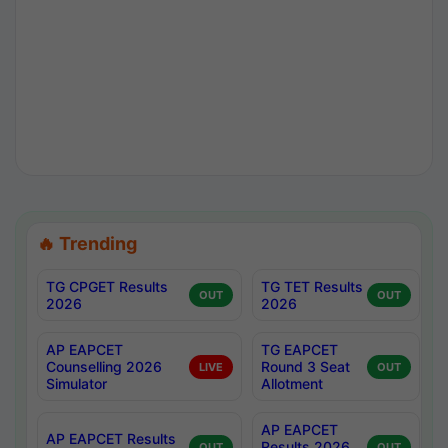
🔥 Trending
TG CPGET Results
TG TET Results
OUT
OUT
2026
2026
AP EAPCET
TG EAPCET
Counselling 2026
Round 3 Seat
LIVE
OUT
Simulator
Allotment
AP EAPCET
AP EAPCET Results
Results 2026
OUT
OUT