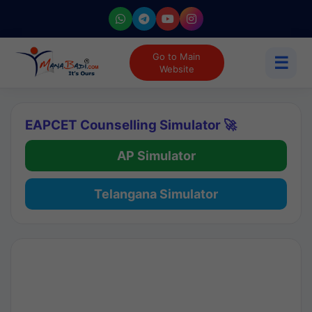
Go to Main
☰
Website
EAPCET Counselling Simulator 🚀
AP Simulator
Telangana Simulator