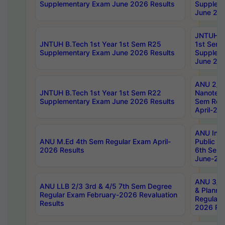
Supplementary Exam June 2026 Results
Supplem
June 202
JNTUH B.
JNTUH B.Tech 1st Year 1st Sem R25
1st Sem
Supplementary Exam June 2026 Results
Supplem
June 202
ANU 2/5
JNTUH B.Tech 1st Year 1st Sem R22
Nanotec
Supplementary Exam June 2026 Results
Sem Reg
April-20
ANU Inte
ANU M.Ed 4th Sem Regular Exam April-
Public Po
2026 Results
6th Sem 
June-202
ANU 3/5 
ANU LLB 2/3 3rd & 4/5 7th Sem Degree
& Planni
Regular Exam February-2026 Revaluation
Regular 
Results
2026 Res