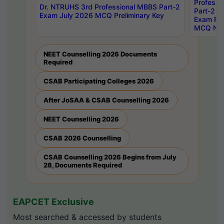
Professi
Dr. NTRUHS 3rd Professional MBBS Part-2
Part-2 J
Exam July 2026 MCQ Preliminary Key
Exam Pre
MCQ Noti
NEET Counselling 2026 Documents
Required
CSAB Participating Colleges 2026
After JoSAA & CSAB Counselling 2026
NEET Counselling 2026
CSAB 2026 Counselling
CSAB Counselling 2026 Begins from July
28, Documents Required
EAPCET Exclusive
Most searched & accessed by students