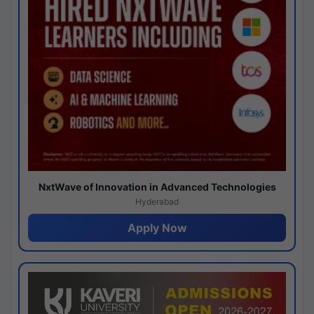
NxtWave of Innovation in Advanced Technologies
Hyderabad
Apply Now