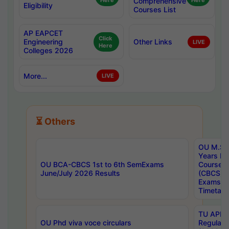
Here
Comprehensive
Here
Eligibility
Courses List
AP EAPCET
Click
Engineering
Other Links
LIVE
Here
Colleges 2026
More...
LIVE
⏳ Others
OU M.Sc 
Years In
OU BCA-CBCS 1st to 6th SemExams
Course 
June/July 2026 Results
(CBCS) R
Exams A
Timetabl
TU APE, 
OU Phd viva voce circulars
Regular