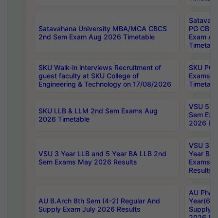
Satavaha
Satavahana University MBA/MCA CBCS
PG CBCS
2nd Sem Exam Aug 2026 Timetable
Exam Au
Timetabl
SKU Walk-in interviews Recruitment of
SKU PG 
guest faculty at SKU College of
Exams A
Engineering & Technology on 17/08/2026
Timetabl
VSU 5 Ye
SKU LLB & LLM 2nd Sem Exams Aug
Sem Exa
2026 Timetable
2026 Res
VSU 3 Ye
VSU 3 Year LLB and 5 Year BA LLB 2nd
Year BA 
Sem Exams May 2026 Results
Exams Ap
Results
AU Phar
AU B.Arch 8th Sem (4-2) Regular And
Year(6-0
Supply Exam July 2026 Results
Supply E
2026 Res