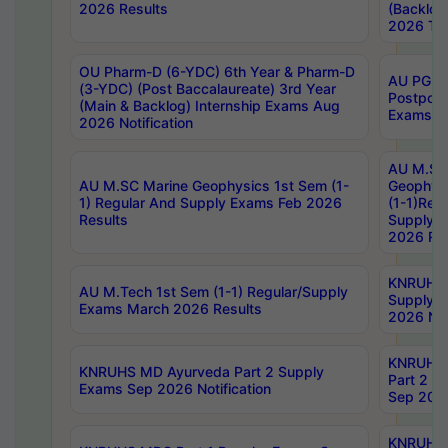
2026 Results
(Backlog
2026 Tim
OU Pharm-D (6-YDC) 6th Year & Pharm-D
AU PG, 
(3-YDC) (Post Baccalaureate) 3rd Year
Postpon
(Main & Backlog) Internship Exams Aug
Exams No
2026 Notification
AU M.SC
AU M.SC Marine Geophysics 1st Sem (1-
Geophysi
1) Regular And Supply Exams Feb 2026
(1-1)Reg
Results
Supply 
2026 Res
KNRUHS 
AU M.Tech 1st Sem (1-1) Regular/Supply
Supply 
Exams March 2026 Results
2026 Not
KNRUHS
KNRUHS MD Ayurveda Part 2 Supply
Part 2 S
Exams Sep 2026 Notification
Sep 2026
KNRUHS 