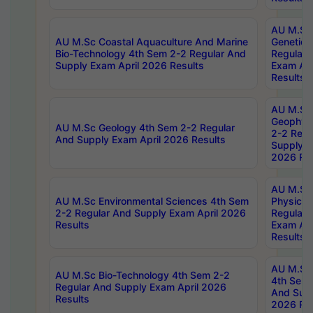
AU M.Sc
AU M.Sc Coastal Aquaculture And Marine
Genetics
Bio-Technology 4th Sem 2-2 Regular And
Regular 
Supply Exam April 2026 Results
Exam Apr
Results
AU M.Sc
Geophys
AU M.Sc Geology 4th Sem 2-2 Regular
2-2 Regu
And Supply Exam April 2026 Results
Supply E
2026 Res
AU M.Sc
AU M.Sc Environmental Sciences 4th Sem
Physics 
2-2 Regular And Supply Exam April 2026
Regular 
Results
Exam Apr
Results
AU M.Sc 
AU M.Sc Bio-Technology 4th Sem 2-2
4th Sem 
Regular And Supply Exam April 2026
And Supp
Results
2026 Res