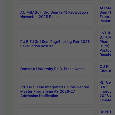
AU MA Ph
AU MBA(F.T) 3rd Sem (2-1) Revaluation
Sem (1-1
November 2025 Results
Exam Ja
Results
JNTUH S
(OTC)/ B
PU B.Ed 3rd Sem Reg/Backlog Feb-2026
Pharm. D
Revaluation Results
D(PB) E
Postpon
Reschedu
OU Ph.D.
Osmania University Ph.D. Press Notes
Circulars
KU B.A B.
JNTUK 5 Year Integrated Double Degree
3 & 5 Se
Master Programme AY 2026-27
Improve
Admission Notification
2026 Cen
Timetabl
Dr. NTR