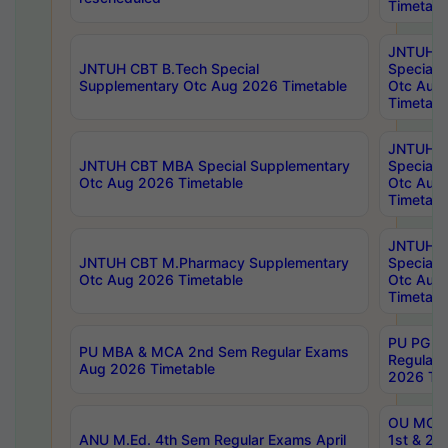
Timetabl
JNTUH 
JNTUH CBT B.Tech Special
Special 
Supplementary Otc Aug 2026 Timetable
Otc Aug
Timetabl
JNTUH 
JNTUH CBT MBA Special Supplementary
Special 
Otc Aug 2026 Timetable
Otc Aug
Timetabl
JNTUH C
JNTUH CBT M.Pharmacy Supplementary
Special 
Otc Aug 2026 Timetable
Otc Aug
Timetabl
PU PG 2
PU MBA & MCA 2nd Sem Regular Exams
Regular
Aug 2026 Timetable
2026 Tim
OU MCA 
ANU M.Ed. 4th Sem Regular Exams April
1st & 2n