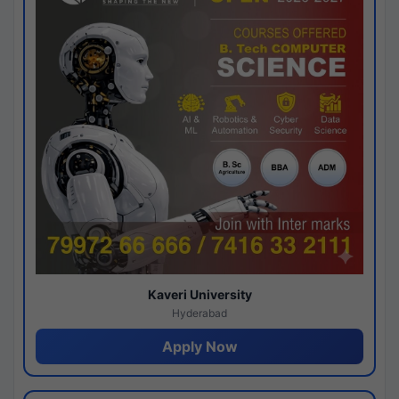
Kaveri University
Hyderabad
Apply Now