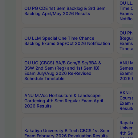
OU LL.B 
OU PG CDE 1st Sem Backlog & 3rd Sem
Time Ch
Backlog April/May 2026 Results
Exams S
Notificat
OU Ph.D
OU LLM Special One Time Chance
(Regular
Backlog Exams Sep/Oct 2026 Notification
Exams A
Timetabl
OU UG (CBCS) BA/B.Com/B.Sc/BBA &
ANU MCA
BSW 2nd Sem (Reg) and 1st Sem (B)
Semester
Exam July/Aug 2026 Re-Revised
Examinat
Schedule Timetable
2026 Res
AKNU PG
ANU M.Voc Horticulture & Landscape
Courses 
Gardening 4th Sem Regular Exam April-
Exam Ap
2026 Results
Results
Rayalas
Universi
Kakatiya University B.Tech CBCS 1st Sem
4th Sem 
Exam February 2026 Revaluation Results