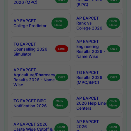
2026 (MPC)
(BiPC)
AP EAPCET
AP EAPCET
Click
Click
Rank vs
College Predictor
Here
Here
College 2026
AP EAPCET
TG EAPCET
Engineering
Counselling 2026
LIVE
OUT
Results 2026 -
Simulator
Name Wise
AP EAPCET
TG EAPCET
Agriculture/Pharmacy
Results 2026
OUT
OUT
Results 2026 - Name
(MPC/BiPC)
Wise
AP EAPCET
TG EAPCET BiPC
Click
Click
2026 Help Line
Notification 2026
Here
Here
Centers
AP EAPCET
AP EAPCET 2026
2026
Click
Click
Caste Wise Cutoff &