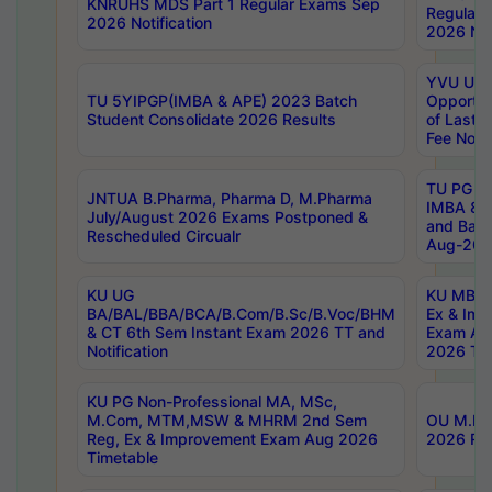
KNRUHS MDS Part 1 Regular Exams Sep
Regular
2026 Notification
2026 Not
YVU UG 
TU 5YIPGP(IMBA & APE) 2023 Batch
Opportun
Student Consolidate 2026 Results
of Last 
Fee Notif
TU PG 2
JNTUA B.Pharma, Pharma D, M.Pharma
IMBA 8th
July/August 2026 Exams Postponed &
and Bac
Rescheduled Circualr
Aug-2026
KU UG
KU MBA 
BA/BAL/BBA/BCA/B.Com/B.Sc/B.Voc/BHM
Ex & Imp
& CT 6th Sem Instant Exam 2026 TT and
Exam Au
Notification
2026 Tim
KU PG Non-Professional MA, MSc,
M.Com, MTM,MSW & MHRM 2nd Sem
OU M.Phi
Reg, Ex & Improvement Exam Aug 2026
2026 Res
Timetable