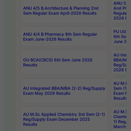
ANU 5/5 
ANU 4/5 B.Architecture & Planning 2nd
And Plan
Sem Regular Exam April-2026 Results
Regular 
2026 Res
PU UG 2n
ANU 4/4 B.Pharmacy 8th Sem Regular
6th Sem 
Exam June-2026 Results
June 202
AU Integ
OU BCA(CBCS) 6th Sem June 2026
BBA/MBA
Results
Reg/Sup
2026 Res
AU M.Ph
AU Integrated BBA/MBA (2-2) Reg/Supply
Sem (1-1
Exam May 2026 Results
Exam Fe
Results
AU M.Sc
AU M.Sc Applied Chemistry 3rd Sem (2-1)
Chemistr
Reg/Supply Exam December 2025
1) Reg/S
Results
March 20