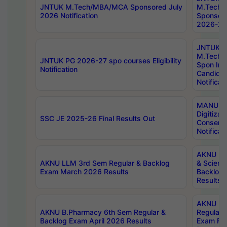
JNTUK M.Tech/MBA/MCA Sponsored July
M.Tech
2026 Notification
Sponsore
2026-27 
JNTUK
M.Tech
JNTUK PG 2026-27 spo courses Eligibility
Spon Inf
Notification
Candida
Notificat
MANUU W
Digitizat
SSC JE 2025-26 Final Results Out
Conserva
Notificat
AKNU PG
AKNU LLM 3rd Sem Regular & Backlog
& Scienc
Exam March 2026 Results
Backlog 
Results
AKNU LA
AKNU B.Pharmacy 6th Sem Regular &
Regular 
Backlog Exam April 2026 Results
Exam Fe