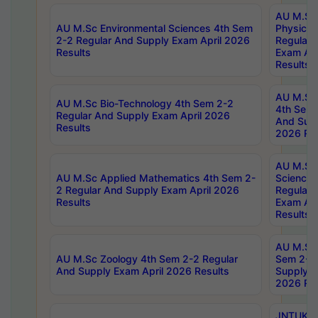
AU M.Sc
AU M.Sc Environmental Sciences 4th Sem
Physics 
2-2 Regular And Supply Exam April 2026
Regular 
Results
Exam Apr
Results
AU M.Sc 
AU M.Sc Bio-Technology 4th Sem 2-2
4th Sem 
Regular And Supply Exam April 2026
And Supp
Results
2026 Res
AU M.Sc
AU M.Sc Applied Mathematics 4th Sem 2-
Science 
2 Regular And Supply Exam April 2026
Regular 
Results
Exam Apr
Results
AU M.Sc 
AU M.Sc Zoology 4th Sem 2-2 Regular
Sem 2-2 
And Supply Exam April 2026 Results
Supply E
2026 Res
JNTUK