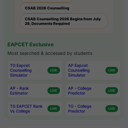
CSAB 2026 Counselling
CSAB Counselling 2026 Begins from July
28, Documents Required
EAPCET Exclusive
Most searched & accessed by students
TG Eapcet
AP Eapcet
Counselling
Counselling
LIVE
LIVE
Simulator
Simulator
AP - Rank
AP - College
LIVE
LIVE
Estimator
Predictor
TG EAPCET Rank
TG - College
LIVE
LIVE
Vs College
Predictor