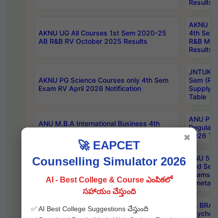
Results
AKNU UG 
AKNU UG All Courses 1st Sem 2020-25
4th Sem
AB R&B RV October 2025 Results
R&B Mar
Results
JNTUK B
AKNU PG Science Courses only 4th Sem
Sem (R1
Exam RV April 2026 Notification
Supply 
Table
ANU Pha
ANU M.B.A International Business 4th
Regular
Sem Regular Exams April 2026 Results
2026 Tim
✖
🚀 EAPCET
ANU 5ye
Counselling Simulator 2026
ANU B.Pharmacy 6th Sem Regular and 5th
2nd Sem
Sem Supply Exams Aug 2026 Timetable
Exams A
AI - Best College & Course ఎంపికలో
Timetabl
సహాయం చేస్తుంది
Dr. BRAO
✅ AI Best College Suggestions చేస్తుంది
SKU PG 2nd Sem Exams July 2026
Psycholo