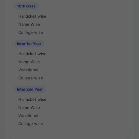
10th class
Hallticket wise
Name Wise
College wise
Inter 1st Year
Hallticket wise
Name Wise
Vocational
College wise
Inter 2nd Year
Hallticket wise
Name Wise
Vocational
College wise