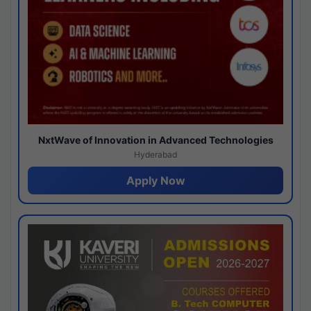
NxtWave of Innovation in Advanced Technologies
Hyderabad
Apply Now