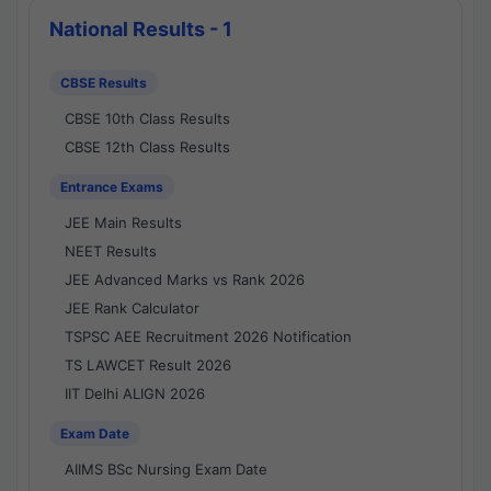
National Results - 1
CBSE Results
CBSE 10th Class Results
CBSE 12th Class Results
Entrance Exams
JEE Main Results
NEET Results
JEE Advanced Marks vs Rank 2026
JEE Rank Calculator
TSPSC AEE Recruitment 2026 Notification
TS LAWCET Result 2026
IIT Delhi ALIGN 2026
Exam Date
AIIMS BSc Nursing Exam Date