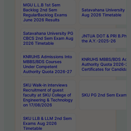
MGU L.L.B 1st Sem
Backlog 2nd Sem
Satavahana University
RegularBacklog Exams
Aug 2026 Timetable
June 2026 Results
Satavahana University PG
JNTUA DOT & PRI B.Pharm
CBCS 2nd Sem Exam Aug
the A.Y.-2025-26
2026 Timetable
KNRUHS Admissions Into
KNRUHS MBBS/BDS Admis
MBBS/BDS Courses
Authority Quota 2026-27 P
Under Competent
Certificates for Candida
Authority Quota 2026-27
SKU Walk-in interviews
Recruitment of guest
faculty at SKU College of
SKU PG 2nd Sem Exams 
Engineering & Technology
on 17/08/2026
SKU LLB & LLM 2nd Sem
Exams Aug 2026
Timetable