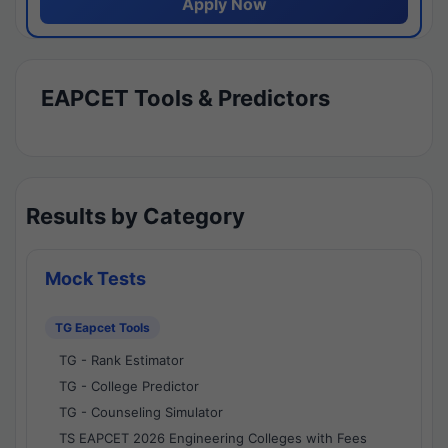
Apply Now
EAPCET Tools & Predictors
Results by Category
Mock Tests
TG Eapcet Tools
TG - Rank Estimator
TG - College Predictor
TG - Counseling Simulator
TS EAPCET 2026 Engineering Colleges with Fees