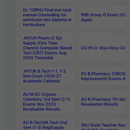
Dr. YSRHU Final and spot
manual Counselling for
RRB Group-D Exam 2025 C
admission into Diploma in
Again
Horticulture
JNTUH Pharm-D Spl
Supply (One Time
Chance) Computer Based
OU Ph.D. Viva-Voce Circu
Test (CBT) Exams Aug
2026 Timetable
JNTUK B.Tech 1-1, 1-2
KU B.Pharmacy (CBCS) 6t
Sem Exam 2026-27
Improvement) Exams Aug
Academic Calendar
AU M.SC Organic
Chemistry 3rd Sem (2-1)
AU B.Pharmacy 7th Sem 
Exams Nov 2025
Revaluation Results
Revaluation Results
AU B.Tech/M.Tech 2nd
SKU State Teacher Awards
Sem (1-2) RegSupply
of eligible Teachers