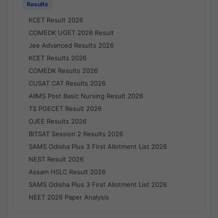
Results
KCET Result 2026
COMEDK UGET 2026 Result
Jee Advanced Results 2026
KCET Results 2026
COMEDK Results 2026
CUSAT CAT Results 2026
AIIMS Post Basic Nursing Result 2026
TS PGECET Result 2026
OJEE Results 2026
BITSAT Session 2 Results 2026
SAMS Odisha Plus 3 First Allotment List 2026
NEST Result 2026
Assam HSLC Result 2026
SAMS Odisha Plus 3 First Allotment List 2026
NEET 2026 Paper Analysis