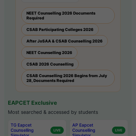
NEET Counselling 2026 Documents
Required
CSAB Participating Colleges 2026
After JoSAA & CSAB Counselling 2026
NEET Counselling 2026
CSAB 2026 Counselling
CSAB Counselling 2026 Begins from July
28, Documents Required
EAPCET Exclusive
Most searched & accessed by students
TG Eapcet
AP Eapcet
Counselling
Counselling
LIVE
LIVE
Simulator
Simulator