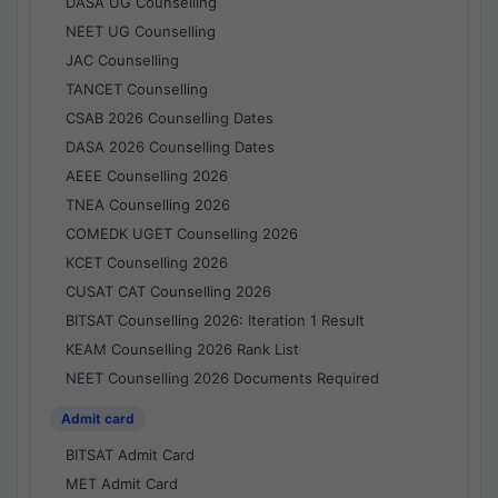
DASA UG Counselling
NEET UG Counselling
JAC Counselling
TANCET Counselling
CSAB 2026 Counselling Dates
DASA 2026 Counselling Dates
AEEE Counselling 2026
TNEA Counselling 2026
COMEDK UGET Counselling 2026
KCET Counselling 2026
CUSAT CAT Counselling 2026
BITSAT Counselling 2026: Iteration 1 Result
KEAM Counselling 2026 Rank List
NEET Counselling 2026 Documents Required
Admit card
BITSAT Admit Card
MET Admit Card