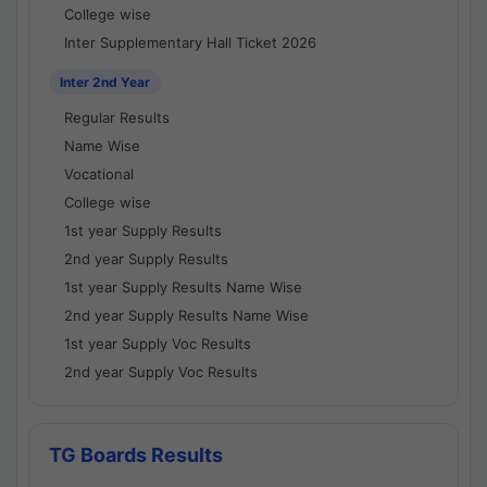
College wise
Inter Supplementary Hall Ticket 2026
Inter 2nd Year
Regular Results
Name Wise
Vocational
College wise
1st year Supply Results
2nd year Supply Results
1st year Supply Results Name Wise
2nd year Supply Results Name Wise
1st year Supply Voc Results
2nd year Supply Voc Results
TG Boards Results