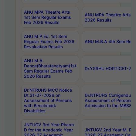
ANU MPA Theatre Arts
ANU MPA Theatre Arts 4t
1st Sem Regular Exams
2026 Results
Feb 2026 Results
ANU M.P.Ed. 1st Sem
Regular Exams Feb 2026
ANU M.B.A 4th Sem Regul
Revaluation Results
ANU M.A.
Dance(Bharatanatyam)1st
Dr.YSRHU HORTICET-2026
Sem Regular Exams Feb
2026 Results
Dr.NTRUHS MCC Notice
Dt.31-07-2026 on
Dr.NTRUHS Corrigendum 
Assessment of Persons
Assessment of Persons wi
with Benchmark
Admission to the MBBS 
Disabilities
JNTUGV 3rd Year Pharm.
D for the Academic Year
JNTUGV 2nd Year M. Pha
2026-27 Academic
2026-27 Academic Calen