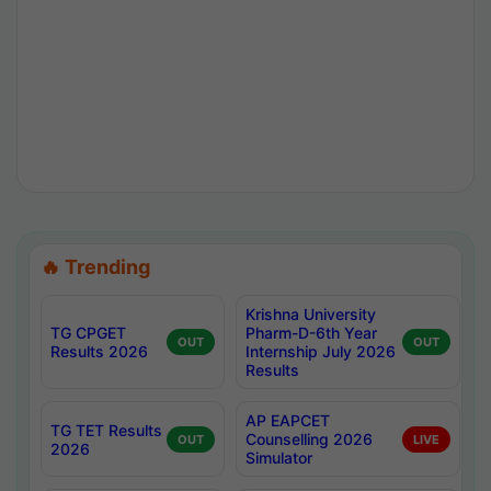
🔥 Trending
Krishna University
TG CPGET
Pharm-D-6th Year
OUT
OUT
Results 2026
Internship July 2026
Results
AP EAPCET
TG TET Results
Counselling 2026
OUT
LIVE
2026
Simulator