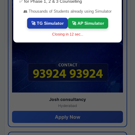
✅ for Phase 1, 2 & 3 Counselling
👥 Thousands of Students already using Simulator
🚀 TG Simulator
🚀 AP Simulator
Closing in
11
sec...
Josh consultancy
Hyderabad
Apply Now