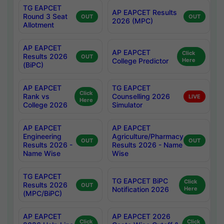
TG EAPCET
AP EAPCET Results
Round 3 Seat
OUT
OUT
2026 (MPC)
Allotment
AP EAPCET
AP EAPCET
Click
Results 2026
OUT
College Predictor
Here
(BiPC)
AP EAPCET
TG EAPCET
Click
Rank vs
Counselling 2026
LIVE
Here
College 2026
Simulator
AP EAPCET
AP EAPCET
Engineering
Agriculture/Pharmacy
OUT
OUT
Results 2026 -
Results 2026 - Name
Name Wise
Wise
TG EAPCET
TG EAPCET BiPC
Click
Results 2026
OUT
Notification 2026
Here
(MPC/BiPC)
AP EAPCET
AP EAPCET 2026
Click
Click