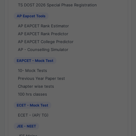
TS DOST 2026 Special Phase Registration
AP Eapcet Tools
AP EAPCET Rank Estimator
AP EAPCET Rank Predictor
AP EAPCET College Predictor
AP - Counselling Simulator
EAPCET - Mock Test
10- Mock Tests
Previous Year Paper test
Chapter wise tests
100 hrs classes
ECET - Mock Test
ECET - (AP/ TG)
JEE - NEET