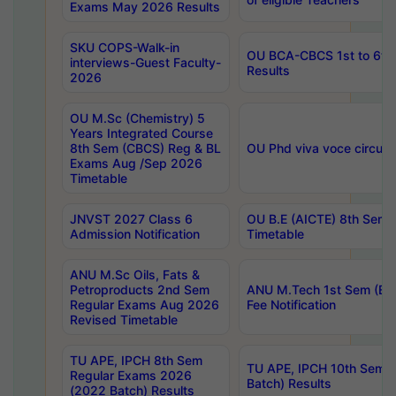
Exams May 2026 Results
SKU COPS-Walk-in
OU BCA-CBCS 1st to 6th
interviews-Guest Faculty-
Results
2026
OU M.Sc (Chemistry) 5
Years Integrated Course
8th Sem (CBCS) Reg & BL
OU Phd viva voce circula
Exams Aug /Sep 2026
Timetable
JNVST 2027 Class 6
OU B.E (AICTE) 8th Sem
Admission Notification
Timetable
ANU M.Sc Oils, Fats &
Petroproducts 2nd Sem
ANU M.Tech 1st Sem (Ev
Regular Exams Aug 2026
Fee Notification
Revised Timetable
TU APE, IPCH 8th Sem
TU APE, IPCH 10th Sem 
Regular Exams 2026
Batch) Results
(2022 Batch) Results