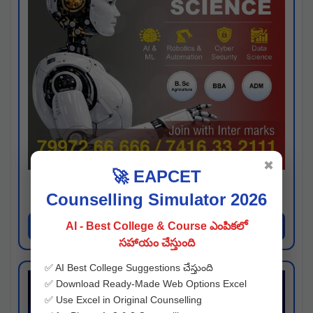
✖
🚀 EAPCET
Kaveri University
Counselling Simulator 2026
Hyderabad
Apply Now
AI - Best College & Course ఎంపికలో
సహాయం చేస్తుంది
✅ AI Best College Suggestions చేస్తుంది
✅ Download Ready-Made Web Options Excel
✅ Use Excel in Original Counselling