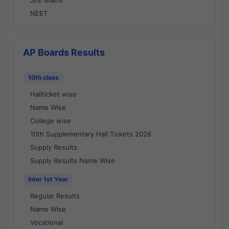
JEE Mains
NEET
AP Boards Results
10th class
Hallticket wise
Name Wise
College wise
10th Supplementary Hall Tickets 2026
Supply Results
Supply Results Name Wise
Inter 1st Year
Regular Results
Name Wise
Vocational