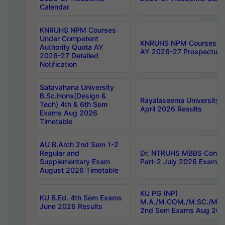
Calendar
KNRUHS NPM Courses
Under Competent
KNRUHS NPM Courses Und
Authority Quota AY
AY 2026-27 Prospectus
2026-27 Detailed
Notification
Satavahana University
B.Sc.Hons(Design &
Rayalaseema University 
Tech) 4th & 6th Sem
April 2026 Results
Exams Aug 2026
Timetable
AU B.Arch 2nd Sem 1-2
Regular and
Dr. NTRUHS MBBS Confide
Supplementary Exam
Part-2 July 2026 Exams F
August 2026 Timetable
KU PG (NP)
KU B.Ed. 4th Sem Exams
M.A./M.COM./M.SC./M.T.
June 2026 Results
2nd Sem Exams Aug 202