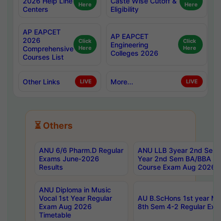
2026 Help Line
Caste Wise Cutoff &
Here
Here
Centers
Eligibility
AP EAPCET
AP EAPCET
2026
Click
Click
Engineering
Comprehensive
Here
Here
Colleges 2026
Courses List
Other Links
More...
LIVE
LIVE
⏳ Others
ANU 6/6 Pharm.D Regular
ANU LLB 3year 2nd Sem, 
Exams June-2026
Year 2nd Sem BA/BBA LL
Results
Course Exam Aug 2026 C
ANU Diploma in Music
Vocal 1st Year Regular
AU B.ScHons 1st year MS
Exam Aug 2026
8th Sem 4-2 Regular Exa
Timetable