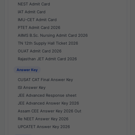
NEST Admit Card
IAT Admit Card
IMU-CET Admit Card
PTET Admit Card 2026
AIIMS B.Sc. Nursing Admit Card 2026
TN 12th Supply Hall Ticket 2026
OUAT Admit Card 2026
Rajasthan JET Admit Card 2026
Answer Key
CUSAT CAT Final Answer Key
ISI Answer Key
JEE Advanced Response sheet
JEE Advanced Answer Key 2026
Assam CEE Answer Key 2026 Out
Re NEET Answer Key 2026
UPCATET Answer Key 2026