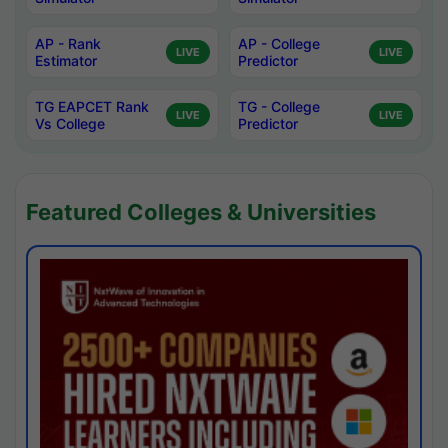
AP - Rank
AP - College
LIVE
LIVE
Estimator
Predictor
TG EAPCET Rank
TG - College
LIVE
LIVE
Vs College
Predictor
Featured Colleges & Universities