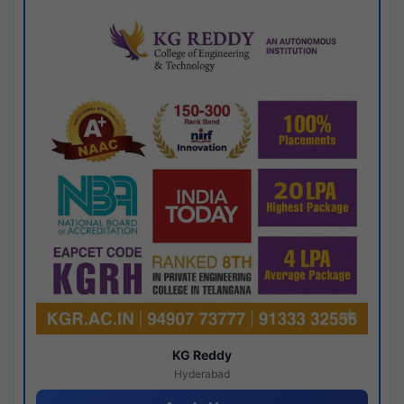
KG Reddy
Hyderabad