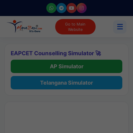
Go to Main
☰
Website
EAPCET Counselling Simulator 🚀
AP Simulator
Telangana Simulator