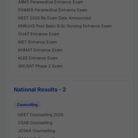
AIIMS Paramedical Entrance Exam
PGIMER Paramedical Entrance Exam
NEET 2026 Re Exam Date Announced
KNRUHS Post Basic B.Sc Nursing Entrance Exam
OUAT Entrance Exam
MET Entrance Exam
KHMAT Entrance Exam
KLEE Entrance Exam
SNUSAT Phase 2 Exam
National Results - 2
Counselling
NEET Counselling 2026
CSAB Counselling
JOSAA Counselling