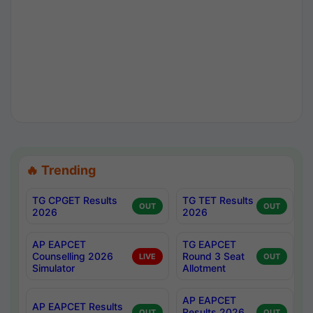
🔥 Trending
TG CPGET Results
TG TET Results
OUT
OUT
2026
2026
AP EAPCET
TG EAPCET
Counselling 2026
Round 3 Seat
LIVE
OUT
Simulator
Allotment
AP EAPCET
AP EAPCET Results
Results 2026
OUT
OUT