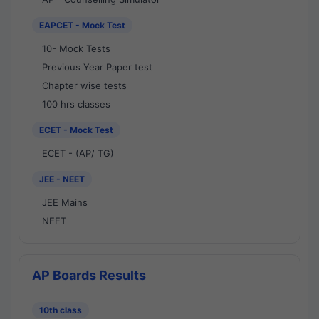
EAPCET - Mock Test
10- Mock Tests
Previous Year Paper test
Chapter wise tests
100 hrs classes
ECET - Mock Test
ECET - (AP/ TG)
JEE - NEET
JEE Mains
NEET
AP Boards Results
10th class