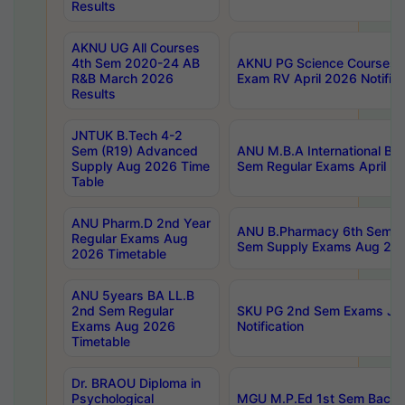
Results
AKNU UG All Courses
4th Sem 2020-24 AB
AKNU PG Science Courses o
R&B March 2026
Exam RV April 2026 Notifica
Results
JNTUK B.Tech 4-2
Sem (R19) Advanced
ANU M.B.A International Bu
Supply Aug 2026 Time
Sem Regular Exams April 2
Table
ANU Pharm.D 2nd Year
ANU B.Pharmacy 6th Sem Re
Regular Exams Aug
Sem Supply Exams Aug 202
2026 Timetable
ANU 5years BA LL.B
2nd Sem Regular
SKU PG 2nd Sem Exams Ju
Exams Aug 2026
Notification
Timetable
Dr. BRAOU Diploma in
Psychological
MGU M.P.Ed 1st Sem Backlo