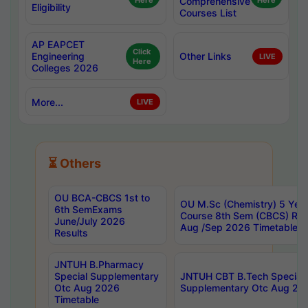
Here
Comprehensive
Here
Eligibility
Courses List
AP EAPCET
Click
Engineering
Other Links
LIVE
Here
Colleges 2026
More...
LIVE
⏳ Others
OU BCA-CBCS 1st to
OU M.Sc (Chemistry) 5 Year
6th SemExams
Course 8th Sem (CBCS) Re
June/July 2026
Aug /Sep 2026 Timetable
Results
JNTUH B.Pharmacy
Special Supplementary
JNTUH CBT B.Tech Special
Otc Aug 2026
Supplementary Otc Aug 20
Timetable