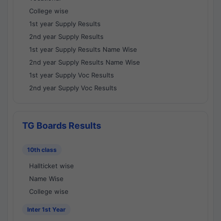
College wise
1st year Supply Results
2nd year Supply Results
1st year Supply Results Name Wise
2nd year Supply Results Name Wise
1st year Supply Voc Results
2nd year Supply Voc Results
TG Boards Results
10th class
Hallticket wise
Name Wise
College wise
Inter 1st Year