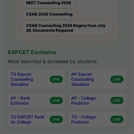
NEET Counselling 2026
CSAB 2026 Counselling
CSAB Counselling 2026 Begins from July
28, Documents Required
EAPCET Exclusive
Most searched & accessed by students
TG Eapcet
AP Eapcet
Counselling
Counselling
LIVE
LIVE
Simulator
Simulator
AP - Rank
AP - College
LIVE
LIVE
Estimator
Predictor
TG EAPCET Rank
TG - College
LIVE
LIVE
Vs College
Predictor