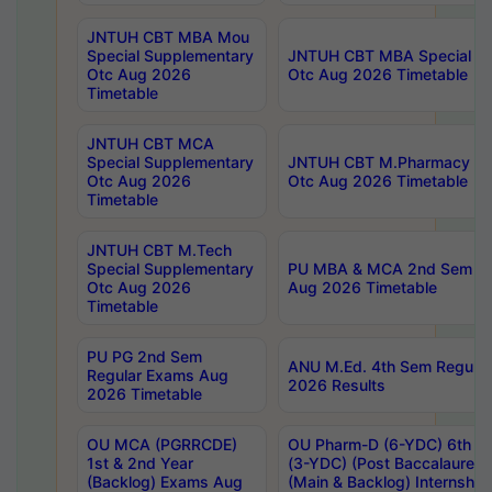
JNTUH CBT MBA Mou
Special Supplementary
JNTUH CBT MBA Special Su
Otc Aug 2026
Otc Aug 2026 Timetable
Timetable
JNTUH CBT MCA
Special Supplementary
JNTUH CBT M.Pharmacy Su
Otc Aug 2026
Otc Aug 2026 Timetable
Timetable
JNTUH CBT M.Tech
Special Supplementary
PU MBA & MCA 2nd Sem Re
Otc Aug 2026
Aug 2026 Timetable
Timetable
PU PG 2nd Sem
ANU M.Ed. 4th Sem Regular
Regular Exams Aug
2026 Results
2026 Timetable
OU MCA (PGRRCDE)
OU Pharm-D (6-YDC) 6th Y
1st & 2nd Year
(3-YDC) (Post Baccalaureat
(Backlog) Exams Aug
(Main & Backlog) Internshi