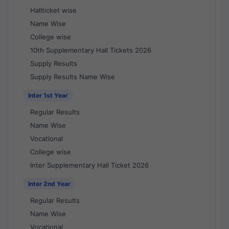
Hallticket wise
Name Wise
College wise
10th Supplementary Hall Tickets 2026
Supply Results
Supply Results Name Wise
Inter 1st Year
Regular Results
Name Wise
Vocational
College wise
Inter Supplementary Hall Ticket 2026
Inter 2nd Year
Regular Results
Name Wise
Vocational