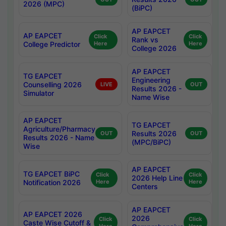
2026 (MPC)
(BiPC)
AP EAPCET
AP EAPCET
Click
Click
Rank vs
College Predictor
Here
Here
College 2026
AP EAPCET
TG EAPCET
Engineering
Counselling 2026
LIVE
OUT
Results 2026 -
Simulator
Name Wise
AP EAPCET
TG EAPCET
Agriculture/Pharmacy
Results 2026
OUT
OUT
Results 2026 - Name
(MPC/BiPC)
Wise
AP EAPCET
TG EAPCET BiPC
Click
Click
2026 Help Line
Notification 2026
Here
Here
Centers
AP EAPCET
AP EAPCET 2026
2026
Click
Click
Caste Wise Cutoff &