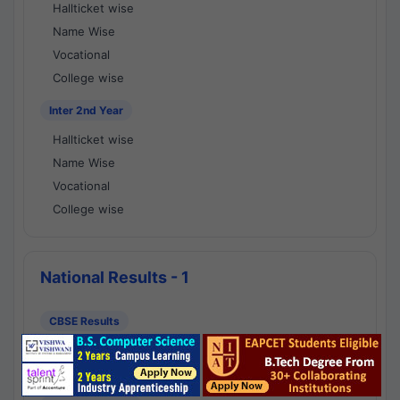
Hallticket wise
Name Wise
Vocational
College wise
Inter 2nd Year
Hallticket wise
Name Wise
Vocational
College wise
National Results - 1
CBSE Results
CBSE 10th Class Results
CBSE 12th Class Results