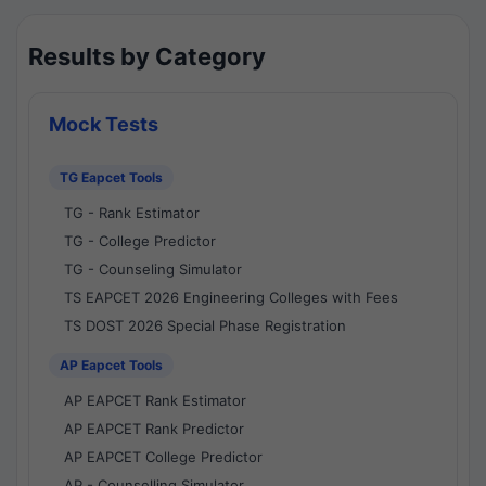
Results by Category
Mock Tests
TG Eapcet Tools
TG - Rank Estimator
TG - College Predictor
TG - Counseling Simulator
TS EAPCET 2026 Engineering Colleges with Fees
TS DOST 2026 Special Phase Registration
AP Eapcet Tools
AP EAPCET Rank Estimator
AP EAPCET Rank Predictor
AP EAPCET College Predictor
AP - Counselling Simulator