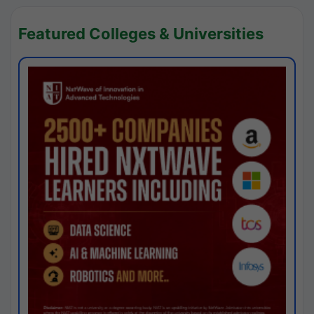
Featured Colleges & Universities