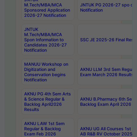
M.Tech/MBA/MCA
JNTUK PG 2026-27 spo cours
Sponsored Application
Notification
2026-27 Notification
JNTUK
M.Tech/MBA/MCA
Spon Information to
SSC JE 2025-26 Final Resul
Candidates 2026-27
Notification
MANUU Workshop on
Digitization and
AKNU LLM 3rd Sem Regular
Conservation begins
Exam March 2026 Results
Notification
AKNU PG 4th Sem Arts
& Science Regular &
AKNU B.Pharmacy 6th Sem 
Backlog April2026
Backlog Exam April 2026 Re
Results
AKNU LAW 1st Sem
Regular & Backlog
AKNU UG All Courses 1st 
Exam Feb 2026
AB R&B RV October 2025 R