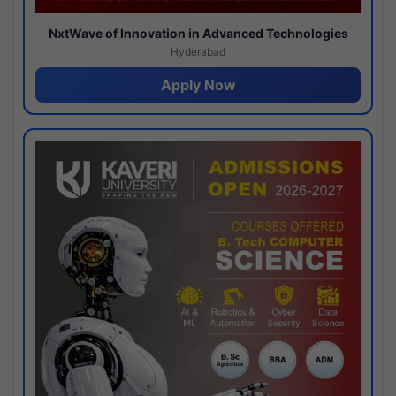
NxtWave of Innovation in Advanced Technologies
Hyderabad
Apply Now