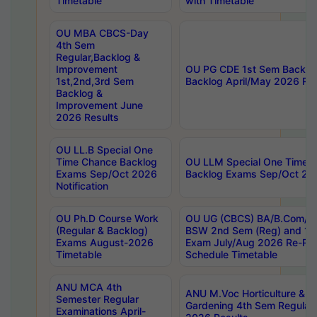
Timetable
with Timetable
OU MBA CBCS-Day
4th Sem
Regular,Backlog &
Improvement
OU PG CDE 1st Sem Backlo
1st,2nd,3rd Sem
Backlog April/May 2026 Res
Backlog &
Improvement June
2026 Results
OU LL.B Special One
Time Chance Backlog
OU LLM Special One Time 
Exams Sep/Oct 2026
Backlog Exams Sep/Oct 2026
Notification
OU Ph.D Course Work
OU UG (CBCS) BA/B.Com/B
(Regular & Backlog)
BSW 2nd Sem (Reg) and 1st
Exams August-2026
Exam July/Aug 2026 Re-Re
Timetable
Schedule Timetable
ANU MCA 4th
ANU M.Voc Horticulture & 
Semester Regular
Gardening 4th Sem Regular 
Examinations April-