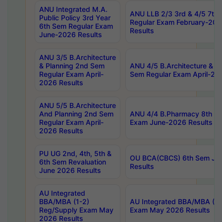
ANU Integrated M.A.
ANU LLB 2/3 3rd & 4/5 7th
Public Policy 3rd Year
Regular Exam February-202
6th Sem Regular Exam
Results
June-2026 Results
ANU 3/5 B.Architecture
& Planning 2nd Sem
ANU 4/5 B.Architecture & P
Regular Exam April-
Sem Regular Exam April-20
2026 Results
ANU 5/5 B.Architecture
And Planning 2nd Sem
ANU 4/4 B.Pharmacy 8th S
Regular Exam April-
Exam June-2026 Results
2026 Results
PU UG 2nd, 4th, 5th &
OU BCA(CBCS) 6th Sem Ju
6th Sem Revaluation
Results
June 2026 Results
AU Integrated
BBA/MBA (1-2)
AU Integrated BBA/MBA (2-
Reg/Supply Exam May
Exam May 2026 Results
2026 Results