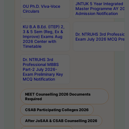
JNTUK 5 Year Integrated D
OU Ph.D. Viva-Voce
Master Programme AY 202
Circulars
Admission Notification
KU B.A B.Ed. (ITEP) 2,
3 & 5 Sem (Reg, Ex &
Dr. NTRUHS 3rd Profession
Improve) Exams Aug
Exam July 2026 MCQ Prelim
2026 Center with
Timetable
Dr. NTRUHS 3rd
Professional MBBS
Part-2 July 2026-
Exam Preliminary Key
MCQ Notification
NEET Counselling 2026 Documents
Required
CSAB Participating Colleges 2026
After JoSAA & CSAB Counselling 2026