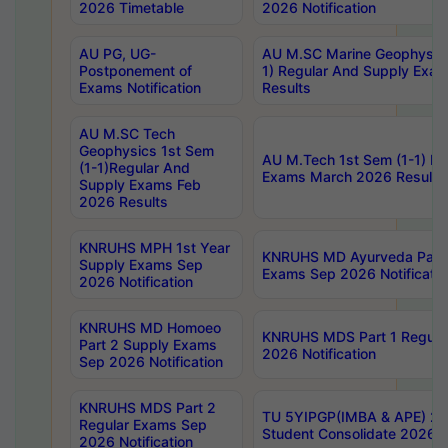
2026 Timetable
2026 Notification
AU PG, UG-
AU M.SC Marine Geophysics
Postponement of
1) Regular And Supply Exa
Exams Notification
Results
AU M.SC Tech
Geophysics 1st Sem
AU M.Tech 1st Sem (1-1) Re
(1-1)Regular And
Exams March 2026 Results
Supply Exams Feb
2026 Results
KNRUHS MPH 1st Year
KNRUHS MD Ayurveda Part 
Supply Exams Sep
Exams Sep 2026 Notificatio
2026 Notification
KNRUHS MD Homoeo
KNRUHS MDS Part 1 Regula
Part 2 Supply Exams
2026 Notification
Sep 2026 Notification
KNRUHS MDS Part 2
TU 5YIPGP(IMBA & APE) 20
Regular Exams Sep
Student Consolidate 2026 R
2026 Notification