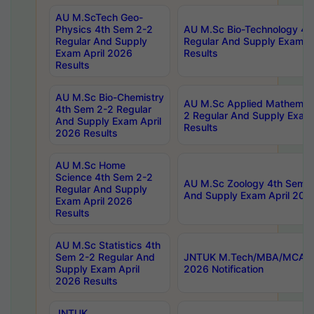
AU M.ScTech Geo-
Physics 4th Sem 2-2
AU M.Sc Bio-Technology 4t
Regular And Supply
Regular And Supply Exam A
Exam April 2026
Results
Results
AU M.Sc Bio-Chemistry
AU M.Sc Applied Mathemati
4th Sem 2-2 Regular
2 Regular And Supply Exam
And Supply Exam April
Results
2026 Results
AU M.Sc Home
Science 4th Sem 2-2
AU M.Sc Zoology 4th Sem 2
Regular And Supply
And Supply Exam April 202
Exam April 2026
Results
AU M.Sc Statistics 4th
Sem 2-2 Regular And
JNTUK M.Tech/MBA/MCA Sp
Supply Exam April
2026 Notification
2026 Results
JNTUK