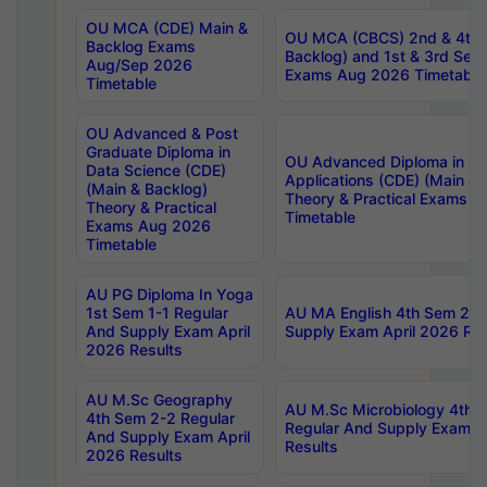
OU MCA (CDE) Main &
OU MCA (CBCS) 2nd & 4th 
Backlog Exams
Backlog) and 1st & 3rd Sem
Aug/Sep 2026
Exams Aug 2026 Timetable
Timetable
OU Advanced & Post
Graduate Diploma in
OU Advanced Diploma in C
Data Science (CDE)
Applications (CDE) (Main & 
(Main & Backlog)
Theory & Practical Exams 
Theory & Practical
Timetable
Exams Aug 2026
Timetable
AU PG Diploma In Yoga
1st Sem 1-1 Regular
AU MA English 4th Sem 2-2
And Supply Exam April
Supply Exam April 2026 Res
2026 Results
AU M.Sc Geography
AU M.Sc Microbiology 4th 
4th Sem 2-2 Regular
Regular And Supply Exam A
And Supply Exam April
Results
2026 Results