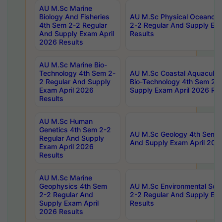
AU M.Sc Marine
Biology And Fisheries
AU M.Sc Physical Oceanog
4th Sem 2-2 Regular
2-2 Regular And Supply Ex
And Supply Exam April
Results
2026 Results
AU M.Sc Marine Bio-
Technology 4th Sem 2-
AU M.Sc Coastal Aquacultu
2 Regular And Supply
Bio-Technology 4th Sem 2-
Exam April 2026
Supply Exam April 2026 Res
Results
AU M.Sc Human
Genetics 4th Sem 2-2
AU M.Sc Geology 4th Sem 2
Regular And Supply
And Supply Exam April 202
Exam April 2026
Results
AU M.Sc Marine
Geophysics 4th Sem
AU M.Sc Environmental Sci
2-2 Regular And
2-2 Regular And Supply Ex
Supply Exam April
Results
2026 Results