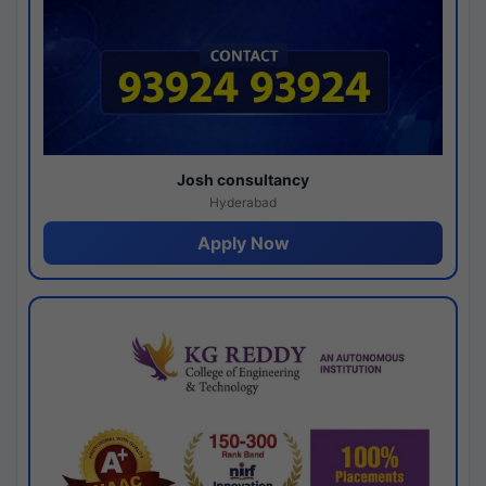
Josh consultancy
Hyderabad
Apply Now