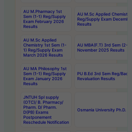
AU M.Pharmacy 1st
AU M.Sc Applied Chemistry
Sem (1-1) Reg/Supply
Reg/Supply Exam Decembe
Exam February 2026
Results
Results
AU M.Sc Applied
Chemistry 1st Sem (1-
AU MBA(F.T) 3rd Sem (2-1) 
1) Reg/Supply Exam
November 2025 Results
March 2026 Results
AU MA Philosophy 1st
Sem (1-1) Reg/Supply
PU B.Ed 3rd Sem Reg/Back
Exam January 2026
Revaluation Results
Results
JNTUH Spl supply
(OTC)/ B. Pharmacy/
Pharm. D/ Pharm.
Osmania University Ph.D. P
D(PB) Exams
Postponement
Reschedule Notification