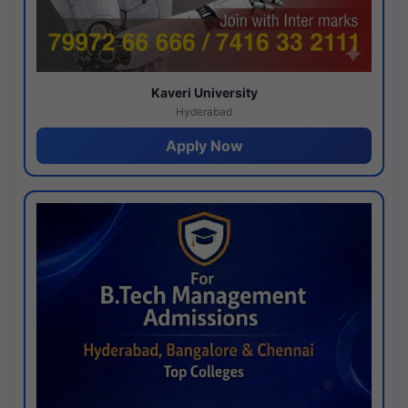
Kaveri University
Hyderabad
Apply Now