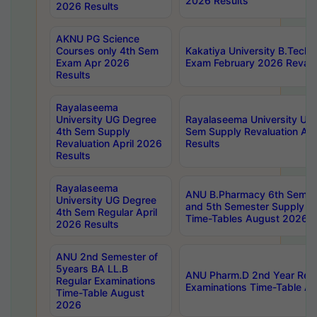
2026 Results
2026 Results
AKNU PG Science
Courses only 4th Sem
Kakatiya University B.Tech
Exam Apr 2026
Exam February 2026 Revalua
Results
Rayalaseema
University UG Degree
Rayalaseema University UG
4th Sem Supply
Sem Supply Revaluation Apr
Revaluation April 2026
Results
Results
Rayalaseema
ANU B.Pharmacy 6th Semest
University UG Degree
and 5th Semester Supply E
4th Sem Regular April
Time-Tables August 2026
2026 Results
ANU 2nd Semester of
5years BA LL.B
ANU Pharm.D 2nd Year Regu
Regular Examinations
Examinations Time-Table A
Time-Table August
2026