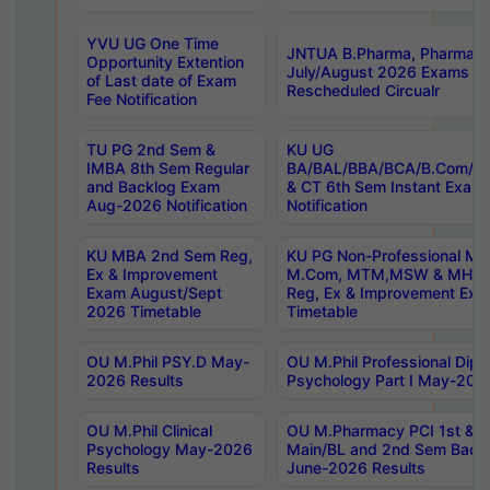
YVU UG One Time
JNTUA B.Pharma, Pharma D
Opportunity Extention
July/August 2026 Exams P
of Last date of Exam
Rescheduled Circualr
Fee Notification
TU PG 2nd Sem &
KU UG
IMBA 8th Sem Regular
BA/BAL/BBA/BCA/B.Com/B.
and Backlog Exam
& CT 6th Sem Instant Exam
Aug-2026 Notification
Notification
KU MBA 2nd Sem Reg,
KU PG Non-Professional MA
Ex & Improvement
M.Com, MTM,MSW & MHRM
Exam August/Sept
Reg, Ex & Improvement Ex
2026 Timetable
Timetable
OU M.Phil PSY.D May-
OU M.Phil Professional Diplo
2026 Results
Psychology Part I May-202
OU M.Phil Clinical
OU M.Pharmacy PCI 1st & 
Psychology May-2026
Main/BL and 2nd Sem Back
Results
June-2026 Results