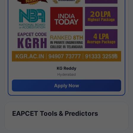
KG Reddy
Hyderabad
Apply Now
EAPCET Tools & Predictors