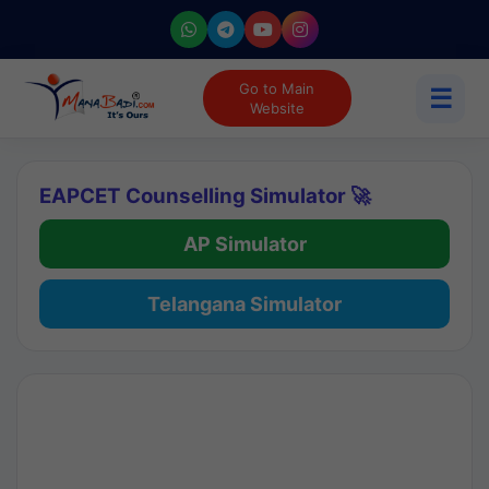
Go to Main
☰
Website
EAPCET Counselling Simulator 🚀
AP Simulator
Telangana Simulator