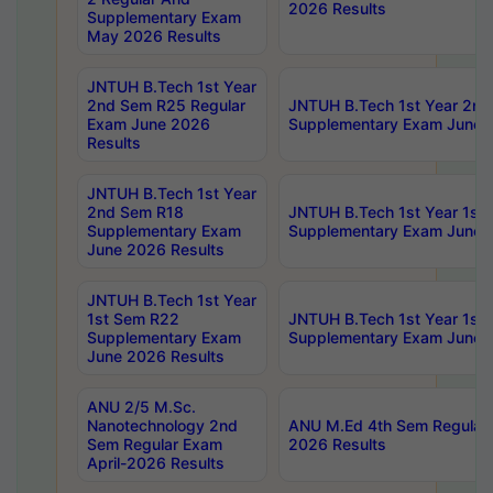
2026 Results
Supplementary Exam
May 2026 Results
JNTUH B.Tech 1st Year
2nd Sem R25 Regular
JNTUH B.Tech 1st Year 2n
Exam June 2026
Supplementary Exam June 
Results
JNTUH B.Tech 1st Year
2nd Sem R18
JNTUH B.Tech 1st Year 1st
Supplementary Exam
Supplementary Exam June 
June 2026 Results
JNTUH B.Tech 1st Year
1st Sem R22
JNTUH B.Tech 1st Year 1st
Supplementary Exam
Supplementary Exam June 
June 2026 Results
ANU 2/5 M.Sc.
Nanotechnology 2nd
ANU M.Ed 4th Sem Regular 
Sem Regular Exam
2026 Results
April-2026 Results