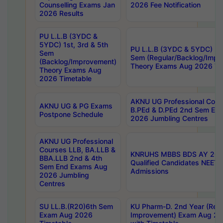
Counselling Exams Jan
2026 Fee Notification
2026 Results
PU L.L.B (3YDC &
5YDC) 1st, 3rd & 5th
PU L.L.B (3YDC & 5YDC) 2nd
Sem
Sem (Regular/Backlog/Impr
(Backlog/Improvement)
Theory Exams Aug 2026 Ti
Theory Exams Aug
2026 Timetable
AKNU UG Professional Cour
AKNU UG & PG Exams
B.PEd & D.PEd 2nd Sem En
Postpone Schedule
2026 Jumbling Centres
AKNU UG Professional
Courses LLB, BA.LLB &
KNRUHS MBBS BDS AY 2026
BBA.LLB 2nd & 4th
Qualified Candidates NEET
Sem End Exams Aug
Admissions
2026 Jumbling
Centres
SU LL.B.(R20)6th Sem
KU Pharm-D. 2nd Year (Regu
Exam Aug 2026
Improvement) Exam Aug 20