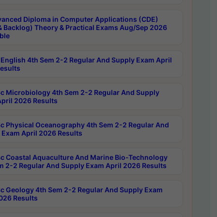
anced Diploma in Computer Applications (CDE)
& Backlog) Theory & Practical Exams Aug/Sep 2026
ble
English 4th Sem 2-2 Regular And Supply Exam April
esults
c Microbiology 4th Sem 2-2 Regular And Supply
pril 2026 Results
c Physical Oceanography 4th Sem 2-2 Regular And
 Exam April 2026 Results
c Coastal Aquaculture And Marine Bio-Technology
m 2-2 Regular And Supply Exam April 2026 Results
c Geology 4th Sem 2-2 Regular And Supply Exam
2026 Results