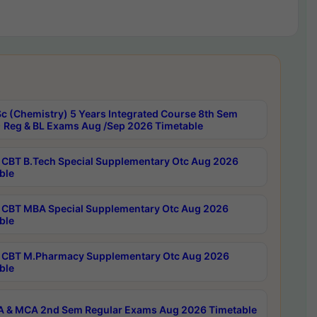
c (Chemistry) 5 Years Integrated Course 8th Sem
 Reg & BL Exams Aug /Sep 2026 Timetable
CBT B.Tech Special Supplementary Otc Aug 2026
ble
CBT MBA Special Supplementary Otc Aug 2026
ble
CBT M.Pharmacy Supplementary Otc Aug 2026
ble
 & MCA 2nd Sem Regular Exams Aug 2026 Timetable