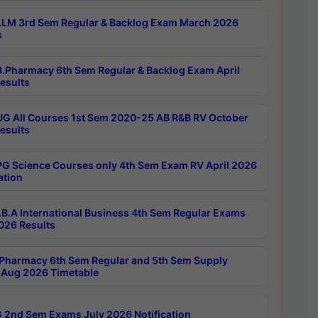
LM 3rd Sem Regular & Backlog Exam March 2026
s
.Pharmacy 6th Sem Regular & Backlog Exam April
esults
G All Courses 1st Sem 2020-25 AB R&B RV October
esults
G Science Courses only 4th Sem Exam RV April 2026
ation
B.A International Business 4th Sem Regular Exams
2026 Results
Pharmacy 6th Sem Regular and 5th Sem Supply
Aug 2026 Timetable
 2nd Sem Exams July 2026 Notification