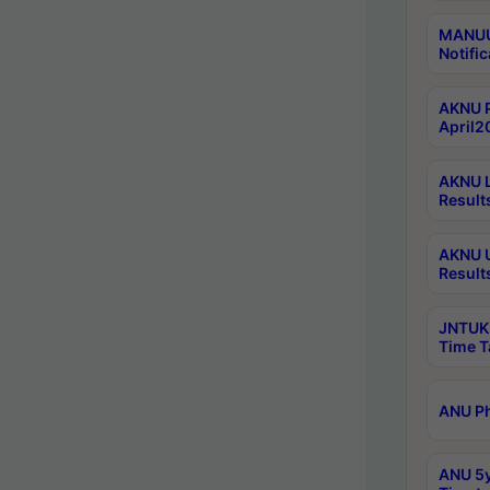
MANUU 
Notific
AKNU P
April2
AKNU L
Result
AKNU U
Result
JNTUK 
Time T
ANU Ph
ANU 5y