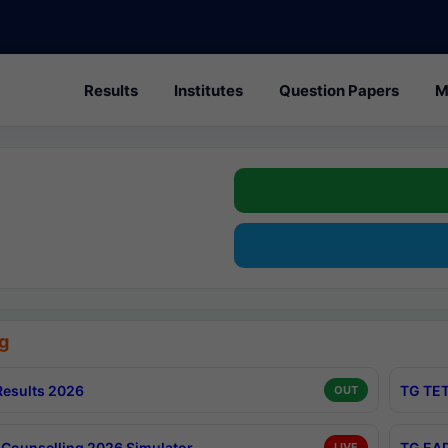
Results
Institutes
Question Papers
M
g
esults 2026
TG TET
OUT
Counselling 2026 Simulator
TG EAP
LIVE