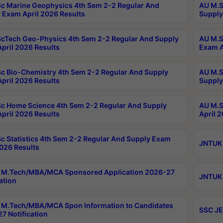
c Marine Geophysics 4th Sem 2-2 Regular And
AU M.S
 Exam April 2026 Results
Supply
cTech Geo-Physics 4th Sem 2-2 Regular And Supply
AU M.S
pril 2026 Results
Exam A
c Bio-Chemistry 4th Sem 2-2 Regular And Supply
AU M.S
pril 2026 Results
Supply
c Home Science 4th Sem 2-2 Regular And Supply
AU M.S
pril 2026 Results
April 
c Statistics 4th Sem 2-2 Regular And Supply Exam
JNTUK 
2026 Results
 M.Tech/MBA/MCA Sponsored Application 2026-27
JNTUK 
ation
M.Tech/MBA/MCA Spon Information to Candidates
SSC JE
7 Notification