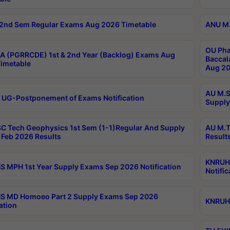
2nd Sem Regular Exams Aug 2026 Timetable
ANU M.
OU Pha
 (PGRRCDE) 1st & 2nd Year (Backlog) Exams Aug
Baccal
imetable
Aug 20
AU M.S
 UG-Postponement of Exams Notification
Supply
C Tech Geophysics 1st Sem (1-1)Regular And Supply
AU M.T
Feb 2026 Results
Result
KNRUHS
 MPH 1st Year Supply Exams Sep 2026 Notification
Notific
S MD Homoeo Part 2 Supply Exams Sep 2026
KNRUHS
ation