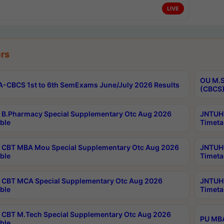
LIVE
rs
OU M.S
-CBCS 1st to 6th SemExams June/July 2026 Results
(CBCS)
B.Pharmacy Special Supplementary Otc Aug 2026
JNTUH 
ble
Timeta
CBT MBA Mou Special Supplementary Otc Aug 2026
JNTUH 
ble
Timeta
CBT MCA Special Supplementary Otc Aug 2026
JNTUH 
ble
Timeta
CBT M.Tech Special Supplementary Otc Aug 2026
PU MBA
ble