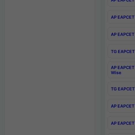
AP EAPCET 
AP EAPCET 
TG EAPCET 
AP EAPCET 
Wise
TG EAPCET 
AP EAPCET 2
AP EAPCET 