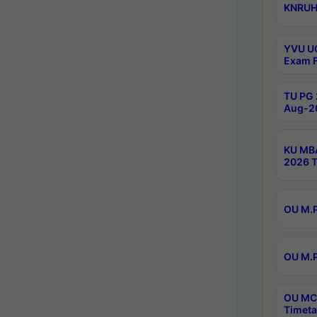
KNRUHS
YVU UG
Exam F
TU PG 
Aug-20
KU MBA
2026 T
OU M.P
OU M.P
OU MCA
Timeta