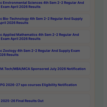
c Environmental Sciences 4th Sem 2-2 Regular And
 Exam April 2026 Results
c Bio-Technology 4th Sem 2-2 Regular And Supply
pril 2026 Results
c Applied Mathematics 4th Sem 2-2 Regular And
 Exam April 2026 Results
c Zoology 4th Sem 2-2 Regular And Supply Exam
2026 Results
M.Tech/MBA/MCA Sponsored July 2026 Notification
PG 2026-27 spo courses Eligibility Notification
 2025-26 Final Results Out