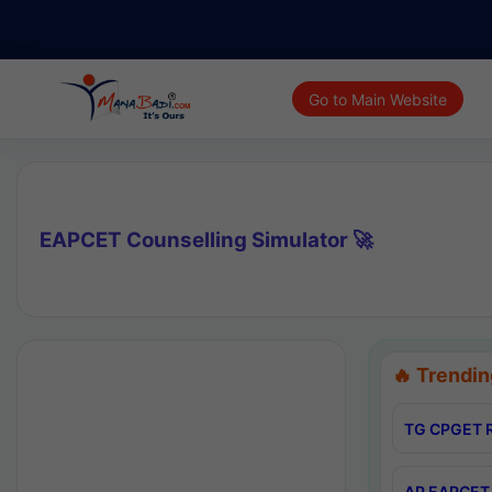
Go to Main Website
EAPCET Counselling Simulator 🚀
🔥 Trendin
TG CPGET R
AP EAPCET 