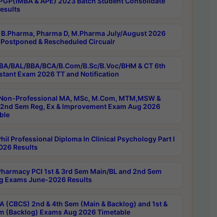
PGP(IMBA & APE) 2023 Batch Student Consolidate
esults
B.Pharma, Pharma D, M.Pharma July/August 2026
Postponed & Rescheduled Circualr
BA/BAL/BBA/BCA/B.Com/B.Sc/B.Voc/BHM & CT 6th
stant Exam 2026 TT and Notification
Non-Professional MA, MSc, M.Com, MTM,MSW &
nd Sem Reg, Ex & Improvement Exam Aug 2026
ble
il Professional Diploma In Clinical Psychology Part I
26 Results
harmacy PCI 1st & 3rd Sem Main/BL and 2nd Sem
g Exams June-2026 Results
 (CBCS) 2nd & 4th Sem (Main & Backlog) and 1st &
m (Backlog) Exams Aug 2026 Timetable