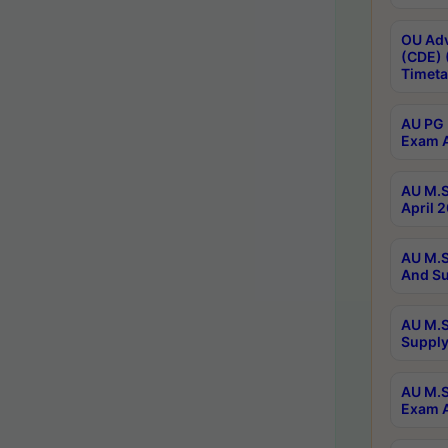
OU Adv
(CDE) 
Timeta
AU PG 
Exam A
AU M.S
April 
AU M.S
And Su
AU M.S
Supply
AU M.S
Exam A