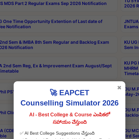
TU 5YI
 MDS Part 2 Regular Exams Sep 2026 Notification
2026 R
 One Time Opportunity Extention of Last date of
JNTUA 
ee Notification
Exams 
2nd Sem & IMBA 8th Sem Regular and Backlog Exam
KU UG 
26 Notification
Sem In
KU PG 
 2nd Sem Reg, Ex & Improvement Exam August/Sept
MHRM 2
imetable
Timeta
✖
OU M.Ph
🚀 EAPCET
hil PSY.D May-2026 Results
May-20
Counselling Simulator 2026
OU M.P
hil Clinical Psychology May-2026 Results
AI - Best College & Course ఎంపికలో
Backlo
సహాయం చేస్తుంది
 (CDE) Main & Backlog Exams Aug/Sep 2026
OU MCA
✅ AI Best College Suggestions చేస్తుంది
ble
3rd Se