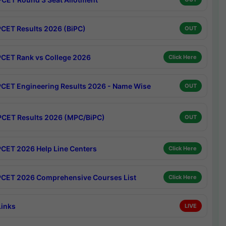
CET Results 2026 (BiPC)
OUT
CET Rank vs College 2026
Click Here
CET Engineering Results 2026 - Name Wise
OUT
CET Results 2026 (MPC/BiPC)
OUT
CET 2026 Help Line Centers
Click Here
CET 2026 Comprehensive Courses List
Click Here
Links
LIVE