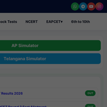
ock Tests
NCERT
EAPCET
▾
6th to 10th
AP Simulator
Telangana Simulator
 Results 2026
OUT
CET Round 3 Seat Allotment
OUT