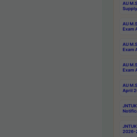
AU M.S
Supply
AU M.S
Exam A
AU M.S
Exam A
AU M.S
Exam A
AU M.S
April 
JNTUK
Notific
JNTUK 
2026-2