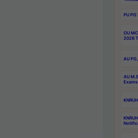
PU PG 
OU MCA
2026 T
AU PG,
AU M.S
Exams 
KNRUHS
KNRUH
Notific