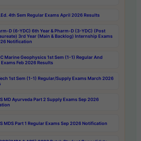
Ed. 4th Sem Regular Exams April 2026 Results
rm-D (6-YDC) 6th Year & Pharm-D (3-YDC) (Post
aureate) 3rd Year (Main & Backlog) Internship Exams
26 Notification
C Marine Geophysics 1st Sem (1-1) Regular And
 Exams Feb 2026 Results
ech 1st Sem (1-1) Regular/Supply Exams March 2026
s
 MD Ayurveda Part 2 Supply Exams Sep 2026
ation
 MDS Part 1 Regular Exams Sep 2026 Notification