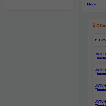
More...
⏳ Othe
OU BCA
JNTUH 
Timeta
JNTUH 
Timeta
JNTUH 
Timeta
JNTUH 
Timeta