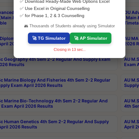
✅ Download Ready-Made Web Options Excel
✅ Use Excel in Original Counselling
anced & Post Graduate Diploma in Data Science
OU Adv
✅ for Phase 1, 2 & 3 Counselling
(Main & Backlog) Theory & Practical Exams Aug 2026
(Main 
ble
Timeta
👥 Thousands of Students already using Simulator
🚀 TG Simulator
🚀 AP Simulator
Diploma In Yoga 1st Sem 1-1 Regular And Supply
AU MA 
pril 2026 Results
2026 R
Closing in
13
sec...
c Geography 4th Sem 2-2 Regular And Supply Exam
AU M.S
2026 Results
Exam A
c Marine Biology And Fisheries 4th Sem 2-2 Regular
AU M.S
pply Exam April 2026 Results
Supply
c Marine Bio-Technology 4th Sem 2-2 Regular And
AU M.S
 Exam April 2026 Results
4th Se
c Human Genetics 4th Sem 2-2 Regular And Supply
AU M.S
pril 2026 Results
April 