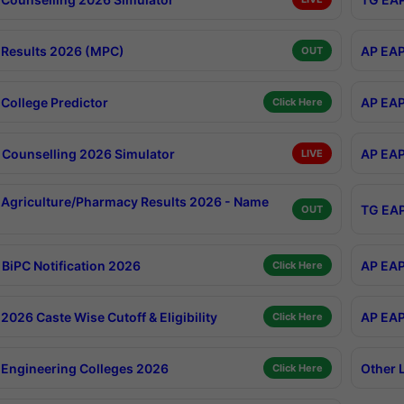
Results 2026 (MPC)
AP EAP
OUT
College Predictor
AP EAP
Click Here
Counselling 2026 Simulator
AP EAP
LIVE
Agriculture/Pharmacy Results 2026 - Name
TG EAP
OUT
BiPC Notification 2026
AP EAP
Click Here
026 Caste Wise Cutoff & Eligibility
AP EAP
Click Here
Engineering Colleges 2026
Other 
Click Here