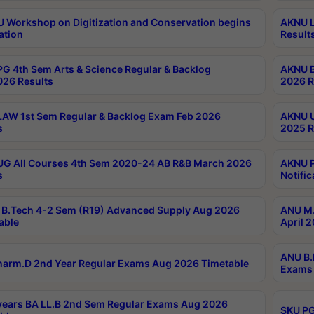
Workshop on Digitization and Conservation begins
AKNU L
ation
Result
G 4th Sem Arts & Science Regular & Backlog
AKNU B
026 Results
2026 R
AW 1st Sem Regular & Backlog Exam Feb 2026
AKNU U
s
2025 R
G All Courses 4th Sem 2020-24 AB R&B March 2026
AKNU P
s
Notific
B.Tech 4-2 Sem (R19) Advanced Supply Aug 2026
ANU M.
able
April 
ANU B.
arm.D 2nd Year Regular Exams Aug 2026 Timetable
Exams 
ears BA LL.B 2nd Sem Regular Exams Aug 2026
SKU PG