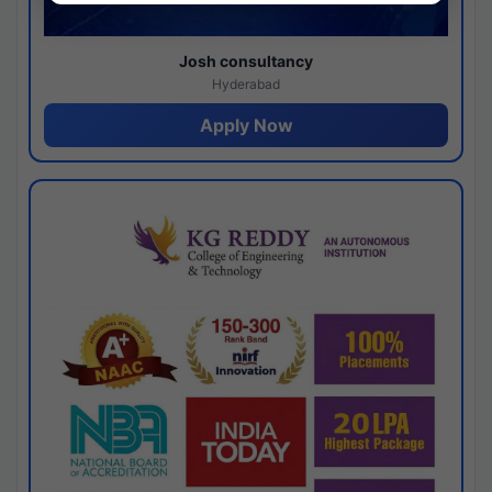
Josh consultancy
Hyderabad
Apply Now