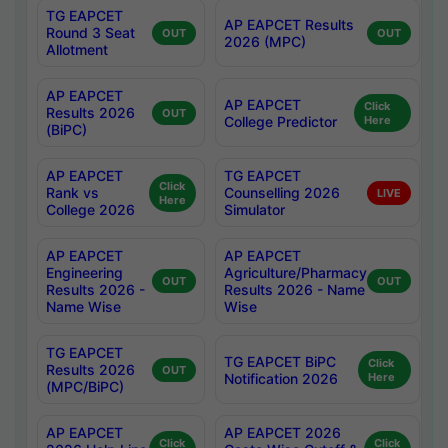
TG EAPCET
AP EAPCET Results
Round 3 Seat
OUT
OUT
2026 (MPC)
Allotment
AP EAPCET
AP EAPCET
Click
Results 2026
OUT
College Predictor
Here
(BiPC)
AP EAPCET
TG EAPCET
Click
Rank vs
Counselling 2026
LIVE
Here
College 2026
Simulator
AP EAPCET
AP EAPCET
Engineering
Agriculture/Pharmacy
OUT
OUT
Results 2026 -
Results 2026 - Name
Name Wise
Wise
TG EAPCET
TG EAPCET BiPC
Click
Results 2026
OUT
Notification 2026
Here
(MPC/BiPC)
AP EAPCET
AP EAPCET 2026
Click
Click