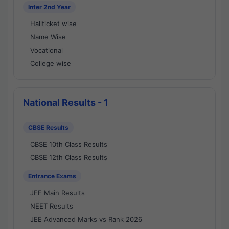
Inter 2nd Year
Hallticket wise
Name Wise
Vocational
College wise
National Results - 1
CBSE Results
CBSE 10th Class Results
CBSE 12th Class Results
Entrance Exams
JEE Main Results
NEET Results
JEE Advanced Marks vs Rank 2026