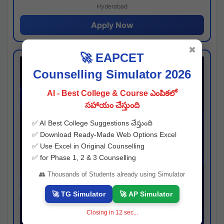
Hyderabad
Apply Now
✖
🚀 EAPCET
Counselling Simulator 2026
AI - Best College & Course ఎంపికలో
సహాయం చేస్తుంది
✅ AI Best College Suggestions చేస్తుంది
✅ Download Ready-Made Web Options Excel
✅ Use Excel in Original Counselling
✅ for Phase 1, 2 & 3 Counselling
👥 Thousands of Students already using Simulator
🚀 TG Simulator
🚀 AP Simulator
Closing in
11
sec...