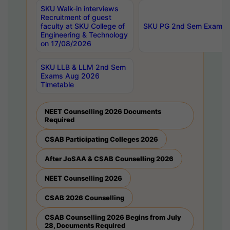
SKU Walk-in interviews
Recruitment of guest
faculty at SKU College of
SKU PG 2nd Sem Exams 
Engineering & Technology
on 17/08/2026
SKU LLB & LLM 2nd Sem
Exams Aug 2026
Timetable
NEET Counselling 2026 Documents
Required
CSAB Participating Colleges 2026
After JoSAA & CSAB Counselling 2026
NEET Counselling 2026
CSAB 2026 Counselling
CSAB Counselling 2026 Begins from July
28, Documents Required