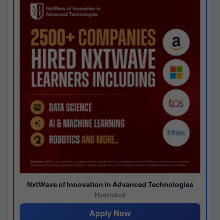
NxtWave of Innovation in Advanced Technologies
Hyderabad
Apply Now