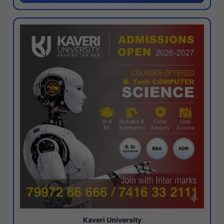
Kaveri University