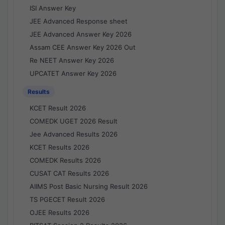
ISI Answer Key
JEE Advanced Response sheet
JEE Advanced Answer Key 2026
Assam CEE Answer Key 2026 Out
Re NEET Answer Key 2026
UPCATET Answer Key 2026
Results
KCET Result 2026
COMEDK UGET 2026 Result
Jee Advanced Results 2026
KCET Results 2026
COMEDK Results 2026
CUSAT CAT Results 2026
AIIMS Post Basic Nursing Result 2026
TS PGECET Result 2026
OJEE Results 2026