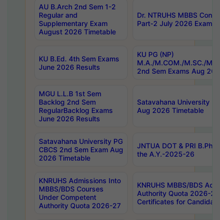
AU B.Arch 2nd Sem 1-2
Regular and
Dr. NTRUHS MBBS Confide
Supplementary Exam
Part-2 July 2026 Exams F
August 2026 Timetable
KU PG (NP)
KU B.Ed. 4th Sem Exams
M.A./M.COM./M.SC./M.T.
June 2026 Results
2nd Sem Exams Aug 202
MGU L.L.B 1st Sem
Backlog 2nd Sem
Satavahana University
RegularBacklog Exams
Aug 2026 Timetable
June 2026 Results
Satavahana University PG
JNTUA DOT & PRI B.Pharm
CBCS 2nd Sem Exam Aug
the A.Y.-2025-26
2026 Timetable
KNRUHS Admissions Into
KNRUHS MBBS/BDS Admis
MBBS/BDS Courses
Authority Quota 2026-27 P
Under Competent
Certificates for Candida
Authority Quota 2026-27