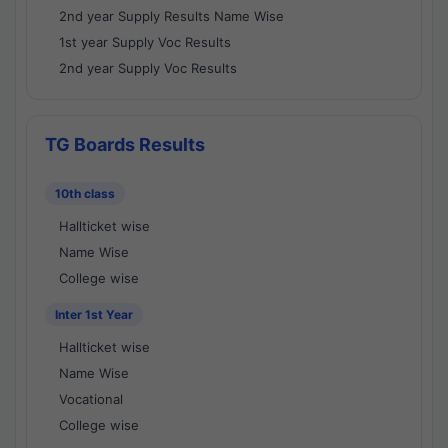
2nd year Supply Results Name Wise
1st year Supply Voc Results
2nd year Supply Voc Results
TG Boards Results
10th class
Hallticket wise
Name Wise
College wise
Inter 1st Year
Hallticket wise
Name Wise
Vocational
College wise