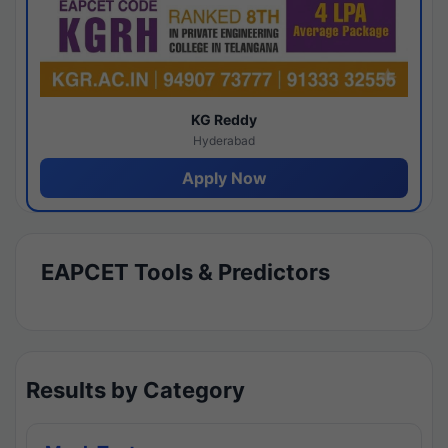
KG Reddy
Hyderabad
Apply Now
EAPCET Tools & Predictors
Results by Category