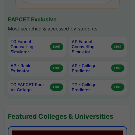
EAPCET Exclusive
Most searched & accessed by students
TG Eapcet
AP Eapcet
Counselling
Counselling
LIVE
LIVE
Simulator
Simulator
AP - Rank
AP - College
LIVE
LIVE
Estimator
Predictor
TG EAPCET Rank
TG - College
LIVE
LIVE
Vs College
Predictor
Featured Colleges & Universities