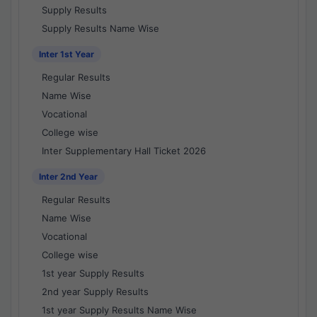
Supply Results
Supply Results Name Wise
Inter 1st Year
Regular Results
Name Wise
Vocational
College wise
Inter Supplementary Hall Ticket 2026
Inter 2nd Year
Regular Results
Name Wise
Vocational
College wise
1st year Supply Results
2nd year Supply Results
1st year Supply Results Name Wise