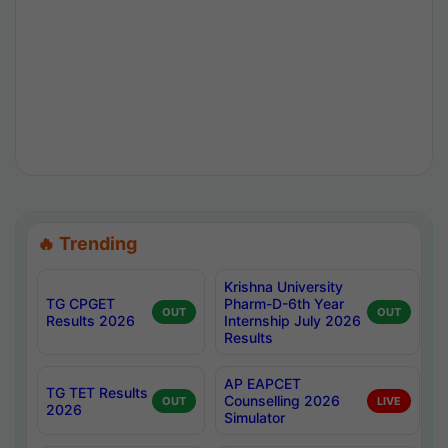
🔥 Trending
Krishna University
TG CPGET
Pharm-D-6th Year
OUT
OUT
Results 2026
Internship July 2026
Results
AP EAPCET
TG TET Results
Counselling 2026
OUT
LIVE
2026
Simulator