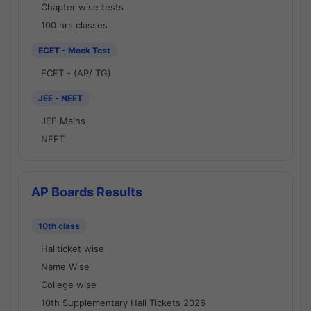
Chapter wise tests
100 hrs classes
ECET - Mock Test
ECET - (AP/ TG)
JEE - NEET
JEE Mains
NEET
AP Boards Results
10th class
Hallticket wise
Name Wise
College wise
10th Supplementary Hall Tickets 2026