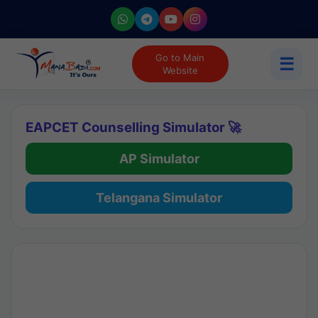
Go to Main
☰
Website
EAPCET Counselling Simulator 🚀
AP Simulator
Telangana Simulator