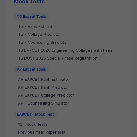
Mock Tests
TG Eapcet Tools
TG - Rank Estimator
TG - College Predictor
TG - Counseling Simulator
TS EAPCET 2026 Engineering Colleges with Fees
TS DOST 2026 Special Phase Registration
AP Eapcet Tools
AP EAPCET Rank Estimator
AP EAPCET Rank Predictor
AP EAPCET College Predictor
AP - Counselling Simulator
EAPCET - Mock Test
10- Mock Tests
Previous Year Paper test