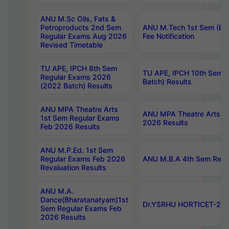
ANU M.Sc Oils, Fats &
Petroproducts 2nd Sem
ANU M.Tech 1st Sem (Ev
Regular Exams Aug 2026
Fee Notification
Revised Timetable
TU APE, IPCH 8th Sem
TU APE, IPCH 10th Sem 
Regular Exams 2026
Batch) Results
(2022 Batch) Results
ANU MPA Theatre Arts
ANU MPA Theatre Arts 4t
1st Sem Regular Exams
2026 Results
Feb 2026 Results
ANU M.P.Ed. 1st Sem
Regular Exams Feb 2026
ANU M.B.A 4th Sem Regul
Revaluation Results
ANU M.A.
Dance(Bharatanatyam)1st
Dr.YSRHU HORTICET-2026
Sem Regular Exams Feb
2026 Results