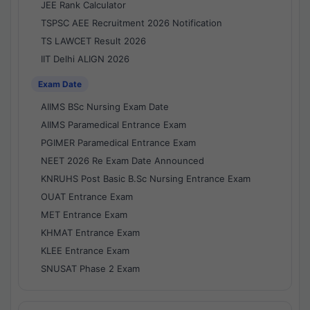
JEE Rank Calculator
TSPSC AEE Recruitment 2026 Notification
TS LAWCET Result 2026
IIT Delhi ALIGN 2026
Exam Date
AIIMS BSc Nursing Exam Date
AIIMS Paramedical Entrance Exam
PGIMER Paramedical Entrance Exam
NEET 2026 Re Exam Date Announced
KNRUHS Post Basic B.Sc Nursing Entrance Exam
OUAT Entrance Exam
MET Entrance Exam
KHMAT Entrance Exam
KLEE Entrance Exam
SNUSAT Phase 2 Exam