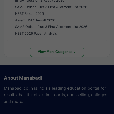
BITSAT Session 2 Results 2026
SAMS Odisha Plus 3 First Allotment List 2026
NEST Result 2026
Assam HSLC Result 2026
SAMS Odisha Plus 3 First Allotment List 2026
NEET 2026 Paper Analysis
View More Categories ⌄
About Manabadi
Manabadi.co.in is India's leading education portal for
results, hall tickets, admit cards, counselling, colleges
and more.