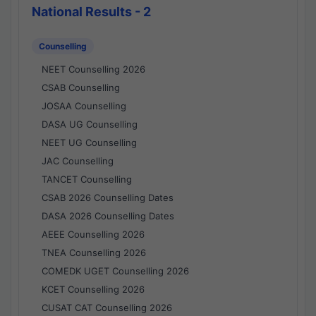
National Results - 2
Counselling
NEET Counselling 2026
CSAB Counselling
JOSAA Counselling
DASA UG Counselling
NEET UG Counselling
JAC Counselling
TANCET Counselling
CSAB 2026 Counselling Dates
DASA 2026 Counselling Dates
AEEE Counselling 2026
TNEA Counselling 2026
COMEDK UGET Counselling 2026
KCET Counselling 2026
CUSAT CAT Counselling 2026