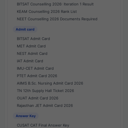
BITSAT Counselling 2026: Iteration 1 Result
KEAM Counselling 2026 Rank List
NEET Counselling 2026 Documents Required
Admit card
BITSAT Admit Card
MET Admit Card
NEST Admit Card
IAT Admit Card
IMU-CET Admit Card
PTET Admit Card 2026
AIIMS B.Sc. Nursing Admit Card 2026
TN 12th Supply Hall Ticket 2026
OUAT Admit Card 2026
Rajasthan JET Admit Card 2026
Answer Key
CUSAT CAT Final Answer Key