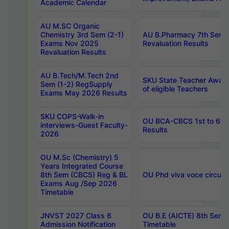
Academic Calendar
AU M.SC Organic
Chemistry 3rd Sem (2-1)
AU B.Pharmacy 7th Sem 
Exams Nov 2025
Revaluation Results
Revaluation Results
AU B.Tech/M.Tech 2nd
SKU State Teacher Awards
Sem (1-2) RegSupply
of eligible Teachers
Exams May 2026 Results
SKU COPS-Walk-in
OU BCA-CBCS 1st to 6th
interviews-Guest Faculty-
Results
2026
OU M.Sc (Chemistry) 5
Years Integrated Course
8th Sem (CBCS) Reg & BL
OU Phd viva voce circula
Exams Aug /Sep 2026
Timetable
JNVST 2027 Class 6
OU B.E (AICTE) 8th Sem
Admission Notification
Timetable