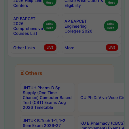
2026 Help Line
Caste Wise Cutoff &
Here
Here
Centers
Eligibility
AP EAPCET
AP EAPCET
2026
Click
Click
Engineering
Comprehensive
Here
Here
Colleges 2026
Courses List
Other Links
More...
LIVE
LIVE
⏳ Others
JNTUH Pharm-D Spl
Supply (One Time
Chance) Computer Based
OU Ph.D. Viva-Voce Circu
Test (CBT) Exams Aug
2026 Timetable
JNTUK B.Tech 1-1, 1-2
KU B.Pharmacy (CBCS) 6t
Sem Exam 2026-27
Improvement) Exams Aug