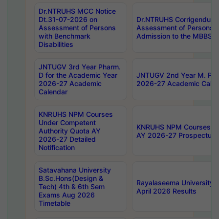
Dr.NTRUHS MCC Notice
Dt.31-07-2026 on
Dr.NTRUHS Corrigendum 
Assessment of Persons
Assessment of Persons wi
with Benchmark
Admission to the MBBS 
Disabilities
JNTUGV 3rd Year Pharm.
D for the Academic Year
JNTUGV 2nd Year M. Pha
2026-27 Academic
2026-27 Academic Calen
Calendar
KNRUHS NPM Courses
Under Competent
KNRUHS NPM Courses Und
Authority Quota AY
AY 2026-27 Prospectus
2026-27 Detailed
Notification
Satavahana University
B.Sc.Hons(Design &
Rayalaseema University 
Tech) 4th & 6th Sem
April 2026 Results
Exams Aug 2026
Timetable