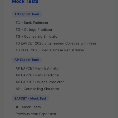
Mock Tests
TG Eapcet Tools
TG - Rank Estimator
TG - College Predictor
TG - Counseling Simulator
TS EAPCET 2026 Engineering Colleges with Fees
TS DOST 2026 Special Phase Registration
AP Eapcet Tools
AP EAPCET Rank Estimator
AP EAPCET Rank Predictor
AP EAPCET College Predictor
AP - Counselling Simulator
EAPCET - Mock Test
10- Mock Tests
Previous Year Paper test