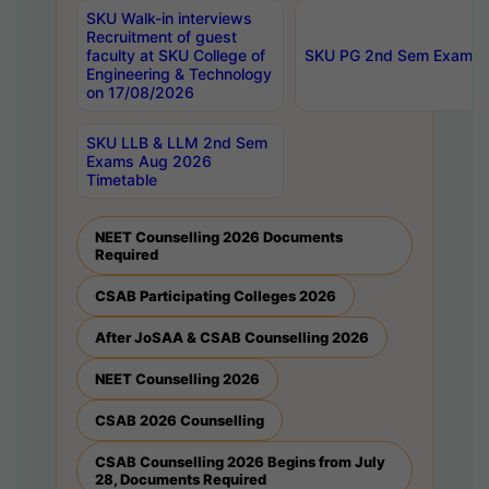
SKU Walk-in interviews
Recruitment of guest
faculty at SKU College of
SKU PG 2nd Sem Exams 
Engineering & Technology
on 17/08/2026
SKU LLB & LLM 2nd Sem
Exams Aug 2026
Timetable
NEET Counselling 2026 Documents
Required
CSAB Participating Colleges 2026
After JoSAA & CSAB Counselling 2026
NEET Counselling 2026
CSAB 2026 Counselling
CSAB Counselling 2026 Begins from July
28, Documents Required