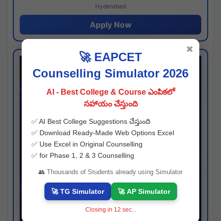
Hyderabad
Apply Now
✖
🚀 EAPCET
Counselling Simulator 2026
AI - Best College & Course ఎంపికలో
సహాయం చేస్తుంది
✅ AI Best College Suggestions చేస్తుంది
✅ Download Ready-Made Web Options Excel
✅ Use Excel in Original Counselling
✅ for Phase 1, 2 & 3 Counselling
👥 Thousands of Students already using Simulator
🚀 TG Simulator
🚀 AP Simulator
Closing in
11
sec...