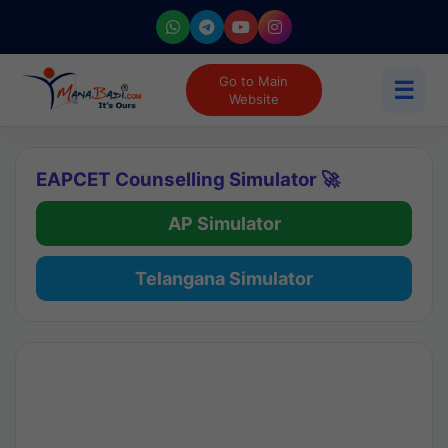
Go to Main
☰
Website
EAPCET Counselling Simulator 🚀
AP Simulator
Telangana Simulator