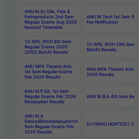
ANU M.Sc Oils, Fats &
Petroproducts 2nd Sem
ANU M.Tech 1st Sem (Ev
Regular Exams Aug 2026
Fee Notification
Revised Timetable
TU APE, IPCH 8th Sem
TU APE, IPCH 10th Sem 
Regular Exams 2026
Batch) Results
(2022 Batch) Results
ANU MPA Theatre Arts
ANU MPA Theatre Arts 4t
1st Sem Regular Exams
2026 Results
Feb 2026 Results
ANU M.P.Ed. 1st Sem
Regular Exams Feb 2026
ANU M.B.A 4th Sem Regul
Revaluation Results
ANU M.A.
Dance(Bharatanatyam)1st
Dr.YSRHU HORTICET-2026
Sem Regular Exams Feb
2026 Results