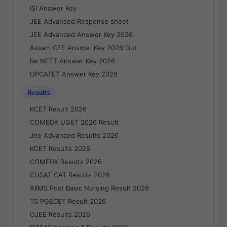
ISI Answer Key
JEE Advanced Response sheet
JEE Advanced Answer Key 2026
Assam CEE Answer Key 2026 Out
Re NEET Answer Key 2026
UPCATET Answer Key 2026
Results
KCET Result 2026
COMEDK UGET 2026 Result
Jee Advanced Results 2026
KCET Results 2026
COMEDK Results 2026
CUSAT CAT Results 2026
AIIMS Post Basic Nursing Result 2026
TS PGECET Result 2026
OJEE Results 2026