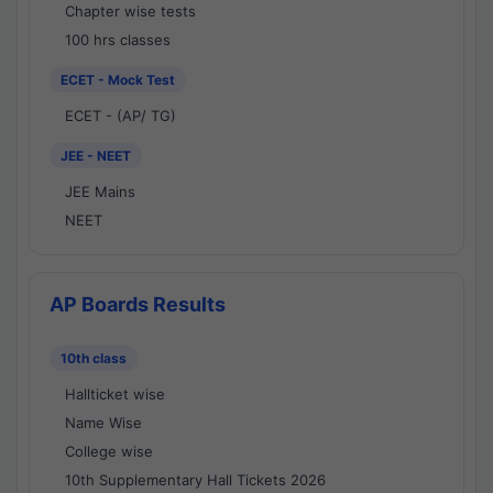
Chapter wise tests
100 hrs classes
ECET - Mock Test
ECET - (AP/ TG)
JEE - NEET
JEE Mains
NEET
AP Boards Results
10th class
Hallticket wise
Name Wise
College wise
10th Supplementary Hall Tickets 2026