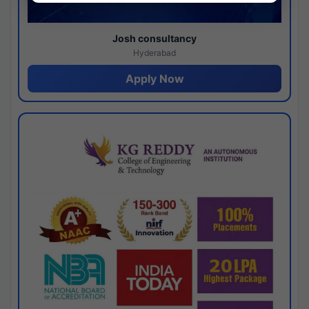
Josh consultancy
Hyderabad
Apply Now