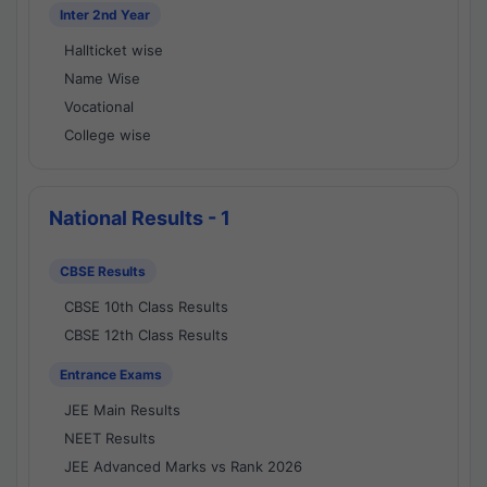
Inter 2nd Year
Hallticket wise
Name Wise
Vocational
College wise
National Results - 1
CBSE Results
CBSE 10th Class Results
CBSE 12th Class Results
Entrance Exams
JEE Main Results
NEET Results
JEE Advanced Marks vs Rank 2026