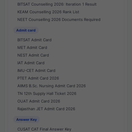
BITSAT Counselling 2026: Iteration 1 Result
KEAM Counselling 2026 Rank List
NEET Counselling 2026 Documents Required
Admit card
BITSAT Admit Card
MET Admit Card
NEST Admit Card
IAT Admit Card
IMU-CET Admit Card
PTET Admit Card 2026
AIIMS B.Sc. Nursing Admit Card 2026
TN 12th Supply Hall Ticket 2026
OUAT Admit Card 2026
Rajasthan JET Admit Card 2026
Answer Key
CUSAT CAT Final Answer Key