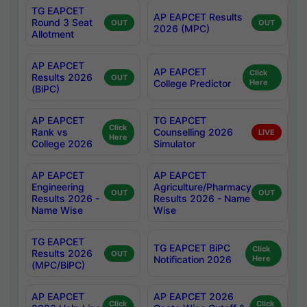
TG EAPCET
AP EAPCET Results
Round 3 Seat
OUT
OUT
2026 (MPC)
Allotment
AP EAPCET
AP EAPCET
Click
Results 2026
OUT
College Predictor
Here
(BiPC)
AP EAPCET
TG EAPCET
Click
Rank vs
Counselling 2026
LIVE
Here
College 2026
Simulator
AP EAPCET
AP EAPCET
Engineering
Agriculture/Pharmacy
OUT
OUT
Results 2026 -
Results 2026 - Name
Name Wise
Wise
TG EAPCET
TG EAPCET BiPC
Click
Results 2026
OUT
Notification 2026
Here
(MPC/BiPC)
AP EAPCET
AP EAPCET 2026
Click
Click