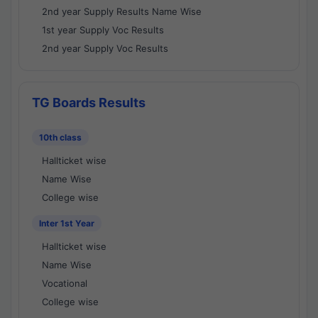
2nd year Supply Results Name Wise
1st year Supply Voc Results
2nd year Supply Voc Results
TG Boards Results
10th class
Hallticket wise
Name Wise
College wise
Inter 1st Year
Hallticket wise
Name Wise
Vocational
College wise