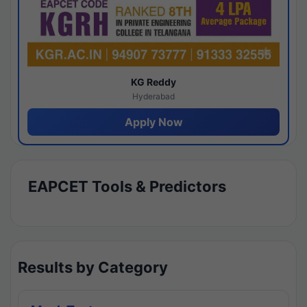
KG Reddy
Hyderabad
Apply Now
EAPCET Tools & Predictors
Results by Category