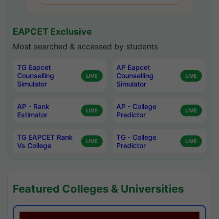
EAPCET Exclusive
Most searched & accessed by students
TG Eapcet
AP Eapcet
Counselling
Counselling
LIVE
LIVE
Simulator
Simulator
AP - Rank
AP - College
LIVE
LIVE
Estimator
Predictor
TG EAPCET Rank
TG - College
LIVE
LIVE
Vs College
Predictor
Featured Colleges & Universities