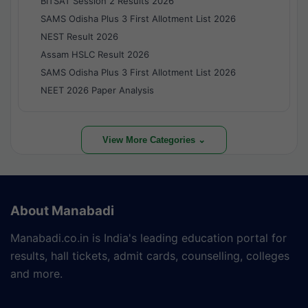
BITSAT Session 2 Results 2026
SAMS Odisha Plus 3 First Allotment List 2026
NEST Result 2026
Assam HSLC Result 2026
SAMS Odisha Plus 3 First Allotment List 2026
NEET 2026 Paper Analysis
View More Categories ⌄
About Manabadi
Manabadi.co.in is India's leading education portal for
results, hall tickets, admit cards, counselling, colleges
and more.