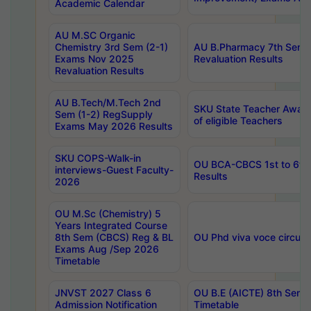
Academic Calendar
AU M.SC Organic
Chemistry 3rd Sem (2-1)
AU B.Pharmacy 7th Sem 
Exams Nov 2025
Revaluation Results
Revaluation Results
AU B.Tech/M.Tech 2nd
SKU State Teacher Awards
Sem (1-2) RegSupply
of eligible Teachers
Exams May 2026 Results
SKU COPS-Walk-in
OU BCA-CBCS 1st to 6th
interviews-Guest Faculty-
Results
2026
OU M.Sc (Chemistry) 5
Years Integrated Course
8th Sem (CBCS) Reg & BL
OU Phd viva voce circula
Exams Aug /Sep 2026
Timetable
JNVST 2027 Class 6
OU B.E (AICTE) 8th Sem
Admission Notification
Timetable