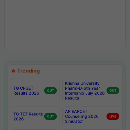
🔥 Trending
Krishna University
TG CPGET
Pharm-D-6th Year
OUT
OUT
Results 2026
Internship July 2026
Results
AP EAPCET
TG TET Results
Counselling 2026
OUT
LIVE
2026
Simulator