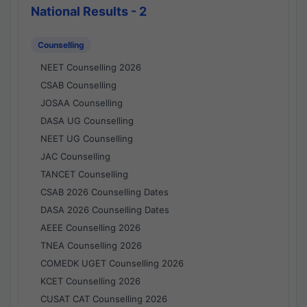
National Results - 2
Counselling
NEET Counselling 2026
CSAB Counselling
JOSAA Counselling
DASA UG Counselling
NEET UG Counselling
JAC Counselling
TANCET Counselling
CSAB 2026 Counselling Dates
DASA 2026 Counselling Dates
AEEE Counselling 2026
TNEA Counselling 2026
COMEDK UGET Counselling 2026
KCET Counselling 2026
CUSAT CAT Counselling 2026