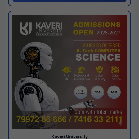
Kaveri University