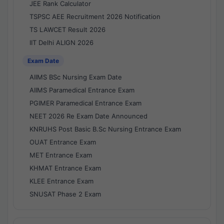
JEE Rank Calculator
TSPSC AEE Recruitment 2026 Notification
TS LAWCET Result 2026
IIT Delhi ALIGN 2026
Exam Date
AIIMS BSc Nursing Exam Date
AIIMS Paramedical Entrance Exam
PGIMER Paramedical Entrance Exam
NEET 2026 Re Exam Date Announced
KNRUHS Post Basic B.Sc Nursing Entrance Exam
OUAT Entrance Exam
MET Entrance Exam
KHMAT Entrance Exam
KLEE Entrance Exam
SNUSAT Phase 2 Exam