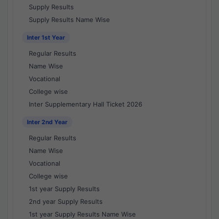
Supply Results
Supply Results Name Wise
Inter 1st Year
Regular Results
Name Wise
Vocational
College wise
Inter Supplementary Hall Ticket 2026
Inter 2nd Year
Regular Results
Name Wise
Vocational
College wise
1st year Supply Results
2nd year Supply Results
1st year Supply Results Name Wise