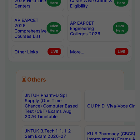
2026 Help Line
Caste Wise Cutoff &
Here
Here
Centers
Eligibility
AP EAPCET
AP EAPCET
2026
Click
Click
Engineering
Comprehensive
Here
Here
Colleges 2026
Courses List
Other Links
More...
LIVE
LIVE
⏳ Others
JNTUH Pharm-D Spl
Supply (One Time
Chance) Computer Based
OU Ph.D. Viva-Voce Circu
Test (CBT) Exams Aug
2026 Timetable
JNTUK B.Tech 1-1, 1-2
KU B.Pharmacy (CBCS) 6t
Sem Exam 2026-27
Improvement) Exams Aug