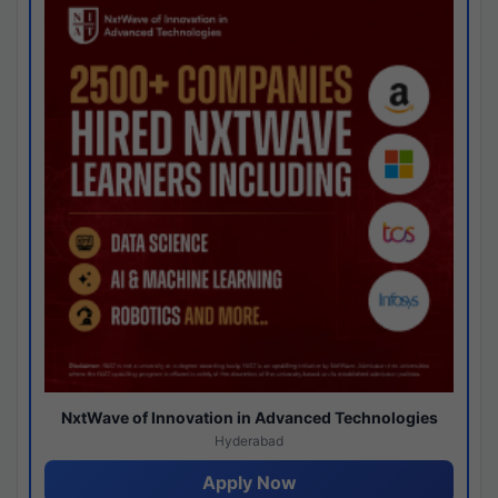
NxtWave of Innovation in Advanced Technologies
Hyderabad
Apply Now