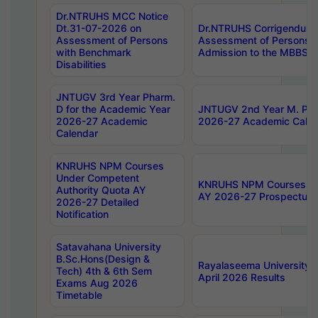
Dr.NTRUHS MCC Notice
Dt.31-07-2026 on
Dr.NTRUHS Corrigendum 
Assessment of Persons
Assessment of Persons wi
with Benchmark
Admission to the MBBS 
Disabilities
JNTUGV 3rd Year Pharm.
D for the Academic Year
JNTUGV 2nd Year M. Pha
2026-27 Academic
2026-27 Academic Calen
Calendar
KNRUHS NPM Courses
Under Competent
KNRUHS NPM Courses Und
Authority Quota AY
AY 2026-27 Prospectus
2026-27 Detailed
Notification
Satavahana University
B.Sc.Hons(Design &
Rayalaseema University 
Tech) 4th & 6th Sem
April 2026 Results
Exams Aug 2026
Timetable