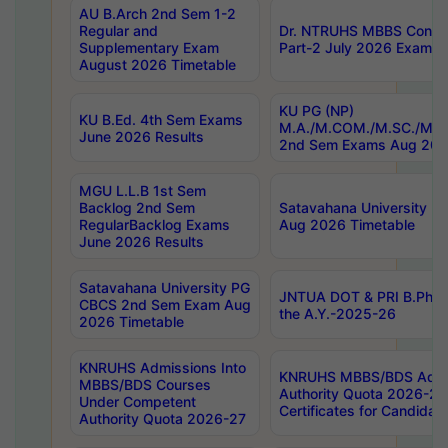
AU B.Arch 2nd Sem 1-2
Regular and
Dr. NTRUHS MBBS Confide
Supplementary Exam
Part-2 July 2026 Exams F
August 2026 Timetable
KU PG (NP)
KU B.Ed. 4th Sem Exams
M.A./M.COM./M.SC./M.T.
June 2026 Results
2nd Sem Exams Aug 202
MGU L.L.B 1st Sem
Backlog 2nd Sem
Satavahana University
RegularBacklog Exams
Aug 2026 Timetable
June 2026 Results
Satavahana University PG
JNTUA DOT & PRI B.Pharm
CBCS 2nd Sem Exam Aug
the A.Y.-2025-26
2026 Timetable
KNRUHS Admissions Into
KNRUHS MBBS/BDS Admis
MBBS/BDS Courses
Authority Quota 2026-27 P
Under Competent
Certificates for Candida
Authority Quota 2026-27