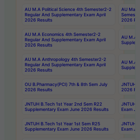
AU M.A Political Science 4th Semester2-2
AU Maste
Regular And Supplementary Exam April
Semester
2026 Results
2026 Res
AU M.A Economics 4th Semester2-2
AU M.A H
Regular And Supplementary Exam April
Suppleme
2026 Results
AU M.A Anthropology 4th Semester2-2
AU M.A A
Regular And Supplementary Exam April
Supplem
2026 Results
OU B.Pharmacy(PCI) 7th & 8th Sem July
JNTUH B.
2026 Results
2026 Res
JNTUH B.Tech 1st Year 2nd Sem R22
JNTUH B.
Supplementary Exam June 2026 Results
Exam Jun
JNTUH B.Tech 1st Year 1st Sem R25
JNTUH B.
Supplementary Exam June 2026 Results
Exam Jun