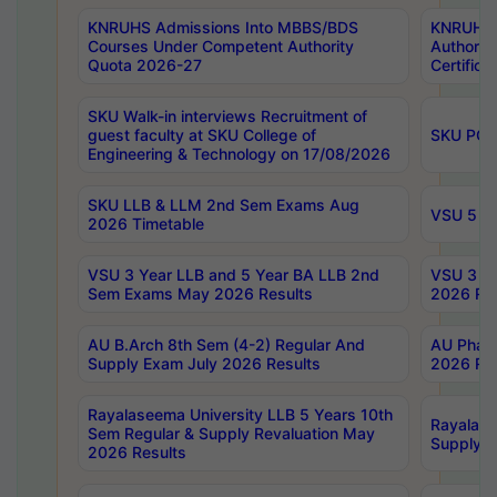
KNRUHS Admissions Into MBBS/BDS
KNRUHS 
Courses Under Competent Authority
Authority
Quota 2026-27
Certific
SKU Walk-in interviews Recruitment of
guest faculty at SKU College of
SKU PG 
Engineering & Technology on 17/08/2026
SKU LLB & LLM 2nd Sem Exams Aug
VSU 5 Ye
2026 Timetable
VSU 3 Year LLB and 5 Year BA LLB 2nd
VSU 3 Ye
Sem Exams May 2026 Results
2026 Res
AU B.Arch 8th Sem (4-2) Regular And
AU Pharm
Supply Exam July 2026 Results
2026 Res
Rayalaseema University LLB 5 Years 10th
Rayalase
Sem Regular & Supply Revaluation May
Supply R
2026 Results