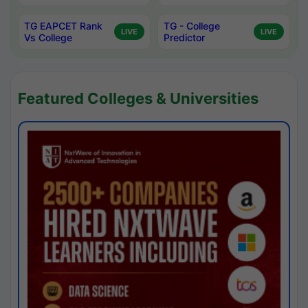
TG EAPCET Rank
TG - College
LIVE
LIVE
Vs College
Predictor
Featured Colleges & Universities