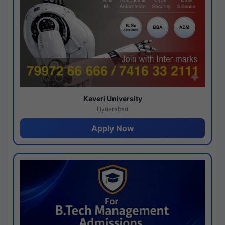
Kaveri University
Hyderabad
Apply Now