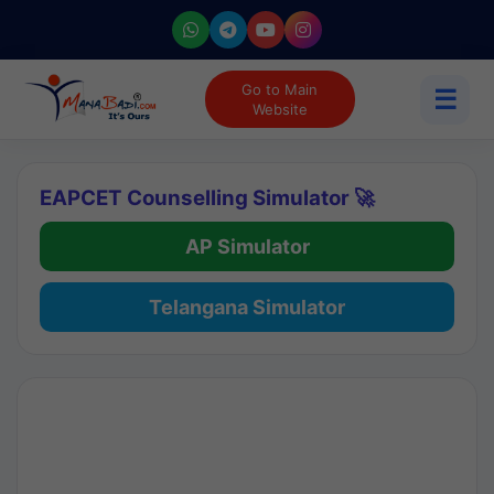
Go to Main
☰
Website
EAPCET Counselling Simulator 🚀
AP Simulator
Telangana Simulator