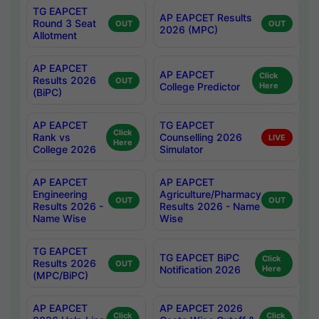
TG EAPCET
AP EAPCET Results
Round 3 Seat
OUT
OUT
2026 (MPC)
Allotment
AP EAPCET
AP EAPCET
Click
Results 2026
OUT
College Predictor
Here
(BiPC)
AP EAPCET
TG EAPCET
Click
Rank vs
Counselling 2026
LIVE
Here
College 2026
Simulator
AP EAPCET
AP EAPCET
Engineering
Agriculture/Pharmacy
OUT
OUT
Results 2026 -
Results 2026 - Name
Name Wise
Wise
TG EAPCET
TG EAPCET BiPC
Click
Results 2026
OUT
Notification 2026
Here
(MPC/BiPC)
AP EAPCET
AP EAPCET 2026
Click
Click