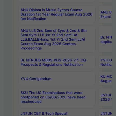
ANU Diplom in Music 2years Course
ANU B.Ph
Duration 1st Year Regular Exam Aug 2026
Exami Au
fee Notification
ANU LLB 2nd Sem of 3yrs & 2nd & 6th
Sem 5yrs LLB 1st Yr 2nd Sem BA
Dr. NTR
LLB,BALLBHons, 1st Yr 2nd Sem LLM
applicati
Course Exam Aug 2026 Centres
Proceedings
Dr. NTRUHS MBBS-BDS-2026-27- CQ-
YVU UG 2
Prospects & Regulations Notification
Notificat
KU MCA 
YVU Corrigendum
August/
SKU The UG Examinations that were
JNTUH B.
postponed on 05/08/2026 have been
2026 Tim
rescheduled
JNTUH CBT B.Tech Special
JNTUH C