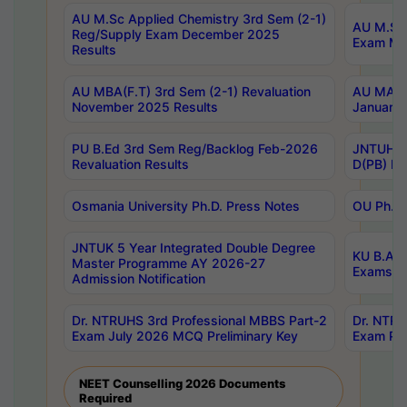
AU M.Sc Applied Chemistry 3rd Sem (2-1)
AU M.Sc 
Reg/Supply Exam December 2025
Exam Ma
Results
AU MBA(F.T) 3rd Sem (2-1) Revaluation
AU MA Ph
November 2025 Results
January 
PU B.Ed 3rd Sem Reg/Backlog Feb-2026
JNTUH Sp
Revaluation Results
D(PB) Ex
Osmania University Ph.D. Press Notes
OU Ph.D.
JNTUK 5 Year Integrated Double Degree
KU B.A B
Master Programme AY 2026-27
Exams Au
Admission Notification
Dr. NTRUHS 3rd Professional MBBS Part-2
Dr. NTRU
Exam July 2026 MCQ Preliminary Key
Exam Pre
NEET Counselling 2026 Documents
Required