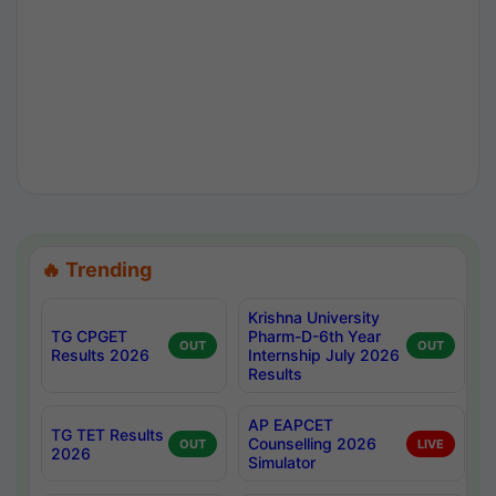
🔥 Trending
Krishna University
TG CPGET
Pharm-D-6th Year
OUT
OUT
Results 2026
Internship July 2026
Results
AP EAPCET
TG TET Results
Counselling 2026
OUT
LIVE
2026
Simulator