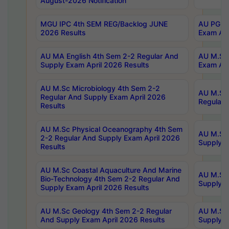
August-2026 Notification
MGU IPC 4th SEM REG/Backlog JUNE
AU PG Di
2026 Results
Exam Apr
AU MA English 4th Sem 2-2 Regular And
AU M.Sc 
Supply Exam April 2026 Results
Exam Apr
AU M.Sc Microbiology 4th Sem 2-2
AU M.Sc 
Regular And Supply Exam April 2026
Regular 
Results
AU M.Sc Physical Oceanography 4th Sem
AU M.Sc 
2-2 Regular And Supply Exam April 2026
Supply E
Results
AU M.Sc Coastal Aquaculture And Marine
AU M.Sc 
Bio-Technology 4th Sem 2-2 Regular And
Supply E
Supply Exam April 2026 Results
AU M.Sc Geology 4th Sem 2-2 Regular
AU M.Sc 
And Supply Exam April 2026 Results
Supply E