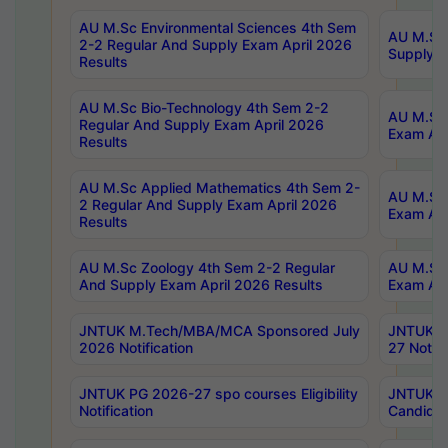
AU M.Sc Environmental Sciences 4th Sem
AU M.ScT
2-2 Regular And Supply Exam April 2026
Supply E
Results
AU M.Sc Bio-Technology 4th Sem 2-2
AU M.Sc 
Regular And Supply Exam April 2026
Exam Apr
Results
AU M.Sc Applied Mathematics 4th Sem 2-
AU M.Sc 
2 Regular And Supply Exam April 2026
Exam Apr
Results
AU M.Sc Zoology 4th Sem 2-2 Regular
AU M.Sc 
And Supply Exam April 2026 Results
Exam Apr
JNTUK M.Tech/MBA/MCA Sponsored July
JNTUK M
2026 Notification
27 Notifi
JNTUK PG 2026-27 spo courses Eligibility
JNTUK M
Notification
Candidat