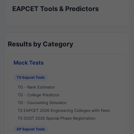
EAPCET Tools & Predictors
Results by Category
Mock Tests
TG Eapcet Tools
TG - Rank Estimator
TG - College Predictor
TG - Counseling Simulator
TS EAPCET 2026 Engineering Colleges with Fees
TS DOST 2026 Special Phase Registration
AP Eapcet Tools