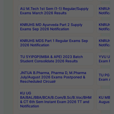
AU M.Tech 1st Sem (1-1) Regular/Supply
KNRUHS 
Exams March 2026 Results
Notificat
KNRUHS MD Ayurveda Part 2 Supply
KNRUHS 
Exams Sep 2026 Notification
Notificat
KNRUHS MDS Part 1 Regular Exams Sep
KNRUHS 
2026 Notification
Notificat
TU 5YIPGP(IMBA & APE) 2023 Batch
YVU UG O
Student Consolidate 2026 Results
Exam Fee
JNTUA B.Pharma, Pharma D, M.Pharma
TU PG 2n
July/August 2026 Exams Postponed &
Exam Aug
Rescheduled Circualr
KU UG
BA/BAL/BBA/BCA/B.Com/B.Sc/B.Voc/BHM
KU MBA 
& CT 6th Sem Instant Exam 2026 TT and
August/S
Notification