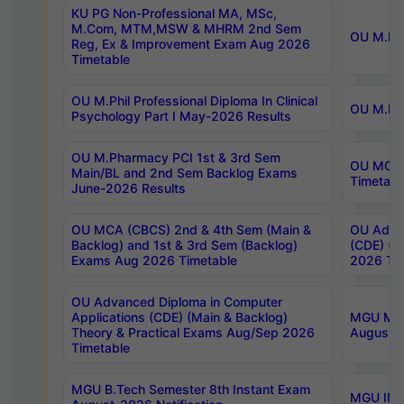
KU PG Non-Professional MA, MSc,
M.Com, MTM,MSW & MHRM 2nd Sem
OU M.Phi
Reg, Ex & Improvement Exam Aug 2026
Timetable
OU M.Phil Professional Diploma In Clinical
OU M.Phi
Psychology Part I May-2026 Results
OU M.Pharmacy PCI 1st & 3rd Sem
OU MCA 
Main/BL and 2nd Sem Backlog Exams
Timetabl
June-2026 Results
OU MCA (CBCS) 2nd & 4th Sem (Main &
OU Advan
Backlog) and 1st & 3rd Sem (Backlog)
(CDE) (M
Exams Aug 2026 Timetable
2026 Tim
OU Advanced Diploma in Computer
Applications (CDE) (Main & Backlog)
MGU M.P
Theory & Practical Exams Aug/Sep 2026
August-
Timetable
MGU B.Tech Semester 8th Instant Exam
MGU IMB