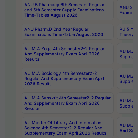
ANU B.Pharmacy 6th Semester Regular
ANU 2nd 
and 5th Semester Supply Examinations
Examinat
Time-Tables August 2026
ANU Pharm.D 2nd Year Regular
PU 5 Yea
Examinations Time-Table August 2026
Theory 
AU M.A Yoga 4th Semester2-2 Regular
AU M.A T
And Supplementary Exam April 2026
Suppleme
Results
AU M.A Sociology 4th Semester2-2
AU M.A S
Regular And Supplementary Exam April
Suppleme
2026 Results
AU M.A Sanskrit 4th Semester2-2 Regular
AU M.A P
And Supplementary Exam April 2026
Suppleme
Results
AU Master Of Library And Information
AU M.A P
Science 4th Semester2-2 Regular And
And Supp
Supplementary Exam April 2026 Results