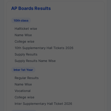
AP Boards Results
10th class
Hallticket wise
Name Wise
College wise
10th Supplementary Hall Tickets 2026
Supply Results
Supply Results Name Wise
Inter 1st Year
Regular Results
Name Wise
Vocational
College wise
Inter Supplementary Hall Ticket 2026