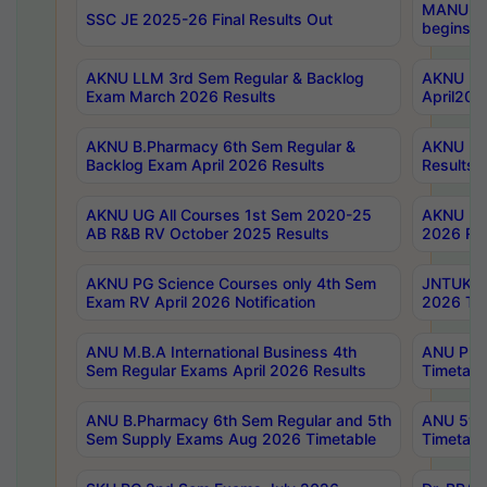
MANUU Wo
SSC JE 2025-26 Final Results Out
begins No
AKNU LLM 3rd Sem Regular & Backlog
AKNU PG 
Exam March 2026 Results
April202
AKNU B.Pharmacy 6th Sem Regular &
AKNU LA
Backlog Exam April 2026 Results
Results
AKNU UG All Courses 1st Sem 2020-25
AKNU UG
AB R&B RV October 2025 Results
2026 Res
AKNU PG Science Courses only 4th Sem
JNTUK B
Exam RV April 2026 Notification
2026 Tim
ANU M.B.A International Business 4th
ANU Pha
Sem Regular Exams April 2026 Results
Timetabl
ANU B.Pharmacy 6th Sem Regular and 5th
ANU 5ye
Sem Supply Exams Aug 2026 Timetable
Timetabl