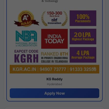
KG Reddy
Hyderabad
Apply Now