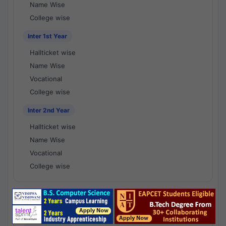
Name Wise
College wise
Inter 1st Year
Hallticket wise
Name Wise
Vocational
College wise
Inter 2nd Year
Hallticket wise
Name Wise
Vocational
College wise
National Results - 1