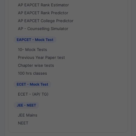
AP EAPCET Rank Estimator
AP EAPCET Rank Predictor
AP EAPCET College Predictor
AP - Counselling Simulator
EAPCET - Mock Test
10- Mock Tests
Previous Year Paper test
Chapter wise tests
100 hrs classes
ECET - Mock Test
ECET - (AP/ TG)
JEE - NEET
JEE Mains
NEET