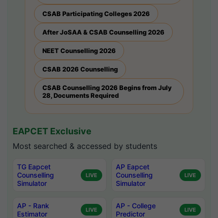
CSAB Participating Colleges 2026
After JoSAA & CSAB Counselling 2026
NEET Counselling 2026
CSAB 2026 Counselling
CSAB Counselling 2026 Begins from July
28, Documents Required
EAPCET Exclusive
Most searched & accessed by students
TG Eapcet
AP Eapcet
Counselling
Counselling
LIVE
LIVE
Simulator
Simulator
AP - Rank
AP - College
LIVE
LIVE
Estimator
Predictor