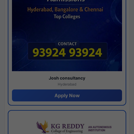
Josh consultancy
Hyderabad
Apply Now