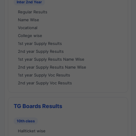
Inter 2nd Year
Regular Results
Name Wise
Vocational
College wise
1st year Supply Results
2nd year Supply Results
1st year Supply Results Name Wise
2nd year Supply Results Name Wise
1st year Supply Voc Results
2nd year Supply Voc Results
TG Boards Results
10th class
Hallticket wise