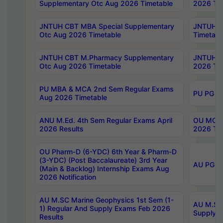
Supplementary Otc Aug 2026 Timetable
2026 Tim
JNTUH CBT MBA Special Supplementary
JNTUH C
Otc Aug 2026 Timetable
Timetabl
JNTUH CBT M.Pharmacy Supplementary
JNTUH C
Otc Aug 2026 Timetable
2026 Tim
PU MBA & MCA 2nd Sem Regular Exams
PU PG 2
Aug 2026 Timetable
ANU M.Ed. 4th Sem Regular Exams April
OU MCA 
2026 Results
2026 Tim
OU Pharm-D (6-YDC) 6th Year & Pharm-D
(3-YDC) (Post Baccalaureate) 3rd Year
AU PG, U
(Main & Backlog) Internship Exams Aug
2026 Notification
AU M.SC Marine Geophysics 1st Sem (1-
AU M.SC 
1) Regular And Supply Exams Feb 2026
Supply E
Results