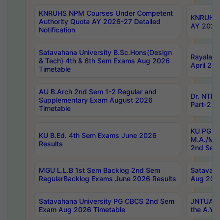
KNRUHS NPM Courses Under Competent
KNRUHS 
Authority Quota AY 2026-27 Detailed
AY 2026
Notification
Satavahana University B.Sc.Hons(Design
Rayalase
& Tech) 4th & 6th Sem Exams Aug 2026
April 20
Timetable
AU B.Arch 2nd Sem 1-2 Regular and
Dr. NTRU
Supplementary Exam August 2026
Part-2 J
Timetable
KU PG (N
KU B.Ed. 4th Sem Exams June 2026
M.A./M.C
Results
2nd Sem
MGU L.L.B 1st Sem Backlog 2nd Sem
Satavah
RegularBacklog Exams June 2026 Results
Aug 202
Satavahana University PG CBCS 2nd Sem
JNTUA DO
Exam Aug 2026 Timetable
the A.Y.