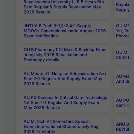
Rayalaseema University LLB 5 Years 6th
Rayalase
Sem Regular & Supply Revaluation May
Supply R
2026 Results
JNTUA B.Tech 3-1,3-2,4-1 Supply
OU MBA 
MOOCs Conventional mode August 2026
1st, 2nd
Exam Notification
Photocop
OU B.Pharmacy PCI Main & Backlog Exam
OU M.Pha
June/July 2026 Revaluation and
2026 Rev
Photocopy details
AU Master Of Hospital Administration 3rd
AU Maste
Sem 2-1 Regular And Supply Exam May
And Sup
2026 Results
AU PG Diploma In Critical Care Technology
AU PG Di
1st Sem 1-1 Regular And Supply Exam
Sem 1-1 
May 2026 Results
AU M.Tech All Semesters Special
ANU B.P
ExamsInternational Students only Aug
REVISED 
2026 Timetable