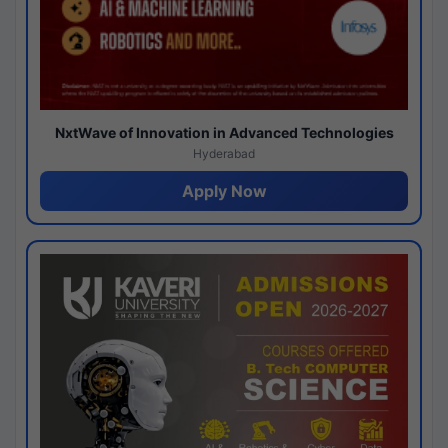
NxtWave of Innovation in Advanced Technologies
Hyderabad
Apply Now