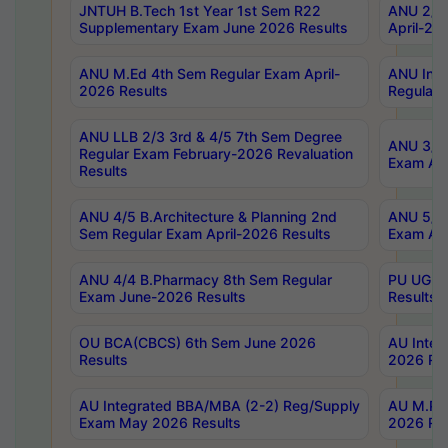
JNTUH B.Tech 1st Year 1st Sem R22
ANU 2/5 
Supplementary Exam June 2026 Results
April-20
ANU M.Ed 4th Sem Regular Exam April-
ANU Inte
2026 Results
Regular 
ANU LLB 2/3 3rd & 4/5 7th Sem Degree
ANU 3/5 
Regular Exam February-2026 Revaluation
Exam Apr
Results
ANU 4/5 B.Architecture & Planning 2nd
ANU 5/5 
Sem Regular Exam April-2026 Results
Exam Apr
ANU 4/4 B.Pharmacy 8th Sem Regular
PU UG 2n
Exam June-2026 Results
Results
OU BCA(CBCS) 6th Sem June 2026
AU Integ
Results
2026 Res
AU Integrated BBA/MBA (2-2) Reg/Supply
AU M.Pha
Exam May 2026 Results
2026 Res