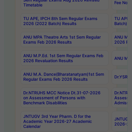
Fee Notif
Timetable
TU APE, IPCH 8th Sem Regular Exams
TU APE, 
2026 (2022 Batch) Results
Batch) R
ANU MPA Theatre Arts 1st Sem Regular
ANU MPA 
Exams Feb 2026 Results
2026 Res
ANU M.P.Ed. 1st Sem Regular Exams Feb
ANU M.B.
2026 Revaluation Results
ANU M.A. Dance(Bharatanatyam)1st Sem
Dr.YSRHU
Regular Exams Feb 2026 Results
Dr.NTRUHS MCC Notice Dt.31-07-2026
Dr.NTRUH
on Assessment of Persons with
Assessme
Benchmark Disabilities
Admissio
JNTUGV 3rd Year Pharm. D for the
JNTUGV 2
Academic Year 2026-27 Academic
2026-27
Calendar