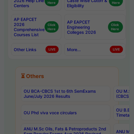
2026 Help Line
Caste Wise Cutoff &
Here
Here
Centers
Eligibility
AP EAPCET
AP EAPCET
2026
Click
Click
Engineering
Comprehensive
Here
Here
Colleges 2026
Courses List
Other Links
More...
LIVE
LIVE
⏳ Others
OU BCA-CBCS 1st to 6th SemExams
OU M.Sc 
June/July 2026 Results
(CBCS) R
OU B.E 
OU Phd viva voce circulars
Timetabl
ANU M.Sc Oils, Fats & Petroproducts 2nd
ANU M.Te
Sem Regular Exams Aug 2026 Revised