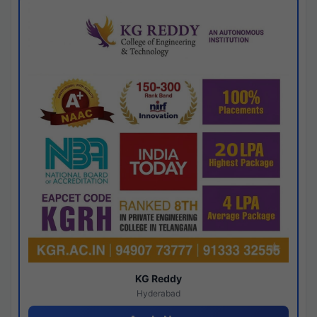
KG Reddy
Hyderabad