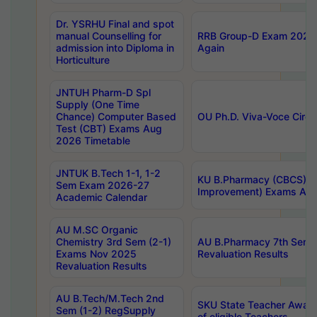
Dr. YSRHU Final and spot
manual Counselling for
RRB Group-D Exam 2025 C
admission into Diploma in
Again
Horticulture
JNTUH Pharm-D Spl
Supply (One Time
Chance) Computer Based
OU Ph.D. Viva-Voce Circu
Test (CBT) Exams Aug
2026 Timetable
JNTUK B.Tech 1-1, 1-2
KU B.Pharmacy (CBCS) 6t
Sem Exam 2026-27
Improvement) Exams Aug
Academic Calendar
AU M.SC Organic
Chemistry 3rd Sem (2-1)
AU B.Pharmacy 7th Sem 
Exams Nov 2025
Revaluation Results
Revaluation Results
AU B.Tech/M.Tech 2nd
SKU State Teacher Awards
Sem (1-2) RegSupply
of eligible Teachers