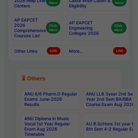
2026 Help Line
Caste Wise Cutoff &
Here
Here
Centers
Eligibility
AP EAPCET
AP EAPCET
2026
Click
Click
Engineering
Comprehensive
Here
Here
Colleges 2026
Courses List
Other Links
More...
LIVE
LIVE
⏳ Others
ANU 6/6 Pharm.D Regular
ANU LLB 3year 2nd Sem, 
Exams June-2026
Year 2nd Sem BA/BBA LL
Results
Course Exam Aug 2026 C
ANU Diploma in Music
Vocal 1st Year Regular
AU B.ScHons 1st year MS
Exam Aug 2026
8th Sem 4-2 Regular Exa
Timetable