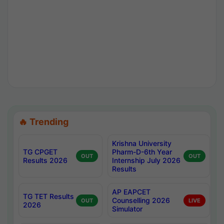
🔥 Trending
Krishna University
TG CPGET
Pharm-D-6th Year
OUT
OUT
Results 2026
Internship July 2026
Results
AP EAPCET
TG TET Results
Counselling 2026
OUT
LIVE
2026
Simulator