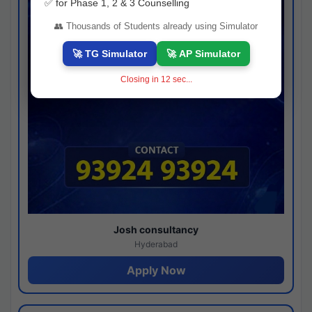
✅ for Phase 1, 2 & 3 Counselling
👥 Thousands of Students already using Simulator
🚀 TG Simulator
🚀 AP Simulator
Closing in
11
sec...
Josh consultancy
Hyderabad
Apply Now