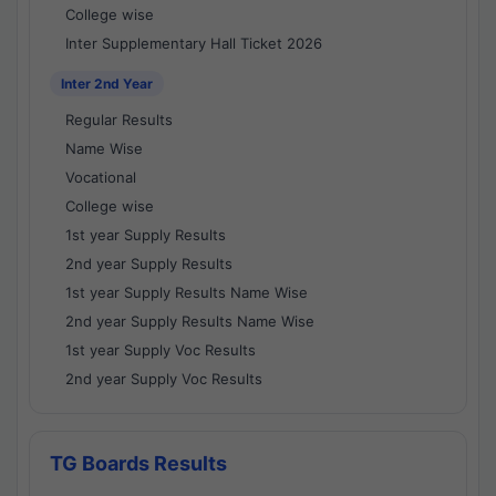
College wise
Inter Supplementary Hall Ticket 2026
Inter 2nd Year
Regular Results
Name Wise
Vocational
College wise
1st year Supply Results
2nd year Supply Results
1st year Supply Results Name Wise
2nd year Supply Results Name Wise
1st year Supply Voc Results
2nd year Supply Voc Results
TG Boards Results