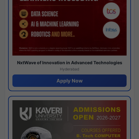
NxtWave of Innovation in Advanced Technologies
Hyderabad
Apply Now