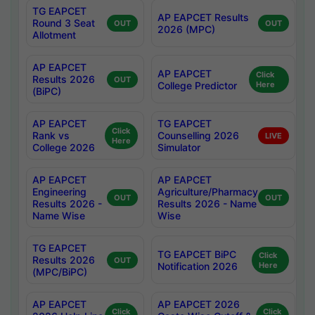
TG EAPCET
AP EAPCET Results
Round 3 Seat
OUT
OUT
2026 (MPC)
Allotment
AP EAPCET
AP EAPCET
Click
Results 2026
OUT
College Predictor
Here
(BiPC)
AP EAPCET
TG EAPCET
Click
Rank vs
Counselling 2026
LIVE
Here
College 2026
Simulator
AP EAPCET
AP EAPCET
Engineering
Agriculture/Pharmacy
OUT
OUT
Results 2026 -
Results 2026 - Name
Name Wise
Wise
TG EAPCET
TG EAPCET BiPC
Click
Results 2026
OUT
Notification 2026
Here
(MPC/BiPC)
AP EAPCET
AP EAPCET 2026
Click
Click