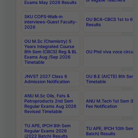
Exams May 2026 Results
SKU COPS-Walk-in
OU BCA-CBCS 1st to 6th
interviews-Guest Faculty-
Results
2026
OU M.Sc (Chemistry) 5
Years Integrated Course
8th Sem (CBCS) Reg & BL
OU Phd viva voce circula
Exams Aug /Sep 2026
Timetable
JNVST 2027 Class 6
OU B.E (AICTE) 8th Sem
Admission Notification
Timetable
ANU M.Sc Oils, Fats &
Petroproducts 2nd Sem
ANU M.Tech 1st Sem (Ev
Regular Exams Aug 2026
Fee Notification
Revised Timetable
TU APE, IPCH 8th Sem
TU APE, IPCH 10th Sem 
Regular Exams 2026
Batch) Results
(2022 Batch) Results