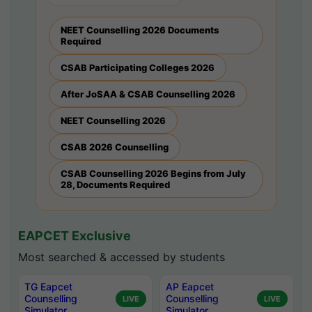
NEET Counselling 2026 Documents
Required
CSAB Participating Colleges 2026
After JoSAA & CSAB Counselling 2026
NEET Counselling 2026
CSAB 2026 Counselling
CSAB Counselling 2026 Begins from July
28, Documents Required
EAPCET Exclusive
Most searched & accessed by students
TG Eapcet
AP Eapcet
Counselling
Counselling
LIVE
LIVE
Simulator
Simulator