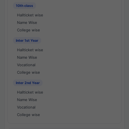
10th class
Hallticket wise
Name Wise
College wise
Inter 1st Year
Hallticket wise
Name Wise
Vocational
College wise
Inter 2nd Year
Hallticket wise
Name Wise
Vocational
College wise