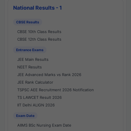
National Results - 1
CBSE Results
CBSE 10th Class Results
CBSE 12th Class Results
Entrance Exams
JEE Main Results
NEET Results
JEE Advanced Marks vs Rank 2026
JEE Rank Calculator
TSPSC AEE Recruitment 2026 Notification
TS LAWCET Result 2026
IIT Delhi ALIGN 2026
Exam Date
AIIMS BSc Nursing Exam Date