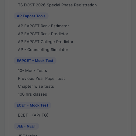
TS DOST 2026 Special Phase Registration
AP Eapcet Tools
AP EAPCET Rank Estimator
AP EAPCET Rank Predictor
AP EAPCET College Predictor
AP - Counselling Simulator
EAPCET - Mock Test
10- Mock Tests
Previous Year Paper test
Chapter wise tests
100 hrs classes
ECET - Mock Test
ECET - (AP/ TG)
JEE - NEET