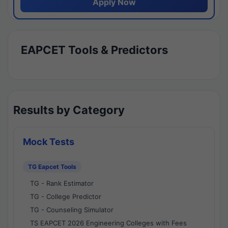
Apply Now
EAPCET Tools & Predictors
Results by Category
Mock Tests
TG Eapcet Tools
TG - Rank Estimator
TG - College Predictor
TG - Counseling Simulator
TS EAPCET 2026 Engineering Colleges with Fees