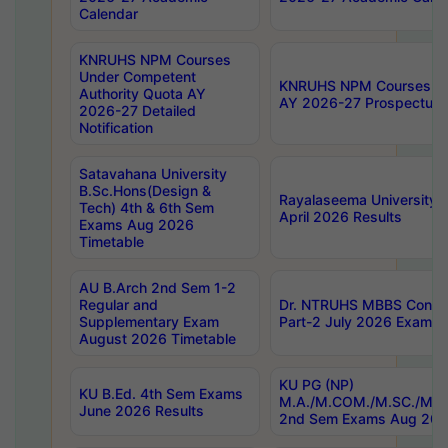
Calendar
KNRUHS NPM Courses
Under Competent
KNRUHS NPM Courses Und
Authority Quota AY
AY 2026-27 Prospectus
2026-27 Detailed
Notification
Satavahana University
B.Sc.Hons(Design &
Rayalaseema University 
Tech) 4th & 6th Sem
April 2026 Results
Exams Aug 2026
Timetable
AU B.Arch 2nd Sem 1-2
Regular and
Dr. NTRUHS MBBS Confide
Supplementary Exam
Part-2 July 2026 Exams F
August 2026 Timetable
KU PG (NP)
KU B.Ed. 4th Sem Exams
M.A./M.COM./M.SC./M.T.
June 2026 Results
2nd Sem Exams Aug 202