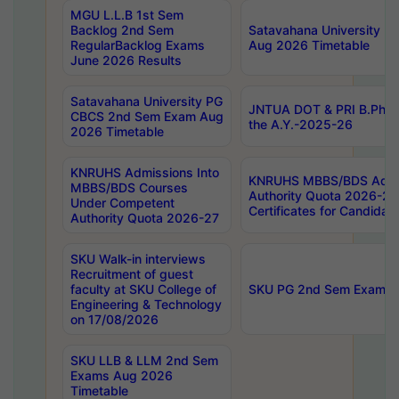
MGU L.L.B 1st Sem
Backlog 2nd Sem
Satavahana University
RegularBacklog Exams
Aug 2026 Timetable
June 2026 Results
Satavahana University PG
JNTUA DOT & PRI B.Pharm
CBCS 2nd Sem Exam Aug
the A.Y.-2025-26
2026 Timetable
KNRUHS Admissions Into
KNRUHS MBBS/BDS Admis
MBBS/BDS Courses
Authority Quota 2026-27 P
Under Competent
Certificates for Candida
Authority Quota 2026-27
SKU Walk-in interviews
Recruitment of guest
faculty at SKU College of
SKU PG 2nd Sem Exams 
Engineering & Technology
on 17/08/2026
SKU LLB & LLM 2nd Sem
Exams Aug 2026
Timetable