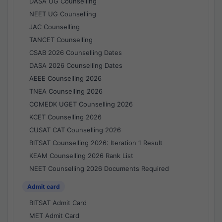
DASA UG Counselling
NEET UG Counselling
JAC Counselling
TANCET Counselling
CSAB 2026 Counselling Dates
DASA 2026 Counselling Dates
AEEE Counselling 2026
TNEA Counselling 2026
COMEDK UGET Counselling 2026
KCET Counselling 2026
CUSAT CAT Counselling 2026
BITSAT Counselling 2026: Iteration 1 Result
KEAM Counselling 2026 Rank List
NEET Counselling 2026 Documents Required
Admit card
BITSAT Admit Card
MET Admit Card