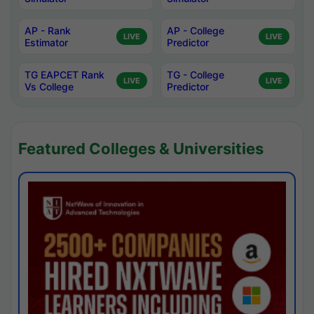
AP - Rank
AP - College
LIVE
LIVE
Estimator
Predictor
TG EAPCET Rank
TG - College
LIVE
LIVE
Vs College
Predictor
Featured Colleges & Universities