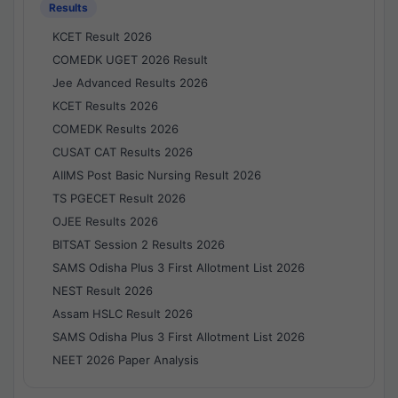
Results
KCET Result 2026
COMEDK UGET 2026 Result
Jee Advanced Results 2026
KCET Results 2026
COMEDK Results 2026
CUSAT CAT Results 2026
AIIMS Post Basic Nursing Result 2026
TS PGECET Result 2026
OJEE Results 2026
BITSAT Session 2 Results 2026
SAMS Odisha Plus 3 First Allotment List 2026
NEST Result 2026
Assam HSLC Result 2026
SAMS Odisha Plus 3 First Allotment List 2026
NEET 2026 Paper Analysis