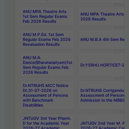
ANU MPA Theatre Arts
ANU MPA Theatre Arts 4t
1st Sem Regular Exams
2026 Results
Feb 2026 Results
ANU M.P.Ed. 1st Sem
Regular Exams Feb 2026
ANU M.B.A 4th Sem Regul
Revaluation Results
ANU M.A.
Dance(Bharatanatyam)1st
Dr.YSRHU HORTICET-2026
Sem Regular Exams Feb
2026 Results
Dr.NTRUHS MCC Notice
Dt.31-07-2026 on
Dr.NTRUHS Corrigendum 
Assessment of Persons
Assessment of Persons wi
with Benchmark
Admission to the MBBS 
Disabilities
JNTUGV 3rd Year Pharm.
D for the Academic Year
JNTUGV 2nd Year M. Pha
2026-27 Academic
2026-27 Academic Calen