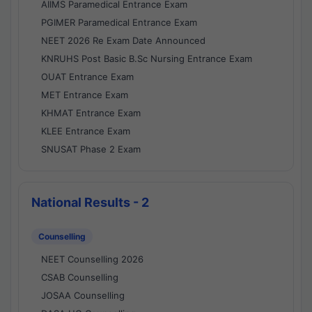
AIIMS Paramedical Entrance Exam
PGIMER Paramedical Entrance Exam
NEET 2026 Re Exam Date Announced
KNRUHS Post Basic B.Sc Nursing Entrance Exam
OUAT Entrance Exam
MET Entrance Exam
KHMAT Entrance Exam
KLEE Entrance Exam
SNUSAT Phase 2 Exam
National Results - 2
Counselling
NEET Counselling 2026
CSAB Counselling
JOSAA Counselling