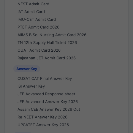
NEST Admit Card
IAT Admit Card
IMU-CET Admit Card
PTET Admit Card 2026
AIIMS B.Sc. Nursing Admit Card 2026
TN 12th Supply Hall Ticket 2026
OUAT Admit Card 2026
Rajasthan JET Admit Card 2026
Answer Key
CUSAT CAT Final Answer Key
ISI Answer Key
JEE Advanced Response sheet
JEE Advanced Answer Key 2026
Assam CEE Answer Key 2026 Out
Re NEET Answer Key 2026
UPCATET Answer Key 2026