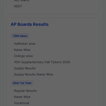
JEE Mains
NEET
AP Boards Results
10th class
Hallticket wise
Name Wise
College wise
10th Supplementary Hall Tickets 2026
Supply Results
Supply Results Name Wise
Inter 1st Year
Regular Results
Name Wise
Vocational