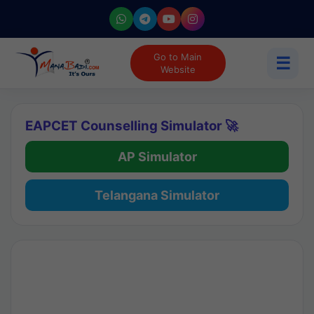
Go to Main
☰
Website
EAPCET Counselling Simulator 🚀
AP Simulator
Telangana Simulator