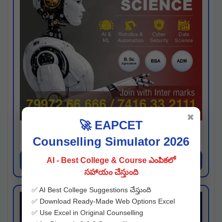
✖
🚀 EAPCET
Kaveri University
Counselling Simulator 2026
Hyderabad
Apply Now
AI - Best College & Course ఎంపికలో
సహాయం చేస్తుంది
✅ AI Best College Suggestions చేస్తుంది
✅ Download Ready-Made Web Options Excel
✅ Use Excel in Original Counselling