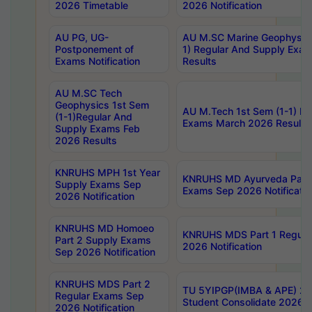
2026 Timetable
2026 Notification
AU PG, UG-
AU M.SC Marine Geophysics
Postponement of
1) Regular And Supply Exa
Exams Notification
Results
AU M.SC Tech
Geophysics 1st Sem
AU M.Tech 1st Sem (1-1) Re
(1-1)Regular And
Exams March 2026 Results
Supply Exams Feb
2026 Results
KNRUHS MPH 1st Year
KNRUHS MD Ayurveda Part 
Supply Exams Sep
Exams Sep 2026 Notificatio
2026 Notification
KNRUHS MD Homoeo
KNRUHS MDS Part 1 Regula
Part 2 Supply Exams
2026 Notification
Sep 2026 Notification
KNRUHS MDS Part 2
TU 5YIPGP(IMBA & APE) 20
Regular Exams Sep
Student Consolidate 2026 R
2026 Notification