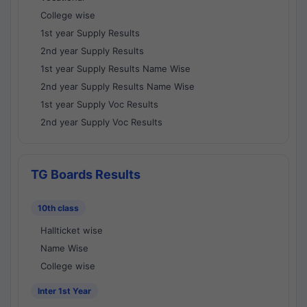
College wise
1st year Supply Results
2nd year Supply Results
1st year Supply Results Name Wise
2nd year Supply Results Name Wise
1st year Supply Voc Results
2nd year Supply Voc Results
TG Boards Results
10th class
Hallticket wise
Name Wise
College wise
Inter 1st Year