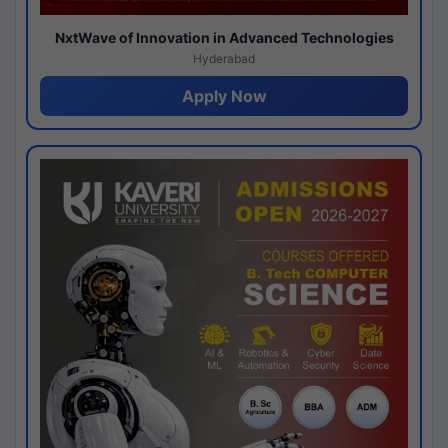
NxtWave of Innovation in Advanced Technologies
Hyderabad
Apply Now