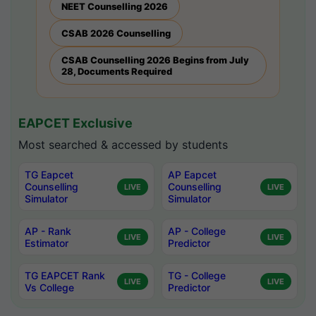
NEET Counselling 2026
CSAB 2026 Counselling
CSAB Counselling 2026 Begins from July
28, Documents Required
EAPCET Exclusive
Most searched & accessed by students
TG Eapcet
AP Eapcet
Counselling
Counselling
LIVE
LIVE
Simulator
Simulator
AP - Rank
AP - College
LIVE
LIVE
Estimator
Predictor
TG EAPCET Rank
TG - College
LIVE
LIVE
Vs College
Predictor