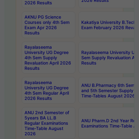
2026 Results
2026 Results
AKNU PG Science
Courses only 4th Sem
Kakatiya University B.Tech
Exam Apr 2026
Exam February 2026 Revalua
Results
Rayalaseema
University UG Degree
Rayalaseema University UG
4th Sem Supply
Sem Supply Revaluation Apr
Revaluation April 2026
Results
Results
Rayalaseema
ANU B.Pharmacy 6th Semest
University UG Degree
and 5th Semester Supply E
4th Sem Regular April
Time-Tables August 2026
2026 Results
ANU 2nd Semester of
5years BA LL.B
ANU Pharm.D 2nd Year Regu
Regular Examinations
Examinations Time-Table A
Time-Table August
2026