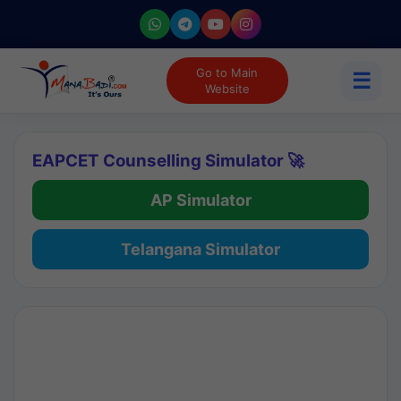
Go to Main
☰
Website
EAPCET Counselling Simulator 🚀
AP Simulator
Telangana Simulator