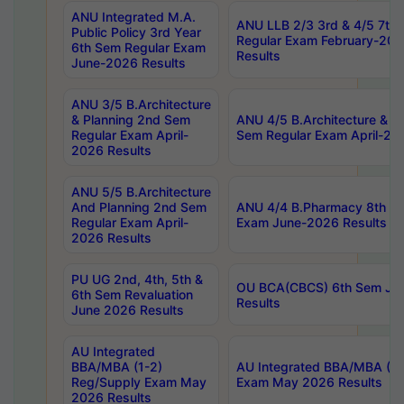
ANU Integrated M.A.
ANU LLB 2/3 3rd & 4/5 7th
Public Policy 3rd Year
Regular Exam February-202
6th Sem Regular Exam
Results
June-2026 Results
ANU 3/5 B.Architecture
& Planning 2nd Sem
ANU 4/5 B.Architecture & P
Regular Exam April-
Sem Regular Exam April-20
2026 Results
ANU 5/5 B.Architecture
And Planning 2nd Sem
ANU 4/4 B.Pharmacy 8th S
Regular Exam April-
Exam June-2026 Results
2026 Results
PU UG 2nd, 4th, 5th &
OU BCA(CBCS) 6th Sem Ju
6th Sem Revaluation
Results
June 2026 Results
AU Integrated
BBA/MBA (1-2)
AU Integrated BBA/MBA (2-
Reg/Supply Exam May
Exam May 2026 Results
2026 Results