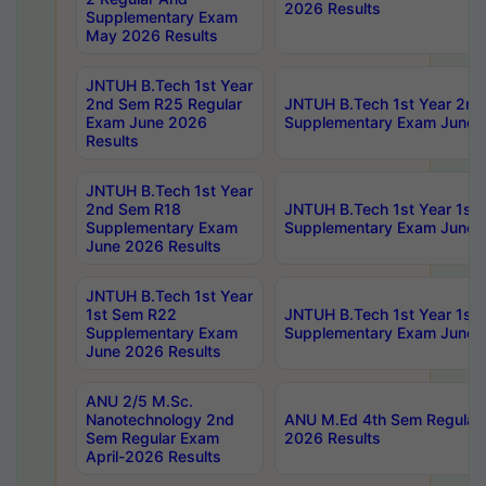
2026 Results
Supplementary Exam
May 2026 Results
JNTUH B.Tech 1st Year
2nd Sem R25 Regular
JNTUH B.Tech 1st Year 2n
Exam June 2026
Supplementary Exam June 
Results
JNTUH B.Tech 1st Year
2nd Sem R18
JNTUH B.Tech 1st Year 1st
Supplementary Exam
Supplementary Exam June 
June 2026 Results
JNTUH B.Tech 1st Year
1st Sem R22
JNTUH B.Tech 1st Year 1st
Supplementary Exam
Supplementary Exam June 
June 2026 Results
ANU 2/5 M.Sc.
Nanotechnology 2nd
ANU M.Ed 4th Sem Regular 
Sem Regular Exam
2026 Results
April-2026 Results