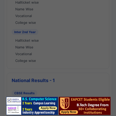
Hallticket wise
Name Wise
Vocational
College wise
Inter 2nd Year
Hallticket wise
Name Wise
Vocational
College wise
National Results - 1
CBSE Results
CBSE 10th Class Results
CBSE 12th Class Results