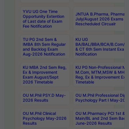
YVU UG One Time
JNTUA B.Pharma, Pharma D
Opportunity Extention
July/August 2026 Exams P
of Last date of Exam
Rescheduled Circualr
Fee Notification
TU PG 2nd Sem &
KU UG
IMBA 8th Sem Regular
BA/BAL/BBA/BCA/B.Com/B.
and Backlog Exam
& CT 6th Sem Instant Exam
Aug-2026 Notification
Notification
KU MBA 2nd Sem Reg,
KU PG Non-Professional MA
Ex & Improvement
M.Com, MTM,MSW & MHRM
Exam August/Sept
Reg, Ex & Improvement Ex
2026 Timetable
Timetable
OU M.Phil PSY.D May-
OU M.Phil Professional Diplo
2026 Results
Psychology Part I May-202
OU M.Phil Clinical
OU M.Pharmacy PCI 1st & 
Psychology May-2026
Main/BL and 2nd Sem Back
Results
June-2026 Results