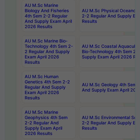
AU M.Sc Marine
Biology And Fisheries
AU M.Sc Physical Oceanog
4th Sem 2-2 Regular
2-2 Regular And Supply Ex
And Supply Exam April
Results
2026 Results
AU M.Sc Marine Bio-
Technology 4th Sem 2-
AU M.Sc Coastal Aquacultu
2 Regular And Supply
Bio-Technology 4th Sem 2-
Exam April 2026
Supply Exam April 2026 Res
Results
AU M.Sc Human
Genetics 4th Sem 2-2
AU M.Sc Geology 4th Sem 2
Regular And Supply
And Supply Exam April 202
Exam April 2026
Results
AU M.Sc Marine
Geophysics 4th Sem
AU M.Sc Environmental Sci
2-2 Regular And
2-2 Regular And Supply Ex
Supply Exam April
Results
2026 Results