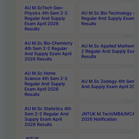
AU M.ScTech Geo-
Physics 4th Sem 2-2
AU M.Sc Bio-Technology 4t
Regular And Supply
Regular And Supply Exam A
Exam April 2026
Results
Results
AU M.Sc Bio-Chemistry
AU M.Sc Applied Mathemati
4th Sem 2-2 Regular
2 Regular And Supply Exam
And Supply Exam April
Results
2026 Results
AU M.Sc Home
Science 4th Sem 2-2
AU M.Sc Zoology 4th Sem 2
Regular And Supply
And Supply Exam April 202
Exam April 2026
Results
AU M.Sc Statistics 4th
Sem 2-2 Regular And
JNTUK M.Tech/MBA/MCA Sp
Supply Exam April
2026 Notification
2026 Results
JNTUK