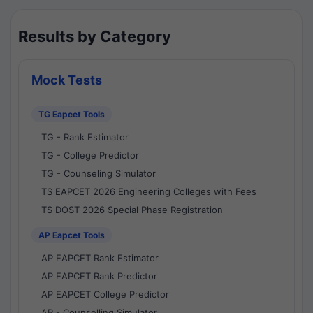
Results by Category
Mock Tests
TG Eapcet Tools
TG - Rank Estimator
TG - College Predictor
TG - Counseling Simulator
TS EAPCET 2026 Engineering Colleges with Fees
TS DOST 2026 Special Phase Registration
AP Eapcet Tools
AP EAPCET Rank Estimator
AP EAPCET Rank Predictor
AP EAPCET College Predictor
AP - Counselling Simulator