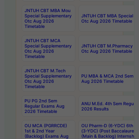
JNTUH CBT MBA Mou
Special Supplementary
JNTUH CBT MBA Special Su
Otc Aug 2026
Otc Aug 2026 Timetable
Timetable
JNTUH CBT MCA
Special Supplementary
JNTUH CBT M.Pharmacy Su
Otc Aug 2026
Otc Aug 2026 Timetable
Timetable
JNTUH CBT M.Tech
Special Supplementary
PU MBA & MCA 2nd Sem Re
Otc Aug 2026
Aug 2026 Timetable
Timetable
PU PG 2nd Sem
ANU M.Ed. 4th Sem Regular
Regular Exams Aug
2026 Results
2026 Timetable
OU MCA (PGRRCDE)
OU Pharm-D (6-YDC) 6th Y
1st & 2nd Year
(3-YDC) (Post Baccalaureat
(Backlog) Exams Aug
(Main & Backlog) Internshi