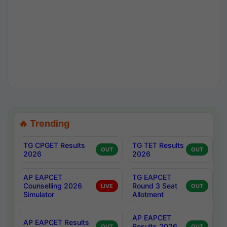
🔥 Trending
TG CPGET Results
TG TET Results
OUT
OUT
2026
2026
AP EAPCET
TG EAPCET
Counselling 2026
Round 3 Seat
LIVE
OUT
Simulator
Allotment
AP EAPCET
AP EAPCET Results
Results 2026
OUT
OUT