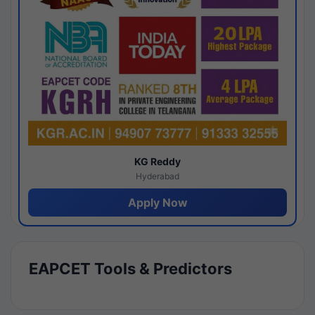
KG Reddy
Hyderabad
Apply Now
EAPCET Tools & Predictors