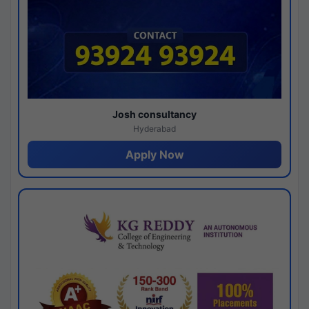
Josh consultancy
Hyderabad
Apply Now