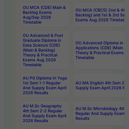
OU MCA (CDE) Main &
OU MCA (CBCS) 2nd & 4th 
Backlog Exams
Backlog) and 1st & 3rd Sem
Aug/Sep 2026
Exams Aug 2026 Timetable
Timetable
OU Advanced & Post
Graduate Diploma in
OU Advanced Diploma in C
Data Science (CDE)
Applications (CDE) (Main & 
(Main & Backlog)
Theory & Practical Exams 
Theory & Practical
Timetable
Exams Aug 2026
Timetable
AU PG Diploma In Yoga
1st Sem 1-1 Regular
AU MA English 4th Sem 2-2
And Supply Exam April
Supply Exam April 2026 Res
2026 Results
AU M.Sc Geography
AU M.Sc Microbiology 4th 
4th Sem 2-2 Regular
Regular And Supply Exam A
And Supply Exam April
Results
2026 Results