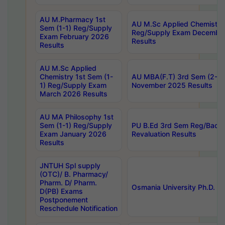
AU M.Pharmacy 1st
AU M.Sc Applied Chemistry
Sem (1-1) Reg/Supply
Reg/Supply Exam Decembe
Exam February 2026
Results
Results
AU M.Sc Applied
Chemistry 1st Sem (1-
AU MBA(F.T) 3rd Sem (2-1) 
1) Reg/Supply Exam
November 2025 Results
March 2026 Results
AU MA Philosophy 1st
Sem (1-1) Reg/Supply
PU B.Ed 3rd Sem Reg/Back
Exam January 2026
Revaluation Results
Results
JNTUH Spl supply
(OTC)/ B. Pharmacy/
Pharm. D/ Pharm.
Osmania University Ph.D. P
D(PB) Exams
Postponement
Reschedule Notification