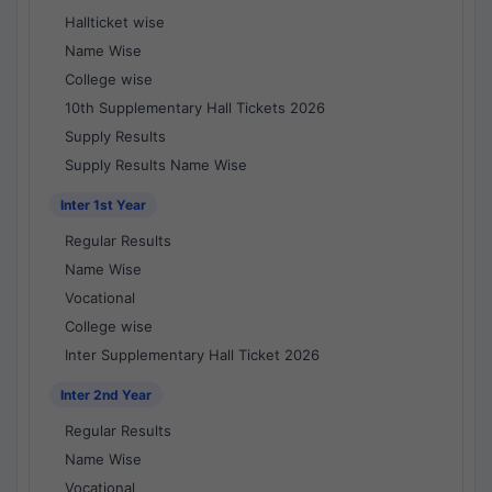
Hallticket wise
Name Wise
College wise
10th Supplementary Hall Tickets 2026
Supply Results
Supply Results Name Wise
Inter 1st Year
Regular Results
Name Wise
Vocational
College wise
Inter Supplementary Hall Ticket 2026
Inter 2nd Year
Regular Results
Name Wise
Vocational