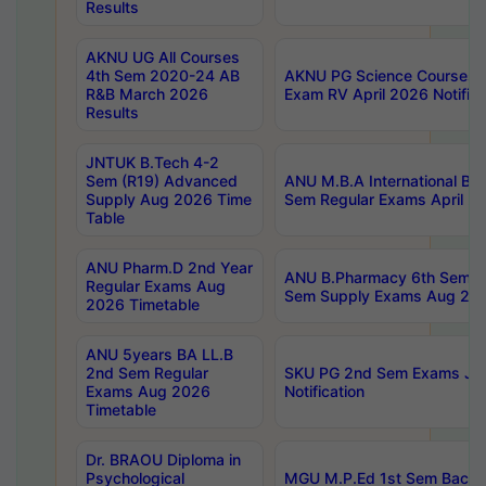
Results
AKNU UG All Courses
4th Sem 2020-24 AB
AKNU PG Science Courses o
R&B March 2026
Exam RV April 2026 Notifica
Results
JNTUK B.Tech 4-2
Sem (R19) Advanced
ANU M.B.A International Bu
Supply Aug 2026 Time
Sem Regular Exams April 2
Table
ANU Pharm.D 2nd Year
ANU B.Pharmacy 6th Sem Re
Regular Exams Aug
Sem Supply Exams Aug 202
2026 Timetable
ANU 5years BA LL.B
2nd Sem Regular
SKU PG 2nd Sem Exams Ju
Exams Aug 2026
Notification
Timetable
Dr. BRAOU Diploma in
Psychological
MGU M.P.Ed 1st Sem Backlo