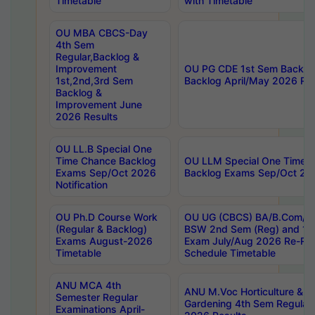
Timetable
with Timetable
OU MBA CBCS-Day
4th Sem
Regular,Backlog &
Improvement
OU PG CDE 1st Sem Backlo
1st,2nd,3rd Sem
Backlog April/May 2026 Res
Backlog &
Improvement June
2026 Results
OU LL.B Special One
Time Chance Backlog
OU LLM Special One Time 
Exams Sep/Oct 2026
Backlog Exams Sep/Oct 2026
Notification
OU Ph.D Course Work
OU UG (CBCS) BA/B.Com/B
(Regular & Backlog)
BSW 2nd Sem (Reg) and 1st
Exams August-2026
Exam July/Aug 2026 Re-Re
Timetable
Schedule Timetable
ANU MCA 4th
ANU M.Voc Horticulture & 
Semester Regular
Gardening 4th Sem Regular 
Examinations April-