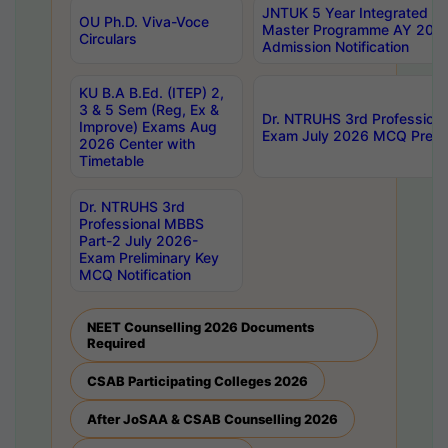
JNTUK 5 Year Integrated D
OU Ph.D. Viva-Voce
Master Programme AY 202
Circulars
Admission Notification
KU B.A B.Ed. (ITEP) 2,
3 & 5 Sem (Reg, Ex &
Dr. NTRUHS 3rd Profession
Improve) Exams Aug
Exam July 2026 MCQ Prelim
2026 Center with
Timetable
Dr. NTRUHS 3rd
Professional MBBS
Part-2 July 2026-
Exam Preliminary Key
MCQ Notification
NEET Counselling 2026 Documents
Required
CSAB Participating Colleges 2026
After JoSAA & CSAB Counselling 2026