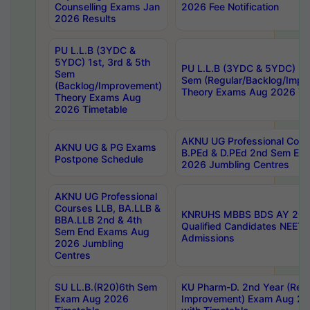
Counselling Exams Jan
2026 Fee Notification
2026 Results
PU L.L.B (3YDC &
5YDC) 1st, 3rd & 5th
PU L.L.B (3YDC & 5YDC) 2nd
Sem
Sem (Regular/Backlog/Impr
(Backlog/Improvement)
Theory Exams Aug 2026 Ti
Theory Exams Aug
2026 Timetable
AKNU UG Professional Cour
AKNU UG & PG Exams
B.PEd & D.PEd 2nd Sem En
Postpone Schedule
2026 Jumbling Centres
AKNU UG Professional
Courses LLB, BA.LLB &
KNRUHS MBBS BDS AY 2026
BBA.LLB 2nd & 4th
Qualified Candidates NEET
Sem End Exams Aug
Admissions
2026 Jumbling
Centres
SU LL.B.(R20)6th Sem
KU Pharm-D. 2nd Year (Regu
Exam Aug 2026
Improvement) Exam Aug 20