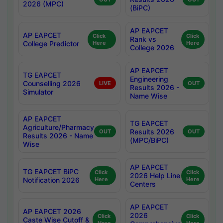
2026 (MPC)
(BiPC)
AP EAPCET
AP EAPCET
Click
Click
Rank vs
College Predictor
Here
Here
College 2026
AP EAPCET
TG EAPCET
Engineering
Counselling 2026
LIVE
OUT
Results 2026 -
Simulator
Name Wise
AP EAPCET
TG EAPCET
Agriculture/Pharmacy
Results 2026
OUT
OUT
Results 2026 - Name
(MPC/BiPC)
Wise
AP EAPCET
TG EAPCET BiPC
Click
Click
2026 Help Line
Notification 2026
Here
Here
Centers
AP EAPCET
AP EAPCET 2026
2026
Click
Click
Caste Wise Cutoff &