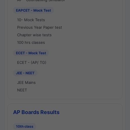
EAPCET - Mock Test
10- Mock Tests
Previous Year Paper test
Chapter wise tests
100 hrs classes
ECET - Mock Test
ECET - (AP/ TG)
JEE - NEET
JEE Mains
NEET
AP Boards Results
10th class