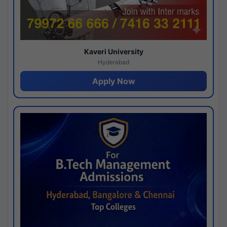
Kaveri University
Hyderabad
Apply Now