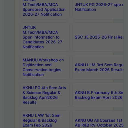
M.Tech/MBA/MCA
JNTUK PG 2026-27 spo cours
Sponsored Application
Notification
2026-27 Notification
JNTUK
M.Tech/MBA/MCA
Spon Information to
SSC JE 2025-26 Final Resul
Candidates 2026-27
Notification
MANUU Workshop on
Digitization and
AKNU LLM 3rd Sem Regular
Conservation begins
Exam March 2026 Results
Notification
AKNU PG 4th Sem Arts
& Science Regular &
AKNU B.Pharmacy 6th Sem 
Backlog April2026
Backlog Exam April 2026 Re
Results
AKNU LAW 1st Sem
Regular & Backlog
AKNU UG All Courses 1st 
Exam Feb 2026
AB R&B RV October 2025 R