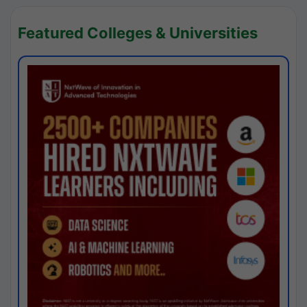
Featured Colleges & Universities