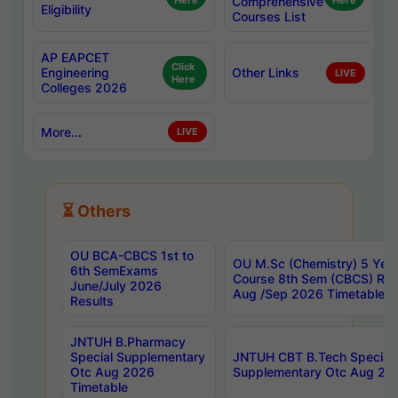
Here
Comprehensive
Here
Eligibility
Courses List
AP EAPCET
Click
Engineering
Other Links
LIVE
Here
Colleges 2026
More...
LIVE
⏳ Others
OU BCA-CBCS 1st to
OU M.Sc (Chemistry) 5 Year
6th SemExams
Course 8th Sem (CBCS) Re
June/July 2026
Aug /Sep 2026 Timetable
Results
JNTUH B.Pharmacy
Special Supplementary
JNTUH CBT B.Tech Special
Otc Aug 2026
Supplementary Otc Aug 20
Timetable