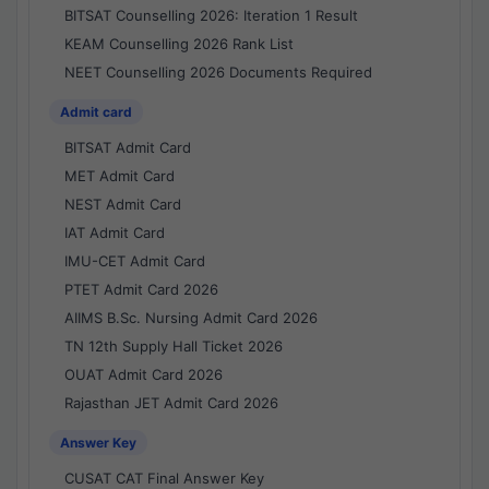
BITSAT Counselling 2026: Iteration 1 Result
KEAM Counselling 2026 Rank List
NEET Counselling 2026 Documents Required
Admit card
BITSAT Admit Card
MET Admit Card
NEST Admit Card
IAT Admit Card
IMU-CET Admit Card
PTET Admit Card 2026
AIIMS B.Sc. Nursing Admit Card 2026
TN 12th Supply Hall Ticket 2026
OUAT Admit Card 2026
Rajasthan JET Admit Card 2026
Answer Key
CUSAT CAT Final Answer Key