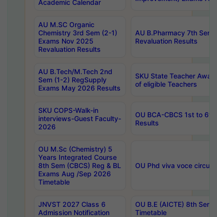
Academic Calendar
AU M.SC Organic
Chemistry 3rd Sem (2-1)
AU B.Pharmacy 7th Sem 
Exams Nov 2025
Revaluation Results
Revaluation Results
AU B.Tech/M.Tech 2nd
SKU State Teacher Awards
Sem (1-2) RegSupply
of eligible Teachers
Exams May 2026 Results
SKU COPS-Walk-in
OU BCA-CBCS 1st to 6th
interviews-Guest Faculty-
Results
2026
OU M.Sc (Chemistry) 5
Years Integrated Course
8th Sem (CBCS) Reg & BL
OU Phd viva voce circula
Exams Aug /Sep 2026
Timetable
JNVST 2027 Class 6
OU B.E (AICTE) 8th Sem
Admission Notification
Timetable