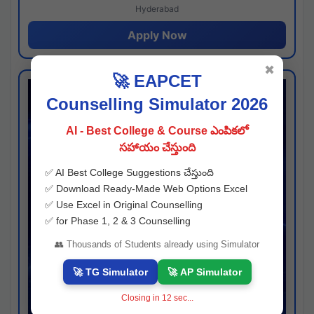
Hyderabad
Apply Now
✖
🚀 EAPCET
Counselling Simulator 2026
AI - Best College & Course ఎంపికలో
సహాయం చేస్తుంది
✅ AI Best College Suggestions చేస్తుంది
✅ Download Ready-Made Web Options Excel
✅ Use Excel in Original Counselling
✅ for Phase 1, 2 & 3 Counselling
👥 Thousands of Students already using Simulator
🚀 TG Simulator
🚀 AP Simulator
Closing in
11
sec...