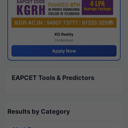
KG Reddy
Hyderabad
Apply Now
EAPCET Tools & Predictors
Results by Category