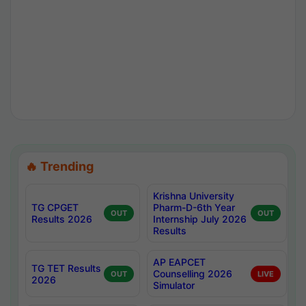
🔥 Trending
Krishna University
TG CPGET
Pharm-D-6th Year
OUT
OUT
Results 2026
Internship July 2026
Results
AP EAPCET
TG TET Results
Counselling 2026
OUT
LIVE
2026
Simulator