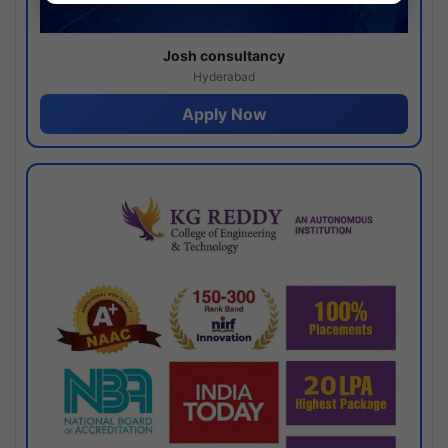
Josh consultancy
Hyderabad
Apply Now