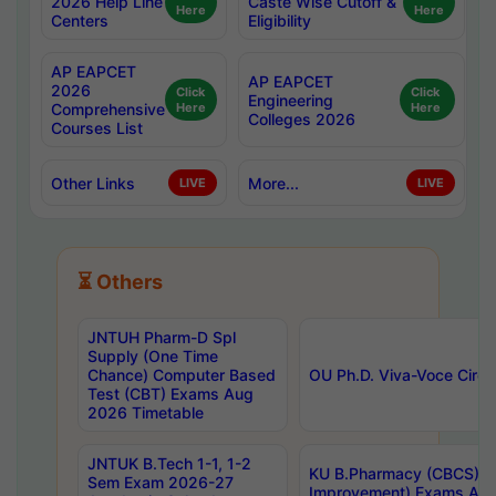
2026 Help Line
Caste Wise Cutoff &
Here
Here
Centers
Eligibility
AP EAPCET
AP EAPCET
2026
Click
Click
Engineering
Comprehensive
Here
Here
Colleges 2026
Courses List
Other Links
More...
LIVE
LIVE
⏳ Others
JNTUH Pharm-D Spl
Supply (One Time
Chance) Computer Based
OU Ph.D. Viva-Voce Circu
Test (CBT) Exams Aug
2026 Timetable
JNTUK B.Tech 1-1, 1-2
KU B.Pharmacy (CBCS) 6t
Sem Exam 2026-27
Improvement) Exams Aug