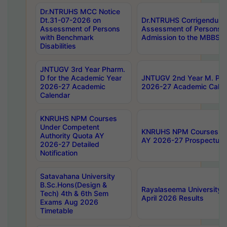
Dr.NTRUHS MCC Notice
Dt.31-07-2026 on
Dr.NTRUHS Corrigendum 
Assessment of Persons
Assessment of Persons wi
with Benchmark
Admission to the MBBS 
Disabilities
JNTUGV 3rd Year Pharm.
D for the Academic Year
JNTUGV 2nd Year M. Pha
2026-27 Academic
2026-27 Academic Calen
Calendar
KNRUHS NPM Courses
Under Competent
KNRUHS NPM Courses Und
Authority Quota AY
AY 2026-27 Prospectus
2026-27 Detailed
Notification
Satavahana University
B.Sc.Hons(Design &
Rayalaseema University 
Tech) 4th & 6th Sem
April 2026 Results
Exams Aug 2026
Timetable