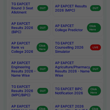
TG EAPCET
AP EAPCET Results
Round 3 Seat
OUT
OUT
2026 (MPC)
Allotment
AP EAPCET
AP EAPCET
Click
Results 2026
OUT
College Predictor
Here
(BiPC)
AP EAPCET
TG EAPCET
Click
Rank vs
Counselling 2026
LIVE
Here
College 2026
Simulator
AP EAPCET
AP EAPCET
Engineering
Agriculture/Pharmacy
OUT
OUT
Results 2026 -
Results 2026 - Name
Name Wise
Wise
TG EAPCET
TG EAPCET BiPC
Click
Results 2026
OUT
Notification 2026
Here
(MPC/BiPC)
AP EAPCET
AP EAPCET 2026
Click
Click