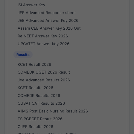
ISI Answer Key
JEE Advanced Response sheet
JEE Advanced Answer Key 2026
Assam CEE Answer Key 2026 Out
Re NEET Answer Key 2026
UPCATET Answer Key 2026
Results
KCET Result 2026
COMEDK UGET 2026 Result
Jee Advanced Results 2026
KCET Results 2026
COMEDK Results 2026
CUSAT CAT Results 2026
AIIMS Post Basic Nursing Result 2026
TS PGECET Result 2026
OJEE Results 2026