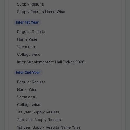
Supply Results
Supply Results Name Wise
Inter 1st Year
Regular Results
Name Wise
Vocational
College wise
Inter Supplementary Hall Ticket 2026
Inter 2nd Year
Regular Results
Name Wise
Vocational
College wise
1st year Supply Results
2nd year Supply Results
1st year Supply Results Name Wise