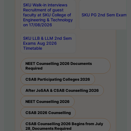
SKU Walk-in interviews
Recruitment of guest
faculty at SKU College of
SKU PG 2nd Sem Exams 
Engineering & Technology
on 17/08/2026
SKU LLB & LLM 2nd Sem
Exams Aug 2026
Timetable
NEET Counselling 2026 Documents
Required
CSAB Participating Colleges 2026
After JoSAA & CSAB Counselling 2026
NEET Counselling 2026
CSAB 2026 Counselling
CSAB Counselling 2026 Begins from July
28, Documents Required