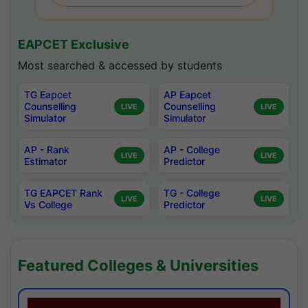
EAPCET Exclusive
Most searched & accessed by students
TG Eapcet
AP Eapcet
Counselling
Counselling
LIVE
LIVE
Simulator
Simulator
AP - Rank
AP - College
LIVE
LIVE
Estimator
Predictor
TG EAPCET Rank
TG - College
LIVE
LIVE
Vs College
Predictor
Featured Colleges & Universities