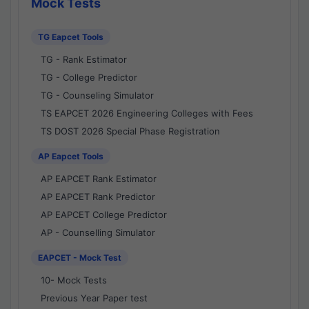
Mock Tests
TG Eapcet Tools
TG - Rank Estimator
TG - College Predictor
TG - Counseling Simulator
TS EAPCET 2026 Engineering Colleges with Fees
TS DOST 2026 Special Phase Registration
AP Eapcet Tools
AP EAPCET Rank Estimator
AP EAPCET Rank Predictor
AP EAPCET College Predictor
AP - Counselling Simulator
EAPCET - Mock Test
10- Mock Tests
Previous Year Paper test