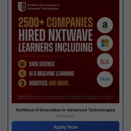
NxtWave of Innovation in Advanced Technologies
Hyderabad
Apply Now