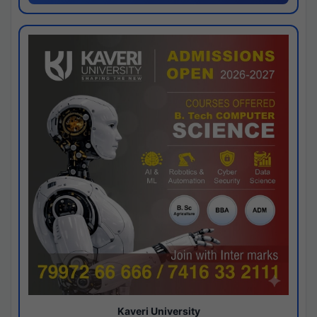
Kaveri University