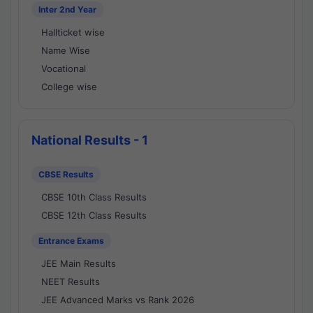
Inter 2nd Year
Hallticket wise
Name Wise
Vocational
College wise
National Results - 1
CBSE Results
CBSE 10th Class Results
CBSE 12th Class Results
Entrance Exams
JEE Main Results
NEET Results
JEE Advanced Marks vs Rank 2026