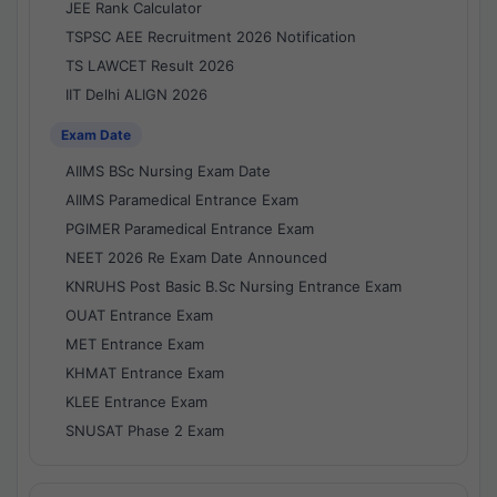
JEE Rank Calculator
TSPSC AEE Recruitment 2026 Notification
TS LAWCET Result 2026
IIT Delhi ALIGN 2026
Exam Date
AIIMS BSc Nursing Exam Date
AIIMS Paramedical Entrance Exam
PGIMER Paramedical Entrance Exam
NEET 2026 Re Exam Date Announced
KNRUHS Post Basic B.Sc Nursing Entrance Exam
OUAT Entrance Exam
MET Entrance Exam
KHMAT Entrance Exam
KLEE Entrance Exam
SNUSAT Phase 2 Exam