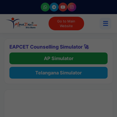
Go to Main
☰
Website
EAPCET Counselling Simulator 🚀
AP Simulator
Telangana Simulator