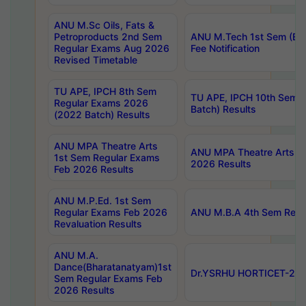
ANU M.Sc Oils, Fats &
Petroproducts 2nd Sem
ANU M.Tech 1st Sem (Ev
Regular Exams Aug 2026
Fee Notification
Revised Timetable
TU APE, IPCH 8th Sem
TU APE, IPCH 10th Sem 
Regular Exams 2026
Batch) Results
(2022 Batch) Results
ANU MPA Theatre Arts
ANU MPA Theatre Arts 4t
1st Sem Regular Exams
2026 Results
Feb 2026 Results
ANU M.P.Ed. 1st Sem
Regular Exams Feb 2026
ANU M.B.A 4th Sem Regul
Revaluation Results
ANU M.A.
Dance(Bharatanatyam)1st
Dr.YSRHU HORTICET-2026
Sem Regular Exams Feb
2026 Results