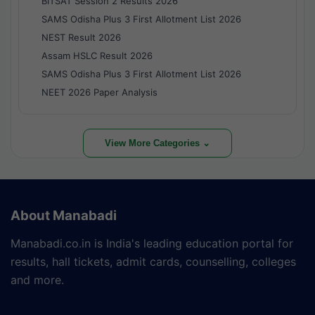
BITSAT Session 2 Results 2026
SAMS Odisha Plus 3 First Allotment List 2026
NEST Result 2026
Assam HSLC Result 2026
SAMS Odisha Plus 3 First Allotment List 2026
NEET 2026 Paper Analysis
View More Categories ⌄
About Manabadi
Manabadi.co.in is India's leading education portal for
results, hall tickets, admit cards, counselling, colleges
and more.