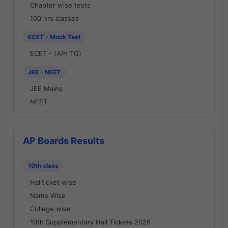
Chapter wise tests
100 hrs classes
ECET - Mock Test
ECET - (AP/ TG)
JEE - NEET
JEE Mains
NEET
AP Boards Results
10th class
Hallticket wise
Name Wise
College wise
10th Supplementary Hall Tickets 2026