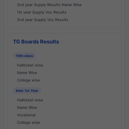
2nd year Supply Results Name Wise
1st year Supply Voc Results
2nd year Supply Voc Results
TG Boards Results
10th class
Hallticket wise
Name Wise
College wise
Inter 1st Year
Hallticket wise
Name Wise
Vocational
College wise