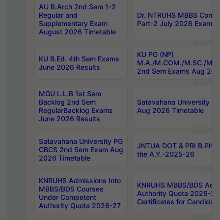
AU B.Arch 2nd Sem 1-2
Regular and
Dr. NTRUHS MBBS Confide
Supplementary Exam
Part-2 July 2026 Exams F
August 2026 Timetable
KU PG (NP)
KU B.Ed. 4th Sem Exams
M.A./M.COM./M.SC./M.T.
June 2026 Results
2nd Sem Exams Aug 202
MGU L.L.B 1st Sem
Backlog 2nd Sem
Satavahana University
RegularBacklog Exams
Aug 2026 Timetable
June 2026 Results
Satavahana University PG
JNTUA DOT & PRI B.Pharm
CBCS 2nd Sem Exam Aug
the A.Y.-2025-26
2026 Timetable
KNRUHS Admissions Into
KNRUHS MBBS/BDS Admis
MBBS/BDS Courses
Authority Quota 2026-27 P
Under Competent
Certificates for Candida
Authority Quota 2026-27