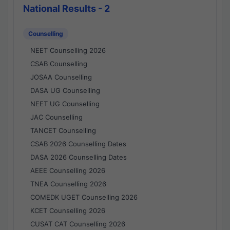
National Results - 2
Counselling
NEET Counselling 2026
CSAB Counselling
JOSAA Counselling
DASA UG Counselling
NEET UG Counselling
JAC Counselling
TANCET Counselling
CSAB 2026 Counselling Dates
DASA 2026 Counselling Dates
AEEE Counselling 2026
TNEA Counselling 2026
COMEDK UGET Counselling 2026
KCET Counselling 2026
CUSAT CAT Counselling 2026