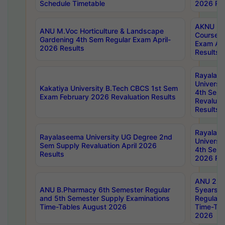
Schedule Timetable
2026 Res
AKNU PG
ANU M.Voc Horticulture & Landscape
Courses 
Gardening 4th Sem Regular Exam April-
Exam Ap
2026 Results
Results
Rayalas
Universi
Kakatiya University B.Tech CBCS 1st Sem
4th Sem 
Exam February 2026 Revaluation Results
Revaluat
Results
Rayalas
Rayalaseema University UG Degree 2nd
Universi
Sem Supply Revaluation April 2026
4th Sem 
Results
2026 Res
ANU 2nd
ANU B.Pharmacy 6th Semester Regular
5years B
and 5th Semester Supply Examinations
Regular 
Time-Tables August 2026
Time-Tab
2026