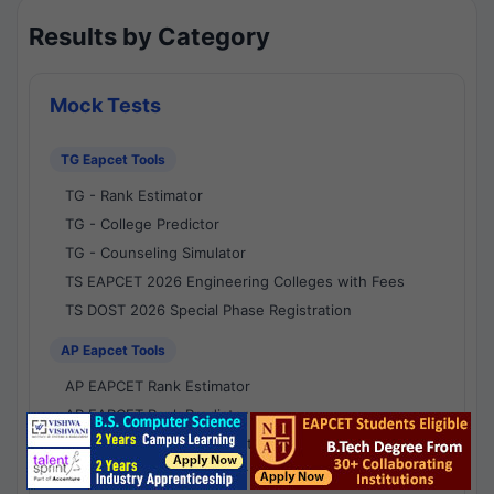
Results by Category
Mock Tests
TG Eapcet Tools
TG - Rank Estimator
TG - College Predictor
TG - Counseling Simulator
TS EAPCET 2026 Engineering Colleges with Fees
TS DOST 2026 Special Phase Registration
AP Eapcet Tools
AP EAPCET Rank Estimator
AP EAPCET Rank Predictor
AP EAPCET College Predictor
AP - Counselling Simulator