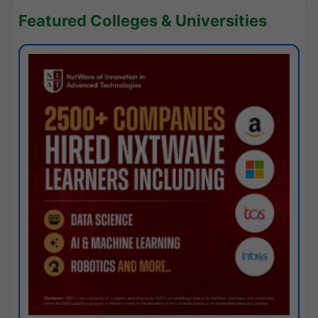
Featured Colleges & Universities