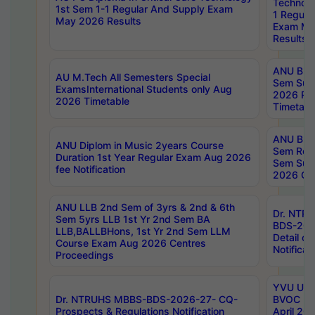
Technolo
1st Sem 1-1 Regular And Supply Exam
1 Regula
May 2026 Results
Exam Ma
Results
ANU B.P
AU M.Tech All Semesters Special
Sem Sup
ExamsInternational Students only Aug
2026 RE
2026 Timetable
Timetabl
ANU B.P
ANU Diplom in Music 2years Course
Sem Regu
Duration 1st Year Regular Exam Aug 2026
Sem Sup
fee Notification
2026 Cen
ANU LLB 2nd Sem of 3yrs & 2nd & 6th
Dr. NTR
Sem 5yrs LLB 1st Yr 2nd Sem BA
BDS-202
LLB,BALLBHons, 1st Yr 2nd Sem LLM
Detail on
Course Exam Aug 2026 Centres
Notificat
Proceedings
YVU UG 2
Dr. NTRUHS MBBS-BDS-2026-27- CQ-
BVOC 5t
Prospects & Regulations Notification
April 20