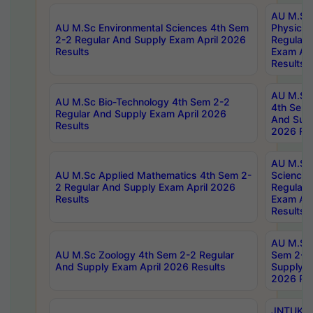
AU M.Sc
AU M.Sc Environmental Sciences 4th Sem
Physics 
2-2 Regular And Supply Exam April 2026
Regular 
Results
Exam Apr
Results
AU M.Sc 
AU M.Sc Bio-Technology 4th Sem 2-2
4th Sem 
Regular And Supply Exam April 2026
And Supp
Results
2026 Res
AU M.Sc
AU M.Sc Applied Mathematics 4th Sem 2-
Science 
2 Regular And Supply Exam April 2026
Regular 
Results
Exam Apr
Results
AU M.Sc 
AU M.Sc Zoology 4th Sem 2-2 Regular
Sem 2-2 
And Supply Exam April 2026 Results
Supply E
2026 Res
JNTUK