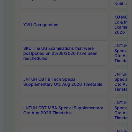
Notificat
KU MCA 
Ex & Imp
YVU Corrigendum
Exams A
2026 Tim
JNTUH B
SKU The UG Examinations that were
Special 
postponed on 05/08/2026 have been
Otc Aug
rescheduled
Timetabl
JNTUH 
JNTUH CBT B.Tech Special
Special 
Supplementary Otc Aug 2026 Timetable
Otc Aug
Timetabl
JNTUH 
JNTUH CBT MBA Special Supplementary
Special 
Otc Aug 2026 Timetable
Otc Aug
Timetabl
JNTUH C