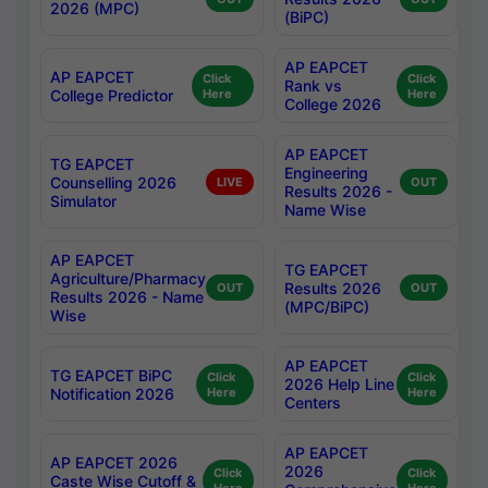
2026 (MPC)
(BiPC)
AP EAPCET
AP EAPCET
Click
Click
Rank vs
College Predictor
Here
Here
College 2026
AP EAPCET
TG EAPCET
Engineering
Counselling 2026
LIVE
OUT
Results 2026 -
Simulator
Name Wise
AP EAPCET
TG EAPCET
Agriculture/Pharmacy
Results 2026
OUT
OUT
Results 2026 - Name
(MPC/BiPC)
Wise
AP EAPCET
TG EAPCET BiPC
Click
Click
2026 Help Line
Notification 2026
Here
Here
Centers
AP EAPCET
AP EAPCET 2026
2026
Click
Click
Caste Wise Cutoff &