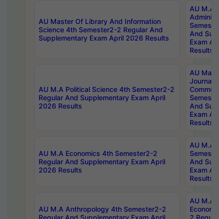
AU M.A P
Administ
AU Master Of Library And Information
Semester
Science 4th Semester2-2 Regular And
And Sup
Supplementary Exam April 2026 Results
Exam Apr
Results
AU Mast
Journal
AU M.A Political Science 4th Semester2-2
Communic
Regular And Supplementary Exam April
Semester
2026 Results
And Sup
Exam Apr
Results
AU M.A H
AU M.A Economics 4th Semester2-2
Semester
Regular And Supplementary Exam April
And Sup
2026 Results
Exam Apr
Results
AU M.A 
AU M.A Anthropology 4th Semester2-2
Economic
Regular And Supplementary Exam April
2 Regula