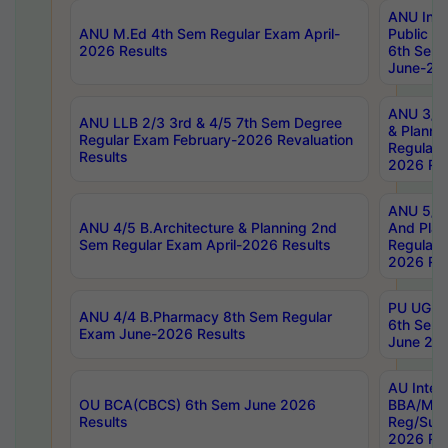
ANU Inte
ANU M.Ed 4th Sem Regular Exam April-
Public Po
2026 Results
6th Sem 
June-202
ANU 3/5 
ANU LLB 2/3 3rd & 4/5 7th Sem Degree
& Planni
Regular Exam February-2026 Revaluation
Regular 
Results
2026 Res
ANU 5/5 
ANU 4/5 B.Architecture & Planning 2nd
And Plan
Sem Regular Exam April-2026 Results
Regular 
2026 Res
PU UG 2n
ANU 4/4 B.Pharmacy 8th Sem Regular
6th Sem 
Exam June-2026 Results
June 202
AU Integ
OU BCA(CBCS) 6th Sem June 2026
BBA/MBA
Results
Reg/Sup
2026 Res