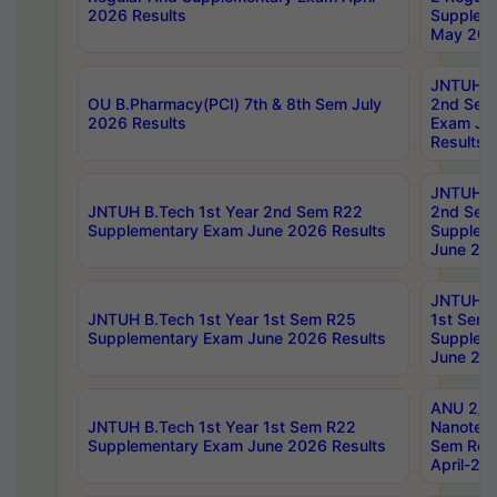
2026 Results
Supplem
May 202
JNTUH B.
OU B.Pharmacy(PCI) 7th & 8th Sem July
2nd Sem
2026 Results
Exam Ju
Results
JNTUH B.
JNTUH B.Tech 1st Year 2nd Sem R22
2nd Sem
Supplementary Exam June 2026 Results
Supplem
June 202
JNTUH B.
JNTUH B.Tech 1st Year 1st Sem R25
1st Sem
Supplementary Exam June 2026 Results
Supplem
June 202
ANU 2/5
JNTUH B.Tech 1st Year 1st Sem R22
Nanotec
Supplementary Exam June 2026 Results
Sem Reg
April-20