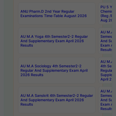
PU 5 Yea
ANU Pharm.D 2nd Year Regular
Chemist
Examinations Time-Table August 2026
(Reg /BL
Aug 202
AU M.A T
AU M.A Yoga 4th Semester2-2 Regular
Semester
And Supplementary Exam April 2026
And Sup
Results
Exam Apr
Results
AU M.A S
AU M.A Sociology 4th Semester2-2
4th Sem
Regular And Supplementary Exam April
Regular 
2026 Results
Supplem
April 20
AU M.A P
AU M.A Sanskrit 4th Semester2-2 Regular
Semester
And Supplementary Exam April 2026
And Sup
Results
Exam Apr
Results