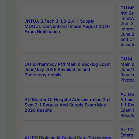
OU MBA
4th Sem 
Improvem
JNTUA B.Tech 3-1,3-2,4-1 Supply
2nd, 3rd
MOOCs Conventional mode August 2026
Improve
Exam Notification
June 20
and Chal
Valuation
OU M.Ph
OU B.Pharmacy PCI Main & Backlog Exam
Main & B
June/July 2026 Revaluation and
June/Jul
Photocopy details
Revaluat
Photocop
AU Maste
AU Master Of Hospital Administration 3rd
Administ
Sem 2-1 Regular And Supply Exam May
1-1 Regu
2026 Results
Exam Ma
Results
AU PG Di
Emergen
AU PG Diploma In Critical Care Technology