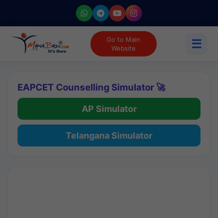
Go to Main
☰
Website
EAPCET Counselling Simulator 🚀
AP Simulator
Telangana Simulator