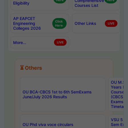
Here
Comprehensive
Here
Eligibility
Courses List
AP EAPCET
Click
Engineering
Other Links
LIVE
Here
Colleges 2026
More...
LIVE
⏳ Others
OU M.Sc 
Years In
OU BCA-CBCS 1st to 6th SemExams
Course 
June/July 2026 Results
(CBCS) R
Exams A
Timetabl
VSU 5 Ye
OU Phd viva voce circulars
Sem Exa