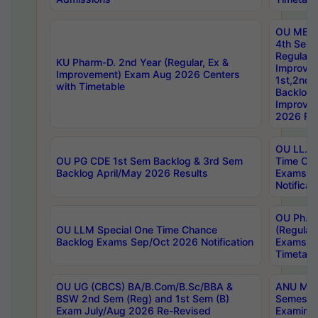
OU MBA
4th Sem
Regular,
KU Pharm-D. 2nd Year (Regular, Ex &
Improve
Improvement) Exam Aug 2026 Centers
1st,2nd,
with Timetable
Backlog 
Improve
2026 Res
OU LL.B 
OU PG CDE 1st Sem Backlog & 3rd Sem
Time Ch
Backlog April/May 2026 Results
Exams S
Notificat
OU Ph.D
OU LLM Special One Time Chance
(Regular
Backlog Exams Sep/Oct 2026 Notification
Exams A
Timetabl
OU UG (CBCS) BA/B.Com/B.Sc/BBA &
ANU MCA
BSW 2nd Sem (Reg) and 1st Sem (B)
Semester
Exam July/Aug 2026 Re-Revised
Examinat