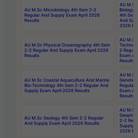
AU M.Sc
AU M.Sc Microbiology 4th Sem 2-2
Biology 
Regular And Supply Exam April 2026
4th Sem 
Results
And Supp
2026 Res
AU M.Sc 
AU M.Sc Physical Oceanography 4th Sem
Technolo
2-2 Regular And Supply Exam April 2026
2 Regula
Results
Exam Apr
Results
AU M.Sc
AU M.Sc Coastal Aquaculture And Marine
Genetics
Bio-Technology 4th Sem 2-2 Regular And
Regular 
Supply Exam April 2026 Results
Exam Apr
Results
AU M.Sc
Geophys
AU M.Sc Geology 4th Sem 2-2 Regular
2-2 Regu
And Supply Exam April 2026 Results
Supply E
2026 Res