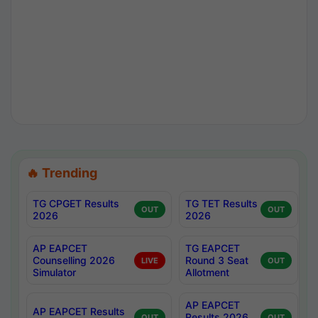
🔥 Trending
TG CPGET Results
TG TET Results
OUT
OUT
2026
2026
AP EAPCET
TG EAPCET
Counselling 2026
Round 3 Seat
LIVE
OUT
Simulator
Allotment
AP EAPCET
AP EAPCET Results
Results 2026
OUT
OUT