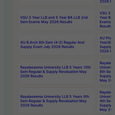
2026 Res
VSU 3 Ye
VSU 3 Year LLB and 5 Year BA LLB 2nd
Year BA 
Sem Exams May 2026 Results
Exams Ap
Results
AU Phar
AU B.Arch 8th Sem (4-2) Regular And
Year(6-0
Supply Exam July 2026 Results
Supply E
2026 Res
Rayalas
Rayalaseema University LLB 5 Years 10th
Universi
Sem Regular & Supply Revaluation May
8th Sem 
2026 Results
Supply R
May 202
Rayalas
Rayalaseema University LLB 5 Years 6th
Universi
Sem Regular & Supply Revaluation May
4th Sem 
2026 Results
Supply R
May 202