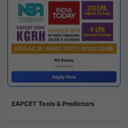
KG Reddy
Hyderabad
Apply Now
EAPCET Tools & Predictors