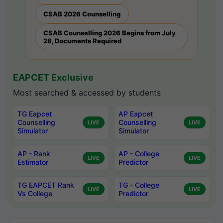
CSAB 2026 Counselling
CSAB Counselling 2026 Begins from July
28, Documents Required
EAPCET Exclusive
Most searched & accessed by students
TG Eapcet
AP Eapcet
Counselling
Counselling
LIVE
LIVE
Simulator
Simulator
AP - Rank
AP - College
LIVE
LIVE
Estimator
Predictor
TG EAPCET Rank
TG - College
LIVE
LIVE
Vs College
Predictor