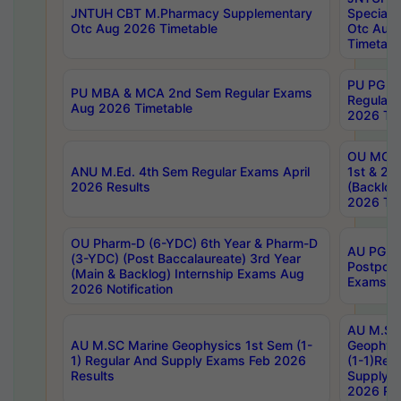
JNTUH CBT M.Pharmacy Supplementary
Special 
Otc Aug 2026 Timetable
Otc Aug
Timetabl
PU PG 2
PU MBA & MCA 2nd Sem Regular Exams
Regular
Aug 2026 Timetable
2026 Tim
OU MCA 
ANU M.Ed. 4th Sem Regular Exams April
1st & 2n
2026 Results
(Backlog
2026 Tim
OU Pharm-D (6-YDC) 6th Year & Pharm-D
AU PG, 
(3-YDC) (Post Baccalaureate) 3rd Year
Postpon
(Main & Backlog) Internship Exams Aug
Exams No
2026 Notification
AU M.SC
AU M.SC Marine Geophysics 1st Sem (1-
Geophysi
1) Regular And Supply Exams Feb 2026
(1-1)Reg
Results
Supply 
2026 Res