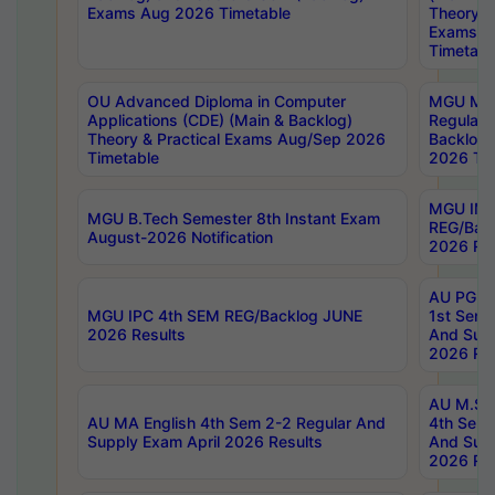
Exams Aug 2026 Timetable
Theory & 
Exams A
Timetabl
OU Advanced Diploma in Computer
MGU M.P
Applications (CDE) (Main & Backlog)
Regular 
Theory & Practical Exams Aug/Sep 2026
Backlog
Timetable
2026 Tim
MGU IMB
MGU B.Tech Semester 8th Instant Exam
REG/Bac
August-2026 Notification
2026 Res
AU PG Di
MGU IPC 4th SEM REG/Backlog JUNE
1st Sem 
2026 Results
And Supp
2026 Res
AU M.Sc
AU MA English 4th Sem 2-2 Regular And
4th Sem 
Supply Exam April 2026 Results
And Supp
2026 Res