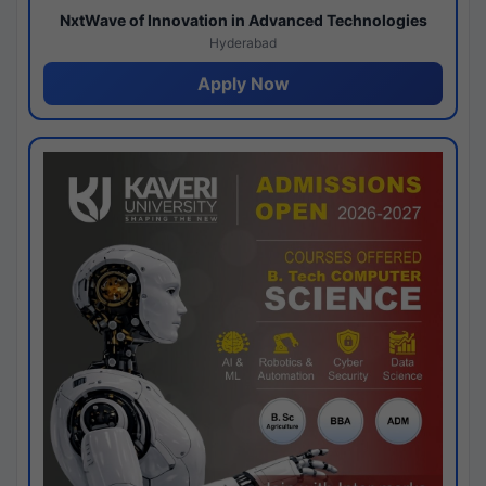
NxtWave of Innovation in Advanced Technologies
Hyderabad
Apply Now