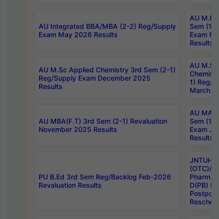
AU M.Ph
AU Integrated BBA/MBA (2-2) Reg/Supply
Sem (1-1
Exam May 2026 Results
Exam Fe
Results
AU M.Sc
AU M.Sc Applied Chemistry 3rd Sem (2-1)
Chemistr
Reg/Supply Exam December 2025
1) Reg/S
Results
March 20
AU MA Ph
AU MBA(F.T) 3rd Sem (2-1) Revaluation
Sem (1-1
November 2025 Results
Exam Ja
Results
JNTUH S
(OTC)/ B
PU B.Ed 3rd Sem Reg/Backlog Feb-2026
Pharm. D
Revaluation Results
D(PB) E
Postpon
Reschedu