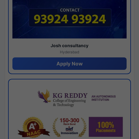
Josh consultancy
Hyderabad
Apply Now