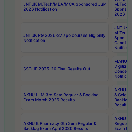
JNTUK M.Tech/MBA/MCA Sponsored July
M.Tech
2026 Notification
Sponsore
2026-27 
JNTUK
M.Tech
JNTUK PG 2026-27 spo courses Eligibility
Spon Inf
Notification
Candida
Notificat
MANUU W
Digitizat
SSC JE 2025-26 Final Results Out
Conserva
Notificat
AKNU PG
AKNU LLM 3rd Sem Regular & Backlog
& Scienc
Exam March 2026 Results
Backlog 
Results
AKNU LA
AKNU B.Pharmacy 6th Sem Regular &
Regular 
Backlog Exam April 2026 Results
Exam Fe