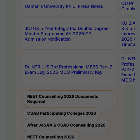
OU Ph.D.
Osmania University Ph.D. Press Notes
Circulars
KU B.A B.
JNTUK 5 Year Integrated Double Degree
3 & 5 Se
Master Programme AY 2026-27
Improve
Admission Notification
2026 Cen
Timetabl
Dr. NTR
Professi
Dr. NTRUHS 3rd Professional MBBS Part-2
Part-2 J
Exam July 2026 MCQ Preliminary Key
Exam Pre
MCQ Noti
NEET Counselling 2026 Documents
Required
CSAB Participating Colleges 2026
After JoSAA & CSAB Counselling 2026
NEET Counselling 2026