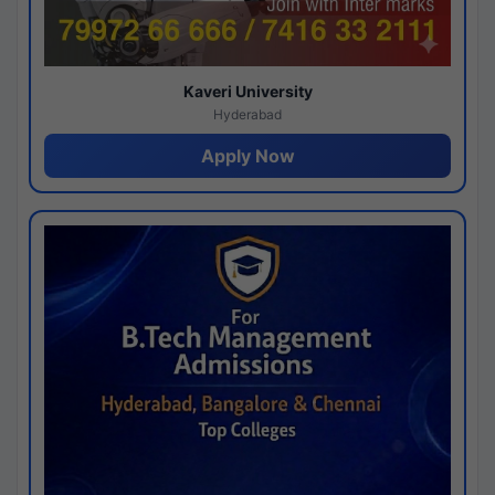
Kaveri University
Hyderabad
Apply Now