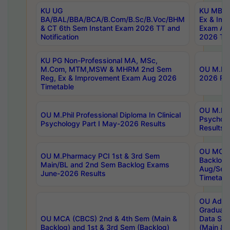
KU UG
KU MBA 
BA/BAL/BBA/BCA/B.Com/B.Sc/B.Voc/BHM
Ex & Imp
& CT 6th Sem Instant Exam 2026 TT and
Exam Au
Notification
2026 Tim
KU PG Non-Professional MA, MSc,
M.Com, MTM,MSW & MHRM 2nd Sem
OU M.Phi
Reg, Ex & Improvement Exam Aug 2026
2026 Res
Timetable
OU M.Phil
OU M.Phil Professional Diploma In Clinical
Psychol
Psychology Part I May-2026 Results
Results
OU MCA 
OU M.Pharmacy PCI 1st & 3rd Sem
Backlog
Main/BL and 2nd Sem Backlog Exams
Aug/Sep
June-2026 Results
Timetabl
OU Adva
Graduate
OU MCA (CBCS) 2nd & 4th Sem (Main &
Data Sci
Backlog) and 1st & 3rd Sem (Backlog)
(Main & 