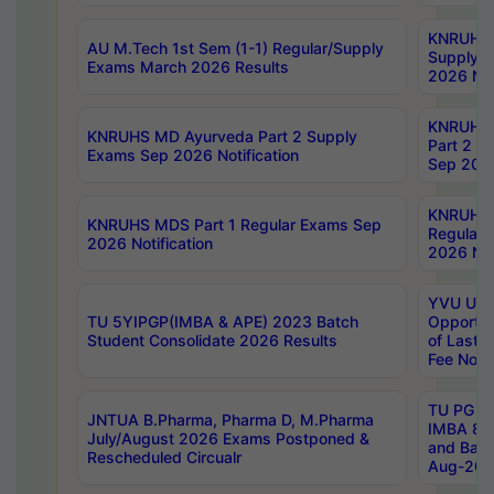
KNRUHS 
AU M.Tech 1st Sem (1-1) Regular/Supply
Supply 
Exams March 2026 Results
2026 Not
KNRUHS
KNRUHS MD Ayurveda Part 2 Supply
Part 2 S
Exams Sep 2026 Notification
Sep 2026
KNRUHS 
KNRUHS MDS Part 1 Regular Exams Sep
Regular
2026 Notification
2026 Not
YVU UG 
TU 5YIPGP(IMBA & APE) 2023 Batch
Opportun
Student Consolidate 2026 Results
of Last 
Fee Notif
TU PG 2
JNTUA B.Pharma, Pharma D, M.Pharma
IMBA 8th
July/August 2026 Exams Postponed &
and Bac
Rescheduled Circualr
Aug-2026