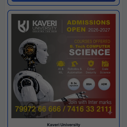
Kaveri University