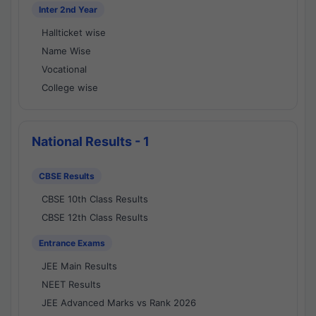
Inter 2nd Year
Hallticket wise
Name Wise
Vocational
College wise
National Results - 1
CBSE Results
CBSE 10th Class Results
CBSE 12th Class Results
Entrance Exams
JEE Main Results
NEET Results
JEE Advanced Marks vs Rank 2026