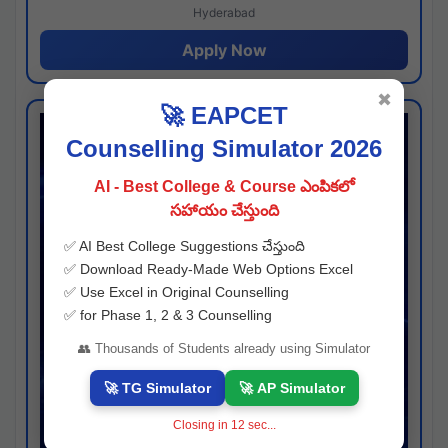
Hyderabad
Apply Now
✖
🚀 EAPCET
Counselling Simulator 2026
AI - Best College & Course ఎంపికలో
సహాయం చేస్తుంది
✅ AI Best College Suggestions చేస్తుంది
✅ Download Ready-Made Web Options Excel
✅ Use Excel in Original Counselling
✅ for Phase 1, 2 & 3 Counselling
👥 Thousands of Students already using Simulator
🚀 TG Simulator
🚀 AP Simulator
Closing in
11
sec...