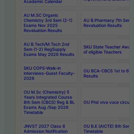
Academic Calendar
AU M.SC Organic
Chemistry 3rd Sem (2-1)
AU B.Pharmacy 7th Sem 
Exams Nov 2025
Revaluation Results
Revaluation Results
AU B.Tech/M.Tech 2nd
SKU State Teacher Awards
Sem (1-2) RegSupply
of eligible Teachers
Exams May 2026 Results
SKU COPS-Walk-in
OU BCA-CBCS 1st to 6th
interviews-Guest Faculty-
Results
2026
OU M.Sc (Chemistry) 5
Years Integrated Course
8th Sem (CBCS) Reg & BL
OU Phd viva voce circula
Exams Aug /Sep 2026
Timetable
JNVST 2027 Class 6
OU B.E (AICTE) 8th Sem
Admission Notification
Timetable