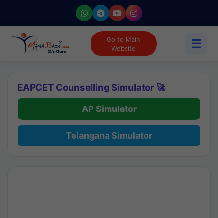
Go to Main
☰
Website
EAPCET Counselling Simulator 🚀
AP Simulator
Telangana Simulator