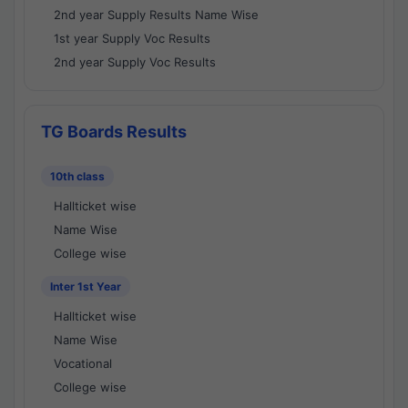
2nd year Supply Results Name Wise
1st year Supply Voc Results
2nd year Supply Voc Results
TG Boards Results
10th class
Hallticket wise
Name Wise
College wise
Inter 1st Year
Hallticket wise
Name Wise
Vocational
College wise