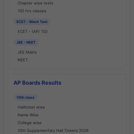
Chapter wise tests
100 hrs classes
ECET - Mock Test
ECET - (AP/ TG)
JEE - NEET
JEE Mains
NEET
AP Boards Results
10th class
Hallticket wise
Name Wise
College wise
10th Supplementary Hall Tickets 2026