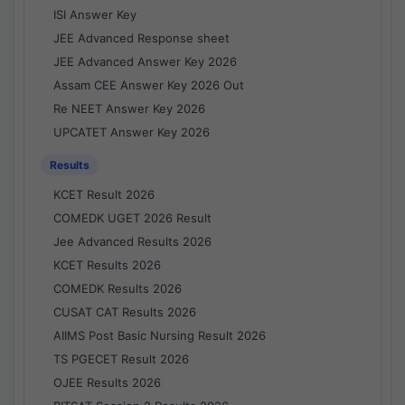
ISI Answer Key
JEE Advanced Response sheet
JEE Advanced Answer Key 2026
Assam CEE Answer Key 2026 Out
Re NEET Answer Key 2026
UPCATET Answer Key 2026
Results
KCET Result 2026
COMEDK UGET 2026 Result
Jee Advanced Results 2026
KCET Results 2026
COMEDK Results 2026
CUSAT CAT Results 2026
AIIMS Post Basic Nursing Result 2026
TS PGECET Result 2026
OJEE Results 2026