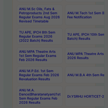
ANU M.Sc Oils, Fats &
Petroproducts 2nd Sem
ANU M.Tech 1st Sem (Ev
Regular Exams Aug 2026
Fee Notification
Revised Timetable
TU APE, IPCH 8th Sem
TU APE, IPCH 10th Sem 
Regular Exams 2026
Batch) Results
(2022 Batch) Results
ANU MPA Theatre Arts
ANU MPA Theatre Arts 4t
1st Sem Regular Exams
2026 Results
Feb 2026 Results
ANU M.P.Ed. 1st Sem
Regular Exams Feb 2026
ANU M.B.A 4th Sem Regul
Revaluation Results
ANU M.A.
Dance(Bharatanatyam)1st
Dr.YSRHU HORTICET-2026
Sem Regular Exams Feb
2026 Results