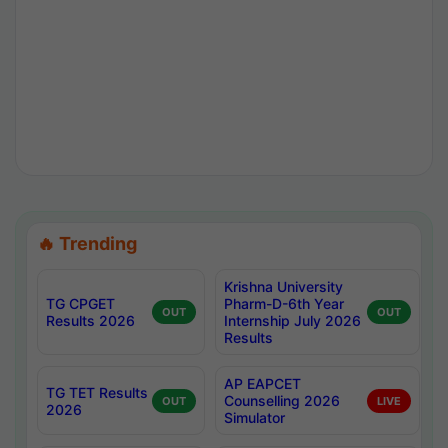
🔥 Trending
Krishna University
TG CPGET
Pharm-D-6th Year
OUT
OUT
Results 2026
Internship July 2026
Results
AP EAPCET
TG TET Results
Counselling 2026
OUT
LIVE
2026
Simulator