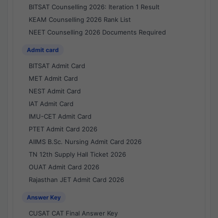
BITSAT Counselling 2026: Iteration 1 Result
KEAM Counselling 2026 Rank List
NEET Counselling 2026 Documents Required
Admit card
BITSAT Admit Card
MET Admit Card
NEST Admit Card
IAT Admit Card
IMU-CET Admit Card
PTET Admit Card 2026
AIIMS B.Sc. Nursing Admit Card 2026
TN 12th Supply Hall Ticket 2026
OUAT Admit Card 2026
Rajasthan JET Admit Card 2026
Answer Key
CUSAT CAT Final Answer Key