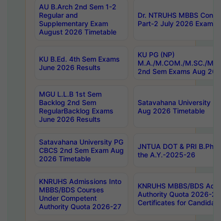
AU B.Arch 2nd Sem 1-2
Regular and
Dr. NTRUHS MBBS Confide
Supplementary Exam
Part-2 July 2026 Exams F
August 2026 Timetable
KU PG (NP)
KU B.Ed. 4th Sem Exams
M.A./M.COM./M.SC./M.T.
June 2026 Results
2nd Sem Exams Aug 202
MGU L.L.B 1st Sem
Backlog 2nd Sem
Satavahana University
RegularBacklog Exams
Aug 2026 Timetable
June 2026 Results
Satavahana University PG
JNTUA DOT & PRI B.Pharm
CBCS 2nd Sem Exam Aug
the A.Y.-2025-26
2026 Timetable
KNRUHS Admissions Into
KNRUHS MBBS/BDS Admis
MBBS/BDS Courses
Authority Quota 2026-27 P
Under Competent
Certificates for Candida
Authority Quota 2026-27