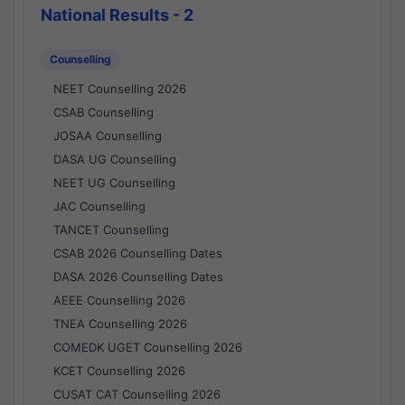
National Results - 2
Counselling
NEET Counselling 2026
CSAB Counselling
JOSAA Counselling
DASA UG Counselling
NEET UG Counselling
JAC Counselling
TANCET Counselling
CSAB 2026 Counselling Dates
DASA 2026 Counselling Dates
AEEE Counselling 2026
TNEA Counselling 2026
COMEDK UGET Counselling 2026
KCET Counselling 2026
CUSAT CAT Counselling 2026