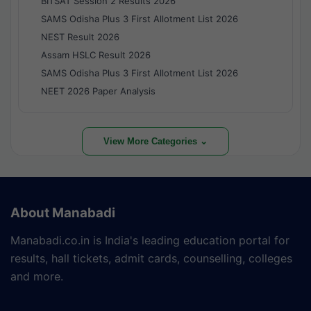
BITSAT Session 2 Results 2026
SAMS Odisha Plus 3 First Allotment List 2026
NEST Result 2026
Assam HSLC Result 2026
SAMS Odisha Plus 3 First Allotment List 2026
NEET 2026 Paper Analysis
View More Categories ⌄
About Manabadi
Manabadi.co.in is India's leading education portal for
results, hall tickets, admit cards, counselling, colleges
and more.