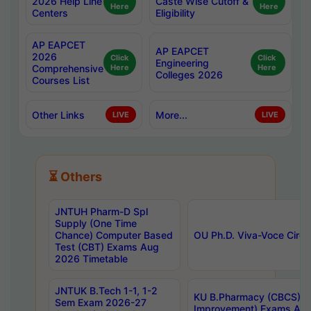
2026 Help Line
Caste Wise Cutoff &
Here
Here
Centers
Eligibility
AP EAPCET
AP EAPCET
2026
Click
Click
Engineering
Comprehensive
Here
Here
Colleges 2026
Courses List
Other Links
More...
LIVE
LIVE
⏳ Others
JNTUH Pharm-D Spl
Supply (One Time
Chance) Computer Based
OU Ph.D. Viva-Voce Circu
Test (CBT) Exams Aug
2026 Timetable
JNTUK B.Tech 1-1, 1-2
KU B.Pharmacy (CBCS) 6t
Sem Exam 2026-27
Improvement) Exams Aug