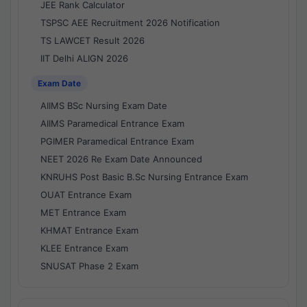
JEE Rank Calculator
TSPSC AEE Recruitment 2026 Notification
TS LAWCET Result 2026
IIT Delhi ALIGN 2026
Exam Date
AIIMS BSc Nursing Exam Date
AIIMS Paramedical Entrance Exam
PGIMER Paramedical Entrance Exam
NEET 2026 Re Exam Date Announced
KNRUHS Post Basic B.Sc Nursing Entrance Exam
OUAT Entrance Exam
MET Entrance Exam
KHMAT Entrance Exam
KLEE Entrance Exam
SNUSAT Phase 2 Exam