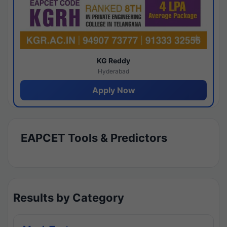
KG Reddy
Hyderabad
Apply Now
EAPCET Tools & Predictors
Results by Category