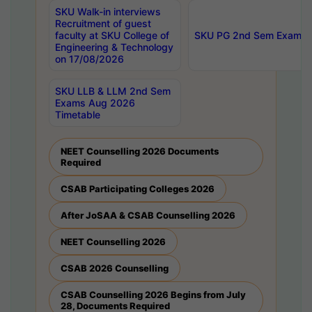
SKU Walk-in interviews
Recruitment of guest
faculty at SKU College of
SKU PG 2nd Sem Exams 
Engineering & Technology
on 17/08/2026
SKU LLB & LLM 2nd Sem
Exams Aug 2026
Timetable
NEET Counselling 2026 Documents
Required
CSAB Participating Colleges 2026
After JoSAA & CSAB Counselling 2026
NEET Counselling 2026
CSAB 2026 Counselling
CSAB Counselling 2026 Begins from July
28, Documents Required