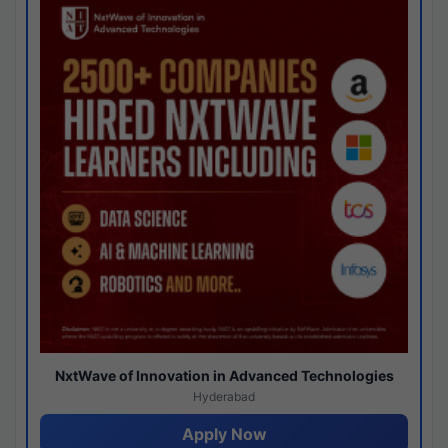
NxtWave of Innovation in Advanced Technologies
Hyderabad
Apply Now