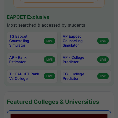
EAPCET Exclusive
Most searched & accessed by students
TG Eapcet
AP Eapcet
Counselling
Counselling
LIVE
LIVE
Simulator
Simulator
AP - Rank
AP - College
LIVE
LIVE
Estimator
Predictor
TG EAPCET Rank
TG - College
LIVE
LIVE
Vs College
Predictor
Featured Colleges & Universities