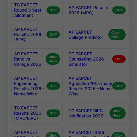
TG EAPCET
AP EAPCET Results
Round 3 Seat
OUT
OUT
2026 (MPC)
Allotment
AP EAPCET
AP EAPCET
Click
Results 2026
OUT
College Predictor
Here
(BiPC)
AP EAPCET
TG EAPCET
Click
Rank vs
Counselling 2026
LIVE
Here
College 2026
Simulator
AP EAPCET
AP EAPCET
Engineering
Agriculture/Pharmacy
OUT
OUT
Results 2026 -
Results 2026 - Name
Name Wise
Wise
TG EAPCET
TG EAPCET BiPC
Click
Results 2026
OUT
Notification 2026
Here
(MPC/BiPC)
AP EAPCET
AP EAPCET 2026
Click
Click