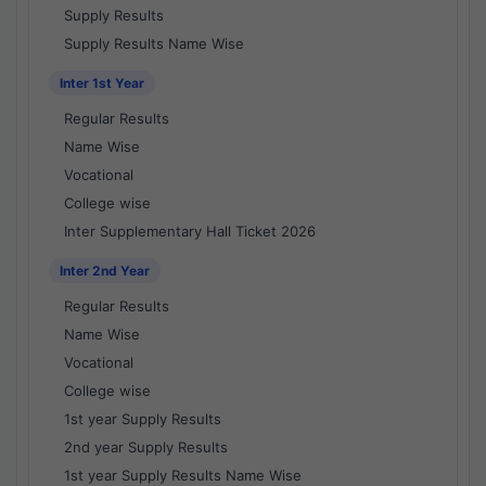
Supply Results
Supply Results Name Wise
Inter 1st Year
Regular Results
Name Wise
Vocational
College wise
Inter Supplementary Hall Ticket 2026
Inter 2nd Year
Regular Results
Name Wise
Vocational
College wise
1st year Supply Results
2nd year Supply Results
1st year Supply Results Name Wise