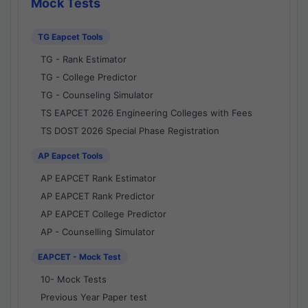
Mock Tests
TG Eapcet Tools
TG - Rank Estimator
TG - College Predictor
TG - Counseling Simulator
TS EAPCET 2026 Engineering Colleges with Fees
TS DOST 2026 Special Phase Registration
AP Eapcet Tools
AP EAPCET Rank Estimator
AP EAPCET Rank Predictor
AP EAPCET College Predictor
AP - Counselling Simulator
EAPCET - Mock Test
10- Mock Tests
Previous Year Paper test