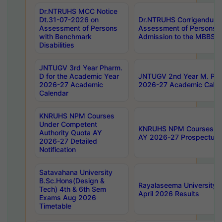
Dr.NTRUHS MCC Notice
Dt.31-07-2026 on
Dr.NTRUHS Corrigendum 
Assessment of Persons
Assessment of Persons wi
with Benchmark
Admission to the MBBS 
Disabilities
JNTUGV 3rd Year Pharm.
D for the Academic Year
JNTUGV 2nd Year M. Pha
2026-27 Academic
2026-27 Academic Calen
Calendar
KNRUHS NPM Courses
Under Competent
KNRUHS NPM Courses Und
Authority Quota AY
AY 2026-27 Prospectus
2026-27 Detailed
Notification
Satavahana University
B.Sc.Hons(Design &
Rayalaseema University 
Tech) 4th & 6th Sem
April 2026 Results
Exams Aug 2026
Timetable