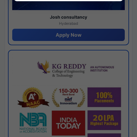
Josh consultancy
Hyderabad
Apply Now