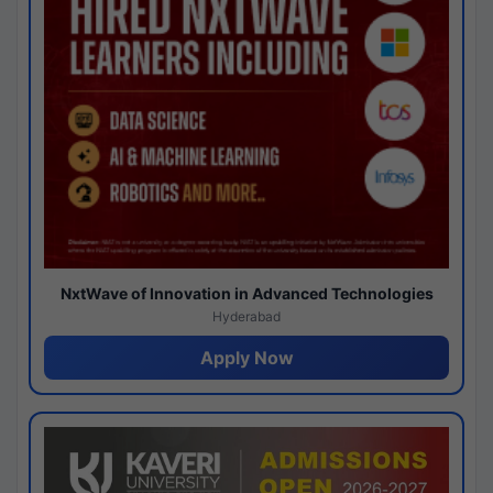
NxtWave of Innovation in Advanced Technologies
Hyderabad
Apply Now