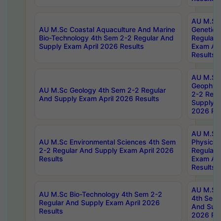
AU M.Sc
AU M.Sc Coastal Aquaculture And Marine
Genetics
Bio-Technology 4th Sem 2-2 Regular And
Regular 
Supply Exam April 2026 Results
Exam Apr
Results
AU M.Sc
Geophys
AU M.Sc Geology 4th Sem 2-2 Regular
2-2 Regu
And Supply Exam April 2026 Results
Supply E
2026 Res
AU M.Sc
AU M.Sc Environmental Sciences 4th Sem
Physics 
2-2 Regular And Supply Exam April 2026
Regular 
Results
Exam Apr
Results
AU M.Sc 
AU M.Sc Bio-Technology 4th Sem 2-2
4th Sem 
Regular And Supply Exam April 2026
And Supp
Results
2026 Res