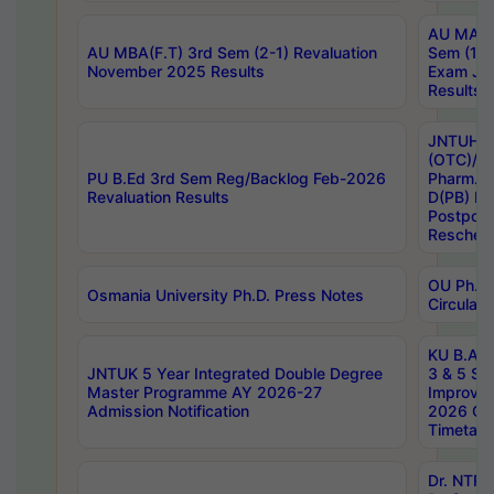
AU MA Ph
AU MBA(F.T) 3rd Sem (2-1) Revaluation
Sem (1-1
November 2025 Results
Exam Ja
Results
JNTUH S
(OTC)/ B
PU B.Ed 3rd Sem Reg/Backlog Feb-2026
Pharm. D
Revaluation Results
D(PB) E
Postpon
Reschedu
OU Ph.D.
Osmania University Ph.D. Press Notes
Circulars
KU B.A B.
JNTUK 5 Year Integrated Double Degree
3 & 5 Se
Master Programme AY 2026-27
Improve
Admission Notification
2026 Cen
Timetabl
Dr. NTR