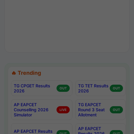
🔥 Trending
TG CPGET Results
TG TET Results
OUT
OUT
2026
2026
AP EAPCET
TG EAPCET
Counselling 2026
Round 3 Seat
LIVE
OUT
Simulator
Allotment
AP EAPCET
AP EAPCET Results
Results 2026
OUT
OUT