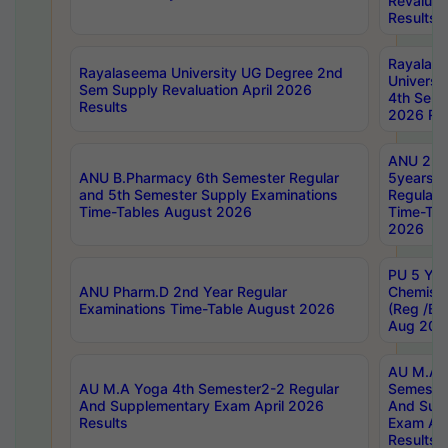
Revaluat
Results
Rayalas
Rayalaseema University UG Degree 2nd
Universi
Sem Supply Revaluation April 2026
4th Sem 
Results
2026 Res
ANU 2nd
ANU B.Pharmacy 6th Semester Regular
5years B
and 5th Semester Supply Examinations
Regular 
Time-Tables August 2026
Time-Tab
2026
PU 5 Yea
ANU Pharm.D 2nd Year Regular
Chemist
Examinations Time-Table August 2026
(Reg /BL
Aug 202
AU M.A T
AU M.A Yoga 4th Semester2-2 Regular
Semester
And Supplementary Exam April 2026
And Sup
Results
Exam Apr
Results