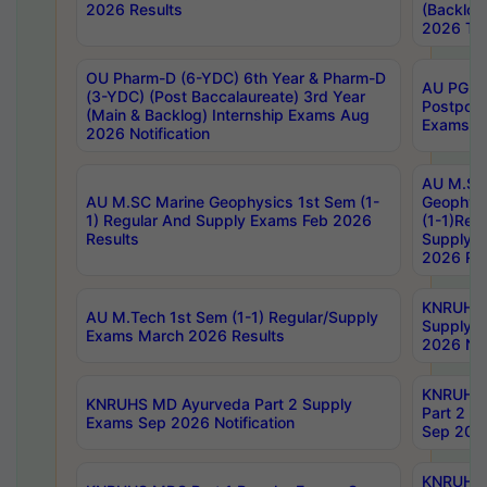
2026 Results
(Backlog
2026 Tim
OU Pharm-D (6-YDC) 6th Year & Pharm-D
AU PG, 
(3-YDC) (Post Baccalaureate) 3rd Year
Postpon
(Main & Backlog) Internship Exams Aug
Exams No
2026 Notification
AU M.SC
AU M.SC Marine Geophysics 1st Sem (1-
Geophysi
1) Regular And Supply Exams Feb 2026
(1-1)Reg
Results
Supply 
2026 Res
KNRUHS 
AU M.Tech 1st Sem (1-1) Regular/Supply
Supply 
Exams March 2026 Results
2026 Not
KNRUHS
KNRUHS MD Ayurveda Part 2 Supply
Part 2 S
Exams Sep 2026 Notification
Sep 2026
KNRUHS 