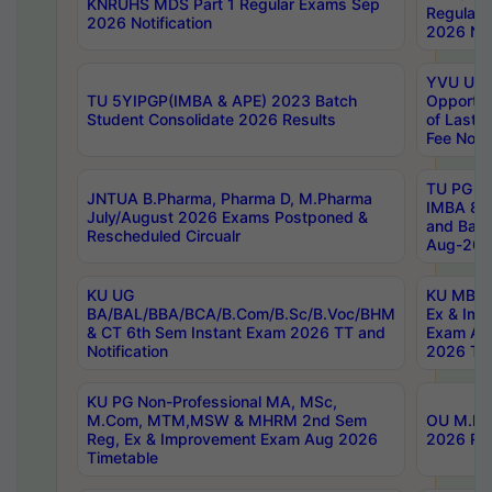
KNRUHS MDS Part 1 Regular Exams Sep
Regular
2026 Notification
2026 Not
YVU UG 
TU 5YIPGP(IMBA & APE) 2023 Batch
Opportun
Student Consolidate 2026 Results
of Last 
Fee Notif
TU PG 2
JNTUA B.Pharma, Pharma D, M.Pharma
IMBA 8th
July/August 2026 Exams Postponed &
and Bac
Rescheduled Circualr
Aug-2026
KU UG
KU MBA 
BA/BAL/BBA/BCA/B.Com/B.Sc/B.Voc/BHM
Ex & Imp
& CT 6th Sem Instant Exam 2026 TT and
Exam Au
Notification
2026 Tim
KU PG Non-Professional MA, MSc,
M.Com, MTM,MSW & MHRM 2nd Sem
OU M.Phi
Reg, Ex & Improvement Exam Aug 2026
2026 Res
Timetable