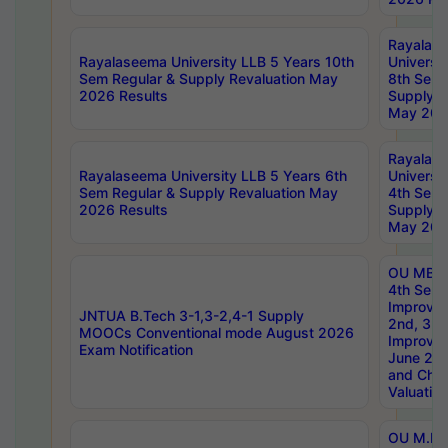
Rayalas
Rayalaseema University LLB 5 Years 10th
Universi
Sem Regular & Supply Revaluation May
8th Sem 
2026 Results
Supply R
May 202
Rayalas
Rayalaseema University LLB 5 Years 6th
Universi
Sem Regular & Supply Revaluation May
4th Sem 
2026 Results
Supply R
May 202
OU MBA
4th Sem 
Improvem
JNTUA B.Tech 3-1,3-2,4-1 Supply
2nd, 3rd
MOOCs Conventional mode August 2026
Improve
Exam Notification
June 20
and Chal
Valuation
OU M.Ph