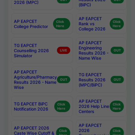
2026 (MPC)
(BiPC)
AP EAPCET
AP EAPCET
Click
Click
Rank vs
College Predictor
Here
Here
College 2026
AP EAPCET
TG EAPCET
Engineering
Counselling 2026
LIVE
OUT
Results 2026 -
Simulator
Name Wise
AP EAPCET
TG EAPCET
Agriculture/Pharmacy
Results 2026
OUT
OUT
Results 2026 - Name
(MPC/BiPC)
Wise
AP EAPCET
TG EAPCET BiPC
Click
Click
2026 Help Line
Notification 2026
Here
Here
Centers
AP EAPCET
AP EAPCET 2026
2026
Click
Click
Caste Wise Cutoff &