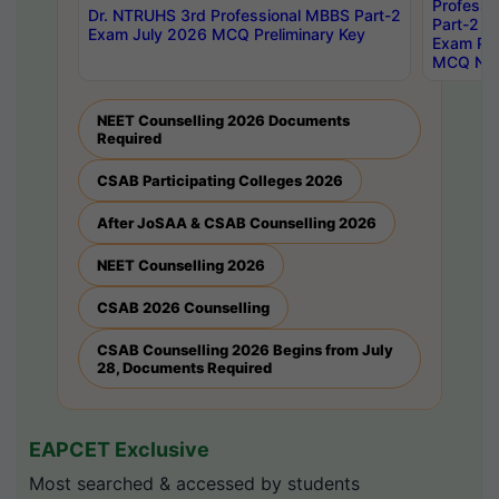
Professi
Dr. NTRUHS 3rd Professional MBBS Part-2
Part-2 J
Exam July 2026 MCQ Preliminary Key
Exam Pre
MCQ Noti
NEET Counselling 2026 Documents
Required
CSAB Participating Colleges 2026
After JoSAA & CSAB Counselling 2026
NEET Counselling 2026
CSAB 2026 Counselling
CSAB Counselling 2026 Begins from July
28, Documents Required
EAPCET Exclusive
Most searched & accessed by students