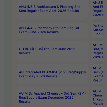
ANU 5/5 
ANU 4/5 B.Architecture & Planning 2nd
And Plan
Sem Regular Exam April-2026 Results
Regular 
2026 Res
PU UG 2n
ANU 4/4 B.Pharmacy 8th Sem Regular
6th Sem 
Exam June-2026 Results
June 202
AU Integ
OU BCA(CBCS) 6th Sem June 2026
BBA/MBA
Results
Reg/Sup
2026 Res
AU M.Ph
AU Integrated BBA/MBA (2-2) Reg/Supply
Sem (1-1
Exam May 2026 Results
Exam Fe
Results
AU M.Sc
AU M.Sc Applied Chemistry 3rd Sem (2-1)
Chemistr
Reg/Supply Exam December 2025
1) Reg/S
Results
March 20