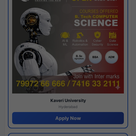
Kaveri University
Hyderabad
Apply Now