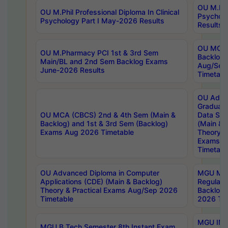
OU M.Phil
OU M.Phil Professional Diploma In Clinical
Psychol
Psychology Part I May-2026 Results
Results
OU MCA 
OU M.Pharmacy PCI 1st & 3rd Sem
Backlog
Main/BL and 2nd Sem Backlog Exams
Aug/Sep
June-2026 Results
Timetabl
OU Adva
Graduate
OU MCA (CBCS) 2nd & 4th Sem (Main &
Data Sci
Backlog) and 1st & 3rd Sem (Backlog)
(Main & 
Exams Aug 2026 Timetable
Theory & 
Exams A
Timetabl
OU Advanced Diploma in Computer
MGU M.P
Applications (CDE) (Main & Backlog)
Regular 
Theory & Practical Exams Aug/Sep 2026
Backlog
Timetable
2026 Tim
MGU IMB
MGU B.Tech Semester 8th Instant Exam