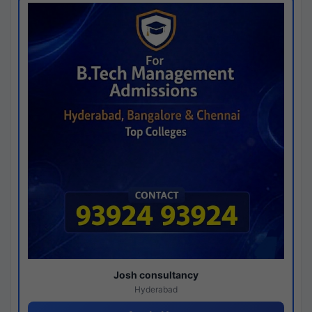
Josh consultancy
Hyderabad