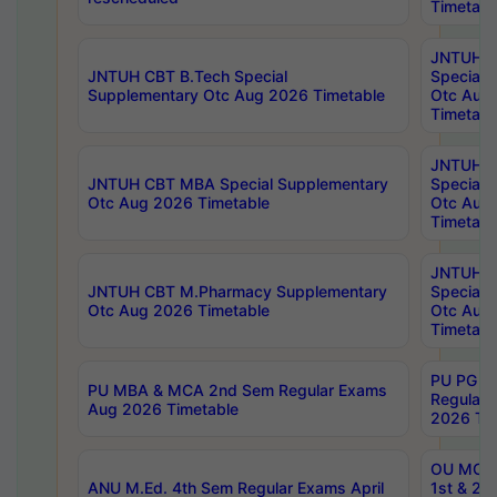
Timetabl
JNTUH 
JNTUH CBT B.Tech Special
Special 
Supplementary Otc Aug 2026 Timetable
Otc Aug
Timetabl
JNTUH 
JNTUH CBT MBA Special Supplementary
Special 
Otc Aug 2026 Timetable
Otc Aug
Timetabl
JNTUH C
JNTUH CBT M.Pharmacy Supplementary
Special 
Otc Aug 2026 Timetable
Otc Aug
Timetabl
PU PG 2
PU MBA & MCA 2nd Sem Regular Exams
Regular
Aug 2026 Timetable
2026 Tim
OU MCA 
ANU M.Ed. 4th Sem Regular Exams April
1st & 2n