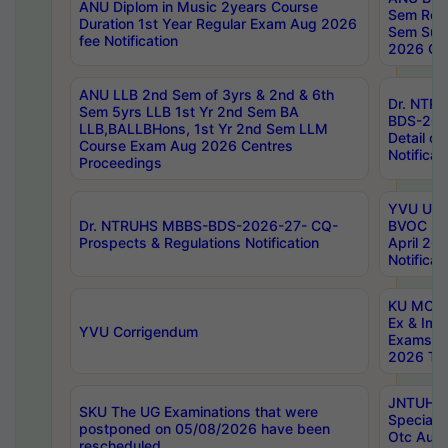
ANU Diplom in Music 2years Course
Sem Regu
Duration 1st Year Regular Exam Aug 2026
Sem Sup
fee Notification
2026 Cen
ANU LLB 2nd Sem of 3yrs & 2nd & 6th
Dr. NTR
Sem 5yrs LLB 1st Yr 2nd Sem BA
BDS-202
LLB,BALLBHons, 1st Yr 2nd Sem LLM
Detail on
Course Exam Aug 2026 Centres
Notificat
Proceedings
YVU UG 2
Dr. NTRUHS MBBS-BDS-2026-27- CQ-
BVOC 5t
Prospects & Regulations Notification
April 20
Notificat
KU MCA 
Ex & Imp
YVU Corrigendum
Exams A
2026 Tim
JNTUH B
SKU The UG Examinations that were
Special 
postponed on 05/08/2026 have been
Otc Aug
rescheduled