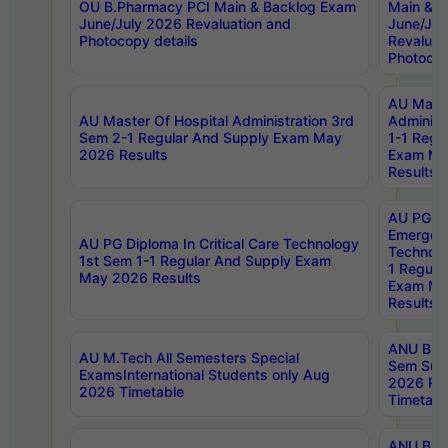
OU B.Pharmacy PCI Main & Backlog Exam
Main & B
June/July 2026 Revaluation and
June/Jul
Photocopy details
Revaluat
Photocop
AU Maste
AU Master Of Hospital Administration 3rd
Administ
Sem 2-1 Regular And Supply Exam May
1-1 Regu
2026 Results
Exam Ma
Results
AU PG Di
Emergen
AU PG Diploma In Critical Care Technology
Technolo
1st Sem 1-1 Regular And Supply Exam
1 Regula
May 2026 Results
Exam Ma
Results
ANU B.P
AU M.Tech All Semesters Special
Sem Sup
ExamsInternational Students only Aug
2026 RE
2026 Timetable
Timetabl
ANU B.P