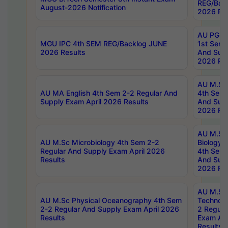
REG/Bac
August-2026 Notification
2026 Res
AU PG Di
MGU IPC 4th SEM REG/Backlog JUNE
1st Sem 
2026 Results
And Supp
2026 Res
AU M.Sc
AU MA English 4th Sem 2-2 Regular And
4th Sem 
Supply Exam April 2026 Results
And Supp
2026 Res
AU M.Sc
AU M.Sc Microbiology 4th Sem 2-2
Biology 
Regular And Supply Exam April 2026
4th Sem 
Results
And Supp
2026 Res
AU M.Sc 
AU M.Sc Physical Oceanography 4th Sem
Technolo
2-2 Regular And Supply Exam April 2026
2 Regula
Results
Exam Apr
Results