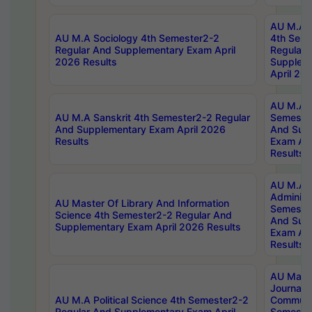
AU M.A S
AU M.A Sociology 4th Semester2-2
4th Sem
Regular And Supplementary Exam April
Regular 
2026 Results
Supplem
April 20
AU M.A P
AU M.A Sanskrit 4th Semester2-2 Regular
Semester
And Supplementary Exam April 2026
And Sup
Results
Exam Apr
Results
AU M.A P
Administ
AU Master Of Library And Information
Semester
Science 4th Semester2-2 Regular And
And Sup
Supplementary Exam April 2026 Results
Exam Apr
Results
AU Mast
Journal
AU M.A Political Science 4th Semester2-2
Communic
Regular And Supplementary Exam April
Semester