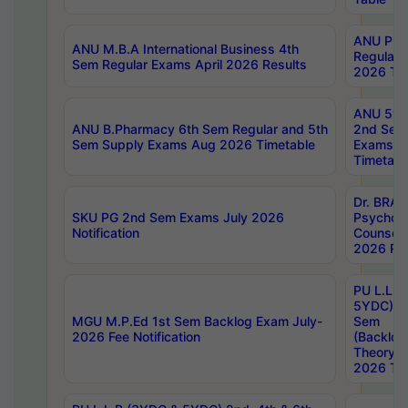
ANU Pha
ANU M.B.A International Business 4th
Regular
Sem Regular Exams April 2026 Results
2026 Tim
ANU 5ye
ANU B.Pharmacy 6th Sem Regular and 5th
2nd Sem
Sem Supply Exams Aug 2026 Timetable
Exams A
Timetabl
Dr. BRAO
SKU PG 2nd Sem Exams July 2026
Psycholo
Notification
Counsell
2026 Res
PU L.L.B
5YDC) 1s
MGU M.P.Ed 1st Sem Backlog Exam July-
Sem
2026 Fee Notification
(Backlog
Theory 
2026 Tim