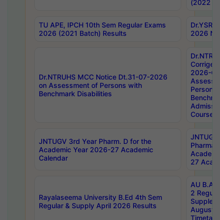
(2022 Ba
TU APE, IPCH 10th Sem Regular Exams
Dr.YSRH
2026 (2021 Batch) Results
2026 Not
Dr.NTRU
Corrigen
2026-Gui
Dr.NTRUHS MCC Notice Dt.31-07-2026
Assessm
on Assessment of Persons with
Persons 
Benchmark Disabilities
Benchmar
Admissio
Course,
JNTUGV 
JNTUGV 3rd Year Pharm. D for the
Pharmacy
Academic Year 2026-27 Academic
Academi
Calendar
27 Acade
AU B.Arc
2 Regula
Rayalaseema University B.Ed 4th Sem
Supplem
Regular & Supply April 2026 Results
August 
Timetabl