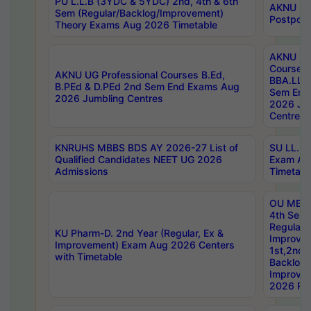
PU L.L.B (3YDC & 5YDC) 2nd, 4th & 6th
AKNU UG
Sem (Regular/Backlog/Improvement)
Postpon
Theory Exams Aug 2026 Timetable
AKNU UG 
Courses 
AKNU UG Professional Courses B.Ed,
BBA.LLB 
B.PEd & D.PEd 2nd Sem End Exams Aug
Sem End
2026 Jumbling Centres
2026 Ju
Centres
KNRUHS MBBS BDS AY 2026-27 List of
SU LL.B.
Qualified Candidates NEET UG 2026
Exam Au
Admissions
Timetabl
OU MBA
4th Sem
Regular,
KU Pharm-D. 2nd Year (Regular, Ex &
Improve
Improvement) Exam Aug 2026 Centers
1st,2nd,
with Timetable
Backlog 
Improve
2026 Res