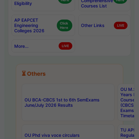
Here
Comprehensive
Here
Eligibility
Courses List
AP EAPCET
Click
Engineering
Other Links
LIVE
Here
Colleges 2026
More...
LIVE
⏳ Others
OU M.Sc 
Years In
OU BCA-CBCS 1st to 6th SemExams
Course 
June/July 2026 Results
(CBCS) R
Exams A
Timetabl
TU APE, 
OU Phd viva voce circulars
Regular