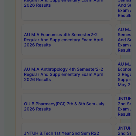
2026 Results
And Sup
Exam Apr
Results
AU M.A H
AU M.A Economics 4th Semester2-2
Semester
Regular And Supplementary Exam April
And Sup
2026 Results
Exam Apr
Results
AU M.A 
AU M.A Anthropology 4th Semester2-2
Economic
Regular And Supplementary Exam April
2 Regula
2026 Results
Supplem
May 202
JNTUH B.
OU B.Pharmacy(PCI) 7th & 8th Sem July
2nd Sem
2026 Results
Exam Ju
Results
JNTUH B.
JNTUH B.Tech 1st Year 2nd Sem R22
2nd Sem