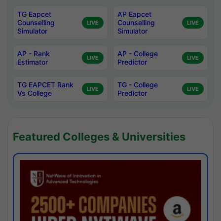
TG Eapcet
AP Eapcet
Counselling
Counselling
LIVE
LIVE
Simulator
Simulator
AP - Rank
AP - College
LIVE
LIVE
Estimator
Predictor
TG EAPCET Rank
TG - College
LIVE
LIVE
Vs College
Predictor
Featured Colleges & Universities