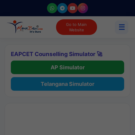
Go to Main
☰
Website
EAPCET Counselling Simulator 🚀
AP Simulator
Telangana Simulator