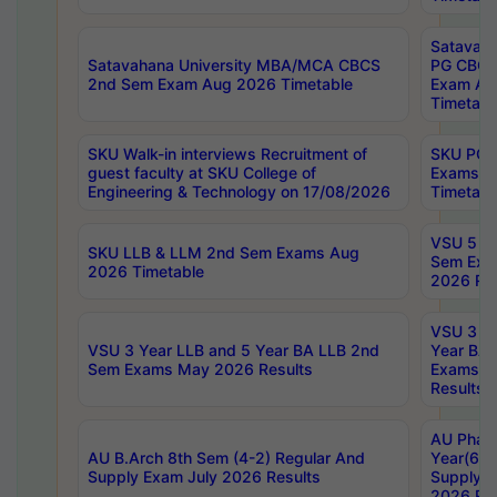
Satavaha
Satavahana University MBA/MCA CBCS
PG CBCS
2nd Sem Exam Aug 2026 Timetable
Exam Au
Timetabl
SKU Walk-in interviews Recruitment of
SKU PG 
guest faculty at SKU College of
Exams A
Engineering & Technology on 17/08/2026
Timetabl
VSU 5 Ye
SKU LLB & LLM 2nd Sem Exams Aug
Sem Exa
2026 Timetable
2026 Res
VSU 3 Ye
VSU 3 Year LLB and 5 Year BA LLB 2nd
Year BA 
Sem Exams May 2026 Results
Exams Ap
Results
AU Phar
AU B.Arch 8th Sem (4-2) Regular And
Year(6-0
Supply Exam July 2026 Results
Supply E
2026 Res