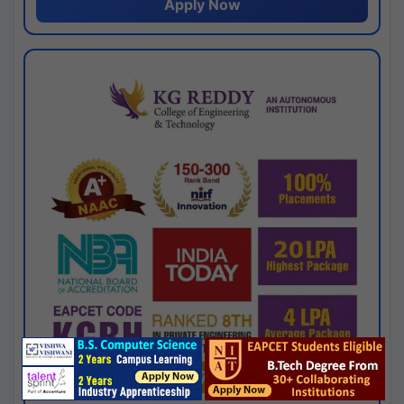
Apply Now