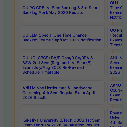
OU LL.B 
OU PG CDE 1st Sem Backlog & 3rd Sem
Time Ch
Backlog April/May 2026 Results
Exams S
Notificat
OU Ph.D
OU LLM Special One Time Chance
(Regular
Backlog Exams Sep/Oct 2026 Notification
Exams A
Timetabl
OU UG (CBCS) BA/B.Com/B.Sc/BBA &
ANU MCA
BSW 2nd Sem (Reg) and 1st Sem (B)
Semester
Exam July/Aug 2026 Re-Revised
Examinat
Schedule Timetable
2026 Res
AKNU PG
ANU M.Voc Horticulture & Landscape
Courses 
Gardening 4th Sem Regular Exam April-
Exam Ap
2026 Results
Results
Rayalas
Universi
Kakatiya University B.Tech CBCS 1st Sem
4th Sem 
Exam February 2026 Revaluation Results