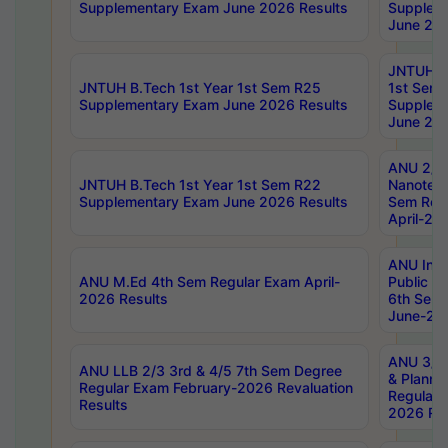
Supplementary Exam June 2026 Results
Supplem
June 202
JNTUH B.
JNTUH B.Tech 1st Year 1st Sem R25
1st Sem
Supplementary Exam June 2026 Results
Supplem
June 202
ANU 2/5
JNTUH B.Tech 1st Year 1st Sem R22
Nanotec
Supplementary Exam June 2026 Results
Sem Reg
April-20
ANU Inte
ANU M.Ed 4th Sem Regular Exam April-
Public Po
2026 Results
6th Sem 
June-202
ANU 3/5 
ANU LLB 2/3 3rd & 4/5 7th Sem Degree
& Planni
Regular Exam February-2026 Revaluation
Regular 
Results
2026 Res