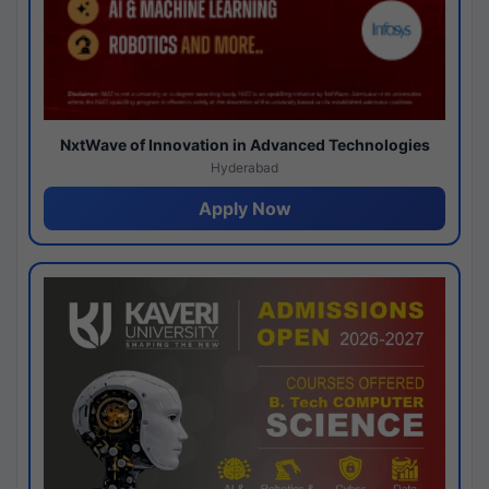
NxtWave of Innovation in Advanced Technologies
Hyderabad
Apply Now