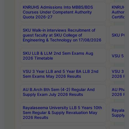
KNRUHS Admissions Into MBBS/BDS
KNRUHS 
Courses Under Competent Authority
Authority
Quota 2026-27
Certific
SKU Walk-in interviews Recruitment of
guest faculty at SKU College of
SKU PG 
Engineering & Technology on 17/08/2026
SKU LLB & LLM 2nd Sem Exams Aug
VSU 5 Ye
2026 Timetable
VSU 3 Year LLB and 5 Year BA LLB 2nd
VSU 3 Ye
Sem Exams May 2026 Results
2026 Res
AU B.Arch 8th Sem (4-2) Regular And
AU Pharm
Supply Exam July 2026 Results
2026 Res
Rayalaseema University LLB 5 Years 10th
Rayalase
Sem Regular & Supply Revaluation May
Supply R
2026 Results