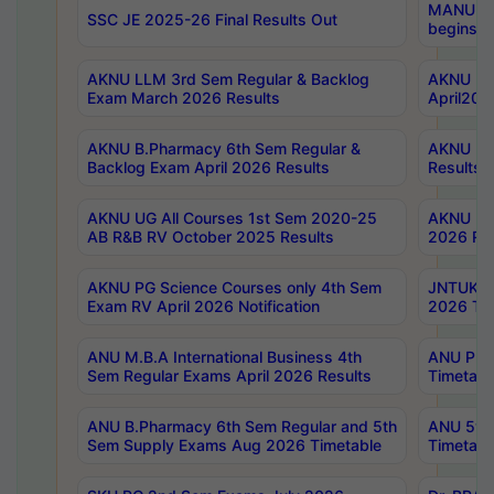
MANUU Wo
SSC JE 2025-26 Final Results Out
begins No
AKNU LLM 3rd Sem Regular & Backlog
AKNU PG 
Exam March 2026 Results
April202
AKNU B.Pharmacy 6th Sem Regular &
AKNU LA
Backlog Exam April 2026 Results
Results
AKNU UG All Courses 1st Sem 2020-25
AKNU UG
AB R&B RV October 2025 Results
2026 Res
AKNU PG Science Courses only 4th Sem
JNTUK B
Exam RV April 2026 Notification
2026 Tim
ANU M.B.A International Business 4th
ANU Pha
Sem Regular Exams April 2026 Results
Timetabl
ANU B.Pharmacy 6th Sem Regular and 5th
ANU 5ye
Sem Supply Exams Aug 2026 Timetable
Timetabl