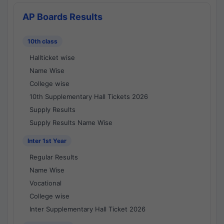
AP Boards Results
10th class
Hallticket wise
Name Wise
College wise
10th Supplementary Hall Tickets 2026
Supply Results
Supply Results Name Wise
Inter 1st Year
Regular Results
Name Wise
Vocational
College wise
Inter Supplementary Hall Ticket 2026