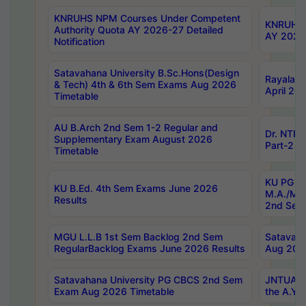
KNRUHS NPM Courses Under Competent
KNRUHS 
Authority Quota AY 2026-27 Detailed
AY 2026
Notification
Satavahana University B.Sc.Hons(Design
Rayalase
& Tech) 4th & 6th Sem Exams Aug 2026
April 20
Timetable
AU B.Arch 2nd Sem 1-2 Regular and
Dr. NTRU
Supplementary Exam August 2026
Part-2 J
Timetable
KU PG (N
KU B.Ed. 4th Sem Exams June 2026
M.A./M.C
Results
2nd Sem
MGU L.L.B 1st Sem Backlog 2nd Sem
Satavah
RegularBacklog Exams June 2026 Results
Aug 202
Satavahana University PG CBCS 2nd Sem
JNTUA DO
Exam Aug 2026 Timetable
the A.Y.