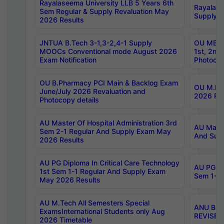
Rayalaseema University LLB 5 Years 6th
Rayalase
Sem Regular & Supply Revaluation May
Supply R
2026 Results
JNTUA B.Tech 3-1,3-2,4-1 Supply
OU MBA 
MOOCs Conventional mode August 2026
1st, 2nd
Exam Notification
Photocop
OU B.Pharmacy PCI Main & Backlog Exam
OU M.Pha
June/July 2026 Revaluation and
2026 Rev
Photocopy details
AU Master Of Hospital Administration 3rd
AU Maste
Sem 2-1 Regular And Supply Exam May
And Sup
2026 Results
AU PG Diploma In Critical Care Technology
AU PG Di
1st Sem 1-1 Regular And Supply Exam
Sem 1-1 
May 2026 Results
AU M.Tech All Semesters Special
ANU B.P
ExamsInternational Students only Aug
REVISED 
2026 Timetable