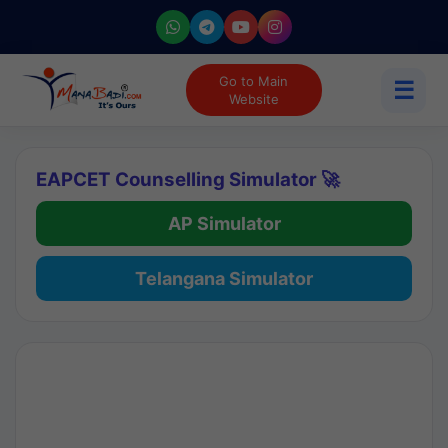
Go to Main
☰
Website
EAPCET Counselling Simulator 🚀
AP Simulator
Telangana Simulator