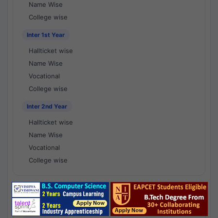
Name Wise
College wise
Inter 1st Year
Hallticket wise
Name Wise
Vocational
College wise
Inter 2nd Year
Hallticket wise
Name Wise
Vocational
College wise
National Results - 1