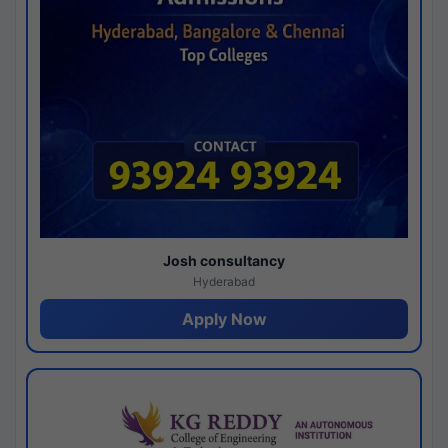
Josh consultancy
Hyderabad
Apply Now