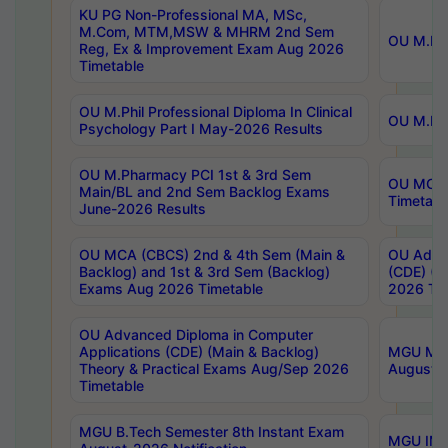
KU PG Non-Professional MA, MSc,
M.Com, MTM,MSW & MHRM 2nd Sem
OU M.Phi
Reg, Ex & Improvement Exam Aug 2026
Timetable
OU M.Phil Professional Diploma In Clinical
OU M.Phi
Psychology Part I May-2026 Results
OU M.Pharmacy PCI 1st & 3rd Sem
OU MCA 
Main/BL and 2nd Sem Backlog Exams
Timetabl
June-2026 Results
OU MCA (CBCS) 2nd & 4th Sem (Main &
OU Advan
Backlog) and 1st & 3rd Sem (Backlog)
(CDE) (M
Exams Aug 2026 Timetable
2026 Tim
OU Advanced Diploma in Computer
Applications (CDE) (Main & Backlog)
MGU M.P
Theory & Practical Exams Aug/Sep 2026
August-
Timetable
MGU B.Tech Semester 8th Instant Exam
MGU IMB