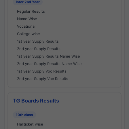
Inter 2nd Year
Regular Results
Name Wise
Vocational
College wise
1st year Supply Results
2nd year Supply Results
1st year Supply Results Name Wise
2nd year Supply Results Name Wise
1st year Supply Voc Results
2nd year Supply Voc Results
TG Boards Results
10th class
Hallticket wise