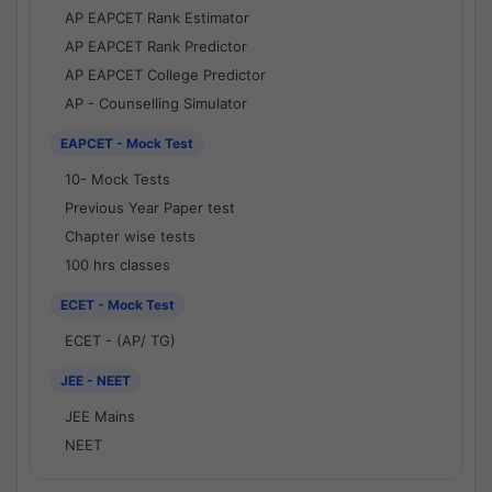
AP EAPCET Rank Estimator
AP EAPCET Rank Predictor
AP EAPCET College Predictor
AP - Counselling Simulator
EAPCET - Mock Test
10- Mock Tests
Previous Year Paper test
Chapter wise tests
100 hrs classes
ECET - Mock Test
ECET - (AP/ TG)
JEE - NEET
JEE Mains
NEET