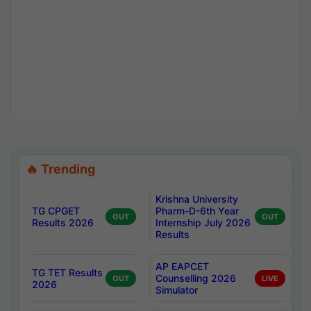
🔥 Trending
Krishna University
TG CPGET
Pharm-D-6th Year
OUT
OUT
Results 2026
Internship July 2026
Results
AP EAPCET
TG TET Results
Counselling 2026
OUT
LIVE
2026
Simulator