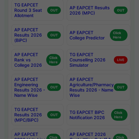
TG EAPCET
AP EAPCET Results
Round 3 Seat
OUT
OUT
2026 (MPC)
Allotment
AP EAPCET
AP EAPCET
Click
Results 2026
OUT
College Predictor
Here
(BiPC)
AP EAPCET
TG EAPCET
Click
Rank vs
Counselling 2026
LIVE
Here
College 2026
Simulator
AP EAPCET
AP EAPCET
Engineering
Agriculture/Pharmacy
OUT
OUT
Results 2026 -
Results 2026 - Name
Name Wise
Wise
TG EAPCET
TG EAPCET BiPC
Click
Results 2026
OUT
Notification 2026
Here
(MPC/BiPC)
AP EAPCET
AP EAPCET 2026
Click
Click