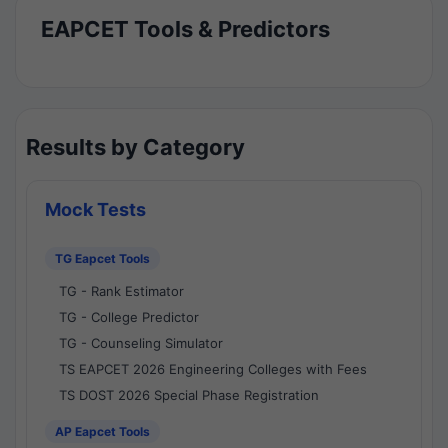
EAPCET Tools & Predictors
Results by Category
Mock Tests
TG Eapcet Tools
TG - Rank Estimator
TG - College Predictor
TG - Counseling Simulator
TS EAPCET 2026 Engineering Colleges with Fees
TS DOST 2026 Special Phase Registration
AP Eapcet Tools