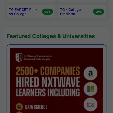
TG EAPCET Rank
TG - College
LIVE
LIVE
Vs College
Predictor
Featured Colleges & Universities