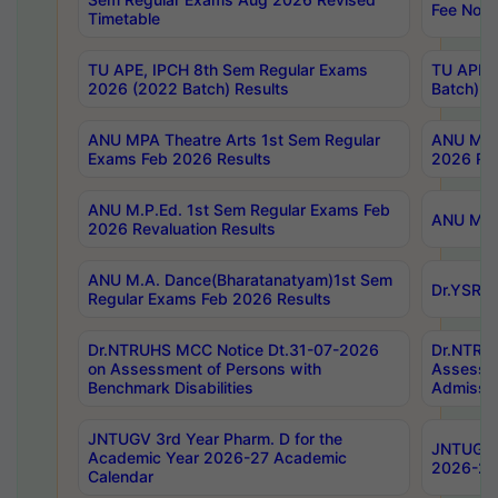
Fee Notif
Timetable
TU APE, IPCH 8th Sem Regular Exams
TU APE, 
2026 (2022 Batch) Results
Batch) R
ANU MPA Theatre Arts 1st Sem Regular
ANU MPA 
Exams Feb 2026 Results
2026 Res
ANU M.P.Ed. 1st Sem Regular Exams Feb
ANU M.B.
2026 Revaluation Results
ANU M.A. Dance(Bharatanatyam)1st Sem
Dr.YSRHU
Regular Exams Feb 2026 Results
Dr.NTRUHS MCC Notice Dt.31-07-2026
Dr.NTRUH
on Assessment of Persons with
Assessme
Benchmark Disabilities
Admissio
JNTUGV 3rd Year Pharm. D for the
JNTUGV 2
Academic Year 2026-27 Academic
2026-27
Calendar