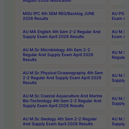
August-2026 Notification
MGU IPC 4th SEM REG/Backlog JUNE
AU PG Di
2026 Results
Exam Apr
AU MA English 4th Sem 2-2 Regular And
AU M.Sc 
Supply Exam April 2026 Results
Exam Apr
AU M.Sc Microbiology 4th Sem 2-2
AU M.Sc 
Regular And Supply Exam April 2026
Regular 
Results
AU M.Sc Physical Oceanography 4th Sem
AU M.Sc 
2-2 Regular And Supply Exam April 2026
Supply E
Results
AU M.Sc Coastal Aquaculture And Marine
AU M.Sc 
Bio-Technology 4th Sem 2-2 Regular And
Supply E
Supply Exam April 2026 Results
AU M.Sc Geology 4th Sem 2-2 Regular
AU M.Sc 
And Supply Exam April 2026 Results
Supply E