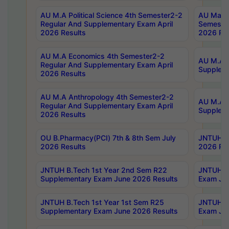
AU M.A Political Science 4th Semester2-2
AU Maste
Regular And Supplementary Exam April
Semester
2026 Results
2026 Res
AU M.A Economics 4th Semester2-2
AU M.A H
Regular And Supplementary Exam April
Suppleme
2026 Results
AU M.A Anthropology 4th Semester2-2
AU M.A A
Regular And Supplementary Exam April
Supplem
2026 Results
OU B.Pharmacy(PCI) 7th & 8th Sem July
JNTUH B.
2026 Results
2026 Res
JNTUH B.Tech 1st Year 2nd Sem R22
JNTUH B.
Supplementary Exam June 2026 Results
Exam Jun
JNTUH B.Tech 1st Year 1st Sem R25
JNTUH B.
Supplementary Exam June 2026 Results
Exam Jun