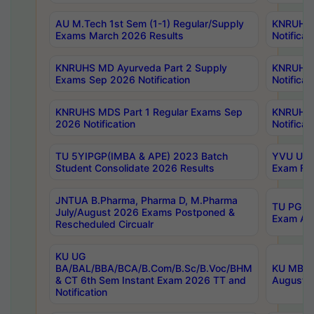
AU M.Tech 1st Sem (1-1) Regular/Supply
KNRUHS 
Exams March 2026 Results
Notificat
KNRUHS MD Ayurveda Part 2 Supply
KNRUHS 
Exams Sep 2026 Notification
Notificat
KNRUHS MDS Part 1 Regular Exams Sep
KNRUHS 
2026 Notification
Notificat
TU 5YIPGP(IMBA & APE) 2023 Batch
YVU UG O
Student Consolidate 2026 Results
Exam Fee
JNTUA B.Pharma, Pharma D, M.Pharma
TU PG 2n
July/August 2026 Exams Postponed &
Exam Aug
Rescheduled Circualr
KU UG
BA/BAL/BBA/BCA/B.Com/B.Sc/B.Voc/BHM
KU MBA 
& CT 6th Sem Instant Exam 2026 TT and
August/S
Notification