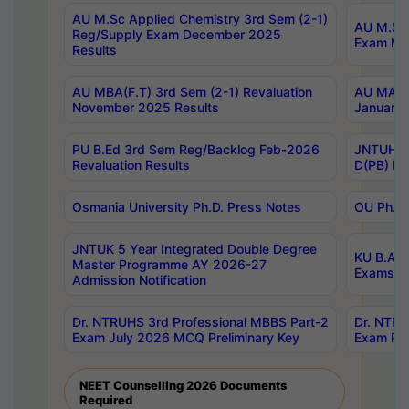
AU M.Sc Applied Chemistry 3rd Sem (2-1)
AU M.Sc 
Reg/Supply Exam December 2025
Exam Ma
Results
AU MBA(F.T) 3rd Sem (2-1) Revaluation
AU MA Ph
November 2025 Results
January 
PU B.Ed 3rd Sem Reg/Backlog Feb-2026
JNTUH Sp
Revaluation Results
D(PB) Ex
Osmania University Ph.D. Press Notes
OU Ph.D.
JNTUK 5 Year Integrated Double Degree
KU B.A B
Master Programme AY 2026-27
Exams Au
Admission Notification
Dr. NTRUHS 3rd Professional MBBS Part-2
Dr. NTRU
Exam July 2026 MCQ Preliminary Key
Exam Pre
NEET Counselling 2026 Documents
Required