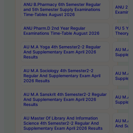
ANU B.Pharmacy 6th Semester Regular
ANU 2nd 
and 5th Semester Supply Examinations
Examinat
Time-Tables August 2026
ANU Pharm.D 2nd Year Regular
PU 5 Yea
Examinations Time-Table August 2026
Theory 
AU M.A Yoga 4th Semester2-2 Regular
AU M.A T
And Supplementary Exam April 2026
Suppleme
Results
AU M.A Sociology 4th Semester2-2
AU M.A S
Regular And Supplementary Exam April
Suppleme
2026 Results
AU M.A Sanskrit 4th Semester2-2 Regular
AU M.A P
And Supplementary Exam April 2026
Suppleme
Results
AU Master Of Library And Information
AU M.A P
Science 4th Semester2-2 Regular And
And Supp
Supplementary Exam April 2026 Results