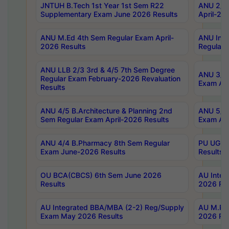
JNTUH B.Tech 1st Year 1st Sem R22
ANU 2/5 
Supplementary Exam June 2026 Results
April-20
ANU M.Ed 4th Sem Regular Exam April-
ANU Inte
2026 Results
Regular 
ANU LLB 2/3 3rd & 4/5 7th Sem Degree
ANU 3/5 
Regular Exam February-2026 Revaluation
Exam Apr
Results
ANU 4/5 B.Architecture & Planning 2nd
ANU 5/5 
Sem Regular Exam April-2026 Results
Exam Apr
ANU 4/4 B.Pharmacy 8th Sem Regular
PU UG 2n
Exam June-2026 Results
Results
OU BCA(CBCS) 6th Sem June 2026
AU Integ
Results
2026 Res
AU Integrated BBA/MBA (2-2) Reg/Supply
AU M.Pha
Exam May 2026 Results
2026 Res