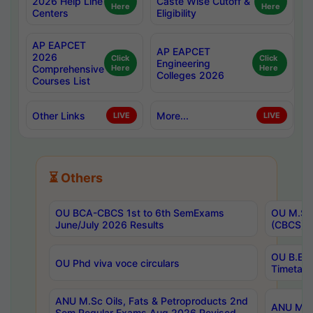
2026 Help Line
Caste Wise Cutoff &
Here
Here
Centers
Eligibility
AP EAPCET
AP EAPCET
2026
Click
Click
Engineering
Comprehensive
Here
Here
Colleges 2026
Courses List
Other Links
More...
LIVE
LIVE
⏳ Others
OU BCA-CBCS 1st to 6th SemExams
OU M.Sc 
June/July 2026 Results
(CBCS) R
OU B.E 
OU Phd viva voce circulars
Timetabl
ANU M.Sc Oils, Fats & Petroproducts 2nd
ANU M.Te
Sem Regular Exams Aug 2026 Revised