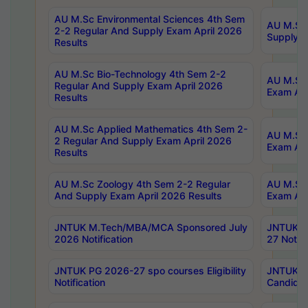
AU M.Sc Environmental Sciences 4th Sem
AU M.ScT
2-2 Regular And Supply Exam April 2026
Supply E
Results
AU M.Sc Bio-Technology 4th Sem 2-2
AU M.Sc 
Regular And Supply Exam April 2026
Exam Apr
Results
AU M.Sc Applied Mathematics 4th Sem 2-
AU M.Sc 
2 Regular And Supply Exam April 2026
Exam Apr
Results
AU M.Sc Zoology 4th Sem 2-2 Regular
AU M.Sc 
And Supply Exam April 2026 Results
Exam Apr
JNTUK M.Tech/MBA/MCA Sponsored July
JNTUK M
2026 Notification
27 Notifi
JNTUK PG 2026-27 spo courses Eligibility
JNTUK M
Notification
Candidat