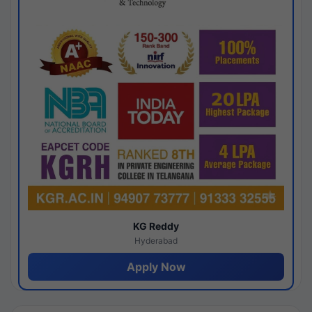
KG Reddy
Hyderabad
Apply Now