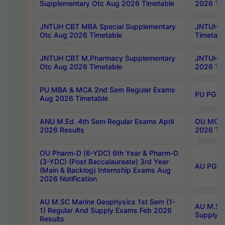
Supplementary Otc Aug 2026 Timetable
2026 Tim
JNTUH CBT MBA Special Supplementary
JNTUH C
Otc Aug 2026 Timetable
Timetabl
JNTUH CBT M.Pharmacy Supplementary
JNTUH C
Otc Aug 2026 Timetable
2026 Tim
PU MBA & MCA 2nd Sem Regular Exams
PU PG 2
Aug 2026 Timetable
ANU M.Ed. 4th Sem Regular Exams April
OU MCA 
2026 Results
2026 Tim
OU Pharm-D (6-YDC) 6th Year & Pharm-D
(3-YDC) (Post Baccalaureate) 3rd Year
AU PG, U
(Main & Backlog) Internship Exams Aug
2026 Notification
AU M.SC Marine Geophysics 1st Sem (1-
AU M.SC 
1) Regular And Supply Exams Feb 2026
Supply E
Results