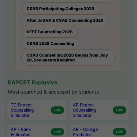
CSAB Participating Colleges 2026
After JoSAA & CSAB Counselling 2026
NEET Counselling 2026
CSAB 2026 Counselling
CSAB Counselling 2026 Begins from July
28, Documents Required
EAPCET Exclusive
Most searched & accessed by students
TG Eapcet
AP Eapcet
Counselling
Counselling
LIVE
LIVE
Simulator
Simulator
AP - Rank
AP - College
LIVE
LIVE
Estimator
Predictor