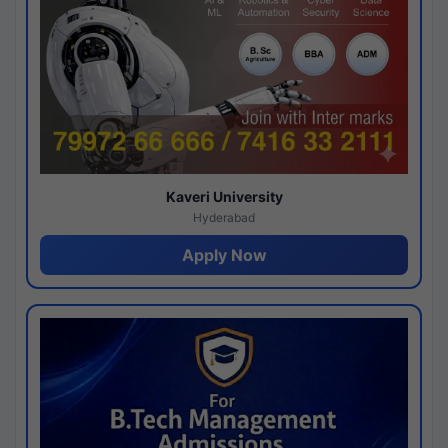
Kaveri University
Hyderabad
Apply Now