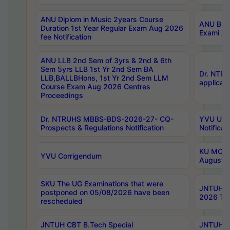
ANU Diplom in Music 2years Course
ANU B.Ph
Duration 1st Year Regular Exam Aug 2026
Exami Au
fee Notification
ANU LLB 2nd Sem of 3yrs & 2nd & 6th
Sem 5yrs LLB 1st Yr 2nd Sem BA
Dr. NTR
LLB,BALLBHons, 1st Yr 2nd Sem LLM
applicati
Course Exam Aug 2026 Centres
Proceedings
Dr. NTRUHS MBBS-BDS-2026-27- CQ-
YVU UG 2
Prospects & Regulations Notification
Notificat
KU MCA 
YVU Corrigendum
August/
SKU The UG Examinations that were
JNTUH B.
postponed on 05/08/2026 have been
2026 Tim
rescheduled
JNTUH CBT B.Tech Special
JNTUH C