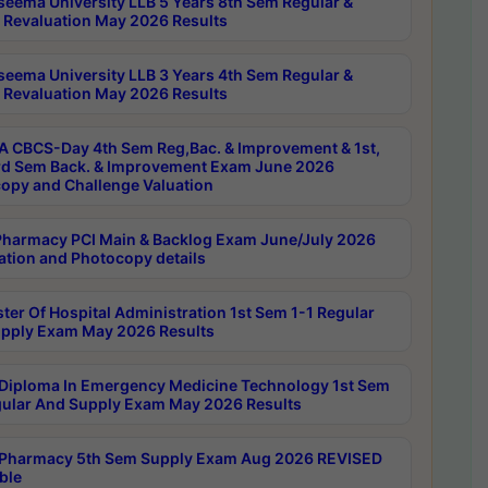
seema University LLB 5 Years 8th Sem Regular &
 Revaluation May 2026 Results
seema University LLB 3 Years 4th Sem Regular &
 Revaluation May 2026 Results
 CBCS-Day 4th Sem Reg,Bac. & Improvement & 1st,
rd Sem Back. & Improvement Exam June 2026
opy and Challenge Valuation
harmacy PCI Main & Backlog Exam June/July 2026
ation and Photocopy details
ter Of Hospital Administration 1st Sem 1-1 Regular
pply Exam May 2026 Results
Diploma In Emergency Medicine Technology 1st Sem
gular And Supply Exam May 2026 Results
Pharmacy 5th Sem Supply Exam Aug 2026 REVISED
ble