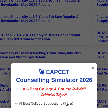
seema University LLB 5 Years 10th Sem Regular &
Rayala
 Revaluation May 2026 Results
Supply
seema University LLB 5 Years 6th Sem Regular &
Rayala
 Revaluation May 2026 Results
Supply
OU MBA
B.Tech 3-1,3-2,4-1 Supply MOOCs Conventional
2nd, 3
ugust 2026 Exam Notification
Photoc
harmacy PCI Main & Backlog Exam June/July 2026
OU M.P
ation and Photocopy details
Revalu
✖
ter Of Hospital Administration 3rd Sem 2-1 Regular
AU Mas
🚀 EAPCET
pply Exam May 2026 Results
And Su
Counselling Simulator 2026
Diploma In Critical Care Technology 1st Sem 1-1
AU PG 
AI - Best College & Course ఎంపికలో
r And Supply Exam May 2026 Results
1-1 Re
సహాయం చేస్తుంది
ech All Semesters Special ExamsInternational
ANU B.
✅ AI Best College Suggestions చేస్తుంది
ts only Aug 2026 Timetable
Timeta