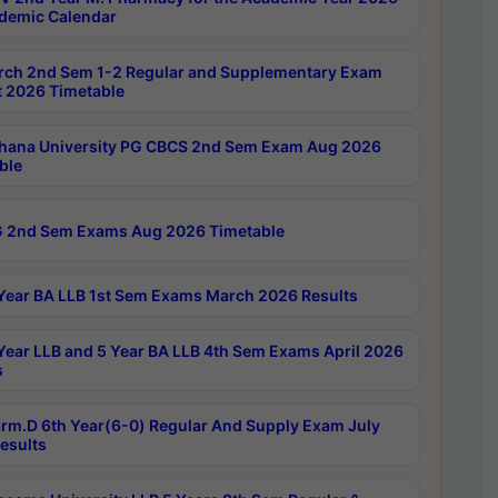
demic Calendar
rch 2nd Sem 1-2 Regular and Supplementary Exam
 2026 Timetable
hana University PG CBCS 2nd Sem Exam Aug 2026
ble
 2nd Sem Exams Aug 2026 Timetable
Year BA LLB 1st Sem Exams March 2026 Results
Year LLB and 5 Year BA LLB 4th Sem Exams April 2026
s
rm.D 6th Year(6-0) Regular And Supply Exam July
esults