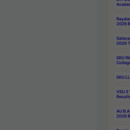
Academ
Rayala
2026 R
Satav
2026 T
SKU Wa
Colleg
SKU LL
VSU 3 
Result
AU B.A
2026 R