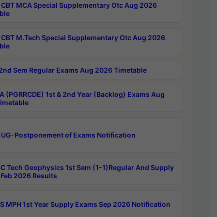
CBT MCA Special Supplementary Otc Aug 2026
ble
CBT M.Tech Special Supplementary Otc Aug 2026
ble
2nd Sem Regular Exams Aug 2026 Timetable
 (PGRRCDE) 1st & 2nd Year (Backlog) Exams Aug
imetable
 UG-Postponement of Exams Notification
C Tech Geophysics 1st Sem (1-1)Regular And Supply
Feb 2026 Results
 MPH 1st Year Supply Exams Sep 2026 Notification