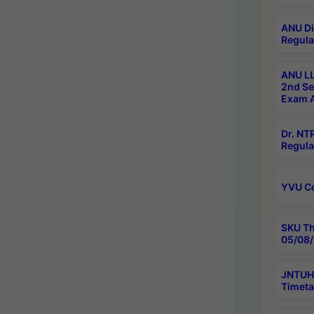
ANU Di
Regula
ANU LL
2nd Se
Exam A
Dr. N
Regula
YVU C
SKU Th
05/08/
JNTUH 
Timeta