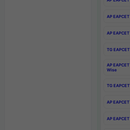
AP EAPCET 
AP EAPCET 
TG EAPCET 
AP EAPCET 
Wise
TG EAPCET 
AP EAPCET 2
AP EAPCET 