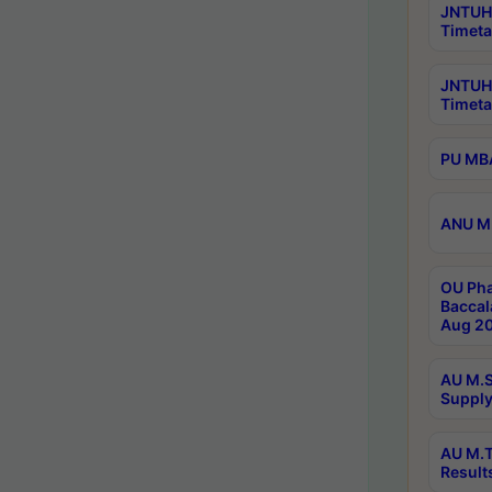
JNTUH 
Timeta
JNTUH
Timeta
PU MBA
ANU M.
OU Pha
Baccal
Aug 20
AU M.S
Supply
AU M.T
Result