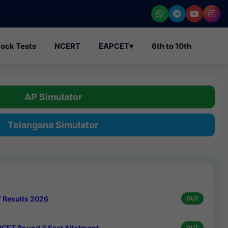
ock Tests
NCERT
EAPCET
▾
6th to 10th
AP Simulator
Telangana Simulator
 Results 2026
OUT
CET Round 3 Seat Allotment
OUT