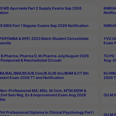
 MD Ayurveda Part 2 Supply Exams Sep 2026
KNRUHS
ation
Notific
 MDS Part 1 Regular Exams Sep 2026 Notification
KNRUHS
PGP(IMBA & APE) 2023 Batch Student Consolidate
YVU UG
esults
Exam F
B.Pharma, Pharma D, M.Pharma July/August 2026
TU PG 
Postponed & Rescheduled Circualr
Aug-20
BA/BAL/BBA/BCA/B.Com/B.Sc/B.Voc/BHM & CT 6th
KU MBA
stant Exam 2026 TT and Notification
2026 T
 Non-Professional MA, MSc, M.Com, MTM,MSW &
2nd Sem Reg, Ex & Improvement Exam Aug 2026
OU M.P
ble
hil Professional Diploma In Clinical Psychology Part I
OU M.P