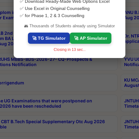
✅ Download Ready-Made Web Options Excel
✅ Use Excel in Original Counselling
plom in Music 2years Course Duration 1st Year
ANU B.
✅ for Phase 1, 2 & 3 Counselling
r Exam Aug 2026 fee Notification
Aug 20
👥 Thousands of Students already using Simulator
B 2nd Sem of 3yrs & 2nd & 6th Sem 5yrs LLB 1st Yr
Dr. NT
🚀 TG Simulator
🚀 AP Simulator
m BA LLB,BALLBHons, 1st Yr 2nd Sem LLM Course
applica
ug 2026 Centres Proceedings
Closing in
13
sec...
TRUHS MBBS-BDS-2026-27- CQ-Prospects &
YVU UG
tions Notification
Notific
KU MCA
orrigendum
August
e UG Examinations that were postponed on
JNTUH 
2026 have been rescheduled
Timeta
CBT B.Tech Special Supplementary Otc Aug 2026
JNTUH 
ble
Timeta