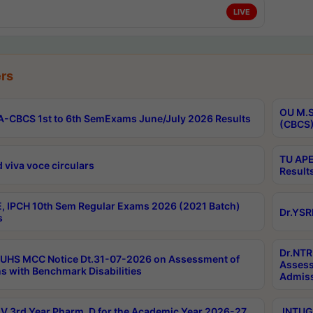
LIVE
rs
OU M.S
-CBCS 1st to 6th SemExams June/July 2026 Results
(CBCS)
TU APE
 viva voce circulars
Result
, IPCH 10th Sem Regular Exams 2026 (2021 Batch)
Dr.YSR
s
Dr.NTR
UHS MCC Notice Dt.31-07-2026 on Assessment of
Assess
s with Benchmark Disabilities
Admiss
 3rd Year Pharm. D for the Academic Year 2026-27
JNTUGV