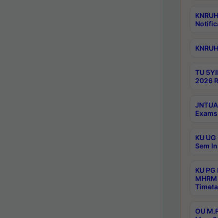
KNRUHS
Notific
KNRUHS
TU 5YI
2026 R
JNTUA 
Exams 
KU UG 
Sem In
KU PG
MHRM 
Timeta
OU M.P