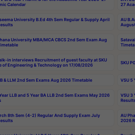
ic Calendar
27 Aca
seema University B.Ed 4th Sem Regular & Supply April
AU B.A
esults
August
ahana University MBA/MCA CBCS 2nd Sem Exam Aug
Satava
imetable
Timeta
lk-in interviews Recruitment of guest faculty at SKU
SKU PG
e of Engineering & Technology on 17/08/2026
B & LLM 2nd Sem Exams Aug 2026 Timetable
VSU 5 
Year LLB and 5 Year BA LLB 2nd Sem Exams May 2026
VSU 3 
s
Result
rch 8th Sem (4-2) Regular And Supply Exam July
AU Pha
esults
2026 R