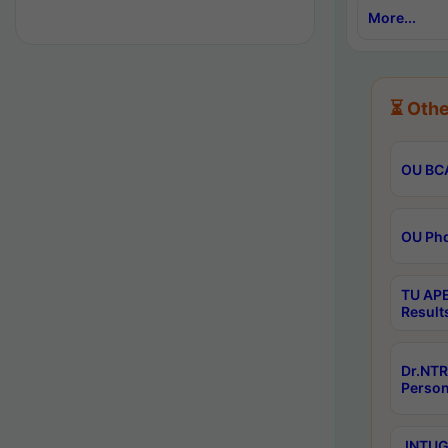
More...
⏳ Othe
OU BCA
OU Phd
TU APE
Result
Dr.NTR
Person
JNTUGV