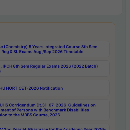
c (Chemistry) 5 Years Integrated Course 8th Sem
 Reg & BL Exams Aug /Sep 2026 Timetable
, IPCH 8th Sem Regular Exams 2026 (2022 Batch)
s
HU HORTICET-2026 Notification
UHS Corrigendum Dt.31-07-2026-Guidelines on
ment of Persons with Benchmark Disabilities
ion to the MBBS Course, 2026
 2nd Year M. Pharmacy for the Academic Year 2026-