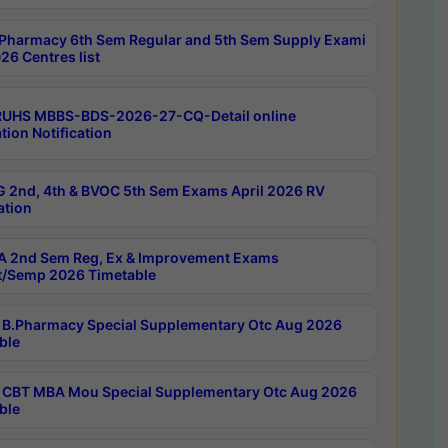
Pharmacy 6th Sem Regular and 5th Sem Supply Exami
26 Centres list
RUHS MBBS-BDS-2026-27-CQ-Detail online
tion Notification
 2nd, 4th & BVOC 5th Sem Exams April 2026 RV
ation
 2nd Sem Reg, Ex & Improvement Exams
/Semp 2026 Timetable
B.Pharmacy Special Supplementary Otc Aug 2026
ble
CBT MBA Mou Special Supplementary Otc Aug 2026
ble