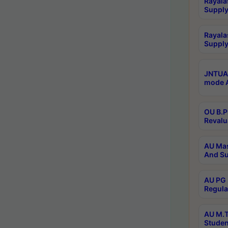
Rayala
Supply
Rayala
Supply
JNTUA 
mode A
OU B.P
Revalu
AU Mas
And Su
AU PG 
Regula
AU M.T
Studen