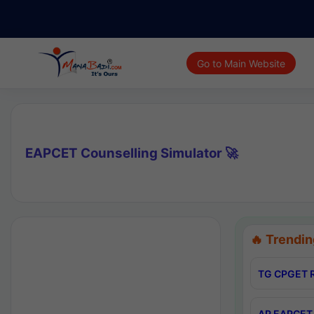
Go to Main Website
EAPCET Counselling Simulator 🚀
🔥 Trendin
TG CPGET R
AP EAPCET 