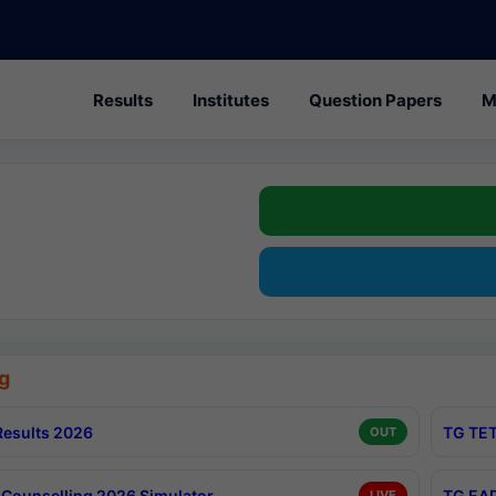
Results
Institutes
Question Papers
M
g
esults 2026
TG TET
OUT
Counselling 2026 Simulator
TG EAP
LIVE