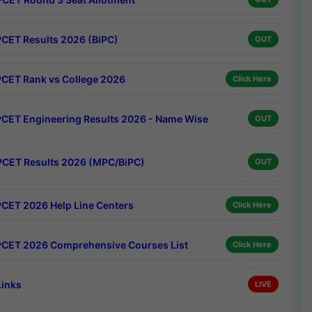
CET Results 2026 (BiPC)
OUT
CET Rank vs College 2026
Click Here
CET Engineering Results 2026 - Name Wise
OUT
CET Results 2026 (MPC/BiPC)
OUT
CET 2026 Help Line Centers
Click Here
CET 2026 Comprehensive Courses List
Click Here
Links
LIVE