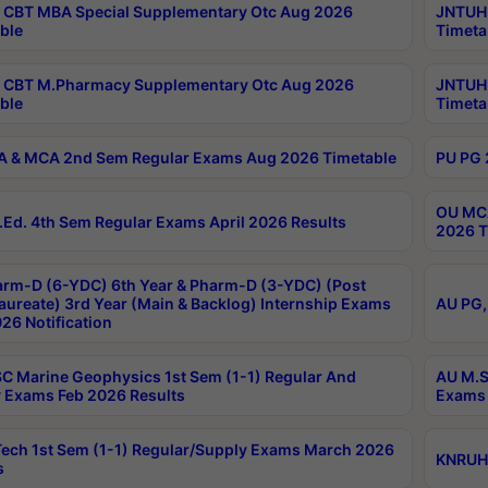
CBT MBA Special Supplementary Otc Aug 2026
JNTUH 
ble
Timeta
 CBT M.Pharmacy Supplementary Otc Aug 2026
JNTUH 
ble
Timeta
 & MCA 2nd Sem Regular Exams Aug 2026 Timetable
PU PG 
OU MCA
Ed. 4th Sem Regular Exams April 2026 Results
2026 T
rm-D (6-YDC) 6th Year & Pharm-D (3-YDC) (Post
aureate) 3rd Year (Main & Backlog) Internship Exams
AU PG,
26 Notification
C Marine Geophysics 1st Sem (1-1) Regular And
AU M.S
 Exams Feb 2026 Results
Exams 
ech 1st Sem (1-1) Regular/Supply Exams March 2026
KNRUHS
s