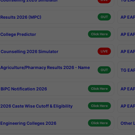
Results 2026 (MPC)
AP EAP
OUT
College Predictor
AP EAP
Click Here
Counselling 2026 Simulator
AP EAP
LIVE
Agriculture/Pharmacy Results 2026 - Name
TG EAP
OUT
BiPC Notification 2026
AP EAP
Click Here
026 Caste Wise Cutoff & Eligibility
AP EAP
Click Here
Engineering Colleges 2026
Other 
Click Here