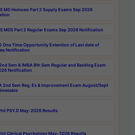
 MD Homoeo Part 2 Supply Exams Sep 2026
ation
 MDS Part 2 Regular Exams Sep 2026 Notification
 One Time Opportunity Extention of Last date of
ee Notification
2nd Sem & IMBA 8th Sem Regular and Backlog Exam
26 Notification
 2nd Sem Reg, Ex & Improvement Exam August/Sept
imetable
hil PSY.D May-2026 Results
hil Clinical Psychology May-2026 Results