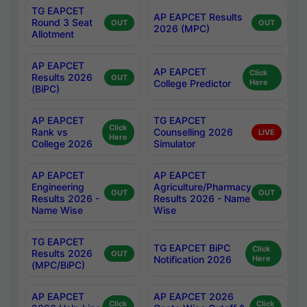
TG EAPCET
AP EAPCET Results
Round 3 Seat
OUT
OUT
2026 (MPC)
Allotment
AP EAPCET
AP EAPCET
Click
Results 2026
OUT
College Predictor
Here
(BiPC)
AP EAPCET
TG EAPCET
Click
Rank vs
Counselling 2026
LIVE
Here
College 2026
Simulator
AP EAPCET
AP EAPCET
Engineering
Agriculture/Pharmacy
OUT
OUT
Results 2026 -
Results 2026 - Name
Name Wise
Wise
TG EAPCET
TG EAPCET BiPC
Click
Results 2026
OUT
Notification 2026
Here
(MPC/BiPC)
AP EAPCET
AP EAPCET 2026
Click
Click