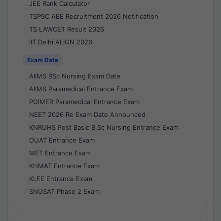
JEE Rank Calculator
TSPSC AEE Recruitment 2026 Notification
TS LAWCET Result 2026
IIT Delhi ALIGN 2026
Exam Date
AIIMS BSc Nursing Exam Date
AIIMS Paramedical Entrance Exam
PGIMER Paramedical Entrance Exam
NEET 2026 Re Exam Date Announced
KNRUHS Post Basic B.Sc Nursing Entrance Exam
OUAT Entrance Exam
MET Entrance Exam
KHMAT Entrance Exam
KLEE Entrance Exam
SNUSAT Phase 2 Exam