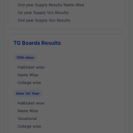
2nd year Supply Results Name Wise
1st year Supply Voc Results
2nd year Supply Voc Results
TG Boards Results
10th class
Hallticket wise
Name Wise
College wise
Inter 1st Year
Hallticket wise
Name Wise
Vocational
College wise