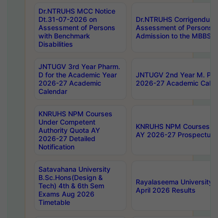
Dr.NTRUHS MCC Notice
Dt.31-07-2026 on
Dr.NTRUHS Corrigendum 
Assessment of Persons
Assessment of Persons wi
with Benchmark
Admission to the MBBS 
Disabilities
JNTUGV 3rd Year Pharm.
D for the Academic Year
JNTUGV 2nd Year M. Pha
2026-27 Academic
2026-27 Academic Calen
Calendar
KNRUHS NPM Courses
Under Competent
KNRUHS NPM Courses Und
Authority Quota AY
AY 2026-27 Prospectus
2026-27 Detailed
Notification
Satavahana University
B.Sc.Hons(Design &
Rayalaseema University 
Tech) 4th & 6th Sem
April 2026 Results
Exams Aug 2026
Timetable