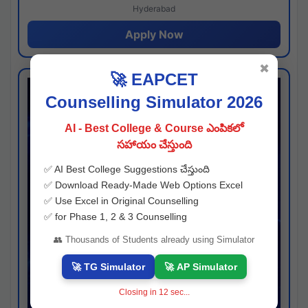
Hyderabad
Apply Now
✖
🚀 EAPCET
Counselling Simulator 2026
AI - Best College & Course ఎంపికలో
సహాయం చేస్తుంది
✅ AI Best College Suggestions చేస్తుంది
✅ Download Ready-Made Web Options Excel
✅ Use Excel in Original Counselling
✅ for Phase 1, 2 & 3 Counselling
👥 Thousands of Students already using Simulator
🚀 TG Simulator
🚀 AP Simulator
Closing in
11
sec...