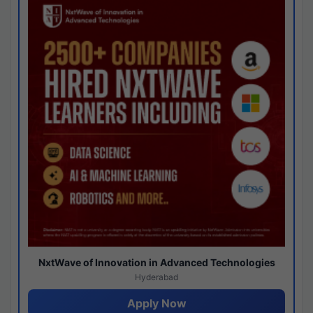
NxtWave of Innovation in Advanced Technologies
Hyderabad
Apply Now