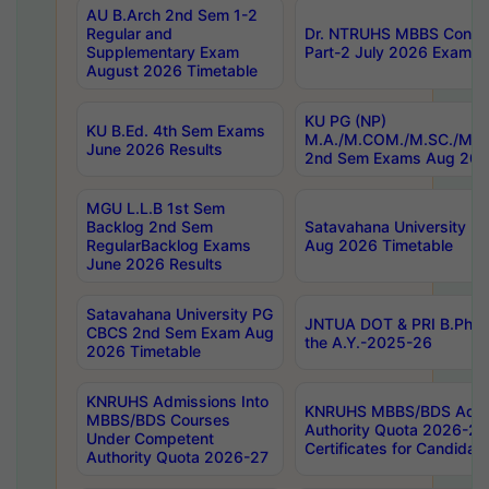
AU B.Arch 2nd Sem 1-2
Regular and
Dr. NTRUHS MBBS Confide
Supplementary Exam
Part-2 July 2026 Exams F
August 2026 Timetable
KU PG (NP)
KU B.Ed. 4th Sem Exams
M.A./M.COM./M.SC./M.T.
June 2026 Results
2nd Sem Exams Aug 202
MGU L.L.B 1st Sem
Backlog 2nd Sem
Satavahana University
RegularBacklog Exams
Aug 2026 Timetable
June 2026 Results
Satavahana University PG
JNTUA DOT & PRI B.Pharm
CBCS 2nd Sem Exam Aug
the A.Y.-2025-26
2026 Timetable
KNRUHS Admissions Into
KNRUHS MBBS/BDS Admis
MBBS/BDS Courses
Authority Quota 2026-27 P
Under Competent
Certificates for Candida
Authority Quota 2026-27