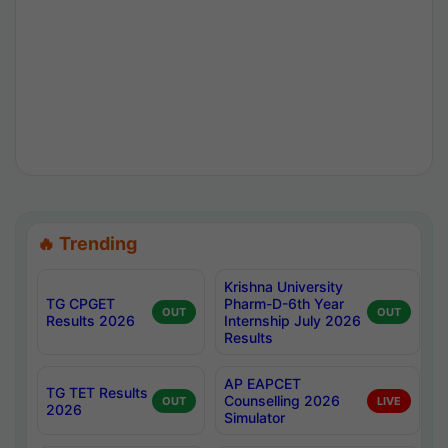
🔥 Trending
Krishna University
TG CPGET
Pharm-D-6th Year
OUT
OUT
Results 2026
Internship July 2026
Results
AP EAPCET
TG TET Results
Counselling 2026
OUT
LIVE
2026
Simulator