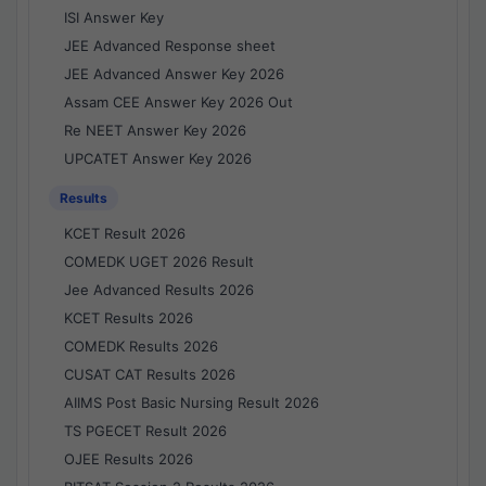
ISI Answer Key
JEE Advanced Response sheet
JEE Advanced Answer Key 2026
Assam CEE Answer Key 2026 Out
Re NEET Answer Key 2026
UPCATET Answer Key 2026
Results
KCET Result 2026
COMEDK UGET 2026 Result
Jee Advanced Results 2026
KCET Results 2026
COMEDK Results 2026
CUSAT CAT Results 2026
AIIMS Post Basic Nursing Result 2026
TS PGECET Result 2026
OJEE Results 2026