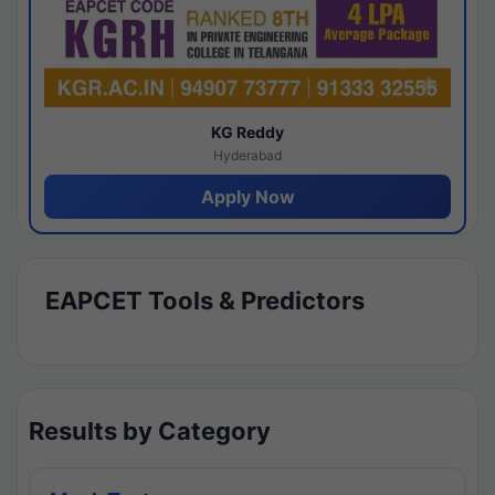
KG Reddy
Hyderabad
Apply Now
EAPCET Tools & Predictors
Results by Category