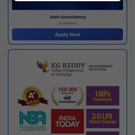
Josh consultancy
Hyderabad
Apply Now