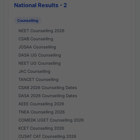
National Results - 2
Counselling
NEET Counselling 2026
CSAB Counselling
JOSAA Counselling
DASA UG Counselling
NEET UG Counselling
JAC Counselling
TANCET Counselling
CSAB 2026 Counselling Dates
DASA 2026 Counselling Dates
AEEE Counselling 2026
TNEA Counselling 2026
COMEDK UGET Counselling 2026
KCET Counselling 2026
CUSAT CAT Counselling 2026