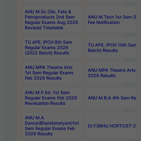
ANU M.Sc Oils, Fats &
Petroproducts 2nd Sem
ANU M.Tech 1st Sem (Ev
Regular Exams Aug 2026
Fee Notification
Revised Timetable
TU APE, IPCH 8th Sem
TU APE, IPCH 10th Sem 
Regular Exams 2026
Batch) Results
(2022 Batch) Results
ANU MPA Theatre Arts
ANU MPA Theatre Arts 4t
1st Sem Regular Exams
2026 Results
Feb 2026 Results
ANU M.P.Ed. 1st Sem
Regular Exams Feb 2026
ANU M.B.A 4th Sem Regul
Revaluation Results
ANU M.A.
Dance(Bharatanatyam)1st
Dr.YSRHU HORTICET-2026
Sem Regular Exams Feb
2026 Results