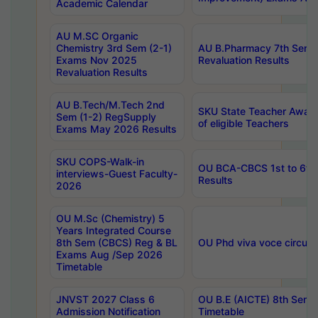
Academic Calendar
AU M.SC Organic
Chemistry 3rd Sem (2-1)
AU B.Pharmacy 7th Sem 
Exams Nov 2025
Revaluation Results
Revaluation Results
AU B.Tech/M.Tech 2nd
SKU State Teacher Awards
Sem (1-2) RegSupply
of eligible Teachers
Exams May 2026 Results
SKU COPS-Walk-in
OU BCA-CBCS 1st to 6th
interviews-Guest Faculty-
Results
2026
OU M.Sc (Chemistry) 5
Years Integrated Course
8th Sem (CBCS) Reg & BL
OU Phd viva voce circula
Exams Aug /Sep 2026
Timetable
JNVST 2027 Class 6
OU B.E (AICTE) 8th Sem
Admission Notification
Timetable