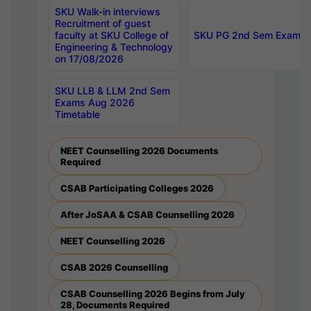
SKU Walk-in interviews
Recruitment of guest
faculty at SKU College of
SKU PG 2nd Sem Exams 
Engineering & Technology
on 17/08/2026
SKU LLB & LLM 2nd Sem
Exams Aug 2026
Timetable
NEET Counselling 2026 Documents
Required
CSAB Participating Colleges 2026
After JoSAA & CSAB Counselling 2026
NEET Counselling 2026
CSAB 2026 Counselling
CSAB Counselling 2026 Begins from July
28, Documents Required