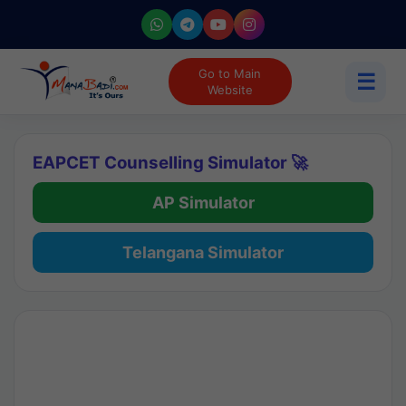
Go to Main
☰
Website
EAPCET Counselling Simulator 🚀
AP Simulator
Telangana Simulator