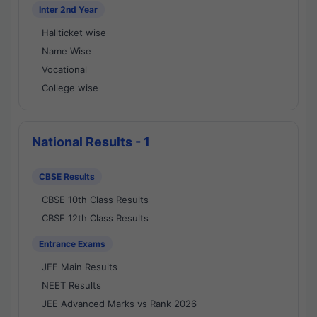
Inter 2nd Year
Hallticket wise
Name Wise
Vocational
College wise
National Results - 1
CBSE Results
CBSE 10th Class Results
CBSE 12th Class Results
Entrance Exams
JEE Main Results
NEET Results
JEE Advanced Marks vs Rank 2026