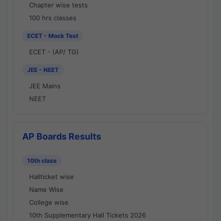
Chapter wise tests
100 hrs classes
ECET - Mock Test
ECET - (AP/ TG)
JEE - NEET
JEE Mains
NEET
AP Boards Results
10th class
Hallticket wise
Name Wise
College wise
10th Supplementary Hall Tickets 2026