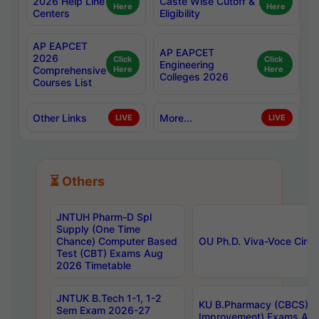
2026 Help Line
Caste Wise Cutoff &
Here
Here
Centers
Eligibility
AP EAPCET
AP EAPCET
2026
Click
Click
Engineering
Comprehensive
Here
Here
Colleges 2026
Courses List
Other Links
More...
LIVE
LIVE
⏳ Others
JNTUH Pharm-D Spl
Supply (One Time
Chance) Computer Based
OU Ph.D. Viva-Voce Circu
Test (CBT) Exams Aug
2026 Timetable
JNTUK B.Tech 1-1, 1-2
KU B.Pharmacy (CBCS) 6t
Sem Exam 2026-27
Improvement) Exams Aug