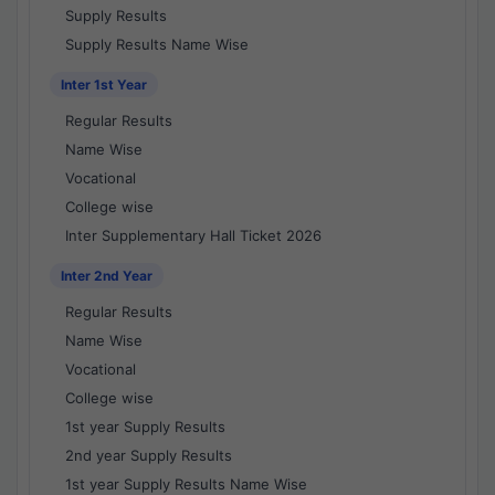
Supply Results
Supply Results Name Wise
Inter 1st Year
Regular Results
Name Wise
Vocational
College wise
Inter Supplementary Hall Ticket 2026
Inter 2nd Year
Regular Results
Name Wise
Vocational
College wise
1st year Supply Results
2nd year Supply Results
1st year Supply Results Name Wise