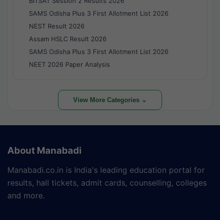
BITSAT Session 2 Results 2026
SAMS Odisha Plus 3 First Allotment List 2026
NEST Result 2026
Assam HSLC Result 2026
SAMS Odisha Plus 3 First Allotment List 2026
NEET 2026 Paper Analysis
View More Categories ⌄
About Manabadi
Manabadi.co.in is India's leading education portal for
results, hall tickets, admit cards, counselling, colleges
and more.