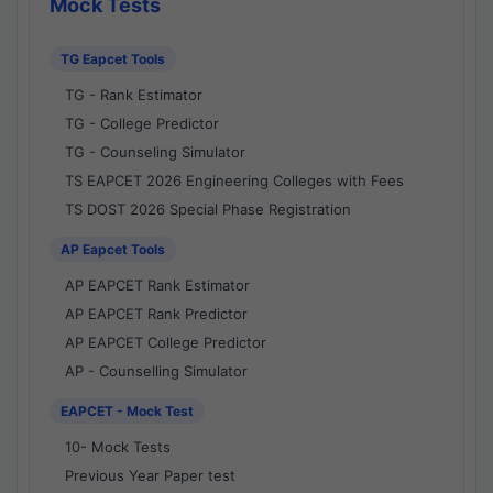
Mock Tests
TG Eapcet Tools
TG - Rank Estimator
TG - College Predictor
TG - Counseling Simulator
TS EAPCET 2026 Engineering Colleges with Fees
TS DOST 2026 Special Phase Registration
AP Eapcet Tools
AP EAPCET Rank Estimator
AP EAPCET Rank Predictor
AP EAPCET College Predictor
AP - Counselling Simulator
EAPCET - Mock Test
10- Mock Tests
Previous Year Paper test