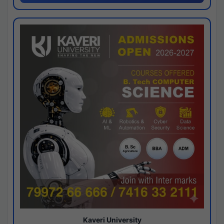
Kaveri University