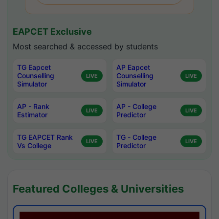
EAPCET Exclusive
Most searched & accessed by students
TG Eapcet
AP Eapcet
Counselling
Counselling
LIVE
LIVE
Simulator
Simulator
AP - Rank
AP - College
LIVE
LIVE
Estimator
Predictor
TG EAPCET Rank
TG - College
LIVE
LIVE
Vs College
Predictor
Featured Colleges & Universities