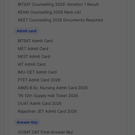
BITSAT Counselling 2026: Iteration 1 Result
KEAM Counselling 2026 Rank List
NEET Counselling 2026 Documents Required
Admit card
BITSAT Admit Card
MET Admit Card
NEST Admit Card
IAT Admit Card
IMU-CET Admit Card
PTET Admit Card 2026
AIIMS B.Sc. Nursing Admit Card 2026
TN 12th Supply Hall Ticket 2026
OUAT Admit Card 2026
Rajasthan JET Admit Card 2026
Answer Key
CUSAT CAT Final Answer Key