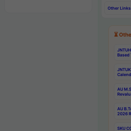
Other Links
⏳ Othe
JNTUH 
Based 
JNTUK 
Calend
AU M.S
Revalu
AU B.T
2026 R
SKU CO