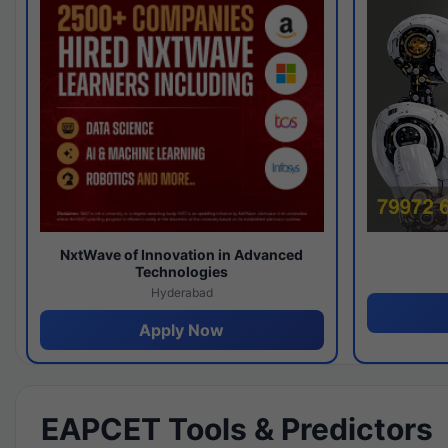
NxtWave of Innovation in Advanced
Technologies
Hyderabad
Apply Now
EAPCET Tools & Predictors