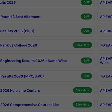
ults 2026
AP EAP
OUT
Round 3 Seat Allotment
AP EAP
OUT
Results 2026 (BiPC)
AP EAP
OUT
Rank vs College 2026
TG EAP
Click Here
AP EAP
Engineering Results 2026 - Name Wise
OUT
Wise
Results 2026 (MPC/BiPC)
TG EAP
OUT
2026 Help Line Centers
AP EAP
Click Here
2026 Comprehensive Courses List
AP EAP
Click Here