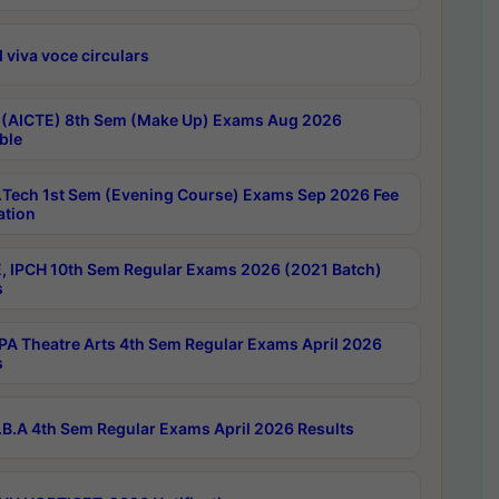
 viva voce circulars
 (AICTE) 8th Sem (Make Up) Exams Aug 2026
ble
Tech 1st Sem (Evening Course) Exams Sep 2026 Fee
ation
, IPCH 10th Sem Regular Exams 2026 (2021 Batch)
s
A Theatre Arts 4th Sem Regular Exams April 2026
s
B.A 4th Sem Regular Exams April 2026 Results