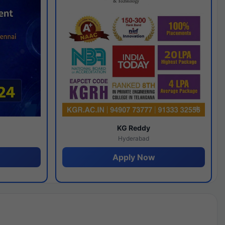
y
KG Reddy
Hyderabad
Apply Now