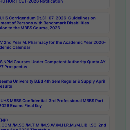
HU HORTICET-2026 Notification
UHS Corrigendum Dt.31-07-2026-Guidelines on
ment of Persons with Benchmark Disabilities
ion to the MBBS Course, 2026
 2nd Year M. Pharmacy for the Academic Year 2026-
demic Calendar
 NPM Courses Under Competent Authority Quota AY
7 Prospectus
seema University B.Ed 4th Sem Regular & Supply April
esults
RUHS MBBS Confidential-3rd Professional MBBS Part-
 2026 Exams Final Key
(NP)
.COM./M.SC./M.T.M./M.S.W./M.H.R.M./M.LIB.I.SC. 2nd
ams Aug 2026 Timetable