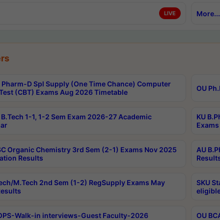
More...
LIVE
rs
Pharm-D Spl Supply (One Time Chance) Computer
OU Ph.
Test (CBT) Exams Aug 2026 Timetable
B.Tech 1-1, 1-2 Sem Exam 2026-27 Academic
KU B.P
ar
Exams 
C Organic Chemistry 3rd Sem (2-1) Exams Nov 2025
AU B.P
ation Results
Result
ech/M.Tech 2nd Sem (1-2) RegSupply Exams May
SKU St
esults
eligibl
PS-Walk-in interviews-Guest Faculty-2026
OU BCA