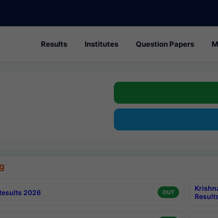
Results
Institutes
Question Papers
M
g
Krishn
esults 2026
OUT
Result