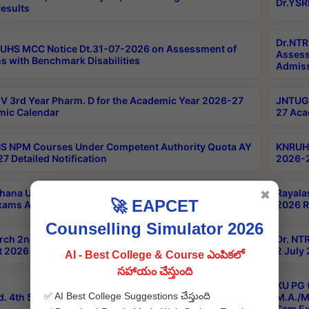
Dr.YSR
esults
Dr.NTR
UHS MCC Notice Dt.31-07-2026 on Assessment of
Assess
s with Benchmark Disabilities
Admiss
 3rd Year Pharm. D for the Academic Year 2026-27
JNTUGV
ic Calendar
27 Aca
 NPM Courses Under Competent Authority Quota AY
KNRUHS
7 Detailed Notification
2026-2
hana University B.Sc.Hons(Design & Tech) 4th & 6th
Rayala
✖
🚀 EAPCET
xams Aug 2026 Timetable
2026 R
Counselling Simulator 2026
rch 2nd Sem 1-2 Regular and Supplementary Exam
Dr. NT
 2026 Timetable
2 July
AI - Best College & Course ఎంపికలో
సహాయం చేస్తుంది
KU PG 
✅ AI Best College Suggestions చేస్తుంది
d. 4th Sem Exams June 2026 Results
M.A./M
Sem Ex