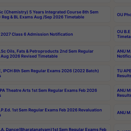
c (Chemistry) 5 Years Integrated Course 8th Sem
OU Phd
 Reg & BL Exams Aug /Sep 2026 Timetable
OU B.E
2027 Class 6 Admission Notification
Timeta
Sc Oils, Fats & Petroproducts 2nd Sem Regular
ANU M.
Aug 2026 Revised Timetable
Notific
, IPCH 8th Sem Regular Exams 2026 (2022 Batch)
TU APE
s
Result
A Theatre Arts 1st Sem Regular Exams Feb 2026
ANU MP
s
Result
P.Ed. 1st Sem Regular Exams Feb 2026 Revaluation
ANU M.
s
A. Dance(Bharatanatyam)1st Sem Regular Exams Feb