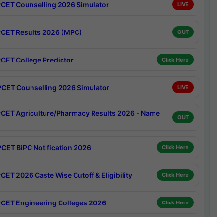
CET Counselling 2026 Simulator
LIVE
CET Results 2026 (MPC)
OUT
CET College Predictor
Click Here
CET Counselling 2026 Simulator
LIVE
CET Agriculture/Pharmacy Results 2026 - Name
OUT
CET BiPC Notification 2026
Click Here
CET 2026 Caste Wise Cutoff & Eligibility
Click Here
CET Engineering Colleges 2026
Click Here