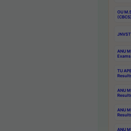
OU M.S
(CBCS)
JNVST 
ANU M.
Exams 
TU APE
Result
ANU MP
Result
ANU M.
Result
ANU M.