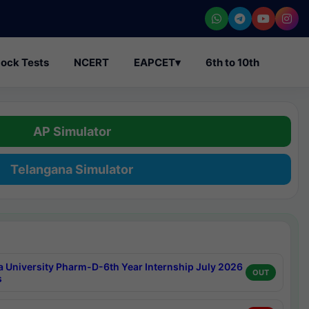
ock Tests
NCERT
EAPCET
▾
6th to 10th
AP Simulator
Telangana Simulator
a University Pharm-D-6th Year Internship July 2026
OUT
s