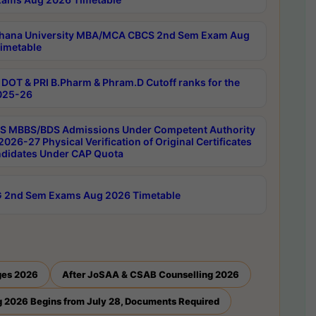
hana University MBA/MCA CBCS 2nd Sem Exam Aug
imetable
DOT & PRI B.Pharm & Phram.D Cutoff ranks for the
025-26
 MBBS/BDS Admissions Under Competent Authority
026-27 Physical Verification of Original Certificates
ndidates Under CAP Quota
 2nd Sem Exams Aug 2026 Timetable
ges 2026
After JoSAA & CSAB Counselling 2026
 2026 Begins from July 28, Documents Required