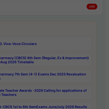
LIVE
D. Viva-Voce Circulars
harmacy (CBCS) 6th Sem (Regular, Ex & Improvement)
Aug 2026 Timetable
harmacy 7th Sem (4-1) Exams Dec 2025 Revaluation
s
ate Teacher Awards -2026 Calling for applications of
e Teachers
-CBCS 1st to 6th SemExams June/July 2026 Results