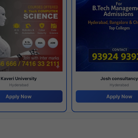
Kaveri University
Josh consultanc
Hyderabad
Hyderabad
Apply Now
Apply Now