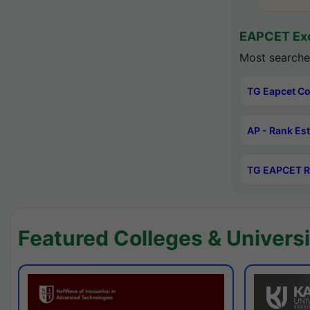
EAPCET Exc
Most searche
TG Eapcet Co
AP - Rank Es
TG EAPCET R
Featured Colleges & Universi