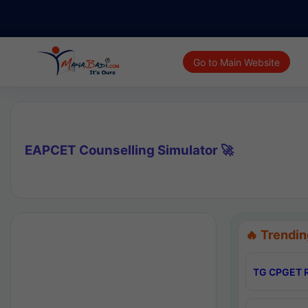
Go to Main Website
EAPCET Counselling Simulator 🚀
🔥 Trendin
TG CPGET R