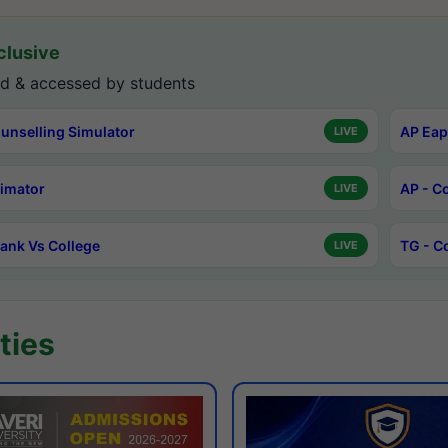
lusive
d & accessed by students
unselling Simulator
AP Eap
LIVE
timator
AP - C
LIVE
ank Vs College
TG - C
LIVE
ties