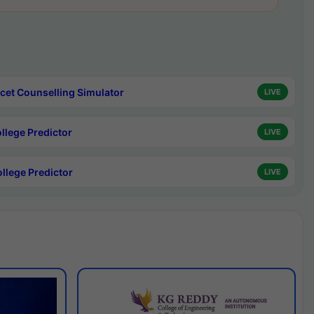
cet Counselling Simulator
LIVE
ollege Predictor
LIVE
ollege Predictor
LIVE