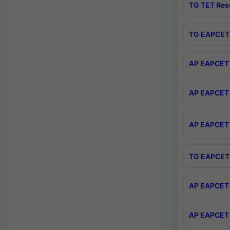
TG TET Res
TG EAPCET 
AP EAPCET 
AP EAPCET 
AP EAPCET 
TG EAPCET 
AP EAPCET 
AP EAPCET 