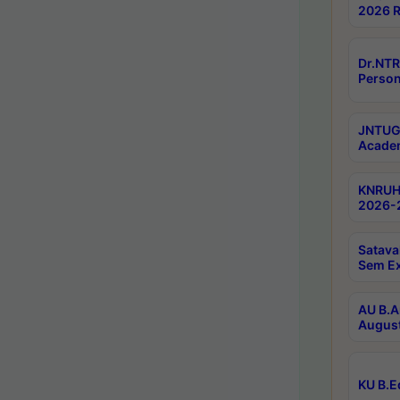
2026 R
Dr.NTR
Person
JNTUGV
Academ
KNRUHS
2026-2
Satava
Sem E
AU B.A
August
KU B.E