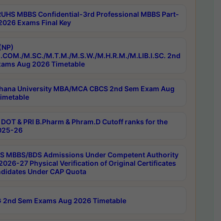
RUHS MBBS Confidential-3rd Professional MBBS Part-
 2026 Exams Final Key
(NP)
.COM./M.SC./M.T.M./M.S.W./M.H.R.M./M.LIB.I.SC. 2nd
ams Aug 2026 Timetable
hana University MBA/MCA CBCS 2nd Sem Exam Aug
imetable
DOT & PRI B.Pharm & Phram.D Cutoff ranks for the
025-26
 MBBS/BDS Admissions Under Competent Authority
026-27 Physical Verification of Original Certificates
ndidates Under CAP Quota
 2nd Sem Exams Aug 2026 Timetable