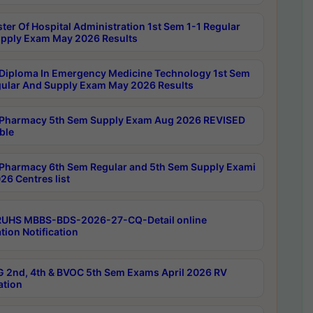
ter Of Hospital Administration 1st Sem 1-1 Regular
pply Exam May 2026 Results
Diploma In Emergency Medicine Technology 1st Sem
gular And Supply Exam May 2026 Results
Pharmacy 5th Sem Supply Exam Aug 2026 REVISED
ble
Pharmacy 6th Sem Regular and 5th Sem Supply Exami
26 Centres list
RUHS MBBS-BDS-2026-27-CQ-Detail online
tion Notification
 2nd, 4th & BVOC 5th Sem Exams April 2026 RV
ation