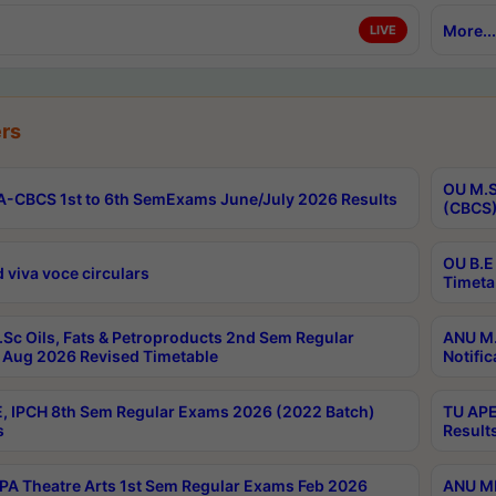
More...
LIVE
rs
OU M.S
-CBCS 1st to 6th SemExams June/July 2026 Results
(CBCS)
OU B.E
 viva voce circulars
Timeta
Sc Oils, Fats & Petroproducts 2nd Sem Regular
ANU M.
Aug 2026 Revised Timetable
Notific
, IPCH 8th Sem Regular Exams 2026 (2022 Batch)
TU APE
s
Result
A Theatre Arts 1st Sem Regular Exams Feb 2026
ANU MP