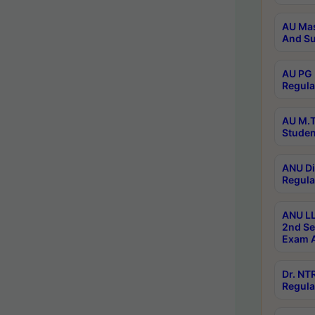
AU Mas
And Su
AU PG 
Regula
AU M.T
Studen
ANU Di
Regula
ANU LL
2nd Se
Exam A
Dr. N
Regula