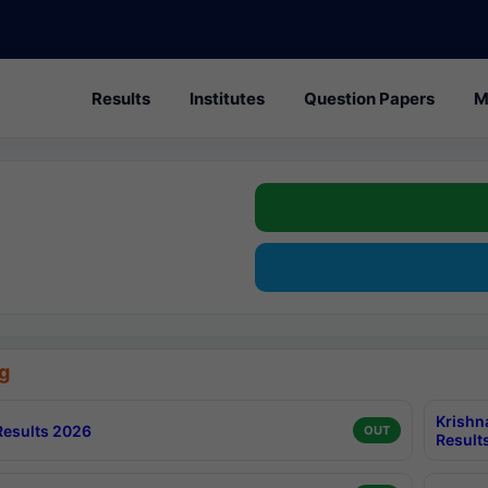
Results
Institutes
Question Papers
M
g
Krishn
esults 2026
OUT
Result