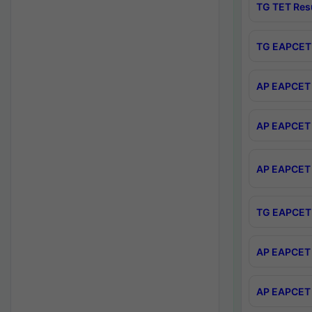
TG TET Res
TG EAPCET 
AP EAPCET 
AP EAPCET 
AP EAPCET 
TG EAPCET 
AP EAPCET 
AP EAPCET 