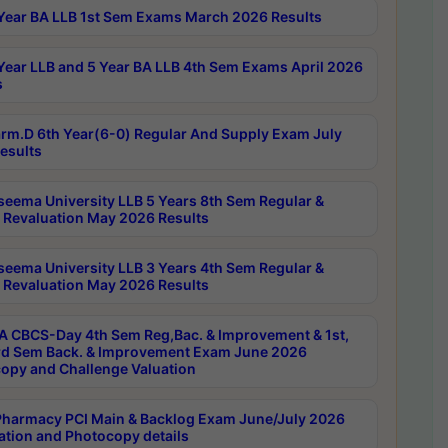
Year BA LLB 1st Sem Exams March 2026 Results
Year LLB and 5 Year BA LLB 4th Sem Exams April 2026
s
rm.D 6th Year(6-0) Regular And Supply Exam July
esults
seema University LLB 5 Years 8th Sem Regular &
 Revaluation May 2026 Results
seema University LLB 3 Years 4th Sem Regular &
 Revaluation May 2026 Results
 CBCS-Day 4th Sem Reg,Bac. & Improvement & 1st,
rd Sem Back. & Improvement Exam June 2026
opy and Challenge Valuation
harmacy PCI Main & Backlog Exam June/July 2026
ation and Photocopy details