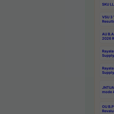
SKU LL
VSU 3 
Result
AU B.A
2026 R
Rayala
Supply
Rayala
Supply
JNTUA 
mode A
OU B.P
Revalu