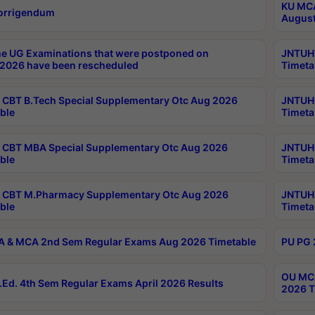
KU MCA
orrigendum
August
e UG Examinations that were postponed on
JNTUH 
2026 have been rescheduled
Timeta
CBT B.Tech Special Supplementary Otc Aug 2026
JNTUH 
ble
Timeta
CBT MBA Special Supplementary Otc Aug 2026
JNTUH 
ble
Timeta
 CBT M.Pharmacy Supplementary Otc Aug 2026
JNTUH 
ble
Timeta
 & MCA 2nd Sem Regular Exams Aug 2026 Timetable
PU PG 
OU MCA
Ed. 4th Sem Regular Exams April 2026 Results
2026 T