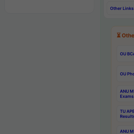
Other Links
⏳ Othe
OU BCA
OU Phd
ANU M.
Exams 
TU APE
Result
ANU MP