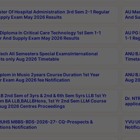
ter Of Hospital Administration 3rd Sem 2-1 Regular
AU Mas
pply Exam May 2026 Results
And Su
Diploma In Critical Care Technology 1st Sem 1-1
AU PG 
r And Supply Exam May 2026 Results
1-1 Re
ech All Semesters Special ExamsInternational
ANU B.
ts only Aug 2026 Timetable
Timeta
plom in Music 2years Course Duration 1st Year
ANU B.
r Exam Aug 2026 fee Notification
Aug 20
B 2nd Sem of 3yrs & 2nd & 6th Sem 5yrs LLB 1st Yr
Dr. NT
m BA LLB,BALLBHons, 1st Yr 2nd Sem LLM Course
applica
ug 2026 Centres Proceedings
TRUHS MBBS-BDS-2026-27- CQ-Prospects &
YVU UG
tions Notification
Notific