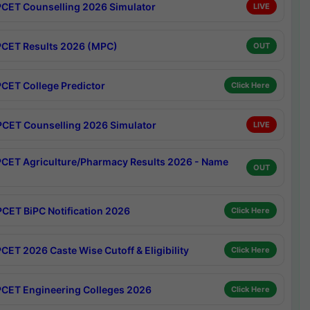
CET Counselling 2026 Simulator
LIVE
CET Results 2026 (MPC)
OUT
CET College Predictor
Click Here
CET Counselling 2026 Simulator
LIVE
CET Agriculture/Pharmacy Results 2026 - Name
OUT
CET BiPC Notification 2026
Click Here
CET 2026 Caste Wise Cutoff & Eligibility
Click Here
CET Engineering Colleges 2026
Click Here