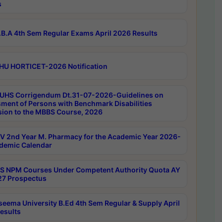
s
B.A 4th Sem Regular Exams April 2026 Results
HU HORTICET-2026 Notification
UHS Corrigendum Dt.31-07-2026-Guidelines on
ment of Persons with Benchmark Disabilities
ion to the MBBS Course, 2026
 2nd Year M. Pharmacy for the Academic Year 2026-
demic Calendar
 NPM Courses Under Competent Authority Quota AY
7 Prospectus
seema University B.Ed 4th Sem Regular & Supply April
esults