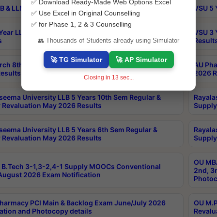
✅ Download Ready-Made Web Options Excel
B & LLM 2nd Sem Exams Aug 2026 Timetable
VSU 5 
✅ Use Excel in Original Counselling
✅ for Phase 1, 2 & 3 Counselling
Year LLB and 5 Year BA LLB 2nd Sem Exams May 2026
VSU 3 
s
Result
👥 Thousands of Students already using Simulator
🚀 TG Simulator
🚀 AP Simulator
rch 8th Sem (4-2) Regular And Supply Exam July
AU Pha
esults
2026 R
Closing in
12
sec...
seema University LLB 5 Years 10th Sem Regular &
Rayala
 Revaluation May 2026 Results
Supply
seema University LLB 5 Years 6th Sem Regular &
Rayala
 Revaluation May 2026 Results
Supply
OU MBA
B.Tech 3-1,3-2,4-1 Supply MOOCs Conventional
2nd, 3
ugust 2026 Exam Notification
Photoc
harmacy PCI Main & Backlog Exam June/July 2026
OU M.P
ation and Photocopy details
Revalu