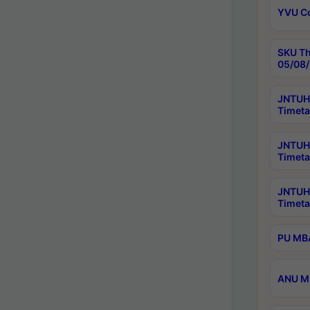
YVU C
SKU Th
05/08/
JNTUH 
Timeta
JNTUH 
Timeta
JNTUH
Timeta
PU MBA
ANU M.