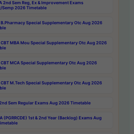
 2nd Sem Reg, Ex & Improvement Exams
/Semp 2026 Timetable
B.Pharmacy Special Supplementary Otc Aug 2026
ble
CBT MBA Mou Special Supplementary Otc Aug 2026
ble
CBT MCA Special Supplementary Otc Aug 2026
ble
CBT M.Tech Special Supplementary Otc Aug 2026
ble
2nd Sem Regular Exams Aug 2026 Timetable
 (PGRRCDE) 1st & 2nd Year (Backlog) Exams Aug
imetable