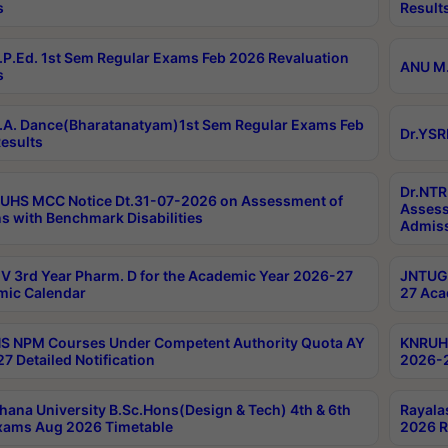
s
Result
P.Ed. 1st Sem Regular Exams Feb 2026 Revaluation
ANU M.
s
A. Dance(Bharatanatyam)1st Sem Regular Exams Feb
Dr.YSR
esults
Dr.NTR
UHS MCC Notice Dt.31-07-2026 on Assessment of
Assess
s with Benchmark Disabilities
Admiss
 3rd Year Pharm. D for the Academic Year 2026-27
JNTUGV
ic Calendar
27 Aca
 NPM Courses Under Competent Authority Quota AY
KNRUHS
7 Detailed Notification
2026-2
hana University B.Sc.Hons(Design & Tech) 4th & 6th
Rayala
xams Aug 2026 Timetable
2026 R