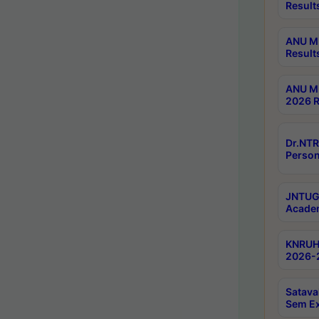
Result
ANU M.
Result
ANU M.
2026 R
Dr.NTR
Person
JNTUGV
Academ
KNRUHS
2026-2
Satava
Sem E