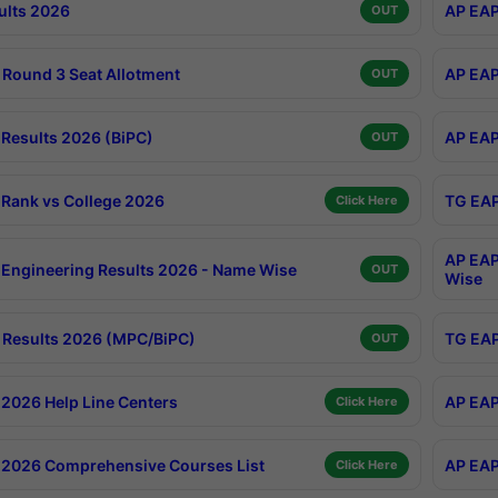
ults 2026
AP EAP
OUT
Round 3 Seat Allotment
AP EAP
OUT
Results 2026 (BiPC)
AP EAP
OUT
Rank vs College 2026
TG EAP
Click Here
AP EAP
Engineering Results 2026 - Name Wise
OUT
Wise
Results 2026 (MPC/BiPC)
TG EAP
OUT
2026 Help Line Centers
AP EAP
Click Here
2026 Comprehensive Courses List
AP EAP
Click Here