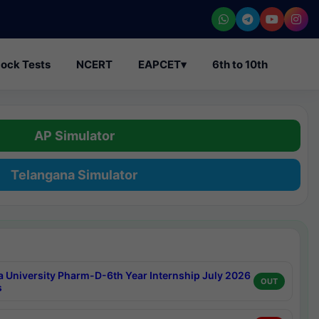
ock Tests
NCERT
EAPCET
▾
6th to 10th
AP Simulator
Telangana Simulator
a University Pharm-D-6th Year Internship July 2026
OUT
s