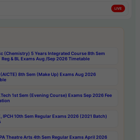
LIVE
c (Chemistry) 5 Years Integrated Course 8th Sem
 Reg & BL Exams Aug /Sep 2026 Timetable
 (AICTE) 8th Sem (Make Up) Exams Aug 2026
ble
Tech 1st Sem (Evening Course) Exams Sep 2026 Fee
ation
, IPCH 10th Sem Regular Exams 2026 (2021 Batch)
s
A Theatre Arts 4th Sem Regular Exams April 2026