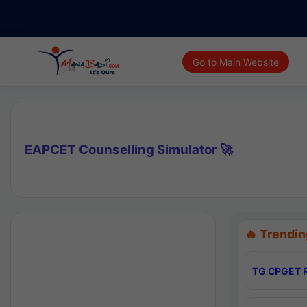
Go to Main Website
EAPCET Counselling Simulator 🚀
🔥 Trendin
TG CPGET R