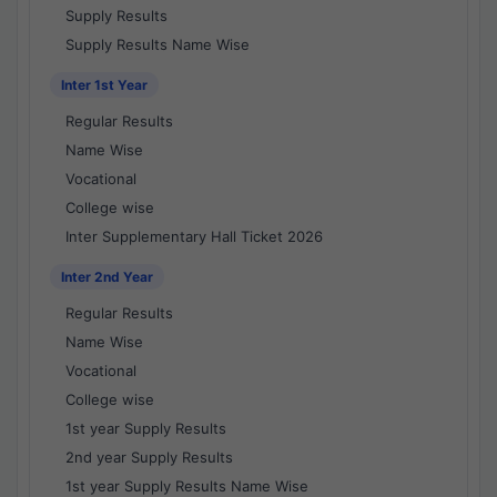
Supply Results
Supply Results Name Wise
Inter 1st Year
Regular Results
Name Wise
Vocational
College wise
Inter Supplementary Hall Ticket 2026
Inter 2nd Year
Regular Results
Name Wise
Vocational
College wise
1st year Supply Results
2nd year Supply Results
1st year Supply Results Name Wise