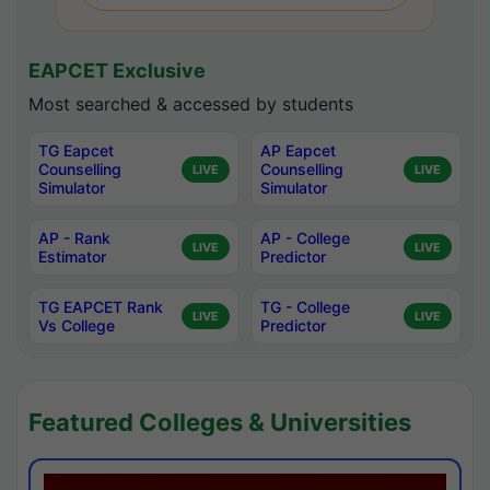
EAPCET Exclusive
Most searched & accessed by students
TG Eapcet
AP Eapcet
Counselling
Counselling
LIVE
LIVE
Simulator
Simulator
AP - Rank
AP - College
LIVE
LIVE
Estimator
Predictor
TG EAPCET Rank
TG - College
LIVE
LIVE
Vs College
Predictor
Featured Colleges & Universities