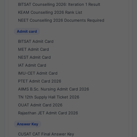
BITSAT Counselling 2026: Iteration 1 Result
KEAM Counselling 2026 Rank List
NEET Counselling 2026 Documents Required
Admit card
BITSAT Admit Card
MET Admit Card
NEST Admit Card
IAT Admit Card
IMU-CET Admit Card
PTET Admit Card 2026
AIIMS B.Sc. Nursing Admit Card 2026
TN 12th Supply Hall Ticket 2026
OUAT Admit Card 2026
Rajasthan JET Admit Card 2026
Answer Key
CUSAT CAT Final Answer Key