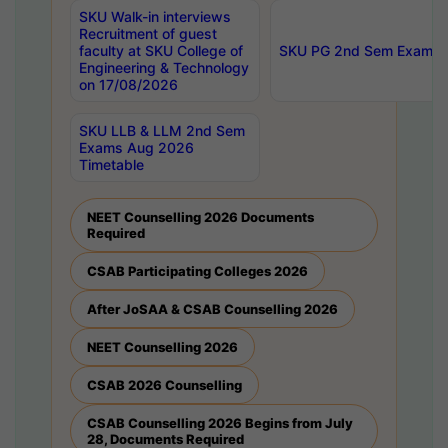
SKU Walk-in interviews
Recruitment of guest
faculty at SKU College of
SKU PG 2nd Sem Exams 
Engineering & Technology
on 17/08/2026
SKU LLB & LLM 2nd Sem
Exams Aug 2026
Timetable
NEET Counselling 2026 Documents
Required
CSAB Participating Colleges 2026
After JoSAA & CSAB Counselling 2026
NEET Counselling 2026
CSAB 2026 Counselling
CSAB Counselling 2026 Begins from July
28, Documents Required