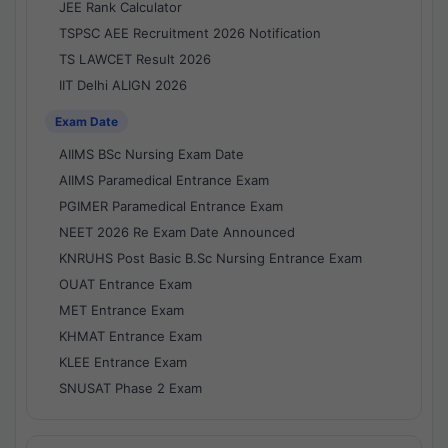
JEE Rank Calculator
TSPSC AEE Recruitment 2026 Notification
TS LAWCET Result 2026
IIT Delhi ALIGN 2026
Exam Date
AIIMS BSc Nursing Exam Date
AIIMS Paramedical Entrance Exam
PGIMER Paramedical Entrance Exam
NEET 2026 Re Exam Date Announced
KNRUHS Post Basic B.Sc Nursing Entrance Exam
OUAT Entrance Exam
MET Entrance Exam
KHMAT Entrance Exam
KLEE Entrance Exam
SNUSAT Phase 2 Exam