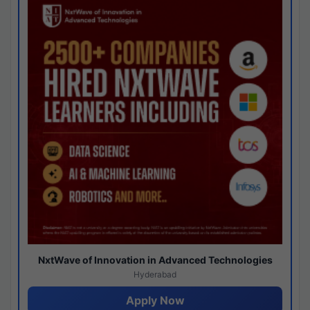
NxtWave of Innovation in Advanced Technologies
Hyderabad
Apply Now