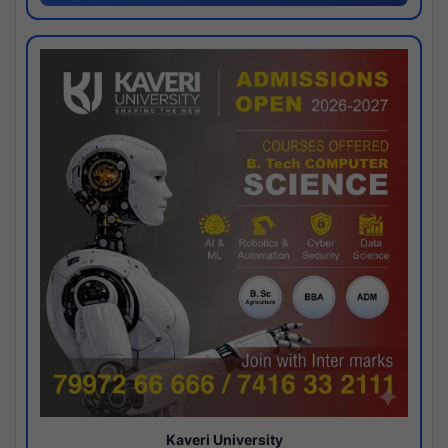
Kaveri University