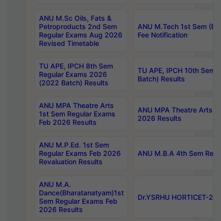
ANU M.Sc Oils, Fats &
Petroproducts 2nd Sem
ANU M.Tech 1st Sem (Ev
Regular Exams Aug 2026
Fee Notification
Revised Timetable
TU APE, IPCH 8th Sem
TU APE, IPCH 10th Sem 
Regular Exams 2026
Batch) Results
(2022 Batch) Results
ANU MPA Theatre Arts
ANU MPA Theatre Arts 4t
1st Sem Regular Exams
2026 Results
Feb 2026 Results
ANU M.P.Ed. 1st Sem
Regular Exams Feb 2026
ANU M.B.A 4th Sem Regul
Revaluation Results
ANU M.A.
Dance(Bharatanatyam)1st
Dr.YSRHU HORTICET-2026
Sem Regular Exams Feb
2026 Results