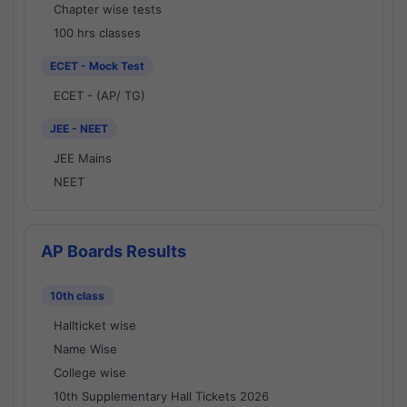
Chapter wise tests
100 hrs classes
ECET - Mock Test
ECET - (AP/ TG)
JEE - NEET
JEE Mains
NEET
AP Boards Results
10th class
Hallticket wise
Name Wise
College wise
10th Supplementary Hall Tickets 2026