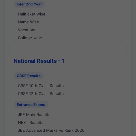
Inter 2nd Year
Hallticket wise
Name Wise
Vocational
College wise
National Results - 1
CBSE Results
CBSE 10th Class Results
CBSE 12th Class Results
Entrance Exams
JEE Main Results
NEET Results
JEE Advanced Marks vs Rank 2026