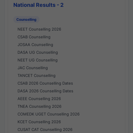
National Results - 2
Counselling
NEET Counselling 2026
CSAB Counselling
JOSAA Counselling
DASA UG Counselling
NEET UG Counselling
JAC Counselling
TANCET Counselling
CSAB 2026 Counselling Dates
DASA 2026 Counselling Dates
AEEE Counselling 2026
TNEA Counselling 2026
COMEDK UGET Counselling 2026
KCET Counselling 2026
CUSAT CAT Counselling 2026