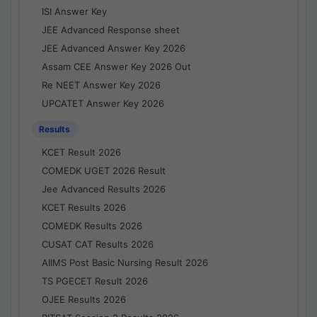
ISI Answer Key
JEE Advanced Response sheet
JEE Advanced Answer Key 2026
Assam CEE Answer Key 2026 Out
Re NEET Answer Key 2026
UPCATET Answer Key 2026
Results
KCET Result 2026
COMEDK UGET 2026 Result
Jee Advanced Results 2026
KCET Results 2026
COMEDK Results 2026
CUSAT CAT Results 2026
AIIMS Post Basic Nursing Result 2026
TS PGECET Result 2026
OJEE Results 2026