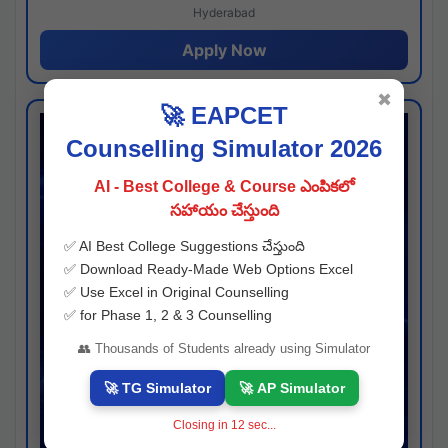
Hyderabad
Apply Now
✖
🚀 EAPCET
Counselling Simulator 2026
AI - Best College & Course ఎంపికలో
సహాయం చేస్తుంది
✅ AI Best College Suggestions చేస్తుంది
✅ Download Ready-Made Web Options Excel
✅ Use Excel in Original Counselling
✅ for Phase 1, 2 & 3 Counselling
👥 Thousands of Students already using Simulator
🚀 TG Simulator
🚀 AP Simulator
Closing in
11
sec...