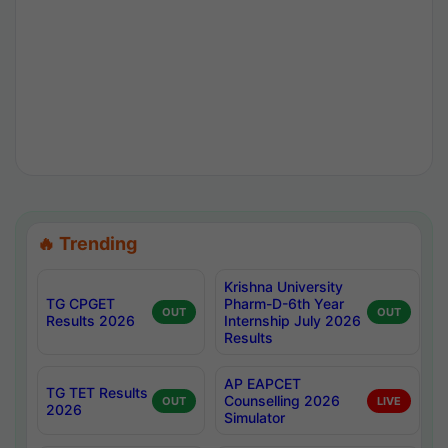
🔥 Trending
Krishna University
TG CPGET
Pharm-D-6th Year
OUT
OUT
Results 2026
Internship July 2026
Results
AP EAPCET
TG TET Results
Counselling 2026
OUT
LIVE
2026
Simulator