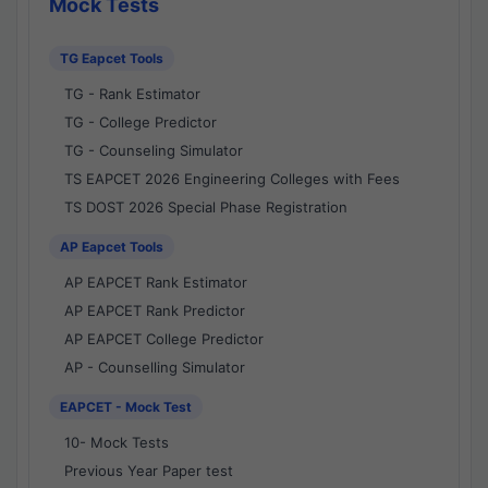
Mock Tests
TG Eapcet Tools
TG - Rank Estimator
TG - College Predictor
TG - Counseling Simulator
TS EAPCET 2026 Engineering Colleges with Fees
TS DOST 2026 Special Phase Registration
AP Eapcet Tools
AP EAPCET Rank Estimator
AP EAPCET Rank Predictor
AP EAPCET College Predictor
AP - Counselling Simulator
EAPCET - Mock Test
10- Mock Tests
Previous Year Paper test