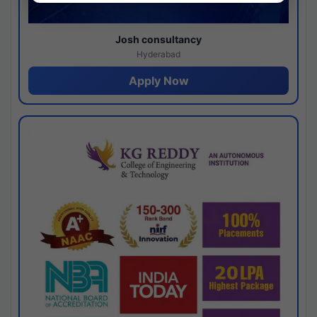
Josh consultancy
Hyderabad
Apply Now