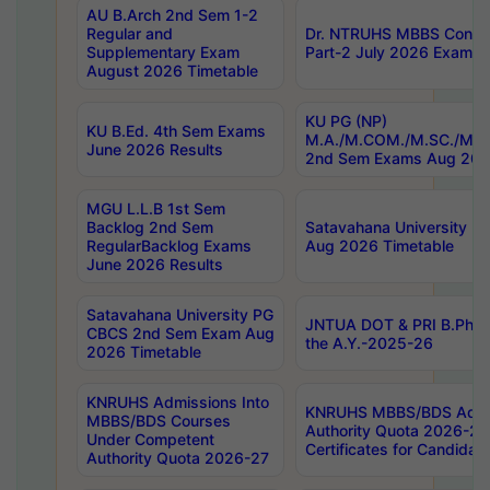
AU B.Arch 2nd Sem 1-2
Regular and
Dr. NTRUHS MBBS Confide
Supplementary Exam
Part-2 July 2026 Exams F
August 2026 Timetable
KU PG (NP)
KU B.Ed. 4th Sem Exams
M.A./M.COM./M.SC./M.T.
June 2026 Results
2nd Sem Exams Aug 202
MGU L.L.B 1st Sem
Backlog 2nd Sem
Satavahana University
RegularBacklog Exams
Aug 2026 Timetable
June 2026 Results
Satavahana University PG
JNTUA DOT & PRI B.Pharm
CBCS 2nd Sem Exam Aug
the A.Y.-2025-26
2026 Timetable
KNRUHS Admissions Into
KNRUHS MBBS/BDS Admis
MBBS/BDS Courses
Authority Quota 2026-27 P
Under Competent
Certificates for Candida
Authority Quota 2026-27