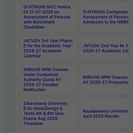
Dr.NTRUHS MCC Notice
Dt.31-07-2026 on
Dr.NTRUHS Corrigendum 
Assessment of Persons
Assessment of Persons wi
with Benchmark
Admission to the MBBS 
Disabilities
JNTUGV 3rd Year Pharm.
D for the Academic Year
JNTUGV 2nd Year M. Pha
2026-27 Academic
2026-27 Academic Calen
Calendar
KNRUHS NPM Courses
Under Competent
KNRUHS NPM Courses Und
Authority Quota AY
AY 2026-27 Prospectus
2026-27 Detailed
Notification
Satavahana University
B.Sc.Hons(Design &
Rayalaseema University 
Tech) 4th & 6th Sem
April 2026 Results
Exams Aug 2026
Timetable