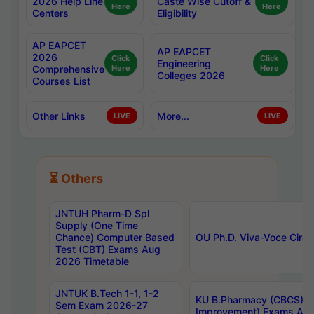
2026 Help Line
Caste Wise Cutoff &
Here
Here
Centers
Eligibility
AP EAPCET
AP EAPCET
2026
Click
Click
Engineering
Comprehensive
Here
Here
Colleges 2026
Courses List
Other Links
More...
LIVE
LIVE
⏳ Others
JNTUH Pharm-D Spl
Supply (One Time
Chance) Computer Based
OU Ph.D. Viva-Voce Circu
Test (CBT) Exams Aug
2026 Timetable
JNTUK B.Tech 1-1, 1-2
KU B.Pharmacy (CBCS) 6t
Sem Exam 2026-27
Improvement) Exams Aug