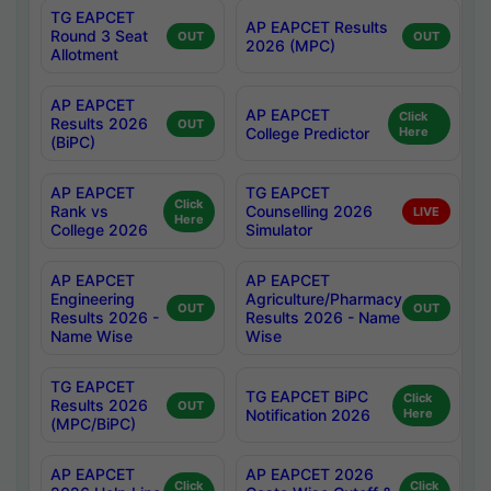
TG EAPCET
AP EAPCET Results
Round 3 Seat
OUT
OUT
2026 (MPC)
Allotment
AP EAPCET
AP EAPCET
Click
Results 2026
OUT
College Predictor
Here
(BiPC)
AP EAPCET
TG EAPCET
Click
Rank vs
Counselling 2026
LIVE
Here
College 2026
Simulator
AP EAPCET
AP EAPCET
Engineering
Agriculture/Pharmacy
OUT
OUT
Results 2026 -
Results 2026 - Name
Name Wise
Wise
TG EAPCET
TG EAPCET BiPC
Click
Results 2026
OUT
Notification 2026
Here
(MPC/BiPC)
AP EAPCET
AP EAPCET 2026
Click
Click