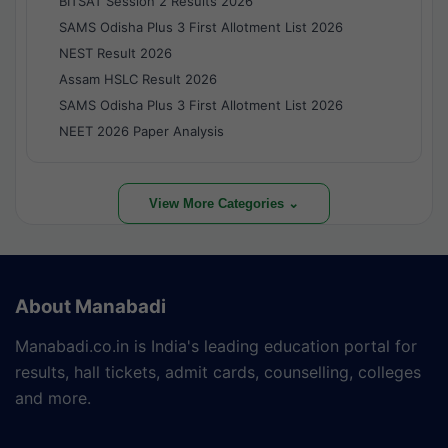
BITSAT Session 2 Results 2026
SAMS Odisha Plus 3 First Allotment List 2026
NEST Result 2026
Assam HSLC Result 2026
SAMS Odisha Plus 3 First Allotment List 2026
NEET 2026 Paper Analysis
View More Categories ⌄
About Manabadi
Manabadi.co.in is India's leading education portal for
results, hall tickets, admit cards, counselling, colleges
and more.