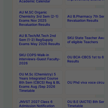
Academic Calendar
AU M.SC Organic
Chemistry 3rd Sem (2-1)
AU B.Pharmacy 7th Sem 
Exams Nov 2025
Revaluation Results
Revaluation Results
AU B.Tech/M.Tech 2nd
SKU State Teacher Awards
Sem (1-2) RegSupply
of eligible Teachers
Exams May 2026 Results
SKU COPS-Walk-in
OU BCA-CBCS 1st to 6th
interviews-Guest Faculty-
Results
2026
OU M.Sc (Chemistry) 5
Years Integrated Course
8th Sem (CBCS) Reg & BL
OU Phd viva voce circula
Exams Aug /Sep 2026
Timetable
JNVST 2027 Class 6
OU B.E (AICTE) 8th Sem
Admission Notification
Timetable