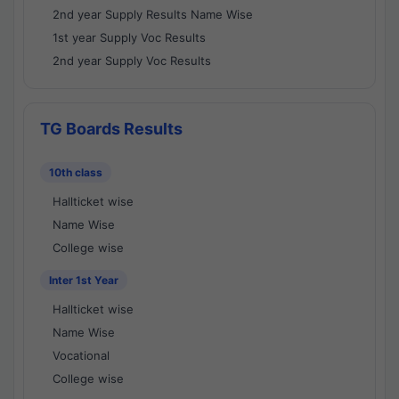
2nd year Supply Results Name Wise
1st year Supply Voc Results
2nd year Supply Voc Results
TG Boards Results
10th class
Hallticket wise
Name Wise
College wise
Inter 1st Year
Hallticket wise
Name Wise
Vocational
College wise