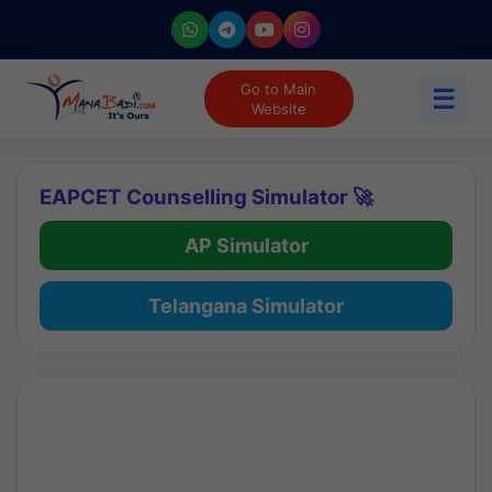
Go to Main
☰
Website
EAPCET Counselling Simulator 🚀
AP Simulator
Telangana Simulator