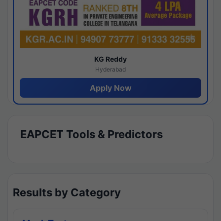
KG Reddy
Hyderabad
Apply Now
EAPCET Tools & Predictors
Results by Category