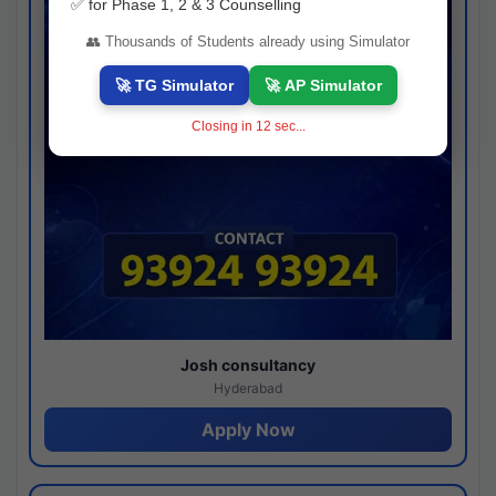
✅ for Phase 1, 2 & 3 Counselling
👥 Thousands of Students already using Simulator
🚀 TG Simulator
🚀 AP Simulator
Closing in
11
sec...
Josh consultancy
Hyderabad
Apply Now