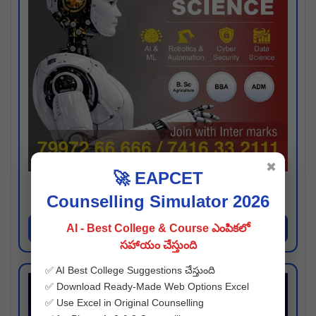
✖
🚀 EAPCET
Kaveri University
Counselling Simulator 2026
Hyderabad
Apply Now
AI - Best College & Course ఎంపికలో
సహాయం చేస్తుంది
✅ AI Best College Suggestions చేస్తుంది
✅ Download Ready-Made Web Options Excel
✅ Use Excel in Original Counselling