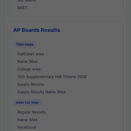
JEE Mains
NEET
AP Boards Results
10th class
Hallticket wise
Name Wise
College wise
10th Supplementary Hall Tickets 2026
Supply Results
Supply Results Name Wise
Inter 1st Year
Regular Results
Name Wise
Vocational