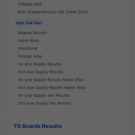
College wise
Inter Supplementary Hall Ticket 2026
Inter 2nd Year
Regular Results
Name Wise
Vocational
College wise
1st year Supply Results
2nd year Supply Results
1st year Supply Results Name Wise
2nd year Supply Results Name Wise
1st year Supply Voc Results
2nd year Supply Voc Results
TG Boards Results