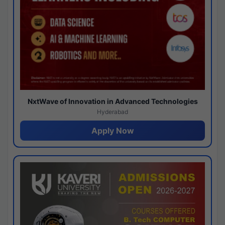
NxtWave of Innovation in Advanced Technologies
Hyderabad
Apply Now