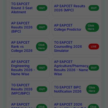
TG EAPCET
AP EAPCET Results
Round 3 Seat
OUT
OUT
2026 (MPC)
Allotment
AP EAPCET
AP EAPCET
Click
Results 2026
OUT
College Predictor
Here
(BiPC)
AP EAPCET
TG EAPCET
Click
Rank vs
Counselling 2026
LIVE
Here
College 2026
Simulator
AP EAPCET
AP EAPCET
Engineering
Agriculture/Pharmacy
OUT
OUT
Results 2026 -
Results 2026 - Name
Name Wise
Wise
TG EAPCET
TG EAPCET BiPC
Click
Results 2026
OUT
Notification 2026
Here
(MPC/BiPC)
AP EAPCET
AP EAPCET 2026
Click
Click