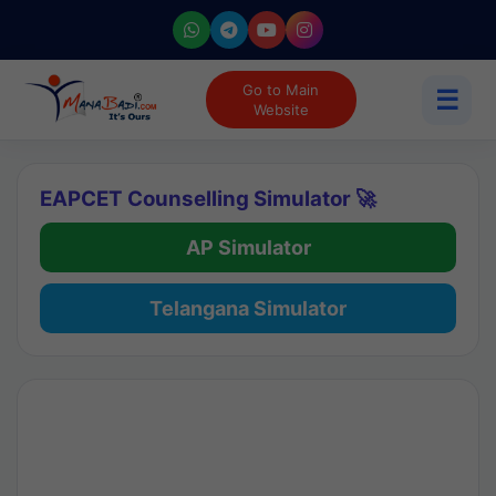
Go to Main
☰
Website
EAPCET Counselling Simulator 🚀
AP Simulator
Telangana Simulator