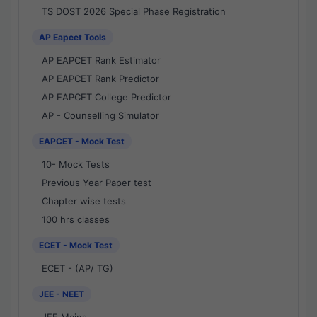
TS DOST 2026 Special Phase Registration
AP Eapcet Tools
AP EAPCET Rank Estimator
AP EAPCET Rank Predictor
AP EAPCET College Predictor
AP - Counselling Simulator
EAPCET - Mock Test
10- Mock Tests
Previous Year Paper test
Chapter wise tests
100 hrs classes
ECET - Mock Test
ECET - (AP/ TG)
JEE - NEET