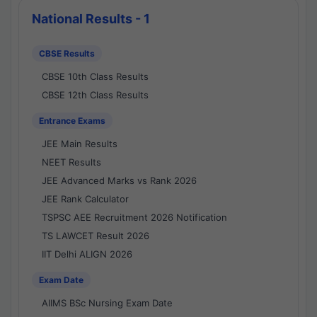
National Results - 1
CBSE Results
CBSE 10th Class Results
CBSE 12th Class Results
Entrance Exams
JEE Main Results
NEET Results
JEE Advanced Marks vs Rank 2026
JEE Rank Calculator
TSPSC AEE Recruitment 2026 Notification
TS LAWCET Result 2026
IIT Delhi ALIGN 2026
Exam Date
AIIMS BSc Nursing Exam Date