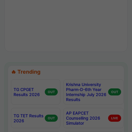
🔥 Trending
Krishna University
TG CPGET
Pharm-D-6th Year
OUT
OUT
Results 2026
Internship July 2026
Results
AP EAPCET
TG TET Results
Counselling 2026
OUT
LIVE
2026
Simulator