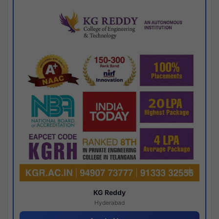
KG Reddy
Hyderabad