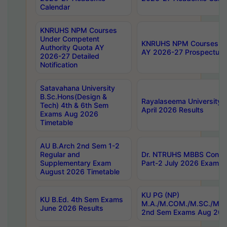
Calendar
KNRUHS NPM Courses
Under Competent
KNRUHS NPM Courses Und
Authority Quota AY
AY 2026-27 Prospectus
2026-27 Detailed
Notification
Satavahana University
B.Sc.Hons(Design &
Rayalaseema University 
Tech) 4th & 6th Sem
April 2026 Results
Exams Aug 2026
Timetable
AU B.Arch 2nd Sem 1-2
Regular and
Dr. NTRUHS MBBS Confide
Supplementary Exam
Part-2 July 2026 Exams F
August 2026 Timetable
KU PG (NP)
KU B.Ed. 4th Sem Exams
M.A./M.COM./M.SC./M.T.
June 2026 Results
2nd Sem Exams Aug 202