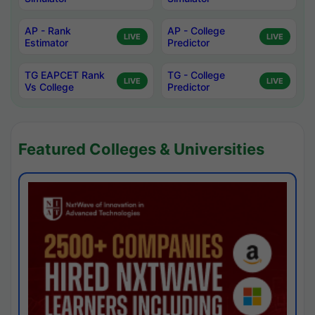
AP - Rank
AP - College
LIVE
LIVE
Estimator
Predictor
TG EAPCET Rank
TG - College
LIVE
LIVE
Vs College
Predictor
Featured Colleges & Universities