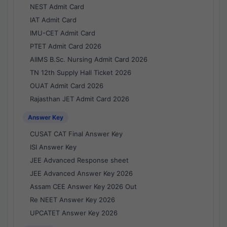
NEST Admit Card
IAT Admit Card
IMU-CET Admit Card
PTET Admit Card 2026
AIIMS B.Sc. Nursing Admit Card 2026
TN 12th Supply Hall Ticket 2026
OUAT Admit Card 2026
Rajasthan JET Admit Card 2026
Answer Key
CUSAT CAT Final Answer Key
ISI Answer Key
JEE Advanced Response sheet
JEE Advanced Answer Key 2026
Assam CEE Answer Key 2026 Out
Re NEET Answer Key 2026
UPCATET Answer Key 2026