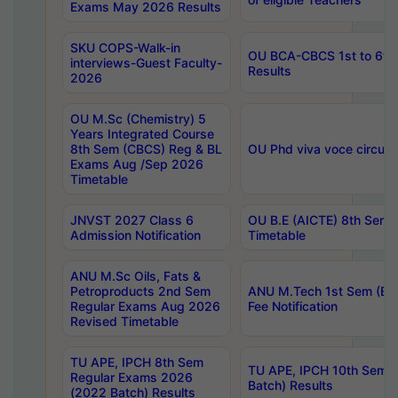
Exams May 2026 Results
SKU COPS-Walk-in
OU BCA-CBCS 1st to 6th
interviews-Guest Faculty-
Results
2026
OU M.Sc (Chemistry) 5
Years Integrated Course
8th Sem (CBCS) Reg & BL
OU Phd viva voce circula
Exams Aug /Sep 2026
Timetable
JNVST 2027 Class 6
OU B.E (AICTE) 8th Sem
Admission Notification
Timetable
ANU M.Sc Oils, Fats &
Petroproducts 2nd Sem
ANU M.Tech 1st Sem (Ev
Regular Exams Aug 2026
Fee Notification
Revised Timetable
TU APE, IPCH 8th Sem
TU APE, IPCH 10th Sem 
Regular Exams 2026
Batch) Results
(2022 Batch) Results