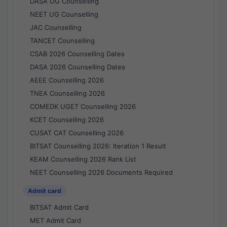
DASA UG Counselling
NEET UG Counselling
JAC Counselling
TANCET Counselling
CSAB 2026 Counselling Dates
DASA 2026 Counselling Dates
AEEE Counselling 2026
TNEA Counselling 2026
COMEDK UGET Counselling 2026
KCET Counselling 2026
CUSAT CAT Counselling 2026
BITSAT Counselling 2026: Iteration 1 Result
KEAM Counselling 2026 Rank List
NEET Counselling 2026 Documents Required
Admit card
BITSAT Admit Card
MET Admit Card