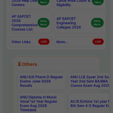
2026 Help Line
Caste Wise Cutoff &
Here
Here
Centers
Eligibility
AP EAPCET
AP EAPCET
2026
Click
Click
Engineering
Comprehensive
Here
Here
Colleges 2026
Courses List
Other Links
More...
LIVE
LIVE
⏳ Others
ANU 6/6 Pharm.D Regular
ANU LLB 3year 2nd Sem, 
Exams June-2026
Year 2nd Sem BA/BBA LL
Results
Course Exam Aug 2026 C
ANU Diploma in Music
Vocal 1st Year Regular
AU B.ScHons 1st year MS
Exam Aug 2026
8th Sem 4-2 Regular Exa
Timetable