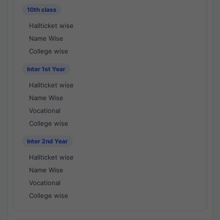
10th class
Hallticket wise
Name Wise
College wise
Inter 1st Year
Hallticket wise
Name Wise
Vocational
College wise
Inter 2nd Year
Hallticket wise
Name Wise
Vocational
College wise