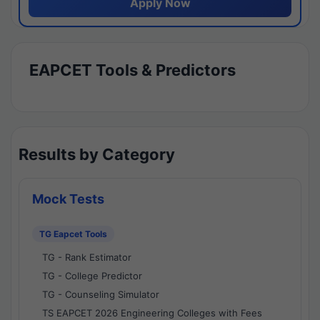
Apply Now
EAPCET Tools & Predictors
Results by Category
Mock Tests
TG Eapcet Tools
TG - Rank Estimator
TG - College Predictor
TG - Counseling Simulator
TS EAPCET 2026 Engineering Colleges with Fees