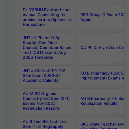
Dr. YSRHU Final and spot
manual Counselling for
RRB Group-D Exam 2025 C
admission into Diploma in
Again
Horticulture
JNTUH Pharm-D Spl
Supply (One Time
Chance) Computer Based
OU Ph.D. Viva-Voce Circu
Test (CBT) Exams Aug
2026 Timetable
JNTUK B.Tech 1-1, 1-2
KU B.Pharmacy (CBCS) 6t
Sem Exam 2026-27
Improvement) Exams Aug
Academic Calendar
AU M.SC Organic
Chemistry 3rd Sem (2-1)
AU B.Pharmacy 7th Sem 
Exams Nov 2025
Revaluation Results
Revaluation Results
AU B.Tech/M.Tech 2nd
SKU State Teacher Awards
Sem (1-2) RegSupply
of eligible Teachers