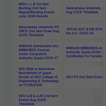
MGU L.L.B 1st Sem
Backlog 2nd Sem
Satavahana University
RegularBacklog Exams
Aug 2026 Timetable
June 2026 Results
Satavahana University PG
JNTUA DOT & PRI B.Pharm
CBCS 2nd Sem Exam Aug
the A.Y.-2025-26
2026 Timetable
KNRUHS Admissions Into
KNRUHS MBBS/BDS Admis
MBBS/BDS Courses
Authority Quota 2026-27 P
Under Competent
Certificates for Candida
Authority Quota 2026-27
SKU Walk-in interviews
Recruitment of guest
faculty at SKU College of
SKU PG 2nd Sem Exams 
Engineering & Technology
on 17/08/2026
SKU LLB & LLM 2nd Sem
Exams Aug 2026
Timetable