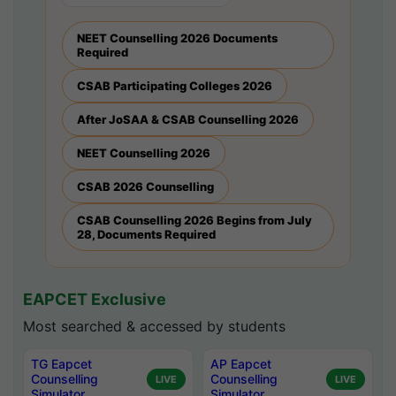
NEET Counselling 2026 Documents
Required
CSAB Participating Colleges 2026
After JoSAA & CSAB Counselling 2026
NEET Counselling 2026
CSAB 2026 Counselling
CSAB Counselling 2026 Begins from July
28, Documents Required
EAPCET Exclusive
Most searched & accessed by students
TG Eapcet
AP Eapcet
Counselling
Counselling
LIVE
LIVE
Simulator
Simulator