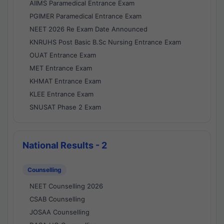
AIIMS Paramedical Entrance Exam
PGIMER Paramedical Entrance Exam
NEET 2026 Re Exam Date Announced
KNRUHS Post Basic B.Sc Nursing Entrance Exam
OUAT Entrance Exam
MET Entrance Exam
KHMAT Entrance Exam
KLEE Entrance Exam
SNUSAT Phase 2 Exam
National Results - 2
Counselling
NEET Counselling 2026
CSAB Counselling
JOSAA Counselling