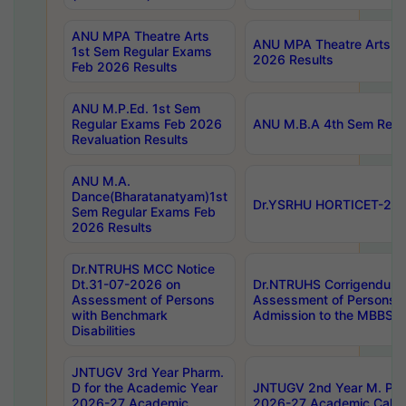
ANU MPA Theatre Arts
ANU MPA Theatre Arts 4t
1st Sem Regular Exams
2026 Results
Feb 2026 Results
ANU M.P.Ed. 1st Sem
Regular Exams Feb 2026
ANU M.B.A 4th Sem Regul
Revaluation Results
ANU M.A.
Dance(Bharatanatyam)1st
Dr.YSRHU HORTICET-2026
Sem Regular Exams Feb
2026 Results
Dr.NTRUHS MCC Notice
Dt.31-07-2026 on
Dr.NTRUHS Corrigendum 
Assessment of Persons
Assessment of Persons wi
with Benchmark
Admission to the MBBS 
Disabilities
JNTUGV 3rd Year Pharm.
D for the Academic Year
JNTUGV 2nd Year M. Pha
2026-27 Academic
2026-27 Academic Calen