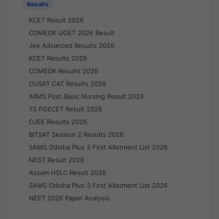
Results
KCET Result 2026
COMEDK UGET 2026 Result
Jee Advanced Results 2026
KCET Results 2026
COMEDK Results 2026
CUSAT CAT Results 2026
AIIMS Post Basic Nursing Result 2026
TS PGECET Result 2026
OJEE Results 2026
BITSAT Session 2 Results 2026
SAMS Odisha Plus 3 First Allotment List 2026
NEST Result 2026
Assam HSLC Result 2026
SAMS Odisha Plus 3 First Allotment List 2026
NEET 2026 Paper Analysis