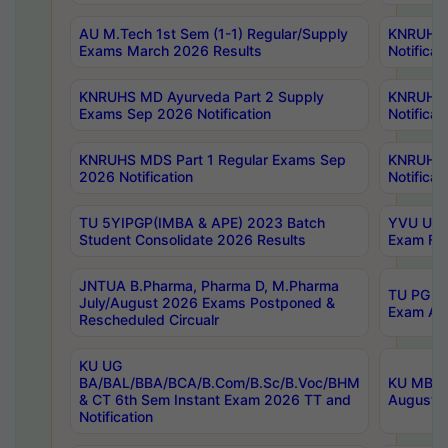
AU M.Tech 1st Sem (1-1) Regular/Supply
KNRUHS 
Exams March 2026 Results
Notificat
KNRUHS MD Ayurveda Part 2 Supply
KNRUHS 
Exams Sep 2026 Notification
Notificat
KNRUHS MDS Part 1 Regular Exams Sep
KNRUHS 
2026 Notification
Notificat
TU 5YIPGP(IMBA & APE) 2023 Batch
YVU UG O
Student Consolidate 2026 Results
Exam Fee
JNTUA B.Pharma, Pharma D, M.Pharma
TU PG 2n
July/August 2026 Exams Postponed &
Exam Aug
Rescheduled Circualr
KU UG
BA/BAL/BBA/BCA/B.Com/B.Sc/B.Voc/BHM
KU MBA 
& CT 6th Sem Instant Exam 2026 TT and
August/S
Notification