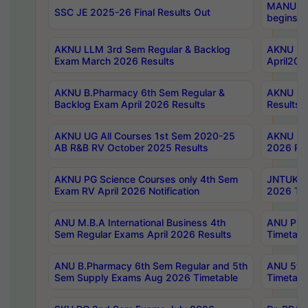
MANUU Wo
SSC JE 2025-26 Final Results Out
begins No
AKNU LLM 3rd Sem Regular & Backlog
AKNU PG 
Exam March 2026 Results
April202
AKNU B.Pharmacy 6th Sem Regular &
AKNU LA
Backlog Exam April 2026 Results
Results
AKNU UG All Courses 1st Sem 2020-25
AKNU UG
AB R&B RV October 2025 Results
2026 Res
AKNU PG Science Courses only 4th Sem
JNTUK B
Exam RV April 2026 Notification
2026 Tim
ANU M.B.A International Business 4th
ANU Pha
Sem Regular Exams April 2026 Results
Timetabl
ANU B.Pharmacy 6th Sem Regular and 5th
ANU 5ye
Sem Supply Exams Aug 2026 Timetable
Timetabl