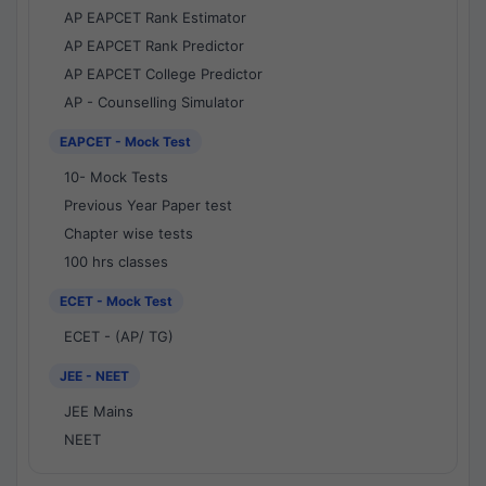
AP EAPCET Rank Estimator
AP EAPCET Rank Predictor
AP EAPCET College Predictor
AP - Counselling Simulator
EAPCET - Mock Test
10- Mock Tests
Previous Year Paper test
Chapter wise tests
100 hrs classes
ECET - Mock Test
ECET - (AP/ TG)
JEE - NEET
JEE Mains
NEET