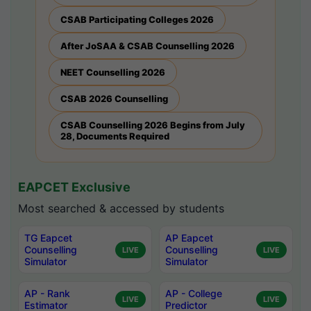
CSAB Participating Colleges 2026
After JoSAA & CSAB Counselling 2026
NEET Counselling 2026
CSAB 2026 Counselling
CSAB Counselling 2026 Begins from July
28, Documents Required
EAPCET Exclusive
Most searched & accessed by students
TG Eapcet
AP Eapcet
Counselling
Counselling
LIVE
LIVE
Simulator
Simulator
AP - Rank
AP - College
LIVE
LIVE
Estimator
Predictor