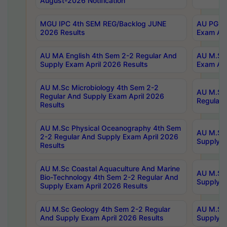
August-2026 Notification
MGU IPC 4th SEM REG/Backlog JUNE
AU PG Di
2026 Results
Exam Apr
AU MA English 4th Sem 2-2 Regular And
AU M.Sc 
Supply Exam April 2026 Results
Exam Apr
AU M.Sc Microbiology 4th Sem 2-2
AU M.Sc 
Regular And Supply Exam April 2026
Regular 
Results
AU M.Sc Physical Oceanography 4th Sem
AU M.Sc 
2-2 Regular And Supply Exam April 2026
Supply E
Results
AU M.Sc Coastal Aquaculture And Marine
AU M.Sc 
Bio-Technology 4th Sem 2-2 Regular And
Supply E
Supply Exam April 2026 Results
AU M.Sc Geology 4th Sem 2-2 Regular
AU M.Sc 
And Supply Exam April 2026 Results
Supply E