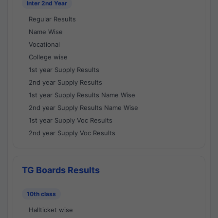
Inter 2nd Year
Regular Results
Name Wise
Vocational
College wise
1st year Supply Results
2nd year Supply Results
1st year Supply Results Name Wise
2nd year Supply Results Name Wise
1st year Supply Voc Results
2nd year Supply Voc Results
TG Boards Results
10th class
Hallticket wise