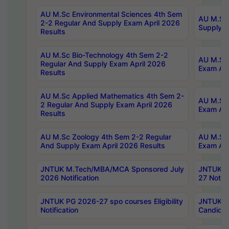
AU M.Sc Environmental Sciences 4th Sem
AU M.ScT
2-2 Regular And Supply Exam April 2026
Supply E
Results
AU M.Sc Bio-Technology 4th Sem 2-2
AU M.Sc 
Regular And Supply Exam April 2026
Exam Apr
Results
AU M.Sc Applied Mathematics 4th Sem 2-
AU M.Sc 
2 Regular And Supply Exam April 2026
Exam Apr
Results
AU M.Sc Zoology 4th Sem 2-2 Regular
AU M.Sc 
And Supply Exam April 2026 Results
Exam Apr
JNTUK M.Tech/MBA/MCA Sponsored July
JNTUK M
2026 Notification
27 Notifi
JNTUK PG 2026-27 spo courses Eligibility
JNTUK M
Notification
Candidat