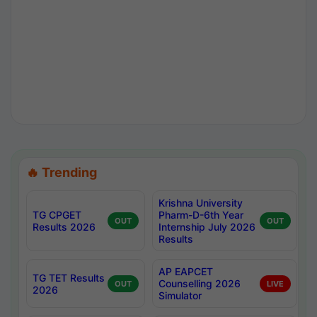
🔥 Trending
Krishna University
TG CPGET
Pharm-D-6th Year
OUT
OUT
Results 2026
Internship July 2026
Results
AP EAPCET
TG TET Results
Counselling 2026
OUT
LIVE
2026
Simulator