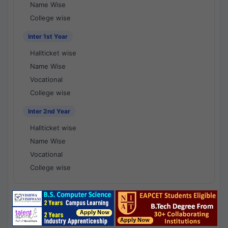
Name Wise
College wise
Inter 1st Year
Hallticket wise
Name Wise
Vocational
College wise
Inter 2nd Year
Hallticket wise
Name Wise
Vocational
College wise
National Results - 1