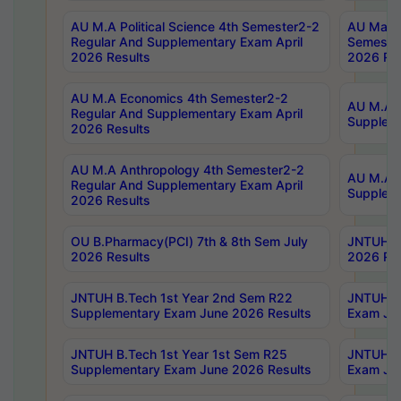
AU M.A Political Science 4th Semester2-2
AU Maste
Regular And Supplementary Exam April
Semester
2026 Results
2026 Res
AU M.A Economics 4th Semester2-2
AU M.A H
Regular And Supplementary Exam April
Suppleme
2026 Results
AU M.A Anthropology 4th Semester2-2
AU M.A A
Regular And Supplementary Exam April
Supplem
2026 Results
OU B.Pharmacy(PCI) 7th & 8th Sem July
JNTUH B.
2026 Results
2026 Res
JNTUH B.Tech 1st Year 2nd Sem R22
JNTUH B.
Supplementary Exam June 2026 Results
Exam Jun
JNTUH B.Tech 1st Year 1st Sem R25
JNTUH B.
Supplementary Exam June 2026 Results
Exam Jun