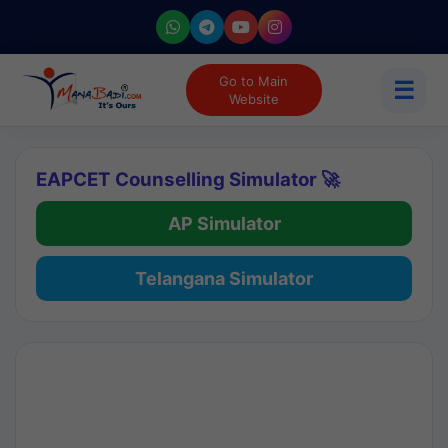
Go to Main
☰
Website
EAPCET Counselling Simulator 🚀
AP Simulator
Telangana Simulator