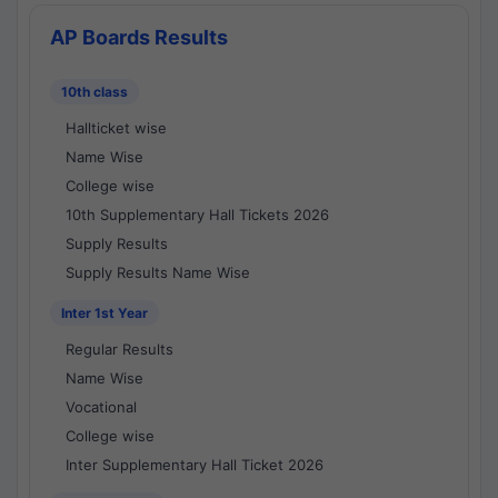
AP Boards Results
10th class
Hallticket wise
Name Wise
College wise
10th Supplementary Hall Tickets 2026
Supply Results
Supply Results Name Wise
Inter 1st Year
Regular Results
Name Wise
Vocational
College wise
Inter Supplementary Hall Ticket 2026