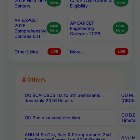
2026 Help Line
Caste Wise Cutoff &
Here
Here
Centers
Eligibility
AP EAPCET
AP EAPCET
2026
Click
Click
Engineering
Comprehensive
Here
Here
Colleges 2026
Courses List
Other Links
More...
LIVE
LIVE
⏳ Others
OU BCA-CBCS 1st to 6th SemExams
OU M.Sc 
June/July 2026 Results
(CBCS) R
OU B.E 
OU Phd viva voce circulars
Timetabl
ANU M.Sc Oils, Fats & Petroproducts 2nd
ANU M.Te
Sem Regular Exams Aug 2026 Revised