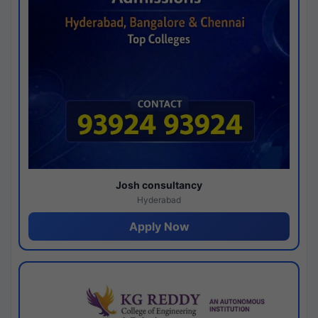
Josh consultancy
Hyderabad
Apply Now