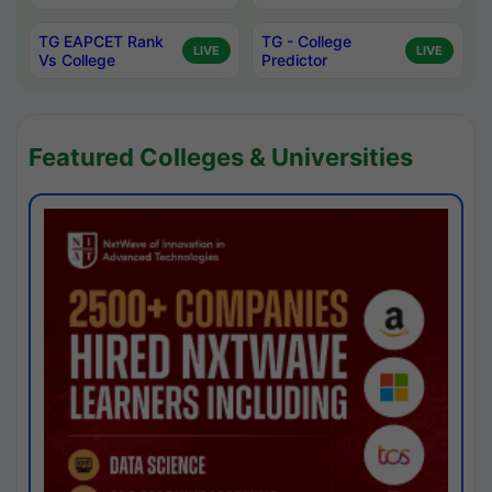
TG EAPCET Rank
TG - College
LIVE
LIVE
Vs College
Predictor
Featured Colleges & Universities