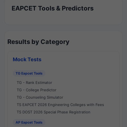
EAPCET Tools & Predictors
Results by Category
Mock Tests
TG Eapcet Tools
TG - Rank Estimator
TG - College Predictor
TG - Counseling Simulator
TS EAPCET 2026 Engineering Colleges with Fees
TS DOST 2026 Special Phase Registration
AP Eapcet Tools