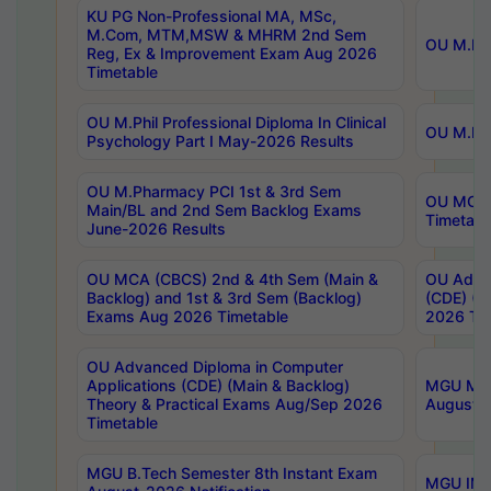
KU PG Non-Professional MA, MSc,
M.Com, MTM,MSW & MHRM 2nd Sem
OU M.Phi
Reg, Ex & Improvement Exam Aug 2026
Timetable
OU M.Phil Professional Diploma In Clinical
OU M.Phi
Psychology Part I May-2026 Results
OU M.Pharmacy PCI 1st & 3rd Sem
OU MCA 
Main/BL and 2nd Sem Backlog Exams
Timetabl
June-2026 Results
OU MCA (CBCS) 2nd & 4th Sem (Main &
OU Advan
Backlog) and 1st & 3rd Sem (Backlog)
(CDE) (M
Exams Aug 2026 Timetable
2026 Tim
OU Advanced Diploma in Computer
Applications (CDE) (Main & Backlog)
MGU M.P
Theory & Practical Exams Aug/Sep 2026
August-
Timetable
MGU B.Tech Semester 8th Instant Exam
MGU IMB