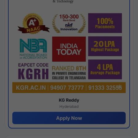
KG Reddy
Hyderabad
Apply Now