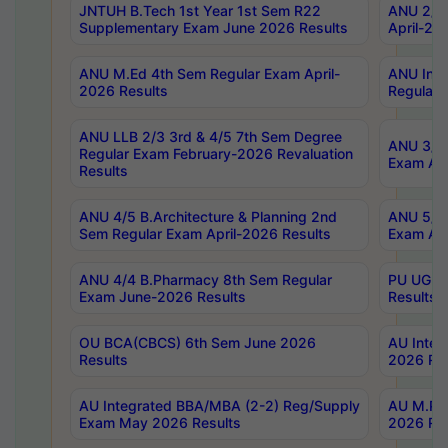
JNTUH B.Tech 1st Year 1st Sem R22
ANU 2/5 
Supplementary Exam June 2026 Results
April-20
ANU M.Ed 4th Sem Regular Exam April-
ANU Inte
2026 Results
Regular 
ANU LLB 2/3 3rd & 4/5 7th Sem Degree
ANU 3/5 
Regular Exam February-2026 Revaluation
Exam Apr
Results
ANU 4/5 B.Architecture & Planning 2nd
ANU 5/5 
Sem Regular Exam April-2026 Results
Exam Apr
ANU 4/4 B.Pharmacy 8th Sem Regular
PU UG 2n
Exam June-2026 Results
Results
OU BCA(CBCS) 6th Sem June 2026
AU Integ
Results
2026 Res
AU Integrated BBA/MBA (2-2) Reg/Supply
AU M.Pha
Exam May 2026 Results
2026 Res