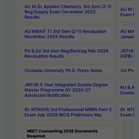
AU M.Sc Applied Chemistry 3rd Sem (2-1)
AU M.Sc 
Reg/Supply Exam December 2025
Exam Ma
Results
AU MBA(F.T) 3rd Sem (2-1) Revaluation
AU MA Ph
November 2025 Results
January 
PU B.Ed 3rd Sem Reg/Backlog Feb-2026
JNTUH Sp
Revaluation Results
D(PB) Ex
Osmania University Ph.D. Press Notes
OU Ph.D.
JNTUK 5 Year Integrated Double Degree
KU B.A B
Master Programme AY 2026-27
Exams Au
Admission Notification
Dr. NTRUHS 3rd Professional MBBS Part-2
Dr. NTRU
Exam July 2026 MCQ Preliminary Key
Exam Pre
NEET Counselling 2026 Documents
Required