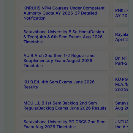
KNRUHS NPM Courses Under Competent
KNRUHS 
Authority Quota AY 2026-27 Detailed
AY 2026
Notification
Satavahana University B.Sc.Hons(Design
Rayalase
& Tech) 4th & 6th Sem Exams Aug 2026
April 20
Timetable
AU B.Arch 2nd Sem 1-2 Regular and
Dr. NTRU
Supplementary Exam August 2026
Part-2 J
Timetable
KU PG (N
KU B.Ed. 4th Sem Exams June 2026
M.A./M.C
Results
2nd Sem
MGU L.L.B 1st Sem Backlog 2nd Sem
Satavah
RegularBacklog Exams June 2026 Results
Aug 202
Satavahana University PG CBCS 2nd Sem
JNTUA DO
Exam Aug 2026 Timetable
the A.Y.