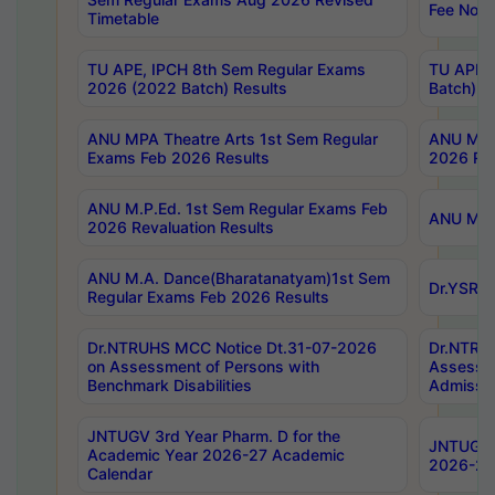
Fee Notif
Timetable
TU APE, IPCH 8th Sem Regular Exams
TU APE, 
2026 (2022 Batch) Results
Batch) R
ANU MPA Theatre Arts 1st Sem Regular
ANU MPA 
Exams Feb 2026 Results
2026 Res
ANU M.P.Ed. 1st Sem Regular Exams Feb
ANU M.B.
2026 Revaluation Results
ANU M.A. Dance(Bharatanatyam)1st Sem
Dr.YSRHU
Regular Exams Feb 2026 Results
Dr.NTRUHS MCC Notice Dt.31-07-2026
Dr.NTRUH
on Assessment of Persons with
Assessme
Benchmark Disabilities
Admissio
JNTUGV 3rd Year Pharm. D for the
JNTUGV 2
Academic Year 2026-27 Academic
2026-27
Calendar