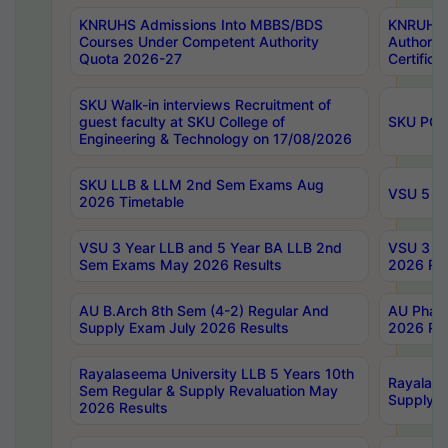
KNRUHS Admissions Into MBBS/BDS
KNRUHS 
Courses Under Competent Authority
Authority
Quota 2026-27
Certific
SKU Walk-in interviews Recruitment of
guest faculty at SKU College of
SKU PG 
Engineering & Technology on 17/08/2026
SKU LLB & LLM 2nd Sem Exams Aug
VSU 5 Ye
2026 Timetable
VSU 3 Year LLB and 5 Year BA LLB 2nd
VSU 3 Ye
Sem Exams May 2026 Results
2026 Res
AU B.Arch 8th Sem (4-2) Regular And
AU Pharm
Supply Exam July 2026 Results
2026 Res
Rayalaseema University LLB 5 Years 10th
Rayalase
Sem Regular & Supply Revaluation May
Supply R
2026 Results