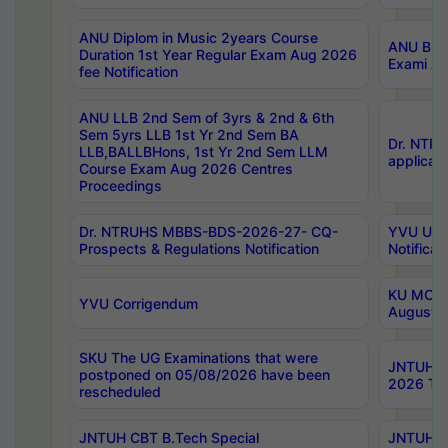
ANU Diplom in Music 2years Course
ANU B.Ph
Duration 1st Year Regular Exam Aug 2026
Exami Au
fee Notification
ANU LLB 2nd Sem of 3yrs & 2nd & 6th
Sem 5yrs LLB 1st Yr 2nd Sem BA
Dr. NTR
LLB,BALLBHons, 1st Yr 2nd Sem LLM
applicati
Course Exam Aug 2026 Centres
Proceedings
Dr. NTRUHS MBBS-BDS-2026-27- CQ-
YVU UG 2
Prospects & Regulations Notification
Notificat
KU MCA 
YVU Corrigendum
August/
SKU The UG Examinations that were
JNTUH B.
postponed on 05/08/2026 have been
2026 Tim
rescheduled
JNTUH CBT B.Tech Special
JNTUH C