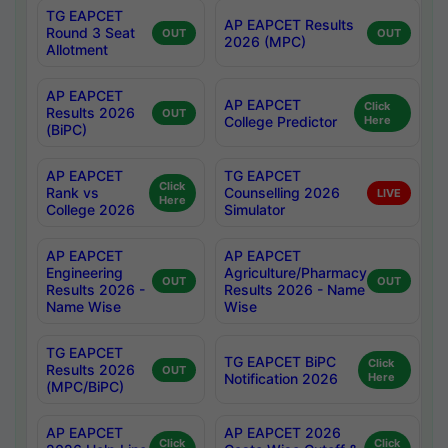
TG EAPCET
AP EAPCET Results
Round 3 Seat
OUT
OUT
2026 (MPC)
Allotment
AP EAPCET
AP EAPCET
Click
Results 2026
OUT
College Predictor
Here
(BiPC)
AP EAPCET
TG EAPCET
Click
Rank vs
Counselling 2026
LIVE
Here
College 2026
Simulator
AP EAPCET
AP EAPCET
Engineering
Agriculture/Pharmacy
OUT
OUT
Results 2026 -
Results 2026 - Name
Name Wise
Wise
TG EAPCET
TG EAPCET BiPC
Click
Results 2026
OUT
Notification 2026
Here
(MPC/BiPC)
AP EAPCET
AP EAPCET 2026
Click
Click