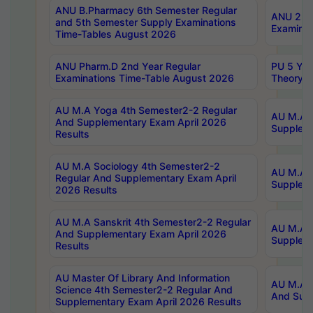
ANU B.Pharmacy 6th Semester Regular
ANU 2nd 
and 5th Semester Supply Examinations
Examinat
Time-Tables August 2026
ANU Pharm.D 2nd Year Regular
PU 5 Yea
Examinations Time-Table August 2026
Theory 
AU M.A Yoga 4th Semester2-2 Regular
AU M.A T
And Supplementary Exam April 2026
Suppleme
Results
AU M.A Sociology 4th Semester2-2
AU M.A S
Regular And Supplementary Exam April
Suppleme
2026 Results
AU M.A Sanskrit 4th Semester2-2 Regular
AU M.A P
And Supplementary Exam April 2026
Suppleme
Results
AU Master Of Library And Information
AU M.A P
Science 4th Semester2-2 Regular And
And Supp
Supplementary Exam April 2026 Results