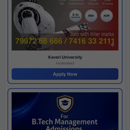
Kaveri University
Hyderabad
Apply Now