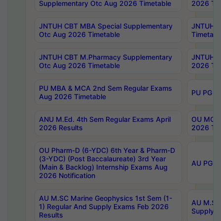
Supplementary Otc Aug 2026 Timetable
2026 Tim
JNTUH CBT MBA Special Supplementary
JNTUH C
Otc Aug 2026 Timetable
Timetabl
JNTUH CBT M.Pharmacy Supplementary
JNTUH C
Otc Aug 2026 Timetable
2026 Tim
PU MBA & MCA 2nd Sem Regular Exams
PU PG 2
Aug 2026 Timetable
ANU M.Ed. 4th Sem Regular Exams April
OU MCA 
2026 Results
2026 Tim
OU Pharm-D (6-YDC) 6th Year & Pharm-D
(3-YDC) (Post Baccalaureate) 3rd Year
AU PG, U
(Main & Backlog) Internship Exams Aug
2026 Notification
AU M.SC Marine Geophysics 1st Sem (1-
AU M.SC 
1) Regular And Supply Exams Feb 2026
Supply E
Results