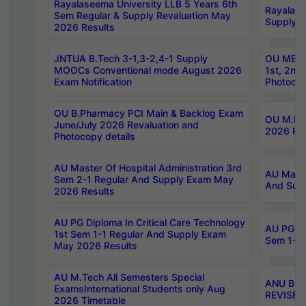
Rayalaseema University LLB 5 Years 6th
Rayalase
Sem Regular & Supply Revaluation May
Supply R
2026 Results
JNTUA B.Tech 3-1,3-2,4-1 Supply
OU MBA 
MOOCs Conventional mode August 2026
1st, 2nd
Exam Notification
Photocop
OU B.Pharmacy PCI Main & Backlog Exam
OU M.Pha
June/July 2026 Revaluation and
2026 Rev
Photocopy details
AU Master Of Hospital Administration 3rd
AU Maste
Sem 2-1 Regular And Supply Exam May
And Sup
2026 Results
AU PG Diploma In Critical Care Technology
AU PG Di
1st Sem 1-1 Regular And Supply Exam
Sem 1-1 
May 2026 Results
AU M.Tech All Semesters Special
ANU B.P
ExamsInternational Students only Aug
REVISED 
2026 Timetable