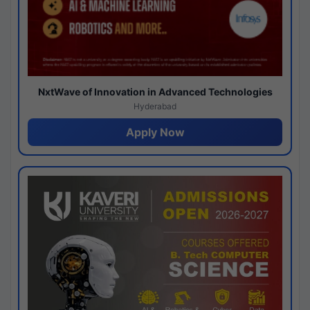
NxtWave of Innovation in Advanced Technologies
Hyderabad
Apply Now