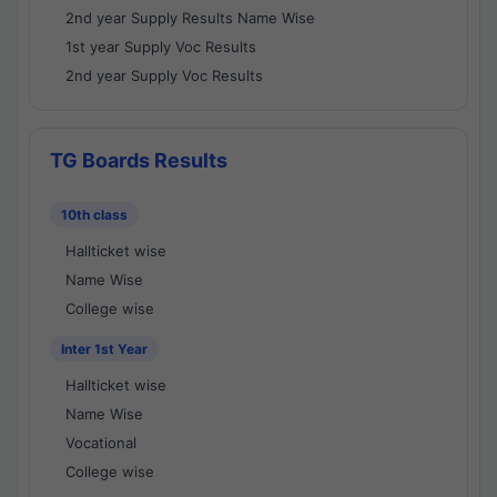
2nd year Supply Results Name Wise
1st year Supply Voc Results
2nd year Supply Voc Results
TG Boards Results
10th class
Hallticket wise
Name Wise
College wise
Inter 1st Year
Hallticket wise
Name Wise
Vocational
College wise