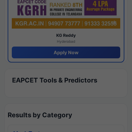
KG Reddy
Hyderabad
Apply Now
EAPCET Tools & Predictors
Results by Category