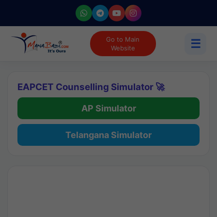
Go to Main
☰
Website
EAPCET Counselling Simulator 🚀
AP Simulator
Telangana Simulator