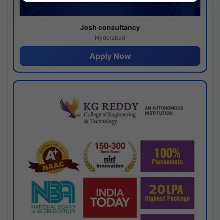
Josh consultancy
Hyderabad
Apply Now