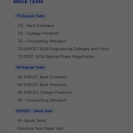
Mock Tests
TG Eapcet Tools
TG - Rank Estimator
TG - College Predictor
TG - Counseling Simulator
TS EAPCET 2026 Engineering Colleges with Fees
TS DOST 2026 Special Phase Registration
AP Eapcet Tools
AP EAPCET Rank Estimator
AP EAPCET Rank Predictor
AP EAPCET College Predictor
AP - Counselling Simulator
EAPCET - Mock Test
10- Mock Tests
Previous Year Paper test