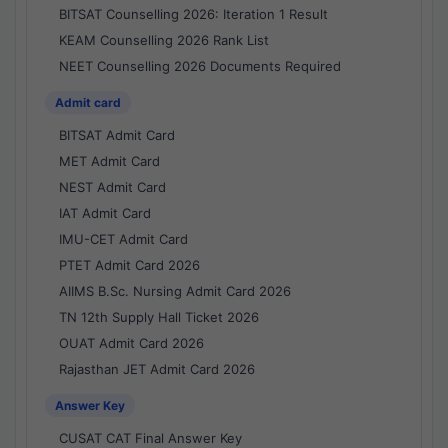
BITSAT Counselling 2026: Iteration 1 Result
KEAM Counselling 2026 Rank List
NEET Counselling 2026 Documents Required
Admit card
BITSAT Admit Card
MET Admit Card
NEST Admit Card
IAT Admit Card
IMU-CET Admit Card
PTET Admit Card 2026
AIIMS B.Sc. Nursing Admit Card 2026
TN 12th Supply Hall Ticket 2026
OUAT Admit Card 2026
Rajasthan JET Admit Card 2026
Answer Key
CUSAT CAT Final Answer Key