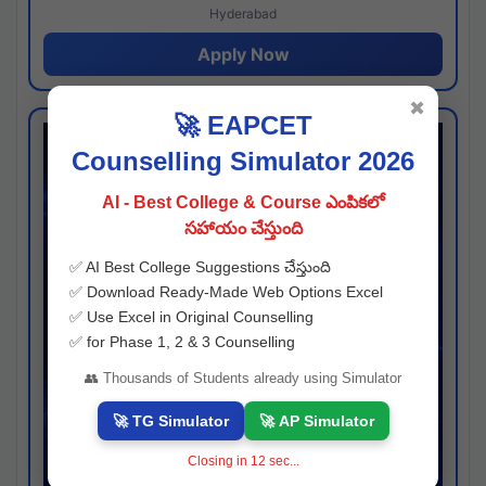
Hyderabad
Apply Now
✖
🚀 EAPCET
Counselling Simulator 2026
AI - Best College & Course ఎంపికలో
సహాయం చేస్తుంది
✅ AI Best College Suggestions చేస్తుంది
✅ Download Ready-Made Web Options Excel
✅ Use Excel in Original Counselling
✅ for Phase 1, 2 & 3 Counselling
👥 Thousands of Students already using Simulator
🚀 TG Simulator
🚀 AP Simulator
Closing in
11
sec...