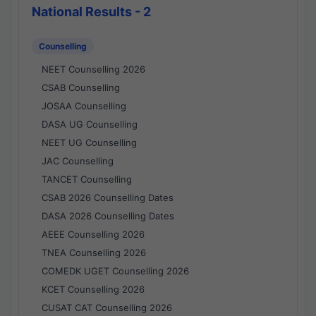
National Results - 2
Counselling
NEET Counselling 2026
CSAB Counselling
JOSAA Counselling
DASA UG Counselling
NEET UG Counselling
JAC Counselling
TANCET Counselling
CSAB 2026 Counselling Dates
DASA 2026 Counselling Dates
AEEE Counselling 2026
TNEA Counselling 2026
COMEDK UGET Counselling 2026
KCET Counselling 2026
CUSAT CAT Counselling 2026