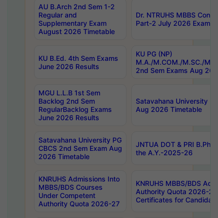
AU B.Arch 2nd Sem 1-2
Regular and
Dr. NTRUHS MBBS Confide
Supplementary Exam
Part-2 July 2026 Exams F
August 2026 Timetable
KU PG (NP)
KU B.Ed. 4th Sem Exams
M.A./M.COM./M.SC./M.T.
June 2026 Results
2nd Sem Exams Aug 202
MGU L.L.B 1st Sem
Backlog 2nd Sem
Satavahana University
RegularBacklog Exams
Aug 2026 Timetable
June 2026 Results
Satavahana University PG
JNTUA DOT & PRI B.Pharm
CBCS 2nd Sem Exam Aug
the A.Y.-2025-26
2026 Timetable
KNRUHS Admissions Into
KNRUHS MBBS/BDS Admis
MBBS/BDS Courses
Authority Quota 2026-27 P
Under Competent
Certificates for Candida
Authority Quota 2026-27