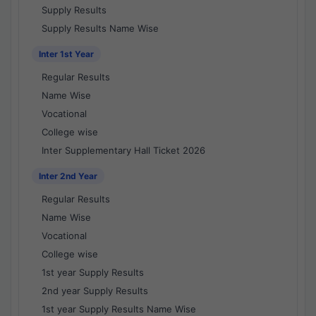
Supply Results
Supply Results Name Wise
Inter 1st Year
Regular Results
Name Wise
Vocational
College wise
Inter Supplementary Hall Ticket 2026
Inter 2nd Year
Regular Results
Name Wise
Vocational
College wise
1st year Supply Results
2nd year Supply Results
1st year Supply Results Name Wise