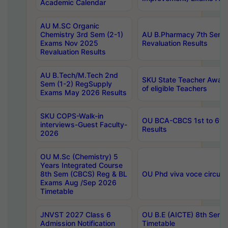
Academic Calendar
AU M.SC Organic
Chemistry 3rd Sem (2-1)
AU B.Pharmacy 7th Sem 
Exams Nov 2025
Revaluation Results
Revaluation Results
AU B.Tech/M.Tech 2nd
SKU State Teacher Awards
Sem (1-2) RegSupply
of eligible Teachers
Exams May 2026 Results
SKU COPS-Walk-in
OU BCA-CBCS 1st to 6th
interviews-Guest Faculty-
Results
2026
OU M.Sc (Chemistry) 5
Years Integrated Course
8th Sem (CBCS) Reg & BL
OU Phd viva voce circula
Exams Aug /Sep 2026
Timetable
JNVST 2027 Class 6
OU B.E (AICTE) 8th Sem
Admission Notification
Timetable