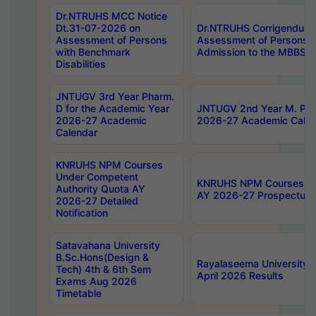
Dr.NTRUHS MCC Notice
Dt.31-07-2026 on
Dr.NTRUHS Corrigendum 
Assessment of Persons
Assessment of Persons wi
with Benchmark
Admission to the MBBS 
Disabilities
JNTUGV 3rd Year Pharm.
D for the Academic Year
JNTUGV 2nd Year M. Pha
2026-27 Academic
2026-27 Academic Calen
Calendar
KNRUHS NPM Courses
Under Competent
KNRUHS NPM Courses Und
Authority Quota AY
AY 2026-27 Prospectus
2026-27 Detailed
Notification
Satavahana University
B.Sc.Hons(Design &
Rayalaseema University 
Tech) 4th & 6th Sem
April 2026 Results
Exams Aug 2026
Timetable