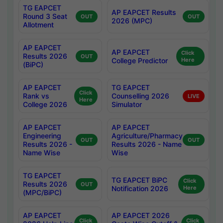
TG EAPCET
AP EAPCET Results
Round 3 Seat
OUT
OUT
2026 (MPC)
Allotment
AP EAPCET
AP EAPCET
Click
Results 2026
OUT
College Predictor
Here
(BiPC)
AP EAPCET
TG EAPCET
Click
Rank vs
Counselling 2026
LIVE
Here
College 2026
Simulator
AP EAPCET
AP EAPCET
Engineering
Agriculture/Pharmacy
OUT
OUT
Results 2026 -
Results 2026 - Name
Name Wise
Wise
TG EAPCET
TG EAPCET BiPC
Click
Results 2026
OUT
Notification 2026
Here
(MPC/BiPC)
AP EAPCET
AP EAPCET 2026
Click
Click