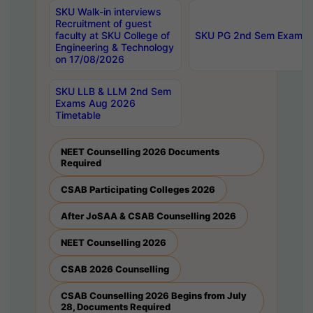
SKU Walk-in interviews
Recruitment of guest
faculty at SKU College of
SKU PG 2nd Sem Exams 
Engineering & Technology
on 17/08/2026
SKU LLB & LLM 2nd Sem
Exams Aug 2026
Timetable
NEET Counselling 2026 Documents
Required
CSAB Participating Colleges 2026
After JoSAA & CSAB Counselling 2026
NEET Counselling 2026
CSAB 2026 Counselling
CSAB Counselling 2026 Begins from July
28, Documents Required