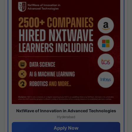
NxtWave of Innovation in Advanced Technologies
Hyderabad
Apply Now