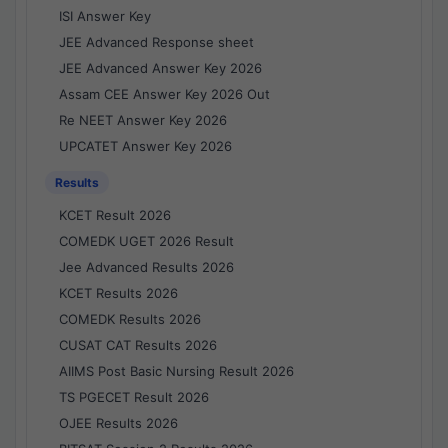
ISI Answer Key
JEE Advanced Response sheet
JEE Advanced Answer Key 2026
Assam CEE Answer Key 2026 Out
Re NEET Answer Key 2026
UPCATET Answer Key 2026
Results
KCET Result 2026
COMEDK UGET 2026 Result
Jee Advanced Results 2026
KCET Results 2026
COMEDK Results 2026
CUSAT CAT Results 2026
AIIMS Post Basic Nursing Result 2026
TS PGECET Result 2026
OJEE Results 2026