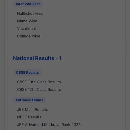
Inter 2nd Year
Hallticket wise
Name Wise
Vocational
College wise
National Results - 1
CBSE Results
CBSE 10th Class Results
CBSE 12th Class Results
Entrance Exams
JEE Main Results
NEET Results
JEE Advanced Marks vs Rank 2026