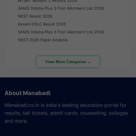
BITSAT Session 2 Results 2026
SAMS Odisha Plus 3 First Allotment List 2026
NEST Result 2026
Assam HSLC Result 2026
SAMS Odisha Plus 3 First Allotment List 2026
NEET 2026 Paper Analysis
View More Categories ⌄
About Manabadi
Manabadi.co.in is India's leading education portal for
results, hall tickets, admit cards, counselling, colleges
and more.