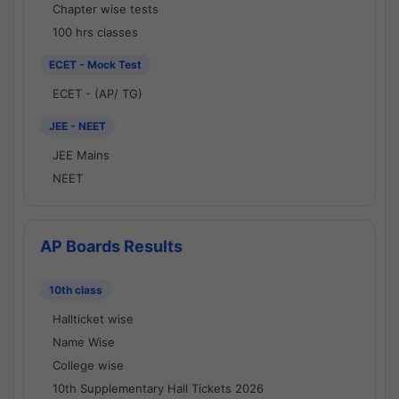
Chapter wise tests
100 hrs classes
ECET - Mock Test
ECET - (AP/ TG)
JEE - NEET
JEE Mains
NEET
AP Boards Results
10th class
Hallticket wise
Name Wise
College wise
10th Supplementary Hall Tickets 2026