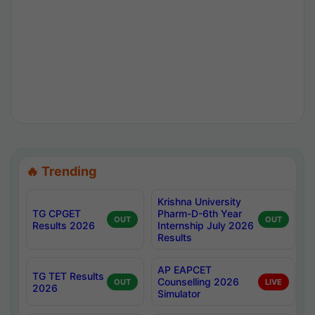
🔥 Trending
Krishna University
TG CPGET
Pharm-D-6th Year
OUT
OUT
Results 2026
Internship July 2026
Results
AP EAPCET
TG TET Results
Counselling 2026
OUT
LIVE
2026
Simulator