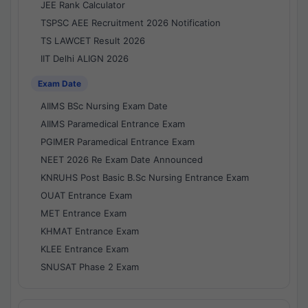
JEE Rank Calculator
TSPSC AEE Recruitment 2026 Notification
TS LAWCET Result 2026
IIT Delhi ALIGN 2026
Exam Date
AIIMS BSc Nursing Exam Date
AIIMS Paramedical Entrance Exam
PGIMER Paramedical Entrance Exam
NEET 2026 Re Exam Date Announced
KNRUHS Post Basic B.Sc Nursing Entrance Exam
OUAT Entrance Exam
MET Entrance Exam
KHMAT Entrance Exam
KLEE Entrance Exam
SNUSAT Phase 2 Exam