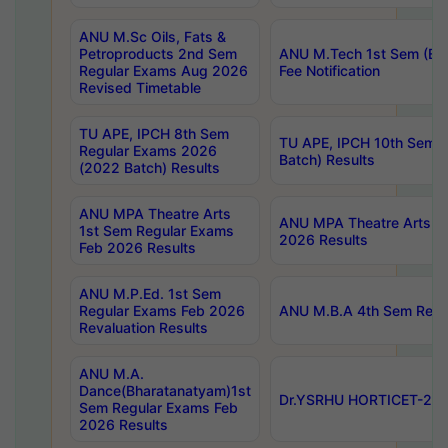
ANU M.Sc Oils, Fats &
Petroproducts 2nd Sem
ANU M.Tech 1st Sem (Ev
Regular Exams Aug 2026
Fee Notification
Revised Timetable
TU APE, IPCH 8th Sem
TU APE, IPCH 10th Sem 
Regular Exams 2026
Batch) Results
(2022 Batch) Results
ANU MPA Theatre Arts
ANU MPA Theatre Arts 4t
1st Sem Regular Exams
2026 Results
Feb 2026 Results
ANU M.P.Ed. 1st Sem
Regular Exams Feb 2026
ANU M.B.A 4th Sem Regul
Revaluation Results
ANU M.A.
Dance(Bharatanatyam)1st
Dr.YSRHU HORTICET-2026
Sem Regular Exams Feb
2026 Results