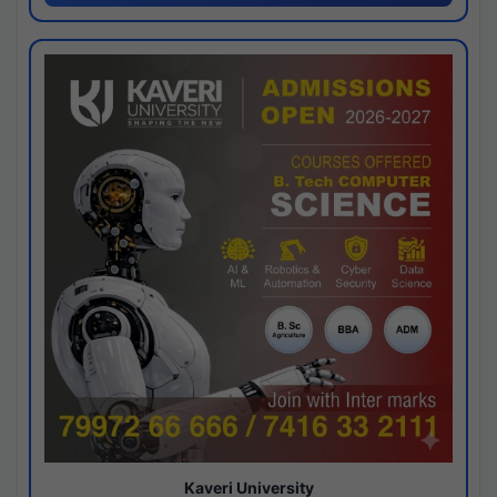
Kaveri University