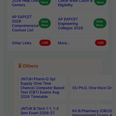
2026 Help Line
Caste Wise Cutoff &
Here
Here
Centers
Eligibility
AP EAPCET
AP EAPCET
2026
Click
Click
Engineering
Comprehensive
Here
Here
Colleges 2026
Courses List
Other Links
More...
LIVE
LIVE
⏳ Others
JNTUH Pharm-D Spl
Supply (One Time
Chance) Computer Based
OU Ph.D. Viva-Voce Circu
Test (CBT) Exams Aug
2026 Timetable
JNTUK B.Tech 1-1, 1-2
KU B.Pharmacy (CBCS) 6t
Sem Exam 2026-27
Improvement) Exams Aug