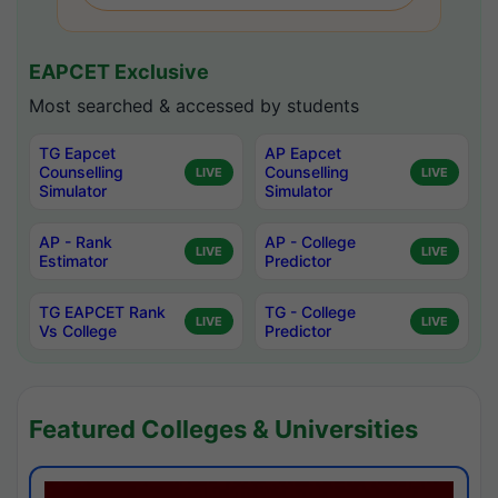
EAPCET Exclusive
Most searched & accessed by students
TG Eapcet
AP Eapcet
Counselling
Counselling
LIVE
LIVE
Simulator
Simulator
AP - Rank
AP - College
LIVE
LIVE
Estimator
Predictor
TG EAPCET Rank
TG - College
LIVE
LIVE
Vs College
Predictor
Featured Colleges & Universities