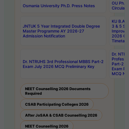
OU Ph.D.
Osmania University Ph.D. Press Notes
Circulars
KU B.A B.
JNTUK 5 Year Integrated Double Degree
3 & 5 Se
Master Programme AY 2026-27
Improve
Admission Notification
2026 Cen
Timetabl
Dr. NTR
Professi
Dr. NTRUHS 3rd Professional MBBS Part-2
Part-2 J
Exam July 2026 MCQ Preliminary Key
Exam Pre
MCQ Noti
NEET Counselling 2026 Documents
Required
CSAB Participating Colleges 2026
After JoSAA & CSAB Counselling 2026
NEET Counselling 2026