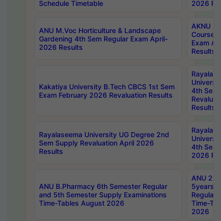
Schedule Timetable
2026 Res
AKNU PG
ANU M.Voc Horticulture & Landscape
Courses 
Gardening 4th Sem Regular Exam April-
Exam Ap
2026 Results
Results
Rayalas
Universi
Kakatiya University B.Tech CBCS 1st Sem
4th Sem 
Exam February 2026 Revaluation Results
Revaluat
Results
Rayalas
Rayalaseema University UG Degree 2nd
Universi
Sem Supply Revaluation April 2026
4th Sem 
Results
2026 Res
ANU 2nd
ANU B.Pharmacy 6th Semester Regular
5years B
and 5th Semester Supply Examinations
Regular 
Time-Tables August 2026
Time-Tab
2026