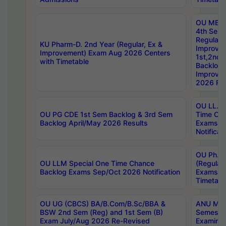
OU MBA
4th Sem
Regular,
KU Pharm-D. 2nd Year (Regular, Ex &
Improve
Improvement) Exam Aug 2026 Centers
1st,2nd,
with Timetable
Backlog 
Improve
2026 Res
OU LL.B 
OU PG CDE 1st Sem Backlog & 3rd Sem
Time Ch
Backlog April/May 2026 Results
Exams S
Notificat
OU Ph.D
OU LLM Special One Time Chance
(Regular
Backlog Exams Sep/Oct 2026 Notification
Exams A
Timetabl
OU UG (CBCS) BA/B.Com/B.Sc/BBA &
ANU MCA
BSW 2nd Sem (Reg) and 1st Sem (B)
Semester
Exam July/Aug 2026 Re-Revised
Examinat