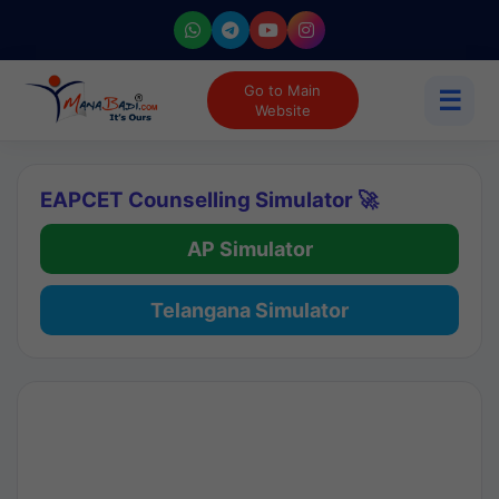
Go to Main
☰
Website
EAPCET Counselling Simulator 🚀
AP Simulator
Telangana Simulator