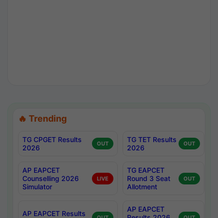
🔥 Trending
TG CPGET Results
TG TET Results
OUT
OUT
2026
2026
AP EAPCET
TG EAPCET
Counselling 2026
Round 3 Seat
LIVE
OUT
Simulator
Allotment
AP EAPCET
AP EAPCET Results
Results 2026
OUT
OUT