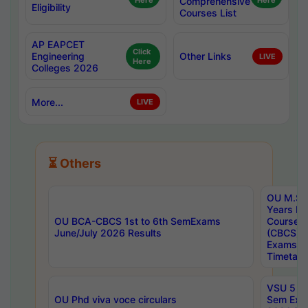
Here
Comprehensive
Here
Eligibility
Courses List
AP EAPCET
Click
Engineering
Other Links
LIVE
Here
Colleges 2026
More...
LIVE
⏳ Others
OU M.Sc 
Years In
OU BCA-CBCS 1st to 6th SemExams
Course 
June/July 2026 Results
(CBCS) R
Exams A
Timetabl
VSU 5 Ye
OU Phd viva voce circulars
Sem Exa