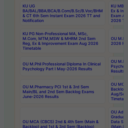
KU UG
KU MBA 
BA/BAL/BBA/BCA/B.Com/B.Sc/B.Voc/BHM
Ex & Imp
& CT 6th Sem Instant Exam 2026 TT and
Exam Au
Notification
2026 Tim
KU PG Non-Professional MA, MSc,
M.Com, MTM,MSW & MHRM 2nd Sem
OU M.Phi
Reg, Ex & Improvement Exam Aug 2026
2026 Res
Timetable
OU M.Phil
OU M.Phil Professional Diploma In Clinical
Psychol
Psychology Part I May-2026 Results
Results
OU MCA 
OU M.Pharmacy PCI 1st & 3rd Sem
Backlog
Main/BL and 2nd Sem Backlog Exams
Aug/Sep
June-2026 Results
Timetabl
OU Adva
Graduate
OU MCA (CBCS) 2nd & 4th Sem (Main &
Data Sci
Backlog) and 1st & 3rd Sem (Backlog)
(Main & 