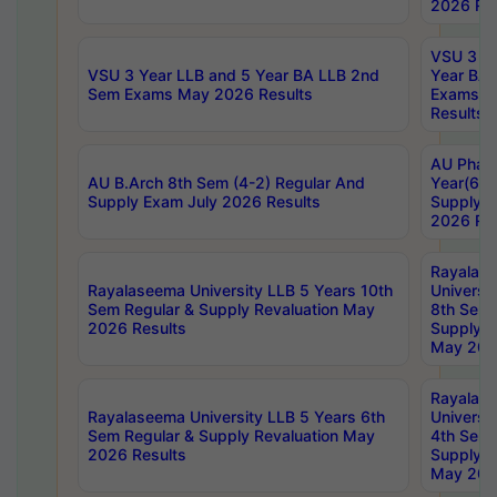
2026 Res
VSU 3 Ye
VSU 3 Year LLB and 5 Year BA LLB 2nd
Year BA 
Sem Exams May 2026 Results
Exams Ap
Results
AU Phar
AU B.Arch 8th Sem (4-2) Regular And
Year(6-0
Supply Exam July 2026 Results
Supply E
2026 Res
Rayalas
Rayalaseema University LLB 5 Years 10th
Universi
Sem Regular & Supply Revaluation May
8th Sem 
2026 Results
Supply R
May 202
Rayalas
Rayalaseema University LLB 5 Years 6th
Universi
Sem Regular & Supply Revaluation May
4th Sem 
2026 Results
Supply R
May 202