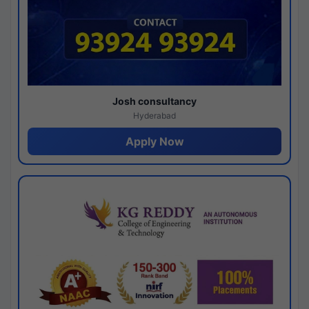
Josh consultancy
Hyderabad
Apply Now