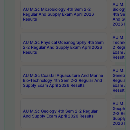
AU M.Sc
AU M.Sc Microbiology 4th Sem 2-2
Biology 
Regular And Supply Exam April 2026
4th Sem 
Results
And Supp
2026 Res
AU M.Sc 
AU M.Sc Physical Oceanography 4th Sem
Technolo
2-2 Regular And Supply Exam April 2026
2 Regula
Results
Exam Apr
Results
AU M.Sc
AU M.Sc Coastal Aquaculture And Marine
Genetics
Bio-Technology 4th Sem 2-2 Regular And
Regular 
Supply Exam April 2026 Results
Exam Apr
Results
AU M.Sc
Geophys
AU M.Sc Geology 4th Sem 2-2 Regular
2-2 Regu
And Supply Exam April 2026 Results
Supply E
2026 Res