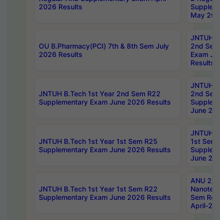
2026 Results
Supplem
May 202
JNTUH B.
OU B.Pharmacy(PCI) 7th & 8th Sem July
2nd Sem
2026 Results
Exam Ju
Results
JNTUH B.
JNTUH B.Tech 1st Year 2nd Sem R22
2nd Sem
Supplementary Exam June 2026 Results
Supplem
June 202
JNTUH B.
JNTUH B.Tech 1st Year 1st Sem R25
1st Sem
Supplementary Exam June 2026 Results
Supplem
June 202
ANU 2/5
JNTUH B.Tech 1st Year 1st Sem R22
Nanotec
Supplementary Exam June 2026 Results
Sem Reg
April-20