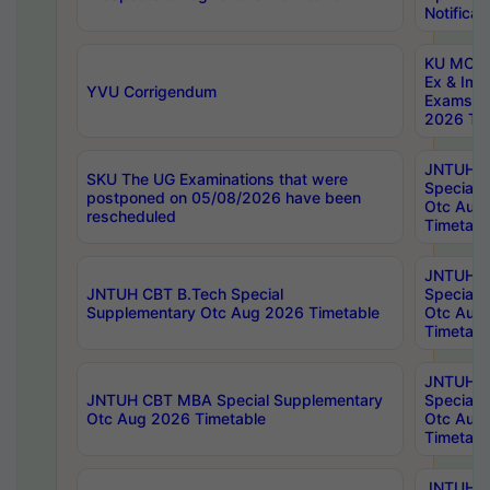
Notificat
KU MCA 
Ex & Imp
YVU Corrigendum
Exams A
2026 Tim
JNTUH B
SKU The UG Examinations that were
Special 
postponed on 05/08/2026 have been
Otc Aug
rescheduled
Timetabl
JNTUH 
JNTUH CBT B.Tech Special
Special 
Supplementary Otc Aug 2026 Timetable
Otc Aug
Timetabl
JNTUH 
JNTUH CBT MBA Special Supplementary
Special 
Otc Aug 2026 Timetable
Otc Aug
Timetabl
JNTUH C