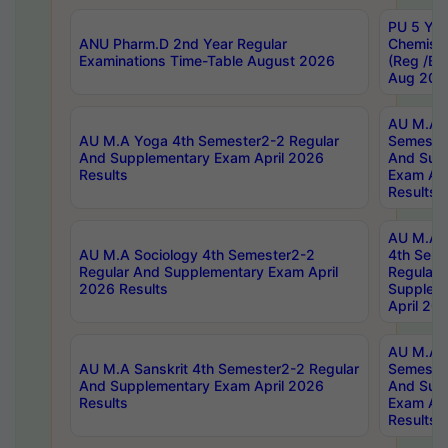
PU 5 Yea
ANU Pharm.D 2nd Year Regular
Chemist
Examinations Time-Table August 2026
(Reg /BL
Aug 202
AU M.A T
AU M.A Yoga 4th Semester2-2 Regular
Semester
And Supplementary Exam April 2026
And Sup
Results
Exam Apr
Results
AU M.A S
AU M.A Sociology 4th Semester2-2
4th Sem
Regular And Supplementary Exam April
Regular 
2026 Results
Supplem
April 20
AU M.A P
AU M.A Sanskrit 4th Semester2-2 Regular
Semester
And Supplementary Exam April 2026
And Sup
Results
Exam Apr
Results