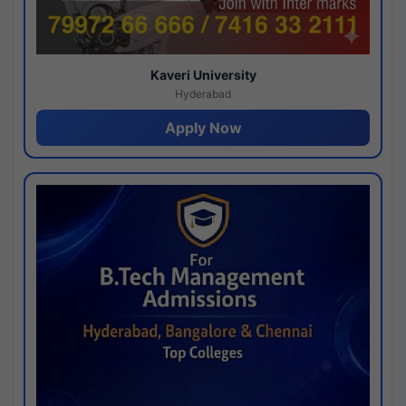
Kaveri University
Hyderabad
Apply Now