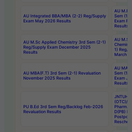
AU M.Ph
AU Integrated BBA/MBA (2-2) Reg/Supply
Sem (1-1
Exam May 2026 Results
Exam Fe
Results
AU M.Sc
AU M.Sc Applied Chemistry 3rd Sem (2-1)
Chemistr
Reg/Supply Exam December 2025
1) Reg/S
Results
March 20
AU MA Ph
AU MBA(F.T) 3rd Sem (2-1) Revaluation
Sem (1-1
November 2025 Results
Exam Ja
Results
JNTUH S
(OTC)/ B
PU B.Ed 3rd Sem Reg/Backlog Feb-2026
Pharm. D
Revaluation Results
D(PB) E
Postpon
Reschedu