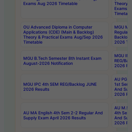
Exams Aug 2026 Timetable
Theory & 
Exams A
Timetabl
OU Advanced Diploma in Computer
MGU M.P
Applications (CDE) (Main & Backlog)
Regular 
Theory & Practical Exams Aug/Sep 2026
Backlog
Timetable
2026 Tim
MGU IMB
MGU B.Tech Semester 8th Instant Exam
REG/Bac
August-2026 Notification
2026 Res
AU PG Di
MGU IPC 4th SEM REG/Backlog JUNE
1st Sem 
2026 Results
And Supp
2026 Res
AU M.Sc
AU MA English 4th Sem 2-2 Regular And
4th Sem 
Supply Exam April 2026 Results
And Supp
2026 Res