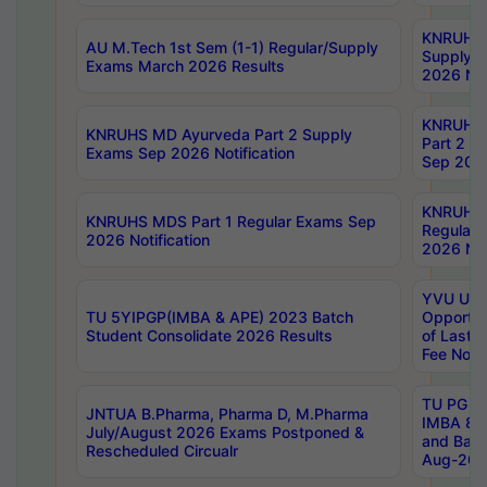
KNRUHS 
AU M.Tech 1st Sem (1-1) Regular/Supply
Supply 
Exams March 2026 Results
2026 Not
KNRUHS
KNRUHS MD Ayurveda Part 2 Supply
Part 2 S
Exams Sep 2026 Notification
Sep 2026
KNRUHS 
KNRUHS MDS Part 1 Regular Exams Sep
Regular
2026 Notification
2026 Not
YVU UG 
TU 5YIPGP(IMBA & APE) 2023 Batch
Opportun
Student Consolidate 2026 Results
of Last 
Fee Notif
TU PG 2
JNTUA B.Pharma, Pharma D, M.Pharma
IMBA 8th
July/August 2026 Exams Postponed &
and Bac
Rescheduled Circualr
Aug-2026