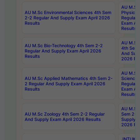
AU M.Sc
AU M.Sc Environmental Sciences 4th Sem
Physics 
2-2 Regular And Supply Exam April 2026
Regular 
Results
Exam Apr
Results
AU M.Sc 
AU M.Sc Bio-Technology 4th Sem 2-2
4th Sem 
Regular And Supply Exam April 2026
And Supp
Results
2026 Res
AU M.Sc
AU M.Sc Applied Mathematics 4th Sem 2-
Science 
2 Regular And Supply Exam April 2026
Regular 
Results
Exam Apr
Results
AU M.Sc 
AU M.Sc Zoology 4th Sem 2-2 Regular
Sem 2-2 
And Supply Exam April 2026 Results
Supply E
2026 Res
JNTUK