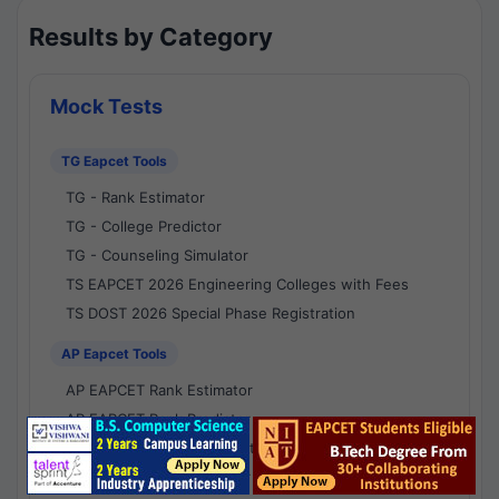
Results by Category
Mock Tests
TG Eapcet Tools
TG - Rank Estimator
TG - College Predictor
TG - Counseling Simulator
TS EAPCET 2026 Engineering Colleges with Fees
TS DOST 2026 Special Phase Registration
AP Eapcet Tools
AP EAPCET Rank Estimator
AP EAPCET Rank Predictor
AP EAPCET College Predictor
AP - Counselling Simulator