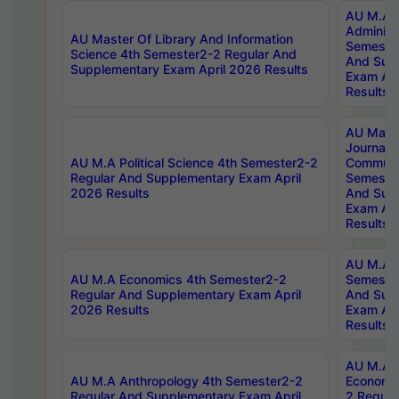
AU M.A P
Administ
AU Master Of Library And Information
Semester
Science 4th Semester2-2 Regular And
And Sup
Supplementary Exam April 2026 Results
Exam Apr
Results
AU Mast
Journal
AU M.A Political Science 4th Semester2-2
Communic
Regular And Supplementary Exam April
Semester
2026 Results
And Sup
Exam Apr
Results
AU M.A H
AU M.A Economics 4th Semester2-2
Semester
Regular And Supplementary Exam April
And Sup
2026 Results
Exam Apr
Results
AU M.A 
AU M.A Anthropology 4th Semester2-2
Economic
Regular And Supplementary Exam April
2 Regula