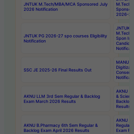
JNTUK M.Tech/MBA/MCA Sponsored July
M.Tech
2026 Notification
Sponsore
2026-27 
JNTUK
M.Tech
JNTUK PG 2026-27 spo courses Eligibility
Spon Inf
Notification
Candida
Notificat
MANUU W
Digitizat
SSC JE 2025-26 Final Results Out
Conserva
Notificat
AKNU PG
AKNU LLM 3rd Sem Regular & Backlog
& Scienc
Exam March 2026 Results
Backlog 
Results
AKNU LA
AKNU B.Pharmacy 6th Sem Regular &
Regular 
Backlog Exam April 2026 Results
Exam Fe