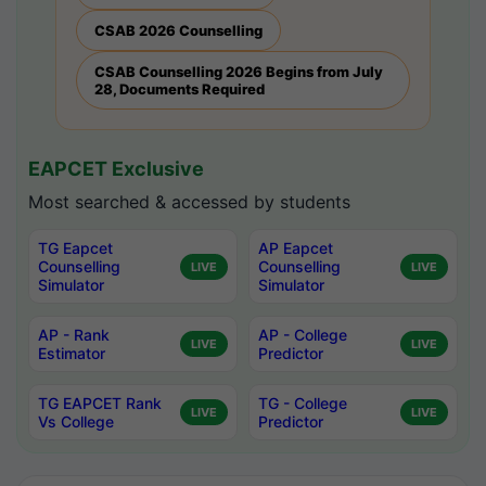
CSAB 2026 Counselling
CSAB Counselling 2026 Begins from July
28, Documents Required
EAPCET Exclusive
Most searched & accessed by students
TG Eapcet
AP Eapcet
Counselling
Counselling
LIVE
LIVE
Simulator
Simulator
AP - Rank
AP - College
LIVE
LIVE
Estimator
Predictor
TG EAPCET Rank
TG - College
LIVE
LIVE
Vs College
Predictor