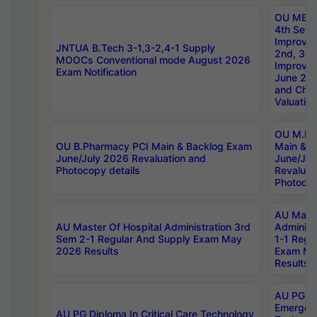
OU MBA
4th Sem 
Improvem
JNTUA B.Tech 3-1,3-2,4-1 Supply
2nd, 3rd
MOOCs Conventional mode August 2026
Improve
Exam Notification
June 20
and Chal
Valuation
OU M.Ph
OU B.Pharmacy PCI Main & Backlog Exam
Main & B
June/July 2026 Revaluation and
June/Jul
Photocopy details
Revaluat
Photocop
AU Maste
AU Master Of Hospital Administration 3rd
Administ
Sem 2-1 Regular And Supply Exam May
1-1 Regu
2026 Results
Exam Ma
Results
AU PG Di
Emergen
AU PG Diploma In Critical Care Technology