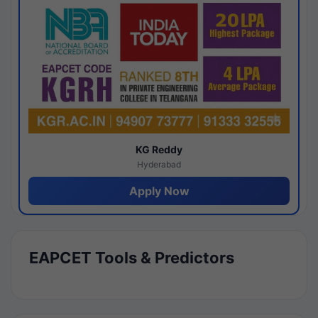
KG Reddy
Hyderabad
Apply Now
EAPCET Tools & Predictors