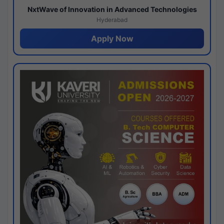
NxtWave of Innovation in Advanced Technologies
Hyderabad
Apply Now