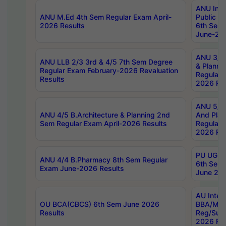
ANU Inte
ANU M.Ed 4th Sem Regular Exam April-
Public Po
2026 Results
6th Sem 
June-202
ANU 3/5 
ANU LLB 2/3 3rd & 4/5 7th Sem Degree
& Planni
Regular Exam February-2026 Revaluation
Regular 
Results
2026 Res
ANU 5/5 
ANU 4/5 B.Architecture & Planning 2nd
And Plan
Sem Regular Exam April-2026 Results
Regular 
2026 Res
PU UG 2n
ANU 4/4 B.Pharmacy 8th Sem Regular
6th Sem 
Exam June-2026 Results
June 202
AU Integ
OU BCA(CBCS) 6th Sem June 2026
BBA/MBA
Results
Reg/Sup
2026 Res