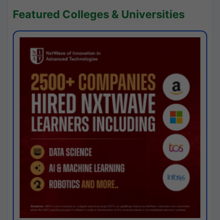
Featured Colleges & Universities