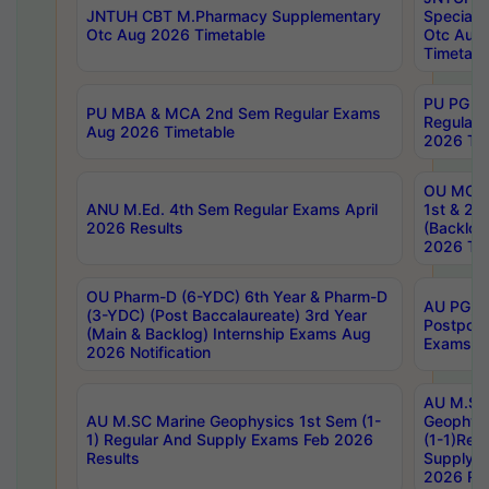
JNTUH CBT M.Pharmacy Supplementary
Special 
Otc Aug 2026 Timetable
Otc Aug
Timetabl
PU PG 2
PU MBA & MCA 2nd Sem Regular Exams
Regular
Aug 2026 Timetable
2026 Tim
OU MCA 
ANU M.Ed. 4th Sem Regular Exams April
1st & 2n
2026 Results
(Backlog
2026 Tim
OU Pharm-D (6-YDC) 6th Year & Pharm-D
AU PG, 
(3-YDC) (Post Baccalaureate) 3rd Year
Postpon
(Main & Backlog) Internship Exams Aug
Exams No
2026 Notification
AU M.SC
AU M.SC Marine Geophysics 1st Sem (1-
Geophysi
1) Regular And Supply Exams Feb 2026
(1-1)Reg
Results
Supply 
2026 Res