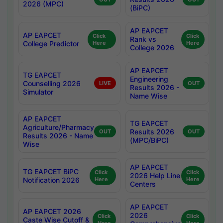
2026 (MPC)
(BiPC)
AP EAPCET
AP EAPCET
Click
Click
Rank vs
College Predictor
Here
Here
College 2026
AP EAPCET
TG EAPCET
Engineering
Counselling 2026
LIVE
OUT
Results 2026 -
Simulator
Name Wise
AP EAPCET
TG EAPCET
Agriculture/Pharmacy
Results 2026
OUT
OUT
Results 2026 - Name
(MPC/BiPC)
Wise
AP EAPCET
TG EAPCET BiPC
Click
Click
2026 Help Line
Notification 2026
Here
Here
Centers
AP EAPCET
AP EAPCET 2026
2026
Click
Click
Caste Wise Cutoff &