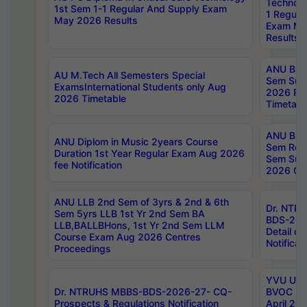
Technolo
1st Sem 1-1 Regular And Supply Exam
1 Regula
May 2026 Results
Exam Ma
Results
ANU B.P
AU M.Tech All Semesters Special
Sem Sup
ExamsInternational Students only Aug
2026 RE
2026 Timetable
Timetabl
ANU B.P
ANU Diplom in Music 2years Course
Sem Regu
Duration 1st Year Regular Exam Aug 2026
Sem Sup
fee Notification
2026 Cen
ANU LLB 2nd Sem of 3yrs & 2nd & 6th
Dr. NTR
Sem 5yrs LLB 1st Yr 2nd Sem BA
BDS-202
LLB,BALLBHons, 1st Yr 2nd Sem LLM
Detail on
Course Exam Aug 2026 Centres
Notificat
Proceedings
YVU UG 2
Dr. NTRUHS MBBS-BDS-2026-27- CQ-
BVOC 5t
Prospects & Regulations Notification
April 20