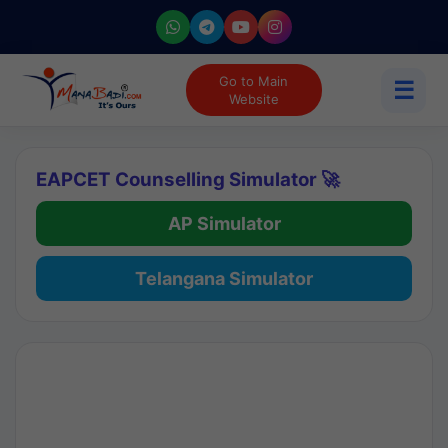
Go to Main
☰
Website
EAPCET Counselling Simulator 🚀
AP Simulator
Telangana Simulator