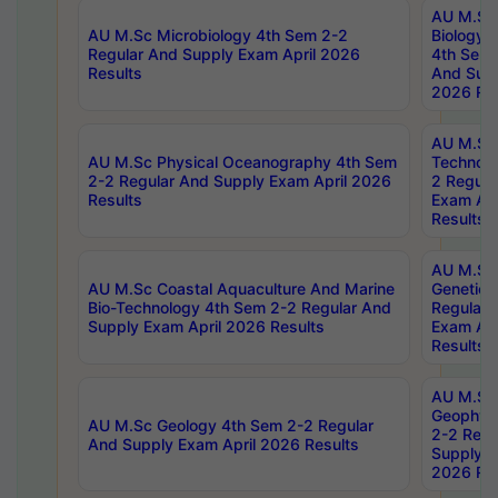
AU M.Sc
AU M.Sc Microbiology 4th Sem 2-2
Biology 
Regular And Supply Exam April 2026
4th Sem 
Results
And Supp
2026 Res
AU M.Sc 
AU M.Sc Physical Oceanography 4th Sem
Technolo
2-2 Regular And Supply Exam April 2026
2 Regula
Results
Exam Apr
Results
AU M.Sc
AU M.Sc Coastal Aquaculture And Marine
Genetics
Bio-Technology 4th Sem 2-2 Regular And
Regular 
Supply Exam April 2026 Results
Exam Apr
Results
AU M.Sc
Geophys
AU M.Sc Geology 4th Sem 2-2 Regular
2-2 Regu
And Supply Exam April 2026 Results
Supply E
2026 Res