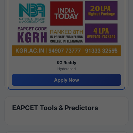
KG Reddy
Hyderabad
Apply Now
EAPCET Tools & Predictors