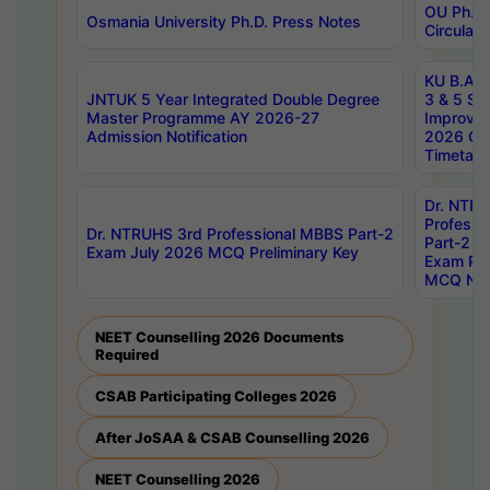
OU Ph.D.
Osmania University Ph.D. Press Notes
Circulars
KU B.A B.
JNTUK 5 Year Integrated Double Degree
3 & 5 Se
Master Programme AY 2026-27
Improve
Admission Notification
2026 Cen
Timetabl
Dr. NTR
Professi
Dr. NTRUHS 3rd Professional MBBS Part-2
Part-2 J
Exam July 2026 MCQ Preliminary Key
Exam Pre
MCQ Noti
NEET Counselling 2026 Documents
Required
CSAB Participating Colleges 2026
After JoSAA & CSAB Counselling 2026
NEET Counselling 2026