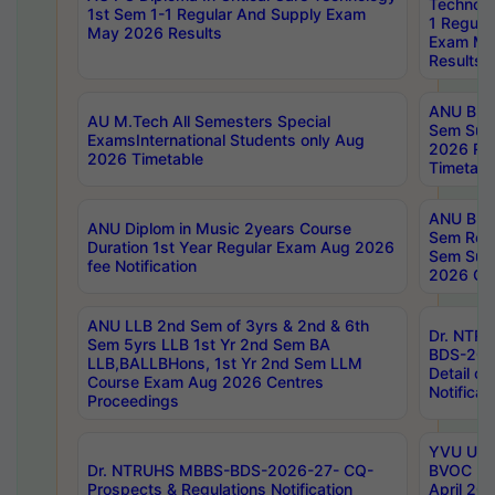
Technolo
1st Sem 1-1 Regular And Supply Exam
1 Regula
May 2026 Results
Exam Ma
Results
ANU B.P
AU M.Tech All Semesters Special
Sem Sup
ExamsInternational Students only Aug
2026 RE
2026 Timetable
Timetabl
ANU B.P
ANU Diplom in Music 2years Course
Sem Regu
Duration 1st Year Regular Exam Aug 2026
Sem Sup
fee Notification
2026 Cen
ANU LLB 2nd Sem of 3yrs & 2nd & 6th
Dr. NTR
Sem 5yrs LLB 1st Yr 2nd Sem BA
BDS-202
LLB,BALLBHons, 1st Yr 2nd Sem LLM
Detail on
Course Exam Aug 2026 Centres
Notificat
Proceedings
YVU UG 2
Dr. NTRUHS MBBS-BDS-2026-27- CQ-
BVOC 5t
Prospects & Regulations Notification
April 20