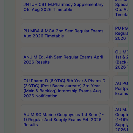
JNTUH CBT M.Pharmacy Supplementary
Special 
Otc Aug 2026 Timetable
Otc Aug
Timetabl
PU PG 2
PU MBA & MCA 2nd Sem Regular Exams
Regular
Aug 2026 Timetable
2026 Tim
OU MCA 
ANU M.Ed. 4th Sem Regular Exams April
1st & 2n
2026 Results
(Backlog
2026 Tim
OU Pharm-D (6-YDC) 6th Year & Pharm-D
AU PG, 
(3-YDC) (Post Baccalaureate) 3rd Year
Postpon
(Main & Backlog) Internship Exams Aug
Exams No
2026 Notification
AU M.SC
AU M.SC Marine Geophysics 1st Sem (1-
Geophysi
1) Regular And Supply Exams Feb 2026
(1-1)Reg
Results
Supply 
2026 Res