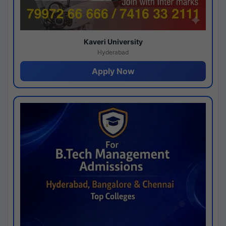
Kaveri University
Hyderabad
Apply Now