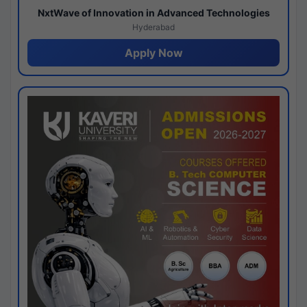
NxtWave of Innovation in Advanced Technologies
Hyderabad
Apply Now