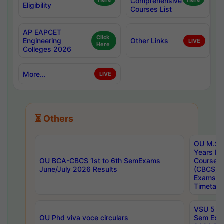
Here
Comprehensive
Here
Eligibility
Courses List
AP EAPCET
Click
Engineering
Other Links
LIVE
Here
Colleges 2026
More...
LIVE
⏳ Others
OU M.Sc 
Years In
OU BCA-CBCS 1st to 6th SemExams
Course 
June/July 2026 Results
(CBCS) R
Exams A
Timetabl
VSU 5 Ye
OU Phd viva voce circulars
Sem Exa