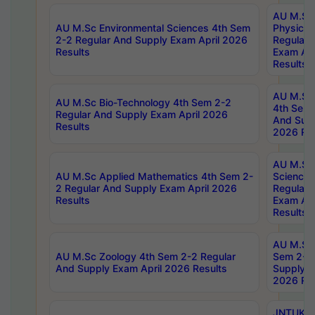
AU M.Sc
AU M.Sc Environmental Sciences 4th Sem
Physics 
2-2 Regular And Supply Exam April 2026
Regular 
Results
Exam Apr
Results
AU M.Sc 
AU M.Sc Bio-Technology 4th Sem 2-2
4th Sem 
Regular And Supply Exam April 2026
And Supp
Results
2026 Res
AU M.Sc
AU M.Sc Applied Mathematics 4th Sem 2-
Science 
2 Regular And Supply Exam April 2026
Regular 
Results
Exam Apr
Results
AU M.Sc 
AU M.Sc Zoology 4th Sem 2-2 Regular
Sem 2-2 
And Supply Exam April 2026 Results
Supply E
2026 Res
JNTUK