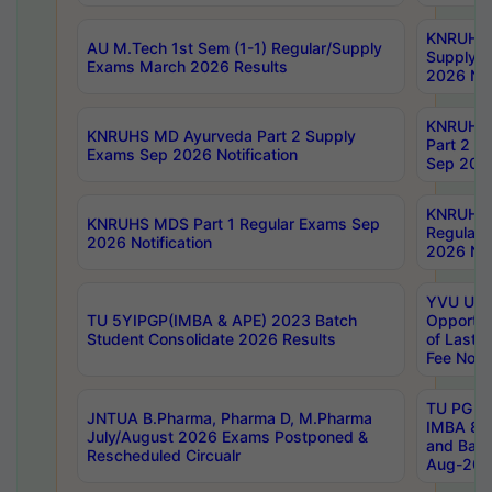
KNRUHS 
AU M.Tech 1st Sem (1-1) Regular/Supply
Supply 
Exams March 2026 Results
2026 Not
KNRUHS
KNRUHS MD Ayurveda Part 2 Supply
Part 2 S
Exams Sep 2026 Notification
Sep 2026
KNRUHS 
KNRUHS MDS Part 1 Regular Exams Sep
Regular
2026 Notification
2026 Not
YVU UG 
TU 5YIPGP(IMBA & APE) 2023 Batch
Opportun
Student Consolidate 2026 Results
of Last 
Fee Notif
TU PG 2
JNTUA B.Pharma, Pharma D, M.Pharma
IMBA 8th
July/August 2026 Exams Postponed &
and Bac
Rescheduled Circualr
Aug-2026