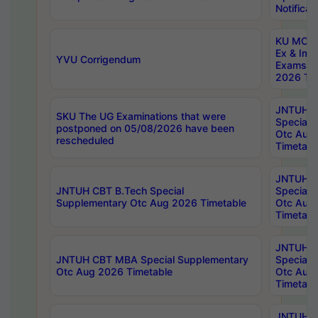
Notificat
KU MCA 
Ex & Imp
YVU Corrigendum
Exams A
2026 Tim
JNTUH B
SKU The UG Examinations that were
Special 
postponed on 05/08/2026 have been
Otc Aug
rescheduled
Timetabl
JNTUH 
JNTUH CBT B.Tech Special
Special 
Supplementary Otc Aug 2026 Timetable
Otc Aug
Timetabl
JNTUH 
JNTUH CBT MBA Special Supplementary
Special 
Otc Aug 2026 Timetable
Otc Aug
Timetabl
JNTUH C