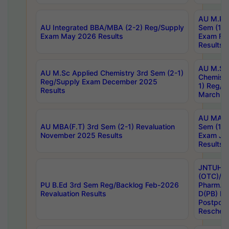
AU M.Ph
AU Integrated BBA/MBA (2-2) Reg/Supply
Sem (1-1
Exam May 2026 Results
Exam Fe
Results
AU M.Sc
AU M.Sc Applied Chemistry 3rd Sem (2-1)
Chemistr
Reg/Supply Exam December 2025
1) Reg/S
Results
March 20
AU MA Ph
AU MBA(F.T) 3rd Sem (2-1) Revaluation
Sem (1-1
November 2025 Results
Exam Ja
Results
JNTUH S
(OTC)/ B
PU B.Ed 3rd Sem Reg/Backlog Feb-2026
Pharm. D
Revaluation Results
D(PB) E
Postpon
Reschedu