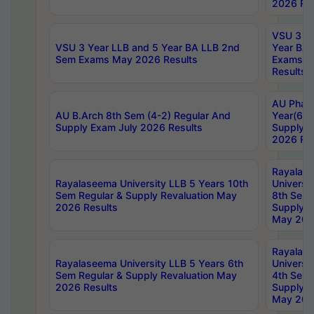
2026 Res
VSU 3 Ye
VSU 3 Year LLB and 5 Year BA LLB 2nd
Year BA 
Sem Exams May 2026 Results
Exams Ap
Results
AU Phar
AU B.Arch 8th Sem (4-2) Regular And
Year(6-0
Supply Exam July 2026 Results
Supply E
2026 Res
Rayalas
Rayalaseema University LLB 5 Years 10th
Universi
Sem Regular & Supply Revaluation May
8th Sem 
2026 Results
Supply R
May 202
Rayalas
Rayalaseema University LLB 5 Years 6th
Universi
Sem Regular & Supply Revaluation May
4th Sem 
2026 Results
Supply R
May 202