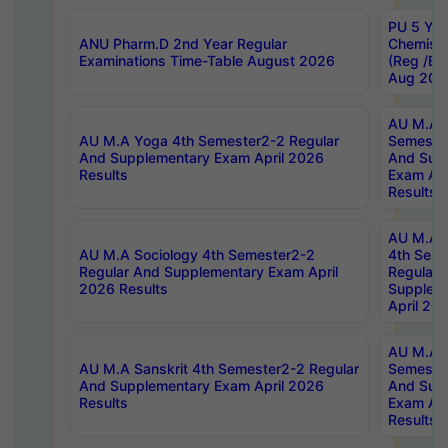
PU 5 Yea
ANU Pharm.D 2nd Year Regular
Chemist
Examinations Time-Table August 2026
(Reg /BL
Aug 202
AU M.A T
AU M.A Yoga 4th Semester2-2 Regular
Semester
And Supplementary Exam April 2026
And Sup
Results
Exam Apr
Results
AU M.A S
AU M.A Sociology 4th Semester2-2
4th Sem
Regular And Supplementary Exam April
Regular 
2026 Results
Supplem
April 20
AU M.A P
AU M.A Sanskrit 4th Semester2-2 Regular
Semester
And Supplementary Exam April 2026
And Sup
Results
Exam Apr
Results