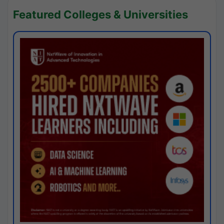
Featured Colleges & Universities