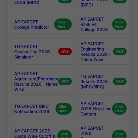
2026 (MPC)
(BiPC)
AP EAPCET
AP EAPCET
Click
Click
Rank vs
College Predictor
Here
Here
College 2026
AP EAPCET
TG EAPCET
Engineering
Counselling 2026
LIVE
OUT
Results 2026 -
Simulator
Name Wise
AP EAPCET
TG EAPCET
Agriculture/Pharmacy
Results 2026
OUT
OUT
Results 2026 - Name
(MPC/BiPC)
Wise
AP EAPCET
TG EAPCET BiPC
Click
Click
2026 Help Line
Notification 2026
Here
Here
Centers
AP EAPCET
AP EAPCET 2026
2026
Click
Click
Caste Wise Cutoff &