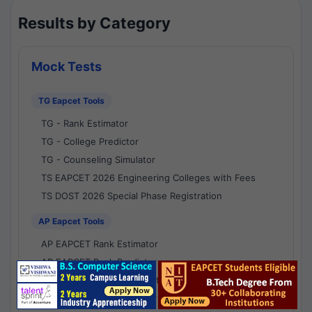
Results by Category
Mock Tests
TG Eapcet Tools
TG - Rank Estimator
TG - College Predictor
TG - Counseling Simulator
TS EAPCET 2026 Engineering Colleges with Fees
TS DOST 2026 Special Phase Registration
AP Eapcet Tools
AP EAPCET Rank Estimator
AP EAPCET Rank Predictor
AP EAPCET College Predictor
AP - Counselling Simulator