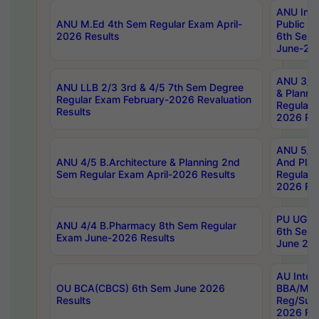
ANU Inte
ANU M.Ed 4th Sem Regular Exam April-
Public Po
2026 Results
6th Sem 
June-202
ANU 3/5 
ANU LLB 2/3 3rd & 4/5 7th Sem Degree
& Planni
Regular Exam February-2026 Revaluation
Regular 
Results
2026 Res
ANU 5/5 
ANU 4/5 B.Architecture & Planning 2nd
And Plan
Sem Regular Exam April-2026 Results
Regular 
2026 Res
PU UG 2n
ANU 4/4 B.Pharmacy 8th Sem Regular
6th Sem 
Exam June-2026 Results
June 202
AU Integ
OU BCA(CBCS) 6th Sem June 2026
BBA/MBA
Results
Reg/Sup
2026 Res