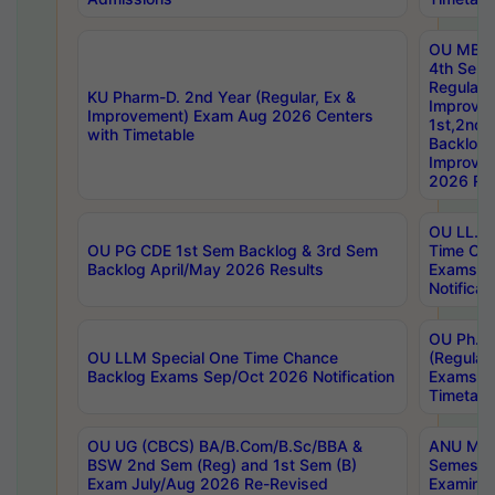
OU MBA
4th Sem
Regular,
KU Pharm-D. 2nd Year (Regular, Ex &
Improve
Improvement) Exam Aug 2026 Centers
1st,2nd,
with Timetable
Backlog 
Improve
2026 Res
OU LL.B 
OU PG CDE 1st Sem Backlog & 3rd Sem
Time Ch
Backlog April/May 2026 Results
Exams S
Notificat
OU Ph.D
OU LLM Special One Time Chance
(Regular
Backlog Exams Sep/Oct 2026 Notification
Exams A
Timetabl
OU UG (CBCS) BA/B.Com/B.Sc/BBA &
ANU MCA
BSW 2nd Sem (Reg) and 1st Sem (B)
Semester
Exam July/Aug 2026 Re-Revised
Examinat