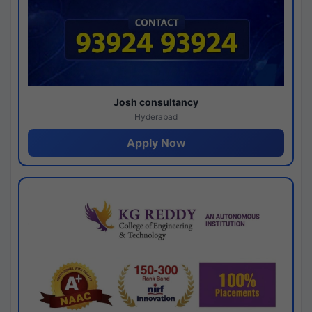
Josh consultancy
Hyderabad
Apply Now