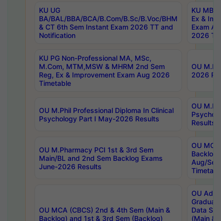
KU UG
KU MBA 
BA/BAL/BBA/BCA/B.Com/B.Sc/B.Voc/BHM
Ex & Imp
& CT 6th Sem Instant Exam 2026 TT and
Exam Au
Notification
2026 Tim
KU PG Non-Professional MA, MSc,
M.Com, MTM,MSW & MHRM 2nd Sem
OU M.Phi
Reg, Ex & Improvement Exam Aug 2026
2026 Res
Timetable
OU M.Phil
OU M.Phil Professional Diploma In Clinical
Psychol
Psychology Part I May-2026 Results
Results
OU MCA 
OU M.Pharmacy PCI 1st & 3rd Sem
Backlog
Main/BL and 2nd Sem Backlog Exams
Aug/Sep
June-2026 Results
Timetabl
OU Adva
Graduate
OU MCA (CBCS) 2nd & 4th Sem (Main &
Data Sci
Backlog) and 1st & 3rd Sem (Backlog)
(Main & 