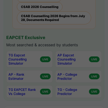
CSAB 2026 Counselling
CSAB Counselling 2026 Begins from July
28, Documents Required
EAPCET Exclusive
Most searched & accessed by students
TG Eapcet
AP Eapcet
Counselling
Counselling
LIVE
LIVE
Simulator
Simulator
AP - Rank
AP - College
LIVE
LIVE
Estimator
Predictor
TG EAPCET Rank
TG - College
LIVE
LIVE
Vs College
Predictor