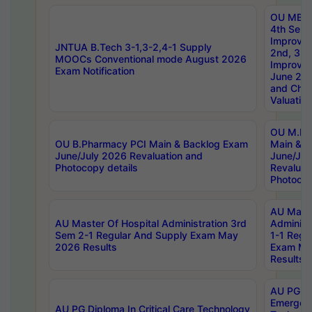
OU MBA
4th Sem 
Improvem
JNTUA B.Tech 3-1,3-2,4-1 Supply
2nd, 3rd
MOOCs Conventional mode August 2026
Improve
Exam Notification
June 20
and Chal
Valuation
OU M.Ph
OU B.Pharmacy PCI Main & Backlog Exam
Main & B
June/July 2026 Revaluation and
June/Jul
Photocopy details
Revaluat
Photocop
AU Maste
AU Master Of Hospital Administration 3rd
Administ
Sem 2-1 Regular And Supply Exam May
1-1 Regu
2026 Results
Exam Ma
Results
AU PG Di
Emergen
AU PG Diploma In Critical Care Technology