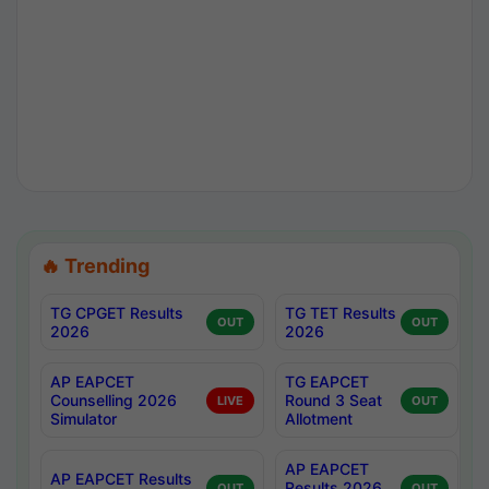
🔥 Trending
TG CPGET Results
TG TET Results
OUT
OUT
2026
2026
AP EAPCET
TG EAPCET
Counselling 2026
Round 3 Seat
LIVE
OUT
Simulator
Allotment
AP EAPCET
AP EAPCET Results
Results 2026
OUT
OUT