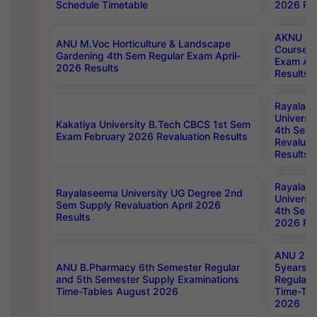
Schedule Timetable
2026 Res
AKNU PG
ANU M.Voc Horticulture & Landscape
Courses 
Gardening 4th Sem Regular Exam April-
Exam Ap
2026 Results
Results
Rayalas
Universi
Kakatiya University B.Tech CBCS 1st Sem
4th Sem 
Exam February 2026 Revaluation Results
Revaluat
Results
Rayalas
Rayalaseema University UG Degree 2nd
Universi
Sem Supply Revaluation April 2026
4th Sem 
Results
2026 Res
ANU 2nd
ANU B.Pharmacy 6th Semester Regular
5years B
and 5th Semester Supply Examinations
Regular 
Time-Tables August 2026
Time-Tab
2026