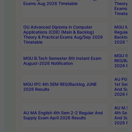
Exams Aug 2026 Timetable
Theory & 
Exams A
Timetabl
OU Advanced Diploma in Computer
MGU M.P
Applications (CDE) (Main & Backlog)
Regular 
Theory & Practical Exams Aug/Sep 2026
Backlog
Timetable
2026 Tim
MGU IMB
MGU B.Tech Semester 8th Instant Exam
REG/Bac
August-2026 Notification
2026 Res
AU PG Di
MGU IPC 4th SEM REG/Backlog JUNE
1st Sem 
2026 Results
And Supp
2026 Res
AU M.Sc
AU MA English 4th Sem 2-2 Regular And
4th Sem 
Supply Exam April 2026 Results
And Supp
2026 Res