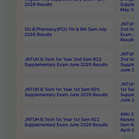
2026 Results
Supplem
May 202
JNTUH B.
OU B.Pharmacy(PCI) 7th & 8th Sem July
2nd Sem
2026 Results
Exam Ju
Results
JNTUH B.
JNTUH B.Tech 1st Year 2nd Sem R22
2nd Sem
Supplementary Exam June 2026 Results
Supplem
June 202
JNTUH B.
JNTUH B.Tech 1st Year 1st Sem R25
1st Sem
Supplementary Exam June 2026 Results
Supplem
June 202
ANU 2/5
JNTUH B.Tech 1st Year 1st Sem R22
Nanotec
Supplementary Exam June 2026 Results
Sem Reg
April-20