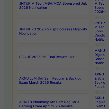
JNTUK M.Tech/MBA/MCA Sponsored July
M.Tech
2026 Notification
Sponsore
2026-27 
JNTUK
M.Tech
JNTUK PG 2026-27 spo courses Eligibility
Spon Inf
Notification
Candida
Notificat
MANUU W
Digitizat
SSC JE 2025-26 Final Results Out
Conserva
Notificat
AKNU PG
AKNU LLM 3rd Sem Regular & Backlog
& Scienc
Exam March 2026 Results
Backlog 
Results
AKNU LA
AKNU B.Pharmacy 6th Sem Regular &
Regular 
Backlog Exam April 2026 Results
Exam Fe