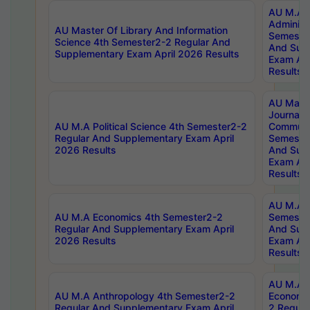
AU M.A P
Administ
AU Master Of Library And Information
Semester
Science 4th Semester2-2 Regular And
And Sup
Supplementary Exam April 2026 Results
Exam Apr
Results
AU Mast
Journal
AU M.A Political Science 4th Semester2-2
Communic
Regular And Supplementary Exam April
Semester
2026 Results
And Sup
Exam Apr
Results
AU M.A H
AU M.A Economics 4th Semester2-2
Semester
Regular And Supplementary Exam April
And Sup
2026 Results
Exam Apr
Results
AU M.A 
AU M.A Anthropology 4th Semester2-2
Economic
Regular And Supplementary Exam April
2 Regula