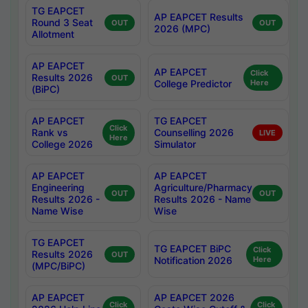
TG EAPCET
AP EAPCET Results
Round 3 Seat
OUT
OUT
2026 (MPC)
Allotment
AP EAPCET
AP EAPCET
Click
Results 2026
OUT
College Predictor
Here
(BiPC)
AP EAPCET
TG EAPCET
Click
Rank vs
Counselling 2026
LIVE
Here
College 2026
Simulator
AP EAPCET
AP EAPCET
Engineering
Agriculture/Pharmacy
OUT
OUT
Results 2026 -
Results 2026 - Name
Name Wise
Wise
TG EAPCET
TG EAPCET BiPC
Click
Results 2026
OUT
Notification 2026
Here
(MPC/BiPC)
AP EAPCET
AP EAPCET 2026
Click
Click