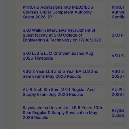
KNRUHS Admissions Into MBBS/BDS
KNRUHS 
Courses Under Competent Authority
Authority
Quota 2026-27
Certific
SKU Walk-in interviews Recruitment of
guest faculty at SKU College of
SKU PG 
Engineering & Technology on 17/08/2026
SKU LLB & LLM 2nd Sem Exams Aug
VSU 5 Ye
2026 Timetable
VSU 3 Year LLB and 5 Year BA LLB 2nd
VSU 3 Ye
Sem Exams May 2026 Results
2026 Res
AU B.Arch 8th Sem (4-2) Regular And
AU Pharm
Supply Exam July 2026 Results
2026 Res
Rayalaseema University LLB 5 Years 10th
Rayalase
Sem Regular & Supply Revaluation May
Supply R
2026 Results