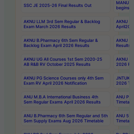
MANUU Wo
SSC JE 2025-26 Final Results Out
begins No
AKNU LLM 3rd Sem Regular & Backlog
AKNU PG 
Exam March 2026 Results
April202
AKNU B.Pharmacy 6th Sem Regular &
AKNU LA
Backlog Exam April 2026 Results
Results
AKNU UG All Courses 1st Sem 2020-25
AKNU UG
AB R&B RV October 2025 Results
2026 Res
AKNU PG Science Courses only 4th Sem
JNTUK B
Exam RV April 2026 Notification
2026 Tim
ANU M.B.A International Business 4th
ANU Pha
Sem Regular Exams April 2026 Results
Timetabl
ANU B.Pharmacy 6th Sem Regular and 5th
ANU 5ye
Sem Supply Exams Aug 2026 Timetable
Timetabl