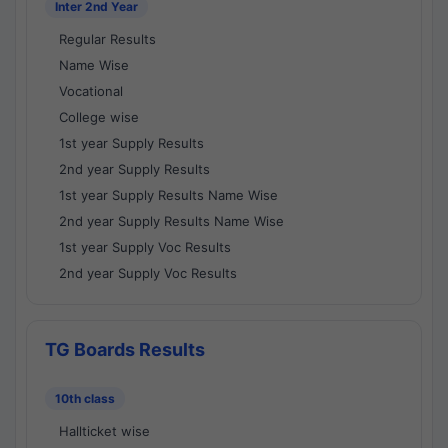
Inter 2nd Year
Regular Results
Name Wise
Vocational
College wise
1st year Supply Results
2nd year Supply Results
1st year Supply Results Name Wise
2nd year Supply Results Name Wise
1st year Supply Voc Results
2nd year Supply Voc Results
TG Boards Results
10th class
Hallticket wise