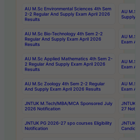
AU M.Sc Environmental Sciences 4th Sem
AU M.ScT
2-2 Regular And Supply Exam April 2026
Supply E
Results
AU M.Sc Bio-Technology 4th Sem 2-2
AU M.Sc 
Regular And Supply Exam April 2026
Exam Apr
Results
AU M.Sc Applied Mathematics 4th Sem 2-
AU M.Sc 
2 Regular And Supply Exam April 2026
Exam Apr
Results
AU M.Sc Zoology 4th Sem 2-2 Regular
AU M.Sc 
And Supply Exam April 2026 Results
Exam Apr
JNTUK M.Tech/MBA/MCA Sponsored July
JNTUK M
2026 Notification
27 Notifi
JNTUK PG 2026-27 spo courses Eligibility
JNTUK M
Notification
Candidat