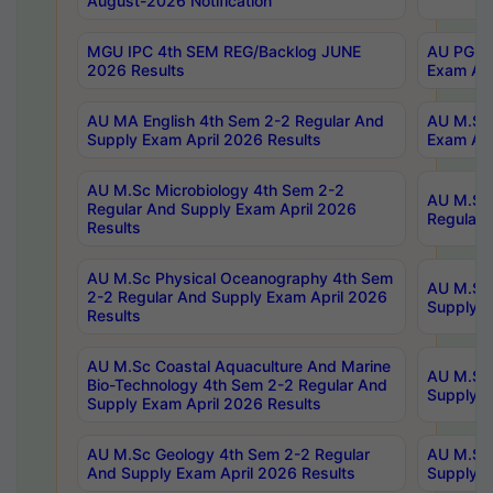
August-2026 Notification
MGU IPC 4th SEM REG/Backlog JUNE
AU PG Di
2026 Results
Exam Apr
AU MA English 4th Sem 2-2 Regular And
AU M.Sc 
Supply Exam April 2026 Results
Exam Apr
AU M.Sc Microbiology 4th Sem 2-2
AU M.Sc 
Regular And Supply Exam April 2026
Regular 
Results
AU M.Sc Physical Oceanography 4th Sem
AU M.Sc 
2-2 Regular And Supply Exam April 2026
Supply E
Results
AU M.Sc Coastal Aquaculture And Marine
AU M.Sc 
Bio-Technology 4th Sem 2-2 Regular And
Supply E
Supply Exam April 2026 Results
AU M.Sc Geology 4th Sem 2-2 Regular
AU M.Sc 
And Supply Exam April 2026 Results
Supply E