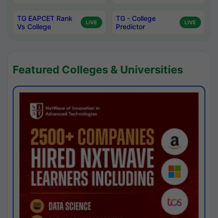
TG EAPCET Rank
TG - College
LIVE
LIVE
Vs College
Predictor
Featured Colleges & Universities