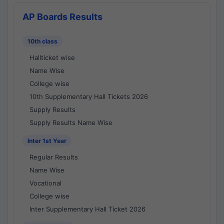
AP Boards Results
10th class
Hallticket wise
Name Wise
College wise
10th Supplementary Hall Tickets 2026
Supply Results
Supply Results Name Wise
Inter 1st Year
Regular Results
Name Wise
Vocational
College wise
Inter Supplementary Hall Ticket 2026