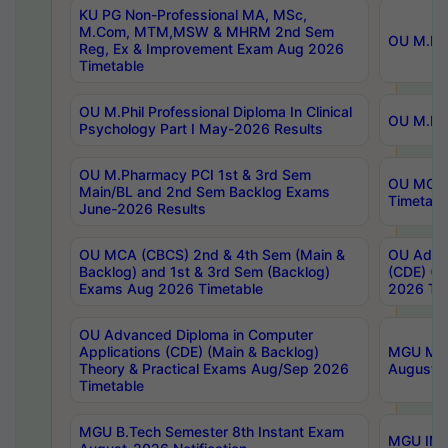
KU PG Non-Professional MA, MSc,
M.Com, MTM,MSW & MHRM 2nd Sem
OU M.Phi
Reg, Ex & Improvement Exam Aug 2026
Timetable
OU M.Phil Professional Diploma In Clinical
OU M.Phi
Psychology Part I May-2026 Results
OU M.Pharmacy PCI 1st & 3rd Sem
OU MCA 
Main/BL and 2nd Sem Backlog Exams
Timetabl
June-2026 Results
OU MCA (CBCS) 2nd & 4th Sem (Main &
OU Advan
Backlog) and 1st & 3rd Sem (Backlog)
(CDE) (M
Exams Aug 2026 Timetable
2026 Tim
OU Advanced Diploma in Computer
Applications (CDE) (Main & Backlog)
MGU M.P
Theory & Practical Exams Aug/Sep 2026
August-
Timetable
MGU B.Tech Semester 8th Instant Exam
MGU IMB