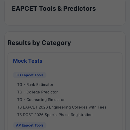
EAPCET Tools & Predictors
Results by Category
Mock Tests
TG Eapcet Tools
TG - Rank Estimator
TG - College Predictor
TG - Counseling Simulator
TS EAPCET 2026 Engineering Colleges with Fees
TS DOST 2026 Special Phase Registration
AP Eapcet Tools