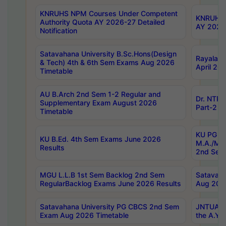
KNRUHS NPM Courses Under Competent
KNRUHS 
Authority Quota AY 2026-27 Detailed
AY 2026
Notification
Satavahana University B.Sc.Hons(Design
Rayalase
& Tech) 4th & 6th Sem Exams Aug 2026
April 20
Timetable
AU B.Arch 2nd Sem 1-2 Regular and
Dr. NTRU
Supplementary Exam August 2026
Part-2 J
Timetable
KU PG (N
KU B.Ed. 4th Sem Exams June 2026
M.A./M.C
Results
2nd Sem
MGU L.L.B 1st Sem Backlog 2nd Sem
Satavah
RegularBacklog Exams June 2026 Results
Aug 202
Satavahana University PG CBCS 2nd Sem
JNTUA DO
Exam Aug 2026 Timetable
the A.Y.