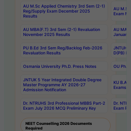
AU M.Sc Applied Chemistry 3rd Sem (2-1)
AU M.Sc 
Reg/Supply Exam December 2025
Exam Ma
Results
AU MBA(F.T) 3rd Sem (2-1) Revaluation
AU MA Ph
November 2025 Results
January 
PU B.Ed 3rd Sem Reg/Backlog Feb-2026
JNTUH Sp
Revaluation Results
D(PB) Ex
Osmania University Ph.D. Press Notes
OU Ph.D.
JNTUK 5 Year Integrated Double Degree
KU B.A B
Master Programme AY 2026-27
Exams Au
Admission Notification
Dr. NTRUHS 3rd Professional MBBS Part-2
Dr. NTRU
Exam July 2026 MCQ Preliminary Key
Exam Pre
NEET Counselling 2026 Documents
Required