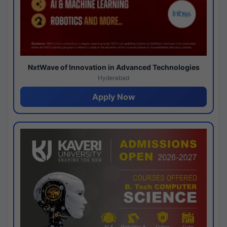
NxtWave of Innovation in Advanced Technologies
Hyderabad
Apply Now