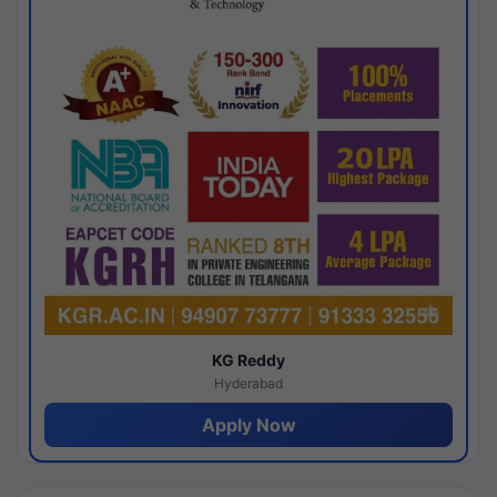
KG Reddy
Hyderabad
Apply Now