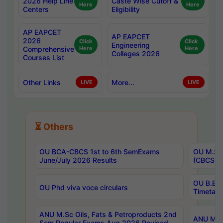
2026 Help Line
Caste Wise Cutoff &
Here
Here
Centers
Eligibility
AP EAPCET
AP EAPCET
2026
Click
Click
Engineering
Comprehensive
Here
Here
Colleges 2026
Courses List
Other Links
More...
LIVE
LIVE
⏳ Others
OU BCA-CBCS 1st to 6th SemExams
OU M.Sc 
June/July 2026 Results
(CBCS) R
OU B.E 
OU Phd viva voce circulars
Timetabl
ANU M.Sc Oils, Fats & Petroproducts 2nd
ANU M.Te
Sem Regular Exams Aug 2026 Revised