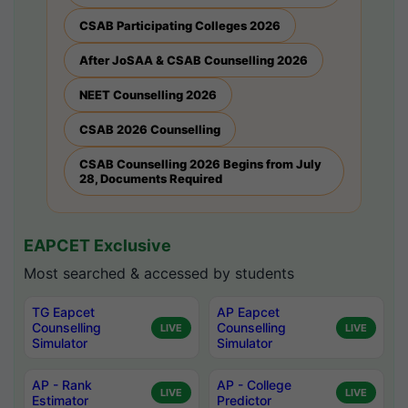
CSAB Participating Colleges 2026
After JoSAA & CSAB Counselling 2026
NEET Counselling 2026
CSAB 2026 Counselling
CSAB Counselling 2026 Begins from July
28, Documents Required
EAPCET Exclusive
Most searched & accessed by students
TG Eapcet
AP Eapcet
Counselling
Counselling
LIVE
LIVE
Simulator
Simulator
AP - Rank
AP - College
LIVE
LIVE
Estimator
Predictor