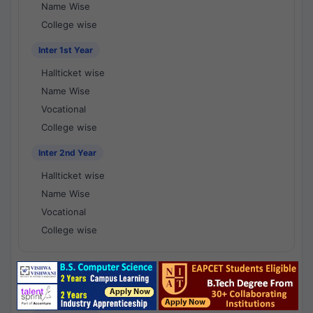
Name Wise
College wise
Inter 1st Year
Hallticket wise
Name Wise
Vocational
College wise
Inter 2nd Year
Hallticket wise
Name Wise
Vocational
College wise
National Results - 1