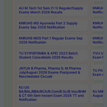
AU M.Tech 1st Sem (1-1) Regular/Supply
KNRUHS 
Exams March 2026 Results
Notificat
KNRUHS MD Ayurveda Part 2 Supply
KNRUHS 
Exams Sep 2026 Notification
Notificat
KNRUHS MDS Part 1 Regular Exams Sep
KNRUHS 
2026 Notification
Notificat
TU 5YIPGP(IMBA & APE) 2023 Batch
YVU UG O
Student Consolidate 2026 Results
Exam Fee
JNTUA B.Pharma, Pharma D, M.Pharma
TU PG 2n
July/August 2026 Exams Postponed &
Exam Aug
Rescheduled Circualr
KU UG
BA/BAL/BBA/BCA/B.Com/B.Sc/B.Voc/BHM
KU MBA 
& CT 6th Sem Instant Exam 2026 TT and
August/S
Notification