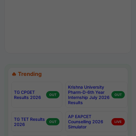
🔥 Trending
Krishna University
TG CPGET
Pharm-D-6th Year
OUT
OUT
Results 2026
Internship July 2026
Results
AP EAPCET
TG TET Results
Counselling 2026
OUT
LIVE
2026
Simulator