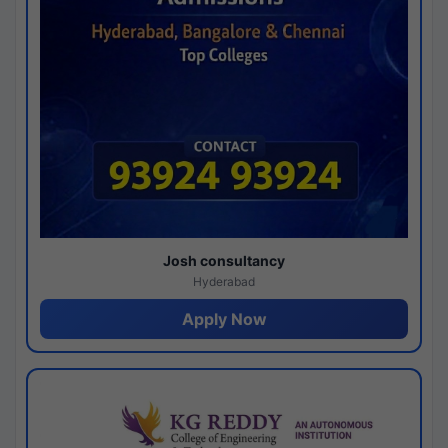
Josh consultancy
Hyderabad
Apply Now