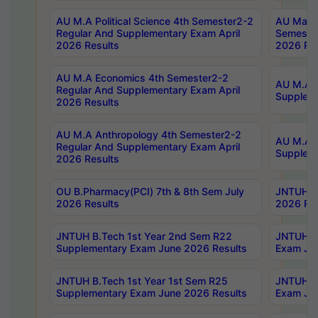
AU M.A Political Science 4th Semester2-2
AU Maste
Regular And Supplementary Exam April
Semester
2026 Results
2026 Res
AU M.A Economics 4th Semester2-2
AU M.A H
Regular And Supplementary Exam April
Suppleme
2026 Results
AU M.A Anthropology 4th Semester2-2
AU M.A A
Regular And Supplementary Exam April
Supplem
2026 Results
OU B.Pharmacy(PCI) 7th & 8th Sem July
JNTUH B.
2026 Results
2026 Res
JNTUH B.Tech 1st Year 2nd Sem R22
JNTUH B.
Supplementary Exam June 2026 Results
Exam Jun
JNTUH B.Tech 1st Year 1st Sem R25
JNTUH B.
Supplementary Exam June 2026 Results
Exam Jun