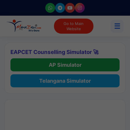
Go to Main
☰
Website
EAPCET Counselling Simulator 🚀
AP Simulator
Telangana Simulator