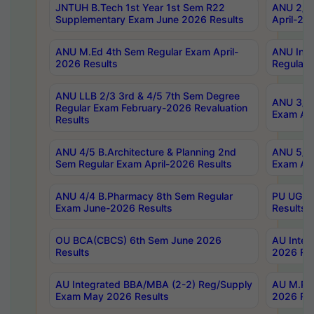
JNTUH B.Tech 1st Year 1st Sem R22
ANU 2/5 
Supplementary Exam June 2026 Results
April-20
ANU M.Ed 4th Sem Regular Exam April-
ANU Inte
2026 Results
Regular 
ANU LLB 2/3 3rd & 4/5 7th Sem Degree
ANU 3/5 
Regular Exam February-2026 Revaluation
Exam Apr
Results
ANU 4/5 B.Architecture & Planning 2nd
ANU 5/5 
Sem Regular Exam April-2026 Results
Exam Apr
ANU 4/4 B.Pharmacy 8th Sem Regular
PU UG 2n
Exam June-2026 Results
Results
OU BCA(CBCS) 6th Sem June 2026
AU Integ
Results
2026 Res
AU Integrated BBA/MBA (2-2) Reg/Supply
AU M.Pha
Exam May 2026 Results
2026 Res