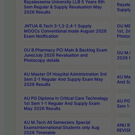
Rayalaseema University LLB 5 Years 6th
Rayalase
Sem Regular & Supply Revaluation May
Supply R
2026 Results
JNTUA B.Tech 3-1,3-2,4-1 Supply
OU MBA 
MOOCs Conventional mode August 2026
1st, 2nd
Exam Notification
Photocop
OU B.Pharmacy PCI Main & Backlog Exam
OU M.Pha
June/July 2026 Revaluation and
2026 Rev
Photocopy details
AU Master Of Hospital Administration 3rd
AU Maste
Sem 2-1 Regular And Supply Exam May
And Sup
2026 Results
AU PG Diploma In Critical Care Technology
AU PG Di
1st Sem 1-1 Regular And Supply Exam
Sem 1-1 
May 2026 Results
AU M.Tech All Semesters Special
ANU B.P
ExamsInternational Students only Aug
REVISED 
2026 Timetable