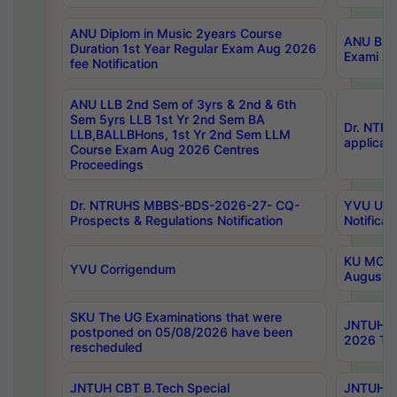
ANU Diplom in Music 2years Course
ANU B.Ph
Duration 1st Year Regular Exam Aug 2026
Exami Au
fee Notification
ANU LLB 2nd Sem of 3yrs & 2nd & 6th
Sem 5yrs LLB 1st Yr 2nd Sem BA
Dr. NTR
LLB,BALLBHons, 1st Yr 2nd Sem LLM
applicati
Course Exam Aug 2026 Centres
Proceedings
Dr. NTRUHS MBBS-BDS-2026-27- CQ-
YVU UG 2
Prospects & Regulations Notification
Notificat
KU MCA 
YVU Corrigendum
August/
SKU The UG Examinations that were
JNTUH B.
postponed on 05/08/2026 have been
2026 Tim
rescheduled
JNTUH CBT B.Tech Special
JNTUH C