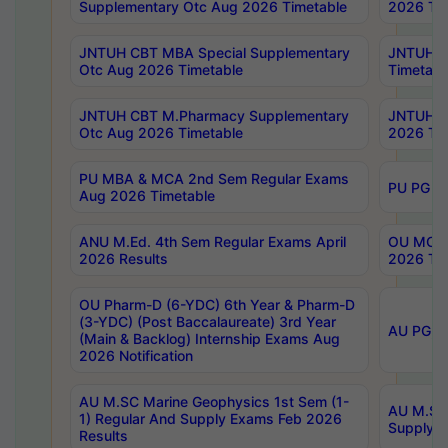
Supplementary Otc Aug 2026 Timetable
2026 Tim
JNTUH CBT MBA Special Supplementary
JNTUH C
Otc Aug 2026 Timetable
Timetabl
JNTUH CBT M.Pharmacy Supplementary
JNTUH C
Otc Aug 2026 Timetable
2026 Tim
PU MBA & MCA 2nd Sem Regular Exams
PU PG 2
Aug 2026 Timetable
ANU M.Ed. 4th Sem Regular Exams April
OU MCA 
2026 Results
2026 Tim
OU Pharm-D (6-YDC) 6th Year & Pharm-D
(3-YDC) (Post Baccalaureate) 3rd Year
AU PG, U
(Main & Backlog) Internship Exams Aug
2026 Notification
AU M.SC Marine Geophysics 1st Sem (1-
AU M.SC 
1) Regular And Supply Exams Feb 2026
Supply E
Results