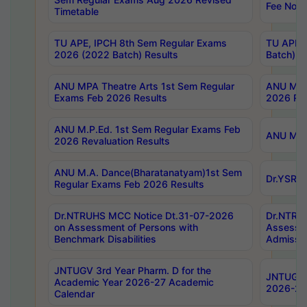
Fee Notif
Timetable
TU APE, IPCH 8th Sem Regular Exams
TU APE, 
2026 (2022 Batch) Results
Batch) R
ANU MPA Theatre Arts 1st Sem Regular
ANU MPA 
Exams Feb 2026 Results
2026 Res
ANU M.P.Ed. 1st Sem Regular Exams Feb
ANU M.B.
2026 Revaluation Results
ANU M.A. Dance(Bharatanatyam)1st Sem
Dr.YSRHU
Regular Exams Feb 2026 Results
Dr.NTRUHS MCC Notice Dt.31-07-2026
Dr.NTRUH
on Assessment of Persons with
Assessme
Benchmark Disabilities
Admissio
JNTUGV 3rd Year Pharm. D for the
JNTUGV 2
Academic Year 2026-27 Academic
2026-27
Calendar