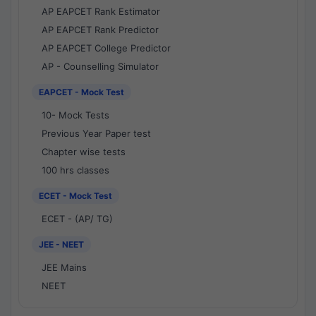
AP EAPCET Rank Estimator
AP EAPCET Rank Predictor
AP EAPCET College Predictor
AP - Counselling Simulator
EAPCET - Mock Test
10- Mock Tests
Previous Year Paper test
Chapter wise tests
100 hrs classes
ECET - Mock Test
ECET - (AP/ TG)
JEE - NEET
JEE Mains
NEET