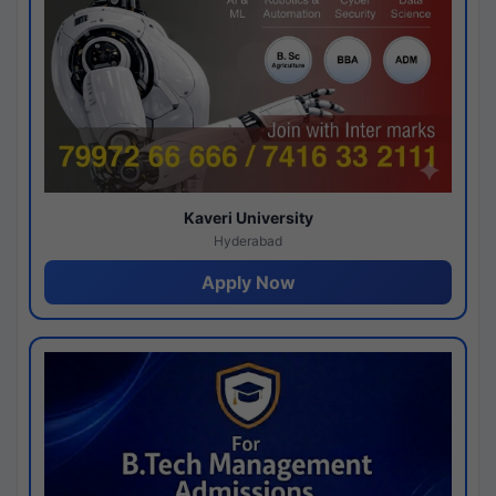
Kaveri University
Hyderabad
Apply Now