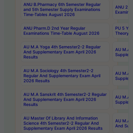
ANU B.Pharmacy 6th Semester Regular
ANU 2nd 
and 5th Semester Supply Examinations
Examinat
Time-Tables August 2026
ANU Pharm.D 2nd Year Regular
PU 5 Yea
Examinations Time-Table August 2026
Theory 
AU M.A Yoga 4th Semester2-2 Regular
AU M.A T
And Supplementary Exam April 2026
Suppleme
Results
AU M.A Sociology 4th Semester2-2
AU M.A S
Regular And Supplementary Exam April
Suppleme
2026 Results
AU M.A Sanskrit 4th Semester2-2 Regular
AU M.A P
And Supplementary Exam April 2026
Suppleme
Results
AU Master Of Library And Information
AU M.A P
Science 4th Semester2-2 Regular And
And Supp
Supplementary Exam April 2026 Results