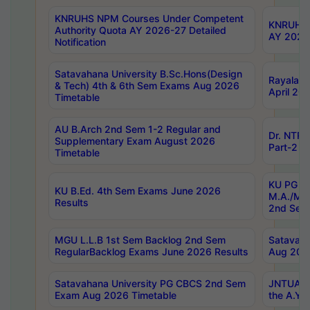
KNRUHS NPM Courses Under Competent
KNRUHS 
Authority Quota AY 2026-27 Detailed
AY 2026
Notification
Satavahana University B.Sc.Hons(Design
Rayalase
& Tech) 4th & 6th Sem Exams Aug 2026
April 20
Timetable
AU B.Arch 2nd Sem 1-2 Regular and
Dr. NTRU
Supplementary Exam August 2026
Part-2 J
Timetable
KU PG (N
KU B.Ed. 4th Sem Exams June 2026
M.A./M.C
Results
2nd Sem
MGU L.L.B 1st Sem Backlog 2nd Sem
Satavah
RegularBacklog Exams June 2026 Results
Aug 202
Satavahana University PG CBCS 2nd Sem
JNTUA DO
Exam Aug 2026 Timetable
the A.Y.