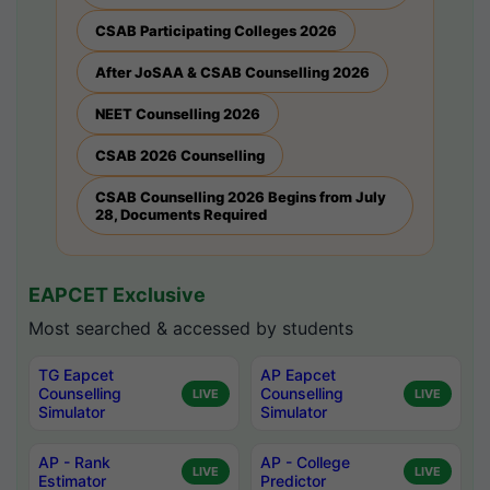
CSAB Participating Colleges 2026
After JoSAA & CSAB Counselling 2026
NEET Counselling 2026
CSAB 2026 Counselling
CSAB Counselling 2026 Begins from July
28, Documents Required
EAPCET Exclusive
Most searched & accessed by students
TG Eapcet
AP Eapcet
Counselling
Counselling
LIVE
LIVE
Simulator
Simulator
AP - Rank
AP - College
LIVE
LIVE
Estimator
Predictor