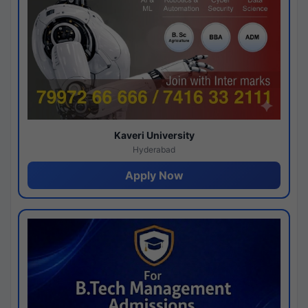
Kaveri University
Hyderabad
Apply Now