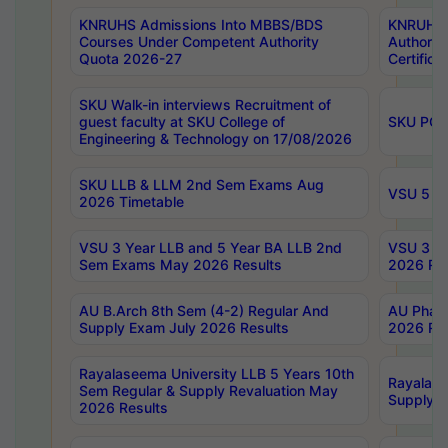
KNRUHS Admissions Into MBBS/BDS
KNRUHS 
Courses Under Competent Authority
Authority
Quota 2026-27
Certific
SKU Walk-in interviews Recruitment of
guest faculty at SKU College of
SKU PG 
Engineering & Technology on 17/08/2026
SKU LLB & LLM 2nd Sem Exams Aug
VSU 5 Ye
2026 Timetable
VSU 3 Year LLB and 5 Year BA LLB 2nd
VSU 3 Ye
Sem Exams May 2026 Results
2026 Res
AU B.Arch 8th Sem (4-2) Regular And
AU Pharm
Supply Exam July 2026 Results
2026 Res
Rayalaseema University LLB 5 Years 10th
Rayalase
Sem Regular & Supply Revaluation May
Supply R
2026 Results