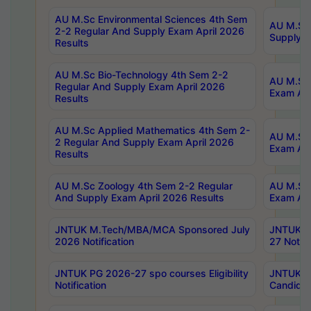
AU M.Sc Environmental Sciences 4th Sem
AU M.ScT
2-2 Regular And Supply Exam April 2026
Supply E
Results
AU M.Sc Bio-Technology 4th Sem 2-2
AU M.Sc 
Regular And Supply Exam April 2026
Exam Apr
Results
AU M.Sc Applied Mathematics 4th Sem 2-
AU M.Sc 
2 Regular And Supply Exam April 2026
Exam Apr
Results
AU M.Sc Zoology 4th Sem 2-2 Regular
AU M.Sc 
And Supply Exam April 2026 Results
Exam Apr
JNTUK M.Tech/MBA/MCA Sponsored July
JNTUK M
2026 Notification
27 Notifi
JNTUK PG 2026-27 spo courses Eligibility
JNTUK M
Notification
Candidat