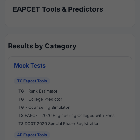
EAPCET Tools & Predictors
Results by Category
Mock Tests
TG Eapcet Tools
TG - Rank Estimator
TG - College Predictor
TG - Counseling Simulator
TS EAPCET 2026 Engineering Colleges with Fees
TS DOST 2026 Special Phase Registration
AP Eapcet Tools