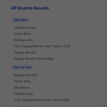
AP Boards Results
10th class
Hallticket wise
Name Wise
College wise
10th Supplementary Hall Tickets 2026
Supply Results
Supply Results Name Wise
Inter 1st Year
Regular Results
Name Wise
Vocational
College wise
Inter Supplementary Hall Ticket 2026