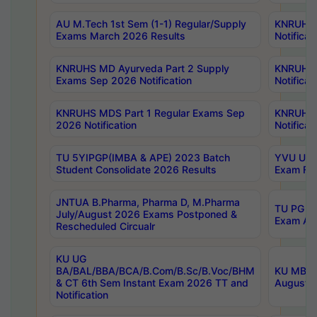
AU M.Tech 1st Sem (1-1) Regular/Supply
KNRUHS 
Exams March 2026 Results
Notificat
KNRUHS MD Ayurveda Part 2 Supply
KNRUHS 
Exams Sep 2026 Notification
Notificat
KNRUHS MDS Part 1 Regular Exams Sep
KNRUHS 
2026 Notification
Notificat
TU 5YIPGP(IMBA & APE) 2023 Batch
YVU UG O
Student Consolidate 2026 Results
Exam Fee
JNTUA B.Pharma, Pharma D, M.Pharma
TU PG 2n
July/August 2026 Exams Postponed &
Exam Aug
Rescheduled Circualr
KU UG
BA/BAL/BBA/BCA/B.Com/B.Sc/B.Voc/BHM
KU MBA 
& CT 6th Sem Instant Exam 2026 TT and
August/S
Notification