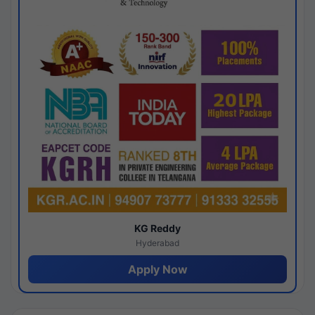
KG Reddy
Hyderabad
Apply Now