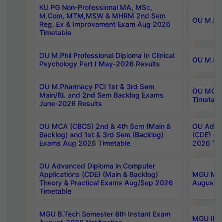
KU PG Non-Professional MA, MSc,
M.Com, MTM,MSW & MHRM 2nd Sem
OU M.Phi
Reg, Ex & Improvement Exam Aug 2026
Timetable
OU M.Phil Professional Diploma In Clinical
OU M.Phi
Psychology Part I May-2026 Results
OU M.Pharmacy PCI 1st & 3rd Sem
OU MCA 
Main/BL and 2nd Sem Backlog Exams
Timetabl
June-2026 Results
OU MCA (CBCS) 2nd & 4th Sem (Main &
OU Advan
Backlog) and 1st & 3rd Sem (Backlog)
(CDE) (M
Exams Aug 2026 Timetable
2026 Tim
OU Advanced Diploma in Computer
Applications (CDE) (Main & Backlog)
MGU M.P
Theory & Practical Exams Aug/Sep 2026
August-
Timetable
MGU B.Tech Semester 8th Instant Exam
MGU IMB