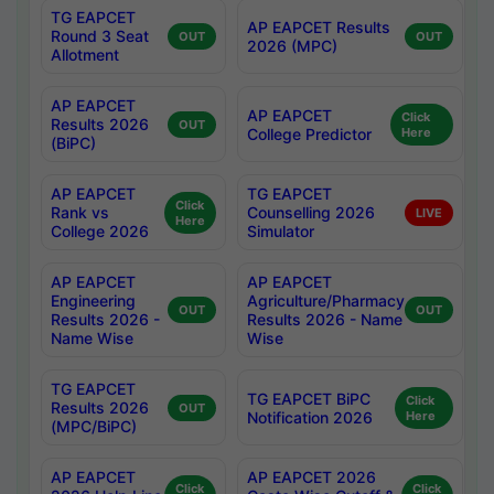
TG EAPCET
AP EAPCET Results
Round 3 Seat
OUT
OUT
2026 (MPC)
Allotment
AP EAPCET
AP EAPCET
Click
Results 2026
OUT
College Predictor
Here
(BiPC)
AP EAPCET
TG EAPCET
Click
Rank vs
Counselling 2026
LIVE
Here
College 2026
Simulator
AP EAPCET
AP EAPCET
Engineering
Agriculture/Pharmacy
OUT
OUT
Results 2026 -
Results 2026 - Name
Name Wise
Wise
TG EAPCET
TG EAPCET BiPC
Click
Results 2026
OUT
Notification 2026
Here
(MPC/BiPC)
AP EAPCET
AP EAPCET 2026
Click
Click