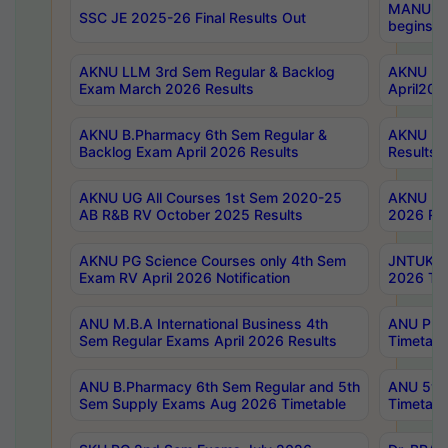
MANUU Wo
SSC JE 2025-26 Final Results Out
begins No
AKNU LLM 3rd Sem Regular & Backlog
AKNU PG 
Exam March 2026 Results
April202
AKNU B.Pharmacy 6th Sem Regular &
AKNU LA
Backlog Exam April 2026 Results
Results
AKNU UG All Courses 1st Sem 2020-25
AKNU UG
AB R&B RV October 2025 Results
2026 Res
AKNU PG Science Courses only 4th Sem
JNTUK B
Exam RV April 2026 Notification
2026 Tim
ANU M.B.A International Business 4th
ANU Pha
Sem Regular Exams April 2026 Results
Timetabl
ANU B.Pharmacy 6th Sem Regular and 5th
ANU 5ye
Sem Supply Exams Aug 2026 Timetable
Timetabl