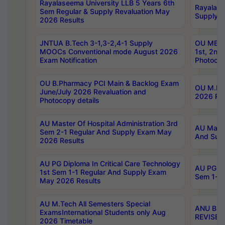
Rayalaseema University LLB 5 Years 6th
Rayalase
Sem Regular & Supply Revaluation May
Supply R
2026 Results
JNTUA B.Tech 3-1,3-2,4-1 Supply
OU MBA 
MOOCs Conventional mode August 2026
1st, 2nd
Exam Notification
Photocop
OU B.Pharmacy PCI Main & Backlog Exam
OU M.Pha
June/July 2026 Revaluation and
2026 Rev
Photocopy details
AU Master Of Hospital Administration 3rd
AU Maste
Sem 2-1 Regular And Supply Exam May
And Sup
2026 Results
AU PG Diploma In Critical Care Technology
AU PG Di
1st Sem 1-1 Regular And Supply Exam
Sem 1-1 
May 2026 Results
AU M.Tech All Semesters Special
ANU B.P
ExamsInternational Students only Aug
REVISED 
2026 Timetable