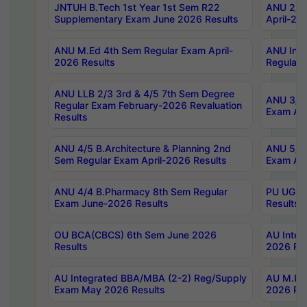
JNTUH B.Tech 1st Year 1st Sem R22
ANU 2/5 
Supplementary Exam June 2026 Results
April-20
ANU M.Ed 4th Sem Regular Exam April-
ANU Inte
2026 Results
Regular 
ANU LLB 2/3 3rd & 4/5 7th Sem Degree
ANU 3/5 
Regular Exam February-2026 Revaluation
Exam Apr
Results
ANU 4/5 B.Architecture & Planning 2nd
ANU 5/5 
Sem Regular Exam April-2026 Results
Exam Apr
ANU 4/4 B.Pharmacy 8th Sem Regular
PU UG 2n
Exam June-2026 Results
Results
OU BCA(CBCS) 6th Sem June 2026
AU Integ
Results
2026 Res
AU Integrated BBA/MBA (2-2) Reg/Supply
AU M.Pha
Exam May 2026 Results
2026 Res