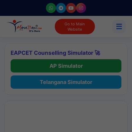
Go to Main
☰
Website
EAPCET Counselling Simulator 🚀
AP Simulator
Telangana Simulator