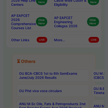
2026 Help Line
Caste Wise Cutoff &
Here
Here
Centers
Eligibility
AP EAPCET
AP EAPCET
2026
Click
Click
Engineering
Comprehensive
Here
Here
Colleges 2026
Courses List
Other Links
More...
LIVE
LIVE
⏳ Others
OU BCA-CBCS 1st to 6th SemExams
OU M.Sc 
June/July 2026 Results
(CBCS) R
OU B.E 
OU Phd viva voce circulars
Timetabl
ANU M.Sc Oils, Fats & Petroproducts 2nd
ANU M.Te
Sem Regular Exams Aug 2026 Revised