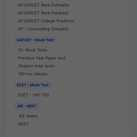
AP EAPCET Rank Estimator
AP EAPCET Rank Predictor
AP EAPCET College Predictor
AP - Counselling Simulator
EAPCET - Mock Test
10- Mock Tests
Previous Year Paper test
Chapter wise tests
100 hrs classes
ECET - Mock Test
ECET - (AP/ TG)
JEE - NEET
JEE Mains
NEET