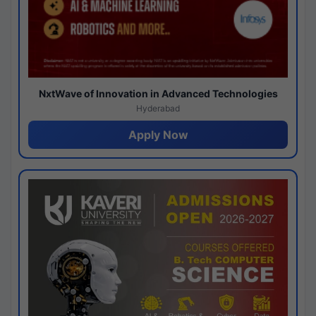
NxtWave of Innovation in Advanced Technologies
Hyderabad
Apply Now