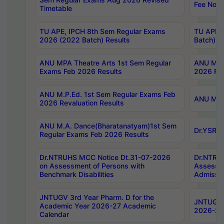
Fee Notif
Timetable
TU APE, IPCH 8th Sem Regular Exams
TU APE, 
2026 (2022 Batch) Results
Batch) R
ANU MPA Theatre Arts 1st Sem Regular
ANU MPA 
Exams Feb 2026 Results
2026 Res
ANU M.P.Ed. 1st Sem Regular Exams Feb
ANU M.B.
2026 Revaluation Results
ANU M.A. Dance(Bharatanatyam)1st Sem
Dr.YSRHU
Regular Exams Feb 2026 Results
Dr.NTRUHS MCC Notice Dt.31-07-2026
Dr.NTRUH
on Assessment of Persons with
Assessme
Benchmark Disabilities
Admissio
JNTUGV 3rd Year Pharm. D for the
JNTUGV 2
Academic Year 2026-27 Academic
2026-27
Calendar