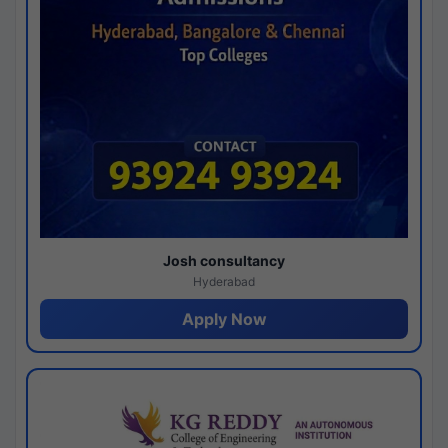
Josh consultancy
Hyderabad
Apply Now