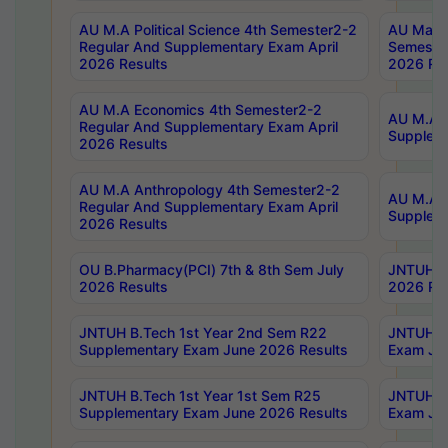
AU M.A Political Science 4th Semester2-2
AU Maste
Regular And Supplementary Exam April
Semester
2026 Results
2026 Res
AU M.A Economics 4th Semester2-2
AU M.A H
Regular And Supplementary Exam April
Suppleme
2026 Results
AU M.A Anthropology 4th Semester2-2
AU M.A A
Regular And Supplementary Exam April
Supplem
2026 Results
OU B.Pharmacy(PCI) 7th & 8th Sem July
JNTUH B.
2026 Results
2026 Res
JNTUH B.Tech 1st Year 2nd Sem R22
JNTUH B.
Supplementary Exam June 2026 Results
Exam Jun
JNTUH B.Tech 1st Year 1st Sem R25
JNTUH B.
Supplementary Exam June 2026 Results
Exam Jun