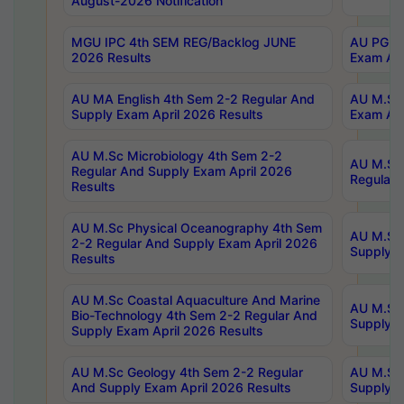
August-2026 Notification
MGU IPC 4th SEM REG/Backlog JUNE
AU PG Di
2026 Results
Exam Apr
AU MA English 4th Sem 2-2 Regular And
AU M.Sc 
Supply Exam April 2026 Results
Exam Apr
AU M.Sc Microbiology 4th Sem 2-2
AU M.Sc 
Regular And Supply Exam April 2026
Regular 
Results
AU M.Sc Physical Oceanography 4th Sem
AU M.Sc 
2-2 Regular And Supply Exam April 2026
Supply E
Results
AU M.Sc Coastal Aquaculture And Marine
AU M.Sc 
Bio-Technology 4th Sem 2-2 Regular And
Supply E
Supply Exam April 2026 Results
AU M.Sc Geology 4th Sem 2-2 Regular
AU M.Sc 
And Supply Exam April 2026 Results
Supply E