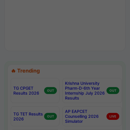
🔥 Trending
Krishna University
TG CPGET
Pharm-D-6th Year
OUT
OUT
Results 2026
Internship July 2026
Results
AP EAPCET
TG TET Results
Counselling 2026
OUT
LIVE
2026
Simulator