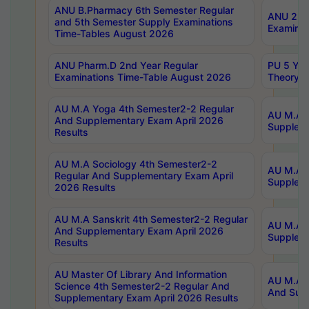
ANU B.Pharmacy 6th Semester Regular
ANU 2nd 
and 5th Semester Supply Examinations
Examinat
Time-Tables August 2026
ANU Pharm.D 2nd Year Regular
PU 5 Yea
Examinations Time-Table August 2026
Theory 
AU M.A Yoga 4th Semester2-2 Regular
AU M.A T
And Supplementary Exam April 2026
Suppleme
Results
AU M.A Sociology 4th Semester2-2
AU M.A S
Regular And Supplementary Exam April
Suppleme
2026 Results
AU M.A Sanskrit 4th Semester2-2 Regular
AU M.A P
And Supplementary Exam April 2026
Suppleme
Results
AU Master Of Library And Information
AU M.A P
Science 4th Semester2-2 Regular And
And Supp
Supplementary Exam April 2026 Results