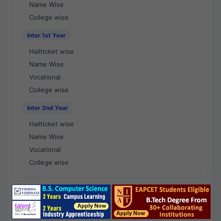
Name Wise
College wise
Inter 1st Year
Hallticket wise
Name Wise
Vocational
College wise
Inter 2nd Year
Hallticket wise
Name Wise
Vocational
College wise
National Results - 1