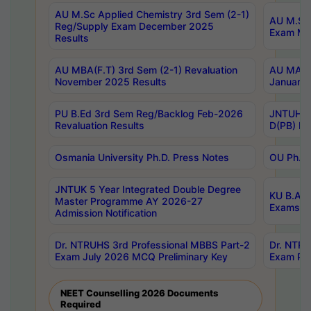
AU M.Sc Applied Chemistry 3rd Sem (2-1)
AU M.Sc 
Reg/Supply Exam December 2025
Exam Ma
Results
AU MBA(F.T) 3rd Sem (2-1) Revaluation
AU MA Ph
November 2025 Results
January 
PU B.Ed 3rd Sem Reg/Backlog Feb-2026
JNTUH Sp
Revaluation Results
D(PB) Ex
Osmania University Ph.D. Press Notes
OU Ph.D.
JNTUK 5 Year Integrated Double Degree
KU B.A B
Master Programme AY 2026-27
Exams Au
Admission Notification
Dr. NTRUHS 3rd Professional MBBS Part-2
Dr. NTRU
Exam July 2026 MCQ Preliminary Key
Exam Pre
NEET Counselling 2026 Documents
Required