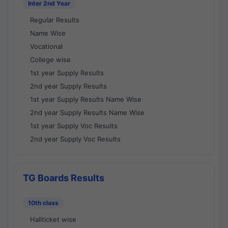
Inter 2nd Year
Regular Results
Name Wise
Vocational
College wise
1st year Supply Results
2nd year Supply Results
1st year Supply Results Name Wise
2nd year Supply Results Name Wise
1st year Supply Voc Results
2nd year Supply Voc Results
TG Boards Results
10th class
Hallticket wise