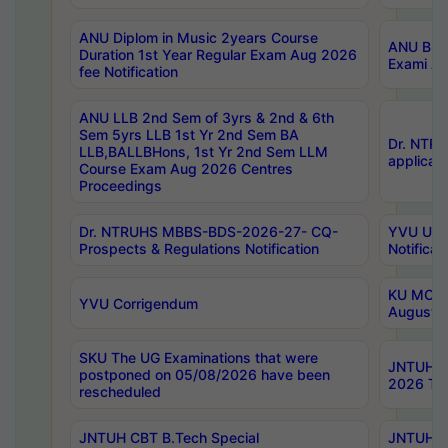
ANU Diplom in Music 2years Course
ANU B.Ph
Duration 1st Year Regular Exam Aug 2026
Exami Au
fee Notification
ANU LLB 2nd Sem of 3yrs & 2nd & 6th
Sem 5yrs LLB 1st Yr 2nd Sem BA
Dr. NTR
LLB,BALLBHons, 1st Yr 2nd Sem LLM
applicati
Course Exam Aug 2026 Centres
Proceedings
Dr. NTRUHS MBBS-BDS-2026-27- CQ-
YVU UG 2
Prospects & Regulations Notification
Notificat
KU MCA 
YVU Corrigendum
August/
SKU The UG Examinations that were
JNTUH B.
postponed on 05/08/2026 have been
2026 Tim
rescheduled
JNTUH CBT B.Tech Special
JNTUH C