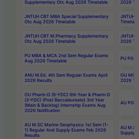
Supplementary Otc Aug 2026 Timetable
2026 Tim
JNTUH CBT MBA Special Supplementary
JNTUH C
Otc Aug 2026 Timetable
Timetabl
JNTUH CBT M.Pharmacy Supplementary
JNTUH C
Otc Aug 2026 Timetable
2026 Tim
PU MBA & MCA 2nd Sem Regular Exams
PU PG 2
Aug 2026 Timetable
ANU M.Ed. 4th Sem Regular Exams April
OU MCA 
2026 Results
2026 Tim
OU Pharm-D (6-YDC) 6th Year & Pharm-D
(3-YDC) (Post Baccalaureate) 3rd Year
AU PG, U
(Main & Backlog) Internship Exams Aug
2026 Notification
AU M.SC Marine Geophysics 1st Sem (1-
AU M.SC 
1) Regular And Supply Exams Feb 2026
Supply E
Results