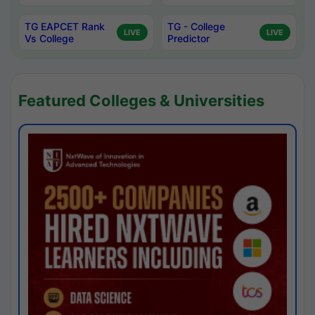
TG EAPCET Rank
TG - College
LIVE
LIVE
Vs College
Predictor
Featured Colleges & Universities