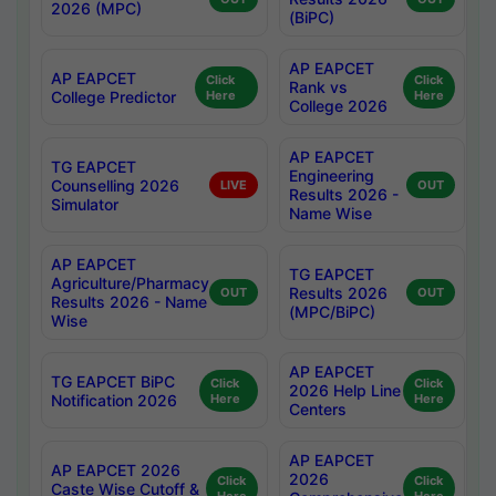
2026 (MPC)
(BiPC)
AP EAPCET
AP EAPCET
Click
Click
Rank vs
College Predictor
Here
Here
College 2026
AP EAPCET
TG EAPCET
Engineering
Counselling 2026
LIVE
OUT
Results 2026 -
Simulator
Name Wise
AP EAPCET
TG EAPCET
Agriculture/Pharmacy
Results 2026
OUT
OUT
Results 2026 - Name
(MPC/BiPC)
Wise
AP EAPCET
TG EAPCET BiPC
Click
Click
2026 Help Line
Notification 2026
Here
Here
Centers
AP EAPCET
AP EAPCET 2026
2026
Click
Click
Caste Wise Cutoff &