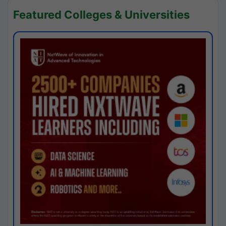
Featured Colleges & Universities