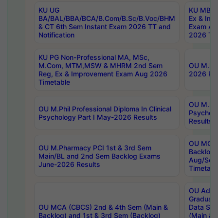
KU UG
KU MBA 
BA/BAL/BBA/BCA/B.Com/B.Sc/B.Voc/BHM
Ex & Imp
& CT 6th Sem Instant Exam 2026 TT and
Exam Au
Notification
2026 Tim
KU PG Non-Professional MA, MSc,
M.Com, MTM,MSW & MHRM 2nd Sem
OU M.Phi
Reg, Ex & Improvement Exam Aug 2026
2026 Res
Timetable
OU M.Phil
OU M.Phil Professional Diploma In Clinical
Psychol
Psychology Part I May-2026 Results
Results
OU MCA 
OU M.Pharmacy PCI 1st & 3rd Sem
Backlog
Main/BL and 2nd Sem Backlog Exams
Aug/Sep
June-2026 Results
Timetabl
OU Adva
Graduate
OU MCA (CBCS) 2nd & 4th Sem (Main &
Data Sci
Backlog) and 1st & 3rd Sem (Backlog)
(Main & 