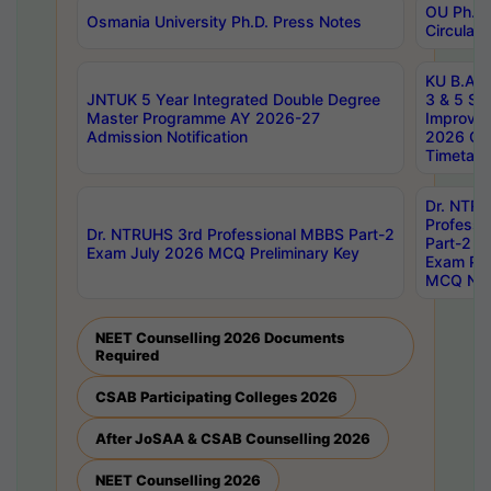
OU Ph.D.
Osmania University Ph.D. Press Notes
Circulars
KU B.A B.
JNTUK 5 Year Integrated Double Degree
3 & 5 Se
Master Programme AY 2026-27
Improve
Admission Notification
2026 Cen
Timetabl
Dr. NTR
Professi
Dr. NTRUHS 3rd Professional MBBS Part-2
Part-2 J
Exam July 2026 MCQ Preliminary Key
Exam Pre
MCQ Noti
NEET Counselling 2026 Documents
Required
CSAB Participating Colleges 2026
After JoSAA & CSAB Counselling 2026
NEET Counselling 2026