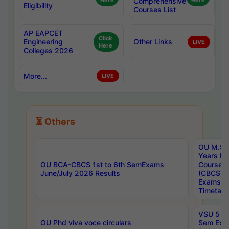
Here
Comprehensive
Here
Eligibility
Courses List
AP EAPCET
Click
Engineering
Other Links
LIVE
Here
Colleges 2026
More...
LIVE
⏳ Others
OU M.Sc 
Years In
OU BCA-CBCS 1st to 6th SemExams
Course 
June/July 2026 Results
(CBCS) R
Exams A
Timetabl
VSU 5 Ye
OU Phd viva voce circulars
Sem Exa