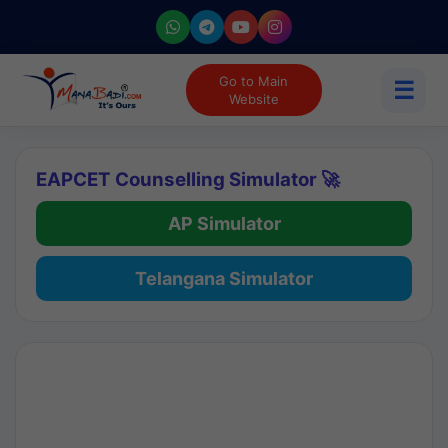
Go to Main
☰
Website
EAPCET Counselling Simulator 🚀
AP Simulator
Telangana Simulator