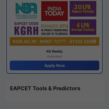
KG Reddy
Hyderabad
Apply Now
EAPCET Tools & Predictors