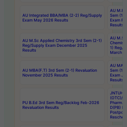
AU M.Ph
AU Integrated BBA/MBA (2-2) Reg/Supply
Sem (1-1
Exam May 2026 Results
Exam Fe
Results
AU M.Sc
AU M.Sc Applied Chemistry 3rd Sem (2-1)
Chemistr
Reg/Supply Exam December 2025
1) Reg/S
Results
March 20
AU MA Ph
AU MBA(F.T) 3rd Sem (2-1) Revaluation
Sem (1-1
November 2025 Results
Exam Ja
Results
JNTUH S
(OTC)/ B
PU B.Ed 3rd Sem Reg/Backlog Feb-2026
Pharm. D
Revaluation Results
D(PB) E
Postpon
Reschedu