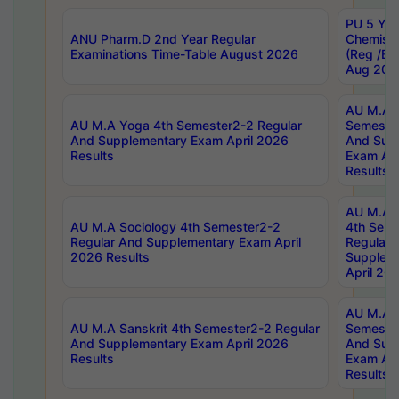
PU 5 Yea
ANU Pharm.D 2nd Year Regular
Chemist
Examinations Time-Table August 2026
(Reg /BL
Aug 202
AU M.A T
AU M.A Yoga 4th Semester2-2 Regular
Semester
And Supplementary Exam April 2026
And Sup
Results
Exam Apr
Results
AU M.A S
AU M.A Sociology 4th Semester2-2
4th Sem
Regular And Supplementary Exam April
Regular 
2026 Results
Supplem
April 20
AU M.A P
AU M.A Sanskrit 4th Semester2-2 Regular
Semester
And Supplementary Exam April 2026
And Sup
Results
Exam Apr
Results