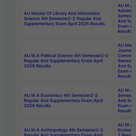
AU M.A P
Administ
AU Master Of Library And Information
Semester
Science 4th Semester2-2 Regular And
And Sup
Supplementary Exam April 2026 Results
Exam Apr
Results
AU Mast
Journal
AU M.A Political Science 4th Semester2-2
Communic
Regular And Supplementary Exam April
Semester
2026 Results
And Sup
Exam Apr
Results
AU M.A H
AU M.A Economics 4th Semester2-2
Semester
Regular And Supplementary Exam April
And Sup
2026 Results
Exam Apr
Results
AU M.A 
AU M.A Anthropology 4th Semester2-2
Economic
Regular And Supplementary Exam April
2 Regula