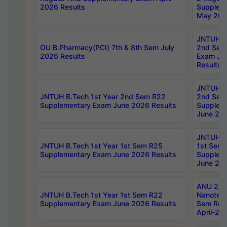
2026 Results
Supplem
May 202
JNTUH B.
OU B.Pharmacy(PCI) 7th & 8th Sem July
2nd Sem
2026 Results
Exam Ju
Results
JNTUH B.
JNTUH B.Tech 1st Year 2nd Sem R22
2nd Sem
Supplementary Exam June 2026 Results
Supplem
June 202
JNTUH B.
JNTUH B.Tech 1st Year 1st Sem R25
1st Sem
Supplementary Exam June 2026 Results
Supplem
June 202
ANU 2/5
JNTUH B.Tech 1st Year 1st Sem R22
Nanotec
Supplementary Exam June 2026 Results
Sem Reg
April-20