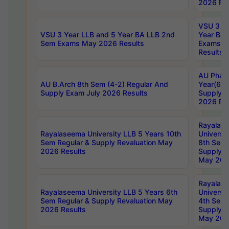
2026 Res
VSU 3 Ye
VSU 3 Year LLB and 5 Year BA LLB 2nd
Year BA 
Sem Exams May 2026 Results
Exams Ap
Results
AU Phar
AU B.Arch 8th Sem (4-2) Regular And
Year(6-0
Supply Exam July 2026 Results
Supply E
2026 Res
Rayalas
Rayalaseema University LLB 5 Years 10th
Universi
Sem Regular & Supply Revaluation May
8th Sem 
2026 Results
Supply R
May 202
Rayalas
Rayalaseema University LLB 5 Years 6th
Universi
Sem Regular & Supply Revaluation May
4th Sem 
2026 Results
Supply R
May 202