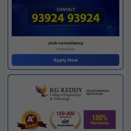
Josh consultancy
Hyderabad
Apply Now