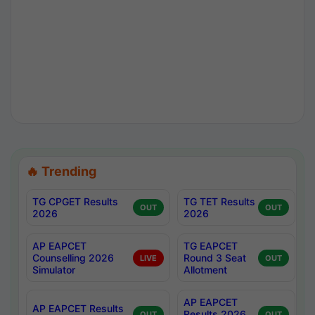
🔥 Trending
TG CPGET Results
TG TET Results
OUT
OUT
2026
2026
AP EAPCET
TG EAPCET
Counselling 2026
Round 3 Seat
LIVE
OUT
Simulator
Allotment
AP EAPCET
AP EAPCET Results
Results 2026
OUT
OUT