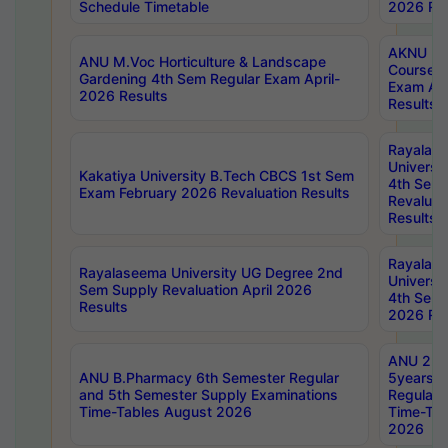
Schedule Timetable
2026 Res
AKNU PG
ANU M.Voc Horticulture & Landscape
Courses 
Gardening 4th Sem Regular Exam April-
Exam Ap
2026 Results
Results
Rayalas
Universi
Kakatiya University B.Tech CBCS 1st Sem
4th Sem 
Exam February 2026 Revaluation Results
Revaluat
Results
Rayalas
Rayalaseema University UG Degree 2nd
Universi
Sem Supply Revaluation April 2026
4th Sem 
Results
2026 Res
ANU 2nd
ANU B.Pharmacy 6th Semester Regular
5years B
and 5th Semester Supply Examinations
Regular 
Time-Tables August 2026
Time-Tab
2026