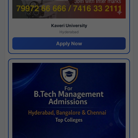
Kaveri University
Hyderabad
Apply Now