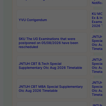
Notificat
KU MCA 
Ex & Imp
YVU Corrigendum
Exams A
2026 Tim
JNTUH B
SKU The UG Examinations that were
Special 
postponed on 05/08/2026 have been
Otc Aug
rescheduled
Timetabl
JNTUH 
JNTUH CBT B.Tech Special
Special 
Supplementary Otc Aug 2026 Timetable
Otc Aug
Timetabl
JNTUH 
JNTUH CBT MBA Special Supplementary
Special 
Otc Aug 2026 Timetable
Otc Aug
Timetabl
JNTUH C