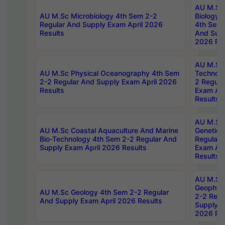
AU M.Sc
AU M.Sc Microbiology 4th Sem 2-2
Biology 
Regular And Supply Exam April 2026
4th Sem 
Results
And Supp
2026 Res
AU M.Sc 
AU M.Sc Physical Oceanography 4th Sem
Technolo
2-2 Regular And Supply Exam April 2026
2 Regula
Results
Exam Apr
Results
AU M.Sc
AU M.Sc Coastal Aquaculture And Marine
Genetics
Bio-Technology 4th Sem 2-2 Regular And
Regular 
Supply Exam April 2026 Results
Exam Apr
Results
AU M.Sc
Geophys
AU M.Sc Geology 4th Sem 2-2 Regular
2-2 Regu
And Supply Exam April 2026 Results
Supply E
2026 Res