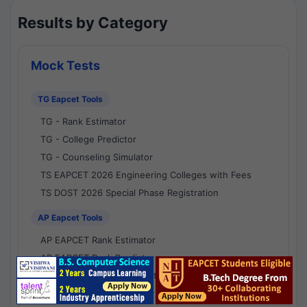
Results by Category
Mock Tests
TG Eapcet Tools
TG - Rank Estimator
TG - College Predictor
TG - Counseling Simulator
TS EAPCET 2026 Engineering Colleges with Fees
TS DOST 2026 Special Phase Registration
AP Eapcet Tools
AP EAPCET Rank Estimator
AP EAPCET Rank Predictor
AP EAPCET College Predictor
AP - Counselling Simulator