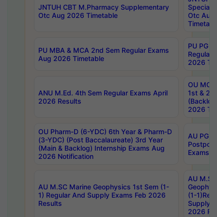
JNTUH CBT M.Pharmacy Supplementary
Special 
Otc Aug 2026 Timetable
Otc Aug
Timetabl
PU PG 2
PU MBA & MCA 2nd Sem Regular Exams
Regular
Aug 2026 Timetable
2026 Tim
OU MCA 
ANU M.Ed. 4th Sem Regular Exams April
1st & 2n
2026 Results
(Backlog
2026 Tim
OU Pharm-D (6-YDC) 6th Year & Pharm-D
AU PG, 
(3-YDC) (Post Baccalaureate) 3rd Year
Postpon
(Main & Backlog) Internship Exams Aug
Exams No
2026 Notification
AU M.SC
AU M.SC Marine Geophysics 1st Sem (1-
Geophysi
1) Regular And Supply Exams Feb 2026
(1-1)Reg
Results
Supply 
2026 Res