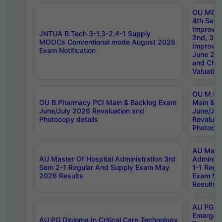
OU MBA
4th Sem 
Improvem
JNTUA B.Tech 3-1,3-2,4-1 Supply
2nd, 3rd
MOOCs Conventional mode August 2026
Improve
Exam Notification
June 20
and Chal
Valuation
OU M.Ph
OU B.Pharmacy PCI Main & Backlog Exam
Main & B
June/July 2026 Revaluation and
June/Jul
Photocopy details
Revaluat
Photocop
AU Maste
AU Master Of Hospital Administration 3rd
Administ
Sem 2-1 Regular And Supply Exam May
1-1 Regu
2026 Results
Exam Ma
Results
AU PG Di
Emergen
AU PG Diploma In Critical Care Technology