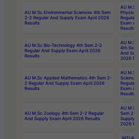
AU M.Sc
AU M.Sc Environmental Sciences 4th Sem
Physics 
2-2 Regular And Supply Exam April 2026
Regular 
Results
Exam Apr
Results
AU M.Sc 
AU M.Sc Bio-Technology 4th Sem 2-2
4th Sem 
Regular And Supply Exam April 2026
And Supp
Results
2026 Res
AU M.Sc
AU M.Sc Applied Mathematics 4th Sem 2-
Science 
2 Regular And Supply Exam April 2026
Regular 
Results
Exam Apr
Results
AU M.Sc 
AU M.Sc Zoology 4th Sem 2-2 Regular
Sem 2-2 
And Supply Exam April 2026 Results
Supply E
2026 Res
JNTUK