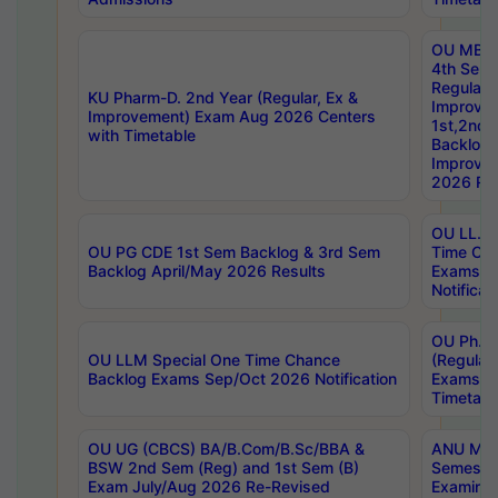
OU MBA
4th Sem
Regular,
KU Pharm-D. 2nd Year (Regular, Ex &
Improve
Improvement) Exam Aug 2026 Centers
1st,2nd,
with Timetable
Backlog 
Improve
2026 Res
OU LL.B 
OU PG CDE 1st Sem Backlog & 3rd Sem
Time Ch
Backlog April/May 2026 Results
Exams S
Notificat
OU Ph.D
OU LLM Special One Time Chance
(Regular
Backlog Exams Sep/Oct 2026 Notification
Exams A
Timetabl
OU UG (CBCS) BA/B.Com/B.Sc/BBA &
ANU MCA
BSW 2nd Sem (Reg) and 1st Sem (B)
Semester
Exam July/Aug 2026 Re-Revised
Examinat