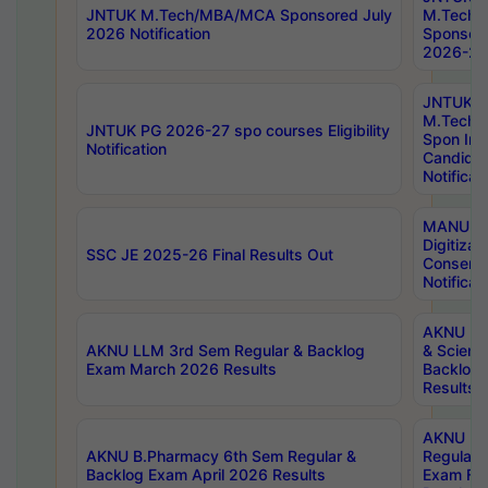
JNTUK M.Tech/MBA/MCA Sponsored July
M.Tech
2026 Notification
Sponsore
2026-27 
JNTUK
M.Tech
JNTUK PG 2026-27 spo courses Eligibility
Spon Inf
Notification
Candida
Notificat
MANUU W
Digitizat
SSC JE 2025-26 Final Results Out
Conserva
Notificat
AKNU PG
AKNU LLM 3rd Sem Regular & Backlog
& Scienc
Exam March 2026 Results
Backlog 
Results
AKNU LA
AKNU B.Pharmacy 6th Sem Regular &
Regular 
Backlog Exam April 2026 Results
Exam Fe