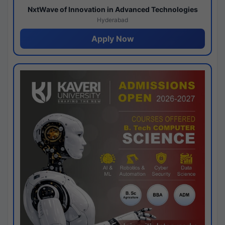
NxtWave of Innovation in Advanced Technologies
Hyderabad
Apply Now