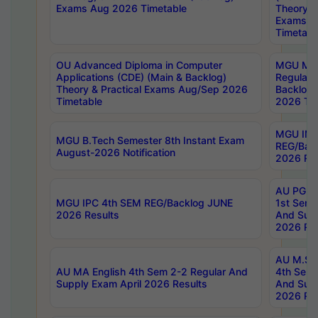
Exams Aug 2026 Timetable
Theory & 
Exams A
Timetabl
OU Advanced Diploma in Computer
MGU M.P
Applications (CDE) (Main & Backlog)
Regular 
Theory & Practical Exams Aug/Sep 2026
Backlog
Timetable
2026 Tim
MGU IMB
MGU B.Tech Semester 8th Instant Exam
REG/Bac
August-2026 Notification
2026 Res
AU PG Di
MGU IPC 4th SEM REG/Backlog JUNE
1st Sem 
2026 Results
And Supp
2026 Res
AU M.Sc
AU MA English 4th Sem 2-2 Regular And
4th Sem 
Supply Exam April 2026 Results
And Supp
2026 Res