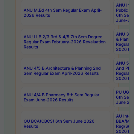
ANU Inte
ANU M.Ed 4th Sem Regular Exam April-
Public Po
2026 Results
6th Sem 
June-202
ANU 3/5 
ANU LLB 2/3 3rd & 4/5 7th Sem Degree
& Planni
Regular Exam February-2026 Revaluation
Regular 
Results
2026 Res
ANU 5/5 
ANU 4/5 B.Architecture & Planning 2nd
And Plan
Sem Regular Exam April-2026 Results
Regular 
2026 Res
PU UG 2n
ANU 4/4 B.Pharmacy 8th Sem Regular
6th Sem 
Exam June-2026 Results
June 202
AU Integ
OU BCA(CBCS) 6th Sem June 2026
BBA/MBA
Results
Reg/Sup
2026 Res