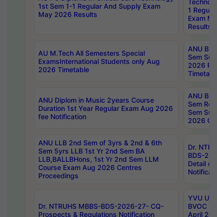
Technolo
1st Sem 1-1 Regular And Supply Exam
1 Regula
May 2026 Results
Exam Ma
Results
ANU B.P
AU M.Tech All Semesters Special
Sem Sup
ExamsInternational Students only Aug
2026 RE
2026 Timetable
Timetabl
ANU B.P
ANU Diplom in Music 2years Course
Sem Regu
Duration 1st Year Regular Exam Aug 2026
Sem Sup
fee Notification
2026 Cen
ANU LLB 2nd Sem of 3yrs & 2nd & 6th
Dr. NTR
Sem 5yrs LLB 1st Yr 2nd Sem BA
BDS-202
LLB,BALLBHons, 1st Yr 2nd Sem LLM
Detail on
Course Exam Aug 2026 Centres
Notificat
Proceedings
YVU UG 2
Dr. NTRUHS MBBS-BDS-2026-27- CQ-
BVOC 5t
Prospects & Regulations Notification
April 20