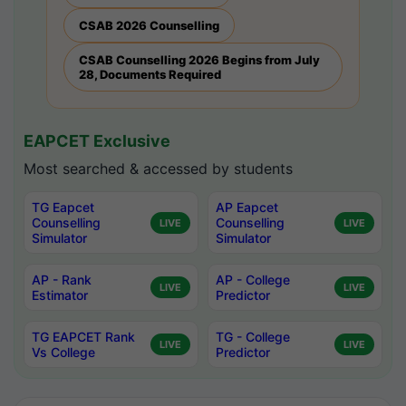
CSAB 2026 Counselling
CSAB Counselling 2026 Begins from July
28, Documents Required
EAPCET Exclusive
Most searched & accessed by students
TG Eapcet
AP Eapcet
Counselling
Counselling
LIVE
LIVE
Simulator
Simulator
AP - Rank
AP - College
LIVE
LIVE
Estimator
Predictor
TG EAPCET Rank
TG - College
LIVE
LIVE
Vs College
Predictor