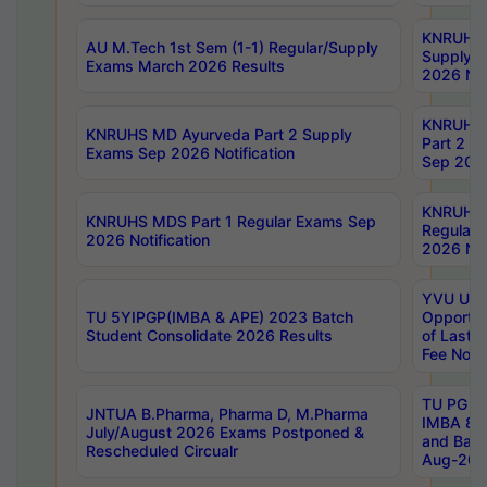
KNRUHS 
AU M.Tech 1st Sem (1-1) Regular/Supply
Supply 
Exams March 2026 Results
2026 Not
KNRUHS
KNRUHS MD Ayurveda Part 2 Supply
Part 2 S
Exams Sep 2026 Notification
Sep 2026
KNRUHS 
KNRUHS MDS Part 1 Regular Exams Sep
Regular
2026 Notification
2026 Not
YVU UG 
TU 5YIPGP(IMBA & APE) 2023 Batch
Opportun
Student Consolidate 2026 Results
of Last 
Fee Notif
TU PG 2
JNTUA B.Pharma, Pharma D, M.Pharma
IMBA 8th
July/August 2026 Exams Postponed &
and Bac
Rescheduled Circualr
Aug-2026