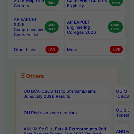
2026 Help Line
Caste Wise Cutoff &
Here
Here
Centers
Eligibility
AP EAPCET
AP EAPCET
2026
Click
Click
Engineering
Comprehensive
Here
Here
Colleges 2026
Courses List
Other Links
More...
LIVE
LIVE
⏳ Others
OU BCA-CBCS 1st to 6th SemExams
OU M.Sc 
June/July 2026 Results
(CBCS) R
OU B.E 
OU Phd viva voce circulars
Timetabl
ANU M.Sc Oils, Fats & Petroproducts 2nd
ANU M.Te
Sem Regular Exams Aug 2026 Revised