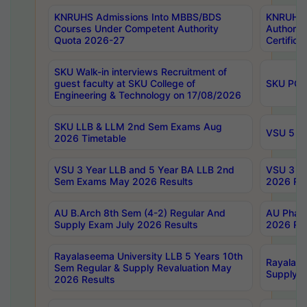
KNRUHS Admissions Into MBBS/BDS
KNRUHS 
Courses Under Competent Authority
Authority
Quota 2026-27
Certific
SKU Walk-in interviews Recruitment of
guest faculty at SKU College of
SKU PG 
Engineering & Technology on 17/08/2026
SKU LLB & LLM 2nd Sem Exams Aug
VSU 5 Ye
2026 Timetable
VSU 3 Year LLB and 5 Year BA LLB 2nd
VSU 3 Ye
Sem Exams May 2026 Results
2026 Res
AU B.Arch 8th Sem (4-2) Regular And
AU Pharm
Supply Exam July 2026 Results
2026 Res
Rayalaseema University LLB 5 Years 10th
Rayalase
Sem Regular & Supply Revaluation May
Supply R
2026 Results