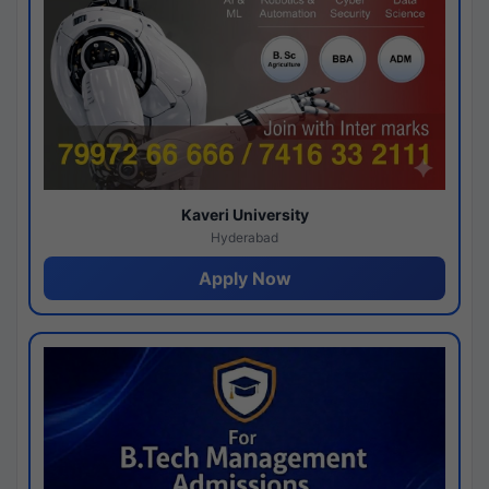
Kaveri University
Hyderabad
Apply Now