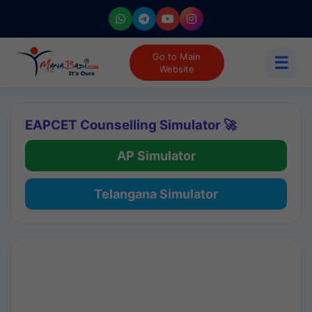
Go to Main
☰
Website
EAPCET Counselling Simulator 🚀
AP Simulator
Telangana Simulator