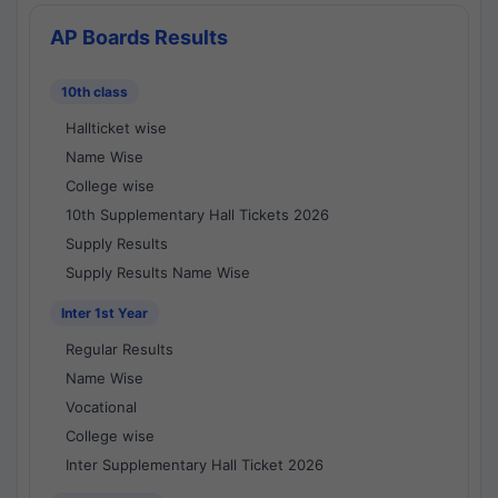
AP Boards Results
10th class
Hallticket wise
Name Wise
College wise
10th Supplementary Hall Tickets 2026
Supply Results
Supply Results Name Wise
Inter 1st Year
Regular Results
Name Wise
Vocational
College wise
Inter Supplementary Hall Ticket 2026