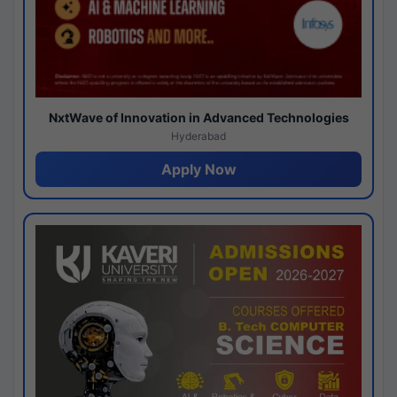
NxtWave of Innovation in Advanced Technologies
Hyderabad
Apply Now