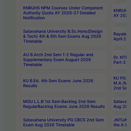
KNRUHS NPM Courses Under Competent
KNRUHS 
Authority Quota AY 2026-27 Detailed
AY 2026
Notification
Satavahana University B.Sc.Hons(Design
Rayalase
& Tech) 4th & 6th Sem Exams Aug 2026
April 20
Timetable
AU B.Arch 2nd Sem 1-2 Regular and
Dr. NTRU
Supplementary Exam August 2026
Part-2 J
Timetable
KU PG (N
KU B.Ed. 4th Sem Exams June 2026
M.A./M.C
Results
2nd Sem
MGU L.L.B 1st Sem Backlog 2nd Sem
Satavah
RegularBacklog Exams June 2026 Results
Aug 202
Satavahana University PG CBCS 2nd Sem
JNTUA DO
Exam Aug 2026 Timetable
the A.Y.