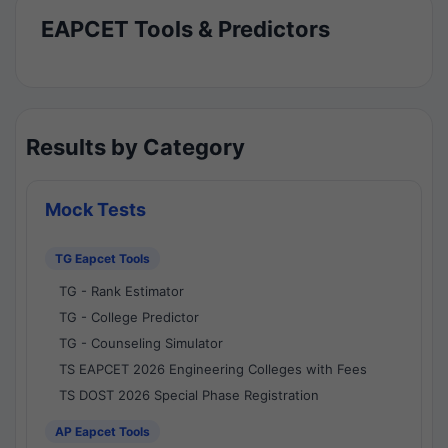
EAPCET Tools & Predictors
Results by Category
Mock Tests
TG Eapcet Tools
TG - Rank Estimator
TG - College Predictor
TG - Counseling Simulator
TS EAPCET 2026 Engineering Colleges with Fees
TS DOST 2026 Special Phase Registration
AP Eapcet Tools