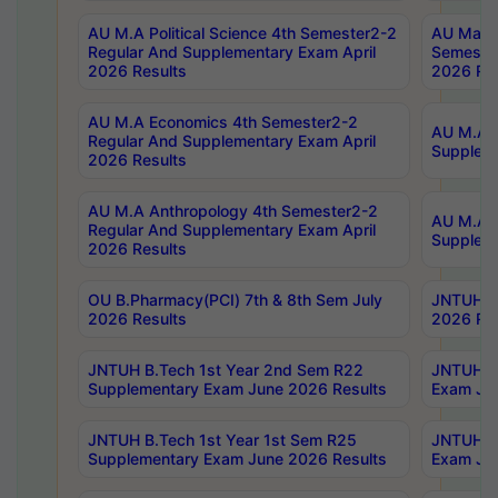
AU M.A Political Science 4th Semester2-2
AU Maste
Regular And Supplementary Exam April
Semester
2026 Results
2026 Res
AU M.A Economics 4th Semester2-2
AU M.A H
Regular And Supplementary Exam April
Suppleme
2026 Results
AU M.A Anthropology 4th Semester2-2
AU M.A A
Regular And Supplementary Exam April
Supplem
2026 Results
OU B.Pharmacy(PCI) 7th & 8th Sem July
JNTUH B.
2026 Results
2026 Res
JNTUH B.Tech 1st Year 2nd Sem R22
JNTUH B.
Supplementary Exam June 2026 Results
Exam Jun
JNTUH B.Tech 1st Year 1st Sem R25
JNTUH B.
Supplementary Exam June 2026 Results
Exam Jun