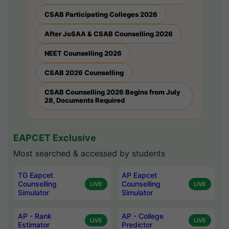
CSAB Participating Colleges 2026
After JoSAA & CSAB Counselling 2026
NEET Counselling 2026
CSAB 2026 Counselling
CSAB Counselling 2026 Begins from July
28, Documents Required
EAPCET Exclusive
Most searched & accessed by students
TG Eapcet
AP Eapcet
Counselling
Counselling
LIVE
LIVE
Simulator
Simulator
AP - Rank
AP - College
LIVE
LIVE
Estimator
Predictor