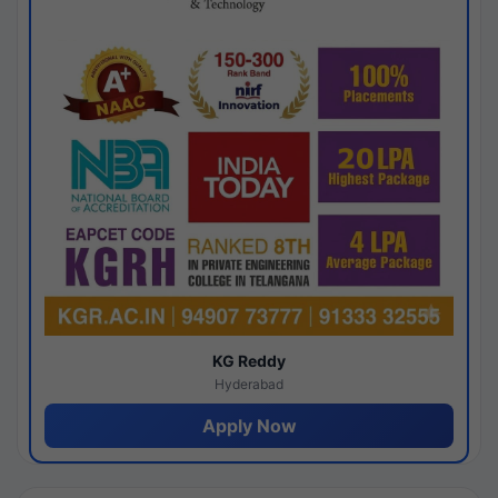
KG Reddy
Hyderabad
Apply Now