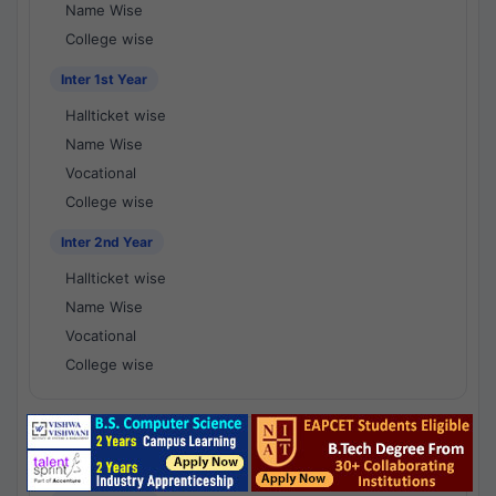
Name Wise
College wise
Inter 1st Year
Hallticket wise
Name Wise
Vocational
College wise
Inter 2nd Year
Hallticket wise
Name Wise
Vocational
College wise
National Results - 1