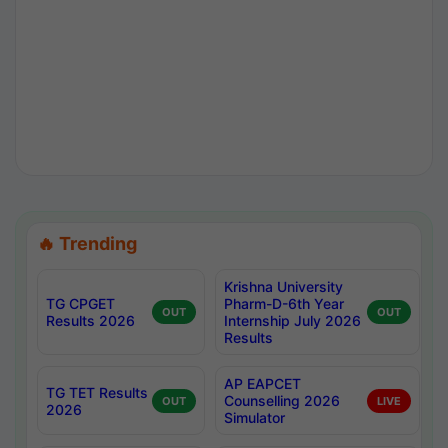
🔥 Trending
Krishna University
TG CPGET
Pharm-D-6th Year
OUT
OUT
Results 2026
Internship July 2026
Results
AP EAPCET
TG TET Results
Counselling 2026
OUT
LIVE
2026
Simulator