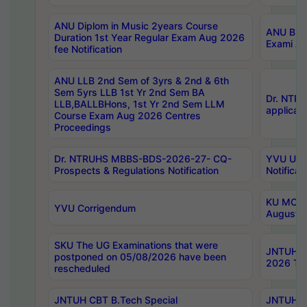
ANU Diplom in Music 2years Course
ANU B.Ph
Duration 1st Year Regular Exam Aug 2026
Exami Au
fee Notification
ANU LLB 2nd Sem of 3yrs & 2nd & 6th
Sem 5yrs LLB 1st Yr 2nd Sem BA
Dr. NTR
LLB,BALLBHons, 1st Yr 2nd Sem LLM
applicati
Course Exam Aug 2026 Centres
Proceedings
Dr. NTRUHS MBBS-BDS-2026-27- CQ-
YVU UG 2
Prospects & Regulations Notification
Notificat
KU MCA 
YVU Corrigendum
August/
SKU The UG Examinations that were
JNTUH B.
postponed on 05/08/2026 have been
2026 Tim
rescheduled
JNTUH CBT B.Tech Special
JNTUH C