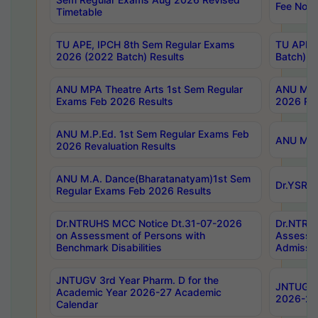
Fee Notif
Timetable
TU APE, IPCH 8th Sem Regular Exams
TU APE, 
2026 (2022 Batch) Results
Batch) R
ANU MPA Theatre Arts 1st Sem Regular
ANU MPA 
Exams Feb 2026 Results
2026 Res
ANU M.P.Ed. 1st Sem Regular Exams Feb
ANU M.B.
2026 Revaluation Results
ANU M.A. Dance(Bharatanatyam)1st Sem
Dr.YSRHU
Regular Exams Feb 2026 Results
Dr.NTRUHS MCC Notice Dt.31-07-2026
Dr.NTRUH
on Assessment of Persons with
Assessme
Benchmark Disabilities
Admissio
JNTUGV 3rd Year Pharm. D for the
JNTUGV 2
Academic Year 2026-27 Academic
2026-27
Calendar