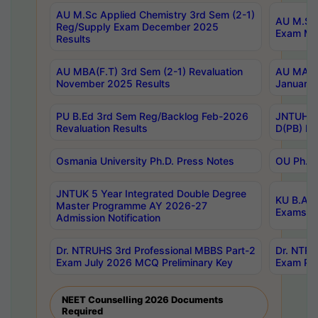
AU M.Sc Applied Chemistry 3rd Sem (2-1)
AU M.Sc 
Reg/Supply Exam December 2025
Exam Ma
Results
AU MBA(F.T) 3rd Sem (2-1) Revaluation
AU MA Ph
November 2025 Results
January 
PU B.Ed 3rd Sem Reg/Backlog Feb-2026
JNTUH Sp
Revaluation Results
D(PB) Ex
Osmania University Ph.D. Press Notes
OU Ph.D.
JNTUK 5 Year Integrated Double Degree
KU B.A B
Master Programme AY 2026-27
Exams Au
Admission Notification
Dr. NTRUHS 3rd Professional MBBS Part-2
Dr. NTRU
Exam July 2026 MCQ Preliminary Key
Exam Pre
NEET Counselling 2026 Documents
Required