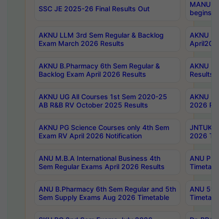
MANUU Wo
SSC JE 2025-26 Final Results Out
begins No
AKNU LLM 3rd Sem Regular & Backlog
AKNU PG 
Exam March 2026 Results
April202
AKNU B.Pharmacy 6th Sem Regular &
AKNU LA
Backlog Exam April 2026 Results
Results
AKNU UG All Courses 1st Sem 2020-25
AKNU UG
AB R&B RV October 2025 Results
2026 Res
AKNU PG Science Courses only 4th Sem
JNTUK B
Exam RV April 2026 Notification
2026 Tim
ANU M.B.A International Business 4th
ANU Pha
Sem Regular Exams April 2026 Results
Timetabl
ANU B.Pharmacy 6th Sem Regular and 5th
ANU 5ye
Sem Supply Exams Aug 2026 Timetable
Timetabl