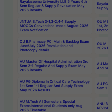
Rayalaseema University LLB 5 Years 6th
Rayalase
Sem Regular & Supply Revaluation May
Supply R
2026 Results
JNTUA B.Tech 3-1,3-2,4-1 Supply
OU MBA 
MOOCs Conventional mode August 2026
1st, 2nd
Exam Notification
Photocop
OU B.Pharmacy PCI Main & Backlog Exam
OU M.Pha
June/July 2026 Revaluation and
2026 Rev
Photocopy details
AU Master Of Hospital Administration 3rd
AU Maste
Sem 2-1 Regular And Supply Exam May
And Sup
2026 Results
AU PG Diploma In Critical Care Technology
AU PG Di
1st Sem 1-1 Regular And Supply Exam
Sem 1-1 
May 2026 Results
AU M.Tech All Semesters Special
ANU B.P
ExamsInternational Students only Aug
REVISED 
2026 Timetable