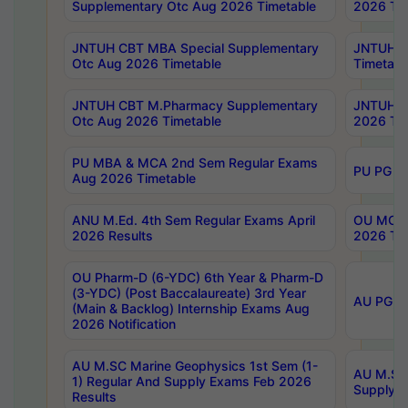
Supplementary Otc Aug 2026 Timetable
2026 Tim
JNTUH CBT MBA Special Supplementary
JNTUH C
Otc Aug 2026 Timetable
Timetabl
JNTUH CBT M.Pharmacy Supplementary
JNTUH C
Otc Aug 2026 Timetable
2026 Tim
PU MBA & MCA 2nd Sem Regular Exams
PU PG 2
Aug 2026 Timetable
ANU M.Ed. 4th Sem Regular Exams April
OU MCA 
2026 Results
2026 Tim
OU Pharm-D (6-YDC) 6th Year & Pharm-D
(3-YDC) (Post Baccalaureate) 3rd Year
AU PG, U
(Main & Backlog) Internship Exams Aug
2026 Notification
AU M.SC Marine Geophysics 1st Sem (1-
AU M.SC 
1) Regular And Supply Exams Feb 2026
Supply E
Results