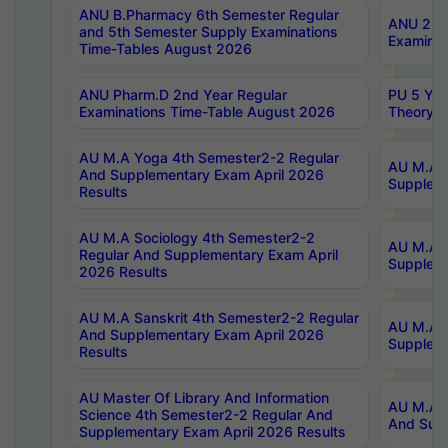
ANU B.Pharmacy 6th Semester Regular
ANU 2nd 
and 5th Semester Supply Examinations
Examinat
Time-Tables August 2026
ANU Pharm.D 2nd Year Regular
PU 5 Yea
Examinations Time-Table August 2026
Theory 
AU M.A Yoga 4th Semester2-2 Regular
AU M.A T
And Supplementary Exam April 2026
Suppleme
Results
AU M.A Sociology 4th Semester2-2
AU M.A S
Regular And Supplementary Exam April
Suppleme
2026 Results
AU M.A Sanskrit 4th Semester2-2 Regular
AU M.A P
And Supplementary Exam April 2026
Suppleme
Results
AU Master Of Library And Information
AU M.A P
Science 4th Semester2-2 Regular And
And Supp
Supplementary Exam April 2026 Results