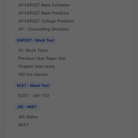
AP EAPCET Rank Estimator
AP EAPCET Rank Predictor
AP EAPCET College Predictor
AP - Counselling Simulator
EAPCET - Mock Test
10- Mock Tests
Previous Year Paper test
Chapter wise tests
100 hrs classes
ECET - Mock Test
ECET - (AP/ TG)
JEE - NEET
JEE Mains
NEET