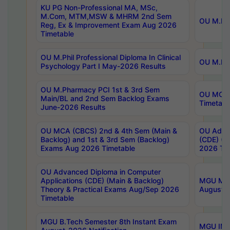
KU PG Non-Professional MA, MSc,
M.Com, MTM,MSW & MHRM 2nd Sem
OU M.Phi
Reg, Ex & Improvement Exam Aug 2026
Timetable
OU M.Phil Professional Diploma In Clinical
OU M.Phi
Psychology Part I May-2026 Results
OU M.Pharmacy PCI 1st & 3rd Sem
OU MCA 
Main/BL and 2nd Sem Backlog Exams
Timetabl
June-2026 Results
OU MCA (CBCS) 2nd & 4th Sem (Main &
OU Advan
Backlog) and 1st & 3rd Sem (Backlog)
(CDE) (M
Exams Aug 2026 Timetable
2026 Tim
OU Advanced Diploma in Computer
Applications (CDE) (Main & Backlog)
MGU M.P
Theory & Practical Exams Aug/Sep 2026
August-
Timetable
MGU B.Tech Semester 8th Instant Exam
MGU IMB