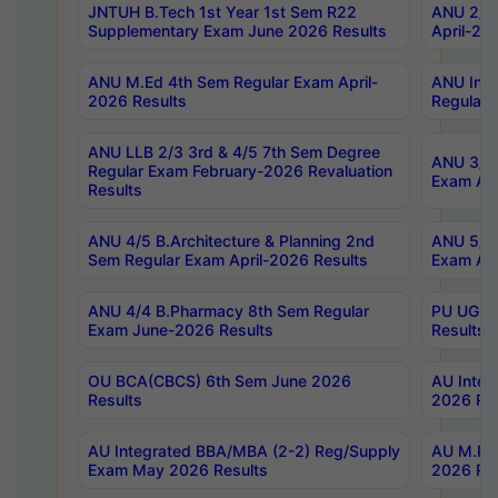
JNTUH B.Tech 1st Year 1st Sem R22
ANU 2/5 
Supplementary Exam June 2026 Results
April-20
ANU M.Ed 4th Sem Regular Exam April-
ANU Inte
2026 Results
Regular 
ANU LLB 2/3 3rd & 4/5 7th Sem Degree
ANU 3/5 
Regular Exam February-2026 Revaluation
Exam Apr
Results
ANU 4/5 B.Architecture & Planning 2nd
ANU 5/5 
Sem Regular Exam April-2026 Results
Exam Apr
ANU 4/4 B.Pharmacy 8th Sem Regular
PU UG 2n
Exam June-2026 Results
Results
OU BCA(CBCS) 6th Sem June 2026
AU Integ
Results
2026 Res
AU Integrated BBA/MBA (2-2) Reg/Supply
AU M.Pha
Exam May 2026 Results
2026 Res