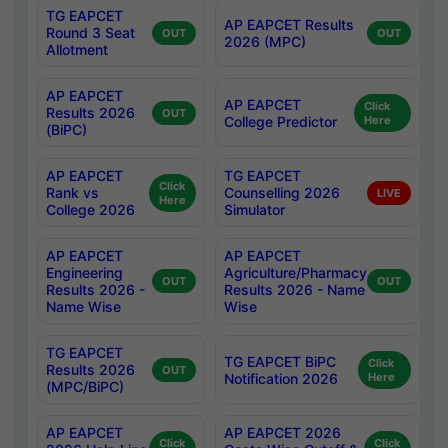
TG EAPCET
AP EAPCET Results
Round 3 Seat
OUT
OUT
2026 (MPC)
Allotment
AP EAPCET
AP EAPCET
Click
Results 2026
OUT
College Predictor
Here
(BiPC)
AP EAPCET
TG EAPCET
Click
Rank vs
Counselling 2026
LIVE
Here
College 2026
Simulator
AP EAPCET
AP EAPCET
Engineering
Agriculture/Pharmacy
OUT
OUT
Results 2026 -
Results 2026 - Name
Name Wise
Wise
TG EAPCET
TG EAPCET BiPC
Click
Results 2026
OUT
Notification 2026
Here
(MPC/BiPC)
AP EAPCET
AP EAPCET 2026
Click
Click