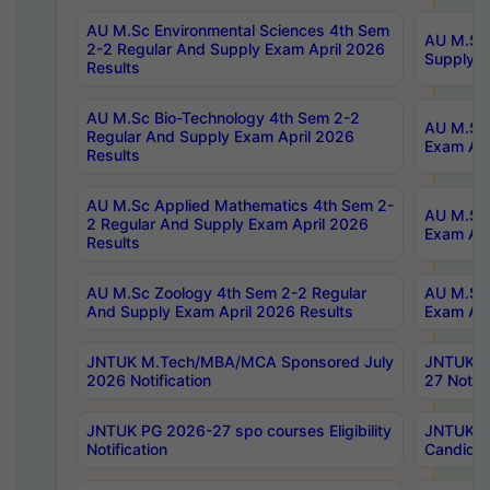
AU M.Sc Environmental Sciences 4th Sem
AU M.ScT
2-2 Regular And Supply Exam April 2026
Supply E
Results
AU M.Sc Bio-Technology 4th Sem 2-2
AU M.Sc 
Regular And Supply Exam April 2026
Exam Apr
Results
AU M.Sc Applied Mathematics 4th Sem 2-
AU M.Sc 
2 Regular And Supply Exam April 2026
Exam Apr
Results
AU M.Sc Zoology 4th Sem 2-2 Regular
AU M.Sc 
And Supply Exam April 2026 Results
Exam Apr
JNTUK M.Tech/MBA/MCA Sponsored July
JNTUK M
2026 Notification
27 Notifi
JNTUK PG 2026-27 spo courses Eligibility
JNTUK M
Notification
Candidat