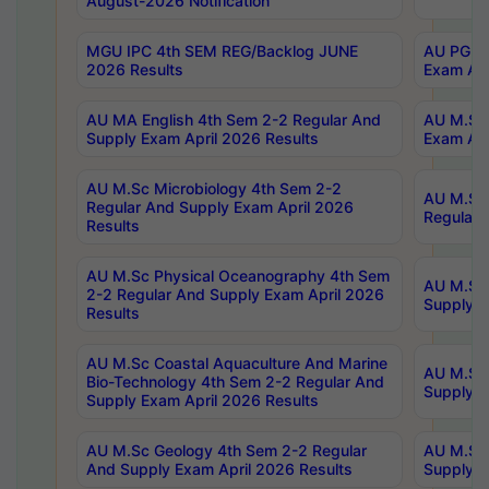
August-2026 Notification
MGU IPC 4th SEM REG/Backlog JUNE
AU PG Di
2026 Results
Exam Apr
AU MA English 4th Sem 2-2 Regular And
AU M.Sc 
Supply Exam April 2026 Results
Exam Apr
AU M.Sc Microbiology 4th Sem 2-2
AU M.Sc 
Regular And Supply Exam April 2026
Regular 
Results
AU M.Sc Physical Oceanography 4th Sem
AU M.Sc 
2-2 Regular And Supply Exam April 2026
Supply E
Results
AU M.Sc Coastal Aquaculture And Marine
AU M.Sc 
Bio-Technology 4th Sem 2-2 Regular And
Supply E
Supply Exam April 2026 Results
AU M.Sc Geology 4th Sem 2-2 Regular
AU M.Sc 
And Supply Exam April 2026 Results
Supply E