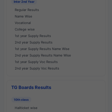
Inter 2nd Year
Regular Results
Name Wise
Vocational
College wise
1st year Supply Results
2nd year Supply Results
1st year Supply Results Name Wise
2nd year Supply Results Name Wise
1st year Supply Voc Results
2nd year Supply Voc Results
TG Boards Results
10th class
Hallticket wise