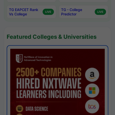
TG EAPCET Rank
TG - College
LIVE
LIVE
Vs College
Predictor
Featured Colleges & Universities