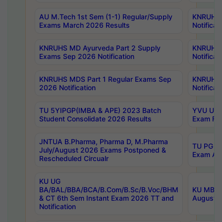
AU M.Tech 1st Sem (1-1) Regular/Supply
KNRUHS 
Exams March 2026 Results
Notificat
KNRUHS MD Ayurveda Part 2 Supply
KNRUHS 
Exams Sep 2026 Notification
Notificat
KNRUHS MDS Part 1 Regular Exams Sep
KNRUHS 
2026 Notification
Notificat
TU 5YIPGP(IMBA & APE) 2023 Batch
YVU UG O
Student Consolidate 2026 Results
Exam Fee
JNTUA B.Pharma, Pharma D, M.Pharma
TU PG 2n
July/August 2026 Exams Postponed &
Exam Aug
Rescheduled Circualr
KU UG
BA/BAL/BBA/BCA/B.Com/B.Sc/B.Voc/BHM
KU MBA 
& CT 6th Sem Instant Exam 2026 TT and
August/S
Notification