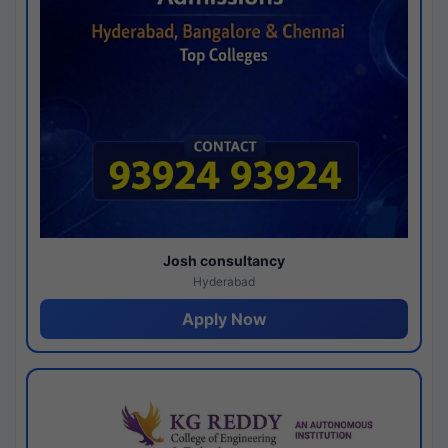
Josh consultancy
Hyderabad
Apply Now