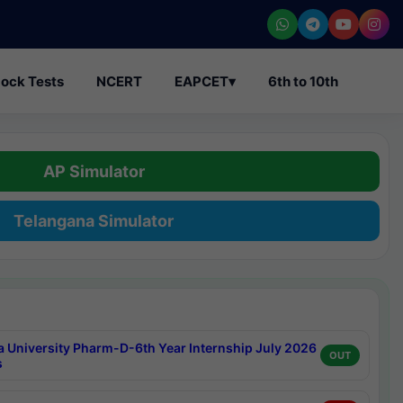
ock Tests
NCERT
EAPCET
▾
6th to 10th
AP Simulator
Telangana Simulator
a University Pharm-D-6th Year Internship July 2026
OUT
s