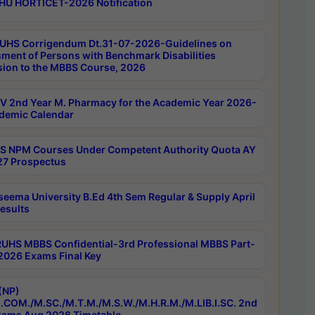
HU HORTICET-2026 Notification
UHS Corrigendum Dt.31-07-2026-Guidelines on
ment of Persons with Benchmark Disabilities
ion to the MBBS Course, 2026
 2nd Year M. Pharmacy for the Academic Year 2026-
demic Calendar
 NPM Courses Under Competent Authority Quota AY
7 Prospectus
seema University B.Ed 4th Sem Regular & Supply April
esults
RUHS MBBS Confidential-3rd Professional MBBS Part-
 2026 Exams Final Key
(NP)
.COM./M.SC./M.T.M./M.S.W./M.H.R.M./M.LIB.I.SC. 2nd
ams Aug 2026 Timetable