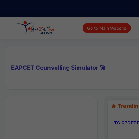
Go to Main Website
EAPCET Counselling Simulator 🚀
🔥 Trendin
TG CPGET R