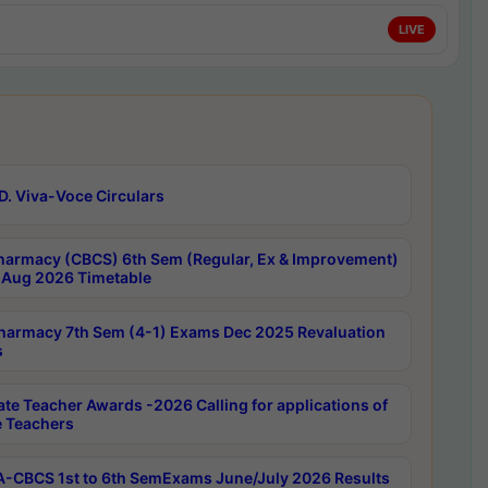
LIVE
D. Viva-Voce Circulars
harmacy (CBCS) 6th Sem (Regular, Ex & Improvement)
Aug 2026 Timetable
harmacy 7th Sem (4-1) Exams Dec 2025 Revaluation
s
ate Teacher Awards -2026 Calling for applications of
e Teachers
-CBCS 1st to 6th SemExams June/July 2026 Results