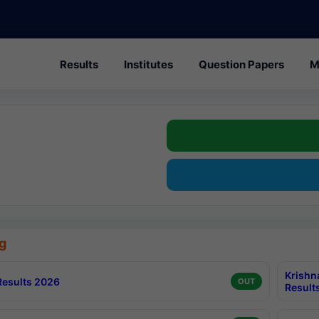
Results
Institutes
Question Papers
M
g
Krishn
esults 2026
OUT
Result