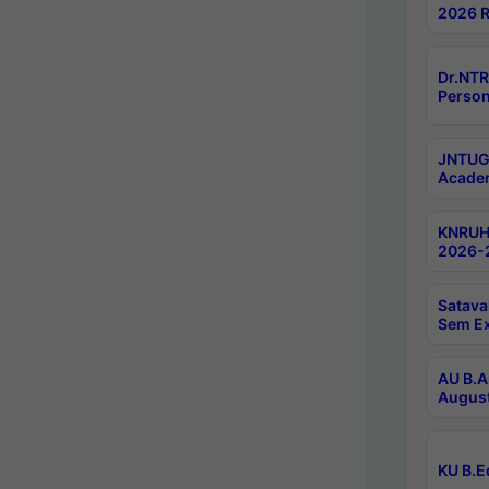
2026 R
Dr.NTR
Person
JNTUGV
Academ
KNRUHS
2026-2
Satava
Sem E
AU B.A
August
KU B.E