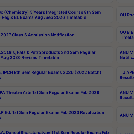
c (Chemistry) 5 Years Integrated Course 8th Sem
OU Phd
 Reg & BL Exams Aug /Sep 2026 Timetable
OU B.E
2027 Class 6 Admission Notification
Timeta
Sc Oils, Fats & Petroproducts 2nd Sem Regular
ANU M.
Aug 2026 Revised Timetable
Notific
, IPCH 8th Sem Regular Exams 2026 (2022 Batch)
TU APE
s
Result
A Theatre Arts 1st Sem Regular Exams Feb 2026
ANU MP
s
Result
P.Ed. 1st Sem Regular Exams Feb 2026 Revaluation
ANU M.
s
A. Dance(Bharatanatyam)1st Sem Regular Exams Feb