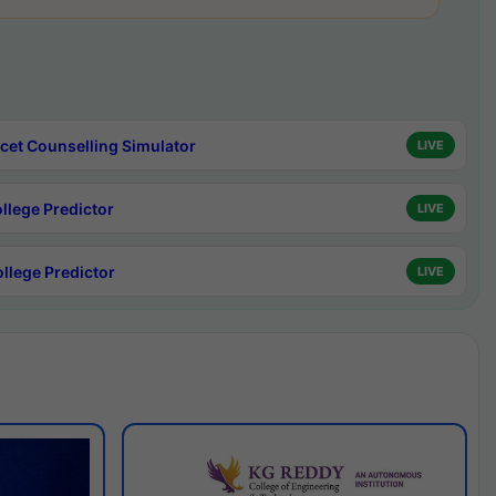
cet Counselling Simulator
LIVE
ollege Predictor
LIVE
ollege Predictor
LIVE