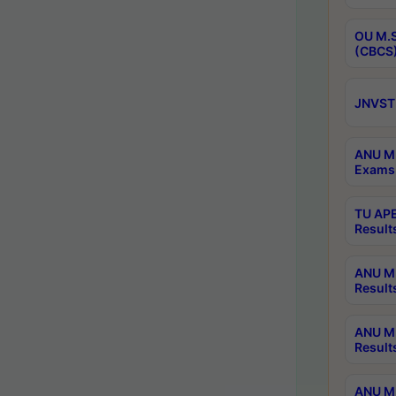
OU M.S
(CBCS)
JNVST 
ANU M.
Exams 
TU APE
Result
ANU MP
Result
ANU M.
Result
ANU M.