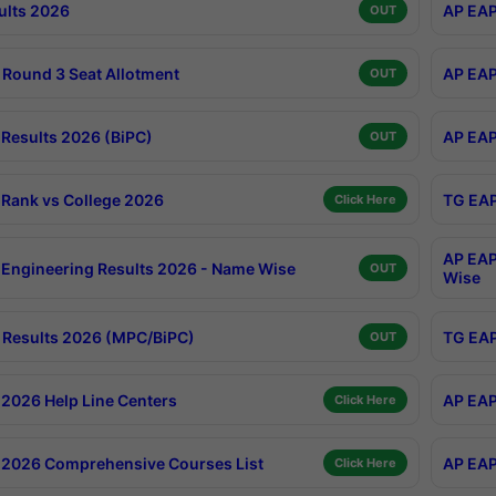
ults 2026
AP EAP
OUT
Round 3 Seat Allotment
AP EAP
OUT
Results 2026 (BiPC)
AP EAP
OUT
Rank vs College 2026
TG EAP
Click Here
AP EAP
Engineering Results 2026 - Name Wise
OUT
Wise
Results 2026 (MPC/BiPC)
TG EAP
OUT
2026 Help Line Centers
AP EAP
Click Here
2026 Comprehensive Courses List
AP EAP
Click Here