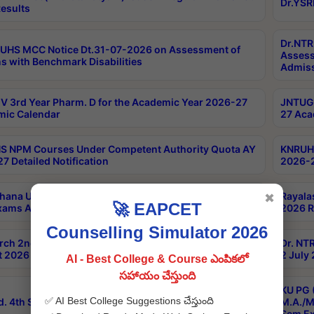
Dr.YSR
esults
Dr.NTR
UHS MCC Notice Dt.31-07-2026 on Assessment of
Assess
s with Benchmark Disabilities
Admiss
 3rd Year Pharm. D for the Academic Year 2026-27
JNTUGV
ic Calendar
27 Aca
 NPM Courses Under Competent Authority Quota AY
KNRUHS
7 Detailed Notification
2026-2
hana University B.Sc.Hons(Design & Tech) 4th & 6th
Rayala
✖
🚀 EAPCET
xams Aug 2026 Timetable
2026 R
Counselling Simulator 2026
rch 2nd Sem 1-2 Regular and Supplementary Exam
Dr. NT
 2026 Timetable
2 July
AI - Best College & Course ఎంపికలో
సహాయం చేస్తుంది
KU PG 
✅ AI Best College Suggestions చేస్తుంది
d. 4th Sem Exams June 2026 Results
M.A./M
Sem Ex