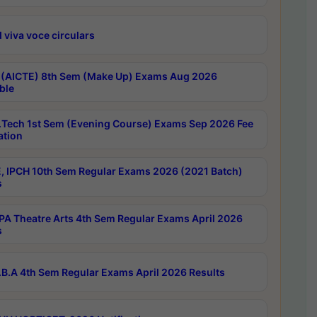
 viva voce circulars
 (AICTE) 8th Sem (Make Up) Exams Aug 2026
ble
Tech 1st Sem (Evening Course) Exams Sep 2026 Fee
ation
, IPCH 10th Sem Regular Exams 2026 (2021 Batch)
s
A Theatre Arts 4th Sem Regular Exams April 2026
s
B.A 4th Sem Regular Exams April 2026 Results