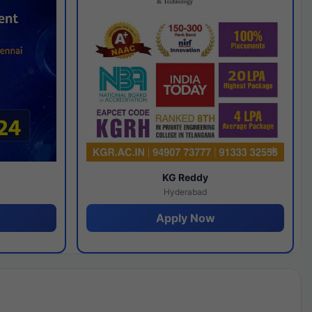
y
KG Reddy
Hyderabad
Apply Now