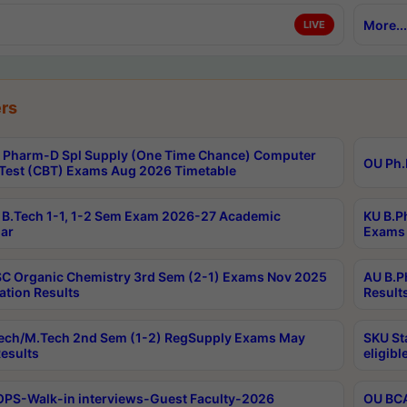
More...
LIVE
rs
Pharm-D Spl Supply (One Time Chance) Computer
OU Ph.
Test (CBT) Exams Aug 2026 Timetable
B.Tech 1-1, 1-2 Sem Exam 2026-27 Academic
KU B.P
ar
Exams 
C Organic Chemistry 3rd Sem (2-1) Exams Nov 2025
AU B.P
ation Results
Result
ech/M.Tech 2nd Sem (1-2) RegSupply Exams May
SKU St
esults
eligibl
PS-Walk-in interviews-Guest Faculty-2026
OU BCA