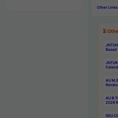
Other Links
⏳ Othe
JNTUH 
Based 
JNTUK 
Calend
AU M.S
Revalu
AU B.T
2026 R
SKU CO