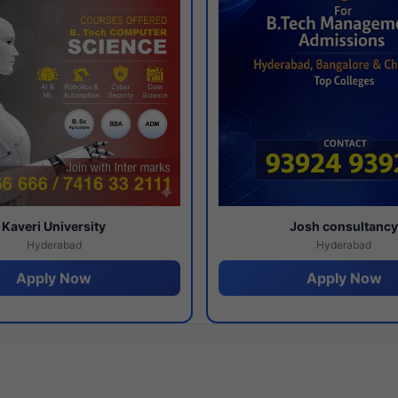
Kaveri University
Josh consultanc
Hyderabad
Hyderabad
Apply Now
Apply Now