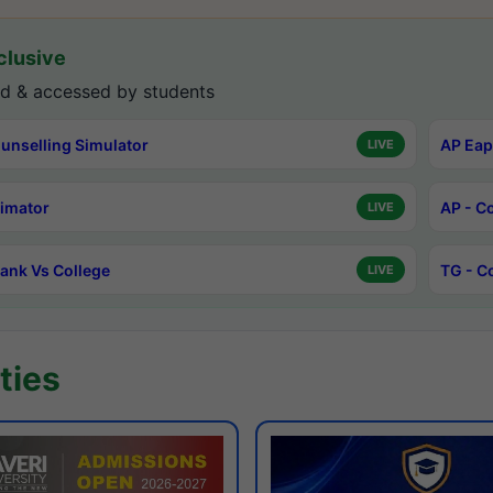
lusive
d & accessed by students
unselling Simulator
AP Eap
LIVE
timator
AP - C
LIVE
ank Vs College
TG - C
LIVE
ties