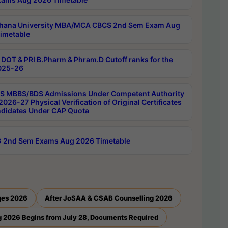
hana University MBA/MCA CBCS 2nd Sem Exam Aug
imetable
DOT & PRI B.Pharm & Phram.D Cutoff ranks for the
025-26
 MBBS/BDS Admissions Under Competent Authority
026-27 Physical Verification of Original Certificates
ndidates Under CAP Quota
 2nd Sem Exams Aug 2026 Timetable
ges 2026
After JoSAA & CSAB Counselling 2026
 2026 Begins from July 28, Documents Required