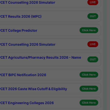
CET Counselling 2026 Simulator
LIVE
CET Results 2026 (MPC)
OUT
CET College Predictor
Click Here
CET Counselling 2026 Simulator
LIVE
CET Agriculture/Pharmacy Results 2026 - Name
OUT
CET BiPC Notification 2026
Click Here
CET 2026 Caste Wise Cutoff & Eligibility
Click Here
CET Engineering Colleges 2026
Click Here