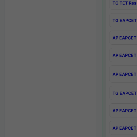
TG TET Res
TG EAPCET 
AP EAPCET 
AP EAPCET 
AP EAPCET 
TG EAPCET 
AP EAPCET 
AP EAPCET 