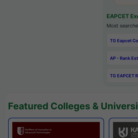
EAPCET Exc
Most searche
TG Eapcet Co
AP - Rank Es
TG EAPCET R
Featured Colleges & Universi