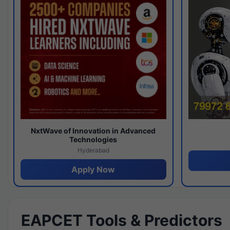
NxtWave of Innovation in Advanced
Technologies
Hyderabad
Apply Now
EAPCET Tools & Predictors