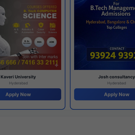
Kaveri University
Josh consultanc
Hyderabad
Hyderabad
Apply Now
Apply Now