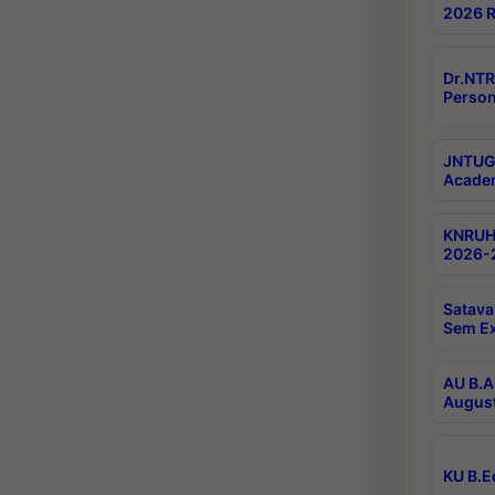
2026 R
Dr.NTR
Person
JNTUGV
Academ
KNRUHS
2026-2
Satava
Sem E
AU B.A
August
KU B.E