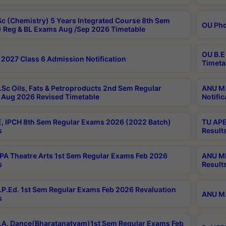
c (Chemistry) 5 Years Integrated Course 8th Sem
OU Phd
 Reg & BL Exams Aug /Sep 2026 Timetable
OU B.E
2027 Class 6 Admission Notification
Timeta
Sc Oils, Fats & Petroproducts 2nd Sem Regular
ANU M.
Aug 2026 Revised Timetable
Notific
, IPCH 8th Sem Regular Exams 2026 (2022 Batch)
TU APE
s
Result
A Theatre Arts 1st Sem Regular Exams Feb 2026
ANU MP
s
Result
P.Ed. 1st Sem Regular Exams Feb 2026 Revaluation
ANU M.
s
A. Dance(Bharatanatyam)1st Sem Regular Exams Feb