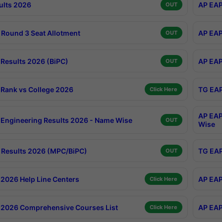
ults 2026
AP EAP
OUT
Round 3 Seat Allotment
AP EAP
OUT
Results 2026 (BiPC)
AP EAP
OUT
Rank vs College 2026
TG EAP
Click Here
AP EAP
Engineering Results 2026 - Name Wise
OUT
Wise
Results 2026 (MPC/BiPC)
TG EAP
OUT
2026 Help Line Centers
AP EAP
Click Here
2026 Comprehensive Courses List
AP EAP
Click Here