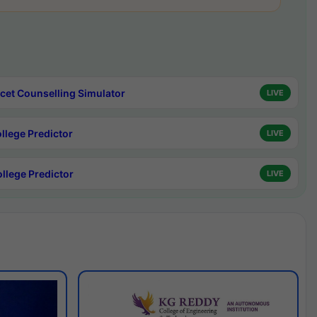
cet Counselling Simulator
LIVE
ollege Predictor
LIVE
ollege Predictor
LIVE