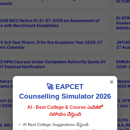
Dr.YSR
esults
Dr.NTR
UHS MCC Notice Dt.31-07-2026 on Assessment of
Assess
s with Benchmark Disabilities
Admiss
 3rd Year Pharm. D for the Academic Year 2026-27
JNTUGV
ic Calendar
27 Aca
 NPM Courses Under Competent Authority Quota AY
KNRUHS
7 Detailed Notification
2026-2
hana University B.Sc.Hons(Design & Tech) 4th & 6th
Rayala
✖
🚀 EAPCET
xams Aug 2026 Timetable
2026 R
Counselling Simulator 2026
rch 2nd Sem 1-2 Regular and Supplementary Exam
Dr. NT
 2026 Timetable
2 July
AI - Best College & Course ఎంపికలో
సహాయం చేస్తుంది
KU PG 
✅ AI Best College Suggestions చేస్తుంది
d. 4th Sem Exams June 2026 Results
M.A./M
Sem Ex