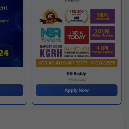
y
KG Reddy
Hyderabad
Apply Now