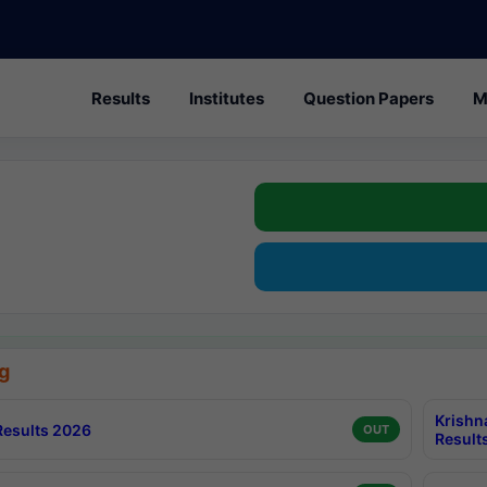
Results
Institutes
Question Papers
M
g
Krishn
esults 2026
OUT
Result