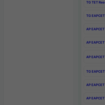
TG TET Res
TG EAPCET 
AP EAPCET 
AP EAPCET 
AP EAPCET 
TG EAPCET 
AP EAPCET 
AP EAPCET 