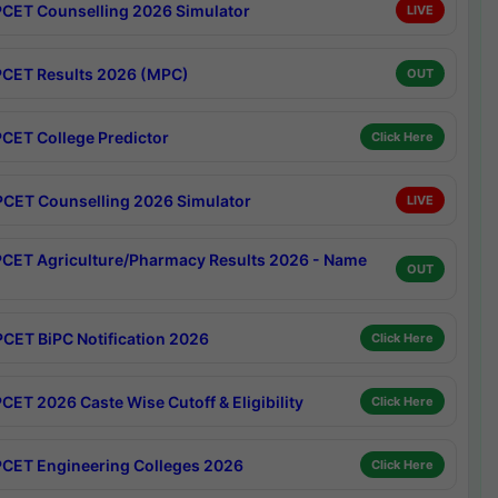
CET Counselling 2026 Simulator
LIVE
CET Results 2026 (MPC)
OUT
CET College Predictor
Click Here
CET Counselling 2026 Simulator
LIVE
CET Agriculture/Pharmacy Results 2026 - Name
OUT
CET BiPC Notification 2026
Click Here
CET 2026 Caste Wise Cutoff & Eligibility
Click Here
CET Engineering Colleges 2026
Click Here