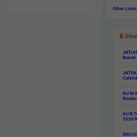
Other Links
⏳ Othe
JNTUH 
Based 
JNTUK 
Calend
AU M.S
Revalu
AU B.T
2026 R
SKU CO