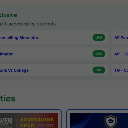
lusive
d & accessed by students
unselling Simulator
AP Eap
LIVE
timator
AP - C
LIVE
ank Vs College
TG - C
LIVE
ties