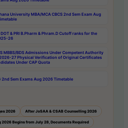
hana University MBA/MCA CBCS 2nd Sem Exam Aug
imetable
DOT & PRI B.Pharm & Phram.D Cutoff ranks for the
025-26
 MBBS/BDS Admissions Under Competent Authority
026-27 Physical Verification of Original Certificates
ndidates Under CAP Quota
 2nd Sem Exams Aug 2026 Timetable
ges 2026
After JoSAA & CSAB Counselling 2026
 2026 Begins from July 28, Documents Required