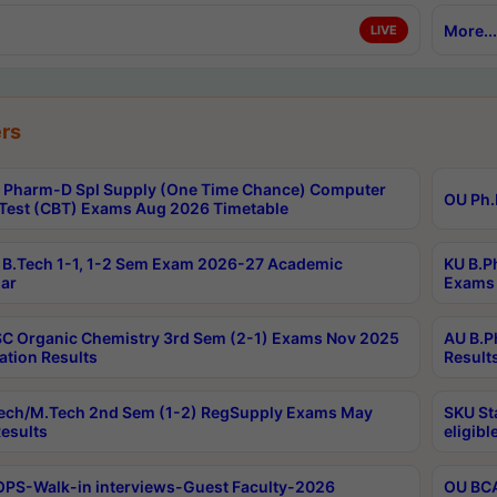
More...
LIVE
rs
Pharm-D Spl Supply (One Time Chance) Computer
OU Ph.
Test (CBT) Exams Aug 2026 Timetable
B.Tech 1-1, 1-2 Sem Exam 2026-27 Academic
KU B.P
ar
Exams 
C Organic Chemistry 3rd Sem (2-1) Exams Nov 2025
AU B.P
ation Results
Result
ech/M.Tech 2nd Sem (1-2) RegSupply Exams May
SKU St
esults
eligibl
PS-Walk-in interviews-Guest Faculty-2026
OU BCA