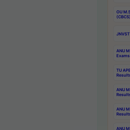
OU M.S
(CBCS)
JNVST 
ANU M.
Exams 
TU APE
Result
ANU MP
Result
ANU M.
Result
ANU M.