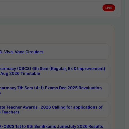
LIVE
D. Viva-Voce Circulars
harmacy (CBCS) 6th Sem (Regular, Ex & Improvement)
Aug 2026 Timetable
harmacy 7th Sem (4-1) Exams Dec 2025 Revaluation
s
ate Teacher Awards -2026 Calling for applications of
e Teachers
-CBCS 1st to 6th SemExams June/July 2026 Results