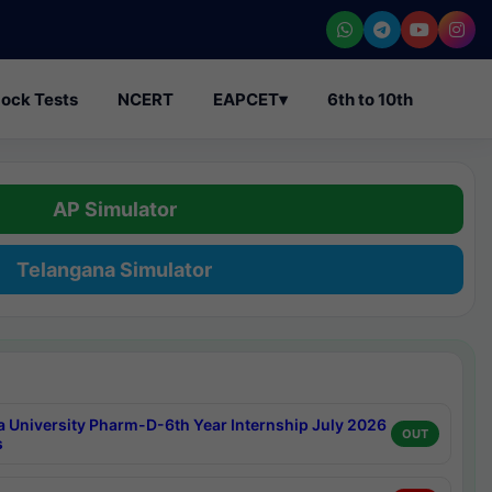
ock Tests
NCERT
EAPCET
▾
6th to 10th
AP Simulator
Telangana Simulator
a University Pharm-D-6th Year Internship July 2026
OUT
s