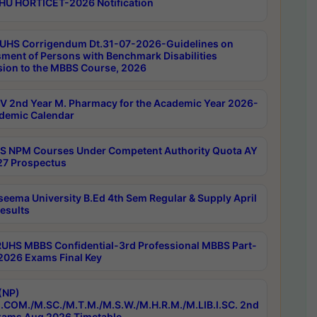
HU HORTICET-2026 Notification
UHS Corrigendum Dt.31-07-2026-Guidelines on
ment of Persons with Benchmark Disabilities
ion to the MBBS Course, 2026
 2nd Year M. Pharmacy for the Academic Year 2026-
demic Calendar
 NPM Courses Under Competent Authority Quota AY
7 Prospectus
seema University B.Ed 4th Sem Regular & Supply April
esults
RUHS MBBS Confidential-3rd Professional MBBS Part-
 2026 Exams Final Key
(NP)
.COM./M.SC./M.T.M./M.S.W./M.H.R.M./M.LIB.I.SC. 2nd
ams Aug 2026 Timetable