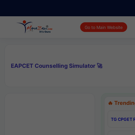
Go to Main Website
EAPCET Counselling Simulator 🚀
🔥 Trendin
TG CPGET R