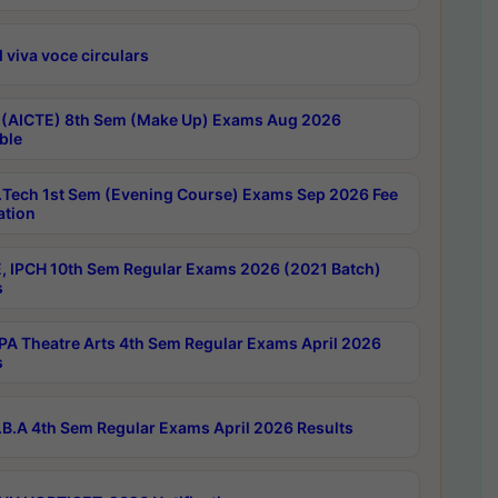
 viva voce circulars
 (AICTE) 8th Sem (Make Up) Exams Aug 2026
ble
Tech 1st Sem (Evening Course) Exams Sep 2026 Fee
ation
, IPCH 10th Sem Regular Exams 2026 (2021 Batch)
s
A Theatre Arts 4th Sem Regular Exams April 2026
s
B.A 4th Sem Regular Exams April 2026 Results