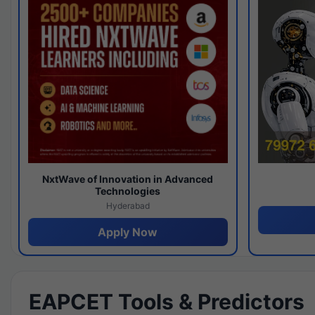
NxtWave of Innovation in Advanced
Technologies
Hyderabad
Apply Now
EAPCET Tools & Predictors