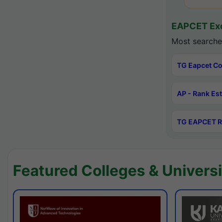
EAPCET Exc
Most searche
TG Eapcet Co
AP - Rank Es
TG EAPCET R
Featured Colleges & Universi