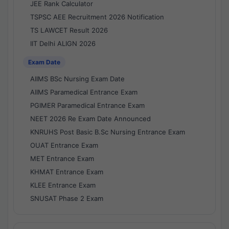
JEE Rank Calculator
TSPSC AEE Recruitment 2026 Notification
TS LAWCET Result 2026
IIT Delhi ALIGN 2026
Exam Date
AIIMS BSc Nursing Exam Date
AIIMS Paramedical Entrance Exam
PGIMER Paramedical Entrance Exam
NEET 2026 Re Exam Date Announced
KNRUHS Post Basic B.Sc Nursing Entrance Exam
OUAT Entrance Exam
MET Entrance Exam
KHMAT Entrance Exam
KLEE Entrance Exam
SNUSAT Phase 2 Exam