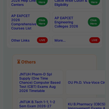
2026 Help Line
Caste Wise Cutoff &
Here
Here
Centers
Eligibility
AP EAPCET
AP EAPCET
2026
Click
Click
Engineering
Comprehensive
Here
Here
Colleges 2026
Courses List
Other Links
More...
LIVE
LIVE
⏳ Others
JNTUH Pharm-D Spl
Supply (One Time
Chance) Computer Based
OU Ph.D. Viva-Voce Circu
Test (CBT) Exams Aug
2026 Timetable
JNTUK B.Tech 1-1, 1-2
KU B.Pharmacy (CBCS) 6t
Sem Exam 2026-27
Improvement) Exams Aug