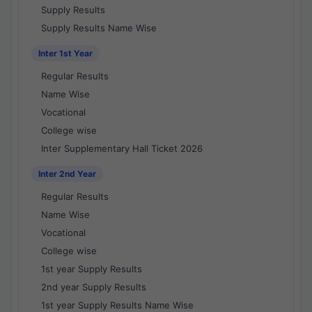
Supply Results
Supply Results Name Wise
Inter 1st Year
Regular Results
Name Wise
Vocational
College wise
Inter Supplementary Hall Ticket 2026
Inter 2nd Year
Regular Results
Name Wise
Vocational
College wise
1st year Supply Results
2nd year Supply Results
1st year Supply Results Name Wise