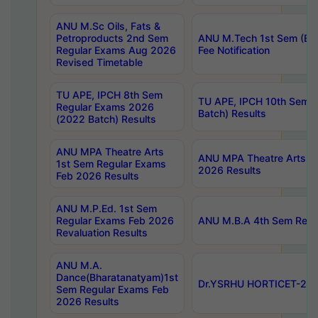
ANU M.Sc Oils, Fats &
Petroproducts 2nd Sem
ANU M.Tech 1st Sem (Ev
Regular Exams Aug 2026
Fee Notification
Revised Timetable
TU APE, IPCH 8th Sem
TU APE, IPCH 10th Sem 
Regular Exams 2026
Batch) Results
(2022 Batch) Results
ANU MPA Theatre Arts
ANU MPA Theatre Arts 4t
1st Sem Regular Exams
2026 Results
Feb 2026 Results
ANU M.P.Ed. 1st Sem
Regular Exams Feb 2026
ANU M.B.A 4th Sem Regul
Revaluation Results
ANU M.A.
Dance(Bharatanatyam)1st
Dr.YSRHU HORTICET-2026
Sem Regular Exams Feb
2026 Results