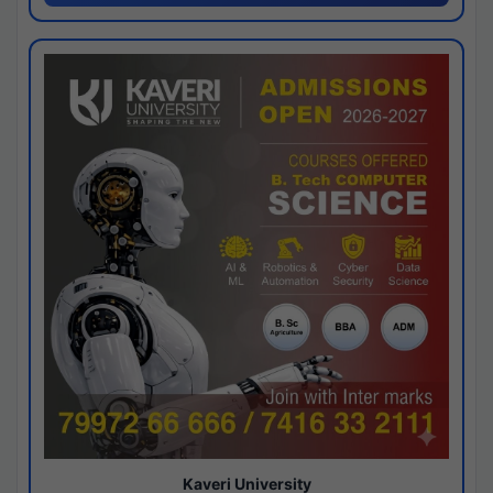
Kaveri University