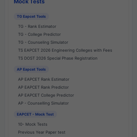
Mock Tests
TG Eapcet Tools
TG - Rank Estimator
TG - College Predictor
TG - Counseling Simulator
TS EAPCET 2026 Engineering Colleges with Fees
TS DOST 2026 Special Phase Registration
AP Eapcet Tools
AP EAPCET Rank Estimator
AP EAPCET Rank Predictor
AP EAPCET College Predictor
AP - Counselling Simulator
EAPCET - Mock Test
10- Mock Tests
Previous Year Paper test