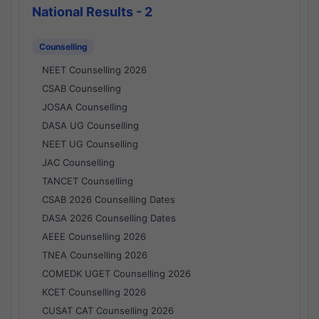
National Results - 2
Counselling
NEET Counselling 2026
CSAB Counselling
JOSAA Counselling
DASA UG Counselling
NEET UG Counselling
JAC Counselling
TANCET Counselling
CSAB 2026 Counselling Dates
DASA 2026 Counselling Dates
AEEE Counselling 2026
TNEA Counselling 2026
COMEDK UGET Counselling 2026
KCET Counselling 2026
CUSAT CAT Counselling 2026