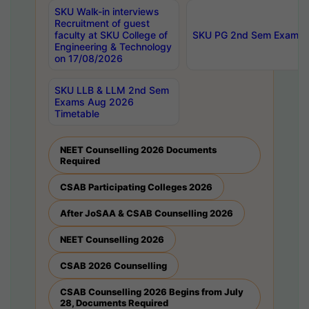
SKU Walk-in interviews
Recruitment of guest
faculty at SKU College of
SKU PG 2nd Sem Exams 
Engineering & Technology
on 17/08/2026
SKU LLB & LLM 2nd Sem
Exams Aug 2026
Timetable
NEET Counselling 2026 Documents
Required
CSAB Participating Colleges 2026
After JoSAA & CSAB Counselling 2026
NEET Counselling 2026
CSAB 2026 Counselling
CSAB Counselling 2026 Begins from July
28, Documents Required