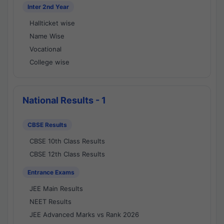
Inter 2nd Year
Hallticket wise
Name Wise
Vocational
College wise
National Results - 1
CBSE Results
CBSE 10th Class Results
CBSE 12th Class Results
Entrance Exams
JEE Main Results
NEET Results
JEE Advanced Marks vs Rank 2026