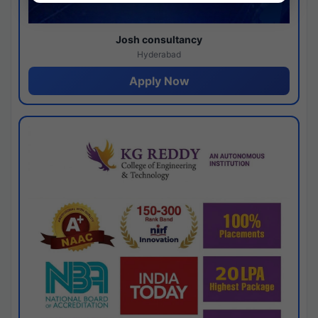
Josh consultancy
Hyderabad
Apply Now