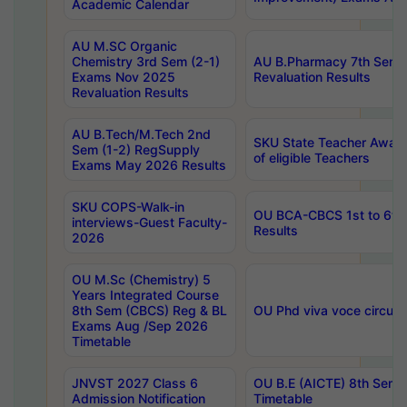
Academic Calendar
AU M.SC Organic
Chemistry 3rd Sem (2-1)
AU B.Pharmacy 7th Sem 
Exams Nov 2025
Revaluation Results
Revaluation Results
AU B.Tech/M.Tech 2nd
SKU State Teacher Awards
Sem (1-2) RegSupply
of eligible Teachers
Exams May 2026 Results
SKU COPS-Walk-in
OU BCA-CBCS 1st to 6th
interviews-Guest Faculty-
Results
2026
OU M.Sc (Chemistry) 5
Years Integrated Course
8th Sem (CBCS) Reg & BL
OU Phd viva voce circula
Exams Aug /Sep 2026
Timetable
JNVST 2027 Class 6
OU B.E (AICTE) 8th Sem
Admission Notification
Timetable