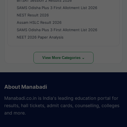
BITSAT Session 2 Results 2026
SAMS Odisha Plus 3 First Allotment List 2026
NEST Result 2026
Assam HSLC Result 2026
SAMS Odisha Plus 3 First Allotment List 2026
NEET 2026 Paper Analysis
View More Categories ⌄
About Manabadi
Manabadi.co.in is India's leading education portal for
results, hall tickets, admit cards, counselling, colleges
and more.