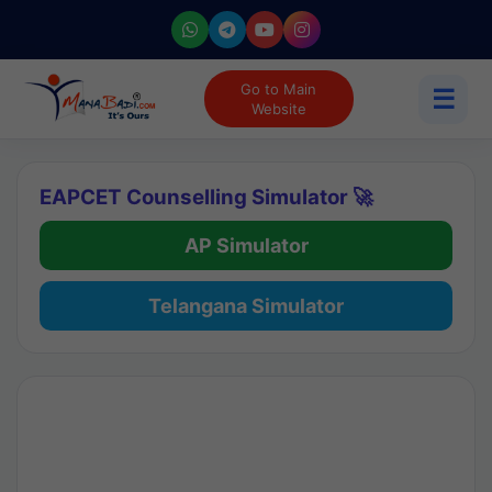
Go to Main
☰
Website
EAPCET Counselling Simulator 🚀
AP Simulator
Telangana Simulator