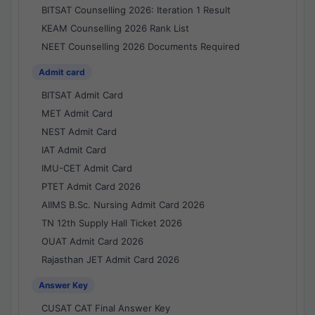
BITSAT Counselling 2026: Iteration 1 Result
KEAM Counselling 2026 Rank List
NEET Counselling 2026 Documents Required
Admit card
BITSAT Admit Card
MET Admit Card
NEST Admit Card
IAT Admit Card
IMU-CET Admit Card
PTET Admit Card 2026
AIIMS B.Sc. Nursing Admit Card 2026
TN 12th Supply Hall Ticket 2026
OUAT Admit Card 2026
Rajasthan JET Admit Card 2026
Answer Key
CUSAT CAT Final Answer Key