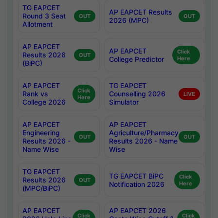
TG EAPCET
AP EAPCET Results
Round 3 Seat
OUT
OUT
2026 (MPC)
Allotment
AP EAPCET
AP EAPCET
Click
Results 2026
OUT
College Predictor
Here
(BiPC)
AP EAPCET
TG EAPCET
Click
Rank vs
Counselling 2026
LIVE
Here
College 2026
Simulator
AP EAPCET
AP EAPCET
Engineering
Agriculture/Pharmacy
OUT
OUT
Results 2026 -
Results 2026 - Name
Name Wise
Wise
TG EAPCET
TG EAPCET BiPC
Click
Results 2026
OUT
Notification 2026
Here
(MPC/BiPC)
AP EAPCET
AP EAPCET 2026
Click
Click