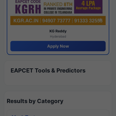
KG Reddy
Hyderabad
Apply Now
EAPCET Tools & Predictors
Results by Category