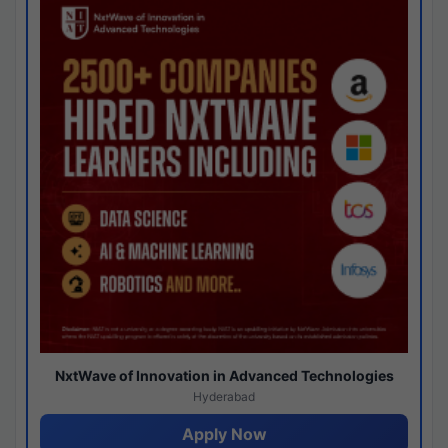
NxtWave of Innovation in Advanced Technologies
Hyderabad
Apply Now