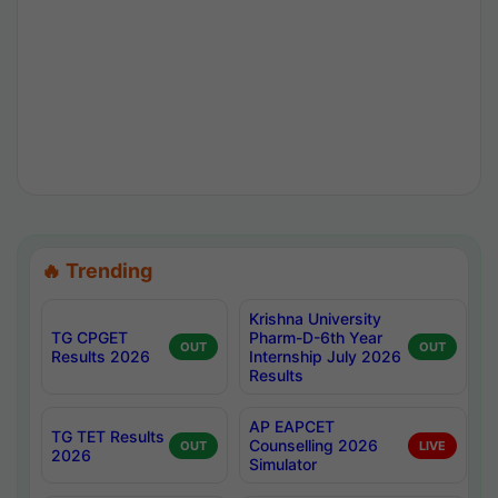
🔥 Trending
Krishna University
TG CPGET
Pharm-D-6th Year
OUT
OUT
Results 2026
Internship July 2026
Results
AP EAPCET
TG TET Results
Counselling 2026
OUT
LIVE
2026
Simulator