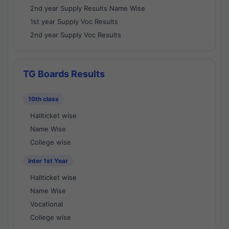
2nd year Supply Results Name Wise
1st year Supply Voc Results
2nd year Supply Voc Results
TG Boards Results
10th class
Hallticket wise
Name Wise
College wise
Inter 1st Year
Hallticket wise
Name Wise
Vocational
College wise