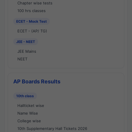
Chapter wise tests
100 hrs classes
ECET - Mock Test
ECET - (AP/ TG)
JEE - NEET
JEE Mains
NEET
AP Boards Results
10th class
Hallticket wise
Name Wise
College wise
10th Supplementary Hall Tickets 2026