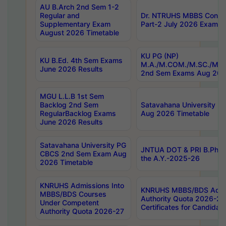
AU B.Arch 2nd Sem 1-2
Regular and
Dr. NTRUHS MBBS Confide
Supplementary Exam
Part-2 July 2026 Exams F
August 2026 Timetable
KU PG (NP)
KU B.Ed. 4th Sem Exams
M.A./M.COM./M.SC./M.T.
June 2026 Results
2nd Sem Exams Aug 202
MGU L.L.B 1st Sem
Backlog 2nd Sem
Satavahana University
RegularBacklog Exams
Aug 2026 Timetable
June 2026 Results
Satavahana University PG
JNTUA DOT & PRI B.Pharm
CBCS 2nd Sem Exam Aug
the A.Y.-2025-26
2026 Timetable
KNRUHS Admissions Into
KNRUHS MBBS/BDS Admis
MBBS/BDS Courses
Authority Quota 2026-27 P
Under Competent
Certificates for Candida
Authority Quota 2026-27