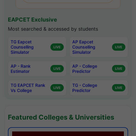
EAPCET Exclusive
Most searched & accessed by students
TG Eapcet
AP Eapcet
Counselling
Counselling
LIVE
LIVE
Simulator
Simulator
AP - Rank
AP - College
LIVE
LIVE
Estimator
Predictor
TG EAPCET Rank
TG - College
LIVE
LIVE
Vs College
Predictor
Featured Colleges & Universities