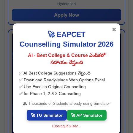
Hyderabad
Apply Now
✖
🚀 EAPCET
Counselling Simulator 2026
AI - Best College & Course ఎంపికలో
సహాయం చేస్తుంది
✅ AI Best College Suggestions చేస్తుంది
✅ Download Ready-Made Web Options Excel
✅ Use Excel in Original Counselling
✅ for Phase 1, 2 & 3 Counselling
👥 Thousands of Students already using Simulator
🚀 TG Simulator
🚀 AP Simulator
Closing in
8
sec...