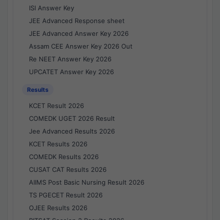
ISI Answer Key
JEE Advanced Response sheet
JEE Advanced Answer Key 2026
Assam CEE Answer Key 2026 Out
Re NEET Answer Key 2026
UPCATET Answer Key 2026
Results
KCET Result 2026
COMEDK UGET 2026 Result
Jee Advanced Results 2026
KCET Results 2026
COMEDK Results 2026
CUSAT CAT Results 2026
AIIMS Post Basic Nursing Result 2026
TS PGECET Result 2026
OJEE Results 2026