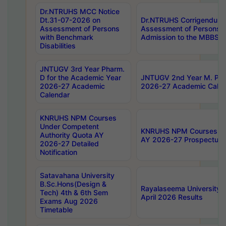
Dr.NTRUHS MCC Notice
Dt.31-07-2026 on
Dr.NTRUHS Corrigendum 
Assessment of Persons
Assessment of Persons wi
with Benchmark
Admission to the MBBS 
Disabilities
JNTUGV 3rd Year Pharm.
D for the Academic Year
JNTUGV 2nd Year M. Pha
2026-27 Academic
2026-27 Academic Calen
Calendar
KNRUHS NPM Courses
Under Competent
KNRUHS NPM Courses Und
Authority Quota AY
AY 2026-27 Prospectus
2026-27 Detailed
Notification
Satavahana University
B.Sc.Hons(Design &
Rayalaseema University 
Tech) 4th & 6th Sem
April 2026 Results
Exams Aug 2026
Timetable