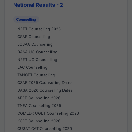
National Results - 2
Counselling
NEET Counselling 2026
CSAB Counselling
JOSAA Counselling
DASA UG Counselling
NEET UG Counselling
JAC Counselling
TANCET Counselling
CSAB 2026 Counselling Dates
DASA 2026 Counselling Dates
AEEE Counselling 2026
TNEA Counselling 2026
COMEDK UGET Counselling 2026
KCET Counselling 2026
CUSAT CAT Counselling 2026