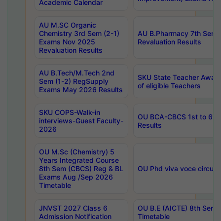
Academic Calendar
AU M.SC Organic
Chemistry 3rd Sem (2-1)
AU B.Pharmacy 7th Sem 
Exams Nov 2025
Revaluation Results
Revaluation Results
AU B.Tech/M.Tech 2nd
SKU State Teacher Awards
Sem (1-2) RegSupply
of eligible Teachers
Exams May 2026 Results
SKU COPS-Walk-in
OU BCA-CBCS 1st to 6th
interviews-Guest Faculty-
Results
2026
OU M.Sc (Chemistry) 5
Years Integrated Course
8th Sem (CBCS) Reg & BL
OU Phd viva voce circula
Exams Aug /Sep 2026
Timetable
JNVST 2027 Class 6
OU B.E (AICTE) 8th Sem
Admission Notification
Timetable