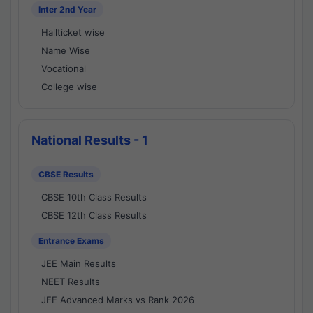
Inter 2nd Year
Hallticket wise
Name Wise
Vocational
College wise
National Results - 1
CBSE Results
CBSE 10th Class Results
CBSE 12th Class Results
Entrance Exams
JEE Main Results
NEET Results
JEE Advanced Marks vs Rank 2026