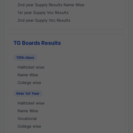
2nd year Supply Results Name Wise
1st year Supply Voc Results
2nd year Supply Voc Results
TG Boards Results
10th class
Hallticket wise
Name Wise
College wise
Inter 1st Year
Hallticket wise
Name Wise
Vocational
College wise