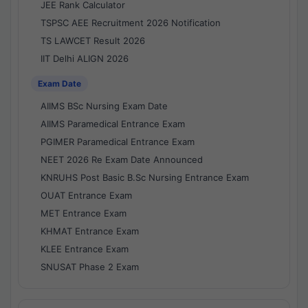
JEE Rank Calculator
TSPSC AEE Recruitment 2026 Notification
TS LAWCET Result 2026
IIT Delhi ALIGN 2026
Exam Date
AIIMS BSc Nursing Exam Date
AIIMS Paramedical Entrance Exam
PGIMER Paramedical Entrance Exam
NEET 2026 Re Exam Date Announced
KNRUHS Post Basic B.Sc Nursing Entrance Exam
OUAT Entrance Exam
MET Entrance Exam
KHMAT Entrance Exam
KLEE Entrance Exam
SNUSAT Phase 2 Exam