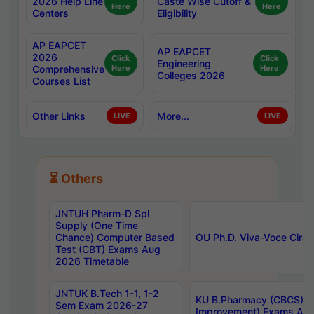
2026 Help Line
Caste Wise Cutoff &
Here
Here
Centers
Eligibility
AP EAPCET
AP EAPCET
2026
Click
Click
Engineering
Comprehensive
Here
Here
Colleges 2026
Courses List
Other Links
More...
LIVE
LIVE
⏳ Others
JNTUH Pharm-D Spl
Supply (One Time
Chance) Computer Based
OU Ph.D. Viva-Voce Circu
Test (CBT) Exams Aug
2026 Timetable
JNTUK B.Tech 1-1, 1-2
KU B.Pharmacy (CBCS) 6t
Sem Exam 2026-27
Improvement) Exams Aug