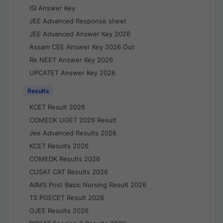
ISI Answer Key
JEE Advanced Response sheet
JEE Advanced Answer Key 2026
Assam CEE Answer Key 2026 Out
Re NEET Answer Key 2026
UPCATET Answer Key 2026
Results
KCET Result 2026
COMEDK UGET 2026 Result
Jee Advanced Results 2026
KCET Results 2026
COMEDK Results 2026
CUSAT CAT Results 2026
AIIMS Post Basic Nursing Result 2026
TS PGECET Result 2026
OJEE Results 2026