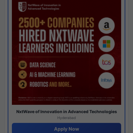
NxtWave of Innovation in Advanced Technologies
Hyderabad
Apply Now