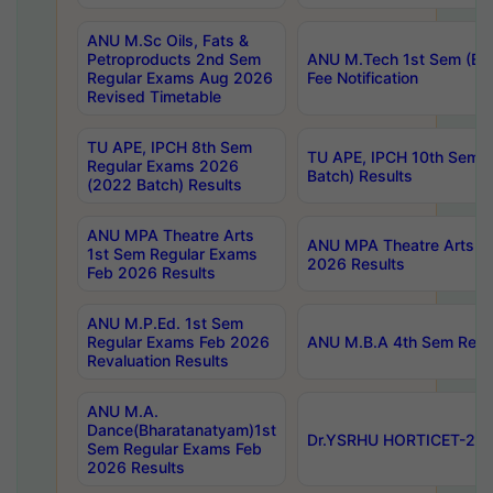
ANU M.Sc Oils, Fats &
Petroproducts 2nd Sem
ANU M.Tech 1st Sem (Ev
Regular Exams Aug 2026
Fee Notification
Revised Timetable
TU APE, IPCH 8th Sem
TU APE, IPCH 10th Sem 
Regular Exams 2026
Batch) Results
(2022 Batch) Results
ANU MPA Theatre Arts
ANU MPA Theatre Arts 4t
1st Sem Regular Exams
2026 Results
Feb 2026 Results
ANU M.P.Ed. 1st Sem
Regular Exams Feb 2026
ANU M.B.A 4th Sem Regul
Revaluation Results
ANU M.A.
Dance(Bharatanatyam)1st
Dr.YSRHU HORTICET-2026
Sem Regular Exams Feb
2026 Results