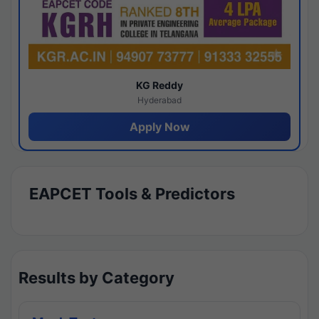
KG Reddy
Hyderabad
Apply Now
EAPCET Tools & Predictors
Results by Category