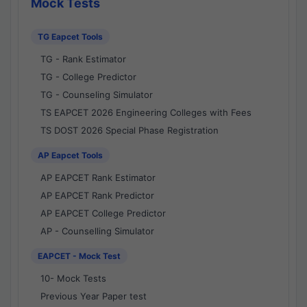
Mock Tests
TG Eapcet Tools
TG - Rank Estimator
TG - College Predictor
TG - Counseling Simulator
TS EAPCET 2026 Engineering Colleges with Fees
TS DOST 2026 Special Phase Registration
AP Eapcet Tools
AP EAPCET Rank Estimator
AP EAPCET Rank Predictor
AP EAPCET College Predictor
AP - Counselling Simulator
EAPCET - Mock Test
10- Mock Tests
Previous Year Paper test