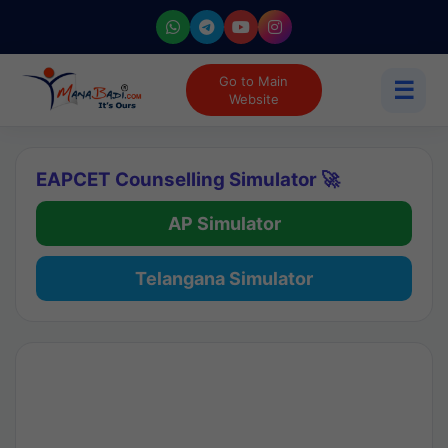
Go to Main
☰
Website
EAPCET Counselling Simulator 🚀
AP Simulator
Telangana Simulator