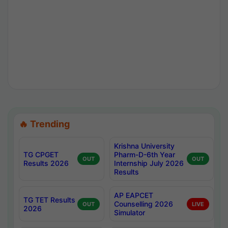
🔥 Trending
Krishna University
TG CPGET
Pharm-D-6th Year
OUT
OUT
Results 2026
Internship July 2026
Results
AP EAPCET
TG TET Results
Counselling 2026
OUT
LIVE
2026
Simulator