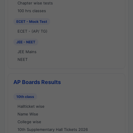
Chapter wise tests
100 hrs classes
ECET - Mock Test
ECET - (AP/ TG)
JEE - NEET
JEE Mains
NEET
AP Boards Results
10th class
Hallticket wise
Name Wise
College wise
10th Supplementary Hall Tickets 2026