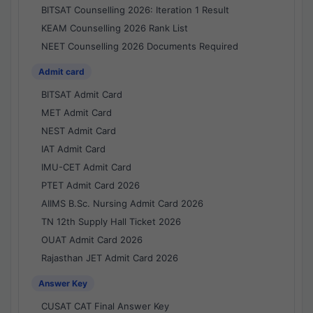
BITSAT Counselling 2026: Iteration 1 Result
KEAM Counselling 2026 Rank List
NEET Counselling 2026 Documents Required
Admit card
BITSAT Admit Card
MET Admit Card
NEST Admit Card
IAT Admit Card
IMU-CET Admit Card
PTET Admit Card 2026
AIIMS B.Sc. Nursing Admit Card 2026
TN 12th Supply Hall Ticket 2026
OUAT Admit Card 2026
Rajasthan JET Admit Card 2026
Answer Key
CUSAT CAT Final Answer Key