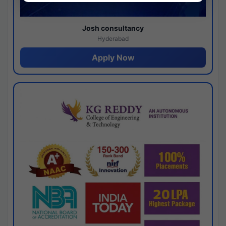
Josh consultancy
Hyderabad
Apply Now