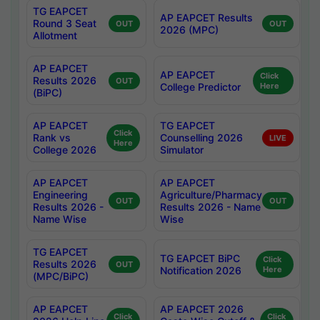
TG EAPCET
AP EAPCET Results
Round 3 Seat
OUT
OUT
2026 (MPC)
Allotment
AP EAPCET
AP EAPCET
Click
Results 2026
OUT
College Predictor
Here
(BiPC)
AP EAPCET
TG EAPCET
Click
Rank vs
Counselling 2026
LIVE
Here
College 2026
Simulator
AP EAPCET
AP EAPCET
Engineering
Agriculture/Pharmacy
OUT
OUT
Results 2026 -
Results 2026 - Name
Name Wise
Wise
TG EAPCET
TG EAPCET BiPC
Click
Results 2026
OUT
Notification 2026
Here
(MPC/BiPC)
AP EAPCET
AP EAPCET 2026
Click
Click