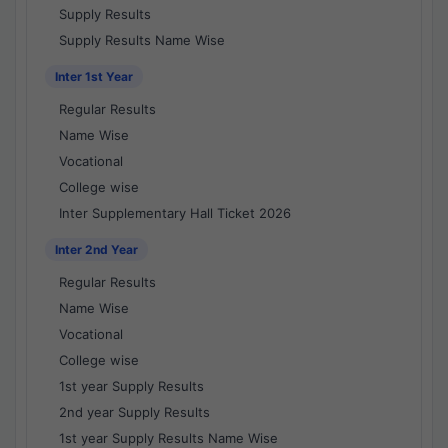
Supply Results
Supply Results Name Wise
Inter 1st Year
Regular Results
Name Wise
Vocational
College wise
Inter Supplementary Hall Ticket 2026
Inter 2nd Year
Regular Results
Name Wise
Vocational
College wise
1st year Supply Results
2nd year Supply Results
1st year Supply Results Name Wise