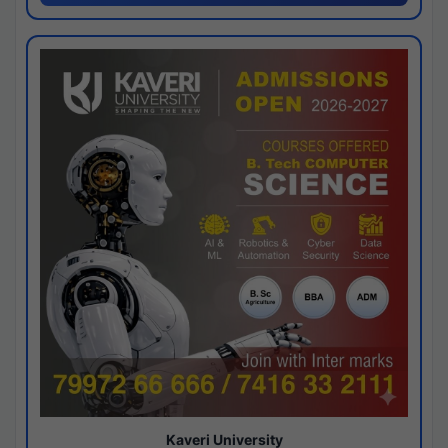
Kaveri University