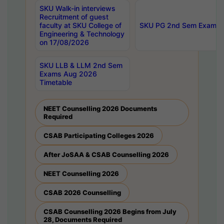
SKU Walk-in interviews
Recruitment of guest
faculty at SKU College of
SKU PG 2nd Sem Exams 
Engineering & Technology
on 17/08/2026
SKU LLB & LLM 2nd Sem
Exams Aug 2026
Timetable
NEET Counselling 2026 Documents
Required
CSAB Participating Colleges 2026
After JoSAA & CSAB Counselling 2026
NEET Counselling 2026
CSAB 2026 Counselling
CSAB Counselling 2026 Begins from July
28, Documents Required