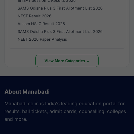
BITSAT Session 2 Results 2026
SAMS Odisha Plus 3 First Allotment List 2026
NEST Result 2026
Assam HSLC Result 2026
SAMS Odisha Plus 3 First Allotment List 2026
NEET 2026 Paper Analysis
View More Categories ⌄
About Manabadi
Manabadi.co.in is India's leading education portal for
results, hall tickets, admit cards, counselling, colleges
and more.