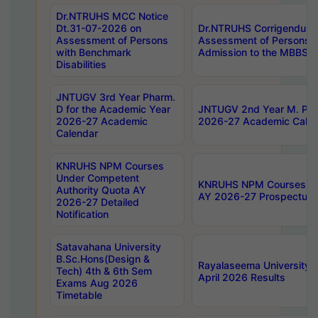
Dr.NTRUHS MCC Notice
Dt.31-07-2026 on
Dr.NTRUHS Corrigendum 
Assessment of Persons
Assessment of Persons wi
with Benchmark
Admission to the MBBS 
Disabilities
JNTUGV 3rd Year Pharm.
D for the Academic Year
JNTUGV 2nd Year M. Pha
2026-27 Academic
2026-27 Academic Calen
Calendar
KNRUHS NPM Courses
Under Competent
KNRUHS NPM Courses Und
Authority Quota AY
AY 2026-27 Prospectus
2026-27 Detailed
Notification
Satavahana University
B.Sc.Hons(Design &
Rayalaseema University 
Tech) 4th & 6th Sem
April 2026 Results
Exams Aug 2026
Timetable