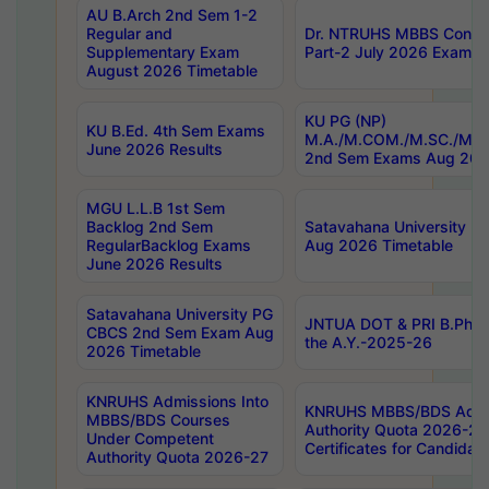
AU B.Arch 2nd Sem 1-2
Regular and
Dr. NTRUHS MBBS Confide
Supplementary Exam
Part-2 July 2026 Exams F
August 2026 Timetable
KU PG (NP)
KU B.Ed. 4th Sem Exams
M.A./M.COM./M.SC./M.T.
June 2026 Results
2nd Sem Exams Aug 202
MGU L.L.B 1st Sem
Backlog 2nd Sem
Satavahana University
RegularBacklog Exams
Aug 2026 Timetable
June 2026 Results
Satavahana University PG
JNTUA DOT & PRI B.Pharm
CBCS 2nd Sem Exam Aug
the A.Y.-2025-26
2026 Timetable
KNRUHS Admissions Into
KNRUHS MBBS/BDS Admis
MBBS/BDS Courses
Authority Quota 2026-27 P
Under Competent
Certificates for Candida
Authority Quota 2026-27