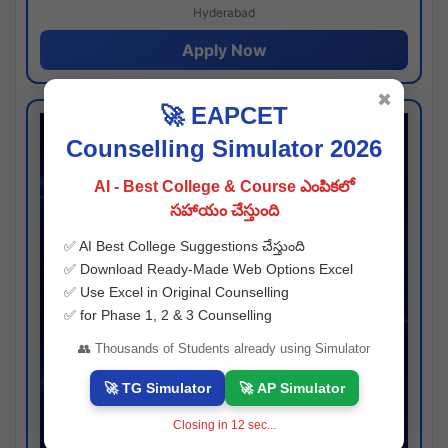
Hyderabad
Apply Now
✖
🚀 EAPCET
Counselling Simulator 2026
AI - Best College & Course ఎంపికలో
సహాయం చేస్తుంది
✅ AI Best College Suggestions చేస్తుంది
✅ Download Ready-Made Web Options Excel
✅ Use Excel in Original Counselling
✅ for Phase 1, 2 & 3 Counselling
👥 Thousands of Students already using Simulator
🚀 TG Simulator
🚀 AP Simulator
Closing in
11
sec...