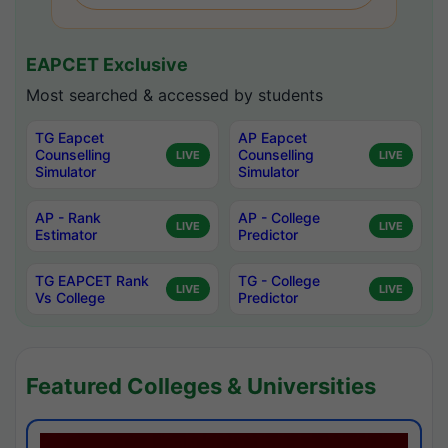
EAPCET Exclusive
Most searched & accessed by students
TG Eapcet
AP Eapcet
Counselling
Counselling
LIVE
LIVE
Simulator
Simulator
AP - Rank
AP - College
LIVE
LIVE
Estimator
Predictor
TG EAPCET Rank
TG - College
LIVE
LIVE
Vs College
Predictor
Featured Colleges & Universities