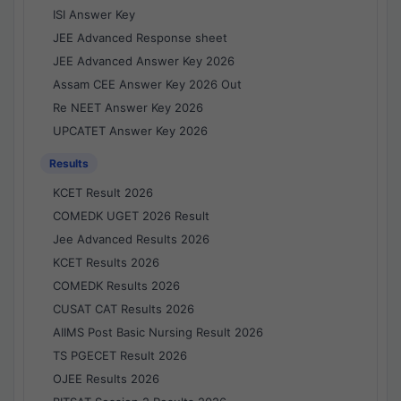
ISI Answer Key
JEE Advanced Response sheet
JEE Advanced Answer Key 2026
Assam CEE Answer Key 2026 Out
Re NEET Answer Key 2026
UPCATET Answer Key 2026
Results
KCET Result 2026
COMEDK UGET 2026 Result
Jee Advanced Results 2026
KCET Results 2026
COMEDK Results 2026
CUSAT CAT Results 2026
AIIMS Post Basic Nursing Result 2026
TS PGECET Result 2026
OJEE Results 2026