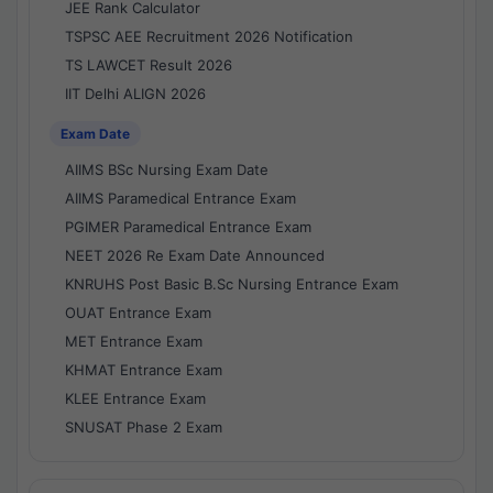
JEE Rank Calculator
TSPSC AEE Recruitment 2026 Notification
TS LAWCET Result 2026
IIT Delhi ALIGN 2026
Exam Date
AIIMS BSc Nursing Exam Date
AIIMS Paramedical Entrance Exam
PGIMER Paramedical Entrance Exam
NEET 2026 Re Exam Date Announced
KNRUHS Post Basic B.Sc Nursing Entrance Exam
OUAT Entrance Exam
MET Entrance Exam
KHMAT Entrance Exam
KLEE Entrance Exam
SNUSAT Phase 2 Exam