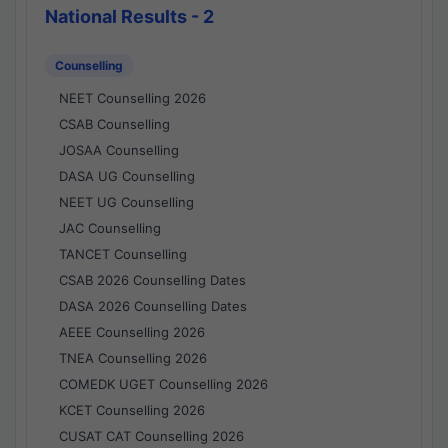
National Results - 2
Counselling
NEET Counselling 2026
CSAB Counselling
JOSAA Counselling
DASA UG Counselling
NEET UG Counselling
JAC Counselling
TANCET Counselling
CSAB 2026 Counselling Dates
DASA 2026 Counselling Dates
AEEE Counselling 2026
TNEA Counselling 2026
COMEDK UGET Counselling 2026
KCET Counselling 2026
CUSAT CAT Counselling 2026