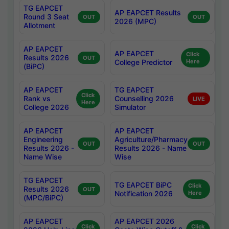
TG EAPCET
AP EAPCET Results
Round 3 Seat
OUT
OUT
2026 (MPC)
Allotment
AP EAPCET
AP EAPCET
Click
Results 2026
OUT
College Predictor
Here
(BiPC)
AP EAPCET
TG EAPCET
Click
Rank vs
Counselling 2026
LIVE
Here
College 2026
Simulator
AP EAPCET
AP EAPCET
Engineering
Agriculture/Pharmacy
OUT
OUT
Results 2026 -
Results 2026 - Name
Name Wise
Wise
TG EAPCET
TG EAPCET BiPC
Click
Results 2026
OUT
Notification 2026
Here
(MPC/BiPC)
AP EAPCET
AP EAPCET 2026
Click
Click