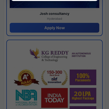
Josh consultancy
Hyderabad
Apply Now