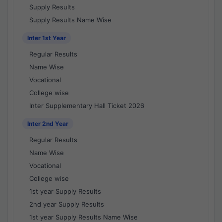
Supply Results
Supply Results Name Wise
Inter 1st Year
Regular Results
Name Wise
Vocational
College wise
Inter Supplementary Hall Ticket 2026
Inter 2nd Year
Regular Results
Name Wise
Vocational
College wise
1st year Supply Results
2nd year Supply Results
1st year Supply Results Name Wise