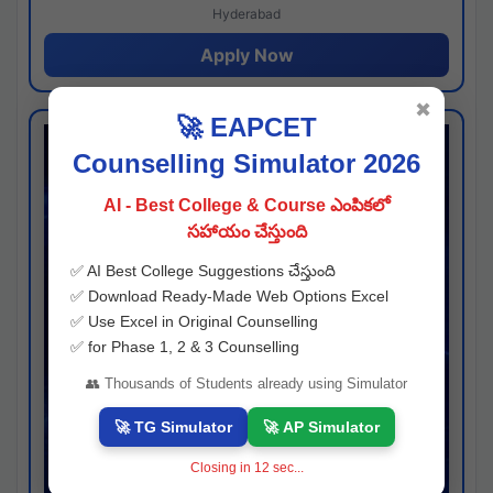
Hyderabad
Apply Now
✖
🚀 EAPCET
Counselling Simulator 2026
AI - Best College & Course ఎంపికలో
సహాయం చేస్తుంది
✅ AI Best College Suggestions చేస్తుంది
✅ Download Ready-Made Web Options Excel
✅ Use Excel in Original Counselling
✅ for Phase 1, 2 & 3 Counselling
👥 Thousands of Students already using Simulator
🚀 TG Simulator
🚀 AP Simulator
Closing in
11
sec...