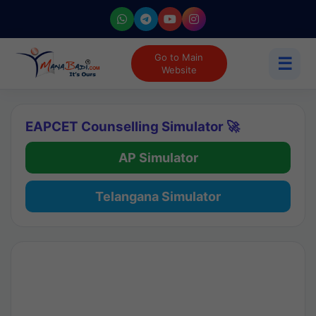
Go to Main
☰
Website
EAPCET Counselling Simulator 🚀
AP Simulator
Telangana Simulator