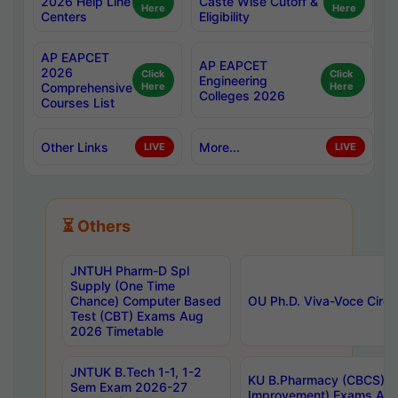
2026 Help Line
Caste Wise Cutoff &
Here
Here
Centers
Eligibility
AP EAPCET
AP EAPCET
2026
Click
Click
Engineering
Comprehensive
Here
Here
Colleges 2026
Courses List
Other Links
More...
LIVE
LIVE
⏳ Others
JNTUH Pharm-D Spl
Supply (One Time
Chance) Computer Based
OU Ph.D. Viva-Voce Circu
Test (CBT) Exams Aug
2026 Timetable
JNTUK B.Tech 1-1, 1-2
KU B.Pharmacy (CBCS) 6t
Sem Exam 2026-27
Improvement) Exams Aug