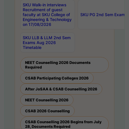
SKU Walk-in interviews
Recruitment of guest
faculty at SKU College of
SKU PG 2nd Sem Exams 
Engineering & Technology
on 17/08/2026
SKU LLB & LLM 2nd Sem
Exams Aug 2026
Timetable
NEET Counselling 2026 Documents
Required
CSAB Participating Colleges 2026
After JoSAA & CSAB Counselling 2026
NEET Counselling 2026
CSAB 2026 Counselling
CSAB Counselling 2026 Begins from July
28, Documents Required