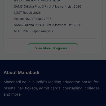
BITSAT Session 2 Results 2026
SAMS Odisha Plus 3 First Allotment List 2026
NEST Result 2026
Assam HSLC Result 2026
SAMS Odisha Plus 3 First Allotment List 2026
NEET 2026 Paper Analysis
View More Categories ⌄
About Manabadi
Manabadi.co.in is India's leading education portal for
results, hall tickets, admit cards, counselling, colleges
and more.