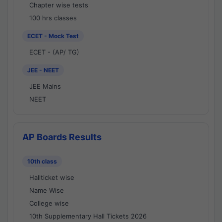
Chapter wise tests
100 hrs classes
ECET - Mock Test
ECET - (AP/ TG)
JEE - NEET
JEE Mains
NEET
AP Boards Results
10th class
Hallticket wise
Name Wise
College wise
10th Supplementary Hall Tickets 2026