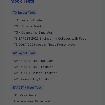
Mock Tests
TG Eapcet Tools
TG - Rank Estimator
TG - College Predictor
TG - Counseling Simulator
TS EAPCET 2026 Engineering Colleges with Fees
TS DOST 2026 Special Phase Registration
AP Eapcet Tools
AP EAPCET Rank Estimator
AP EAPCET Rank Predictor
AP EAPCET College Predictor
AP - Counselling Simulator
EAPCET - Mock Test
10- Mock Tests
Previous Year Paper test