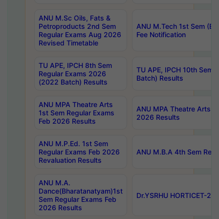
ANU M.Sc Oils, Fats &
Petroproducts 2nd Sem
ANU M.Tech 1st Sem (Ev
Regular Exams Aug 2026
Fee Notification
Revised Timetable
TU APE, IPCH 8th Sem
TU APE, IPCH 10th Sem 
Regular Exams 2026
Batch) Results
(2022 Batch) Results
ANU MPA Theatre Arts
ANU MPA Theatre Arts 4t
1st Sem Regular Exams
2026 Results
Feb 2026 Results
ANU M.P.Ed. 1st Sem
Regular Exams Feb 2026
ANU M.B.A 4th Sem Regul
Revaluation Results
ANU M.A.
Dance(Bharatanatyam)1st
Dr.YSRHU HORTICET-2026
Sem Regular Exams Feb
2026 Results