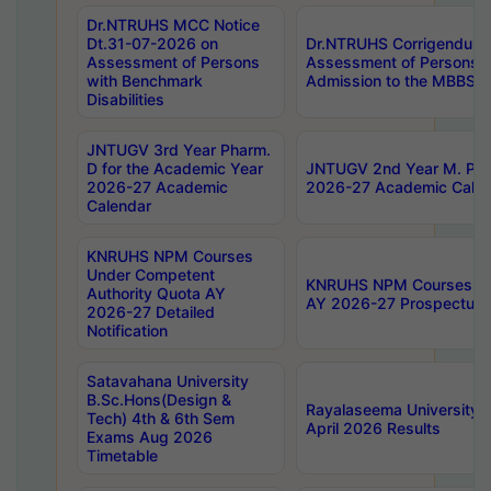
Dr.NTRUHS MCC Notice
Dt.31-07-2026 on
Dr.NTRUHS Corrigendum 
Assessment of Persons
Assessment of Persons wi
with Benchmark
Admission to the MBBS 
Disabilities
JNTUGV 3rd Year Pharm.
D for the Academic Year
JNTUGV 2nd Year M. Pha
2026-27 Academic
2026-27 Academic Calen
Calendar
KNRUHS NPM Courses
Under Competent
KNRUHS NPM Courses Und
Authority Quota AY
AY 2026-27 Prospectus
2026-27 Detailed
Notification
Satavahana University
B.Sc.Hons(Design &
Rayalaseema University 
Tech) 4th & 6th Sem
April 2026 Results
Exams Aug 2026
Timetable