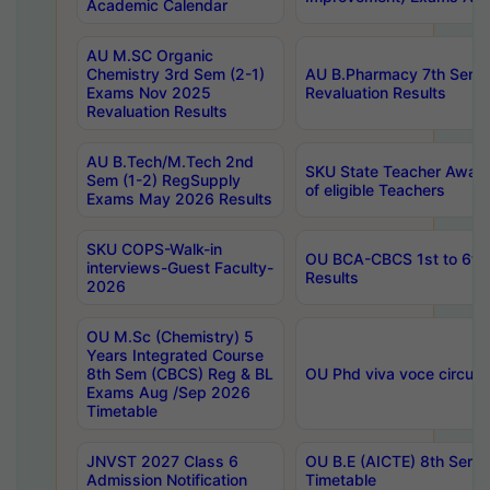
Academic Calendar
AU M.SC Organic
Chemistry 3rd Sem (2-1)
AU B.Pharmacy 7th Sem 
Exams Nov 2025
Revaluation Results
Revaluation Results
AU B.Tech/M.Tech 2nd
SKU State Teacher Awards
Sem (1-2) RegSupply
of eligible Teachers
Exams May 2026 Results
SKU COPS-Walk-in
OU BCA-CBCS 1st to 6th
interviews-Guest Faculty-
Results
2026
OU M.Sc (Chemistry) 5
Years Integrated Course
8th Sem (CBCS) Reg & BL
OU Phd viva voce circula
Exams Aug /Sep 2026
Timetable
JNVST 2027 Class 6
OU B.E (AICTE) 8th Sem
Admission Notification
Timetable