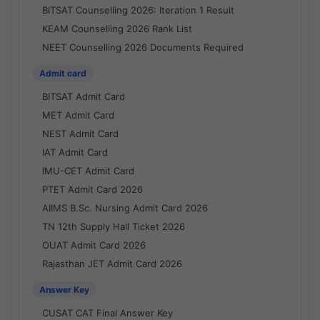
BITSAT Counselling 2026: Iteration 1 Result
KEAM Counselling 2026 Rank List
NEET Counselling 2026 Documents Required
Admit card
BITSAT Admit Card
MET Admit Card
NEST Admit Card
IAT Admit Card
IMU-CET Admit Card
PTET Admit Card 2026
AIIMS B.Sc. Nursing Admit Card 2026
TN 12th Supply Hall Ticket 2026
OUAT Admit Card 2026
Rajasthan JET Admit Card 2026
Answer Key
CUSAT CAT Final Answer Key