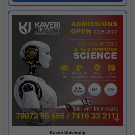
Kaveri University