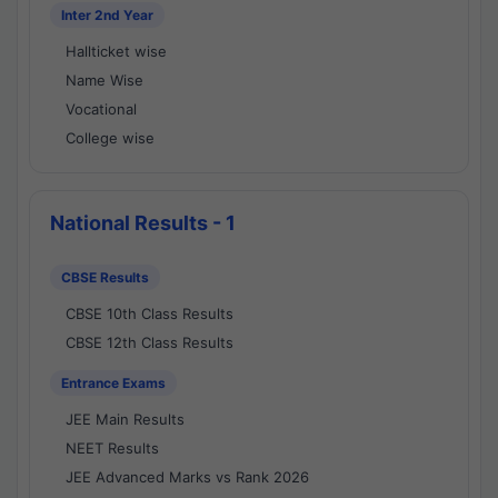
Inter 2nd Year
Hallticket wise
Name Wise
Vocational
College wise
National Results - 1
CBSE Results
CBSE 10th Class Results
CBSE 12th Class Results
Entrance Exams
JEE Main Results
NEET Results
JEE Advanced Marks vs Rank 2026