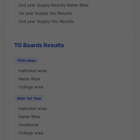
2nd year Supply Results Name Wise
1st year Supply Voc Results
2nd year Supply Voc Results
TG Boards Results
10th class
Hallticket wise
Name Wise
College wise
Inter 1st Year
Hallticket wise
Name Wise
Vocational
College wise