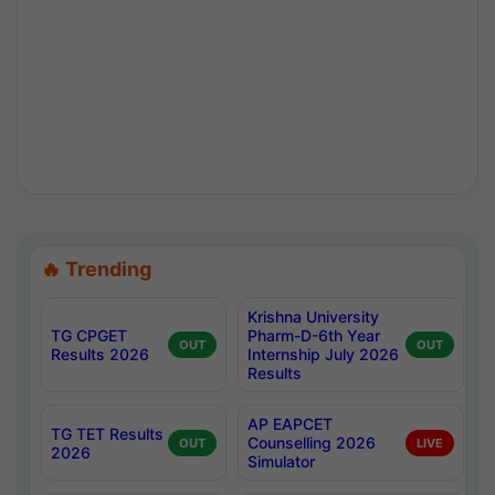
🔥 Trending
Krishna University
TG CPGET
Pharm-D-6th Year
OUT
OUT
Results 2026
Internship July 2026
Results
AP EAPCET
TG TET Results
Counselling 2026
OUT
LIVE
2026
Simulator