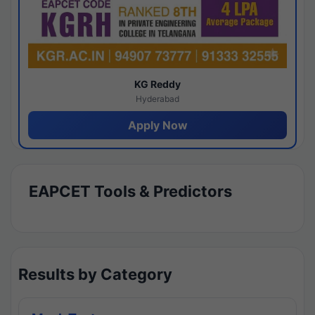
KG Reddy
Hyderabad
Apply Now
EAPCET Tools & Predictors
Results by Category