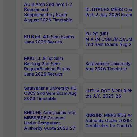
AU B.Arch 2nd Sem 1-2
Regular and
Dr. NTRUHS MBBS Confide
Supplementary Exam
Part-2 July 2026 Exams F
August 2026 Timetable
KU PG (NP)
KU B.Ed. 4th Sem Exams
M.A./M.COM./M.SC./M.T.
June 2026 Results
2nd Sem Exams Aug 202
MGU L.L.B 1st Sem
Backlog 2nd Sem
Satavahana University
RegularBacklog Exams
Aug 2026 Timetable
June 2026 Results
Satavahana University PG
JNTUA DOT & PRI B.Pharm
CBCS 2nd Sem Exam Aug
the A.Y.-2025-26
2026 Timetable
KNRUHS Admissions Into
KNRUHS MBBS/BDS Admis
MBBS/BDS Courses
Authority Quota 2026-27 P
Under Competent
Certificates for Candida
Authority Quota 2026-27