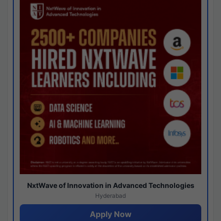
NxtWave of Innovation in Advanced Technologies
Hyderabad
Apply Now