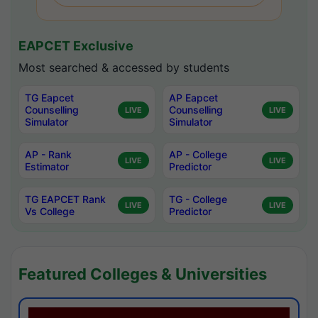
EAPCET Exclusive
Most searched & accessed by students
TG Eapcet
AP Eapcet
Counselling
Counselling
LIVE
LIVE
Simulator
Simulator
AP - Rank
AP - College
LIVE
LIVE
Estimator
Predictor
TG EAPCET Rank
TG - College
LIVE
LIVE
Vs College
Predictor
Featured Colleges & Universities