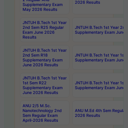
2026 Results
Supplementary Exam
May 2026 Results
JNTUH B.Tech 1st Year
2nd Sem R25 Regular
JNTUH B.Tech 1st Year 2n
Exam June 2026
Supplementary Exam June 
Results
JNTUH B.Tech 1st Year
2nd Sem R18
JNTUH B.Tech 1st Year 1st
Supplementary Exam
Supplementary Exam June 
June 2026 Results
JNTUH B.Tech 1st Year
1st Sem R22
JNTUH B.Tech 1st Year 1st
Supplementary Exam
Supplementary Exam June 
June 2026 Results
ANU 2/5 M.Sc.
Nanotechnology 2nd
ANU M.Ed 4th Sem Regular 
Sem Regular Exam
2026 Results
April-2026 Results