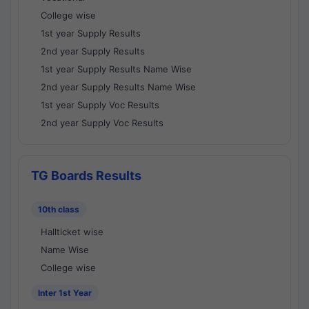
College wise
1st year Supply Results
2nd year Supply Results
1st year Supply Results Name Wise
2nd year Supply Results Name Wise
1st year Supply Voc Results
2nd year Supply Voc Results
TG Boards Results
10th class
Hallticket wise
Name Wise
College wise
Inter 1st Year