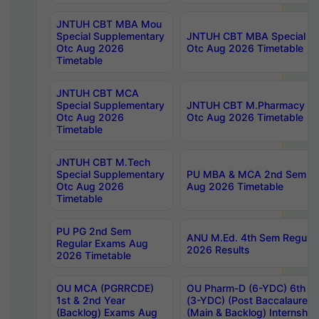
JNTUH CBT MBA Mou
Special Supplementary
JNTUH CBT MBA Special Su
Otc Aug 2026
Otc Aug 2026 Timetable
Timetable
JNTUH CBT MCA
Special Supplementary
JNTUH CBT M.Pharmacy Su
Otc Aug 2026
Otc Aug 2026 Timetable
Timetable
JNTUH CBT M.Tech
Special Supplementary
PU MBA & MCA 2nd Sem Re
Otc Aug 2026
Aug 2026 Timetable
Timetable
PU PG 2nd Sem
ANU M.Ed. 4th Sem Regular
Regular Exams Aug
2026 Results
2026 Timetable
OU MCA (PGRRCDE)
OU Pharm-D (6-YDC) 6th Y
1st & 2nd Year
(3-YDC) (Post Baccalaureat
(Backlog) Exams Aug
(Main & Backlog) Internshi