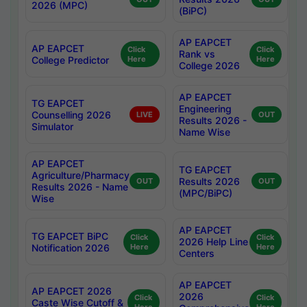
2026 (MPC)
(BiPC)
AP EAPCET
AP EAPCET
Click
Click
Rank vs
College Predictor
Here
Here
College 2026
AP EAPCET
TG EAPCET
Engineering
Counselling 2026
LIVE
OUT
Results 2026 -
Simulator
Name Wise
AP EAPCET
TG EAPCET
Agriculture/Pharmacy
Results 2026
OUT
OUT
Results 2026 - Name
(MPC/BiPC)
Wise
AP EAPCET
TG EAPCET BiPC
Click
Click
2026 Help Line
Notification 2026
Here
Here
Centers
AP EAPCET
AP EAPCET 2026
2026
Click
Click
Caste Wise Cutoff &