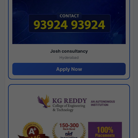
Josh consultancy
Hyderabad
Apply Now