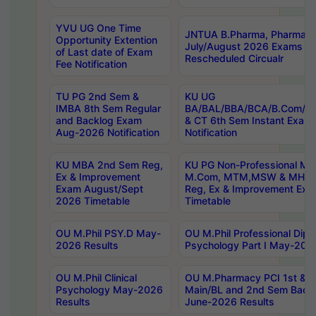
YVU UG One Time
JNTUA B.Pharma, Pharma D
Opportunity Extention
July/August 2026 Exams P
of Last date of Exam
Rescheduled Circualr
Fee Notification
TU PG 2nd Sem &
KU UG
IMBA 8th Sem Regular
BA/BAL/BBA/BCA/B.Com/B.
and Backlog Exam
& CT 6th Sem Instant Exam
Aug-2026 Notification
Notification
KU MBA 2nd Sem Reg,
KU PG Non-Professional MA
Ex & Improvement
M.Com, MTM,MSW & MHRM
Exam August/Sept
Reg, Ex & Improvement Ex
2026 Timetable
Timetable
OU M.Phil PSY.D May-
OU M.Phil Professional Diplo
2026 Results
Psychology Part I May-202
OU M.Phil Clinical
OU M.Pharmacy PCI 1st & 
Psychology May-2026
Main/BL and 2nd Sem Back
Results
June-2026 Results