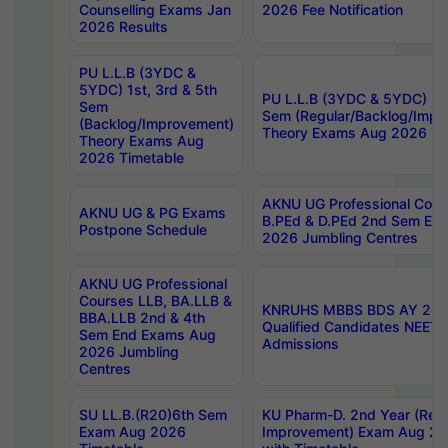
Counselling Exams Jan
2026 Fee Notification
2026 Results
PU L.L.B (3YDC &
5YDC) 1st, 3rd & 5th
PU L.L.B (3YDC & 5YDC) 2nd
Sem
Sem (Regular/Backlog/Impr
(Backlog/Improvement)
Theory Exams Aug 2026 Ti
Theory Exams Aug
2026 Timetable
AKNU UG Professional Cour
AKNU UG & PG Exams
B.PEd & D.PEd 2nd Sem En
Postpone Schedule
2026 Jumbling Centres
AKNU UG Professional
Courses LLB, BA.LLB &
KNRUHS MBBS BDS AY 2026
BBA.LLB 2nd & 4th
Qualified Candidates NEET
Sem End Exams Aug
Admissions
2026 Jumbling
Centres
SU LL.B.(R20)6th Sem
KU Pharm-D. 2nd Year (Regu
Exam Aug 2026
Improvement) Exam Aug 20