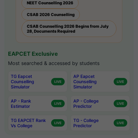
NEET Counselling 2026
CSAB 2026 Counselling
CSAB Counselling 2026 Begins from July
28, Documents Required
EAPCET Exclusive
Most searched & accessed by students
TG Eapcet
AP Eapcet
Counselling
Counselling
LIVE
LIVE
Simulator
Simulator
AP - Rank
AP - College
LIVE
LIVE
Estimator
Predictor
TG EAPCET Rank
TG - College
LIVE
LIVE
Vs College
Predictor