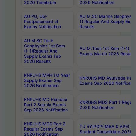
2026 Timetable
2026 Notification
AU PG, UG-
AU M.SC Marine Geophysics
Postponement of
1) Regular And Supply Exa
Exams Notification
Results
AU M.SC Tech
Geophysics 1st Sem
AU M.Tech 1st Sem (1-1) Re
(1-1)Regular And
Exams March 2026 Results
Supply Exams Feb
2026 Results
KNRUHS MPH 1st Year
KNRUHS MD Ayurveda Part 
Supply Exams Sep
Exams Sep 2026 Notificatio
2026 Notification
KNRUHS MD Homoeo
KNRUHS MDS Part 1 Regula
Part 2 Supply Exams
2026 Notification
Sep 2026 Notification
KNRUHS MDS Part 2
TU 5YIPGP(IMBA & APE) 20
Regular Exams Sep
Student Consolidate 2026 R
2026 Notification