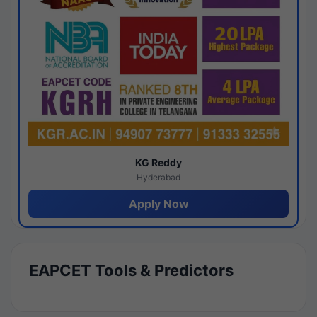
KG Reddy
Hyderabad
Apply Now
EAPCET Tools & Predictors