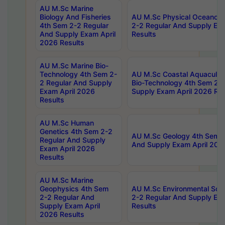
AU M.Sc Marine
Biology And Fisheries
AU M.Sc Physical Oceanog
4th Sem 2-2 Regular
2-2 Regular And Supply Ex
And Supply Exam April
Results
2026 Results
AU M.Sc Marine Bio-
Technology 4th Sem 2-
AU M.Sc Coastal Aquacultu
2 Regular And Supply
Bio-Technology 4th Sem 2-
Exam April 2026
Supply Exam April 2026 Res
Results
AU M.Sc Human
Genetics 4th Sem 2-2
AU M.Sc Geology 4th Sem 2
Regular And Supply
And Supply Exam April 202
Exam April 2026
Results
AU M.Sc Marine
Geophysics 4th Sem
AU M.Sc Environmental Sci
2-2 Regular And
2-2 Regular And Supply Ex
Supply Exam April
Results
2026 Results