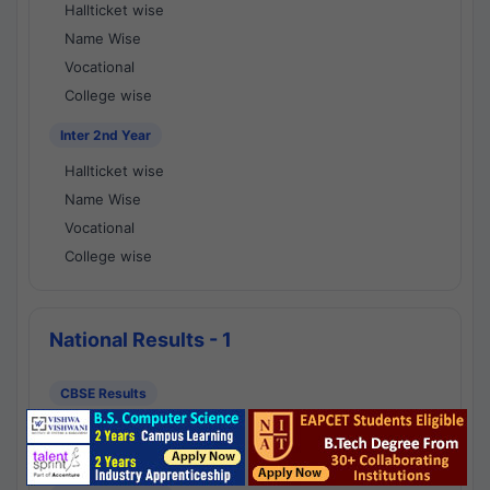
Hallticket wise
Name Wise
Vocational
College wise
Inter 2nd Year
Hallticket wise
Name Wise
Vocational
College wise
National Results - 1
CBSE Results
CBSE 10th Class Results
CBSE 12th Class Results