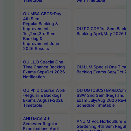
Timetable
with Timetable
OU MBA CBCS-Day
4th Sem
Regular,Backlog &
Improvement
OU PG CDE 1st Sem Backlo
1st,2nd,3rd Sem
Backlog April/May 2026 Res
Backlog &
Improvement June
2026 Results
OU LL.B Special One
Time Chance Backlog
OU LLM Special One Time 
Exams Sep/Oct 2026
Backlog Exams Sep/Oct 2026
Notification
OU Ph.D Course Work
OU UG (CBCS) BA/B.Com/B
(Regular & Backlog)
BSW 2nd Sem (Reg) and 1st
Exams August-2026
Exam July/Aug 2026 Re-Re
Timetable
Schedule Timetable
ANU MCA 4th
ANU M.Voc Horticulture & 
Semester Regular
Gardening 4th Sem Regular 
Examinations April-