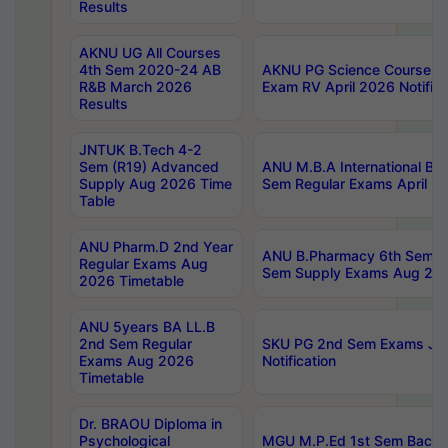
Results
AKNU UG All Courses
4th Sem 2020-24 AB
AKNU PG Science Courses o
R&B March 2026
Exam RV April 2026 Notifica
Results
JNTUK B.Tech 4-2
Sem (R19) Advanced
ANU M.B.A International Bu
Supply Aug 2026 Time
Sem Regular Exams April 2
Table
ANU Pharm.D 2nd Year
ANU B.Pharmacy 6th Sem Re
Regular Exams Aug
Sem Supply Exams Aug 202
2026 Timetable
ANU 5years BA LL.B
2nd Sem Regular
SKU PG 2nd Sem Exams Ju
Exams Aug 2026
Notification
Timetable
Dr. BRAOU Diploma in
Psychological
MGU M.P.Ed 1st Sem Backlo