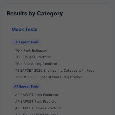
Results by Category
Mock Tests
TG Eapcet Tools
TG - Rank Estimator
TG - College Predictor
TG - Counseling Simulator
TS EAPCET 2026 Engineering Colleges with Fees
TS DOST 2026 Special Phase Registration
AP Eapcet Tools
AP EAPCET Rank Estimator
AP EAPCET Rank Predictor
AP EAPCET College Predictor
AP - Counselling Simulator