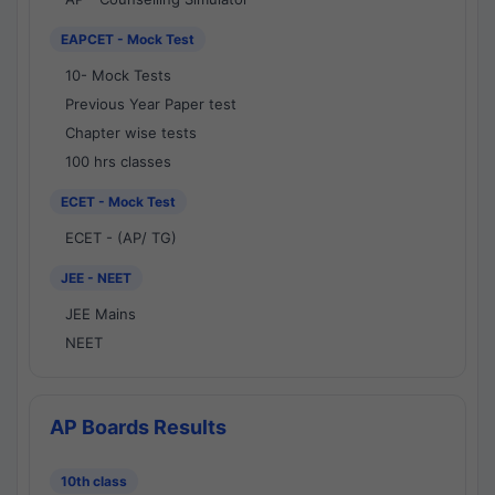
EAPCET - Mock Test
10- Mock Tests
Previous Year Paper test
Chapter wise tests
100 hrs classes
ECET - Mock Test
ECET - (AP/ TG)
JEE - NEET
JEE Mains
NEET
AP Boards Results
10th class