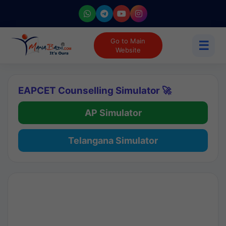
Go to Main
☰
Website
EAPCET Counselling Simulator 🚀
AP Simulator
Telangana Simulator