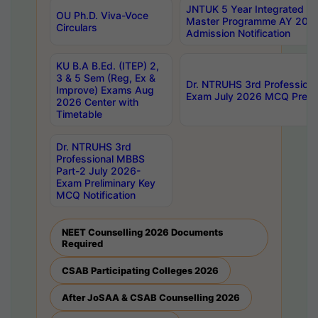
JNTUK 5 Year Integrated D
OU Ph.D. Viva-Voce
Master Programme AY 202
Circulars
Admission Notification
KU B.A B.Ed. (ITEP) 2,
3 & 5 Sem (Reg, Ex &
Dr. NTRUHS 3rd Profession
Improve) Exams Aug
Exam July 2026 MCQ Prelim
2026 Center with
Timetable
Dr. NTRUHS 3rd
Professional MBBS
Part-2 July 2026-
Exam Preliminary Key
MCQ Notification
NEET Counselling 2026 Documents
Required
CSAB Participating Colleges 2026
After JoSAA & CSAB Counselling 2026