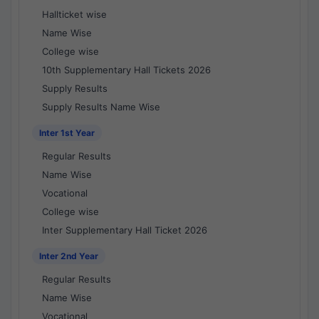
Hallticket wise
Name Wise
College wise
10th Supplementary Hall Tickets 2026
Supply Results
Supply Results Name Wise
Inter 1st Year
Regular Results
Name Wise
Vocational
College wise
Inter Supplementary Hall Ticket 2026
Inter 2nd Year
Regular Results
Name Wise
Vocational