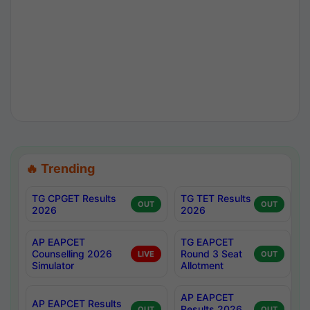
🔥 Trending
TG CPGET Results
TG TET Results
OUT
OUT
2026
2026
AP EAPCET
TG EAPCET
Counselling 2026
Round 3 Seat
LIVE
OUT
Simulator
Allotment
AP EAPCET
AP EAPCET Results
Results 2026
OUT
OUT