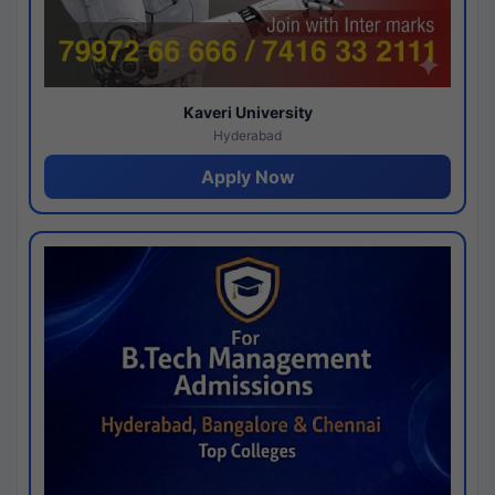
Kaveri University
Hyderabad
Apply Now