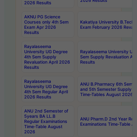
2026 Results
2026 Results
AKNU PG Science
Courses only 4th Sem
Kakatiya University B.Tech
Exam Apr 2026
Exam February 2026 Revalua
Results
Rayalaseema
University UG Degree
Rayalaseema University UG
4th Sem Supply
Sem Supply Revaluation Apr
Revaluation April 2026
Results
Results
Rayalaseema
ANU B.Pharmacy 6th Semest
University UG Degree
and 5th Semester Supply E
4th Sem Regular April
Time-Tables August 2026
2026 Results
ANU 2nd Semester of
5years BA LL.B
ANU Pharm.D 2nd Year Regu
Regular Examinations
Examinations Time-Table A
Time-Table August
2026