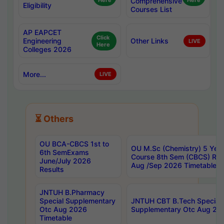
Here
Comprehensive
Here
Eligibility
Courses List
AP EAPCET
Click
Engineering
Other Links
LIVE
Here
Colleges 2026
More...
LIVE
⏳ Others
OU BCA-CBCS 1st to
OU M.Sc (Chemistry) 5 Year
6th SemExams
Course 8th Sem (CBCS) Re
June/July 2026
Aug /Sep 2026 Timetable
Results
JNTUH B.Pharmacy
Special Supplementary
JNTUH CBT B.Tech Special
Otc Aug 2026
Supplementary Otc Aug 20
Timetable