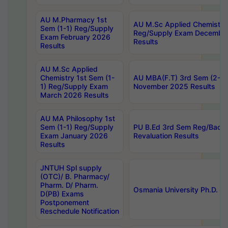
AU M.Pharmacy 1st
AU M.Sc Applied Chemistry
Sem (1-1) Reg/Supply
Reg/Supply Exam Decembe
Exam February 2026
Results
Results
AU M.Sc Applied
Chemistry 1st Sem (1-
AU MBA(F.T) 3rd Sem (2-1) 
1) Reg/Supply Exam
November 2025 Results
March 2026 Results
AU MA Philosophy 1st
Sem (1-1) Reg/Supply
PU B.Ed 3rd Sem Reg/Back
Exam January 2026
Revaluation Results
Results
JNTUH Spl supply
(OTC)/ B. Pharmacy/
Pharm. D/ Pharm.
Osmania University Ph.D. P
D(PB) Exams
Postponement
Reschedule Notification