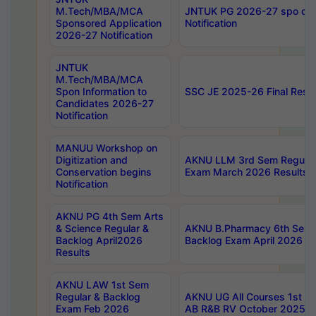
M.Tech/MBA/MCA
JNTUK PG 2026-27 spo cours
Sponsored Application
Notification
2026-27 Notification
JNTUK
M.Tech/MBA/MCA
Spon Information to
SSC JE 2025-26 Final Resul
Candidates 2026-27
Notification
MANUU Workshop on
Digitization and
AKNU LLM 3rd Sem Regular
Conservation begins
Exam March 2026 Results
Notification
AKNU PG 4th Sem Arts
& Science Regular &
AKNU B.Pharmacy 6th Sem 
Backlog April2026
Backlog Exam April 2026 Re
Results
AKNU LAW 1st Sem
Regular & Backlog
AKNU UG All Courses 1st 
Exam Feb 2026
AB R&B RV October 2025 R