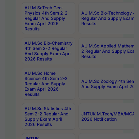
AU M.ScTech Geo-
Physics 4th Sem 2-2
AU M.Sc Bio-Technology 4t
Regular And Supply
Regular And Supply Exam A
Exam April 2026
Results
Results
AU M.Sc Bio-Chemistry
AU M.Sc Applied Mathemati
4th Sem 2-2 Regular
2 Regular And Supply Exam
And Supply Exam April
Results
2026 Results
AU M.Sc Home
Science 4th Sem 2-2
AU M.Sc Zoology 4th Sem 2
Regular And Supply
And Supply Exam April 202
Exam April 2026
Results
AU M.Sc Statistics 4th
Sem 2-2 Regular And
JNTUK M.Tech/MBA/MCA Sp
Supply Exam April
2026 Notification
2026 Results
JNTUK