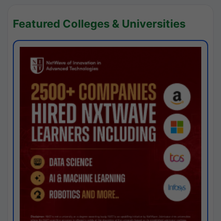
Featured Colleges & Universities