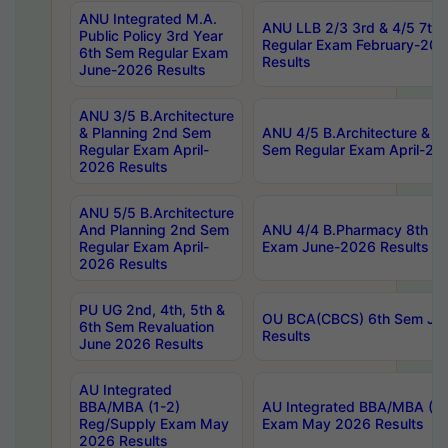
ANU Integrated M.A.
ANU LLB 2/3 3rd & 4/5 7th
Public Policy 3rd Year
Regular Exam February-202
6th Sem Regular Exam
Results
June-2026 Results
ANU 3/5 B.Architecture
& Planning 2nd Sem
ANU 4/5 B.Architecture & P
Regular Exam April-
Sem Regular Exam April-20
2026 Results
ANU 5/5 B.Architecture
And Planning 2nd Sem
ANU 4/4 B.Pharmacy 8th S
Regular Exam April-
Exam June-2026 Results
2026 Results
PU UG 2nd, 4th, 5th &
OU BCA(CBCS) 6th Sem Ju
6th Sem Revaluation
Results
June 2026 Results
AU Integrated
BBA/MBA (1-2)
AU Integrated BBA/MBA (2-
Reg/Supply Exam May
Exam May 2026 Results
2026 Results