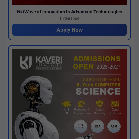
NxtWave of Innovation in Advanced Technologies
Hyderabad
Apply Now