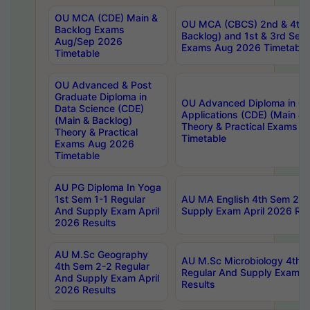
OU MCA (CDE) Main &
OU MCA (CBCS) 2nd & 4th 
Backlog Exams
Backlog) and 1st & 3rd Sem
Aug/Sep 2026
Exams Aug 2026 Timetable
Timetable
OU Advanced & Post
Graduate Diploma in
OU Advanced Diploma in C
Data Science (CDE)
Applications (CDE) (Main & 
(Main & Backlog)
Theory & Practical Exams 
Theory & Practical
Timetable
Exams Aug 2026
Timetable
AU PG Diploma In Yoga
1st Sem 1-1 Regular
AU MA English 4th Sem 2-2
And Supply Exam April
Supply Exam April 2026 Res
2026 Results
AU M.Sc Geography
AU M.Sc Microbiology 4th 
4th Sem 2-2 Regular
Regular And Supply Exam A
And Supply Exam April
Results
2026 Results