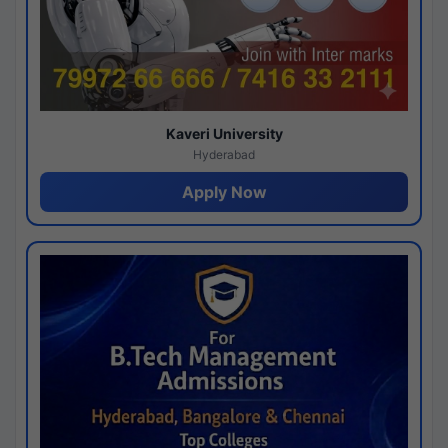
Kaveri University
Hyderabad
Apply Now