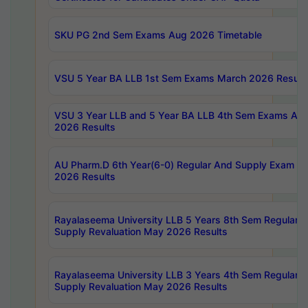
SKU PG 2nd Sem Exams Aug 2026 Timetable
VSU 5 Year BA LLB 1st Sem Exams March 2026 Result
VSU 3 Year LLB and 5 Year BA LLB 4th Sem Exams Apri
2026 Results
AU Pharm.D 6th Year(6-0) Regular And Supply Exam Ju
2026 Results
Rayalaseema University LLB 5 Years 8th Sem Regular &
Supply Revaluation May 2026 Results
Rayalaseema University LLB 3 Years 4th Sem Regular &
Supply Revaluation May 2026 Results