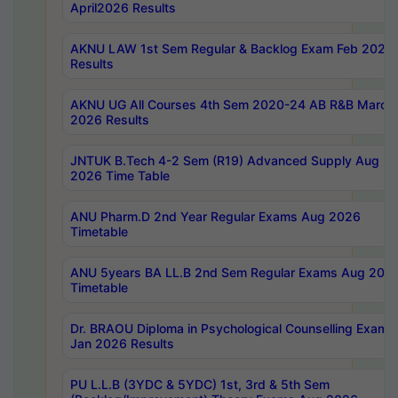
April2026 Results
AKNU LAW 1st Sem Regular & Backlog Exam Feb 2026
Results
AKNU UG All Courses 4th Sem 2020-24 AB R&B March
2026 Results
JNTUK B.Tech 4-2 Sem (R19) Advanced Supply Aug
2026 Time Table
ANU Pharm.D 2nd Year Regular Exams Aug 2026
Timetable
ANU 5years BA LL.B 2nd Sem Regular Exams Aug 202
Timetable
Dr. BRAOU Diploma in Psychological Counselling Exams
Jan 2026 Results
PU L.L.B (3YDC & 5YDC) 1st, 3rd & 5th Sem