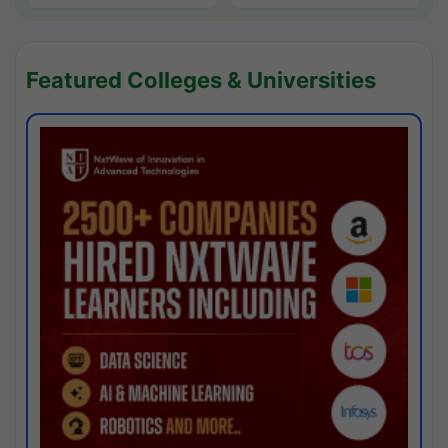
Featured Colleges & Universities