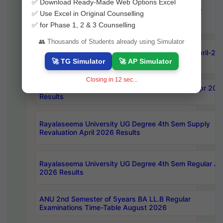
✅ Download Ready-Made Web Options Excel
OU Ph.D Course Work (Regular & Backlog) Exams
✅ Use Excel in Original Counselling
August-2026 Timetable
✅ for Phase 1, 2 & 3 Counselling
👥 Thousands of Students already using Simulator
ANU MCA 4th Semester Regular Examinations April-20
Results
🚀 TG Simulator
🚀 AP Simulator
Closing in
10
sec...
AKNU PG Science Courses only 4th Sem Exam Apr 202
Results
Rayalaseema University UG Degree 4th Sem Supply
Revaluation April 2026 Results
Rayalaseema University UG Degree 4th Sem Regular Apr
2026 Results
ANU 2nd Semester of 5years BA LL.B Regular
Examinations Time-Table August 2026