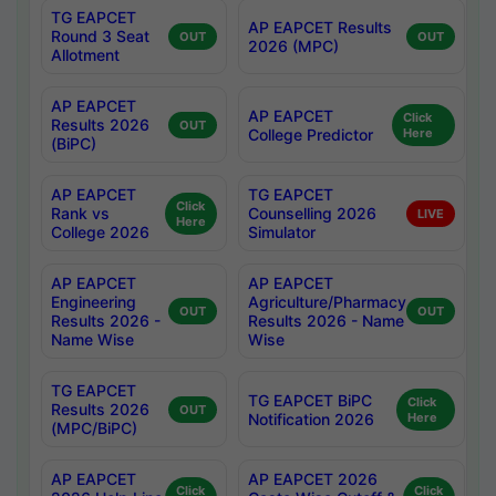
TG EAPCET
AP EAPCET Results
Round 3 Seat
OUT
OUT
2026 (MPC)
Allotment
AP EAPCET
AP EAPCET
Click
Results 2026
OUT
College Predictor
Here
(BiPC)
AP EAPCET
TG EAPCET
Click
Rank vs
Counselling 2026
LIVE
Here
College 2026
Simulator
AP EAPCET
AP EAPCET
Engineering
Agriculture/Pharmacy
OUT
OUT
Results 2026 -
Results 2026 - Name
Name Wise
Wise
TG EAPCET
TG EAPCET BiPC
Click
Results 2026
OUT
Notification 2026
Here
(MPC/BiPC)
AP EAPCET
AP EAPCET 2026
Click
Click