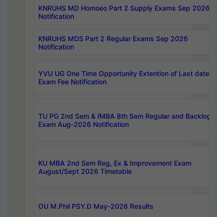
KNRUHS MD Homoeo Part 2 Supply Exams Sep 2026
Notification
KNRUHS MDS Part 2 Regular Exams Sep 2026
Notification
YVU UG One Time Opportunity Extention of Last date o
Exam Fee Notification
TU PG 2nd Sem & IMBA 8th Sem Regular and Backlog
Exam Aug-2026 Notification
KU MBA 2nd Sem Reg, Ex & Improvement Exam
August/Sept 2026 Timetable
OU M.Phil PSY.D May-2026 Results