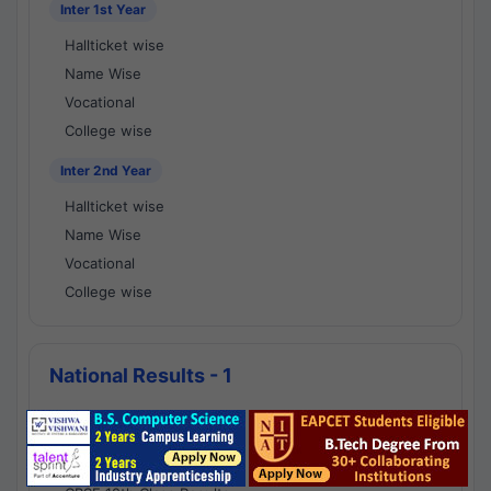
Inter 1st Year
Hallticket wise
Name Wise
Vocational
College wise
Inter 2nd Year
Hallticket wise
Name Wise
Vocational
College wise
National Results - 1
CBSE Results
CBSE 10th Class Results