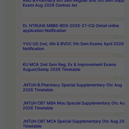
ANU B.Pharmacy 6th Sem Regular and 5th Sem Supply
Exami Aug 2026 Centres list
Dr. NTRUHS MBBS-BDS-2026-27-CQ-Detail online
application Notification
YVU UG 2nd, 4th & BVOC 5th Sem Exams April 2026 R
Notification
KU MCA 2nd Sem Reg, Ex & Improvement Exams
August/Semp 2026 Timetable
JNTUH B.Pharmacy Special Supplementary Otc Aug
2026 Timetable
JNTUH CBT MBA Mou Special Supplementary Otc Aug
2026 Timetable
JNTUH CBT MCA Special Supplementary Otc Aug 202
Timetable