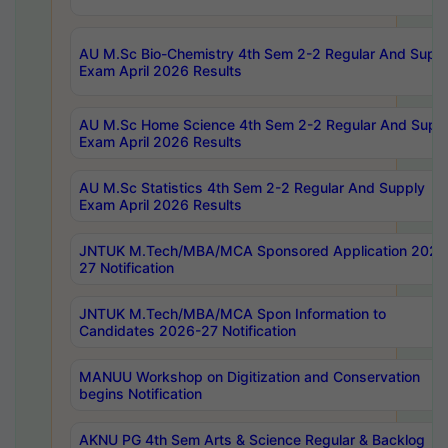
AU M.Sc Bio-Chemistry 4th Sem 2-2 Regular And Supp
Exam April 2026 Results
AU M.Sc Home Science 4th Sem 2-2 Regular And Supp
Exam April 2026 Results
AU M.Sc Statistics 4th Sem 2-2 Regular And Supply
Exam April 2026 Results
JNTUK M.Tech/MBA/MCA Sponsored Application 2026
27 Notification
JNTUK M.Tech/MBA/MCA Spon Information to
Candidates 2026-27 Notification
MANUU Workshop on Digitization and Conservation
begins Notification
AKNU PG 4th Sem Arts & Science Regular & Backlog