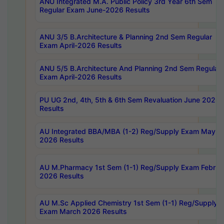
ANU Integrated M.A. Public Policy 3rd Year 6th Sem
Regular Exam June-2026 Results
ANU 3/5 B.Architecture & Planning 2nd Sem Regular
Exam April-2026 Results
ANU 5/5 B.Architecture And Planning 2nd Sem Regular
Exam April-2026 Results
PU UG 2nd, 4th, 5th & 6th Sem Revaluation June 2026
Results
AU Integrated BBA/MBA (1-2) Reg/Supply Exam May
2026 Results
AU M.Pharmacy 1st Sem (1-1) Reg/Supply Exam Februa
2026 Results
AU M.Sc Applied Chemistry 1st Sem (1-1) Reg/Supply
Exam March 2026 Results