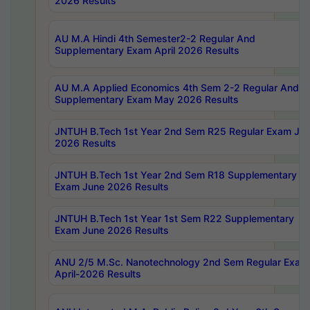
2026 Results
AU M.A Hindi 4th Semester2-2 Regular And
Supplementary Exam April 2026 Results
AU M.A Applied Economics 4th Sem 2-2 Regular And
Supplementary Exam May 2026 Results
JNTUH B.Tech 1st Year 2nd Sem R25 Regular Exam Ju
2026 Results
JNTUH B.Tech 1st Year 2nd Sem R18 Supplementary
Exam June 2026 Results
JNTUH B.Tech 1st Year 1st Sem R22 Supplementary
Exam June 2026 Results
ANU 2/5 M.Sc. Nanotechnology 2nd Sem Regular Exam
April-2026 Results