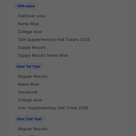
10th class
Hallticket wise
Name Wise
College wise
10th Supplementary Hall Tickets 2026
Supply Results
Supply Results Name Wise
Inter 1st Year
Regular Results
Name Wise
Vocational
College wise
Inter Supplementary Hall Ticket 2026
Inter 2nd Year
Regular Results