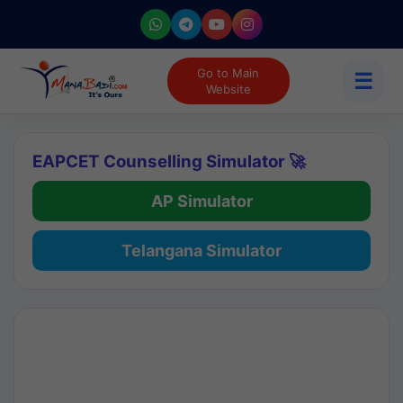
Go to Main
☰
Website
EAPCET Counselling Simulator 🚀
AP Simulator
Telangana Simulator