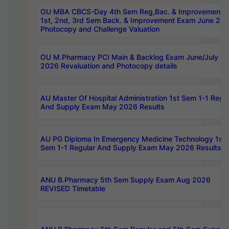
OU MBA CBCS-Day 4th Sem Reg,Bac. & Improvement 
1st, 2nd, 3rd Sem Back. & Improvement Exam June 20
Photocopy and Challenge Valuation
OU M.Pharmacy PCI Main & Backlog Exam June/July
2026 Revaluation and Photocopy details
AU Master Of Hospital Administration 1st Sem 1-1 Regu
And Supply Exam May 2026 Results
AU PG Diploma In Emergency Medicine Technology 1st
Sem 1-1 Regular And Supply Exam May 2026 Results
ANU B.Pharmacy 5th Sem Supply Exam Aug 2026
REVISED Timetable