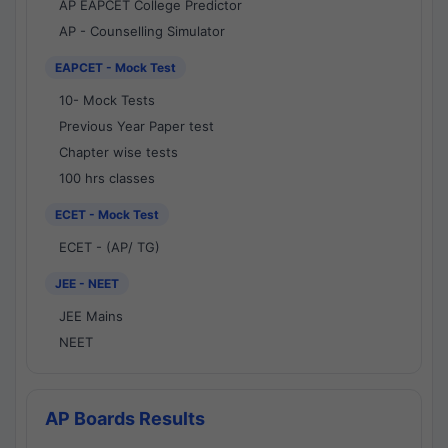
AP EAPCET College Predictor
AP - Counselling Simulator
EAPCET - Mock Test
10- Mock Tests
Previous Year Paper test
Chapter wise tests
100 hrs classes
ECET - Mock Test
ECET - (AP/ TG)
JEE - NEET
JEE Mains
NEET
AP Boards Results