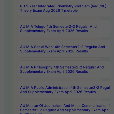
PU 5 Year Integrated Chemistry 2nd Sem (Reg /BL)
Theory Exam Aug 2026 Timetable
AU M.A Telugu 4th Semester2-2 Regular And
Supplementary Exam April 2026 Results
AU M.A Social Work 4th Semester2-2 Regular And
Supplementary Exam April 2026 Results
AU M.A Philosophy 4th Semester2-2 Regular And
Supplementary Exam April 2026 Results
AU M.A Public Administration 4th Semester2-2 Regular
And Supplementary Exam April 2026 Results
AU Master Of Journalism And Mass Communication 4th
Semester2-2 Regular And Supplementary Exam April