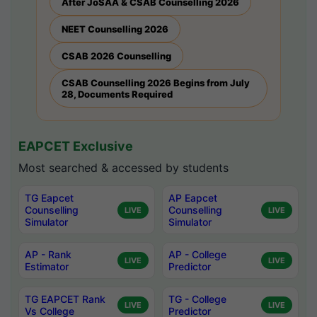
After JoSAA & CSAB Counselling 2026
NEET Counselling 2026
CSAB 2026 Counselling
CSAB Counselling 2026 Begins from July
28, Documents Required
EAPCET Exclusive
Most searched & accessed by students
TG Eapcet
AP Eapcet
Counselling
Counselling
LIVE
LIVE
Simulator
Simulator
AP - Rank
AP - College
LIVE
LIVE
Estimator
Predictor
TG EAPCET Rank
TG - College
LIVE
LIVE
Vs College
Predictor