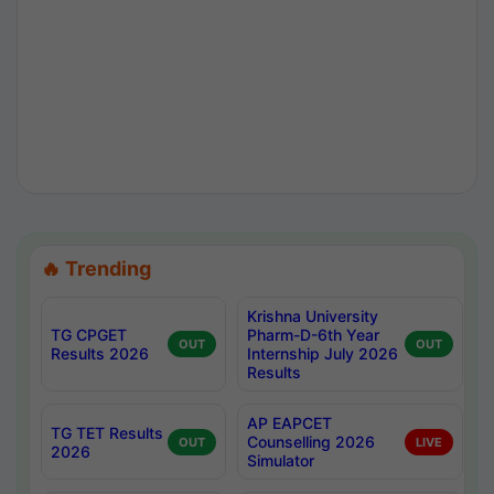
🔥 Trending
Krishna University
TG CPGET
Pharm-D-6th Year
OUT
OUT
Results 2026
Internship July 2026
Results
AP EAPCET
TG TET Results
Counselling 2026
OUT
LIVE
2026
Simulator