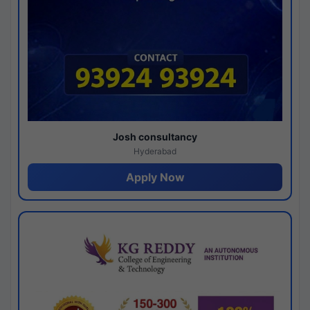
Josh consultancy
Hyderabad
Apply Now