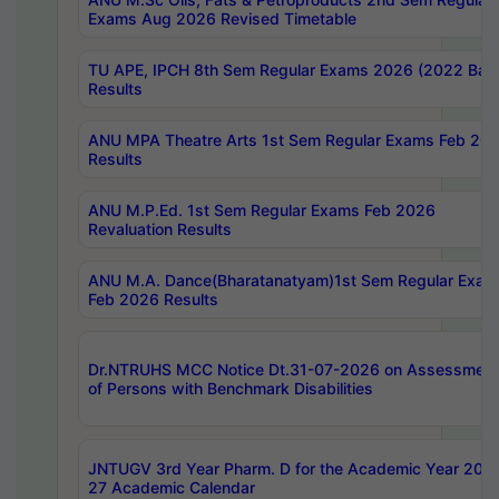
Exams Aug 2026 Revised Timetable
TU APE, IPCH 8th Sem Regular Exams 2026 (2022 Bat
Results
ANU MPA Theatre Arts 1st Sem Regular Exams Feb 20
Results
ANU M.P.Ed. 1st Sem Regular Exams Feb 2026
Revaluation Results
ANU M.A. Dance(Bharatanatyam)1st Sem Regular Exam
Feb 2026 Results
Dr.NTRUHS MCC Notice Dt.31-07-2026 on Assessment
of Persons with Benchmark Disabilities
JNTUGV 3rd Year Pharm. D for the Academic Year 202
27 Academic Calendar