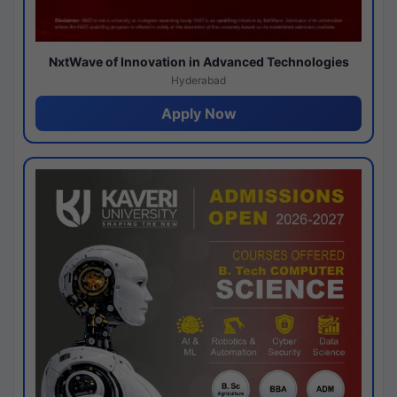
NxtWave of Innovation in Advanced Technologies
Hyderabad
Apply Now