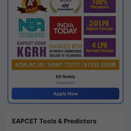
KG Reddy
Hyderabad
Apply Now
EAPCET Tools & Predictors