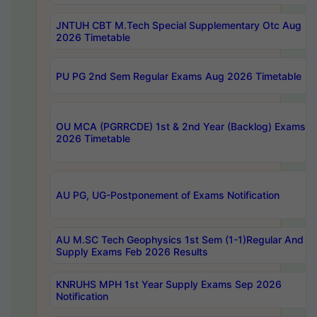
JNTUH CBT M.Tech Special Supplementary Otc Aug
2026 Timetable
PU PG 2nd Sem Regular Exams Aug 2026 Timetable
OU MCA (PGRRCDE) 1st & 2nd Year (Backlog) Exams A
2026 Timetable
AU PG, UG-Postponement of Exams Notification
AU M.SC Tech Geophysics 1st Sem (1-1)Regular And
Supply Exams Feb 2026 Results
KNRUHS MPH 1st Year Supply Exams Sep 2026
Notification