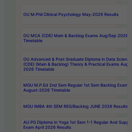
OU M.Phil Clinical Psychology May-2026 Results
OU MCA (CDE) Main & Backlog Exams Aug/Sep 2026
Timetable
OU Advanced & Post Graduate Diploma in Data Science
(CDE) (Main & Backlog) Theory & Practical Exams Aug
2026 Timetable
MGU M.P.Ed 2nd Sem Regular 1st Sem Backlog Exam
August-2026 Timetable
MGU IMBA 4th SEM REG/Backlog JUNE 2026 Results
AU PG Diploma In Yoga 1st Sem 1-1 Regular And Suppl
Exam April 2026 Results