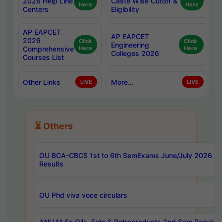
2026 Help Line
Caste Wise Cutoff &
Here
Here
Centers
Eligibility
AP EAPCET
AP EAPCET
2026
Click
Click
Engineering
Comprehensive
Here
Here
Colleges 2026
Courses List
Other Links
More...
LIVE
LIVE
⏳ Others
OU BCA-CBCS 1st to 6th SemExams June/July 2026
Results
OU Phd viva voce circulars
ANU M.Sc Oils, Fats & Petroproducts 2nd Sem Regular