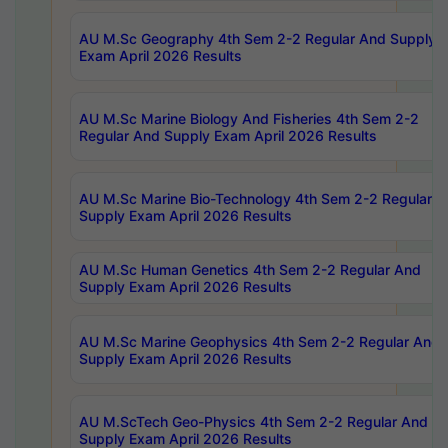
AU M.Sc Geography 4th Sem 2-2 Regular And Supply
Exam April 2026 Results
AU M.Sc Marine Biology And Fisheries 4th Sem 2-2
Regular And Supply Exam April 2026 Results
AU M.Sc Marine Bio-Technology 4th Sem 2-2 Regular 
Supply Exam April 2026 Results
AU M.Sc Human Genetics 4th Sem 2-2 Regular And
Supply Exam April 2026 Results
AU M.Sc Marine Geophysics 4th Sem 2-2 Regular And
Supply Exam April 2026 Results
AU M.ScTech Geo-Physics 4th Sem 2-2 Regular And
Supply Exam April 2026 Results