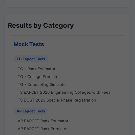
Results by Category
Mock Tests
TG Eapcet Tools
TG - Rank Estimator
TG - College Predictor
TG - Counseling Simulator
TS EAPCET 2026 Engineering Colleges with Fees
TS DOST 2026 Special Phase Registration
AP Eapcet Tools
AP EAPCET Rank Estimator
AP EAPCET Rank Predictor