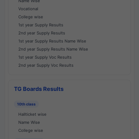
Name Wise
Vocational
College wise
1st year Supply Results
2nd year Supply Results
1st year Supply Results Name Wise
2nd year Supply Results Name Wise
1st year Supply Voc Results
2nd year Supply Voc Results
TG Boards Results
10th class
Hallticket wise
Name Wise
College wise