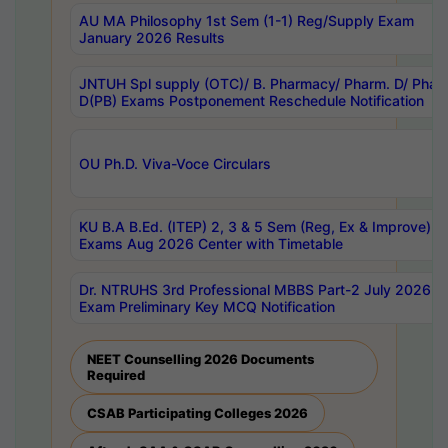
AU MA Philosophy 1st Sem (1-1) Reg/Supply Exam
January 2026 Results
JNTUH Spl supply (OTC)/ B. Pharmacy/ Pharm. D/ Phar
D(PB) Exams Postponement Reschedule Notification
OU Ph.D. Viva-Voce Circulars
KU B.A B.Ed. (ITEP) 2, 3 & 5 Sem (Reg, Ex & Improve)
Exams Aug 2026 Center with Timetable
Dr. NTRUHS 3rd Professional MBBS Part-2 July 2026-
Exam Preliminary Key MCQ Notification
NEET Counselling 2026 Documents
Required
CSAB Participating Colleges 2026