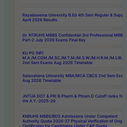
Rayalaseema University B.Ed 4th Sem Regular & Supply
April 2026 Results
Dr. NTRUHS MBBS Confidential-3rd Professional MBBS
Part-2 July 2026 Exams Final Key
KU PG (NP)
M.A./M.COM./M.SC./M.T.M./M.S.W./M.H.R.M./M.LIB.I.
2nd Sem Exams Aug 2026 Timetable
Satavahana University MBA/MCA CBCS 2nd Sem Exam
Aug 2026 Timetable
JNTUA DOT & PRI B.Pharm & Phram.D Cutoff ranks for
the A.Y.-2025-26
KNRUHS MBBS/BDS Admissions Under Competent
Authority Quota 2026-27 Physical Verification of Origina
Certificates for Candidates Under CAP Quota