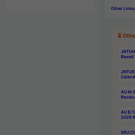
Other Links
⏳ Othe
JNTUH 
Based 
JNTUK 
Calend
AU M.S
Revalu
AU B.T
2026 R
SKU CO