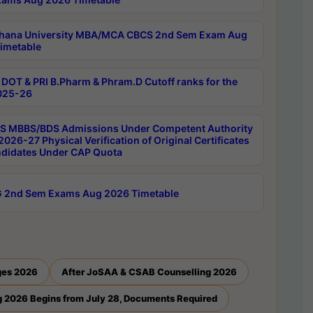
hana University MBA/MCA CBCS 2nd Sem Exam Aug
imetable
DOT & PRI B.Pharm & Phram.D Cutoff ranks for the
025-26
 MBBS/BDS Admissions Under Competent Authority
026-27 Physical Verification of Original Certificates
ndidates Under CAP Quota
 2nd Sem Exams Aug 2026 Timetable
ges 2026
After JoSAA & CSAB Counselling 2026
 2026 Begins from July 28, Documents Required