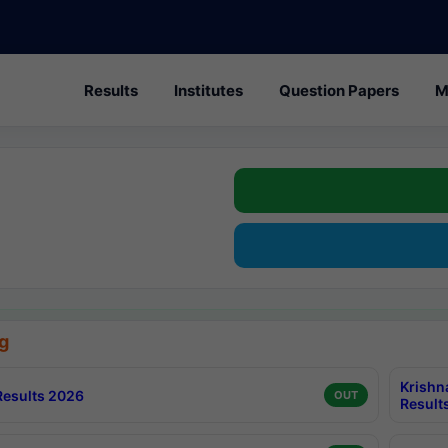
Results
Institutes
Question Papers
M
g
Krishn
esults 2026
OUT
Result