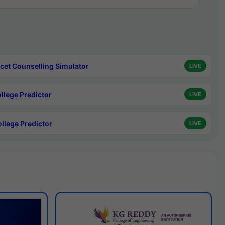
cet Counselling Simulator
LIVE
ollege Predictor
LIVE
ollege Predictor
LIVE