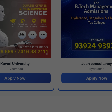
Kaveri University
Josh consultanc
Hyderabad
Hyderabad
Apply Now
Apply Now