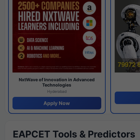
NxtWave of Innovation in Advanced
Technologies
Hyderabad
Apply Now
EAPCET Tools & Predictors