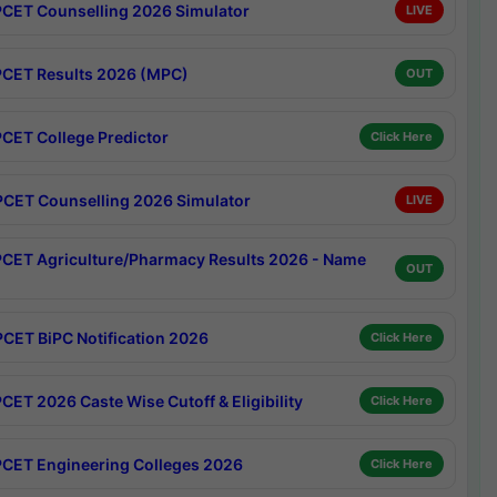
CET Counselling 2026 Simulator
LIVE
CET Results 2026 (MPC)
OUT
CET College Predictor
Click Here
CET Counselling 2026 Simulator
LIVE
CET Agriculture/Pharmacy Results 2026 - Name
OUT
CET BiPC Notification 2026
Click Here
CET 2026 Caste Wise Cutoff & Eligibility
Click Here
CET Engineering Colleges 2026
Click Here