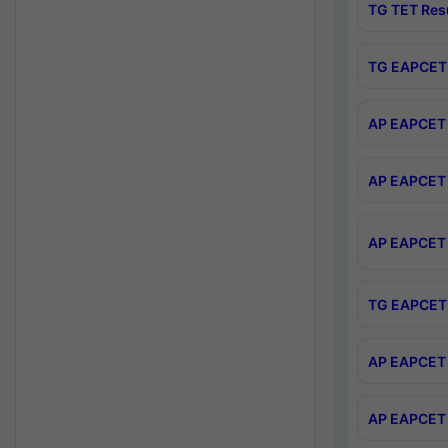
TG TET Res
TG EAPCET 
AP EAPCET 
AP EAPCET 
AP EAPCET 
TG EAPCET 
AP EAPCET 
AP EAPCET 