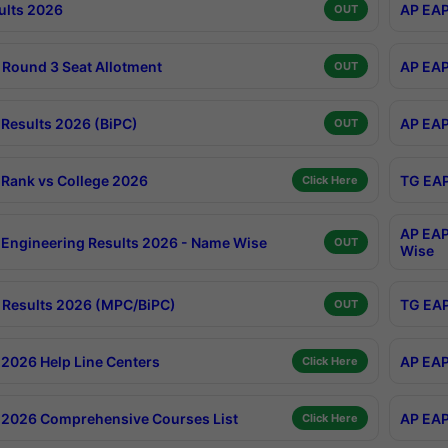
ults 2026
AP EAP
OUT
Round 3 Seat Allotment
AP EAP
OUT
Results 2026 (BiPC)
AP EAP
OUT
Rank vs College 2026
TG EAP
Click Here
AP EAP
Engineering Results 2026 - Name Wise
OUT
Wise
Results 2026 (MPC/BiPC)
TG EAP
OUT
2026 Help Line Centers
AP EAP
Click Here
2026 Comprehensive Courses List
AP EAP
Click Here