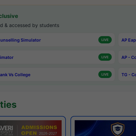
lusive
d & accessed by students
unselling Simulator
AP Eap
LIVE
timator
AP - C
LIVE
ank Vs College
TG - C
LIVE
ties