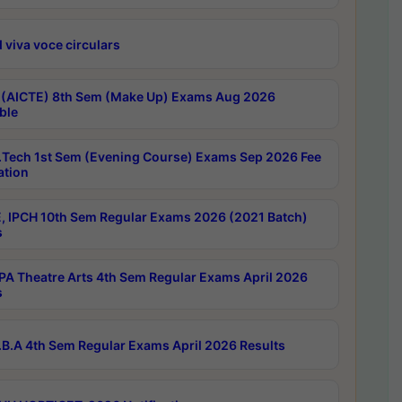
 viva voce circulars
 (AICTE) 8th Sem (Make Up) Exams Aug 2026
ble
Tech 1st Sem (Evening Course) Exams Sep 2026 Fee
ation
, IPCH 10th Sem Regular Exams 2026 (2021 Batch)
s
A Theatre Arts 4th Sem Regular Exams April 2026
s
B.A 4th Sem Regular Exams April 2026 Results