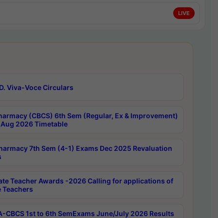
LIVE
D. Viva-Voce Circulars
harmacy (CBCS) 6th Sem (Regular, Ex & Improvement)
Aug 2026 Timetable
harmacy 7th Sem (4-1) Exams Dec 2025 Revaluation
s
ate Teacher Awards -2026 Calling for applications of
e Teachers
-CBCS 1st to 6th SemExams June/July 2026 Results