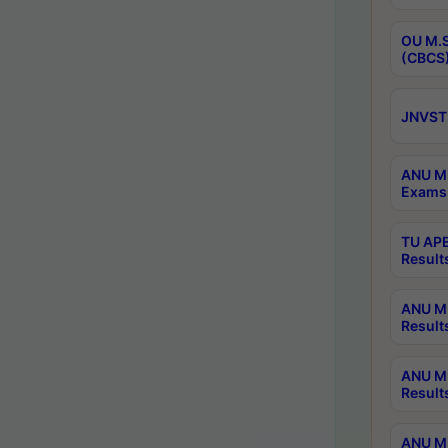
OU M.S
(CBCS)
JNVST 
ANU M.
Exams 
TU APE
Result
ANU MP
Result
ANU M.
Result
ANU M.