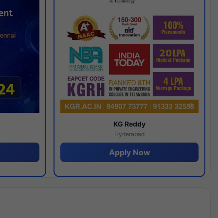
y
KG Reddy
Hyderabad
Apply Now