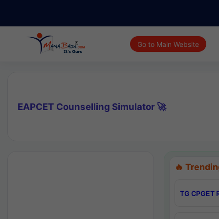
Go to Main Website
EAPCET Counselling Simulator 🚀
🔥 Trendin
TG CPGET R