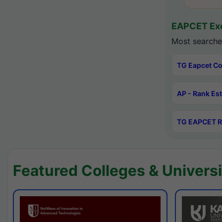
EAPCET Exc
Most searche
TG Eapcet Co
AP - Rank Es
TG EAPCET R
Featured Colleges & Universi