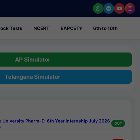
ock Tests
NCERT
EAPCET
▾
6th to 10th
AP Simulator
Telangana Simulator
a University Pharm-D-6th Year Internship July 2026
OUT
s