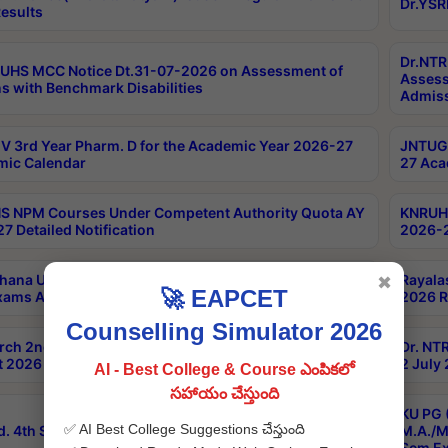
Dr.YSR
esults
Dr.NTR
UHS MCC Notice Dt.31-07-2026 on Assessment of
Assess
s with Benchmark Disabilities
Admiss
 3rd Year Pharm. D for the Academic Year 2026-27
JNTUGV
ic Calendar
27 Aca
 NPM Courses Under Competent Authority Quota AY
KNRUHS
7 Detailed Notification
2026-2
hana University B.Sc.Hons(Design & Tech) 4th & 6th
Rayala
✖
🚀 EAPCET
xams Aug 2026 Timetable
2026 R
Counselling Simulator 2026
rch 2nd Sem 1-2 Regular and Supplementary Exam
Dr. NT
 2026 Timetable
2 July
AI - Best College & Course ఎంపికలో
సహాయం చేస్తుంది
KU PG 
✅ AI Best College Suggestions చేస్తుంది
d. 4th Sem Exams June 2026 Results
M.A./M
Sem Ex