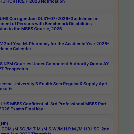
HU HORTICET-2026 Notification
UHS Corrigendum Dt.31-07-2026-Guidelines on
ment of Persons with Benchmark Disabilities
ion to the MBBS Course, 2026
 2nd Year M. Pharmacy for the Academic Year 2026-
demic Calendar
 NPM Courses Under Competent Authority Quota AY
7 Prospectus
seema University B.Ed 4th Sem Regular & Supply April
esults
RUHS MBBS Confidential-3rd Professional MBBS Part-
 2026 Exams Final Key
(NP)
.COM./M.SC./M.T.M./M.S.W./M.H.R.M./M.LIB.I.SC. 2nd
ams Aug 2026 Timetable