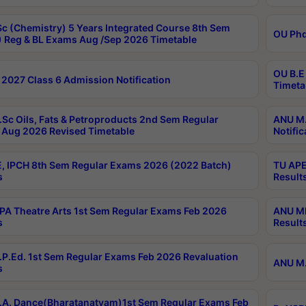
c (Chemistry) 5 Years Integrated Course 8th Sem
OU Phd
 Reg & BL Exams Aug /Sep 2026 Timetable
OU B.E
2027 Class 6 Admission Notification
Timeta
Sc Oils, Fats & Petroproducts 2nd Sem Regular
ANU M.
Aug 2026 Revised Timetable
Notific
, IPCH 8th Sem Regular Exams 2026 (2022 Batch)
TU APE
s
Result
A Theatre Arts 1st Sem Regular Exams Feb 2026
ANU MP
s
Result
P.Ed. 1st Sem Regular Exams Feb 2026 Revaluation
ANU M.
s
A. Dance(Bharatanatyam)1st Sem Regular Exams Feb