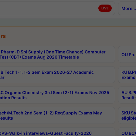
More...
LIVE
rs
Pharm-D Spl Supply (One Time Chance) Computer
OU Ph.
Test (CBT) Exams Aug 2026 Timetable
B.Tech 1-1, 1-2 Sem Exam 2026-27 Academic
KU B.P
ar
Exams 
C Organic Chemistry 3rd Sem (2-1) Exams Nov 2025
AU B.P
ation Results
Result
ech/M.Tech 2nd Sem (1-2) RegSupply Exams May
SKU St
esults
eligibl
PS-Walk-in interviews-Guest Faculty-2026
OU BCA