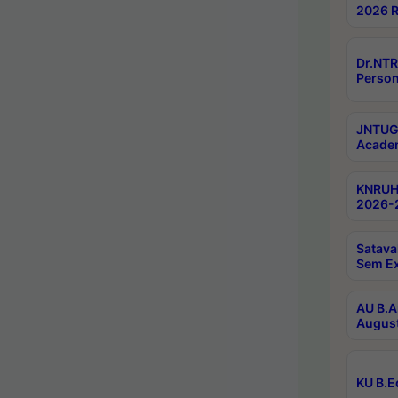
2026 R
Dr.NTR
Person
JNTUGV
Academ
KNRUHS
2026-2
Satava
Sem E
AU B.A
August
KU B.E