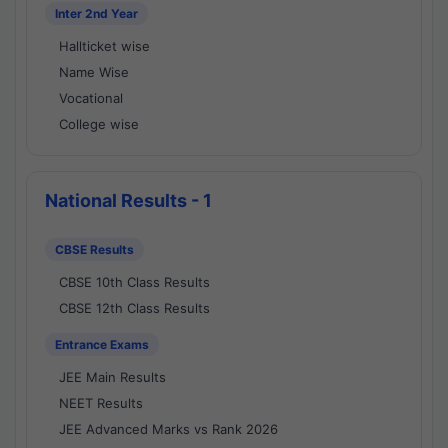
Inter 2nd Year
Hallticket wise
Name Wise
Vocational
College wise
National Results - 1
CBSE Results
CBSE 10th Class Results
CBSE 12th Class Results
Entrance Exams
JEE Main Results
NEET Results
JEE Advanced Marks vs Rank 2026