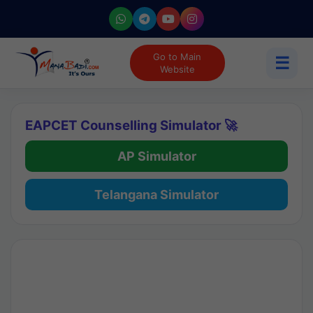
Go to Main
☰
Website
EAPCET Counselling Simulator 🚀
AP Simulator
Telangana Simulator