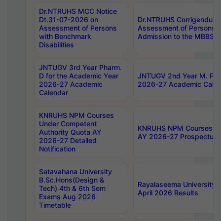
Dr.NTRUHS MCC Notice
Dt.31-07-2026 on
Dr.NTRUHS Corrigendum 
Assessment of Persons
Assessment of Persons wi
with Benchmark
Admission to the MBBS 
Disabilities
JNTUGV 3rd Year Pharm.
D for the Academic Year
JNTUGV 2nd Year M. Pha
2026-27 Academic
2026-27 Academic Calen
Calendar
KNRUHS NPM Courses
Under Competent
KNRUHS NPM Courses Und
Authority Quota AY
AY 2026-27 Prospectus
2026-27 Detailed
Notification
Satavahana University
B.Sc.Hons(Design &
Rayalaseema University 
Tech) 4th & 6th Sem
April 2026 Results
Exams Aug 2026
Timetable