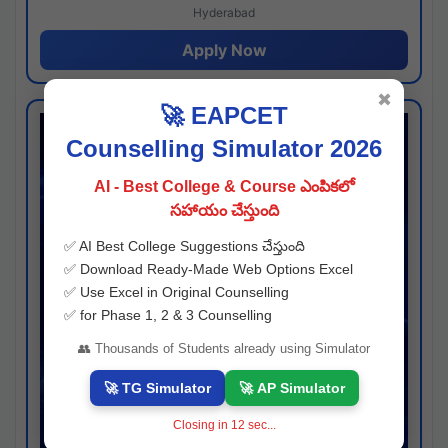
Hyderabad
Apply Now
✖
🚀 EAPCET
Counselling Simulator 2026
AI - Best College & Course ఎంపికలో
సహాయం చేస్తుంది
✅ AI Best College Suggestions చేస్తుంది
✅ Download Ready-Made Web Options Excel
✅ Use Excel in Original Counselling
✅ for Phase 1, 2 & 3 Counselling
👥 Thousands of Students already using Simulator
🚀 TG Simulator
🚀 AP Simulator
Closing in
11
sec...