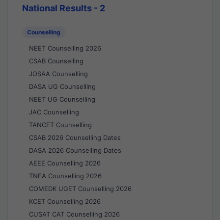
National Results - 2
Counselling
NEET Counselling 2026
CSAB Counselling
JOSAA Counselling
DASA UG Counselling
NEET UG Counselling
JAC Counselling
TANCET Counselling
CSAB 2026 Counselling Dates
DASA 2026 Counselling Dates
AEEE Counselling 2026
TNEA Counselling 2026
COMEDK UGET Counselling 2026
KCET Counselling 2026
CUSAT CAT Counselling 2026