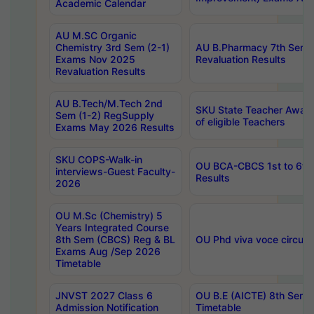
Academic Calendar
AU M.SC Organic
Chemistry 3rd Sem (2-1)
AU B.Pharmacy 7th Sem 
Exams Nov 2025
Revaluation Results
Revaluation Results
AU B.Tech/M.Tech 2nd
SKU State Teacher Awards
Sem (1-2) RegSupply
of eligible Teachers
Exams May 2026 Results
SKU COPS-Walk-in
OU BCA-CBCS 1st to 6th
interviews-Guest Faculty-
Results
2026
OU M.Sc (Chemistry) 5
Years Integrated Course
8th Sem (CBCS) Reg & BL
OU Phd viva voce circula
Exams Aug /Sep 2026
Timetable
JNVST 2027 Class 6
OU B.E (AICTE) 8th Sem
Admission Notification
Timetable