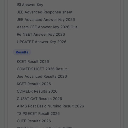
ISI Answer Key
JEE Advanced Response sheet
JEE Advanced Answer Key 2026
Assam CEE Answer Key 2026 Out
Re NEET Answer Key 2026
UPCATET Answer Key 2026
Results
KCET Result 2026
COMEDK UGET 2026 Result
Jee Advanced Results 2026
KCET Results 2026
COMEDK Results 2026
CUSAT CAT Results 2026
AIIMS Post Basic Nursing Result 2026
TS PGECET Result 2026
OJEE Results 2026