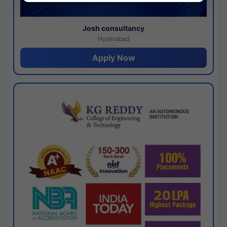
Josh consultancy
Hyderabad
Apply Now