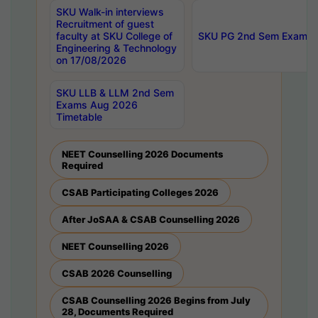
SKU Walk-in interviews
Recruitment of guest
faculty at SKU College of
SKU PG 2nd Sem Exams 
Engineering & Technology
on 17/08/2026
SKU LLB & LLM 2nd Sem
Exams Aug 2026
Timetable
NEET Counselling 2026 Documents
Required
CSAB Participating Colleges 2026
After JoSAA & CSAB Counselling 2026
NEET Counselling 2026
CSAB 2026 Counselling
CSAB Counselling 2026 Begins from July
28, Documents Required