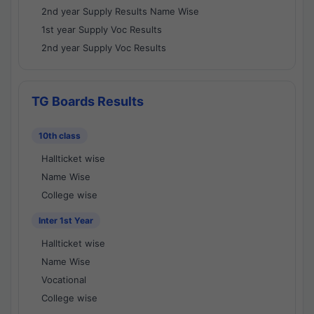
2nd year Supply Results Name Wise
1st year Supply Voc Results
2nd year Supply Voc Results
TG Boards Results
10th class
Hallticket wise
Name Wise
College wise
Inter 1st Year
Hallticket wise
Name Wise
Vocational
College wise