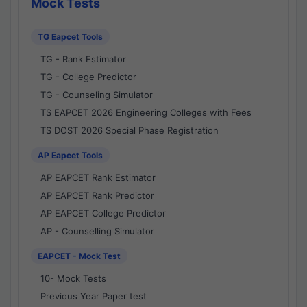
Mock Tests
TG Eapcet Tools
TG - Rank Estimator
TG - College Predictor
TG - Counseling Simulator
TS EAPCET 2026 Engineering Colleges with Fees
TS DOST 2026 Special Phase Registration
AP Eapcet Tools
AP EAPCET Rank Estimator
AP EAPCET Rank Predictor
AP EAPCET College Predictor
AP - Counselling Simulator
EAPCET - Mock Test
10- Mock Tests
Previous Year Paper test