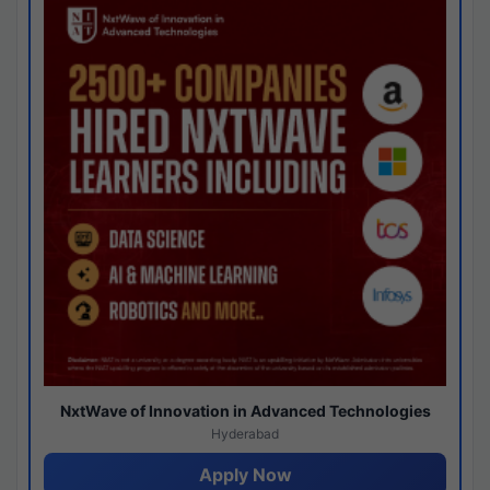
NxtWave of Innovation in Advanced Technologies
Hyderabad
Apply Now