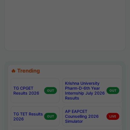
🔥 Trending
Krishna University
TG CPGET
Pharm-D-6th Year
OUT
OUT
Results 2026
Internship July 2026
Results
AP EAPCET
TG TET Results
Counselling 2026
OUT
LIVE
2026
Simulator