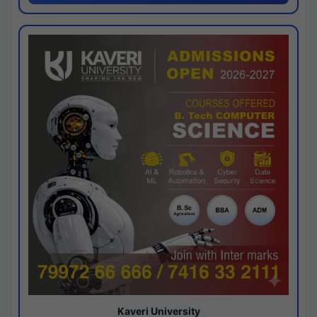
Kaveri University