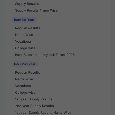
Supply Results
Supply Results Name Wise
Inter 1st Year
Regular Results
Name Wise
Vocational
College wise
Inter Supplementary Hall Ticket 2026
Inter 2nd Year
Regular Results
Name Wise
Vocational
College wise
1st year Supply Results
2nd year Supply Results
1st year Supply Results Name Wise