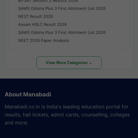
BITSAT Session 2 Results 2026
SAMS Odisha Plus 3 First Allotment List 2026
NEST Result 2026
Assam HSLC Result 2026
SAMS Odisha Plus 3 First Allotment List 2026
NEET 2026 Paper Analysis
View More Categories ⌄
About Manabadi
Manabadi.co.in is India's leading education portal for
results, hall tickets, admit cards, counselling, colleges
and more.