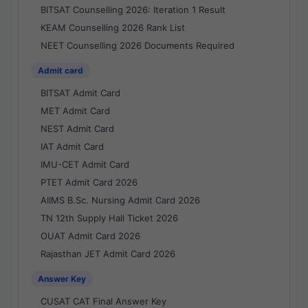
BITSAT Counselling 2026: Iteration 1 Result
KEAM Counselling 2026 Rank List
NEET Counselling 2026 Documents Required
Admit card
BITSAT Admit Card
MET Admit Card
NEST Admit Card
IAT Admit Card
IMU-CET Admit Card
PTET Admit Card 2026
AIIMS B.Sc. Nursing Admit Card 2026
TN 12th Supply Hall Ticket 2026
OUAT Admit Card 2026
Rajasthan JET Admit Card 2026
Answer Key
CUSAT CAT Final Answer Key