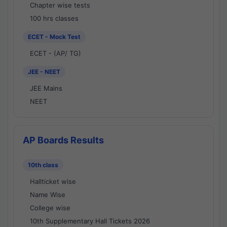
Chapter wise tests
100 hrs classes
ECET - Mock Test
ECET - (AP/ TG)
JEE - NEET
JEE Mains
NEET
AP Boards Results
10th class
Hallticket wise
Name Wise
College wise
10th Supplementary Hall Tickets 2026