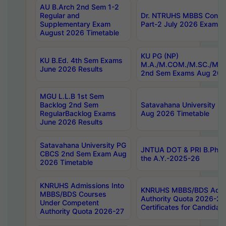
AU B.Arch 2nd Sem 1-2
Regular and
Dr. NTRUHS MBBS Confide
Supplementary Exam
Part-2 July 2026 Exams F
August 2026 Timetable
KU PG (NP)
KU B.Ed. 4th Sem Exams
M.A./M.COM./M.SC./M.T.
June 2026 Results
2nd Sem Exams Aug 202
MGU L.L.B 1st Sem
Backlog 2nd Sem
Satavahana University
RegularBacklog Exams
Aug 2026 Timetable
June 2026 Results
Satavahana University PG
JNTUA DOT & PRI B.Pharm
CBCS 2nd Sem Exam Aug
the A.Y.-2025-26
2026 Timetable
KNRUHS Admissions Into
KNRUHS MBBS/BDS Admis
MBBS/BDS Courses
Authority Quota 2026-27 P
Under Competent
Certificates for Candida
Authority Quota 2026-27