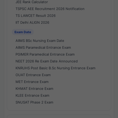
JEE Rank Calculator
TSPSC AEE Recruitment 2026 Notification
TS LAWCET Result 2026
IIT Delhi ALIGN 2026
Exam Date
AIIMS BSc Nursing Exam Date
AIIMS Paramedical Entrance Exam
PGIMER Paramedical Entrance Exam
NEET 2026 Re Exam Date Announced
KNRUHS Post Basic B.Sc Nursing Entrance Exam
OUAT Entrance Exam
MET Entrance Exam
KHMAT Entrance Exam
KLEE Entrance Exam
SNUSAT Phase 2 Exam