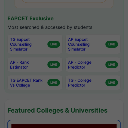
EAPCET Exclusive
Most searched & accessed by students
TG Eapcet
AP Eapcet
Counselling
Counselling
LIVE
LIVE
Simulator
Simulator
AP - Rank
AP - College
LIVE
LIVE
Estimator
Predictor
TG EAPCET Rank
TG - College
LIVE
LIVE
Vs College
Predictor
Featured Colleges & Universities