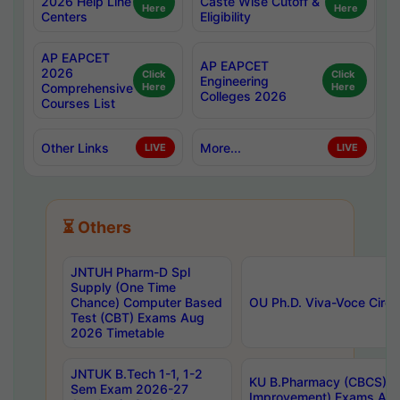
2026 Help Line
Caste Wise Cutoff &
Here
Here
Centers
Eligibility
AP EAPCET
AP EAPCET
2026
Click
Click
Engineering
Comprehensive
Here
Here
Colleges 2026
Courses List
Other Links
More...
LIVE
LIVE
⏳ Others
JNTUH Pharm-D Spl
Supply (One Time
Chance) Computer Based
OU Ph.D. Viva-Voce Circu
Test (CBT) Exams Aug
2026 Timetable
JNTUK B.Tech 1-1, 1-2
KU B.Pharmacy (CBCS) 6t
Sem Exam 2026-27
Improvement) Exams Aug