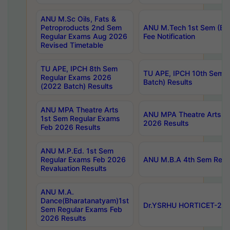
ANU M.Sc Oils, Fats &
Petroproducts 2nd Sem
ANU M.Tech 1st Sem (Ev
Regular Exams Aug 2026
Fee Notification
Revised Timetable
TU APE, IPCH 8th Sem
TU APE, IPCH 10th Sem 
Regular Exams 2026
Batch) Results
(2022 Batch) Results
ANU MPA Theatre Arts
ANU MPA Theatre Arts 4t
1st Sem Regular Exams
2026 Results
Feb 2026 Results
ANU M.P.Ed. 1st Sem
Regular Exams Feb 2026
ANU M.B.A 4th Sem Regul
Revaluation Results
ANU M.A.
Dance(Bharatanatyam)1st
Dr.YSRHU HORTICET-2026
Sem Regular Exams Feb
2026 Results