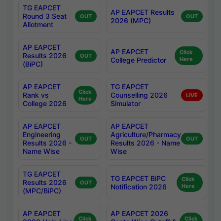
TG EAPCET
AP EAPCET Results
Round 3 Seat
OUT
OUT
2026 (MPC)
Allotment
AP EAPCET
AP EAPCET
Click
Results 2026
OUT
College Predictor
Here
(BiPC)
AP EAPCET
TG EAPCET
Click
Rank vs
Counselling 2026
LIVE
Here
College 2026
Simulator
AP EAPCET
AP EAPCET
Engineering
Agriculture/Pharmacy
OUT
OUT
Results 2026 -
Results 2026 - Name
Name Wise
Wise
TG EAPCET
TG EAPCET BiPC
Click
Results 2026
OUT
Notification 2026
Here
(MPC/BiPC)
AP EAPCET
AP EAPCET 2026
Click
Click