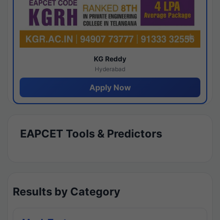
KG Reddy
Hyderabad
Apply Now
EAPCET Tools & Predictors
Results by Category