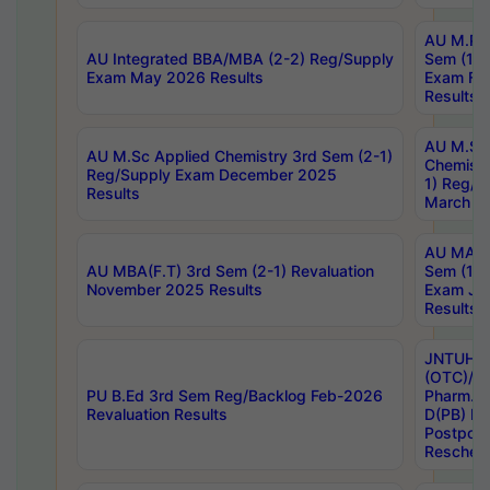
AU M.Ph
AU Integrated BBA/MBA (2-2) Reg/Supply
Sem (1-1
Exam May 2026 Results
Exam Fe
Results
AU M.Sc
AU M.Sc Applied Chemistry 3rd Sem (2-1)
Chemistr
Reg/Supply Exam December 2025
1) Reg/S
Results
March 20
AU MA Ph
AU MBA(F.T) 3rd Sem (2-1) Revaluation
Sem (1-1
November 2025 Results
Exam Ja
Results
JNTUH S
(OTC)/ B
PU B.Ed 3rd Sem Reg/Backlog Feb-2026
Pharm. D
Revaluation Results
D(PB) E
Postpon
Reschedu