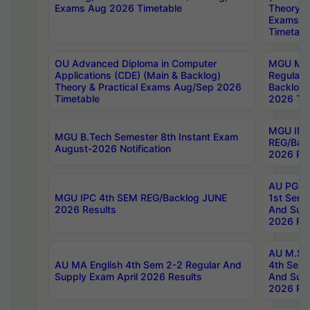
Exams Aug 2026 Timetable
Theory & 
Exams A
Timetabl
OU Advanced Diploma in Computer
MGU M.P
Applications (CDE) (Main & Backlog)
Regular 
Theory & Practical Exams Aug/Sep 2026
Backlog
Timetable
2026 Tim
MGU IMB
MGU B.Tech Semester 8th Instant Exam
REG/Bac
August-2026 Notification
2026 Res
AU PG Di
MGU IPC 4th SEM REG/Backlog JUNE
1st Sem 
2026 Results
And Supp
2026 Res
AU M.Sc
AU MA English 4th Sem 2-2 Regular And
4th Sem 
Supply Exam April 2026 Results
And Supp
2026 Res