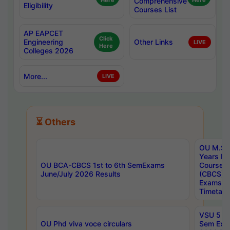
Here
Comprehensive
Here
Eligibility
Courses List
AP EAPCET
Click
Engineering
Other Links
LIVE
Here
Colleges 2026
More...
LIVE
⏳ Others
OU M.Sc 
Years In
OU BCA-CBCS 1st to 6th SemExams
Course 
June/July 2026 Results
(CBCS) R
Exams A
Timetabl
VSU 5 Ye
OU Phd viva voce circulars
Sem Exa