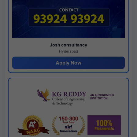
Josh consultancy
Hyderabad
Apply Now