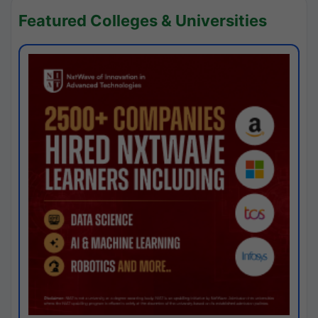
Featured Colleges & Universities