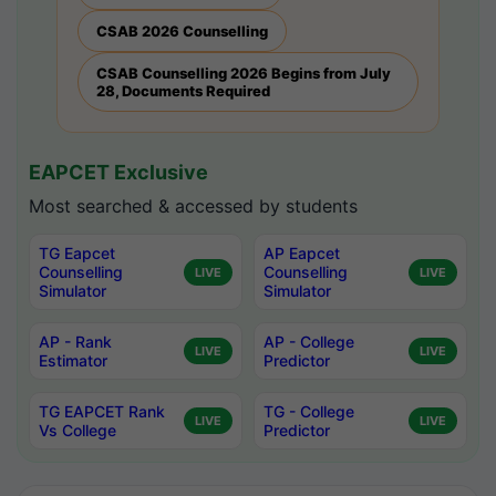
CSAB 2026 Counselling
CSAB Counselling 2026 Begins from July
28, Documents Required
EAPCET Exclusive
Most searched & accessed by students
TG Eapcet
AP Eapcet
Counselling
Counselling
LIVE
LIVE
Simulator
Simulator
AP - Rank
AP - College
LIVE
LIVE
Estimator
Predictor
TG EAPCET Rank
TG - College
LIVE
LIVE
Vs College
Predictor