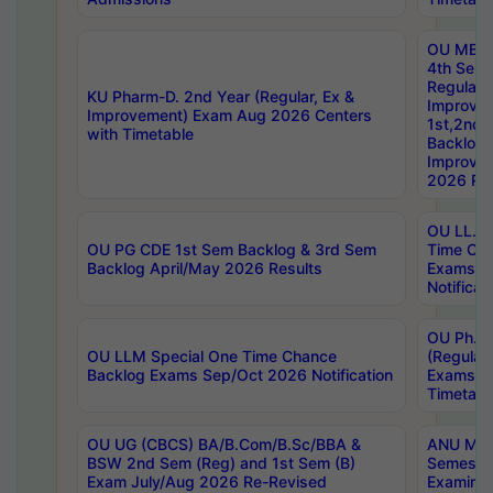
OU MBA
4th Sem
Regular,
KU Pharm-D. 2nd Year (Regular, Ex &
Improve
Improvement) Exam Aug 2026 Centers
1st,2nd,
with Timetable
Backlog 
Improve
2026 Res
OU LL.B 
OU PG CDE 1st Sem Backlog & 3rd Sem
Time Ch
Backlog April/May 2026 Results
Exams S
Notificat
OU Ph.D
OU LLM Special One Time Chance
(Regular
Backlog Exams Sep/Oct 2026 Notification
Exams A
Timetabl
OU UG (CBCS) BA/B.Com/B.Sc/BBA &
ANU MCA
BSW 2nd Sem (Reg) and 1st Sem (B)
Semester
Exam July/Aug 2026 Re-Revised
Examinat