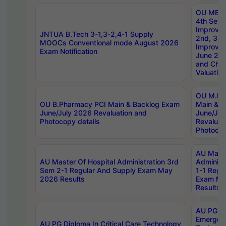
OU MBA
4th Sem 
Improvem
JNTUA B.Tech 3-1,3-2,4-1 Supply
2nd, 3rd
MOOCs Conventional mode August 2026
Improve
Exam Notification
June 20
and Chal
Valuation
OU M.Ph
OU B.Pharmacy PCI Main & Backlog Exam
Main & B
June/July 2026 Revaluation and
June/Jul
Photocopy details
Revaluat
Photocop
AU Maste
AU Master Of Hospital Administration 3rd
Administ
Sem 2-1 Regular And Supply Exam May
1-1 Regu
2026 Results
Exam Ma
Results
AU PG Di
Emergen
AU PG Diploma In Critical Care Technology