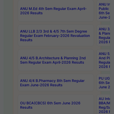
ANU Inte
ANU M.Ed 4th Sem Regular Exam April-
Public Po
2026 Results
6th Sem 
June-202
ANU 3/5 
ANU LLB 2/3 3rd & 4/5 7th Sem Degree
& Planni
Regular Exam February-2026 Revaluation
Regular 
Results
2026 Res
ANU 5/5 
ANU 4/5 B.Architecture & Planning 2nd
And Plan
Sem Regular Exam April-2026 Results
Regular 
2026 Res
PU UG 2n
ANU 4/4 B.Pharmacy 8th Sem Regular
6th Sem 
Exam June-2026 Results
June 202
AU Integ
OU BCA(CBCS) 6th Sem June 2026
BBA/MBA
Results
Reg/Sup
2026 Res