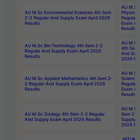
AU M.Sc
AU M.Sc Environmental Sciences 4th Sem
Physics 
2-2 Regular And Supply Exam April 2026
Regular 
Results
Exam Apr
Results
AU M.Sc 
AU M.Sc Bio-Technology 4th Sem 2-2
4th Sem 
Regular And Supply Exam April 2026
And Supp
Results
2026 Res
AU M.Sc
AU M.Sc Applied Mathematics 4th Sem 2-
Science 
2 Regular And Supply Exam April 2026
Regular 
Results
Exam Apr
Results
AU M.Sc 
AU M.Sc Zoology 4th Sem 2-2 Regular
Sem 2-2 
And Supply Exam April 2026 Results
Supply E
2026 Res
JNTUK