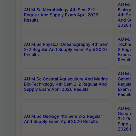
AU M.Sc
AU M.Sc Microbiology 4th Sem 2-2
Biology 
Regular And Supply Exam April 2026
4th Sem 
Results
And Supp
2026 Res
AU M.Sc 
AU M.Sc Physical Oceanography 4th Sem
Technolo
2-2 Regular And Supply Exam April 2026
2 Regula
Results
Exam Apr
Results
AU M.Sc
AU M.Sc Coastal Aquaculture And Marine
Genetics
Bio-Technology 4th Sem 2-2 Regular And
Regular 
Supply Exam April 2026 Results
Exam Apr
Results
AU M.Sc
Geophys
AU M.Sc Geology 4th Sem 2-2 Regular
2-2 Regu
And Supply Exam April 2026 Results
Supply E
2026 Res