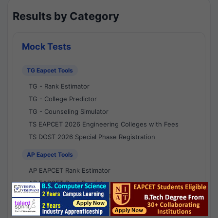
Results by Category
Mock Tests
TG Eapcet Tools
TG - Rank Estimator
TG - College Predictor
TG - Counseling Simulator
TS EAPCET 2026 Engineering Colleges with Fees
TS DOST 2026 Special Phase Registration
AP Eapcet Tools
AP EAPCET Rank Estimator
AP EAPCET Rank Predictor
AP EAPCET College Predictor
AP - Counselling Simulator