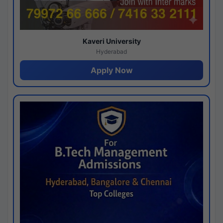
Kaveri University
Hyderabad
Apply Now