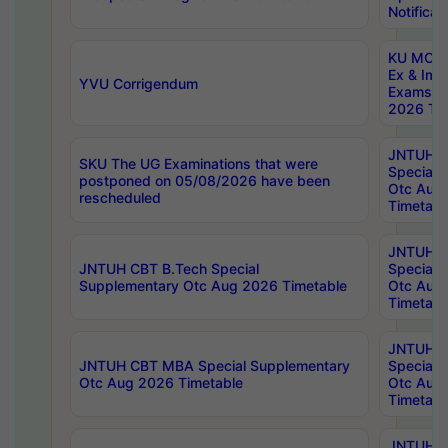
Notificat
KU MCA 
Ex & Imp
YVU Corrigendum
Exams A
2026 Tim
JNTUH B
SKU The UG Examinations that were
Special 
postponed on 05/08/2026 have been
Otc Aug
rescheduled
Timetabl
JNTUH 
JNTUH CBT B.Tech Special
Special 
Supplementary Otc Aug 2026 Timetable
Otc Aug
Timetabl
JNTUH 
JNTUH CBT MBA Special Supplementary
Special 
Otc Aug 2026 Timetable
Otc Aug
Timetabl
JNTUH C