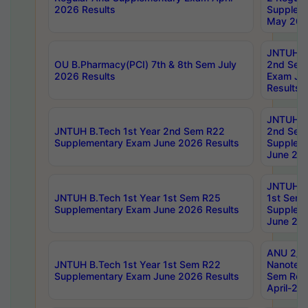
2026 Results
Supplem
May 202
JNTUH B.
OU B.Pharmacy(PCI) 7th & 8th Sem July
2nd Sem
2026 Results
Exam Ju
Results
JNTUH B.
JNTUH B.Tech 1st Year 2nd Sem R22
2nd Sem
Supplementary Exam June 2026 Results
Supplem
June 202
JNTUH B.
JNTUH B.Tech 1st Year 1st Sem R25
1st Sem
Supplementary Exam June 2026 Results
Supplem
June 202
ANU 2/5
JNTUH B.Tech 1st Year 1st Sem R22
Nanotec
Supplementary Exam June 2026 Results
Sem Reg
April-20