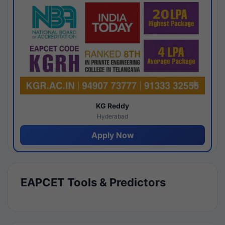
KG Reddy
Hyderabad
Apply Now
EAPCET Tools & Predictors