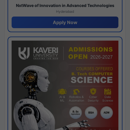
NxtWave of Innovation in Advanced Technologies
Hyderabad
Apply Now