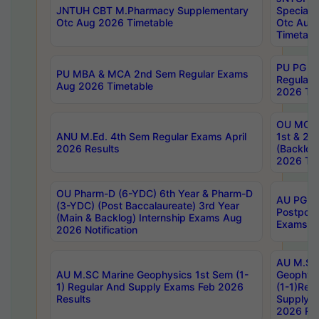
JNTUH CBT M.Pharmacy Supplementary
Special 
Otc Aug 2026 Timetable
Otc Aug
Timetabl
PU PG 2
PU MBA & MCA 2nd Sem Regular Exams
Regular
Aug 2026 Timetable
2026 Tim
OU MCA 
ANU M.Ed. 4th Sem Regular Exams April
1st & 2n
2026 Results
(Backlog
2026 Tim
OU Pharm-D (6-YDC) 6th Year & Pharm-D
AU PG, 
(3-YDC) (Post Baccalaureate) 3rd Year
Postpon
(Main & Backlog) Internship Exams Aug
Exams No
2026 Notification
AU M.SC
AU M.SC Marine Geophysics 1st Sem (1-
Geophysi
1) Regular And Supply Exams Feb 2026
(1-1)Reg
Results
Supply 
2026 Res