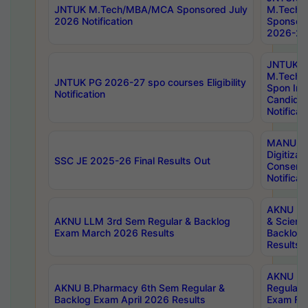
JNTUK M.Tech/MBA/MCA Sponsored July
M.Tech
2026 Notification
Sponsore
2026-27 
JNTUK
M.Tech
JNTUK PG 2026-27 spo courses Eligibility
Spon Inf
Notification
Candida
Notificat
MANUU W
Digitizat
SSC JE 2025-26 Final Results Out
Conserva
Notificat
AKNU PG
AKNU LLM 3rd Sem Regular & Backlog
& Scienc
Exam March 2026 Results
Backlog 
Results
AKNU LA
AKNU B.Pharmacy 6th Sem Regular &
Regular 
Backlog Exam April 2026 Results
Exam Fe