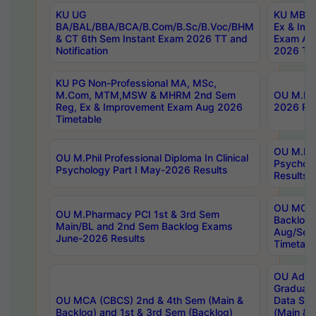
KU UG
KU MBA 
BA/BAL/BBA/BCA/B.Com/B.Sc/B.Voc/BHM
Ex & Imp
& CT 6th Sem Instant Exam 2026 TT and
Exam Au
Notification
2026 Tim
KU PG Non-Professional MA, MSc,
M.Com, MTM,MSW & MHRM 2nd Sem
OU M.Phi
Reg, Ex & Improvement Exam Aug 2026
2026 Res
Timetable
OU M.Phil
OU M.Phil Professional Diploma In Clinical
Psychol
Psychology Part I May-2026 Results
Results
OU MCA 
OU M.Pharmacy PCI 1st & 3rd Sem
Backlog
Main/BL and 2nd Sem Backlog Exams
Aug/Sep
June-2026 Results
Timetabl
OU Adva
Graduate
OU MCA (CBCS) 2nd & 4th Sem (Main &
Data Sci
Backlog) and 1st & 3rd Sem (Backlog)
(Main & 