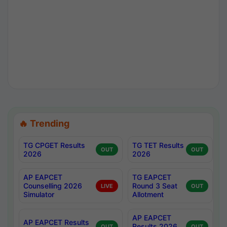
🔥 Trending
TG CPGET Results
TG TET Results
OUT
OUT
2026
2026
AP EAPCET
TG EAPCET
Counselling 2026
Round 3 Seat
LIVE
OUT
Simulator
Allotment
AP EAPCET
AP EAPCET Results
Results 2026
OUT
OUT