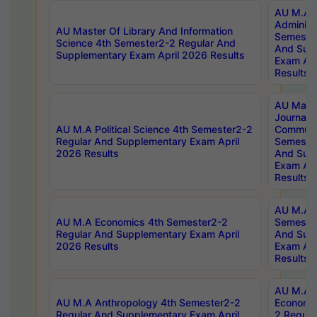
AU M.A P
Administ
AU Master Of Library And Information
Semester
Science 4th Semester2-2 Regular And
And Sup
Supplementary Exam April 2026 Results
Exam Apr
Results
AU Mast
Journal
AU M.A Political Science 4th Semester2-2
Communic
Regular And Supplementary Exam April
Semester
2026 Results
And Sup
Exam Apr
Results
AU M.A H
AU M.A Economics 4th Semester2-2
Semester
Regular And Supplementary Exam April
And Sup
2026 Results
Exam Apr
Results
AU M.A 
AU M.A Anthropology 4th Semester2-2
Economic
Regular And Supplementary Exam April
2 Regula