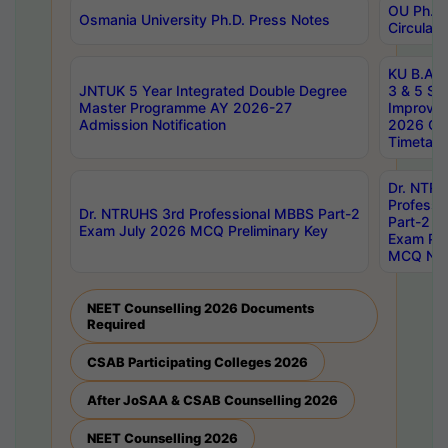
OU Ph.D.
Osmania University Ph.D. Press Notes
Circulars
KU B.A B.
JNTUK 5 Year Integrated Double Degree
3 & 5 Se
Master Programme AY 2026-27
Improve
Admission Notification
2026 Cen
Timetabl
Dr. NTR
Professi
Dr. NTRUHS 3rd Professional MBBS Part-2
Part-2 J
Exam July 2026 MCQ Preliminary Key
Exam Pre
MCQ Noti
NEET Counselling 2026 Documents
Required
CSAB Participating Colleges 2026
After JoSAA & CSAB Counselling 2026
NEET Counselling 2026