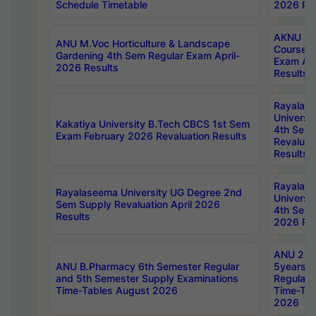
Schedule Timetable
2026 Res
AKNU PG
ANU M.Voc Horticulture & Landscape
Courses 
Gardening 4th Sem Regular Exam April-
Exam Ap
2026 Results
Results
Rayalas
Universi
Kakatiya University B.Tech CBCS 1st Sem
4th Sem 
Exam February 2026 Revaluation Results
Revaluat
Results
Rayalas
Rayalaseema University UG Degree 2nd
Universi
Sem Supply Revaluation April 2026
4th Sem 
Results
2026 Res
ANU 2nd
ANU B.Pharmacy 6th Semester Regular
5years B
and 5th Semester Supply Examinations
Regular 
Time-Tables August 2026
Time-Tab
2026