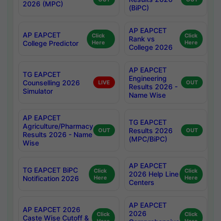
2026 (MPC)
(BiPC)
AP EAPCET
AP EAPCET
Click
Click
Rank vs
College Predictor
Here
Here
College 2026
AP EAPCET
TG EAPCET
Engineering
Counselling 2026
LIVE
OUT
Results 2026 -
Simulator
Name Wise
AP EAPCET
TG EAPCET
Agriculture/Pharmacy
Results 2026
OUT
OUT
Results 2026 - Name
(MPC/BiPC)
Wise
AP EAPCET
TG EAPCET BiPC
Click
Click
2026 Help Line
Notification 2026
Here
Here
Centers
AP EAPCET
AP EAPCET 2026
2026
Click
Click
Caste Wise Cutoff &