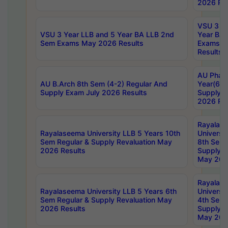
2026 Res
VSU 3 Ye
VSU 3 Year LLB and 5 Year BA LLB 2nd
Year BA 
Sem Exams May 2026 Results
Exams Ap
Results
AU Phar
AU B.Arch 8th Sem (4-2) Regular And
Year(6-0
Supply Exam July 2026 Results
Supply E
2026 Res
Rayalas
Rayalaseema University LLB 5 Years 10th
Universi
Sem Regular & Supply Revaluation May
8th Sem 
2026 Results
Supply R
May 202
Rayalas
Rayalaseema University LLB 5 Years 6th
Universi
Sem Regular & Supply Revaluation May
4th Sem 
2026 Results
Supply R
May 202