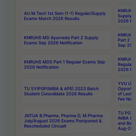
KNRUHS 
AU M.Tech 1st Sem (1-1) Regular/Supply
Supply 
Exams March 2026 Results
2026 Not
KNRUHS
KNRUHS MD Ayurveda Part 2 Supply
Part 2 S
Exams Sep 2026 Notification
Sep 2026
KNRUHS 
KNRUHS MDS Part 1 Regular Exams Sep
Regular
2026 Notification
2026 Not
YVU UG 
TU 5YIPGP(IMBA & APE) 2023 Batch
Opportun
Student Consolidate 2026 Results
of Last 
Fee Notif
TU PG 2
JNTUA B.Pharma, Pharma D, M.Pharma
IMBA 8th
July/August 2026 Exams Postponed &
and Bac
Rescheduled Circualr
Aug-2026