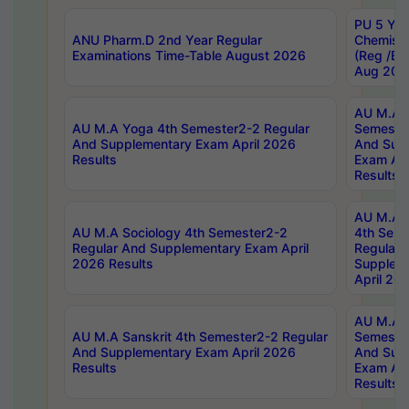
PU 5 Yea
ANU Pharm.D 2nd Year Regular
Chemist
Examinations Time-Table August 2026
(Reg /BL
Aug 202
AU M.A T
AU M.A Yoga 4th Semester2-2 Regular
Semester
And Supplementary Exam April 2026
And Sup
Results
Exam Apr
Results
AU M.A S
AU M.A Sociology 4th Semester2-2
4th Sem
Regular And Supplementary Exam April
Regular 
2026 Results
Supplem
April 20
AU M.A P
AU M.A Sanskrit 4th Semester2-2 Regular
Semester
And Supplementary Exam April 2026
And Sup
Results
Exam Apr
Results