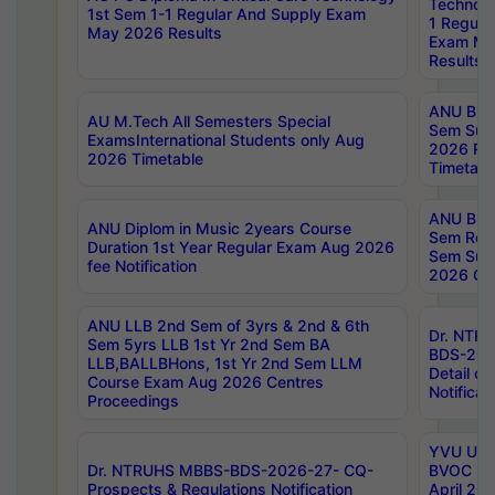
Technolo
1st Sem 1-1 Regular And Supply Exam
1 Regula
May 2026 Results
Exam Ma
Results
ANU B.P
AU M.Tech All Semesters Special
Sem Sup
ExamsInternational Students only Aug
2026 RE
2026 Timetable
Timetabl
ANU B.P
ANU Diplom in Music 2years Course
Sem Regu
Duration 1st Year Regular Exam Aug 2026
Sem Sup
fee Notification
2026 Cen
ANU LLB 2nd Sem of 3yrs & 2nd & 6th
Dr. NTR
Sem 5yrs LLB 1st Yr 2nd Sem BA
BDS-202
LLB,BALLBHons, 1st Yr 2nd Sem LLM
Detail on
Course Exam Aug 2026 Centres
Notificat
Proceedings
YVU UG 2
Dr. NTRUHS MBBS-BDS-2026-27- CQ-
BVOC 5t
Prospects & Regulations Notification
April 20