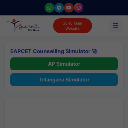
Go to Main
☰
Website
EAPCET Counselling Simulator 🚀
AP Simulator
Telangana Simulator