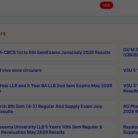
LIVE
rs
OU M.S
-CBCS 1st to 6th SemExams June/July 2026 Results
(CBCS)
 viva voce circulars
VSU 5 
Year LLB and 5 Year BA LLB 2nd Sem Exams May 2026
VSU 3 
s
Result
rch 8th Sem (4-2) Regular And Supply Exam July
AU Pha
esults
2026 R
seema University LLB 5 Years 10th Sem Regular &
Rayala
 Revaluation May 2026 Results
Supply