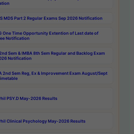
ation
 MDS Part 2 Regular Exams Sep 2026 Notification
 One Time Opportunity Extention of Last date of
ee Notification
2nd Sem & IMBA 8th Sem Regular and Backlog Exam
26 Notification
 2nd Sem Reg, Ex & Improvement Exam August/Sept
imetable
hil PSY.D May-2026 Results
hil Clinical Psychology May-2026 Results