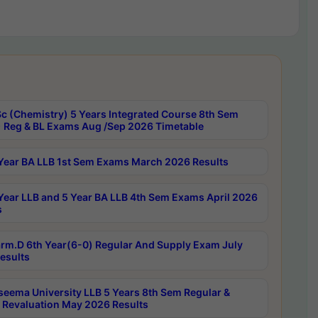
c (Chemistry) 5 Years Integrated Course 8th Sem
 Reg & BL Exams Aug /Sep 2026 Timetable
Year BA LLB 1st Sem Exams March 2026 Results
Year LLB and 5 Year BA LLB 4th Sem Exams April 2026
s
rm.D 6th Year(6-0) Regular And Supply Exam July
esults
seema University LLB 5 Years 8th Sem Regular &
 Revaluation May 2026 Results