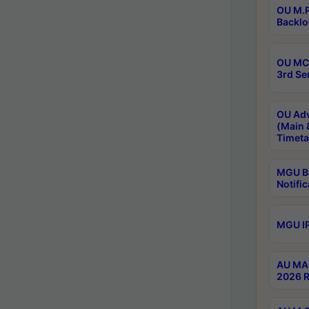
OU M.P
Backlo
OU MCA
3rd Se
OU Adv
(Main 
Timeta
MGU B.
Notific
MGU IP
AU MA 
2026 R