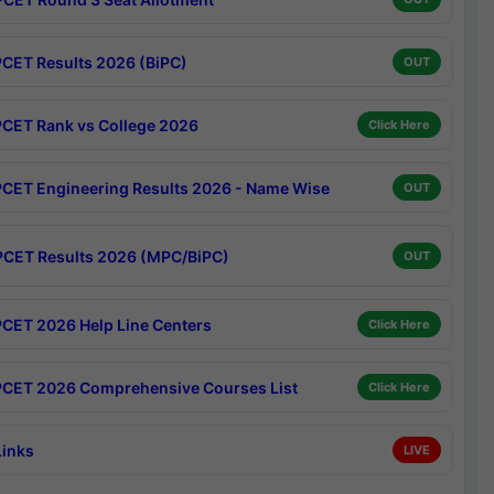
CET Results 2026 (BiPC)
OUT
CET Rank vs College 2026
Click Here
CET Engineering Results 2026 - Name Wise
OUT
CET Results 2026 (MPC/BiPC)
OUT
CET 2026 Help Line Centers
Click Here
CET 2026 Comprehensive Courses List
Click Here
Links
LIVE