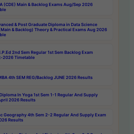
 (CDE) Main & Backlog Exams Aug/Sep 2026
ble
anced & Post Graduate Diploma in Data Science
(Main & Backlog) Theory & Practical Exams Aug 2026
ble
P.Ed 2nd Sem Regular 1st Sem Backlog Exam
-2026 Timetable
BA 4th SEM REG/Backlog JUNE 2026 Results
Diploma In Yoga 1st Sem 1-1 Regular And Supply
pril 2026 Results
c Geography 4th Sem 2-2 Regular And Supply Exam
2026 Results