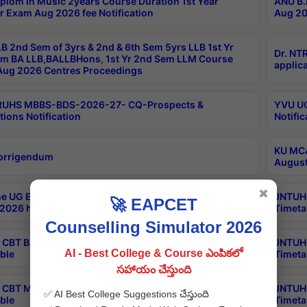
plom in Music 2years Course Duration 1st Year
ANU B.
r Exam Aug 2026 fee Notification
Aug 20
B 2nd Sem of 3yrs & 2nd & 6th Sem 5yrs LLB 1st Yr
Dr. NT
m BA LLB,BALLBHons, 1st Yr 2nd Sem LLM Course
applica
ug 2026 Centres Proceedings
TRUHS MBBS-BDS-2026-27- CQ-Prospects &
YVU UG
tions Notification
Notific
KU MCA
orrigendum
August
✖
e UG Examinations that were postponed on
JNTUH 
🚀 EAPCET
2026 have been rescheduled
Timeta
Counselling Simulator 2026
CBT B.Tech Special Supplementary Otc Aug 2026
JNTUH 
AI - Best College & Course ఎంపికలో
ble
Timeta
సహాయం చేస్తుంది
CBT MBA Special Supplementary Otc Aug 2026
JNTUH 
✅ AI Best College Suggestions చేస్తుంది
ble
Timeta