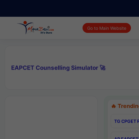
Go to Main Website
EAPCET Counselling Simulator 🚀
🔥 Trendin
TG CPGET R
AP EAPCET 