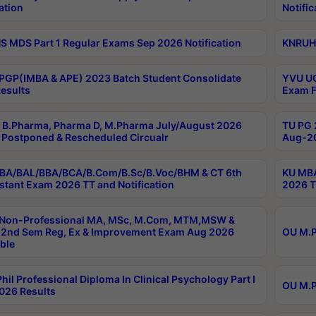
ation
Notific
 MDS Part 1 Regular Exams Sep 2026 Notification
KNRUHS
PGP(IMBA & APE) 2023 Batch Student Consolidate
YVU UG
esults
Exam F
B.Pharma, Pharma D, M.Pharma July/August 2026
TU PG 
Postponed & Rescheduled Circualr
Aug-20
BA/BAL/BBA/BCA/B.Com/B.Sc/B.Voc/BHM & CT 6th
KU MBA
stant Exam 2026 TT and Notification
2026 T
 Non-Professional MA, MSc, M.Com, MTM,MSW &
2nd Sem Reg, Ex & Improvement Exam Aug 2026
OU M.P
ble
hil Professional Diploma In Clinical Psychology Part I
OU M.P
026 Results