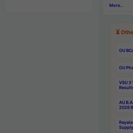
More...
⏳ Othe
OU BCA
OU Phd
VSU 3 
Result
AU B.A
2026 R
Rayala
Supply