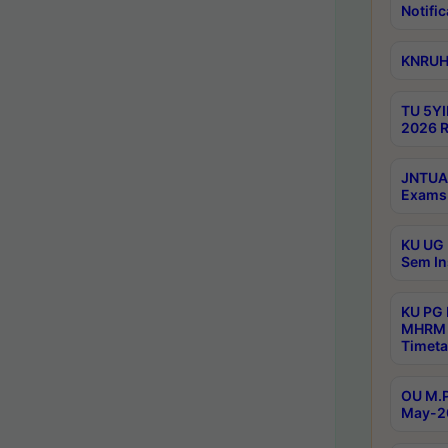
Notific
KNRUHS
TU 5YI
2026 R
JNTUA 
Exams 
KU UG 
Sem In
KU PG
MHRM 
Timeta
OU M.P
May-2