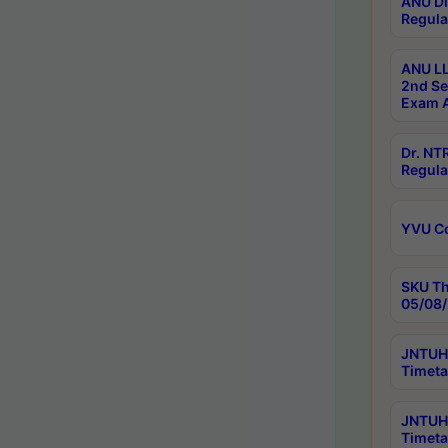
ANU Di
Regula
ANU LL
2nd Se
Exam A
Dr. N
Regula
YVU C
SKU Th
05/08/
JNTUH 
Timeta
JNTUH 
Timeta