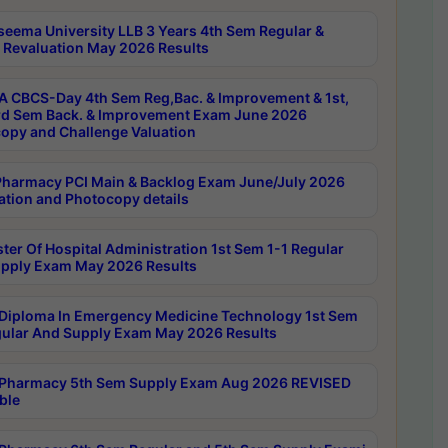
seema University LLB 3 Years 4th Sem Regular &
 Revaluation May 2026 Results
 CBCS-Day 4th Sem Reg,Bac. & Improvement & 1st,
rd Sem Back. & Improvement Exam June 2026
opy and Challenge Valuation
harmacy PCI Main & Backlog Exam June/July 2026
ation and Photocopy details
ter Of Hospital Administration 1st Sem 1-1 Regular
pply Exam May 2026 Results
Diploma In Emergency Medicine Technology 1st Sem
gular And Supply Exam May 2026 Results
Pharmacy 5th Sem Supply Exam Aug 2026 REVISED
ble