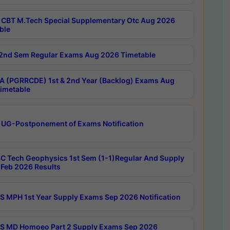
CBT M.Tech Special Supplementary Otc Aug 2026
ble
2nd Sem Regular Exams Aug 2026 Timetable
 (PGRRCDE) 1st & 2nd Year (Backlog) Exams Aug
imetable
 UG-Postponement of Exams Notification
C Tech Geophysics 1st Sem (1-1)Regular And Supply
Feb 2026 Results
 MPH 1st Year Supply Exams Sep 2026 Notification
 MD Homoeo Part 2 Supply Exams Sep 2026