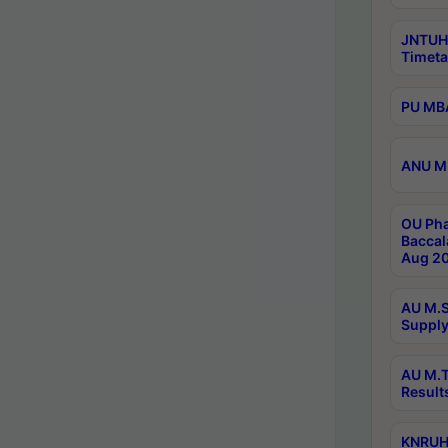
JNTUH
Timeta
PU MBA
ANU M.
OU Pha
Baccal
Aug 20
AU M.S
Supply
AU M.T
Result
KNRUHS