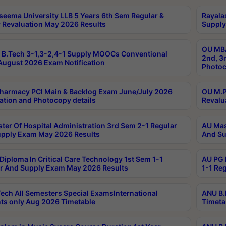
seema University LLB 5 Years 6th Sem Regular &
Rayala
 Revaluation May 2026 Results
Supply
OU MBA
B.Tech 3-1,3-2,4-1 Supply MOOCs Conventional
2nd, 3
ugust 2026 Exam Notification
Photoc
harmacy PCI Main & Backlog Exam June/July 2026
OU M.P
ation and Photocopy details
Revalu
ter Of Hospital Administration 3rd Sem 2-1 Regular
AU Mas
pply Exam May 2026 Results
And Su
Diploma In Critical Care Technology 1st Sem 1-1
AU PG 
r And Supply Exam May 2026 Results
1-1 Re
ech All Semesters Special ExamsInternational
ANU B.
ts only Aug 2026 Timetable
Timeta