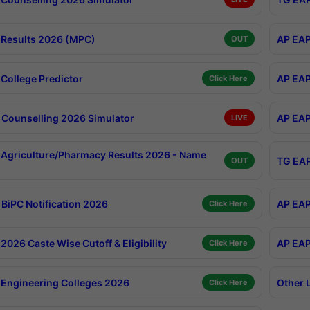
Results 2026 (MPC)
AP EAP
OUT
College Predictor
AP EAP
Click Here
Counselling 2026 Simulator
AP EAP
LIVE
Agriculture/Pharmacy Results 2026 - Name
TG EAP
OUT
BiPC Notification 2026
AP EAP
Click Here
026 Caste Wise Cutoff & Eligibility
AP EAP
Click Here
Engineering Colleges 2026
Other 
Click Here