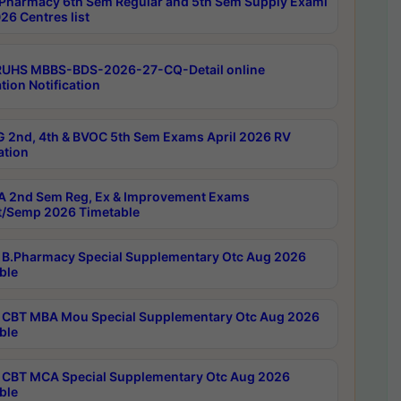
Pharmacy 6th Sem Regular and 5th Sem Supply Exami
26 Centres list
RUHS MBBS-BDS-2026-27-CQ-Detail online
tion Notification
 2nd, 4th & BVOC 5th Sem Exams April 2026 RV
ation
 2nd Sem Reg, Ex & Improvement Exams
/Semp 2026 Timetable
B.Pharmacy Special Supplementary Otc Aug 2026
ble
CBT MBA Mou Special Supplementary Otc Aug 2026
ble
CBT MCA Special Supplementary Otc Aug 2026
ble