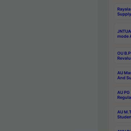
Rayala
Supply
JNTUA 
mode A
OU B.P
Revalu
AU Mas
And Su
AU PG 
Regula
AU M.T
Studen