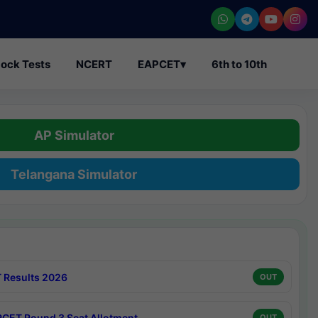
ock Tests
NCERT
EAPCET
▾
6th to 10th
AP Simulator
Telangana Simulator
 Results 2026
OUT
CET Round 3 Seat Allotment
OUT