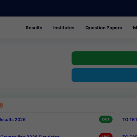
Results
Institutes
Question Papers
M
g
esults 2026
TG TET
OUT
Counselling 2026 Simulator
TG EAP
LIVE