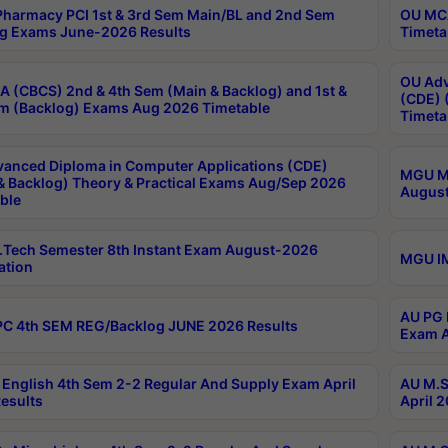
harmacy PCI 1st & 3rd Sem Main/BL and 2nd Sem
OU MCA
g Exams June-2026 Results
Timeta
OU Adv
 (CBCS) 2nd & 4th Sem (Main & Backlog) and 1st &
(CDE) 
m (Backlog) Exams Aug 2026 Timetable
Timeta
anced Diploma in Computer Applications (CDE)
MGU M.
& Backlog) Theory & Practical Exams Aug/Sep 2026
August
ble
Tech Semester 8th Instant Exam August-2026
MGU IM
ation
AU PG 
C 4th SEM REG/Backlog JUNE 2026 Results
Exam A
English 4th Sem 2-2 Regular And Supply Exam April
AU M.S
esults
April 