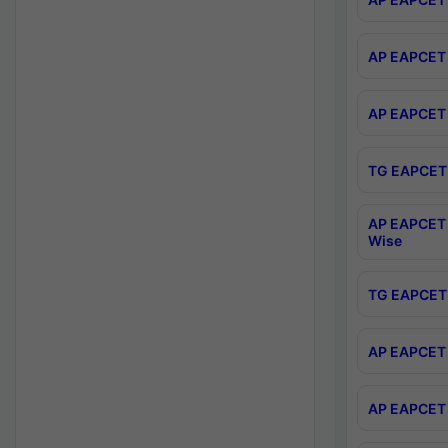
AP EAPCET 
AP EAPCET 
TG EAPCET 
AP EAPCET 
Wise
TG EAPCET 
AP EAPCET 2
AP EAPCET 