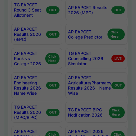
TG EAPCET
AP EAPCET Results
Round 3 Seat
OUT
OUT
2026 (MPC)
Allotment
AP EAPCET
AP EAPCET
Click
Results 2026
OUT
College Predictor
Here
(BiPC)
AP EAPCET
TG EAPCET
Click
Rank vs
Counselling 2026
LIVE
Here
College 2026
Simulator
AP EAPCET
AP EAPCET
Engineering
Agriculture/Pharmacy
OUT
OUT
Results 2026 -
Results 2026 - Name
Name Wise
Wise
TG EAPCET
TG EAPCET BiPC
Click
Results 2026
OUT
Notification 2026
Here
(MPC/BiPC)
AP EAPCET
AP EAPCET 2026
Click
Click