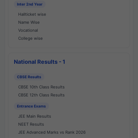
Inter 2nd Year
Hallticket wise
Name Wise
Vocational
College wise
National Results - 1
CBSE Results
CBSE 10th Class Results
CBSE 12th Class Results
Entrance Exams
JEE Main Results
NEET Results
JEE Advanced Marks vs Rank 2026