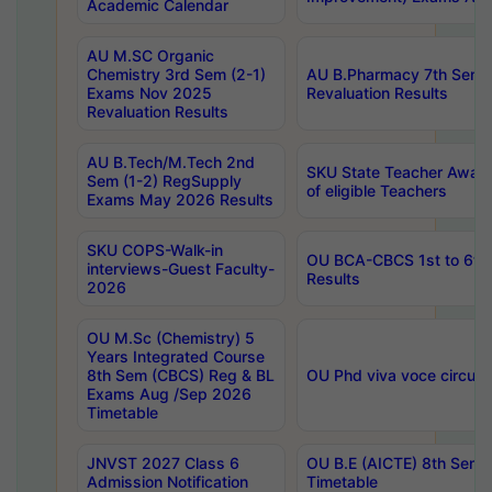
Academic Calendar
AU M.SC Organic
Chemistry 3rd Sem (2-1)
AU B.Pharmacy 7th Sem 
Exams Nov 2025
Revaluation Results
Revaluation Results
AU B.Tech/M.Tech 2nd
SKU State Teacher Awards
Sem (1-2) RegSupply
of eligible Teachers
Exams May 2026 Results
SKU COPS-Walk-in
OU BCA-CBCS 1st to 6th
interviews-Guest Faculty-
Results
2026
OU M.Sc (Chemistry) 5
Years Integrated Course
8th Sem (CBCS) Reg & BL
OU Phd viva voce circula
Exams Aug /Sep 2026
Timetable
JNVST 2027 Class 6
OU B.E (AICTE) 8th Sem
Admission Notification
Timetable