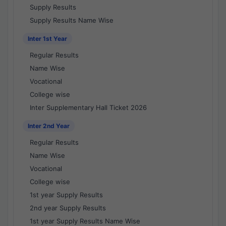
Supply Results
Supply Results Name Wise
Inter 1st Year
Regular Results
Name Wise
Vocational
College wise
Inter Supplementary Hall Ticket 2026
Inter 2nd Year
Regular Results
Name Wise
Vocational
College wise
1st year Supply Results
2nd year Supply Results
1st year Supply Results Name Wise