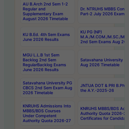
AU B.Arch 2nd Sem 1-2
Regular and
Dr. NTRUHS MBBS Confide
Supplementary Exam
Part-2 July 2026 Exams F
August 2026 Timetable
KU PG (NP)
KU B.Ed. 4th Sem Exams
M.A./M.COM./M.SC./M.T.
June 2026 Results
2nd Sem Exams Aug 202
MGU L.L.B 1st Sem
Backlog 2nd Sem
Satavahana University
RegularBacklog Exams
Aug 2026 Timetable
June 2026 Results
Satavahana University PG
JNTUA DOT & PRI B.Pharm
CBCS 2nd Sem Exam Aug
the A.Y.-2025-26
2026 Timetable
KNRUHS Admissions Into
KNRUHS MBBS/BDS Admis
MBBS/BDS Courses
Authority Quota 2026-27 P
Under Competent
Certificates for Candida
Authority Quota 2026-27