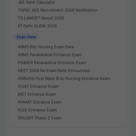
JEE Rank Calculator
TSPSC AEE Recruitment 2026 Notification
TS LAWCET Result 2026
IIT Delhi ALIGN 2026
Exam Date
AIIMS BSc Nursing Exam Date
AIIMS Paramedical Entrance Exam
PGIMER Paramedical Entrance Exam
NEET 2026 Re Exam Date Announced
KNRUHS Post Basic B.Sc Nursing Entrance Exam
OUAT Entrance Exam
MET Entrance Exam
KHMAT Entrance Exam
KLEE Entrance Exam
SNUSAT Phase 2 Exam