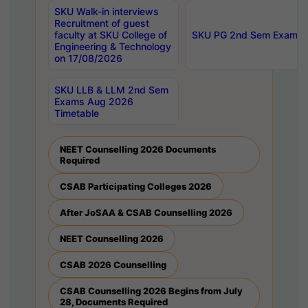
SKU Walk-in interviews
Recruitment of guest
faculty at SKU College of
SKU PG 2nd Sem Exams 
Engineering & Technology
on 17/08/2026
SKU LLB & LLM 2nd Sem
Exams Aug 2026
Timetable
NEET Counselling 2026 Documents
Required
CSAB Participating Colleges 2026
After JoSAA & CSAB Counselling 2026
NEET Counselling 2026
CSAB 2026 Counselling
CSAB Counselling 2026 Begins from July
28, Documents Required