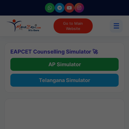
Go to Main
☰
Website
EAPCET Counselling Simulator 🚀
AP Simulator
Telangana Simulator