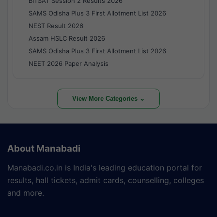
BITSAT Session 2 Results 2026
SAMS Odisha Plus 3 First Allotment List 2026
NEST Result 2026
Assam HSLC Result 2026
SAMS Odisha Plus 3 First Allotment List 2026
NEET 2026 Paper Analysis
View More Categories ⌄
About Manabadi
Manabadi.co.in is India's leading education portal for
results, hall tickets, admit cards, counselling, colleges
and more.