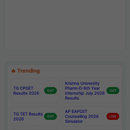
🔥 Trending
Krishna University
TG CPGET
Pharm-D-6th Year
OUT
OUT
Results 2026
Internship July 2026
Results
AP EAPCET
TG TET Results
Counselling 2026
OUT
LIVE
2026
Simulator