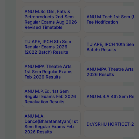
ANU M.Sc Oils, Fats &
Petroproducts 2nd Sem
ANU M.Tech 1st Sem (Ev
Regular Exams Aug 2026
Fee Notification
Revised Timetable
TU APE, IPCH 8th Sem
TU APE, IPCH 10th Sem 
Regular Exams 2026
Batch) Results
(2022 Batch) Results
ANU MPA Theatre Arts
ANU MPA Theatre Arts 4t
1st Sem Regular Exams
2026 Results
Feb 2026 Results
ANU M.P.Ed. 1st Sem
Regular Exams Feb 2026
ANU M.B.A 4th Sem Regul
Revaluation Results
ANU M.A.
Dance(Bharatanatyam)1st
Dr.YSRHU HORTICET-2026
Sem Regular Exams Feb
2026 Results