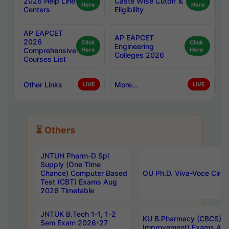
2026 Help Line
Caste Wise Cutoff &
Here
Here
Centers
Eligibility
AP EAPCET
AP EAPCET
2026
Click
Click
Engineering
Comprehensive
Here
Here
Colleges 2026
Courses List
Other Links
More...
LIVE
LIVE
⏳ Others
JNTUH Pharm-D Spl
Supply (One Time
Chance) Computer Based
OU Ph.D. Viva-Voce Circu
Test (CBT) Exams Aug
2026 Timetable
JNTUK B.Tech 1-1, 1-2
KU B.Pharmacy (CBCS) 6t
Sem Exam 2026-27
Improvement) Exams Aug