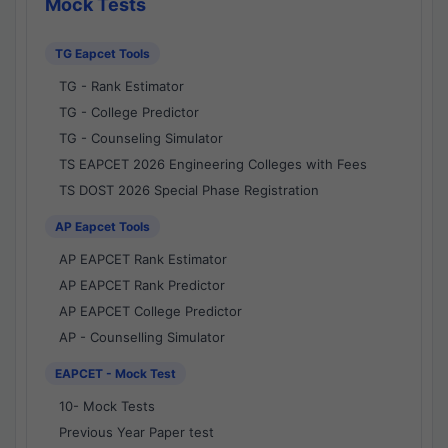
Mock Tests
TG Eapcet Tools
TG - Rank Estimator
TG - College Predictor
TG - Counseling Simulator
TS EAPCET 2026 Engineering Colleges with Fees
TS DOST 2026 Special Phase Registration
AP Eapcet Tools
AP EAPCET Rank Estimator
AP EAPCET Rank Predictor
AP EAPCET College Predictor
AP - Counselling Simulator
EAPCET - Mock Test
10- Mock Tests
Previous Year Paper test