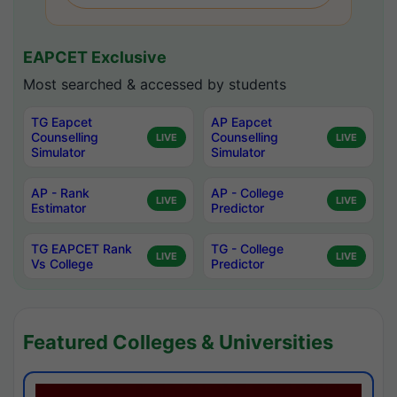
EAPCET Exclusive
Most searched & accessed by students
TG Eapcet
AP Eapcet
Counselling
Counselling
LIVE
LIVE
Simulator
Simulator
AP - Rank
AP - College
LIVE
LIVE
Estimator
Predictor
TG EAPCET Rank
TG - College
LIVE
LIVE
Vs College
Predictor
Featured Colleges & Universities