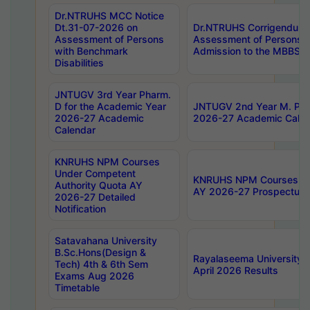
Dr.NTRUHS MCC Notice
Dt.31-07-2026 on
Dr.NTRUHS Corrigendum 
Assessment of Persons
Assessment of Persons wi
with Benchmark
Admission to the MBBS 
Disabilities
JNTUGV 3rd Year Pharm.
D for the Academic Year
JNTUGV 2nd Year M. Pha
2026-27 Academic
2026-27 Academic Calen
Calendar
KNRUHS NPM Courses
Under Competent
KNRUHS NPM Courses Und
Authority Quota AY
AY 2026-27 Prospectus
2026-27 Detailed
Notification
Satavahana University
B.Sc.Hons(Design &
Rayalaseema University 
Tech) 4th & 6th Sem
April 2026 Results
Exams Aug 2026
Timetable