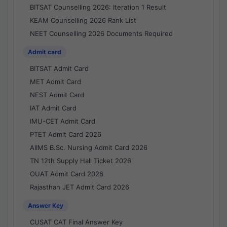
BITSAT Counselling 2026: Iteration 1 Result
KEAM Counselling 2026 Rank List
NEET Counselling 2026 Documents Required
Admit card
BITSAT Admit Card
MET Admit Card
NEST Admit Card
IAT Admit Card
IMU-CET Admit Card
PTET Admit Card 2026
AIIMS B.Sc. Nursing Admit Card 2026
TN 12th Supply Hall Ticket 2026
OUAT Admit Card 2026
Rajasthan JET Admit Card 2026
Answer Key
CUSAT CAT Final Answer Key