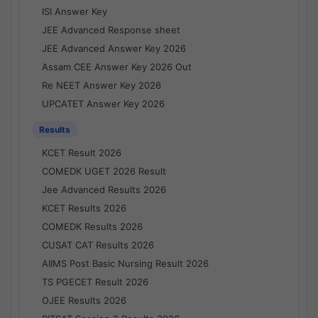
ISI Answer Key
JEE Advanced Response sheet
JEE Advanced Answer Key 2026
Assam CEE Answer Key 2026 Out
Re NEET Answer Key 2026
UPCATET Answer Key 2026
Results
KCET Result 2026
COMEDK UGET 2026 Result
Jee Advanced Results 2026
KCET Results 2026
COMEDK Results 2026
CUSAT CAT Results 2026
AIIMS Post Basic Nursing Result 2026
TS PGECET Result 2026
OJEE Results 2026