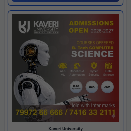
Kaveri University