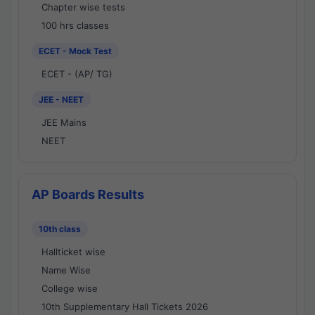
Chapter wise tests
100 hrs classes
ECET - Mock Test
ECET - (AP/ TG)
JEE - NEET
JEE Mains
NEET
AP Boards Results
10th class
Hallticket wise
Name Wise
College wise
10th Supplementary Hall Tickets 2026