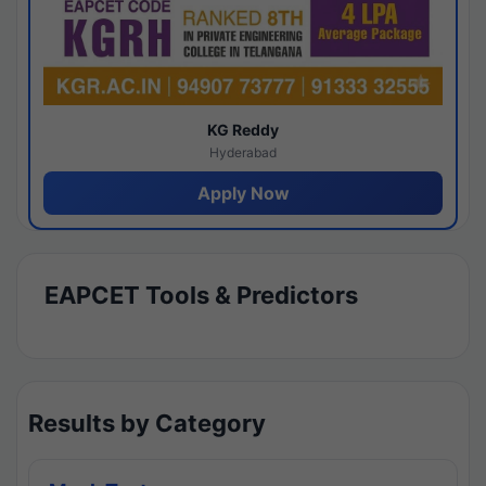
KG Reddy
Hyderabad
Apply Now
EAPCET Tools & Predictors
Results by Category