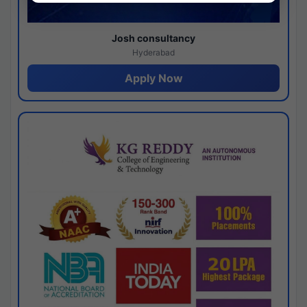
Josh consultancy
Hyderabad
Apply Now