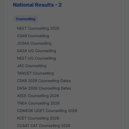
National Results - 2
Counselling
NEET Counselling 2026
CSAB Counselling
JOSAA Counselling
DASA UG Counselling
NEET UG Counselling
JAC Counselling
TANCET Counselling
CSAB 2026 Counselling Dates
DASA 2026 Counselling Dates
AEEE Counselling 2026
TNEA Counselling 2026
COMEDK UGET Counselling 2026
KCET Counselling 2026
CUSAT CAT Counselling 2026