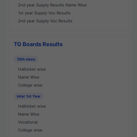
2nd year Supply Results Name Wise
1st year Supply Voc Results
2nd year Supply Voc Results
TG Boards Results
10th class
Hallticket wise
Name Wise
College wise
Inter 1st Year
Hallticket wise
Name Wise
Vocational
College wise