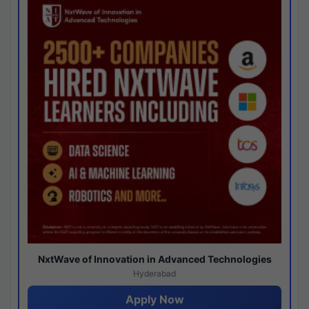
NxtWave of Innovation in Advanced Technologies
Hyderabad
Apply Now