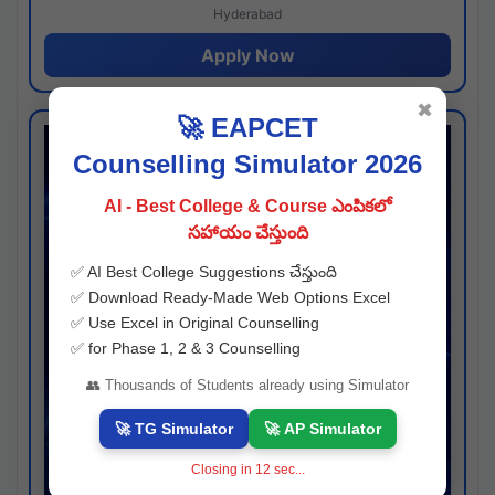
Hyderabad
Apply Now
✖
🚀 EAPCET
Counselling Simulator 2026
AI - Best College & Course ఎంపికలో
సహాయం చేస్తుంది
✅ AI Best College Suggestions చేస్తుంది
✅ Download Ready-Made Web Options Excel
✅ Use Excel in Original Counselling
✅ for Phase 1, 2 & 3 Counselling
👥 Thousands of Students already using Simulator
🚀 TG Simulator
🚀 AP Simulator
Closing in
11
sec...